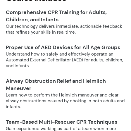
Comprehensive CPR Training for Adults,
Children, and Infants
Our technology delivers immediate, actionable feedback
that refines your skills in real time.
Proper Use of AED Devices for All Age Groups
Understand how to safely and effectively operate an
Automated External Defibrillator (AED) for adults, children,
and infants.
Airway Obstruction Relief and Heimlich
Maneuver
Learn how to perform the Heimlich maneuver and clear
airway obstructions caused by choking in both adults and
infants.
Team-Based Multi-Rescuer CPR Techniques
Gain experience working as part of a team when more