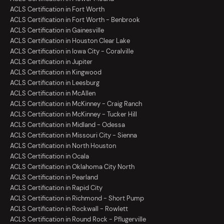
ACLS Certification in Fort Worth
ACLS Certification in Fort Worth - Benbrook
ACLS Certification in Gainesville
ACLS Certification in Houston Clear Lake
ACLS Certification in Iowa City - Coralville
ACLS Certification in Jupiter
ACLS Certification in Kingwood
ACLS Certification in Leesburg
ACLS Certification in McAllen
ACLS Certification in McKinney - Craig Ranch
ACLS Certification in McKinney - Tucker Hill
ACLS Certification in Midland - Odessa
ACLS Certification in Missouri City - Sienna
ACLS Certification in North Houston
ACLS Certification in Ocala
ACLS Certification in Oklahoma City North
ACLS Certification in Pearland
ACLS Certification in Rapid City
ACLS Certification in Richmond - Short Pump
ACLS Certification in Rockwall - Rowlett
ACLS Certification in Round Rock - Pflugerville