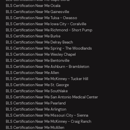
BLS Certification Near Me Ocala
BLS Certification Near Me Gainesville
BLS Certification Near Me Tulsa - Owasso
BLS Certification Near Me Iowa City - Coralville
BLS Certification Near Me Richmond - Short Pump
BLS Certification Near Me Burke
BLS Certification Near Me Delray Beach
BLS Certification Near Me Spring - The Woodlands
BLS Certification Near Me Wesley Chapel
BLS Certification Near Me Bentonville
BLS Certification Near Me Ashburn - Brambleton
BLS Certification Near Me Allen
BLS Certification Near Me McKinney - Tucker Hill
BLS Certification Near Me St. George
BLS Certification Near Me Southlake
BLS Certification Near Me San Antonio Medical Center
BLS Certification Near Me Pearland
BLS Certification Near Me Arlington
BLS Certification Near Me Missouri City - Sienna
BLS Certification Near Me McKinney - Craig Ranch
BLS Certification Near Me McAllen