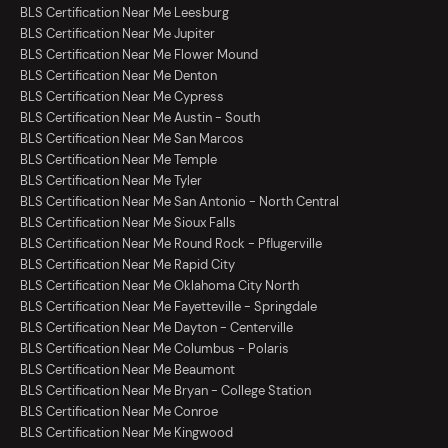
BLS Certification Near Me Leesburg
BLS Certification Near Me Jupiter
BLS Certification Near Me Flower Mound
BLS Certification Near Me Denton
BLS Certification Near Me Cypress
BLS Certification Near Me Austin - South
BLS Certification Near Me San Marcos
BLS Certification Near Me Temple
BLS Certification Near Me Tyler
BLS Certification Near Me San Antonio - North Central
BLS Certification Near Me Sioux Falls
BLS Certification Near Me Round Rock - Pflugerville
BLS Certification Near Me Rapid City
BLS Certification Near Me Oklahoma City North
BLS Certification Near Me Fayetteville - Springdale
BLS Certification Near Me Dayton - Centerville
BLS Certification Near Me Columbus - Polaris
BLS Certification Near Me Beaumont
BLS Certification Near Me Bryan - College Station
BLS Certification Near Me Conroe
BLS Certification Near Me Kingwood