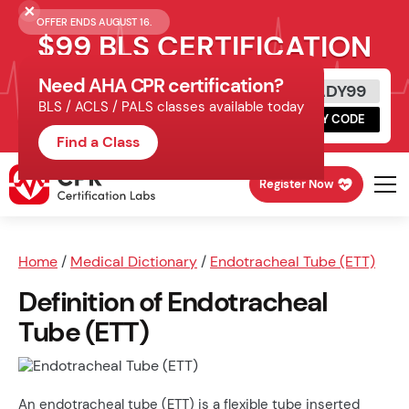
OFFER ENDS AUGUST 16.
$99 BLS CERTIFICATION
Need AHA CPR certification?
Get Certified Today
READY99
BLS / ACLS / PALS classes available today
Schedule online, complete HeartCode,
COPY CODE
finish your in-office skills session.
Find a Class
Register Now
Home
/
Medical Dictionary
/
Endotracheal Tube (ETT)
Definition of Endotracheal
Tube (ETT)
An endotracheal tube (ETT) is a flexible tube inserted