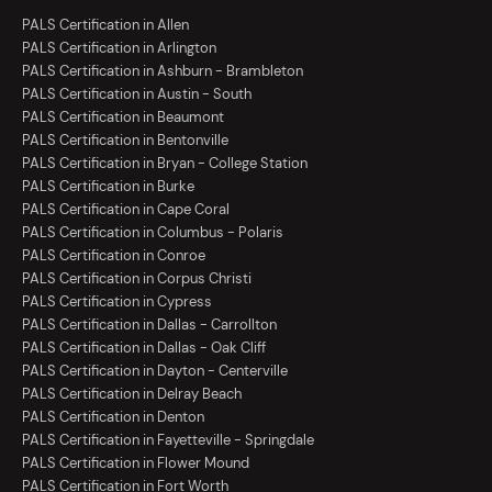
PALS Certification in Allen
PALS Certification in Arlington
PALS Certification in Ashburn - Brambleton
PALS Certification in Austin - South
PALS Certification in Beaumont
PALS Certification in Bentonville
PALS Certification in Bryan - College Station
PALS Certification in Burke
PALS Certification in Cape Coral
PALS Certification in Columbus - Polaris
PALS Certification in Conroe
PALS Certification in Corpus Christi
PALS Certification in Cypress
PALS Certification in Dallas - Carrollton
PALS Certification in Dallas - Oak Cliff
PALS Certification in Dayton - Centerville
PALS Certification in Delray Beach
PALS Certification in Denton
PALS Certification in Fayetteville - Springdale
PALS Certification in Flower Mound
PALS Certification in Fort Worth