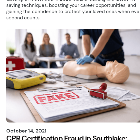
saving techniques, boosting your career opportunities, and
gaining the confidence to protect your loved ones when eve
second counts.
October 14, 2021
CPR Certification Fraud in Southlake: