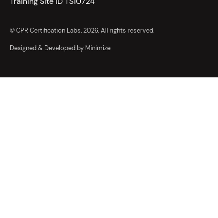
Training Site ID TS10724
© CPR Certification Labs, 2026. All rights reserved.
Designed & Developed by Minimize