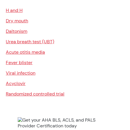
H and H
Dry mouth
Daltonism
Urea breath test (UBT)
Acute otitis media
Fever blister
Viral infection
Acyclovir
Randomized controlled trial