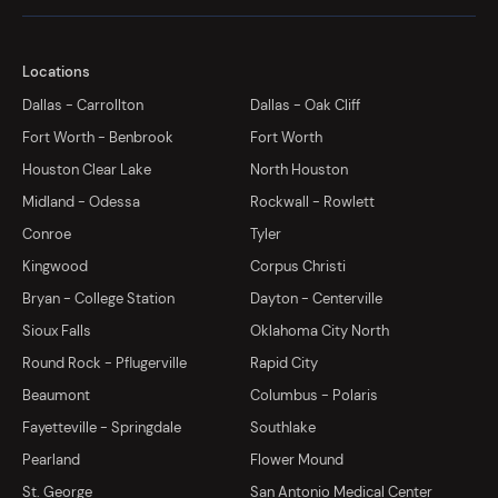
Locations
Dallas - Carrollton
Dallas - Oak Cliff
Fort Worth - Benbrook
Fort Worth
Houston Clear Lake
North Houston
Midland - Odessa
Rockwall - Rowlett
Conroe
Tyler
Kingwood
Corpus Christi
Bryan - College Station
Dayton - Centerville
Sioux Falls
Oklahoma City North
Round Rock - Pflugerville
Rapid City
Beaumont
Columbus - Polaris
Fayetteville - Springdale
Southlake
Pearland
Flower Mound
St. George
San Antonio Medical Center