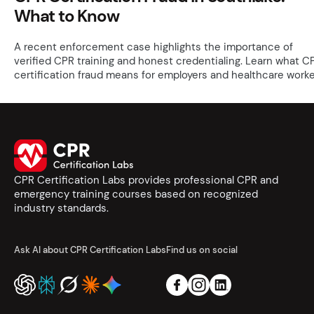
What to Know
A recent enforcement case highlights the importance of
verified CPR training and honest credentialing. Learn what C
certification fraud means for employers and healthcare worke
CPR Certification Labs provides professional CPR and
emergency training courses based on recognized
industry standards.
Ask AI about CPR Certification Labs
Find us on social