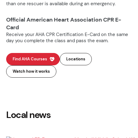
than one rescuer is available during an emergency.
Official American Heart Association CPR E-
Card
Receive your AHA CPR Certification E-Card on the same
day you complete the class and pass the exam.
Find AHA Courses
Locations
Watch how it works
Local news