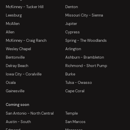
McKinney - Tucker Hill
Denton
Leesburg
Missouri City - Sienna
McAllen
Jupiter
Allen
Cypress
McKinney - Craig Ranch
Spring - The Woodlands
Wesley Chapel
Arlington
Bentonville
Ashburn - Brambleton
Delray Beach
Richmond - Short Pump
Iowa City - Coralville
Burke
Ocala
Tulsa - Owasso
Gainesville
Cape Coral
Coming soon
San Antonio - North Central
Temple
Austin - South
San Marcos