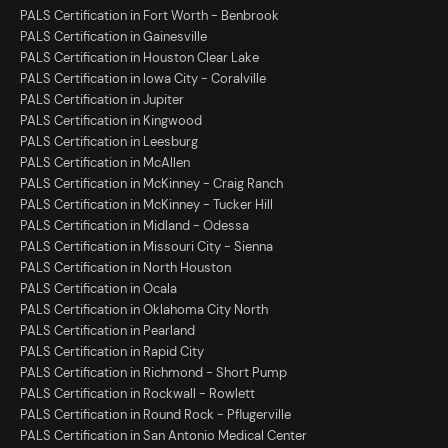
PALS Certification in Fort Worth - Benbrook
PALS Certification in Gainesville
PALS Certification in Houston Clear Lake
PALS Certification in Iowa City - Coralville
PALS Certification in Jupiter
PALS Certification in Kingwood
PALS Certification in Leesburg
PALS Certification in McAllen
PALS Certification in McKinney - Craig Ranch
PALS Certification in McKinney - Tucker Hill
PALS Certification in Midland - Odessa
PALS Certification in Missouri City - Sienna
PALS Certification in North Houston
PALS Certification in Ocala
PALS Certification in Oklahoma City North
PALS Certification in Pearland
PALS Certification in Rapid City
PALS Certification in Richmond - Short Pump
PALS Certification in Rockwall - Rowlett
PALS Certification in Round Rock - Pflugerville
PALS Certification in San Antonio Medical Center