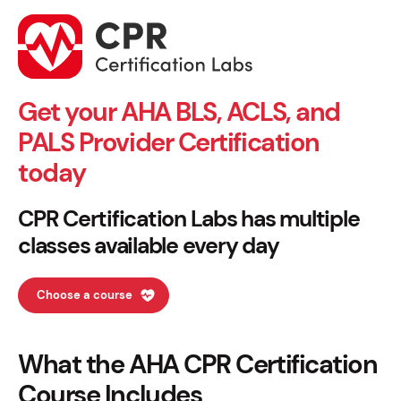
Get your AHA BLS, ACLS, and
PALS Provider Certification
today
CPR Certification Labs has multiple
classes available every day
Choose a course
What the AHA CPR Certification
Course Includes