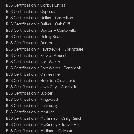
BLS Certification in Corpus Christi
BLS Certification in Cypress
BLS Certification in Dallas - Carrollton
BLS Certification in Dallas - Oak Cliff
BLS Certification in Dayton - Centerville
BLS Certification in Delray Beach
BLS Certification in Denton
BLS Certification in Fayetteville - Springdale
BLS Certification in Flower Mound
BLS Certification in Fort Worth
BLS Certification in Fort Worth - Benbrook
BLS Certification in Gainesville
BLS Certification in Houston Clear Lake
BLS Certification in Iowa City - Coralville
BLS Certification in Jupiter
BLS Certification in Kingwood
BLS Certification in Leesburg
BLS Certification in McAllen
BLS Certification in McKinney - Craig Ranch
BLS Certification in McKinney - Tucker Hill
BLS Certification in Midland - Odessa