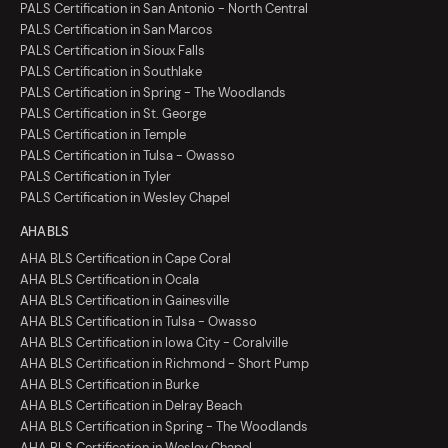
PALS Certification in San Antonio - North Central
PALS Certification in San Marcos
PALS Certification in Sioux Falls
PALS Certification in Southlake
PALS Certification in Spring - The Woodlands
PALS Certification in St. George
PALS Certification in Temple
PALS Certification in Tulsa - Owasso
PALS Certification in Tyler
PALS Certification in Wesley Chapel
AHA BLS
AHA BLS Certification in Cape Coral
AHA BLS Certification in Ocala
AHA BLS Certification in Gainesville
AHA BLS Certification in Tulsa - Owasso
AHA BLS Certification in Iowa City - Coralville
AHA BLS Certification in Richmond - Short Pump
AHA BLS Certification in Burke
AHA BLS Certification in Delray Beach
AHA BLS Certification in Spring - The Woodlands
AHA BLS Certification in Wesley Chapel