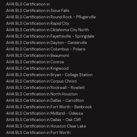
AHA BLS Certification in
AHA BLS Certification in Sioux Falls
AHA BLS Certification in Round Rock - Pflugerville
AHA BLS Certification in Rapid City
AHA BLS Certification in Oklahoma City North
AHA BLS Certification in Fayetteville - Springdale
AHA BLS Certification in Dayton - Centerville
AHA BLS Certification in Columbus - Polaris
AHA BLS Certification in Beaumont
AHA BLS Certification in Conroe
AHA BLS Certification in Kingwood
AHA BLS Certification in Bryan - College Station
AHA BLS Certification in Corpus Christi
AHA BLS Certification in Rockwall - Rowlett
AHA BLS Certification in North Houston
AHA BLS Certification in Dallas - Carrollton
AHA BLS Certification in Fort Worth - Benbrook
AHA BLS Certification in Midland - Odessa
AHA BLS Certification in Dallas - Oak Cliff
AHA BLS Certification in Houston Clear Lake
AHA BLS Certification in Fort Worth