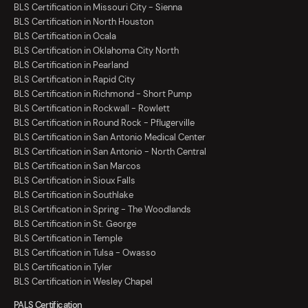
BLS Certification in Missouri City - Sienna
BLS Certification in North Houston
BLS Certification in Ocala
BLS Certification in Oklahoma City North
BLS Certification in Pearland
BLS Certification in Rapid City
BLS Certification in Richmond - Short Pump
BLS Certification in Rockwall - Rowlett
BLS Certification in Round Rock - Pflugerville
BLS Certification in San Antonio Medical Center
BLS Certification in San Antonio - North Central
BLS Certification in San Marcos
BLS Certification in Sioux Falls
BLS Certification in Southlake
BLS Certification in Spring - The Woodlands
BLS Certification in St. George
BLS Certification in Temple
BLS Certification in Tulsa - Owasso
BLS Certification in Tyler
BLS Certification in Wesley Chapel
PALS Certification