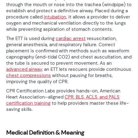
through the mouth or nose into the trachea (windpipe) to
establish and protect a definitive airway. Placed during a
procedure called
intubation
, it allows a provider to deliver
oxygen and mechanical ventilation directly to the lungs
while preventing aspiration of stomach contents.
The ETT is used during
cardiac arrest
resuscitation,
general anesthesia, and respiratory failure. Correct
placement is confirmed with methods such as waveform
capnography (end-tidal CO2) and chest auscultation, and
the tube is secured to prevent movement. As an
advanced airway
, an ETT lets rescuers provide continuous
chest compressions
without pausing for breaths,
improving the quality of CPR.
CPR Certification Labs provides hands-on, American
Heart Association–aligned
CPR, BLS, ACLS, and PALS
certification training
to help providers master these life-
saving skills.
Medical Definition & Meaning