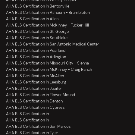
AHA BLS Certification in Bentonville
AHA BLS Certification in Ashburn - Brambleton
AHA BLS Certification in Allen
AHA BLS Certification in McKinney - Tucker Hill
AHA BLS Certification in St. George
AHA BLS Certification in Southlake
AHA BLS Certification in San Antonio Medical Center
AHA BLS Certification in Pearland
AHA BLS Certification in Arlington
AHA BLS Certification in Missouri City - Sienna
AHA BLS Certification in McKinney - Craig Ranch
AHA BLS Certification in McAllen
AHA BLS Certification in Leesburg
AHA BLS Certification in Jupiter
AHA BLS Certification in Flower Mound
AHA BLS Certification in Denton
AHA BLS Certification in Cypress
AHA BLS Certification in
AHA BLS Certification in
AHA BLS Certification in San Marcos
AHA BLS Certification in Tyler