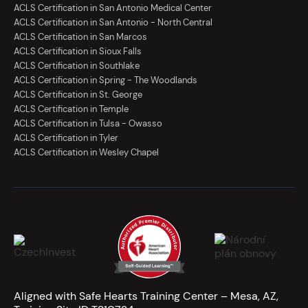
ACLS Certification in San Antonio Medical Center
ACLS Certification in San Antonio - North Central
ACLS Certification in San Marcos
ACLS Certification in Sioux Falls
ACLS Certification in Southlake
ACLS Certification in Spring - The Woodlands
ACLS Certification in St. George
ACLS Certification in Temple
ACLS Certification in Tulsa - Owasso
ACLS Certification in Tyler
ACLS Certification in Wesley Chapel
Aligned with Safe Hearts Training Center – Mesa, AZ,