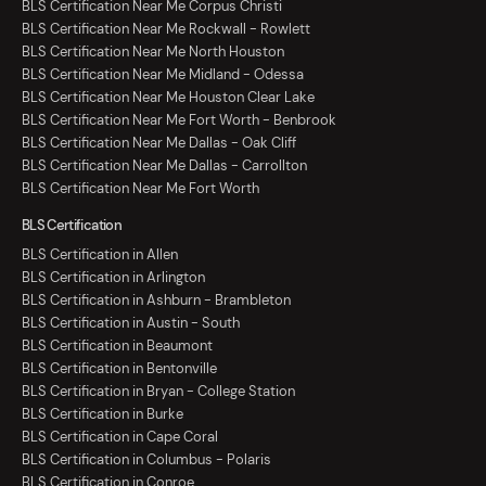
BLS Certification Near Me Corpus Christi
BLS Certification Near Me Rockwall - Rowlett
BLS Certification Near Me North Houston
BLS Certification Near Me Midland - Odessa
BLS Certification Near Me Houston Clear Lake
BLS Certification Near Me Fort Worth - Benbrook
BLS Certification Near Me Dallas - Oak Cliff
BLS Certification Near Me Dallas - Carrollton
BLS Certification Near Me Fort Worth
BLS Certification
BLS Certification in Allen
BLS Certification in Arlington
BLS Certification in Ashburn - Brambleton
BLS Certification in Austin - South
BLS Certification in Beaumont
BLS Certification in Bentonville
BLS Certification in Bryan - College Station
BLS Certification in Burke
BLS Certification in Cape Coral
BLS Certification in Columbus - Polaris
BLS Certification in Conroe