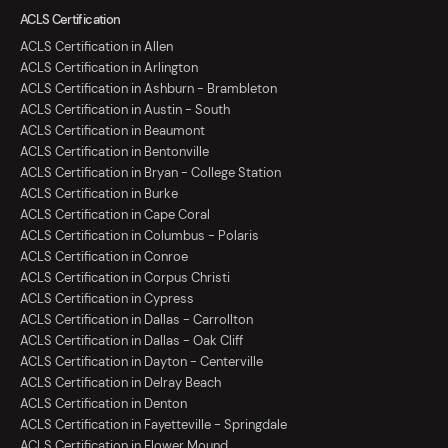
ACLS Certification
ACLS Certification in Allen
ACLS Certification in Arlington
ACLS Certification in Ashburn - Brambleton
ACLS Certification in Austin - South
ACLS Certification in Beaumont
ACLS Certification in Bentonville
ACLS Certification in Bryan - College Station
ACLS Certification in Burke
ACLS Certification in Cape Coral
ACLS Certification in Columbus - Polaris
ACLS Certification in Conroe
ACLS Certification in Corpus Christi
ACLS Certification in Cypress
ACLS Certification in Dallas - Carrollton
ACLS Certification in Dallas - Oak Cliff
ACLS Certification in Dayton - Centerville
ACLS Certification in Delray Beach
ACLS Certification in Denton
ACLS Certification in Fayetteville - Springdale
ACLS Certification in Flower Mound