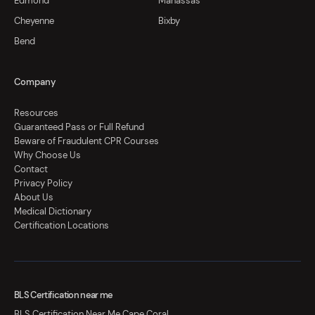
Edmond
Manassas
Cheyenne
Bixby
Bend
Company
Resources
Guaranteed Pass or Full Refund
Beware of Fraudulent CPR Courses
Why Choose Us
Contact
Privacy Policy
About Us
Medical Dictionary
Certification Locations
BLS Certification near me
BLS Certification Near Me Cape Coral