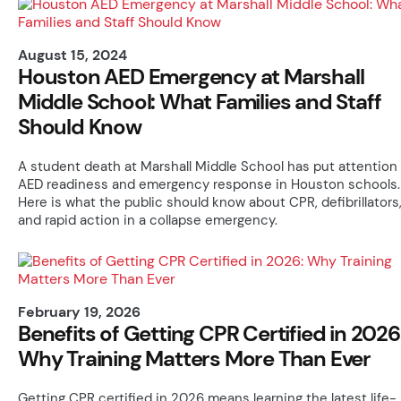
August 15, 2024
Houston AED Emergency at Marshall
Middle School: What Families and Staff
Should Know
A student death at Marshall Middle School has put attention
AED readiness and emergency response in Houston schools.
Here is what the public should know about CPR, defibrillators
and rapid action in a collapse emergency.
February 19, 2026
Benefits of Getting CPR Certified in 2026
Why Training Matters More Than Ever
Getting CPR certified in 2026 means learning the latest life-