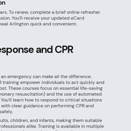
on
ars. To renew, complete a brief online refresher
sion. You’ll receive your updated eCard
wal Arlington quick and convenient.
sponse and CPR
 an emergency can make all the difference.
training empower individuals to act quickly and
ost. These courses focus on essential life-saving
lmonary resuscitation) and the use of automated
 You’ll learn how to respond to critical situations
e, with clear guidance on performing CPR and
afely.
lts, children, and infants, making them suitable
rofessionals alike. Training is available in multiple