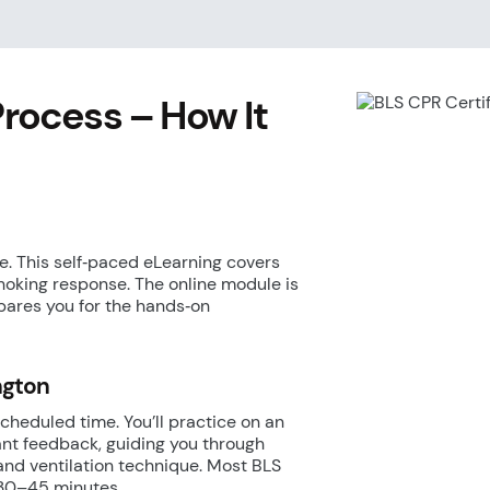
Process – How It
. This self‑paced eLearning covers
hoking response. The online module is
pares you for the hands‑on
ington
scheduled time. You’ll practice on an
ant feedback, guiding you through
and ventilation technique. Most BLS
e 30–45 minutes.