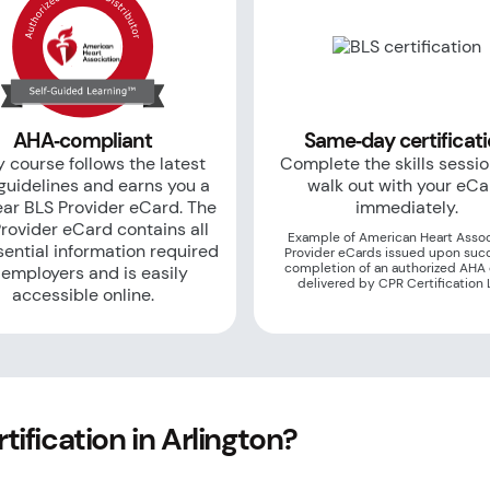
AHA‑compliant
Same‑day certificat
 course follows the latest
Complete the skills sessi
uidelines and earns you a
walk out with your eC
ar BLS Provider eCard. The
immediately.
rovider eCard contains all
Example of American Heart Assoc
sential information required
Provider eCards issued upon suc
completion of an authorized AHA
 employers and is easily
delivered by CPR Certification 
accessible online.
ification in Arlington?