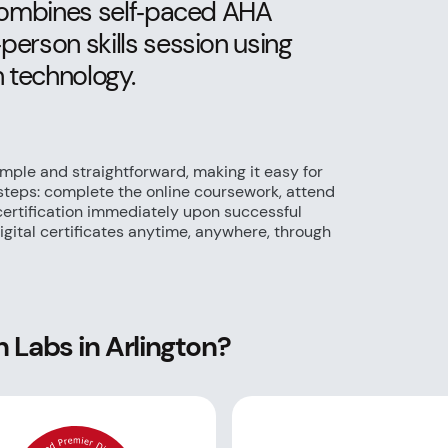
 combines self‑paced AHA
erson skills session using
 technology.
imple and straightforward, making it easy for
 steps: complete the online coursework, attend
 certification immediately upon successful
gital certificates anytime, anywhere, through
 Labs in Arlington?