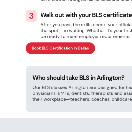
Walk out with your BLS certificat
After you pass the skills check, your offic
the spot—no waiting. Whether it’s your firs
be ready to meet employer requirements.
Book BLS Certification in Dallas
Who should take BLS in Arlington?
Our BLS classes Arlington are designed for he
physicians, EMTs, dentists, therapists and as
their workplace—teachers, coaches, childcare 