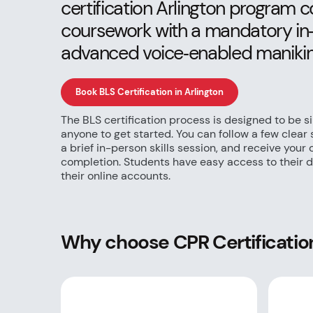
certification Arlington program
coursework with a mandatory in‑p
advanced voice‑enabled manikin
Book BLS Certification in Arlington
The BLS certification process is designed to be s
anyone to get started. You can follow a few clear
a brief in-person skills session, and receive your
completion. Students have easy access to their di
their online accounts.
Why choose CPR Certification