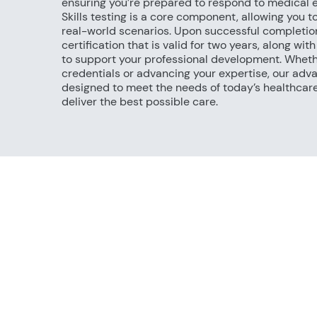
ensuring you’re prepared to respond to medical 
Skills testing is a core component, allowing you t
real-world scenarios. Upon successful completio
certification that is valid for two years, along wi
to support your professional development. Wheth
credentials or advancing your expertise, our adv
designed to meet the needs of today’s healthcar
deliver the best possible care.