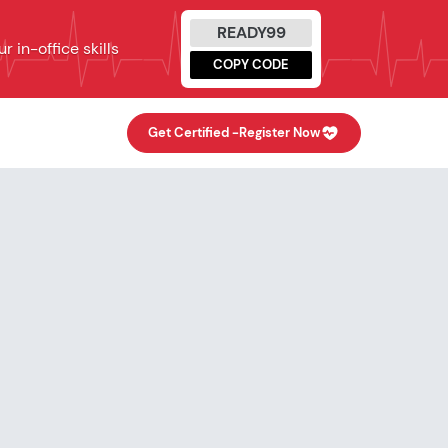
READY99
 in-office skills
COPY CODE
Get Certified -
Register Now