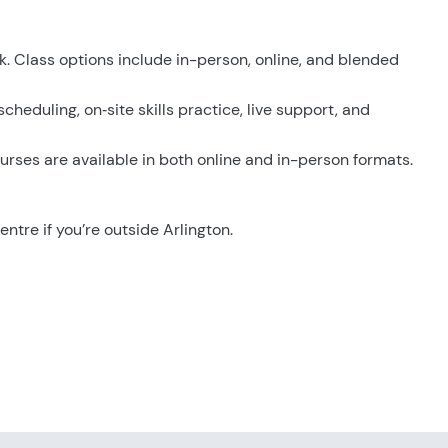
k. Class options include in-person, online, and blended
scheduling, on‑site skills practice, live support, and
urses are available in both online and in-person formats.
entre if you’re outside Arlington.