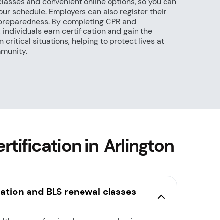
classes and convenient online options, so you can
ur schedule. Employers can also register their
preparedness. By completing CPR and
individuals earn certification and gain the
 critical situations, helping to protect lives at
mmunity.
tification in Arlington
cation and BLS renewal classes