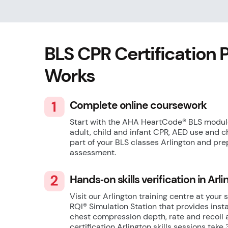
BLS CPR Certification 
Works
Complete online coursework
Start with the AHA HeartCode® BLS module
adult, child and infant CPR, AED use and c
part of your BLS classes Arlington and pre
assessment.
Hands‑on skills verification in Arl
Visit our Arlington training centre at your 
RQI® Simulation Station that provides inst
chest compression depth, rate and recoil 
certification Arlington skills sessions tak