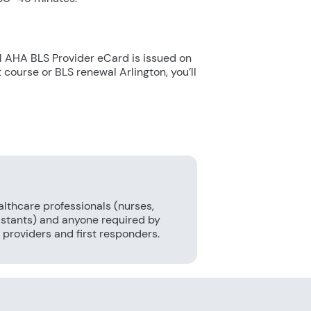
e
ial AHA BLS Provider eCard is issued on
t course or BLS renewal Arlington, you’ll
althcare professionals (nurses,
sistants) and anyone required by
providers and first responders.