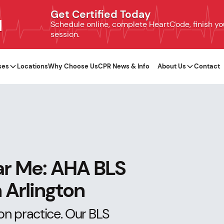
Get Certified Today
N
Schedule online, complete HeartCode, finish your
session.
ses
Locations
Why Choose Us
CPR News & Info
About Us
Contact
ar Me: AHA BLS
 Arlington
on practice. Our BLS