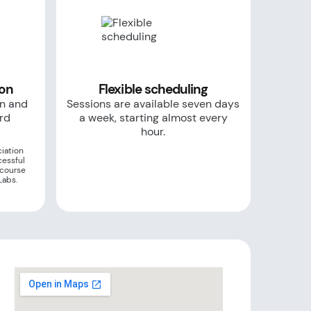
ion
Flexible scheduling
on and
Sessions are available seven days
ard
a week, starting almost every
hour.
iation
cessful
 course
Labs.