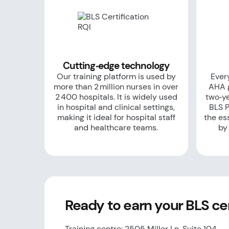
Cutting‑edge technology
Our training platform is used by
Every
more than 2 million nurses in over
AHA g
2 400 hospitals. It is widely used
two‑ye
in hospital and clinical settings,
BLS P
making it ideal for hospital staff
the es
and healthcare teams.
by
Ready to earn your BLS cert
Training centre: 2505 Miller Ln, Suite 104