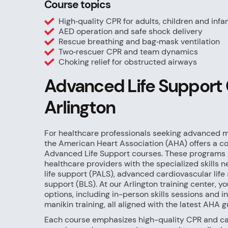
Course topics
High‑quality CPR for adults, children and infa
AED operation and safe shock delivery
Rescue breathing and bag‑mask ventilation
Two‑rescuer CPR and team dynamics
Choking relief for obstructed airways
Advanced Life Support 
Arlington
For healthcare professionals seeking advanced me
the American Heart Association (AHA) offers a c
Advanced Life Support courses. These programs 
healthcare providers with the specialized skills
life support (PALS), advanced cardiovascular life 
support (BLS). At our Arlington training center, you
options, including in-person skills sessions and 
manikin training, all aligned with the latest AHA g
Each course emphasizes high-quality CPR and car