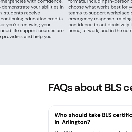
emergencies with confidence.
formats, including in-person 
o demonstrate your abilities in
choose what works best for yo
n, students receive
teams to support workplace 
th continuing education credits
emergency response training, 
er you’re renewing your
confidence to act decisively in
anced life support courses are
home, at work, and in the co
e providers and help you
FAQs about BLS cer
Who should take BLS certifi
in Arlington?