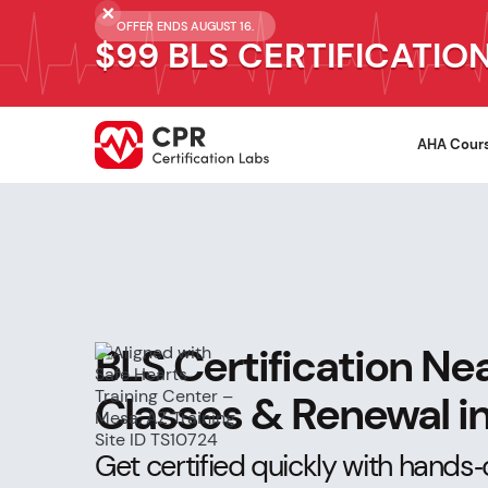
OFFER ENDS AUGUST 16.
$99 BLS CERTIFICATIO
AHA Cour
BLS Certification Ne
Classes & Renewal in
Get certified quickly with hands‑