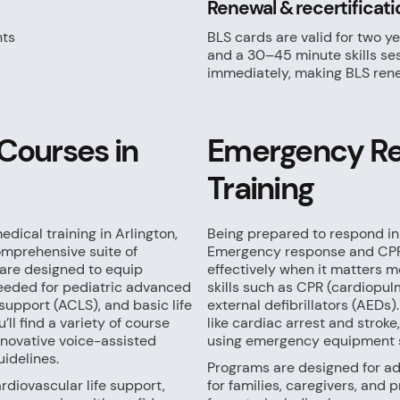
Renewal & recertificati
nts
BLS cards are valid for two ye
and a 30–45 minute skills ses
immediately, making BLS rene
Courses in
Emergency Re
Training
dical training in Arlington,
Being prepared to respond in
omprehensive suite of
Emergency response and CPR 
are designed to equip
effectively when it matters m
 needed for pediatric advanced
skills such as CPR (cardiopu
support (ACLS), and basic life
external defibrillators (AEDs).
’ll find a variety of course
like cardiac arrest and strok
innovative voice-assisted
using emergency equipment s
uidelines.
Programs are designed for adu
diovascular life support,
for families, caregivers, and p