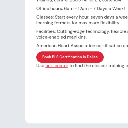
Office hours: 6am - 12am - 7 Days a Week!
Classes: Start every hour, seven days a wee
learning formats for maximum flexibility.
Facilities: Cutting‑edge technology, flexible 
voice‑enabled manikins.
American Heart Association certification co
Book BLS Certification in Dallas
Use
our locator
to find the closest training c