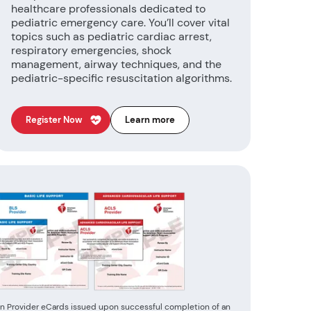
healthcare professionals dedicated to
pediatric emergency care. You’ll cover vital
topics such as pediatric cardiac arrest,
respiratory emergencies, shock
management, airway techniques, and the
pediatric-specific resuscitation algorithms.
Register Now
Learn more
n Provider eCards issued upon successful completion of an