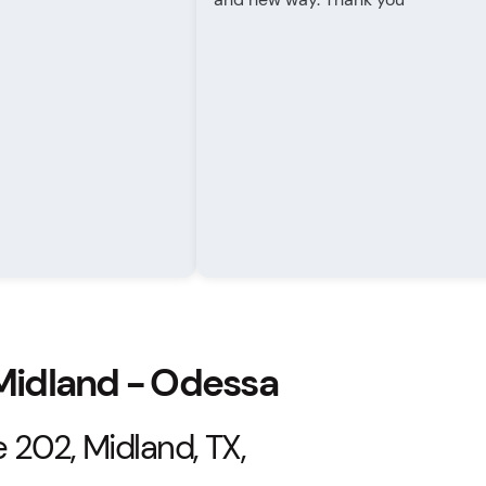
 Midland - Odessa
 202, Midland, TX,