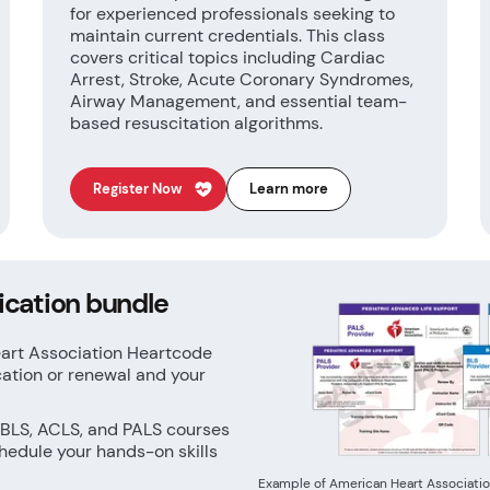
for experienced professionals seeking to
maintain current credentials. This class
covers critical topics including Cardiac
Arrest, Stroke, Acute Coronary Syndromes,
Airway Management, and essential team-
based resuscitation algorithms.
Register Now
Learn more
ication bundle
eart Association Heartcode
cation or renewal and your
 BLS, ACLS, and PALS courses
hedule your hands-on skills
Example of American Heart Associatio