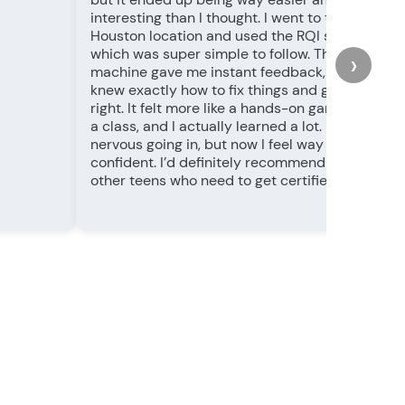
interesting than I thought. I went to the
Houston location and used the RQI station,
which was super simple to follow. The
›
machine gave me instant feedback, so I
knew exactly how to fix things and get it
right. It felt more like a hands-on game than
a class, and I actually learned a lot. I was
nervous going in, but now I feel way more
confident. I’d definitely recommend this for
other teens who need to get certified!