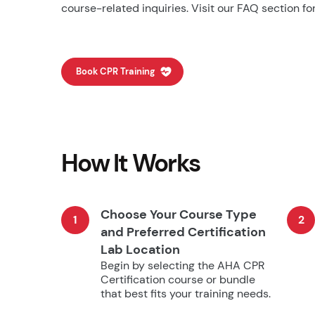
course-related inquiries. Visit our FAQ section for
Book CPR Training
How It Works
Choose Your Course Type
1
2
and Preferred Certification
Lab Location
Begin by selecting the AHA CPR
Certification course or bundle
that best fits your training needs.