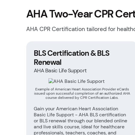
AHA Two-Year CPR Certi
AHA CPR Certification tailored for healt
BLS Certification & BLS
Renewal
AHA Basic Life Support
Example of American Heart Association Provider eCards
issued upon successful completion of an authorized AHA
course delivered by CPR Certification Labs.
Gain your American Heart Association
Basic Life Support - AHA BLS certification
or BLS renewal through our blended online
and live skills course, ideal for healthcare
professionals, teachers, coaches, and