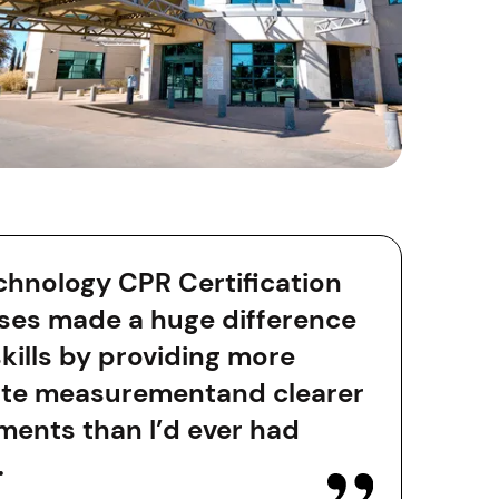
chnology CPR Certification
ses made a huge difference
skills by providing more
te measurementand clearer
ments than I’d ever had
.