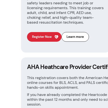
safety leaders needing to meet job or
licensing requirements. This training covers
adult, child, and infant CPR, AED use,
choking relief, and high-quality team-
based resuscitation techniques.
Register Now
Learn more
AHA Heathcare Provider Certif
This registration covers both the American H
online courses for BLS, ACLS, and PALS certifi
hands-on skills appointment.
If you have already completed the Heartcode
within the past 12 months and only need to sc
session.