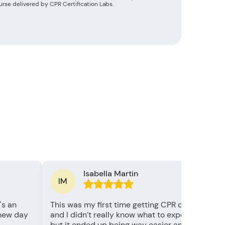
rse delivered by CPR Certification Labs.
Isabella Martin
IM
's an
This was my first time getting CPR certified,
 new day
and I didn’t really know what to expect —
but it ended up being way easier and more