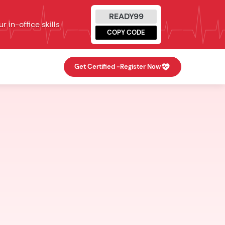
READY99
 in-office skills
COPY CODE
Get Certified -
Register Now