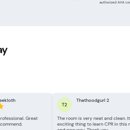
authorized AHA cou
ay
eekloth
Thathoodgurl 2
T2
rofessional. Great
The room is very neat and clean. It
recommend.
exciting thing to learn CPR in this
and new way. Thank you