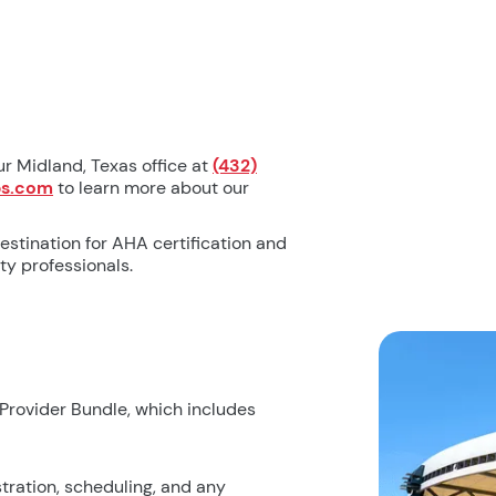
ur Midland, Texas office at
(432)
bs.com
to learn more about our
estination for AHA certification and
y professionals.
 Provider Bundle, which includes
tration, scheduling, and any