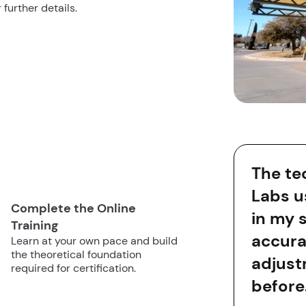
 further details.
The te
Labs u
Complete the Online
in my 
Training
accura
Learn at your own pace and build
the theoretical foundation
adjust
required for certification.
before