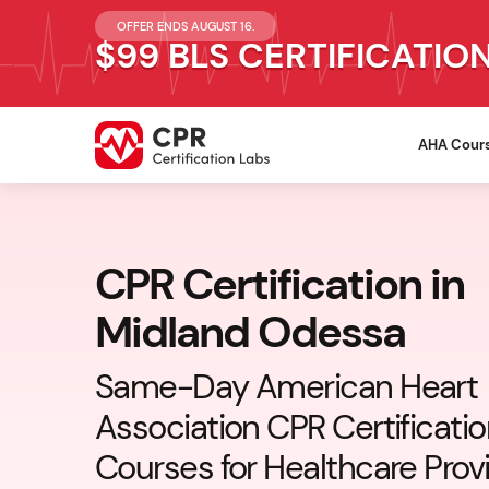
OFFER ENDS AUGUST 16.
$99 BLS CERTIFICATIO
AHA Cour
CPR Certification in
Midland Odessa
Same-Day American Heart
Association CPR Certificati
Courses for Healthcare Prov