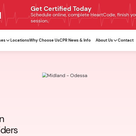
Get Certified Today
N
Schedule online, complete HeartCode, finish your
session.
ses
Locations
Why Choose Us
CPR News & Info
About Us
Contact
on
iders