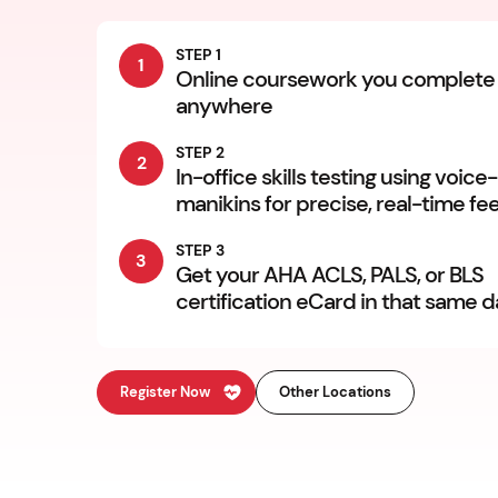
STEP 1
1
Online coursework you complete
anywhere
STEP 2
2
In-office skills testing using voice
manikins for precise, real-time f
STEP 3
3
Get your AHA ACLS, PALS, or BLS
certification eCard in that same 
Register Now
Other Locations