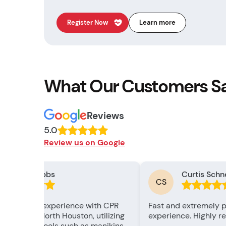
Register Now
Learn more
What Our Customers S
Reviews
5.0
Review us on Google
Chizzy Nabbs
Curtis Schn
CS
 remarkable experience with CPR
Fast and extremely p
ation Labs North Houston, utilizing
experience. Highly 
d training tools such as manikins