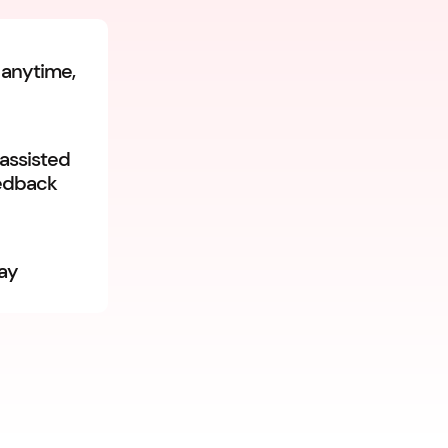
 anytime,
-assisted
eedback
day