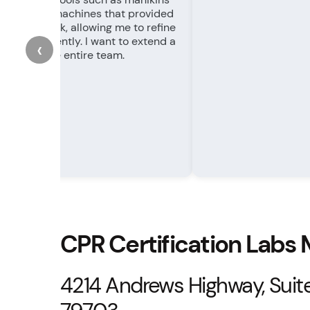
ightful RQI machines that provided
te feedback, allowing me to refine
kills efficiently. I want to extend a
‹
nk you to the entire team.
CPR Certification Labs
4214 Andrews Highway, Suite