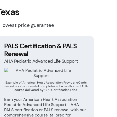
Texas
r lowest price guarantee
PALS Certification & PALS
Renewal
AHA Pediatric Advanced Life Support
Example of American Heart Association Provider eCards
issued upon successful completion of an authorized AHA
course delivered by CPR Certification Labs.
Earn your American Heart Association
Pediatric Advanced Life Support - AHA
PALS certification or PALS renewal with our
comprehensive course, tailored for