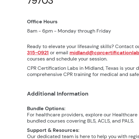
79703
Office Hours
8am - 6pm - Monday through Friday
Ready to elevate your lifesaving skills? Contact o
315-0921
or email
midland@cprcertificationla
courses and schedule your session.
CPR Certification Labs in Midland, Texas is your d
comprehensive CPR training for medical and safet
Additional Information
Bundle Options:
For healthcare providers, explore our Healthcare
bundled courses covering BLS, ACLS, and PALS.
Support & Resources:
Our dedicated team is here to help you with regis