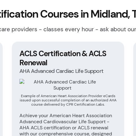
fication Courses in Midland, 
hcare providers - classes every hour - ask about ou
ACLS Certification & ACLS
Renewal
AHA Advanced Cardiac Life Support
Example of American Heart Association Provider eCards
issued upon successful completion of an authorized AHA
course delivered by CPR Certification Labs.
Achieve your American Heart Association
Advanced Cardiovascular Life Support -
AHA ACLS certification or ACLS renewal
with our comprehensive course, designed