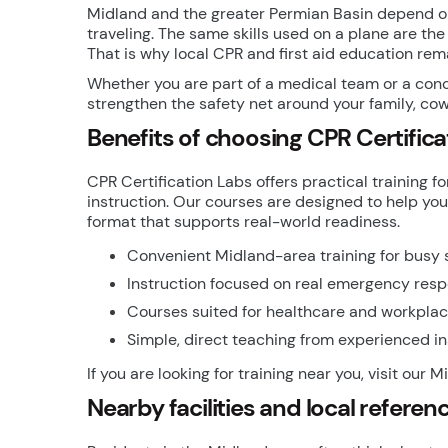
Midland and the greater Permian Basin depend on
traveling. The same skills used on a plane are the 
That is why local CPR and first aid education re
Whether you are part of a medical team or a conc
strengthen the safety net around your family, cow
Benefits of choosing CPR Certifica
CPR Certification Labs offers practical trainin
instruction. Our courses are designed to help you
format that supports real-world readiness.
Convenient Midland-area training for busy
Instruction focused on real emergency resp
Courses suited for healthcare and workpla
Simple, direct teaching from experienced in
If you are looking for training near you, visit our 
Nearby facilities and local referen