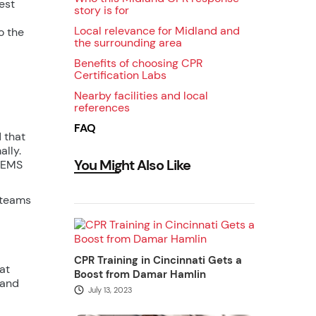
est
story is for
Local relevance for Midland and
o the
the surrounding area
Benefits of choosing CPR
Certification Labs
Nearby facilities and local
references
FAQ
 that
lly.
You Might Also Like
o EMS
 teams
CPR Training in Cincinnati Gets a
at
Boost from Damar Hamlin
 and
July 13, 2023