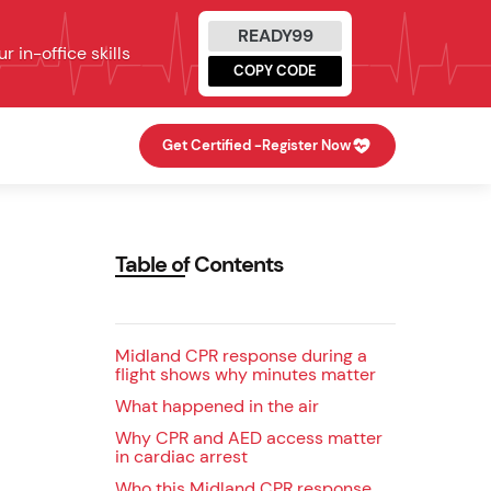
READY99
 in-office skills
COPY CODE
Get Certified -
Register Now
Table of Contents
Midland CPR response during a
flight shows why minutes matter
What happened in the air
Why CPR and AED access matter
in cardiac arrest
Who this Midland CPR response