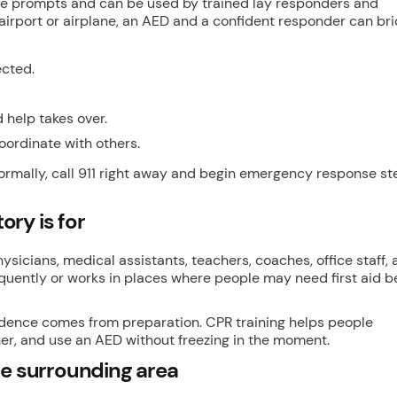
ice prompts and can be used by trained lay responders and
n airport or airplane, an AED and a confident responder can br
ected.
 help takes over.
oordinate with others.
ormally, call 911 right away and begin emergency response ste
ry is for
hysicians, medical assistants, teachers, coaches, office staff,
equently or works in places where people may need first aid b
idence comes from preparation. CPR training helps people
er, and use an AED without freezing in the moment.
he surrounding area