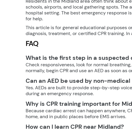
Residents in the Midland area often think about
schools, airports, and local gathering spots. The 
hospital setting. The best emergency response is 
for help.
This article is for general educational purposes o
diagnosis, treatment, or certified CPR training. I
FAQ
What is the first step in a suspected
Check responsiveness, look for normal breathing, 
normally, begin CPR and use an AED as soon as on
Can an AED be used by non-medical
Yes. AEDs are built to provide step-by-step voice
during an emergency response.
Why is CPR training important for Mi
Because cardiac arrest can happen anywhere, CPR
home, and in public places before EMS arrives.
How can I learn CPR near Midland?