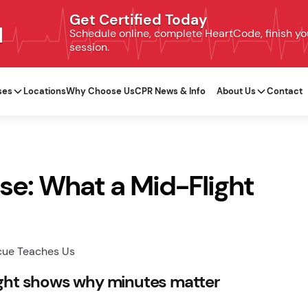
Get Certified Today
N
Schedule online, complete HeartCode, finish your
session.
ses
Locations
Why Choose Us
CPR News & Info
About Us
Contact
e: What a Mid-Flight
ight shows why minutes matter