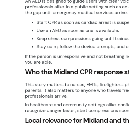
An AED is designed to guide users with clear vo
professionals alike. In a public setting such as a
the gap until emergency medical services arrive.
Start CPR as soon as cardiac arrest is susp
Use an AED as soon as one is available.
Keep chest compressions going until trained
Stay calm, follow the device prompts, and c
If the person is unresponsive and not breathing n
you are able.
Who this Midland CPR response sto
This story matters to nurses, EMTs, firefighters, p
parents. It also matters to anyone who travels fr
professionals arrive.
In healthcare and community settings alike, conf
recognize danger faster, start compressions soon
Local relevance for Midland and t