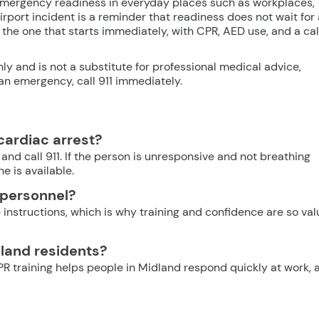
 emergency readiness in everyday places such as workplaces,
airport incident is a reminder that readiness does not wait for 
the one that starts immediately, with CPR, AED use, and a cal
nly and is not a substitute for professional medical advice,
n an emergency, call 911 immediately.
 cardiac arrest?
and call 911. If the person is unresponsive and not breathing
e is available.
 personnel?
 instructions, which is why training and confidence are so va
dland residents?
 training helps people in Midland respond quickly at work, 