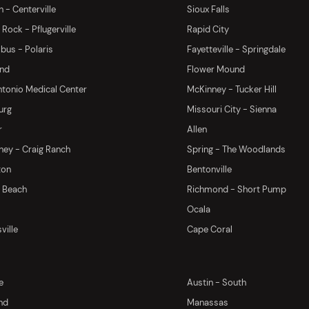
 - Centerville
Sioux Falls
Rock - Pflugerville
Rapid City
us - Polaris
Fayetteville - Springdale
and
Flower Mound
tonio Medical Center
McKinney - Tucker Hill
urg
Missouri City - Sienna
r
Allen
ey - Craig Ranch
Spring - The Woodlands
ton
Bentonville
y Beach
Richmond - Short Pump
Ocala
ville
Cape Coral
e
Austin - South
nd
Manassas