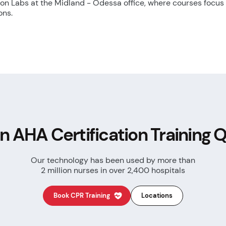
tion Labs at the Midland - Odessa office, where courses focus
ons.
n AHA Certification
Training Q
Our technology has been used by more than
2 million nurses in over 2,400 hospitals
Book CPR Training
Locations