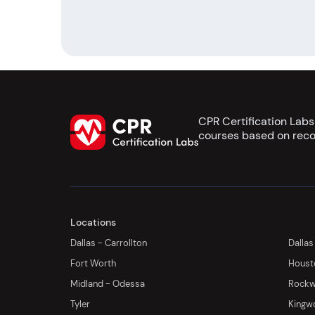
CPR Certification Lab
courses based on reco
Locations
Dallas - Carrollton
Dallas
Fort Worth
Houst
Midland - Odessa
Rockwa
Tyler
Kingw