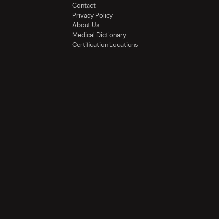
Contact
Privacy Policy
About Us
Medical Dictionary
Certification Locations