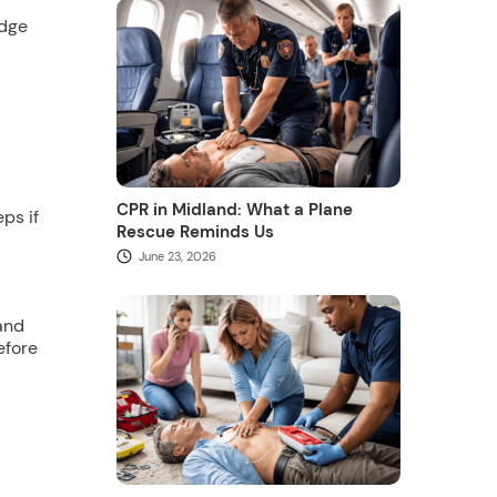
idge
CPR in Midland: What a Plane
ps if
Rescue Reminds Us
June 23, 2026
 and
efore