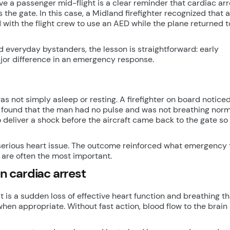
 a passenger mid-flight is a clear reminder that cardiac arr
he gate. In this case, a Midland firefighter recognized that a
with the flight crew to use an AED while the plane returned t
nd everyday bystanders, the lesson is straightforward: early
jor difference in an emergency response.
s not simply asleep or resting. A firefighter on board noticed
 found that the man had no pulse and was not breathing norma
 deliver a shock before the aircraft came back to the gate s
a serious heart issue. The outcome reinforced what emergency
e are often the most important.
 cardiac arrest
It is a sudden loss of effective heart function and breathing th
hen appropriate. Without fast action, blood flow to the brain