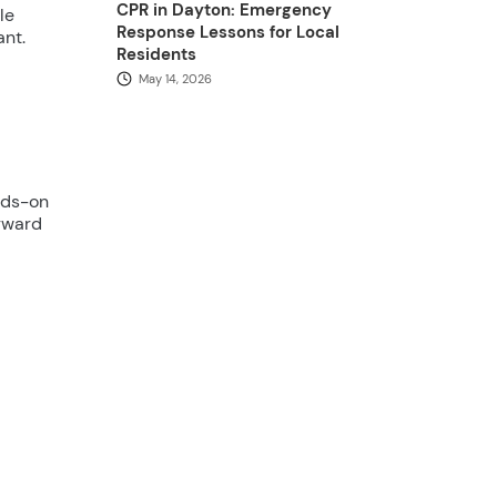
CPR in Dayton: Emergency
le
Response Lessons for Local
ant.
Residents
May 14, 2026
nds-on
orward