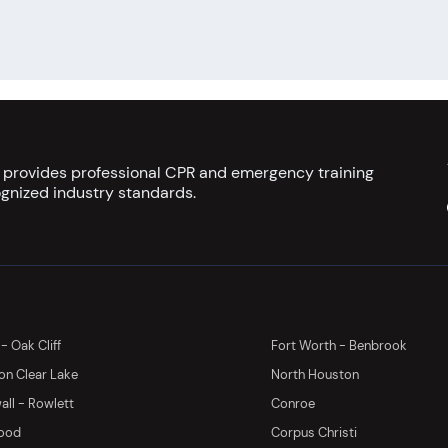
s provides professional CPR and emergency training
gnized industry standards.
 - Oak Cliff
Fort Worth - Benbrook
on Clear Lake
North Houston
ll - Rowlett
Conroe
ood
Corpus Christi