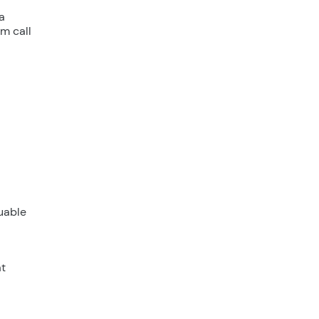
a
m call
luable
at