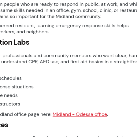
 people who are ready to respond in public, at work, and whi
same skills needed in an office, gym, school, clinic, or restaur
mains so important for the Midland community.
erned resident, learning emergency response skills helps
orkers, and neighbors.
tion Labs
g for professionals and community members who want clear, ha
 understand CPR, AED use, and first aid basics in a straightf
 schedules
onse situations
ce needs
structors
Midland office page here:
Midland - Odessa office
.
ces