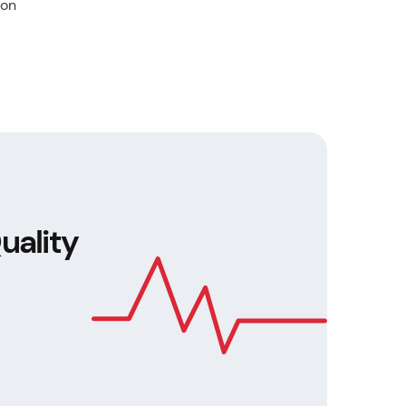
 on
uality