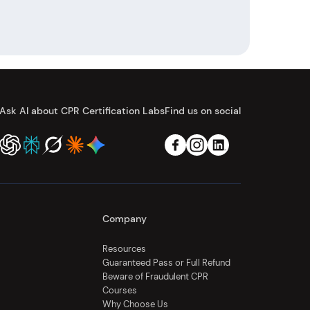
Ask AI about CPR Certification Labs
Find us on social
Company
Resources
Guaranteed Pass or Full Refund
Beware of Fraudulent CPR
Courses
Why Choose Us