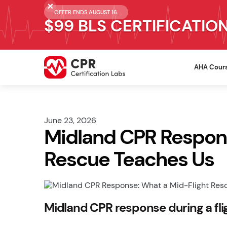
OFFER ENDS AUGUST 16.
$99 BLS CERTIFICATIO
AHA Cour
June 23, 2026
Midland CPR Respons
Rescue Teaches Us
Midland CPR response during a fl