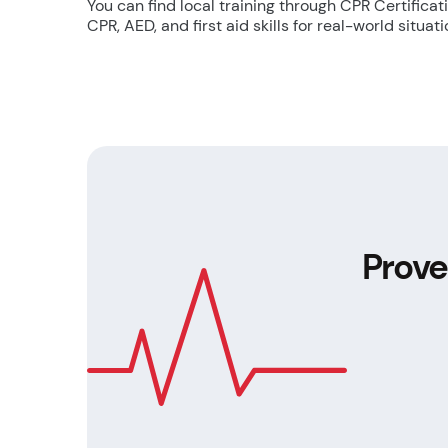
You can find local training through CPR Certifica
CPR, AED, and first aid skills for real-world situati
Prove