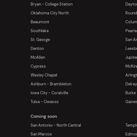
Bryan - College Station
Dayton
Oklahoma City North
Round 
Beaumont
Columb
Southlake
Pearl
St. George
San An
Denton
Leesb
McAllen
Jupite
Cypress
McKinn
Wesley Chapel
Arling
Ashburn - Brambleton
Delra
Iowa City - Coralville
Burke
Tulsa - Owasso
Gaines
Coming soon
San Antonio - North Central
Templ
San Marcos
Edmo