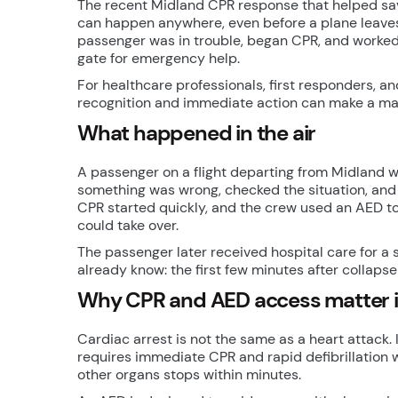
The recent Midland CPR response that helped save
can happen anywhere, even before a plane leaves t
passenger was in trouble, began CPR, and worked 
gate for emergency help.
For healthcare professionals, first responders, a
recognition and immediate action can make a ma
What happened in the air
A passenger on a flight departing from Midland wa
something was wrong, checked the situation, and
CPR started quickly, and the crew used an AED to
could take over.
The passenger later received hospital care for 
already know: the first few minutes after collaps
Why CPR and AED access matter in
Cardiac arrest is not the same as a heart attack. 
requires immediate CPR and rapid defibrillation w
other organs stops within minutes.