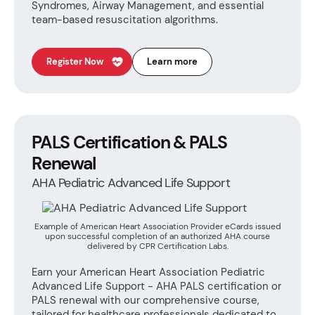
Syndromes, Airway Management, and essential
team-based resuscitation algorithms.
Register Now
Learn more
PALS Certification & PALS
Renewal
AHA Pediatric Advanced Life Support
Example of American Heart Association Provider eCards issued
upon successful completion of an authorized AHA course
delivered by CPR Certification Labs.
Earn your American Heart Association Pediatric
Advanced Life Support - AHA PALS certification or
PALS renewal with our comprehensive course,
tailored for healthcare professionals dedicated to