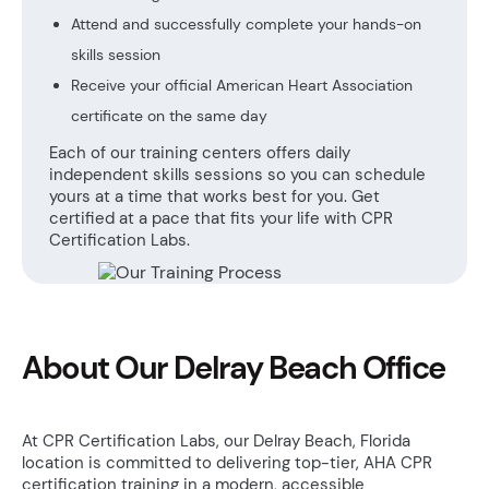
Attend and successfully complete your hands-on
skills session
Receive your official American Heart Association
certificate on the same day
Each of our training centers offers daily
independent skills sessions so you can schedule
yours at a time that works best for you. Get
certified at a pace that fits your life with CPR
Certification Labs.
About Our Delray Beach Office
At CPR Certification Labs, our Delray Beach, Florida
location is committed to delivering top-tier, AHA CPR
certification training in a modern, accessible