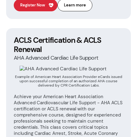
Register Now
Learn more
ACLS Certification & ACLS
Renewal
AHA Advanced Cardiac Life Support
Example of American Heart Association Provider eCards issued
upon successful completion of an authorized AHA course
delivered by CPR Certification Labs.
Achieve your American Heart Association
Advanced Cardiovascular Life Support - AHA ACLS
certification or ACLS renewal with our
comprehensive course, designed for experienced
professionals seeking to maintain current
credentials. This class covers critical topics
including Cardiac Arrest, Stroke, Acute Coronary