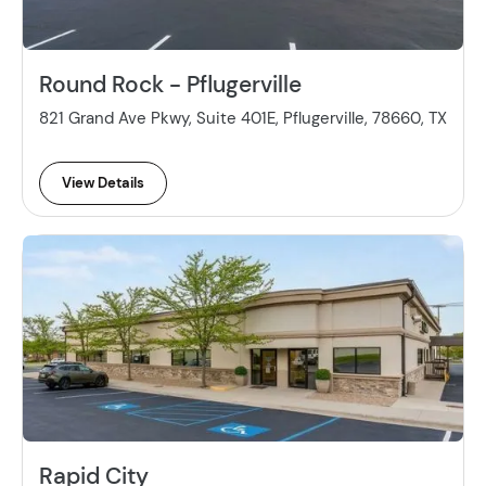
Round Rock - Pflugerville
821 Grand Ave Pkwy, Suite 401E, Pflugerville, 78660, TX
View Details
Rapid City