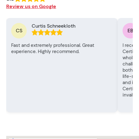
Review us on Google
Curtis Schneekloth
CS
EB
Fast and extremely professional. Great
I recen
experience. Highly recommend.
Certifi
whole e
challen
both th
life-sa
and in
Certifi
invalua