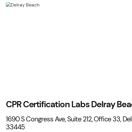
CPR Certification Labs Delray Be
1690 S Congress Ave, Suite 212, Office 33, Del
33445