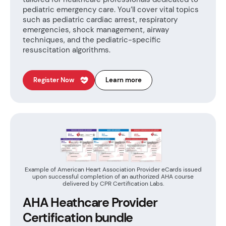
pediatric emergency care. You’ll cover vital topics
such as pediatric cardiac arrest, respiratory
emergencies, shock management, airway
techniques, and the pediatric-specific
resuscitation algorithms.
Register Now
Learn more
Example of American Heart Association Provider eCards issued
upon successful completion of an authorized AHA course
delivered by CPR Certification Labs.
AHA Heathcare Provider
Certification bundle