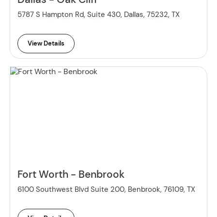
5787 S Hampton Rd, Suite 430, Dallas, 75232, TX
View Details
Fort Worth - Benbrook
6100 Southwest Blvd Suite 200, Benbrook, 76109, TX