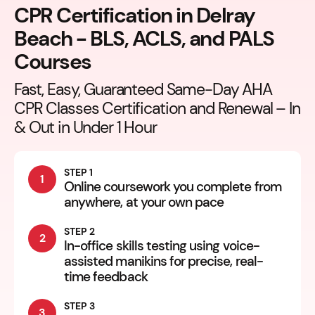
CPR Certification in Delray
Beach - BLS, ACLS, and PALS
Courses
Fast, Easy, Guaranteed Same-Day AHA
CPR Classes Certification and Renewal – In
& Out in Under 1 Hour
STEP 1
1
Online coursework you complete from
anywhere, at your own pace
STEP 2
2
In-office skills testing using voice-
assisted manikins for precise, real-
time feedback
STEP 3
3