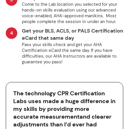
Come to the Lab location you selected for your
hands-on skills evaluation using our advanced
voice-enabled, AHA-approved manikins. Most
people complete the session in under an hour.
Get your BLS, ACLS, or PALS Certification
4
eCard that same day
Pass your skills check and get your AHA
Certification eCard the same day. If you have
difficulties, our AHA Instructors are available to
guarantee you pass!
The technology CPR Certification
Labs uses made a huge difference in
my skills by providing more
accurate measurementand clearer
adjustments than I’d ever had