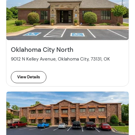
Oklahoma City North
9012 N Kelley Avenue, Oklahoma City, 73131, OK
View Details