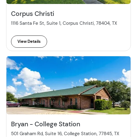
Corpus Christi
1116 Santa Fe St, Suite 1, Corpus Christi, 78404, TX
View Details
Bryan - College Station
501 Graham Rd, Suite 16, College Station, 77845, TX