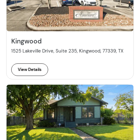
Kingwood
1525 Lakeville Drive, Suite 235, Kingwood, 77339, TX
View Details