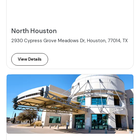
North Houston
2930 Cypress Grove Meadows Dr, Houston, 77014, TX
View Details