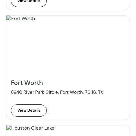
View Details
Fort Worth
6940 River Park Circle, Fort Worth, 76116, TX
View Details