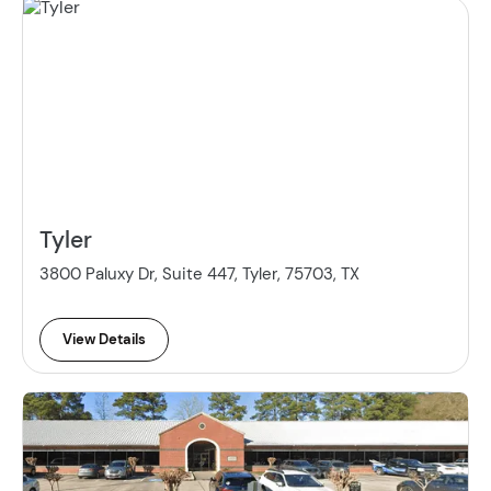
Tyler
3800 Paluxy Dr, Suite 447, Tyler, 75703, TX
View Details