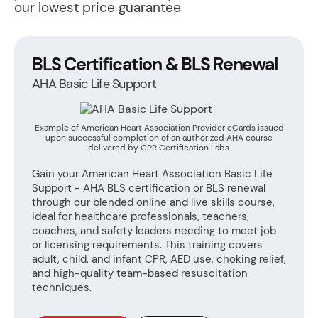
our lowest price guarantee
BLS Certification & BLS Renewal
AHA Basic Life Support
Example of American Heart Association Provider eCards issued
upon successful completion of an authorized AHA course
delivered by CPR Certification Labs.
Gain your American Heart Association Basic Life
Support - AHA BLS certification or BLS renewal
through our blended online and live skills course,
ideal for healthcare professionals, teachers,
coaches, and safety leaders needing to meet job
or licensing requirements. This training covers
adult, child, and infant CPR, AED use, choking relief,
and high-quality team-based resuscitation
techniques.