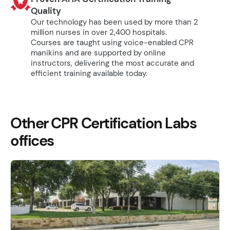
Quality
Our technology has been used by more than 2
million nurses in over 2,400 hospitals.
Courses are taught using voice-enabled CPR
manikins and are supported by online
instructors, delivering the most accurate and
efficient training available today.
Other CPR Certification Labs
offices