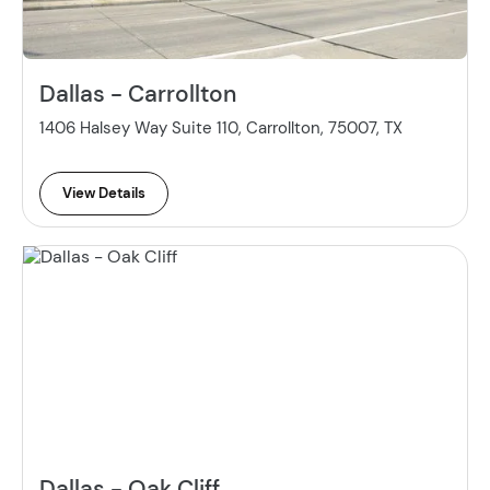
Dallas - Carrollton
1406 Halsey Way Suite 110, Carrollton, 75007, TX
View Details
Dallas - Oak Cliff