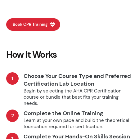
Book CPR Training
How It Works
Choose Your Course Type and Preferred
1
Certification Lab Location
Begin by selecting the AHA CPR Certification
course or bundle that best fits your training
needs.
Complete the Online Training
2
Learn at your own pace and build the theoretical
foundation required for certification.
Complete Your Hands-On Skills Session
3