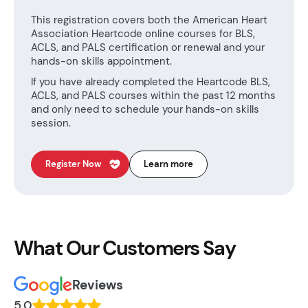
This registration covers both the American Heart
Association Heartcode online courses for BLS,
ACLS, and PALS certification or renewal and your
hands-on skills appointment.
If you have already completed the Heartcode BLS,
ACLS, and PALS courses within the past 12 months
and only need to schedule your hands-on skills
session.
Register Now
Learn more
What Our Customers Say
Reviews
5.0