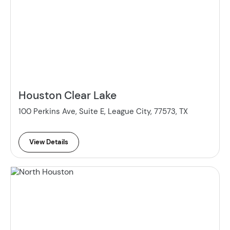
Houston Clear Lake
100 Perkins Ave, Suite E, League City, 77573, TX
View Details