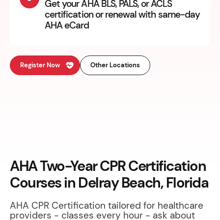
Get your AHA BLS, PALS, or ACLS
certification or renewal with same-day
AHA eCard
Register Now
Other Locations
AHA Two-Year CPR Certification
Courses in Delray Beach, Florida
AHA CPR Certification tailored for healthcare
providers - classes every hour - ask about