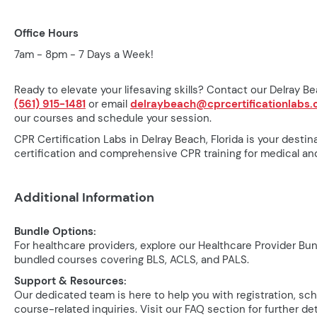
Office Hours
7am - 8pm - 7 Days a Week!
Ready to elevate your lifesaving skills? Contact our Delray Bea
(561) 915-1481
or email
delraybeach@cprcertificationlabs
our courses and schedule your session.
CPR Certification Labs in Delray Beach, Florida is your destin
certification and comprehensive CPR training for medical and
Additional Information
Bundle Options:
For healthcare providers, explore our Healthcare Provider Bu
bundled courses covering BLS, ACLS, and PALS.
Support & Resources:
Our dedicated team is here to help you with registration, sc
course-related inquiries. Visit our FAQ section for further det