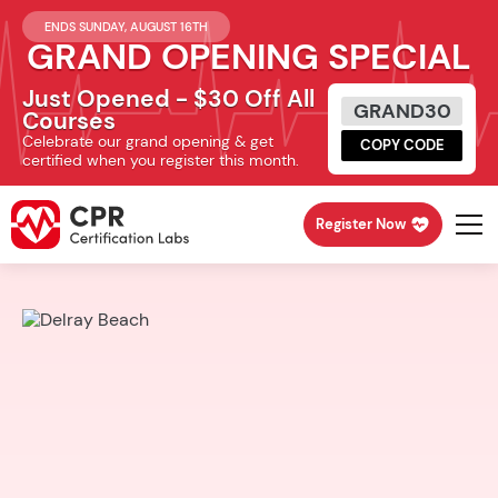
ENDS SUNDAY, AUGUST 16TH
GRAND OPENING SPECIAL
Just Opened - $30 Off All
GRAND30
Courses
Celebrate our grand opening & get
COPY CODE
certified when you register this month.
Register Now