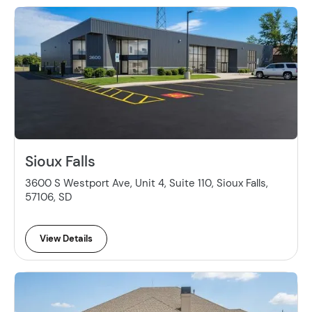
Sioux Falls
3600 S Westport Ave, Unit 4, Suite 110, Sioux Falls,
57106, SD
View Details