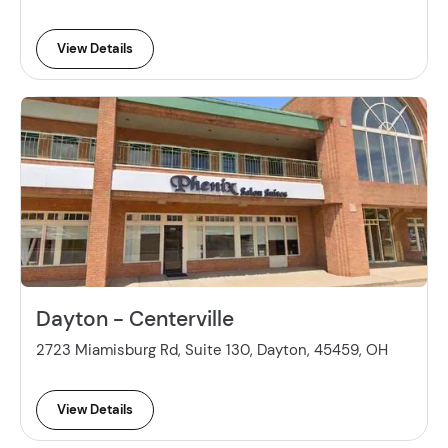
View Details
Dayton - Centerville
2723 Miamisburg Rd, Suite 130, Dayton, 45459, OH
View Details