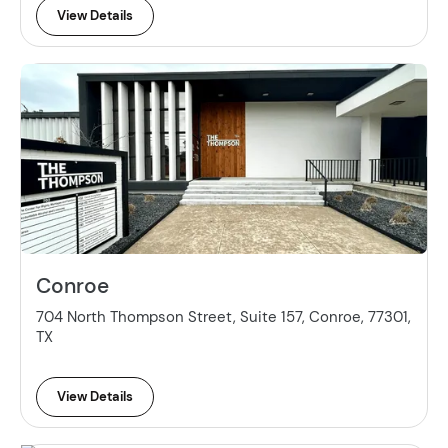
View Details
Conroe
704 North Thompson Street, Suite 157, Conroe, 77301,
TX
View Details