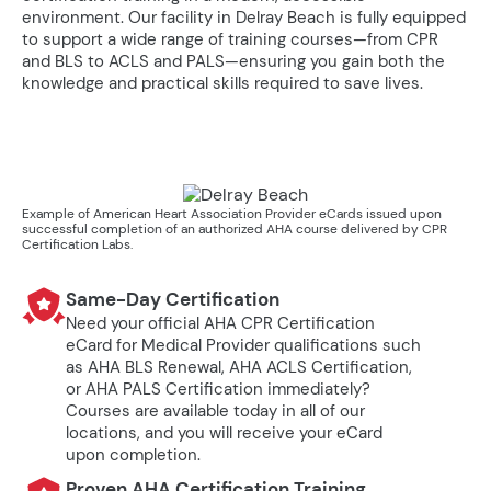
environment. Our facility in Delray Beach is fully equipped
to support a wide range of training courses—from CPR
and BLS to ACLS and PALS—ensuring you gain both the
knowledge and practical skills required to save lives.
Example of American Heart Association Provider eCards issued upon
successful completion of an authorized AHA course delivered by CPR
Certification Labs.
Same-Day Certification
Need your official AHA CPR Certification
eCard for Medical Provider qualifications such
as AHA BLS Renewal, AHA ACLS Certification,
or AHA PALS Certification immediately?
Courses are available today in all of our
locations, and you will receive your eCard
upon completion.
Proven AHA Certification Training