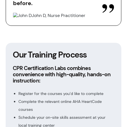
before.
John D, Nurse Practitioner
Our Training Process
CPR Certification Labs combines
convenience with high-quality, hands-on
instruction:
Register for the courses you’d like to complete
Complete the relevant online AHA HeartCode
courses
Schedule your on-site skills assessment at your
local training center