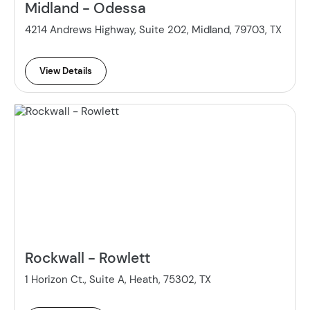
Midland - Odessa
4214 Andrews Highway, Suite 202, Midland, 79703, TX
View Details
Rockwall - Rowlett
1 Horizon Ct., Suite A, Heath, 75302, TX