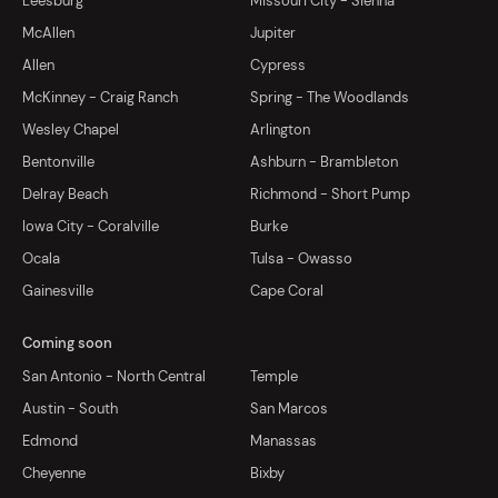
Leesburg
Missouri City - Sienna
McAllen
Jupiter
Allen
Cypress
McKinney - Craig Ranch
Spring - The Woodlands
Wesley Chapel
Arlington
Bentonville
Ashburn - Brambleton
Delray Beach
Richmond - Short Pump
Iowa City - Coralville
Burke
Ocala
Tulsa - Owasso
Gainesville
Cape Coral
Coming soon
San Antonio - North Central
Temple
Austin - South
San Marcos
Edmond
Manassas
Cheyenne
Bixby