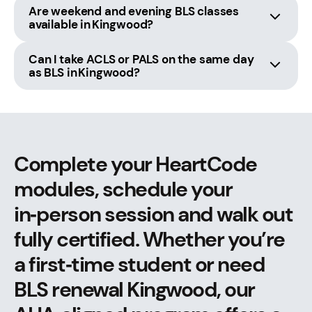
Are weekend and evening BLS classes
available in Kingwood?
Can I take ACLS or PALS on the same day
as BLS in Kingwood?
Complete your HeartCode
modules, schedule your
in‑person session and walk out
fully certified. Whether you’re
a first‑time student or need
BLS renewal Kingwood, our