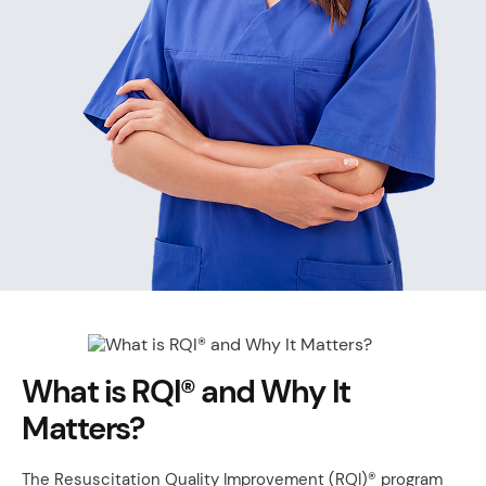
What is RQI® and Why It
Matters?
The Resuscitation Quality Improvement (RQI)® program