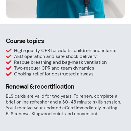
Course topics
High‑quality CPR for adults, children and infants
AED operation and safe shock delivery
Rescue breathing and bag‑mask ventilation
Two‑rescuer CPR and team dynamics
Choking relief for obstructed airways
Renewal & recertification
BLS cards are valid for two years. To renew, complete a
brief online refresher and a 30–45 minute skills session.
You’ll receive your updated eCard immediately, making
BLS renewal Kingwood quick and convenient.