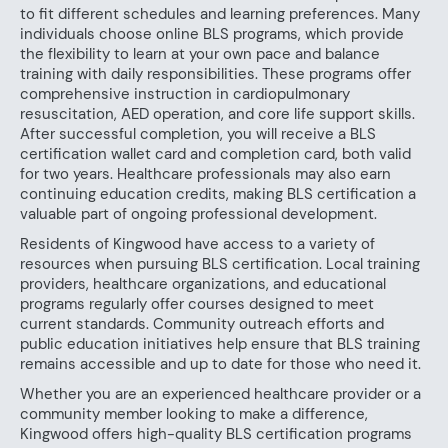
to fit different schedules and learning preferences. Many
individuals choose online BLS programs, which provide
the flexibility to learn at your own pace and balance
training with daily responsibilities. These programs offer
comprehensive instruction in cardiopulmonary
resuscitation, AED operation, and core life support skills.
After successful completion, you will receive a BLS
certification wallet card and completion card, both valid
for two years. Healthcare professionals may also earn
continuing education credits, making BLS certification a
valuable part of ongoing professional development.
Residents of Kingwood have access to a variety of
resources when pursuing BLS certification. Local training
providers, healthcare organizations, and educational
programs regularly offer courses designed to meet
current standards. Community outreach efforts and
public education initiatives help ensure that BLS training
remains accessible and up to date for those who need it.
Whether you are an experienced healthcare provider or a
community member looking to make a difference,
Kingwood offers high-quality BLS certification programs