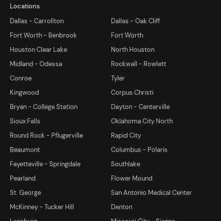
Locations
Dallas - Carrollton
Dallas - Oak Cliff
Fort Worth - Benbrook
Fort Worth
Houston Clear Lake
North Houston
Midland - Odessa
Rockwall - Rowlett
Conroe
Tyler
Kingwood
Corpus Christi
Bryan - College Station
Dayton - Centerville
Sioux Falls
Oklahoma City North
Round Rock - Pflugerville
Rapid City
Beaumont
Columbus - Polaris
Fayetteville - Springdale
Southlake
Pearland
Flower Mound
St. George
San Antonio Medical Center
McKinney - Tucker Hill
Denton