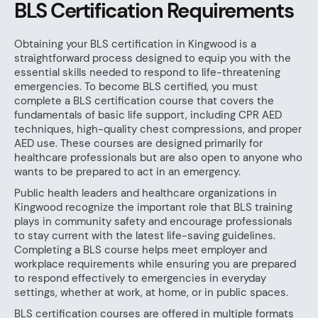
BLS Certification Requirements
Obtaining your BLS certification in Kingwood is a
straightforward process designed to equip you with the
essential skills needed to respond to life-threatening
emergencies. To become BLS certified, you must
complete a BLS certification course that covers the
fundamentals of basic life support, including CPR AED
techniques, high-quality chest compressions, and proper
AED use. These courses are designed primarily for
healthcare professionals but are also open to anyone who
wants to be prepared to act in an emergency.
Public health leaders and healthcare organizations in
Kingwood recognize the important role that BLS training
plays in community safety and encourage professionals
to stay current with the latest life-saving guidelines.
Completing a BLS course helps meet employer and
workplace requirements while ensuring you are prepared
to respond effectively to emergencies in everyday
settings, whether at work, at home, or in public spaces.
BLS certification courses are offered in multiple formats