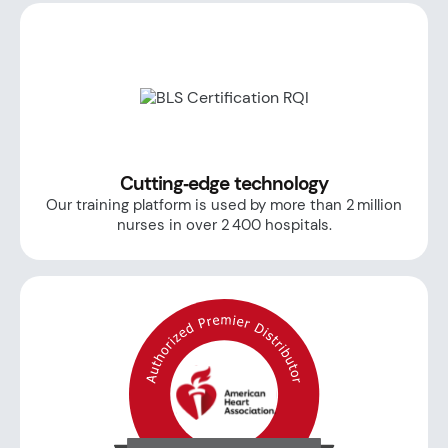
Cutting‑edge technology
Our training platform is used by more than 2 million
nurses in over 2 400 hospitals.