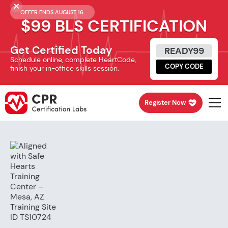
OFFER ENDS AUGUST 16.
$99 BLS CERTIFICATION
Get Certified Today
READY99
Schedule online, complete HeartCode,
COPY CODE
finish your in-office skills session.
Register Now