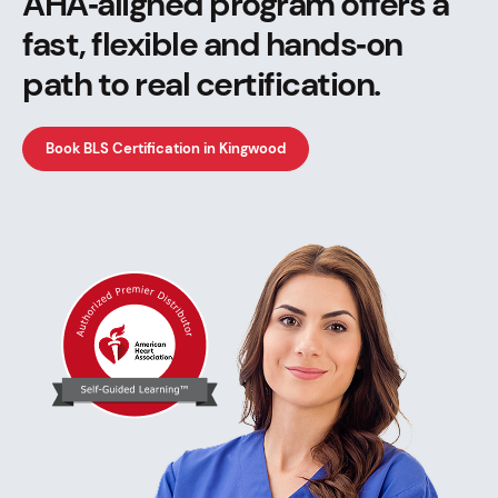
AHA‑aligned program offers a
fast, flexible and hands‑on
path to real certification.
Book BLS Certification in Kingwood