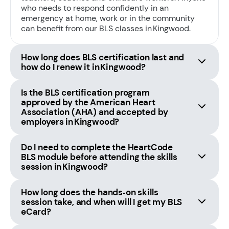
who needs to respond confidently in an
emergency at home, work or in the community
can benefit from our BLS classes in Kingwood.
How long does BLS certification last and
how do I renew it in Kingwood?
Is the BLS certification program
approved by the American Heart
Association (AHA) and accepted by
employers in Kingwood?
Do I need to complete the HeartCode
BLS module before attending the skills
session in Kingwood?
How long does the hands‑on skills
session take, and when will I get my BLS
eCard?