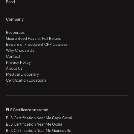
Bend
Company
Resources
Guaranteed Pass or Full Refund
Beware of Fraudulent CPR Courses
Why Choose Us
Contact
Privacy Policy
About Us
Medical Dictionary
Certification Locations
BLS Certification near me
BLS Certification Near Me Cape Coral
BLS Certification Near Me Ocala
BLS Certification Near Me Gainesville