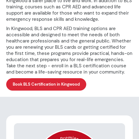
Kingwood a safer place to live and work. In addition to BLS
training, courses such as CPR AED and advanced life
support are available for those who want to expand their
emergency response skills and knowledge.
In Kingwood, BLS and CPR AED training options are
accessible and designed to meet the needs of both
healthcare professionals and the general public. Whether
you are renewing your BLS cards or getting certified for
the first time, these programs provide practical, hands-on
education that prepares you for real-life emergencies.
Take the next step - enroll in a BLS certification course
and become a life-saving resource in your community.
Book BLS Certification in Kingwood