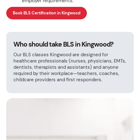
employer requirements.
Book BLS Certification in Kingwood
Who should take BLS in Kingwood?
Our BLS classes Kingwood are designed for
healthcare professionals (nurses, physicians, EMTs,
dentists, therapists and assistants) and anyone
required by their workplace—teachers, coaches,
childcare providers and first responders.