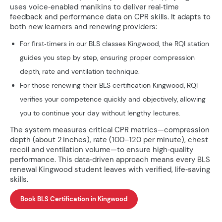
uses voice‑enabled manikins to deliver real‑time
feedback and performance data on CPR skills. It adapts to
both new learners and renewing providers:
For first‑timers in our BLS classes Kingwood, the RQI station
guides you step by step, ensuring proper compression
depth, rate and ventilation technique.
For those renewing their BLS certification Kingwood, RQI
verifies your competence quickly and objectively, allowing
you to continue your day without lengthy lectures.
The system measures critical CPR metrics—compression
depth (about 2 inches), rate (100–120 per minute), chest
recoil and ventilation volume—to ensure high‑quality
performance. This data‑driven approach means every BLS
renewal Kingwood student leaves with verified, life‑saving
skills.
Book BLS Certification in Kingwood