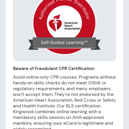
Beware of Fraudulent CPR Certification
Avoid online‑only CPR courses. Programs without
hands‑on skills checks do not meet OSHA or
regulatory requirements, and many employers
won’t accept them. They’re not endorsed by the
American Heart Association, Red Cross or Safety
and Health Institute. Our BLS certification
Kingwood combines online learning with a
mandatory skills session on AHA‑approved
manikins, ensuring your eCard is legitimate and
widely recognized.