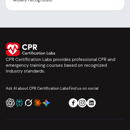
CPR Certification Labs provides professional CPR and
emergency training courses based on recognized
industry standards.
Ask AI about CPR Certification Labs
Find us on social