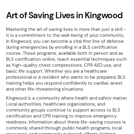
Art of Saving Lives in Kingwood
Mastering the art of saving lives is more than just a skill -
it is a commitment to the well-being of your community.
In Kingwood, you can become a vital first line of defense
during emergencies by enrolling in a BLS certification
course. These programs, available both in person and as
BLS certification online, teach essential techniques such
as high-quality chest compressions, CPR AED use, and
basic life support. Whether you are a healthcare
professional or a resident who wants to be prepared, BLS
training helps you respond confidently to cardiac arrest
and other life-threatening situations.
Kingwood is a community where health and safety matter.
Local authorities, healthcare organizations, and
community groups continue to support access to BLS
certification and CPR training to improve emergency
readiness. Information about these life-saving courses is
commonly shared through public health programs, local