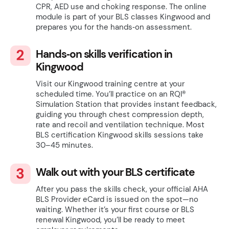
CPR, AED use and choking response. The online
module is part of your BLS classes Kingwood and
prepares you for the hands‑on assessment.
Hands‑on skills verification in
Kingwood
Visit our Kingwood training centre at your
scheduled time. You’ll practice on an RQI®
Simulation Station that provides instant feedback,
guiding you through chest compression depth,
rate and recoil and ventilation technique. Most
BLS certification Kingwood skills sessions take
30–45 minutes.
Walk out with your BLS certificate
After you pass the skills check, your official AHA
BLS Provider eCard is issued on the spot—no
waiting. Whether it’s your first course or BLS
renewal Kingwood, you’ll be ready to meet