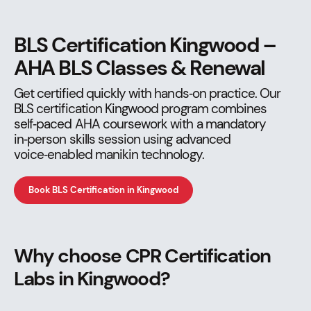
BLS Certification Kingwood –
AHA BLS Classes & Renewal
Get certified quickly with hands‑on practice. Our
BLS certification Kingwood program combines
self‑paced AHA coursework with a mandatory
in‑person skills session using advanced
voice‑enabled manikin technology.
Book BLS Certification in Kingwood
Why choose CPR Certification
Labs in Kingwood?