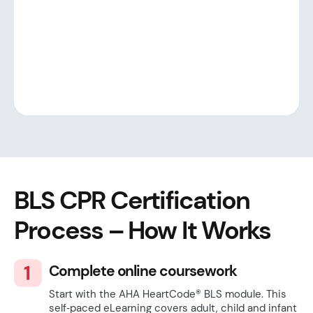
BLS CPR Certification
Process – How It Works
Complete online coursework
Start with the AHA HeartCode® BLS module. This
self‑paced eLearning covers adult, child and infant