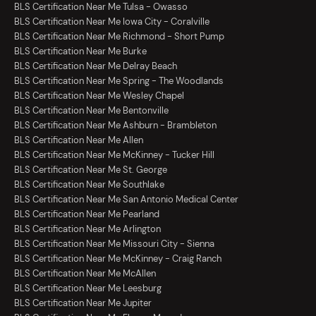
BLS Certification Near Me Tulsa - Owasso
BLS Certification Near Me Iowa City - Coralville
BLS Certification Near Me Richmond - Short Pump
BLS Certification Near Me Burke
BLS Certification Near Me Delray Beach
BLS Certification Near Me Spring - The Woodlands
BLS Certification Near Me Wesley Chapel
BLS Certification Near Me Bentonville
BLS Certification Near Me Ashburn - Brambleton
BLS Certification Near Me Allen
BLS Certification Near Me McKinney - Tucker Hill
BLS Certification Near Me St. George
BLS Certification Near Me Southlake
BLS Certification Near Me San Antonio Medical Center
BLS Certification Near Me Pearland
BLS Certification Near Me Arlington
BLS Certification Near Me Missouri City - Sienna
BLS Certification Near Me McKinney - Craig Ranch
BLS Certification Near Me McAllen
BLS Certification Near Me Leesburg
BLS Certification Near Me Jupiter