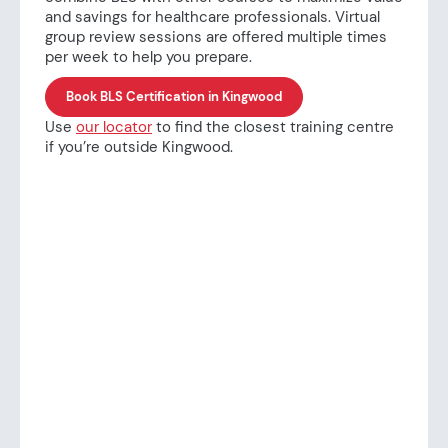
and savings for healthcare professionals. Virtual
group review sessions are offered multiple times
per week to help you prepare.
Book BLS Certification in Kingwood
Use
our locator
to find the closest training centre
if you’re outside Kingwood.