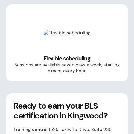
Flexible scheduling
Sessions are available seven days a week, starting
almost every hour.
Ready to earn your BLS
certification in Kingwood?
Training centre:
1525 Lakeville Drive, Suite 235,