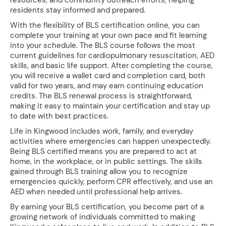
resources, and community outreach efforts, helping
residents stay informed and prepared.
With the flexibility of BLS certification online, you can
complete your training at your own pace and fit learning
into your schedule. The BLS course follows the most
current guidelines for cardiopulmonary resuscitation, AED
skills, and basic life support. After completing the course,
you will receive a wallet card and completion card, both
valid for two years, and may earn continuing education
credits. The BLS renewal process is straightforward,
making it easy to maintain your certification and stay up
to date with best practices.
Life in Kingwood includes work, family, and everyday
activities where emergencies can happen unexpectedly.
Being BLS certified means you are prepared to act at
home, in the workplace, or in public settings. The skills
gained through BLS training allow you to recognize
emergencies quickly, perform CPR effectively, and use an
AED when needed until professional help arrives.
By earning your BLS certification, you become part of a
growing network of individuals committed to making