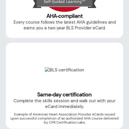
AHA‑compliant
Every course follows the latest AHA guidelines and
earns you a two‑year BLS Provider eCard.
Same‑day certification
Complete the skills session and walk out with your
eCard immediately.
Example of American Heart Association Provider eCards issued
upon successful completion of an authorized AHA course delivered
by CPR Certification Labs.