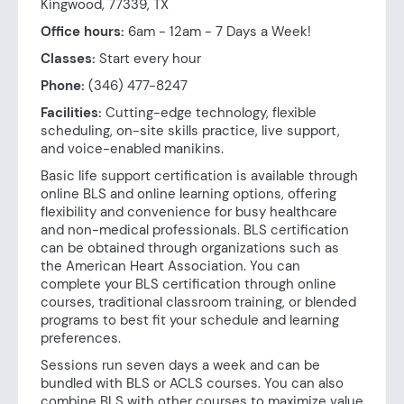
Kingwood, 77339, TX
Office hours:
6am - 12am - 7 Days a Week!
Classes:
Start every hour
Phone:
(346) 477-8247
Facilities:
Cutting-edge technology, flexible
scheduling, on-site skills practice, live support,
and voice-enabled manikins.
Basic life support certification is available through
online BLS and online learning options, offering
flexibility and convenience for busy healthcare
and non-medical professionals. BLS certification
can be obtained through organizations such as
the American Heart Association. You can
complete your BLS certification through online
courses, traditional classroom training, or blended
programs to best fit your schedule and learning
preferences.
Sessions run seven days a week and can be
bundled with BLS or ACLS courses. You can also
combine BLS with other courses to maximize value