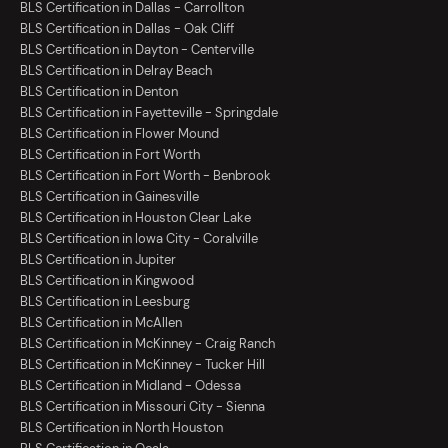
BLS Certification in Dallas - Carrollton
BLS Certification in Dallas - Oak Cliff
BLS Certification in Dayton - Centerville
BLS Certification in Delray Beach
BLS Certification in Denton
BLS Certification in Fayetteville - Springdale
BLS Certification in Flower Mound
BLS Certification in Fort Worth
BLS Certification in Fort Worth - Benbrook
BLS Certification in Gainesville
BLS Certification in Houston Clear Lake
BLS Certification in Iowa City - Coralville
BLS Certification in Jupiter
BLS Certification in Kingwood
BLS Certification in Leesburg
BLS Certification in McAllen
BLS Certification in McKinney - Craig Ranch
BLS Certification in McKinney - Tucker Hill
BLS Certification in Midland - Odessa
BLS Certification in Missouri City - Sienna
BLS Certification in North Houston