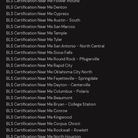
BLS Certification Near Me Flower Mound
BLS Certification Near Me Denton
BLS Certification Near Me Cypress
BLS Certification Near Me Austin - South
BLS Certification Near Me San Marcos
BLS Certification Near Me Temple
BLS Certification Near Me Tyler
BLS Certification Near Me San Antonio - North Central
BLS Certification Near Me Sioux Falls
BLS Certification Near Me Round Rock - Pflugerville
BLS Certification Near Me Rapid City
BLS Certification Near Me Oklahoma City North
BLS Certification Near Me Fayetteville - Springdale
BLS Certification Near Me Dayton - Centerville
BLS Certification Near Me Columbus - Polaris
BLS Certification Near Me Beaumont
BLS Certification Near Me Bryan - College Station
BLS Certification Near Me Conroe
BLS Certification Near Me Kingwood
BLS Certification Near Me Corpus Christi
BLS Certification Near Me Rockwall - Rowlett
BLS Certification Near Me North Houston