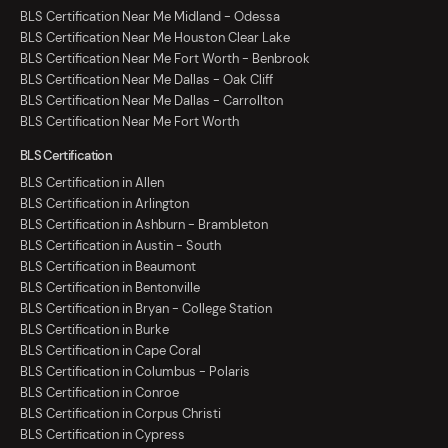
BLS Certification Near Me Midland - Odessa
BLS Certification Near Me Houston Clear Lake
BLS Certification Near Me Fort Worth - Benbrook
BLS Certification Near Me Dallas - Oak Cliff
BLS Certification Near Me Dallas - Carrollton
BLS Certification Near Me Fort Worth
BLS Certification
BLS Certification in Allen
BLS Certification in Arlington
BLS Certification in Ashburn - Brambleton
BLS Certification in Austin - South
BLS Certification in Beaumont
BLS Certification in Bentonville
BLS Certification in Bryan - College Station
BLS Certification in Burke
BLS Certification in Cape Coral
BLS Certification in Columbus - Polaris
BLS Certification in Conroe
BLS Certification in Corpus Christi
BLS Certification in Cypress