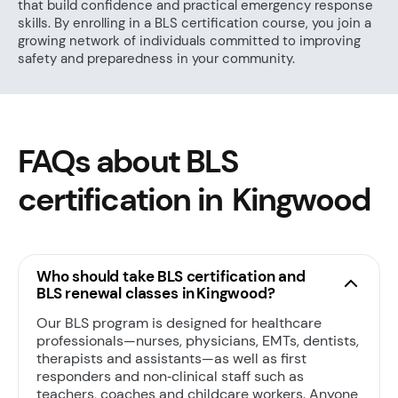
that build confidence and practical emergency response
skills. By enrolling in a BLS certification course, you join a
growing network of individuals committed to improving
safety and preparedness in your community.
FAQs about BLS
certification in Kingwood
Who should take BLS certification and
BLS renewal classes in Kingwood?
Our BLS program is designed for healthcare
professionals—nurses, physicians, EMTs, dentists,
therapists and assistants—as well as first
responders and non‑clinical staff such as
teachers, coaches and childcare workers. Anyone