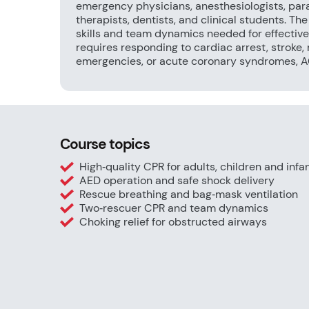
emergency physicians, anesthesiologists, par
therapists, dentists, and clinical students. Th
skills and team dynamics needed for effective
requires responding to cardiac arrest, stroke, 
emergencies, or acute coronary syndromes, ACL
Course topics
High‑quality CPR for adults, children and infa
AED operation and safe shock delivery
Rescue breathing and bag‑mask ventilation
Two‑rescuer CPR and team dynamics
Choking relief for obstructed airways