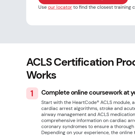
Use
our locator
to find the closest training 
ACLS Certification Pro
Works
Complete online coursework at 
Start with the HeartCode® ACLS module, a
cardiac arrest algorithms, stroke and ac
airway management and ACLS medications
comprehensive information on cardiac arre
coronary syndromes to ensure a thorough u
Depending on your experience, the online 