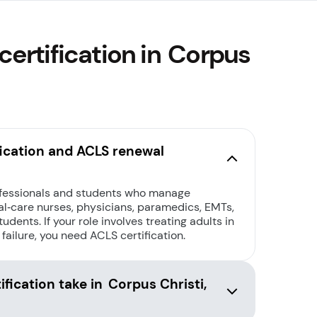
ertification in Corpus
ication and ACLS renewal
ofessionals and students who manage
l‑care nurses, physicians, paramedics, EMTs,
udents. If your role involves treating adults in
 failure, you need ACLS certification.
fication take in Corpus Christi,