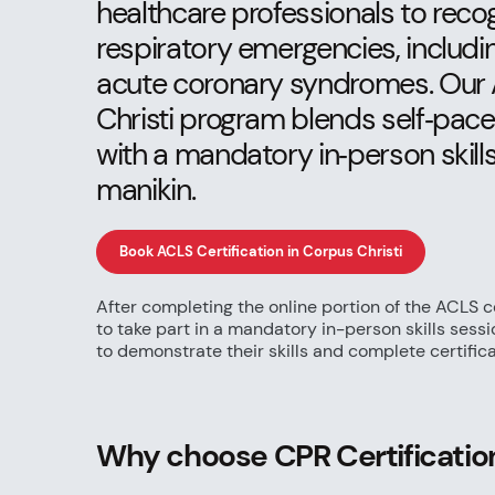
healthcare professionals to rec
respiratory emergencies, includin
acute coronary syndromes. Our 
Christi program blends self‑pac
with a mandatory in‑person skill
manikin.
Book ACLS Certification in Corpus Christi
After completing the online portion of the ACLS ce
to take part in a mandatory in-person skills sess
to demonstrate their skills and complete certifica
Why choose CPR Certification