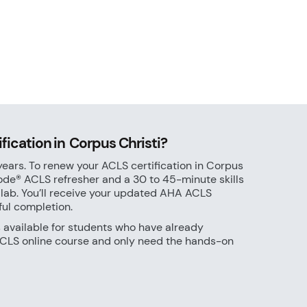
ication in Corpus Christi?
years. To renew your ACLS certification in Corpus
ode® ACLS refresher and a 30 to 45-minute skills
 lab. You’ll receive your updated AHA ACLS
ful completion.
s available for students who have already
LS online course and only need the hands-on