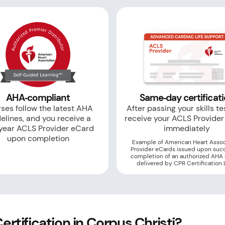
AHA‑compliant
Same‑day certificat
ses follow the latest AHA
After passing your skills te
elines, and you receive a
receive your ACLS Provide
year ACLS Provider eCard
immediately
upon completion
Example of American Heart Assoc
Provider eCards issued upon suc
completion of an authorized AHA
delivered by CPR Certification 
rtification in Corpus Christi?