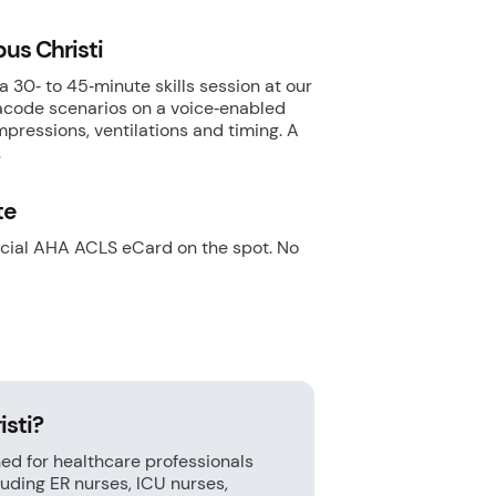
pus Christi
a 30‑ to 45‑minute skills session at our
gacode scenarios on a voice‑enabled
pressions, ventilations and timing. A
.
te
ficial AHA ACLS eCard on the spot. No
isti?
ed for healthcare professionals
ding ER nurses, ICU nurses,