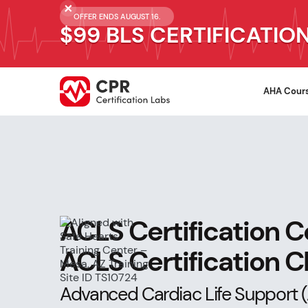
OFFER ENDS AUGUST 16.
$99 BLS CERTIFICATIO
AHA Cour
ACLS Certification C
ACLS Certification 
Advanced Cardiac Life Support (