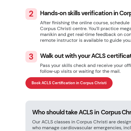
Hands‑on skills verification in Cor
After finishing the online course, schedule 
Corpus Christi centre. You’ll practice me
manikin and get real‑time feedback on com
remote instructor is available to guide you
Walk out with your ACLS certifica
Pass your skills check and receive your of
follow‑up visits or waiting for the mail.
Book ACLS Certification in Corpus Christi
Who should take ACLS in Corpus Chr
Our ACLS classes in Corpus Christi are design
who manage cardiovascular emergencies, inclu