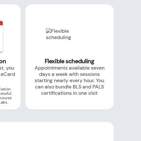
ion
Flexible scheduling
st, you
Appointments available seven
r eCard
days a week with sessions
starting nearly every hour. You
can also bundle BLS and PALS
iation
certifications in one visit
cessful
 course
Labs.