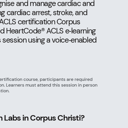
ognise and manage cardiac and
g cardiac arrest, stroke, and
ACLS certification Corpus
ed HeartCode® ACLS e‑learning
s session using a voice‑enabled
rtification course, participants are required
ion. Learners must attend this session in person
tion.
 Labs in Corpus Christi?