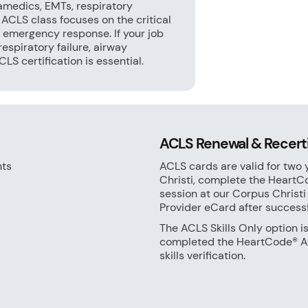
amedics, EMTs, respiratory
e ACLS class focuses on the critical
 emergency response. If your job
respiratory failure, airway
S certification is essential.
ACLS Renewal & Recertif
nts
ACLS cards are valid for two 
Christi, complete the HeartC
session at our Corpus Christi
Provider eCard after success
The ACLS Skills Only option i
completed the HeartCode® AC
skills verification.