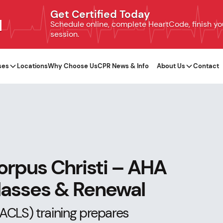
Get Certified Today
N
Schedule online, complete HeartCode, finish your
session.
ses
Locations
Why Choose Us
CPR News & Info
About Us
Contact
orpus Christi – AHA
Classes & Renewal
ACLS) training prepares