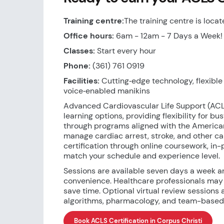
Training centre:
The training centre is locat
Office hours:
6am - 12am - 7 Days a Week!
Classes:
Start every hour
Phone:
(361) 761 0919
Facilities:
Cutting‑edge technology, flexible s
voice‑enabled manikins
Advanced Cardiovascular Life Support (ACLS
learning options, providing flexibility for b
through programs aligned with the American
manage cardiac arrest, stroke, and other 
certification through online coursework, in
match your schedule and experience level.
Sessions are available seven days a week a
convenience. Healthcare professionals may
save time. Optional virtual review sessions 
algorithms, pharmacology, and team-based r
Book ACLS Certification in Corpus Christi