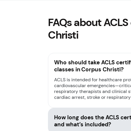
FAQs about ACLS c
Christi
Who should take ACLS certif
classes in Corpus Christi?
ACLS is intended for healthcare pr
cardiovascular emergencies—critica
respiratory therapists and clinical st
cardiac arrest, stroke or respiratory
How long does the ACLS certi
and what’s included?