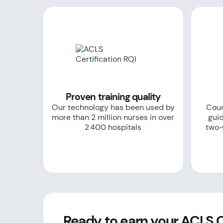
Proven training quality
Our technology has been used by
Cour
more than 2 million nurses in over
guid
2 400 hospitals
two‑
Ready to earn your ACLS Ce