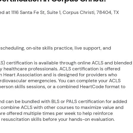
ed at 1116 Santa Fe St, Suite 1, Corpus Christi, 78404, TX
cheduling, on‑site skills practice, live support, and
) certification is available through online ACLS and blended
usy healthcare professionals. ACLS certification is offered
 Heart Association and is designed for providers who
cardiovascular emergencies. You can complete your ACLS
-person skills sessions, or a combined HeartCode format to
nd can be bundled with BLS or PALS certification for added
 combine ACLS with other courses to maximize value and
are offered multiple times per week to help reinforce
esuscitation skills before your hands-on evaluation.