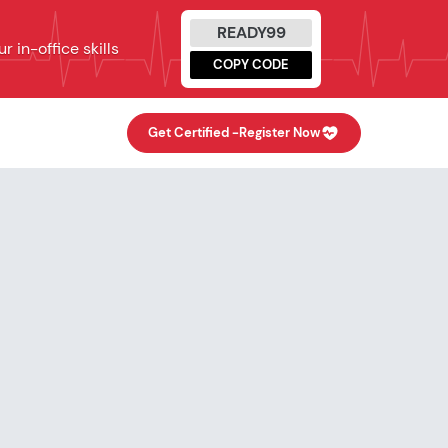
READY99
 in-office skills
COPY CODE
Get Certified -
Register Now