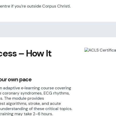
centre if you’re outside Corpus Christi.
cess
– How It
your own pace
n adaptive e‑learning course covering
ute coronary syndromes, ECG rhythms,
. The module provides
st algorithms, stroke, and acute
nderstanding of these critical topics.
training may take 2–6 hours.