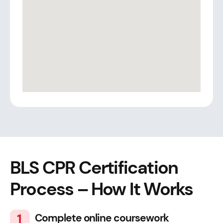
BLS CPR Certification
Process – How It Works
Complete online coursework