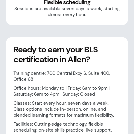
Flexible scheduling
Sessions are available seven days a week, starting
almost every hour.
Ready to earn your BLS
certification in Allen?
Training centre: 700 Central Expy S, Suite 400,
Office 68
Office hours: Monday to | Friday: 6am to 9pm |
Saturday: 6am to 4pm | Sunday: Closed
Classes: Start every hour, seven days a week.
Class options include in-person, online, and
blended learning formats for maximum flexibility.
Facilities: Cutting‑edge technology, flexible
scheduling, on‑site skills practice, live support,