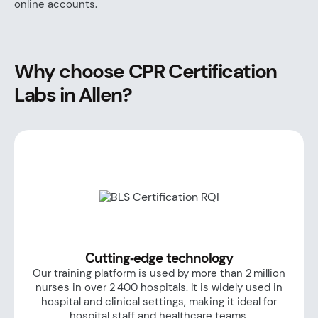
online accounts.
Why choose CPR Certification
Labs in Allen?
Cutting‑edge technology
Our training platform is used by more than 2 million
nurses in over 2 400 hospitals. It is widely used in
hospital and clinical settings, making it ideal for
hospital staff and healthcare teams.