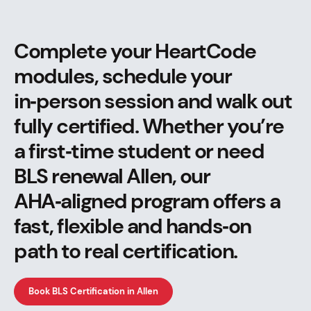
Complete your HeartCode
modules, schedule your
in‑person session and walk out
fully certified. Whether you’re
a first‑time student or need
BLS renewal Allen, our
AHA‑aligned program offers a
fast, flexible and hands‑on
path to real certification.
Book BLS Certification in Allen