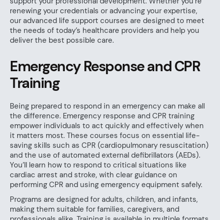
support your professional development. Whether you’re
renewing your credentials or advancing your expertise,
our advanced life support courses are designed to meet
the needs of today’s healthcare providers and help you
deliver the best possible care.
Emergency Response and CPR
Training
Being prepared to respond in an emergency can make all
the difference. Emergency response and CPR training
empower individuals to act quickly and effectively when
it matters most. These courses focus on essential life-
saving skills such as CPR (cardiopulmonary resuscitation)
and the use of automated external defibrillators (AEDs).
You’ll learn how to respond to critical situations like
cardiac arrest and stroke, with clear guidance on
performing CPR and using emergency equipment safely.
Programs are designed for adults, children, and infants,
making them suitable for families, caregivers, and
professionals alike. Training is available in multiple formats,