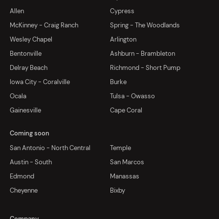
Allen
Cypress
McKinney - Craig Ranch
Spring - The Woodlands
Wesley Chapel
Arlington
Bentonville
Ashburn - Brambleton
Delray Beach
Richmond - Short Pump
Iowa City - Coralville
Burke
Ocala
Tulsa - Owasso
Gainesville
Cape Coral
Coming soon
San Antonio - North Central
Temple
Austin - South
San Marcos
Edmond
Manassas
Cheyenne
Bixby
Company