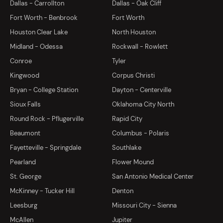
Dallas - Carrollton
Dallas - Oak Cliff
Fort Worth - Benbrook
Fort Worth
Houston Clear Lake
North Houston
Midland - Odessa
Rockwall - Rowlett
Conroe
Tyler
Kingwood
Corpus Christi
Bryan - College Station
Dayton - Centerville
Sioux Falls
Oklahoma City North
Round Rock - Pflugerville
Rapid City
Beaumont
Columbus - Polaris
Fayetteville - Springdale
Southlake
Pearland
Flower Mound
St. George
San Antonio Medical Center
McKinney - Tucker Hill
Denton
Leesburg
Missouri City - Sienna
McAllen
Jupiter