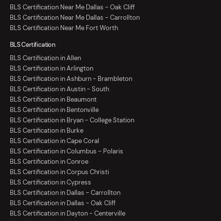
BLS Certification Near Me Dallas - Oak Cliff
BLS Certification Near Me Dallas - Carrollton
BLS Certification Near Me Fort Worth
BLS Certification
BLS Certification in Allen
BLS Certification in Arlington
BLS Certification in Ashburn - Brambleton
BLS Certification in Austin - South
BLS Certification in Beaumont
BLS Certification in Bentonville
BLS Certification in Bryan - College Station
BLS Certification in Burke
BLS Certification in Cape Coral
BLS Certification in Columbus - Polaris
BLS Certification in Conroe
BLS Certification in Corpus Christi
BLS Certification in Cypress
BLS Certification in Dallas - Carrollton
BLS Certification in Dallas - Oak Cliff
BLS Certification in Dayton - Centerville