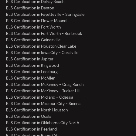
BLS Certification in Delray Beach
BLS Certification in Denton
BLS Certification in Fayetteville - Springdale
BLS Certification in Flower Mound
BLS Certification in Fort Worth
BLS Certification in Fort Worth - Benbrook
BLS Certification in Gainesville
BLS Certification in Houston Clear Lake
BLS Certification in Iowa City - Coralville
BLS Certification in Jupiter
BLS Certification in Kingwood
BLS Certification in Leesburg
BLS Certification in McAllen
BLS Certification in McKinney - Craig Ranch
BLS Certification in McKinney - Tucker Hill
BLS Certification in Midland - Odessa
BLS Certification in Missouri City - Sienna
BLS Certification in North Houston
BLS Certification in Ocala
BLS Certification in Oklahoma City North
BLS Certification in Pearland
BLS Certification in Rapid City