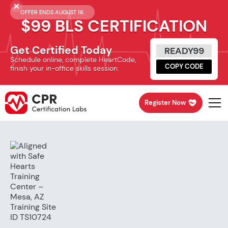
OFFER ENDS AUGUST 16.
$99 BLS CERTIFICATION
Get Certified Today
READY99
Schedule online, complete HeartCode,
COPY CODE
finish your in-office skills session.
Register Now