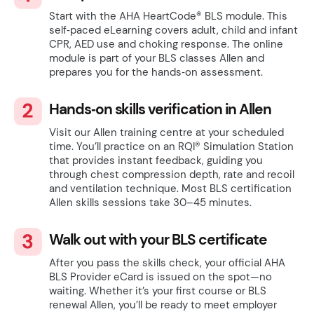
Start with the AHA HeartCode® BLS module. This
self‑paced eLearning covers adult, child and infant
CPR, AED use and choking response. The online
module is part of your BLS classes Allen and
prepares you for the hands‑on assessment.
Hands‑on skills verification in Allen
Visit our Allen training centre at your scheduled
time. You’ll practice on an RQI® Simulation Station
that provides instant feedback, guiding you
through chest compression depth, rate and recoil
and ventilation technique. Most BLS certification
Allen skills sessions take 30–45 minutes.
Walk out with your BLS certificate
After you pass the skills check, your official AHA
BLS Provider eCard is issued on the spot—no
waiting. Whether it’s your first course or BLS
renewal Allen, you’ll be ready to meet employer