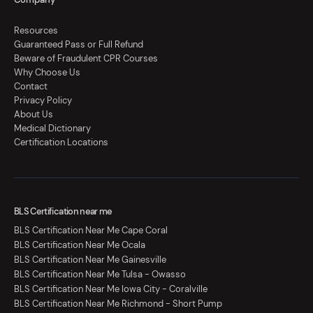
Resources
Guaranteed Pass or Full Refund
Beware of Fraudulent CPR Courses
Why Choose Us
Contact
Privacy Policy
About Us
Medical Dictionary
Certification Locations
BLS Certification near me
BLS Certification Near Me Cape Coral
BLS Certification Near Me Ocala
BLS Certification Near Me Gainesville
BLS Certification Near Me Tulsa - Owasso
BLS Certification Near Me Iowa City - Coralville
BLS Certification Near Me Richmond - Short Pump