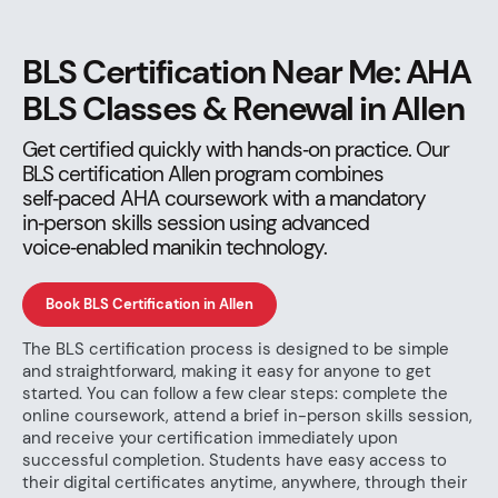
BLS Certification Near Me: AHA
BLS Classes & Renewal in Allen
Get certified quickly with hands‑on practice. Our
BLS certification Allen program combines
self‑paced AHA coursework with a mandatory
in‑person skills session using advanced
voice‑enabled manikin technology.
Book BLS Certification in Allen
The BLS certification process is designed to be simple
and straightforward, making it easy for anyone to get
started. You can follow a few clear steps: complete the
online coursework, attend a brief in-person skills session,
and receive your certification immediately upon
successful completion. Students have easy access to
their digital certificates anytime, anywhere, through their