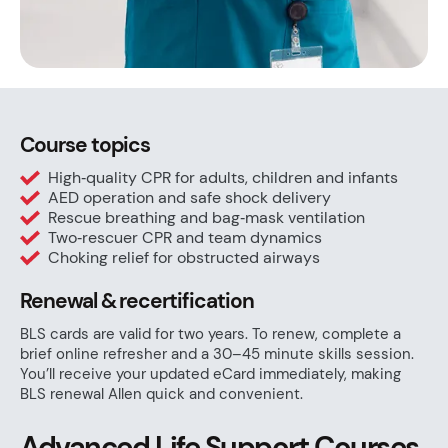
Course topics
High‑quality CPR for adults, children and infants
AED operation and safe shock delivery
Rescue breathing and bag‑mask ventilation
Two‑rescuer CPR and team dynamics
Choking relief for obstructed airways
Renewal & recertification
BLS cards are valid for two years. To renew, complete a
brief online refresher and a 30–45 minute skills session.
You’ll receive your updated eCard immediately, making
BLS renewal Allen quick and convenient.
Advanced Life Support Courses