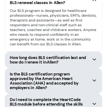
BLS renewal classes in Allen?
Our BLS program is designed for healthcare
professionals—nurses, physicians, EMTs, dentists,
therapists and assistants—as well as first
responders and non‑clinical staff such as
teachers, coaches and childcare workers. Anyone
who needs to respond confidently in an
emergency at home, work or in the community
can benefit from our BLS classes in Allen.
How long does BLS certification last and
how do I renew it in Allen?
Is the BLS certification program
approved by the American Heart
Association (AHA) and accepted by
employers in Allen?
Do I need to complete the HeartCode
BLS module before attending the skills