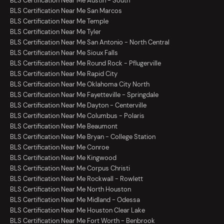
BLS Certification Near Me Austin - South
BLS Certification Near Me San Marcos
BLS Certification Near Me Temple
BLS Certification Near Me Tyler
BLS Certification Near Me San Antonio - North Central
BLS Certification Near Me Sioux Falls
BLS Certification Near Me Round Rock - Pflugerville
BLS Certification Near Me Rapid City
BLS Certification Near Me Oklahoma City North
BLS Certification Near Me Fayetteville - Springdale
BLS Certification Near Me Dayton - Centerville
BLS Certification Near Me Columbus - Polaris
BLS Certification Near Me Beaumont
BLS Certification Near Me Bryan - College Station
BLS Certification Near Me Conroe
BLS Certification Near Me Kingwood
BLS Certification Near Me Corpus Christi
BLS Certification Near Me Rockwall - Rowlett
BLS Certification Near Me North Houston
BLS Certification Near Me Midland - Odessa
BLS Certification Near Me Houston Clear Lake
BLS Certification Near Me Fort Worth - Benbrook