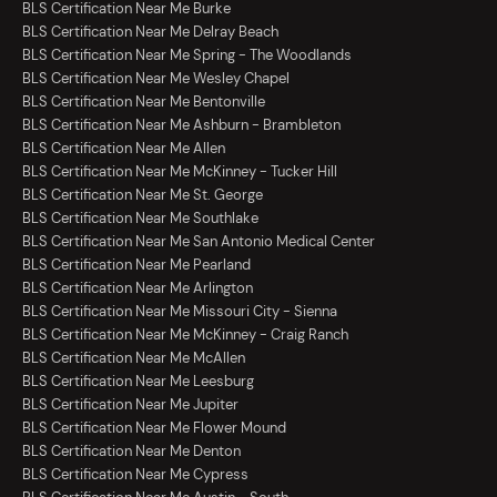
BLS Certification Near Me Burke
BLS Certification Near Me Delray Beach
BLS Certification Near Me Spring - The Woodlands
BLS Certification Near Me Wesley Chapel
BLS Certification Near Me Bentonville
BLS Certification Near Me Ashburn - Brambleton
BLS Certification Near Me Allen
BLS Certification Near Me McKinney - Tucker Hill
BLS Certification Near Me St. George
BLS Certification Near Me Southlake
BLS Certification Near Me San Antonio Medical Center
BLS Certification Near Me Pearland
BLS Certification Near Me Arlington
BLS Certification Near Me Missouri City - Sienna
BLS Certification Near Me McKinney - Craig Ranch
BLS Certification Near Me McAllen
BLS Certification Near Me Leesburg
BLS Certification Near Me Jupiter
BLS Certification Near Me Flower Mound
BLS Certification Near Me Denton
BLS Certification Near Me Cypress