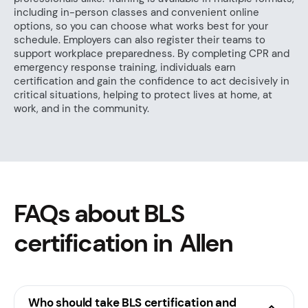
including in-person classes and convenient online
options, so you can choose what works best for your
schedule. Employers can also register their teams to
support workplace preparedness. By completing CPR and
emergency response training, individuals earn
certification and gain the confidence to act decisively in
critical situations, helping to protect lives at home, at
work, and in the community.
FAQs about BLS
certification in Allen
Who should take BLS certification and