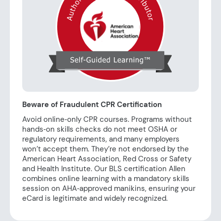
Beware of Fraudulent CPR Certification
Avoid online‑only CPR courses. Programs without
hands‑on skills checks do not meet OSHA or
regulatory requirements, and many employers
won’t accept them. They’re not endorsed by the
American Heart Association, Red Cross or Safety
and Health Institute. Our BLS certification Allen
combines online learning with a mandatory skills
session on AHA‑approved manikins, ensuring your
eCard is legitimate and widely recognized.