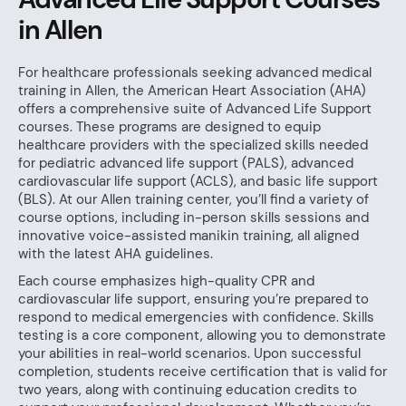
in Allen
For healthcare professionals seeking advanced medical
training in Allen, the American Heart Association (AHA)
offers a comprehensive suite of Advanced Life Support
courses. These programs are designed to equip
healthcare providers with the specialized skills needed
for pediatric advanced life support (PALS), advanced
cardiovascular life support (ACLS), and basic life support
(BLS). At our Allen training center, you’ll find a variety of
course options, including in-person skills sessions and
innovative voice-assisted manikin training, all aligned
with the latest AHA guidelines.
Each course emphasizes high-quality CPR and
cardiovascular life support, ensuring you’re prepared to
respond to medical emergencies with confidence. Skills
testing is a core component, allowing you to demonstrate
your abilities in real-world scenarios. Upon successful
completion, students receive certification that is valid for
two years, along with continuing education credits to