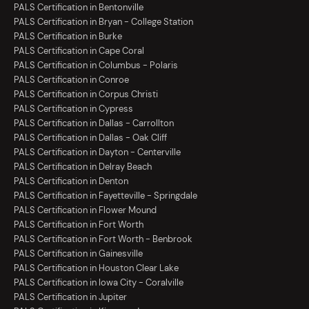
PALS Certification in Bentonville
PALS Certification in Bryan - College Station
PALS Certification in Burke
PALS Certification in Cape Coral
PALS Certification in Columbus - Polaris
PALS Certification in Conroe
PALS Certification in Corpus Christi
PALS Certification in Cypress
PALS Certification in Dallas - Carrollton
PALS Certification in Dallas - Oak Cliff
PALS Certification in Dayton - Centerville
PALS Certification in Delray Beach
PALS Certification in Denton
PALS Certification in Fayetteville - Springdale
PALS Certification in Flower Mound
PALS Certification in Fort Worth
PALS Certification in Fort Worth - Benbrook
PALS Certification in Gainesville
PALS Certification in Houston Clear Lake
PALS Certification in Iowa City - Coralville
PALS Certification in Jupiter