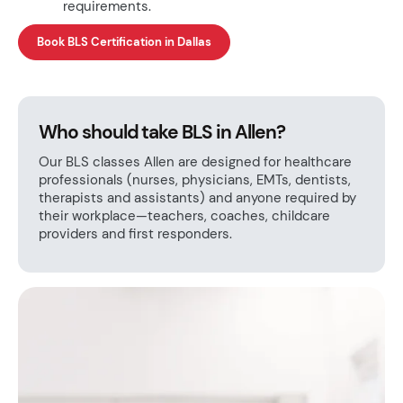
requirements.
Book BLS Certification in Dallas
Who should take BLS in Allen?
Our BLS classes Allen are designed for healthcare
professionals (nurses, physicians, EMTs, dentists,
therapists and assistants) and anyone required by
their workplace—teachers, coaches, childcare
providers and first responders.