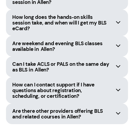
session in Allen?
How long does the hands‑on skills
session take, and when will I get my BLS
eCard?
Are weekend and evening BLS classes
available in Allen?
Can I take ACLS or PALS on the same day
as BLS in Allen?
How can I contact support if I have
questions about registration,
scheduling, or certification?
Are there other providers offering BLS
and related courses in Allen?