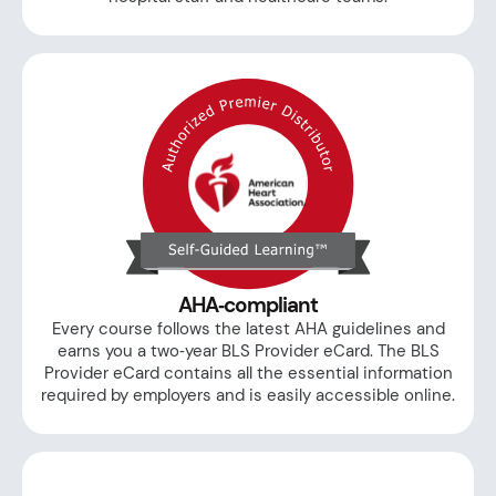
AHA‑compliant
Every course follows the latest AHA guidelines and
earns you a two‑year BLS Provider eCard. The BLS
Provider eCard contains all the essential information
required by employers and is easily accessible online.