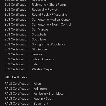
BLS Certification in Richmond - Short Pump
BLS Certification in Rockwall - Rowlett
BLS Certification in Round Rock - Pflugerville
BLS Certification in San Antonio Medical Center
BLS Certification in San Antonio - North Central
BLS Certification in San Marcos
BLS Certification in Sioux Falls
BLS Certification in Southlake
BLS Certification in Spring - The Woodlands
BLS Certification in St. George
BLS Certification in Temple
BLS Certification in Tulsa - Owasso
BLS Certification in Tyler
BLS Certification in Wesley Chapel
PALS Certification
PALS Certification in Allen
PALS Certification in Arlington
PALS Certification in Ashburn - Brambleton
PALS Certification in Austin - South
PALS Certification in Beaumont