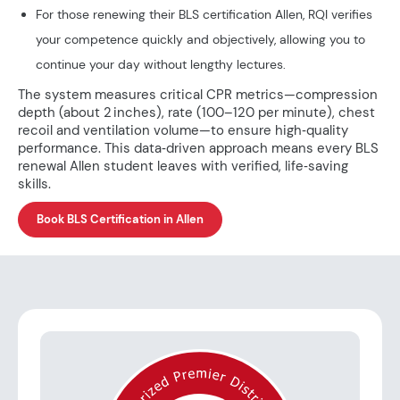
For those renewing their BLS certification Allen, RQI verifies
your competence quickly and objectively, allowing you to
continue your day without lengthy lectures.
The system measures critical CPR metrics—compression
depth (about 2 inches), rate (100–120 per minute), chest
recoil and ventilation volume—to ensure high‑quality
performance. This data‑driven approach means every BLS
renewal Allen student leaves with verified, life‑saving
skills.
Book BLS Certification in Allen