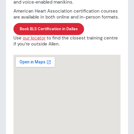
and voice‑enabled manikins.
American Heart Association certification courses
are available in both online and in-person formats.
Book BLS Certification in Dallas
Use
our locator
to find the closest training centre
if you’re outside Allen.