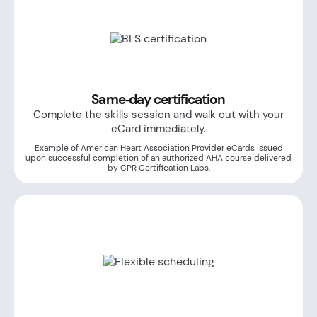
Same‑day certification
Complete the skills session and walk out with your
eCard immediately.
Example of American Heart Association Provider eCards issued
upon successful completion of an authorized AHA course delivered
by CPR Certification Labs.