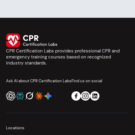
CPR Certification Labs provides professional CPR and
emergency training courses based on recognized
industry standards.
Ask AI about CPR Certification Labs
Find us on social
Locations