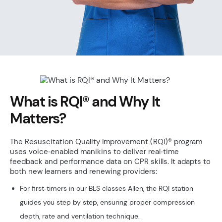
What is RQI® and Why It
Matters?
The Resuscitation Quality Improvement (RQI)® program
uses voice‑enabled manikins to deliver real‑time
feedback and performance data on CPR skills. It adapts to
both new learners and renewing providers:
For first‑timers in our BLS classes Allen, the RQI station
guides you step by step, ensuring proper compression
depth, rate and ventilation technique.