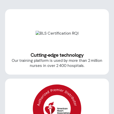
Cutting‑edge technology
Our training platform is used by more than 2 million
nurses in over 2 400 hospitals.