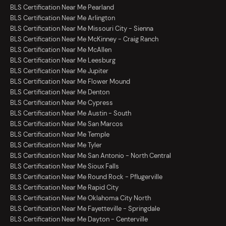
BLS Certification Near Me Pearland
BLS Certification Near Me Arlington
BLS Certification Near Me Missouri City - Sienna
BLS Certification Near Me McKinney - Craig Ranch
BLS Certification Near Me McAllen
BLS Certification Near Me Leesburg
BLS Certification Near Me Jupiter
BLS Certification Near Me Flower Mound
BLS Certification Near Me Denton
BLS Certification Near Me Cypress
BLS Certification Near Me Austin - South
BLS Certification Near Me San Marcos
BLS Certification Near Me Temple
BLS Certification Near Me Tyler
BLS Certification Near Me San Antonio - North Central
BLS Certification Near Me Sioux Falls
BLS Certification Near Me Round Rock - Pflugerville
BLS Certification Near Me Rapid City
BLS Certification Near Me Oklahoma City North
BLS Certification Near Me Fayetteville - Springdale
BLS Certification Near Me Dayton - Centerville