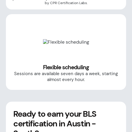
by CPR Certification Labs.
Flexible scheduling
Sessions are available seven days a week, starting
almost every hour.
Ready to earn your BLS
certification in Austin -