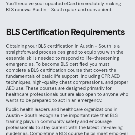
You’ll receive your updated eCard immediately, making
BLS renewal Austin - South quick and convenient.
BLS Certification Requirements
Obtaining your BLS certification in Austin - South is a
straightforward process designed to equip you with the
essential skills needed to respond to life-threatening
emergencies. To become BLS certified, you must
complete a BLS certification course that covers the
fundamentals of basic life support, including CPR AED
techniques, high-quality chest compressions, and proper
AED use. These courses are designed primarily for
healthcare professionals but are also open to anyone who
wants to be prepared to act in an emergency.
Public health leaders and healthcare organizations in
Austin - South recognize the important role that BLS
training plays in community safety and encourage
professionals to stay current with the latest life-saving
guidelines. Completing a BLS course helps meet employer