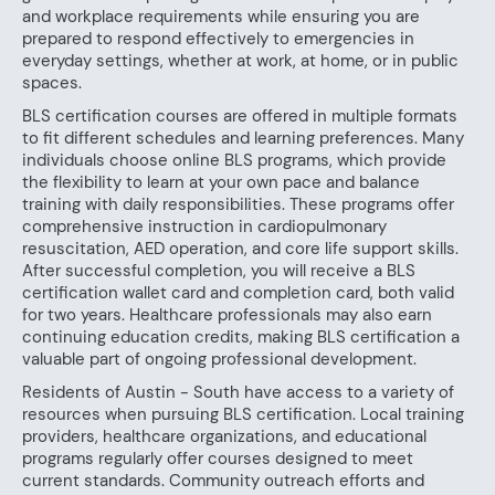
and workplace requirements while ensuring you are
prepared to respond effectively to emergencies in
everyday settings, whether at work, at home, or in public
spaces.
BLS certification courses are offered in multiple formats
to fit different schedules and learning preferences. Many
individuals choose online BLS programs, which provide
the flexibility to learn at your own pace and balance
training with daily responsibilities. These programs offer
comprehensive instruction in cardiopulmonary
resuscitation, AED operation, and core life support skills.
After successful completion, you will receive a BLS
certification wallet card and completion card, both valid
for two years. Healthcare professionals may also earn
continuing education credits, making BLS certification a
valuable part of ongoing professional development.
Residents of Austin - South have access to a variety of
resources when pursuing BLS certification. Local training
providers, healthcare organizations, and educational
programs regularly offer courses designed to meet
current standards. Community outreach efforts and