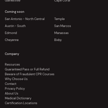
Gainesville
Cape Coral
Coming soon
San Antonio - North Central
Temple
Austin - South
San Marcos
Edmond
Manassas
Cheyenne
Bixby
Company
Resources
Guaranteed Pass or Full Refund
Beware of Fraudulent CPR Courses
Why Choose Us
Contact
Privacy Policy
About Us
Medical Dictionary
Certification Locations