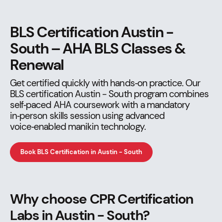
BLS Certification Austin -
South – AHA BLS Classes &
Renewal
Get certified quickly with hands‑on practice. Our
BLS certification Austin - South program combines
self‑paced AHA coursework with a mandatory
in‑person skills session using advanced
voice‑enabled manikin technology.
Book BLS Certification in Austin - South
Why choose CPR Certification
Labs in Austin - South?