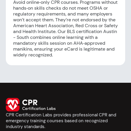
Avoid online‑only CPR courses. Programs without
hands‑on skills checks do not meet OSHA or
regulatory requirements, and many employers
won’t accept them. They’re not endorsed by the
American Heart Association, Red Cross or Safety
and Health Institute. Our BLS certification Austin
- South combines online learning with a
mandatory skills session on AHA‑approved
manikins, ensuring your eCard is legitimate and
widely recognized.
CPR Certification Labs provides professional CPR and
emergency training courses based on recognized
industry standards.