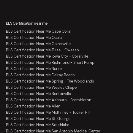
BLS Certification near me
BLS Certification Near Me Cape Coral
BLS Certification Near Me Ocala
BLS Certification Near Me Gainesville
BLS Certification Near Me Tulsa - Owasso
BLS Certification Near Me Iowa City - Coralville
BLS Certification Near Me Richmond - Short Pump
BLS Certification Near Me Burke
BLS Certification Near Me Delray Beach
BLS Certification Near Me Spring - The Woodlands
BLS Certification Near Me Wesley Chapel
BLS Certification Near Me Bentonville
BLS Certification Near Me Ashburn - Brambleton
BLS Certification Near Me Allen
BLS Certification Near Me McKinney - Tucker Hill
BLS Certification Near Me St. George
BLS Certification Near Me Southlake
BLS Certification Near Me San Antonio Medical Center