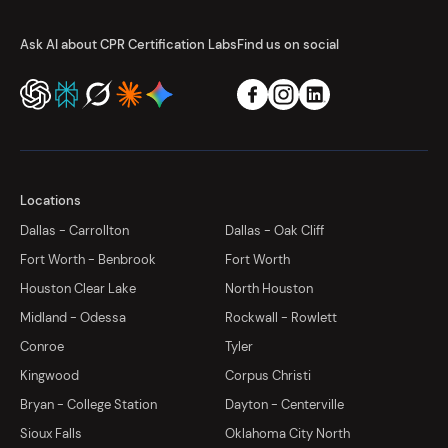
Ask AI about CPR Certification Labs
Find us on social
Locations
Dallas - Carrollton
Dallas - Oak Cliff
Fort Worth - Benbrook
Fort Worth
Houston Clear Lake
North Houston
Midland - Odessa
Rockwall - Rowlett
Conroe
Tyler
Kingwood
Corpus Christi
Bryan - College Station
Dayton - Centerville
Sioux Falls
Oklahoma City North