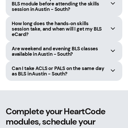
BLS module before attending the skills
session in Austin - South?
How long does the hands‑on skills
session take, and when will I get my BLS
eCard?
Are weekend and evening BLS classes
available in Austin - South?
Can I take ACLS or PALS on the same day
as BLS in Austin - South?
Complete your HeartCode
modules, schedule your