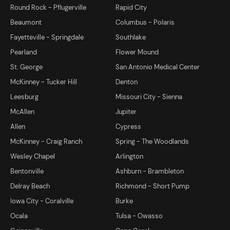
Round Rock - Pflugerville
Rapid City
Beaumont
Columbus - Polaris
Fayetteville - Springdale
Southlake
Pearland
Flower Mound
St. George
San Antonio Medical Center
McKinney - Tucker Hill
Denton
Leesburg
Missouri City - Sienna
McAllen
Jupiter
Allen
Cypress
McKinney - Craig Ranch
Spring - The Woodlands
Wesley Chapel
Arlington
Bentonville
Ashburn - Brambleton
Delray Beach
Richmond - Short Pump
Iowa City - Coralville
Burke
Ocala
Tulsa - Owasso