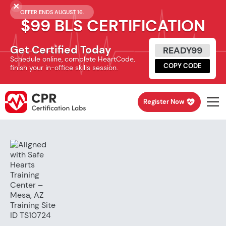
OFFER ENDS AUGUST 16.
$99 BLS CERTIFICATION
Get Certified Today
READY99
Schedule online, complete HeartCode,
COPY CODE
finish your in-office skills session.
Register Now