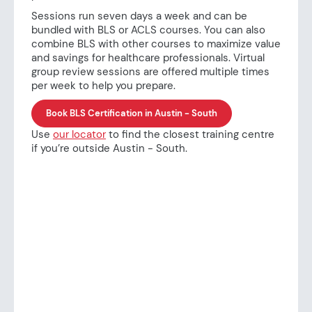
Sessions run seven days a week and can be
bundled with BLS or ACLS courses. You can also
combine BLS with other courses to maximize value
and savings for healthcare professionals. Virtual
group review sessions are offered multiple times
per week to help you prepare.
Book BLS Certification in Austin - South
Use
our locator
to find the closest training centre
if you’re outside Austin - South.