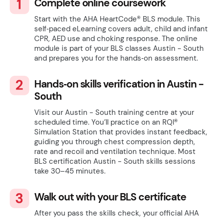
Complete online coursework
Start with the AHA HeartCode® BLS module. This
self‑paced eLearning covers adult, child and infant
CPR, AED use and choking response. The online
module is part of your BLS classes Austin - South
and prepares you for the hands‑on assessment.
Hands‑on skills verification in Austin -
South
Visit our Austin - South training centre at your
scheduled time. You’ll practice on an RQI®
Simulation Station that provides instant feedback,
guiding you through chest compression depth,
rate and recoil and ventilation technique. Most
BLS certification Austin - South skills sessions
take 30–45 minutes.
Walk out with your BLS certificate
After you pass the skills check, your official AHA