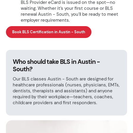
BLS Provider eCard is issued on the spot—no
waiting. Whether it’s your first course or BLS
renewal Austin - South, you’ll be ready to meet
employer requirements.
Book BLS Certification in Austin - South
Who should take BLS in Austin -
South?
Our BLS classes Austin - South are designed for
healthcare professionals (nurses, physicians, EMTs,
dentists, therapists and assistants) and anyone
required by their workplace—teachers, coaches,
childcare providers and first responders.