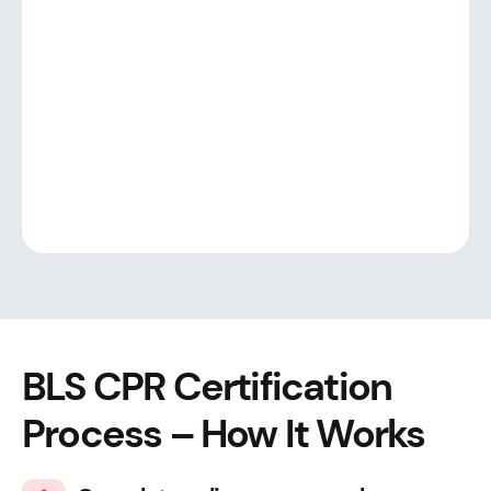
BLS CPR Certification
Process – How It Works