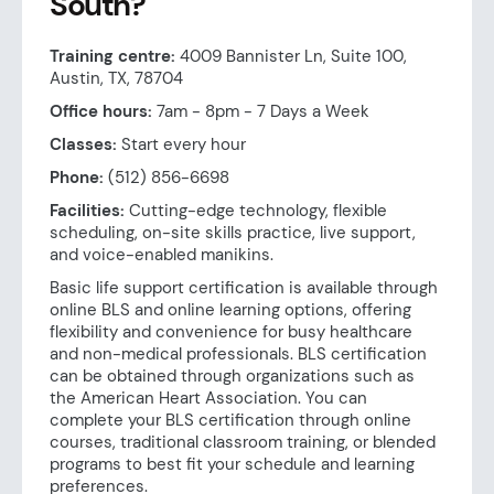
South?
Training centre:
4009 Bannister Ln, Suite 100,
Austin, TX, 78704
Office hours:
7am - 8pm - 7 Days a Week
Classes:
Start every hour
Phone:
(512) 856-6698
Facilities:
Cutting-edge technology, flexible
scheduling, on-site skills practice, live support,
and voice-enabled manikins.
Basic life support certification is available through
online BLS and online learning options, offering
flexibility and convenience for busy healthcare
and non-medical professionals. BLS certification
can be obtained through organizations such as
the American Heart Association. You can
complete your BLS certification through online
courses, traditional classroom training, or blended
programs to best fit your schedule and learning
preferences.