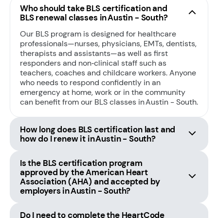
Who should take BLS certification and
BLS renewal classes in Austin - South?
Our BLS program is designed for healthcare
professionals—nurses, physicians, EMTs, dentists,
therapists and assistants—as well as first
responders and non‑clinical staff such as
teachers, coaches and childcare workers. Anyone
who needs to respond confidently in an
emergency at home, work or in the community
can benefit from our BLS classes in Austin - South.
How long does BLS certification last and
how do I renew it in Austin - South?
Is the BLS certification program
approved by the American Heart
Association (AHA) and accepted by
employers in Austin - South?
Do I need to complete the HeartCode