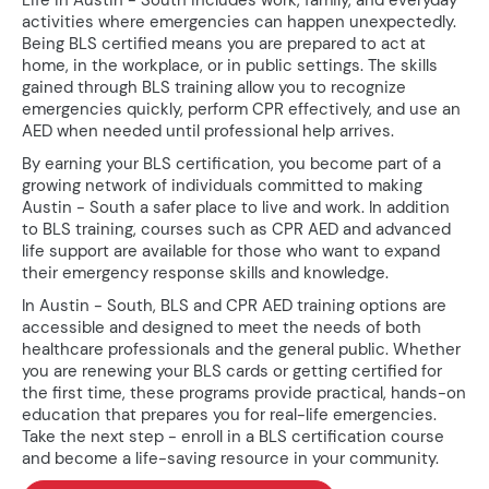
Life in Austin - South includes work, family, and everyday
activities where emergencies can happen unexpectedly.
Being BLS certified means you are prepared to act at
home, in the workplace, or in public settings. The skills
gained through BLS training allow you to recognize
emergencies quickly, perform CPR effectively, and use an
AED when needed until professional help arrives.
By earning your BLS certification, you become part of a
growing network of individuals committed to making
Austin - South a safer place to live and work. In addition
to BLS training, courses such as CPR AED and advanced
life support are available for those who want to expand
their emergency response skills and knowledge.
In Austin - South, BLS and CPR AED training options are
accessible and designed to meet the needs of both
healthcare professionals and the general public. Whether
you are renewing your BLS cards or getting certified for
the first time, these programs provide practical, hands-on
education that prepares you for real-life emergencies.
Take the next step - enroll in a BLS certification course
and become a life-saving resource in your community.