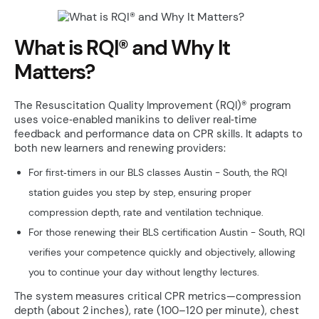
What is RQI® and Why It
Matters?
The Resuscitation Quality Improvement (RQI)® program
uses voice‑enabled manikins to deliver real‑time
feedback and performance data on CPR skills. It adapts to
both new learners and renewing providers:
For first‑timers in our BLS classes Austin - South, the RQI
station guides you step by step, ensuring proper
compression depth, rate and ventilation technique.
For those renewing their BLS certification Austin - South, RQI
verifies your competence quickly and objectively, allowing
you to continue your day without lengthy lectures.
The system measures critical CPR metrics—compression
depth (about 2 inches), rate (100–120 per minute), chest