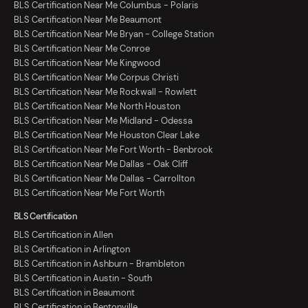
BLS Certification Near Me Columbus - Polaris
BLS Certification Near Me Beaumont
BLS Certification Near Me Bryan - College Station
BLS Certification Near Me Conroe
BLS Certification Near Me Kingwood
BLS Certification Near Me Corpus Christi
BLS Certification Near Me Rockwall - Rowlett
BLS Certification Near Me North Houston
BLS Certification Near Me Midland - Odessa
BLS Certification Near Me Houston Clear Lake
BLS Certification Near Me Fort Worth - Benbrook
BLS Certification Near Me Dallas - Oak Cliff
BLS Certification Near Me Dallas - Carrollton
BLS Certification Near Me Fort Worth
BLS Certification
BLS Certification in Allen
BLS Certification in Arlington
BLS Certification in Ashburn - Brambleton
BLS Certification in Austin - South
BLS Certification in Beaumont
BLS Certification in Bentonville