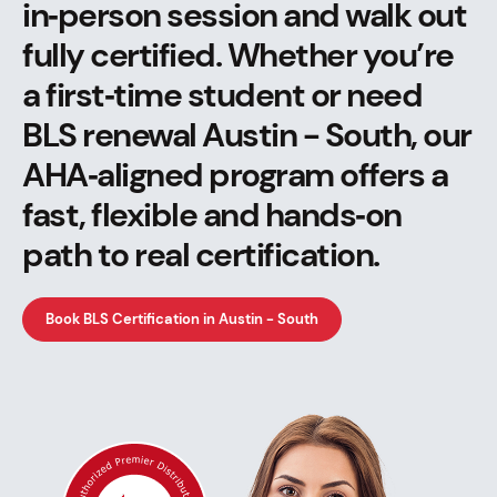
in‑person session and walk out
fully certified. Whether you’re
a first‑time student or need
BLS renewal Austin - South, our
AHA‑aligned program offers a
fast, flexible and hands‑on
path to real certification.
Book BLS Certification in Austin - South