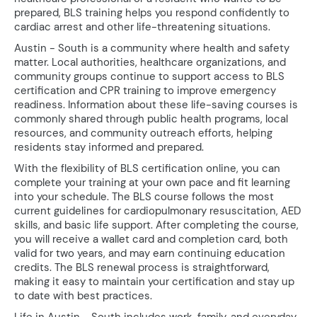
prepared, BLS training helps you respond confidently to
cardiac arrest and other life-threatening situations.
Austin - South is a community where health and safety
matter. Local authorities, healthcare organizations, and
community groups continue to support access to BLS
certification and CPR training to improve emergency
readiness. Information about these life-saving courses is
commonly shared through public health programs, local
resources, and community outreach efforts, helping
residents stay informed and prepared.
With the flexibility of BLS certification online, you can
complete your training at your own pace and fit learning
into your schedule. The BLS course follows the most
current guidelines for cardiopulmonary resuscitation, AED
skills, and basic life support. After completing the course,
you will receive a wallet card and completion card, both
valid for two years, and may earn continuing education
credits. The BLS renewal process is straightforward,
making it easy to maintain your certification and stay up
to date with best practices.