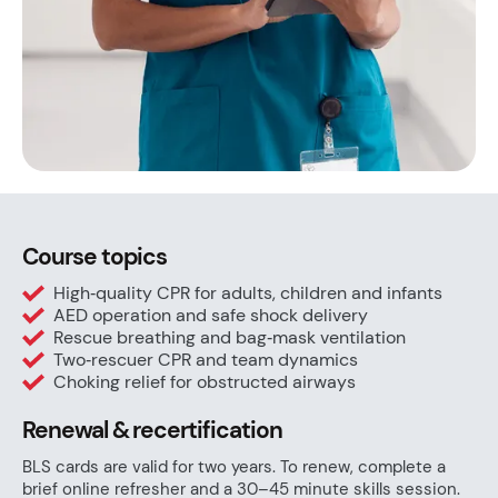
Course topics
High‑quality CPR for adults, children and infants
AED operation and safe shock delivery
Rescue breathing and bag‑mask ventilation
Two‑rescuer CPR and team dynamics
Choking relief for obstructed airways
Renewal & recertification
BLS cards are valid for two years. To renew, complete a
brief online refresher and a 30–45 minute skills session.