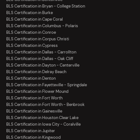
BLS Certification in Bryan - College Station
BLS Certification in Burke
BLS Certification in Cape Coral
BLS Certification in Columbus - Polaris
BLS Certification in Conroe
BLS Certification in Corpus Christi
BLS Certification in Cypress
BLS Certification in Dallas - Carrollton
BLS Certification in Dallas - Oak Cliff
BLS Certification in Dayton - Centerville
BLS Certification in Delray Beach
BLS Certification in Denton
BLS Certification in Fayetteville - Springdale
BLS Certification in Flower Mound
BLS Certification in Fort Worth
BLS Certification in Fort Worth - Benbrook
BLS Certification in Gainesville
BLS Certification in Houston Clear Lake
BLS Certification in Iowa City - Coralville
BLS Certification in Jupiter
BLS Certification in Kingwood