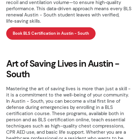
recoil and ventilation volume—to ensure high‑quality
performance. This data‑driven approach means every BLS
renewal Austin - South student leaves with verified,
life‑saving skills.
Book BLS Certification in Austin - South
Art of Saving Lives in Austin -
South
Mastering the art of saving lives is more than just a skill -
it is a commitment to the well-being of your community.
In Austin - South, you can become a vital first line of
defense during emergencies by enrolling in a BLS
certification course. These programs, available both in
person and as BLS certification online, teach essential
techniques such as high-quality chest compressions,
CPR AED use, and basic life support. Whether you are a
healthcare professional or a resident who wants to be