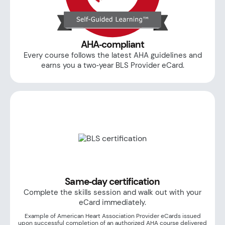
AHA‑compliant
Every course follows the latest AHA guidelines and
earns you a two‑year BLS Provider eCard.
Same‑day certification
Complete the skills session and walk out with your
eCard immediately.
Example of American Heart Association Provider eCards issued
upon successful completion of an authorized AHA course delivered