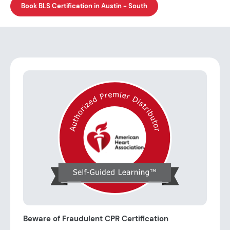
Book BLS Certification in Austin - South
Beware of Fraudulent CPR Certification