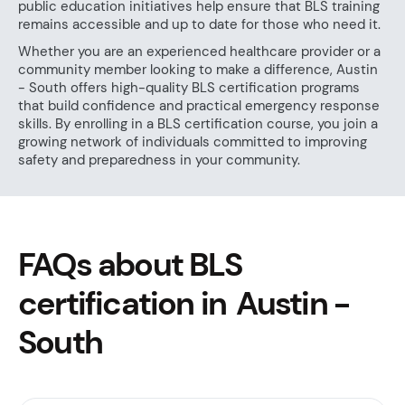
public education initiatives help ensure that BLS training
remains accessible and up to date for those who need it.
Whether you are an experienced healthcare provider or a
community member looking to make a difference, Austin
- South offers high-quality BLS certification programs
that build confidence and practical emergency response
skills. By enrolling in a BLS certification course, you join a
growing network of individuals committed to improving
safety and preparedness in your community.
FAQs about BLS
certification in Austin -
South