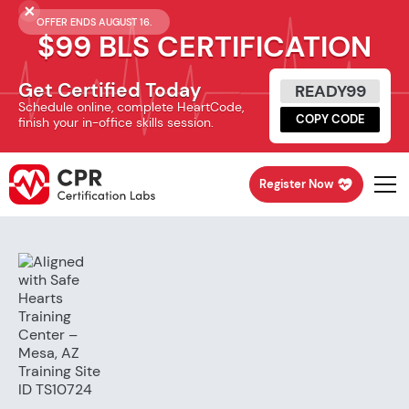
OFFER ENDS AUGUST 16.
$99 BLS CERTIFICATION
Get Certified Today
READY99
Schedule online, complete HeartCode,
COPY CODE
finish your in-office skills session.
Register Now