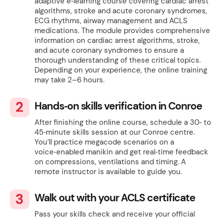
adaptive e‑learning course covering cardiac arrest
algorithms, stroke and acute coronary syndromes,
ECG rhythms, airway management and ACLS
medications. The module provides comprehensive
information on cardiac arrest algorithms, stroke,
and acute coronary syndromes to ensure a
thorough understanding of these critical topics.
Depending on your experience, the online training
may take 2–6 hours.
Hands‑on skills verification in Conroe
After finishing the online course, schedule a 30‑ to
45‑minute skills session at our Conroe centre.
You’ll practice megacode scenarios on a
voice‑enabled manikin and get real‑time feedback
on compressions, ventilations and timing. A
remote instructor is available to guide you.
Walk out with your ACLS certificate
Pass your skills check and receive your official