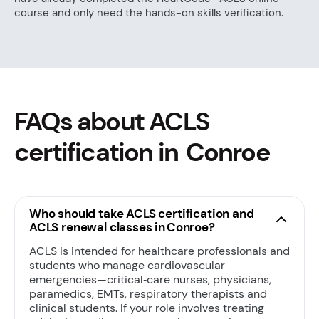
course and only need the hands-on skills verification.
FAQs about ACLS
certification in Conroe
Who should take ACLS certification and
ACLS renewal classes in Conroe?
ACLS is intended for healthcare professionals and
students who manage cardiovascular
emergencies—critical‑care nurses, physicians,
paramedics, EMTs, respiratory therapists and
clinical students. If your role involves treating