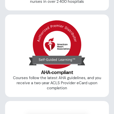
nurses in over 2 400 hospitals
AHA‑compliant
Courses follow the latest AHA guidelines, and you
receive a two‑year ACLS Provider eCard upon
completion