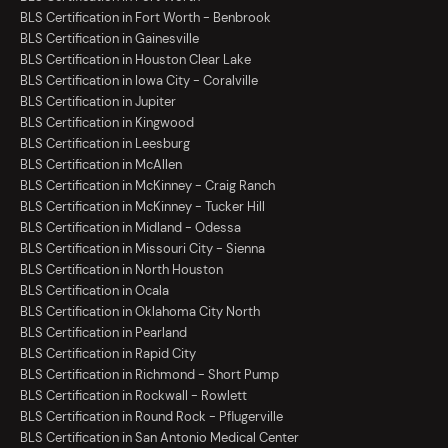
BLS Certification in Fort Worth - Benbrook
BLS Certification in Gainesville
BLS Certification in Houston Clear Lake
BLS Certification in Iowa City - Coralville
BLS Certification in Jupiter
BLS Certification in Kingwood
BLS Certification in Leesburg
BLS Certification in McAllen
BLS Certification in McKinney - Craig Ranch
BLS Certification in McKinney - Tucker Hill
BLS Certification in Midland - Odessa
BLS Certification in Missouri City - Sienna
BLS Certification in North Houston
BLS Certification in Ocala
BLS Certification in Oklahoma City North
BLS Certification in Pearland
BLS Certification in Rapid City
BLS Certification in Richmond - Short Pump
BLS Certification in Rockwall - Rowlett
BLS Certification in Round Rock - Pflugerville
BLS Certification in San Antonio Medical Center