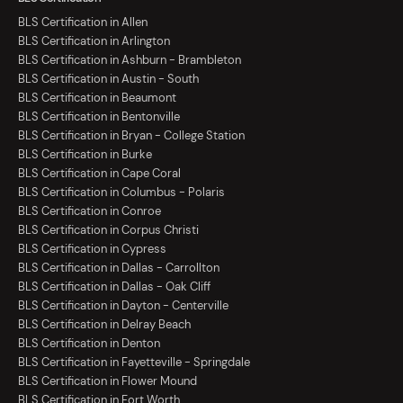
BLS Certification in Allen
BLS Certification in Arlington
BLS Certification in Ashburn - Brambleton
BLS Certification in Austin - South
BLS Certification in Beaumont
BLS Certification in Bentonville
BLS Certification in Bryan - College Station
BLS Certification in Burke
BLS Certification in Cape Coral
BLS Certification in Columbus - Polaris
BLS Certification in Conroe
BLS Certification in Corpus Christi
BLS Certification in Cypress
BLS Certification in Dallas - Carrollton
BLS Certification in Dallas - Oak Cliff
BLS Certification in Dayton - Centerville
BLS Certification in Delray Beach
BLS Certification in Denton
BLS Certification in Fayetteville - Springdale
BLS Certification in Flower Mound
BLS Certification in Fort Worth