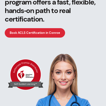
program offers a fast, flexible,
hands‑on path to real
certification.
Book ACLS Certification in Conroe