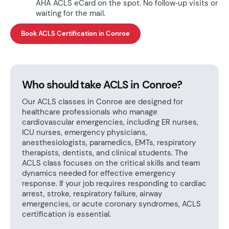
AHA ACLS eCard on the spot. No follow‑up visits or
waiting for the mail.
Book ACLS Certification in Conroe
Who should take ACLS in Conroe?
Our ACLS classes in Conroe are designed for
healthcare professionals who manage
cardiovascular emergencies, including ER nurses,
ICU nurses, emergency physicians,
anesthesiologists, paramedics, EMTs, respiratory
therapists, dentists, and clinical students. The
ACLS class focuses on the critical skills and team
dynamics needed for effective emergency
response. If your job requires responding to cardiac
arrest, stroke, respiratory failure, airway
emergencies, or acute coronary syndromes, ACLS
certification is essential.