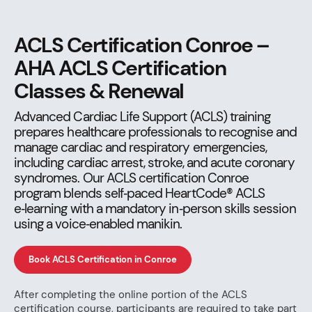
ACLS Certification Conroe –
AHA ACLS Certification
Classes & Renewal
Advanced Cardiac Life Support (ACLS) training
prepares healthcare professionals to recognise and
manage cardiac and respiratory emergencies,
including cardiac arrest, stroke, and acute coronary
syndromes. Our ACLS certification Conroe
program blends self‑paced HeartCode® ACLS
e‑learning with a mandatory in‑person skills session
using a voice‑enabled manikin.
Book ACLS Certification in Conroe
After completing the online portion of the ACLS
certification course, participants are required to take part