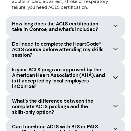
adults in cardiac arrest, stroke or respiratory
failure, you need ACLS certification.
How long does the ACLS certification
take in Conroe, and what’s included?
Do I need to complete the HeartCode®
ACLS course before attending my skills
session?
Is your ACLS program approved by the
American Heart Association (AHA), and
is it accepted by local employers
in Conroe?
What’s the difference between the
complete ACLS package and the
skills‑only option?
Can I combine ACLS with BLS or PALS