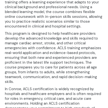
training offers a learning experience that adapts to your
clinical background and professional needs. Using a
blended learning model, the course combines flexible
online coursework with in-person skills sessions, allowing
you to practice realistic scenarios similar to those
encountered in clinical and hospital settings.
This program is designed to help healthcare providers
develop the advanced knowledge and skills required to
manage cardiac arrest, stroke, and other critical
emergencies with confidence. ACLS training emphasizes
real-world application and evidence-based protocols,
ensuring that both new and experienced providers are
proficient in the latest life support techniques. The
course prepares you to care for patients across all age
groups, from infants to adults, while strengthening
teamwork, communication, and rapid decision-making
skills.
In Conroe, ACLS certification is widely recognized by
hospitals and healthcare employers and is often required
for roles in emergency, critical care, and acute care
environments. Holding an ACLS certification