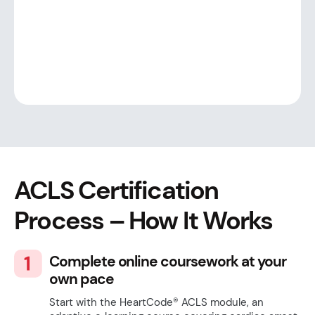
ACLS Certification
Process
– How It Works
Complete online coursework at your
own pace
Start with the HeartCode® ACLS module, an