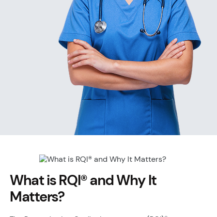
What is RQI® and Why It
Matters?