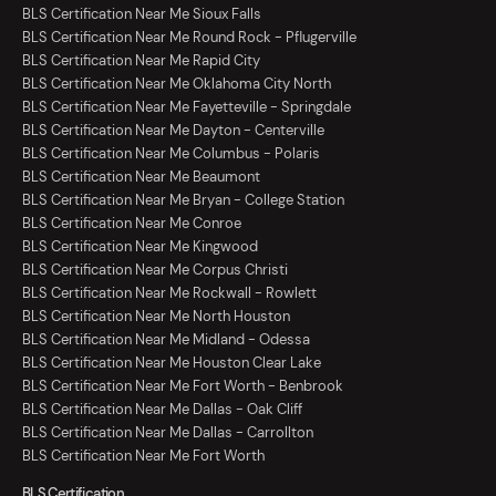
BLS Certification Near Me Sioux Falls
BLS Certification Near Me Round Rock - Pflugerville
BLS Certification Near Me Rapid City
BLS Certification Near Me Oklahoma City North
BLS Certification Near Me Fayetteville - Springdale
BLS Certification Near Me Dayton - Centerville
BLS Certification Near Me Columbus - Polaris
BLS Certification Near Me Beaumont
BLS Certification Near Me Bryan - College Station
BLS Certification Near Me Conroe
BLS Certification Near Me Kingwood
BLS Certification Near Me Corpus Christi
BLS Certification Near Me Rockwall - Rowlett
BLS Certification Near Me North Houston
BLS Certification Near Me Midland - Odessa
BLS Certification Near Me Houston Clear Lake
BLS Certification Near Me Fort Worth - Benbrook
BLS Certification Near Me Dallas - Oak Cliff
BLS Certification Near Me Dallas - Carrollton
BLS Certification Near Me Fort Worth
BLS Certification