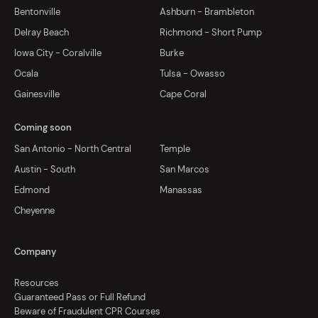
Bentonville
Ashburn - Brambleton
Delray Beach
Richmond - Short Pump
Iowa City - Coralville
Burke
Ocala
Tulsa - Owasso
Gainesville
Cape Coral
Coming soon
San Antonio - North Central
Temple
Austin - South
San Marcos
Edmond
Manassas
Cheyenne
Company
Resources
Guaranteed Pass or Full Refund
Beware of Fraudulent CPR Courses