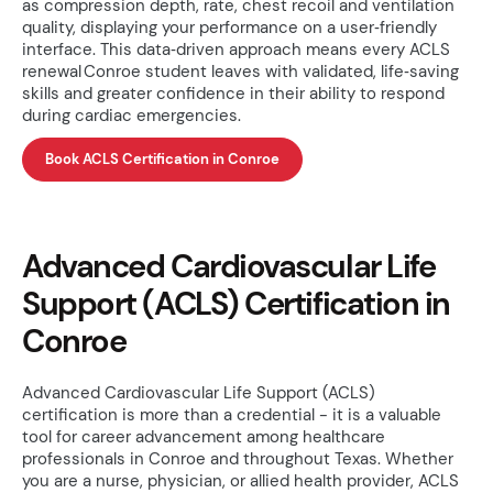
as compression depth, rate, chest recoil and ventilation
quality, displaying your performance on a user‑friendly
interface. This data‑driven approach means every ACLS
renewal Conroe student leaves with validated, life‑saving
skills and greater confidence in their ability to respond
during cardiac emergencies.
Book ACLS Certification in Conroe
Advanced Cardiovascular Life
Support (ACLS) Certification in
Conroe
Advanced Cardiovascular Life Support (ACLS)
certification is more than a credential - it is a valuable
tool for career advancement among healthcare
professionals in Conroe and throughout Texas. Whether
you are a nurse, physician, or allied health provider, ACLS