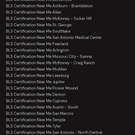
BLS Certification Near Me Ashburn - Brambleton
BLS Certification Near Me Allen
BLS Certification Near Me McKinney - Tucker Hill
BLS Certification Near Me St. George
BLS Certification Near Me Southlake
BLS Certification Near Me San Antonio Medical Center
BLS Certification Near Me Pearland
BLS Certification Near Me Arlington
BLS Certification Near Me Missouri City - Sienna
BLS Certification Near Me McKinney - Craig Ranch
BLS Certification Near Me McAllen
BLS Certification Near Me Leesburg
BLS Certification Near Me Jupiter
BLS Certification Near Me Flower Mound
BLS Certification Near Me Denton
BLS Certification Near Me Cypress
BLS Certification Near Me Austin - South
BLS Certification Near Me San Marcos
BLS Certification Near Me Temple
BLS Certification Near Me Tyler
BLS Certification Near Me San Antonio - North Central