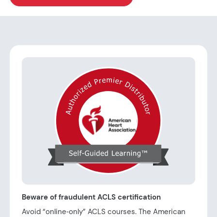
Beware of fraudulent ACLS certification
Avoid “online‑only” ACLS courses. The American