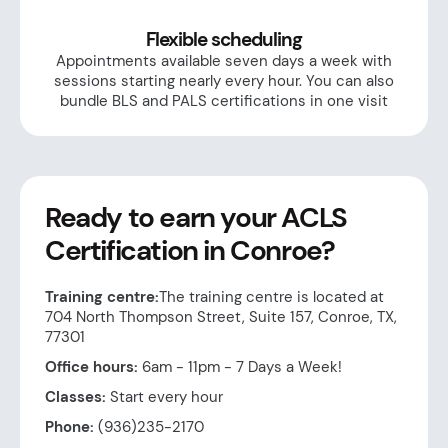
Flexible scheduling
Appointments available seven days a week with
sessions starting nearly every hour. You can also
bundle BLS and PALS certifications in one visit
Ready to earn your ACLS
Certification in Conroe?
Training centre:
The training centre is located at
704 North Thompson Street, Suite 157, Conroe, TX,
77301
Office hours:
6am - 11pm - 7 Days a Week!
Classes:
Start every hour
Phone:
(936)235-2170