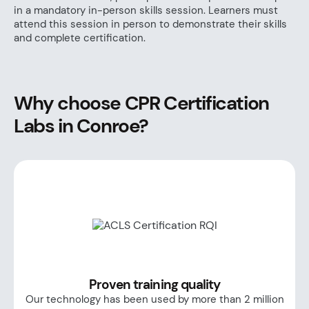
in a mandatory in-person skills session. Learners must
attend this session in person to demonstrate their skills
and complete certification.
Why choose CPR Certification
Labs in Conroe?
Proven training quality
Our technology has been used by more than 2 million