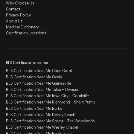
Why Choose Us
Contact
Privacy Policy
About Us
Medical Dictionary
Certification Locations
BLS Certification near me
BLS Certification Near Me Cape Coral
BLS Certification Near Me Ocala
BLS Certification Near Me Gainesville
BLS Certification Near Me Tulsa - Owasso
BLS Certification Near Me Iowa City - Coralville
BLS Certification Near Me Richmond - Short Pump
BLS Certification Near Me Burke
BLS Certification Near Me Delray Beach
BLS Certification Near Me Spring - The Woodlands
BLS Certification Near Me Wesley Chapel
BLS Certification Near Me Bentonville