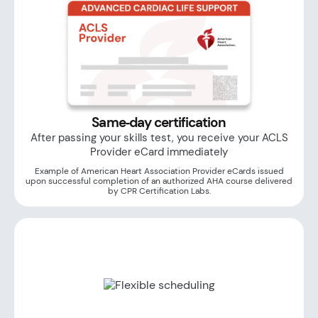
Same‑day certification
After passing your skills test, you receive your ACLS
Provider eCard immediately
Example of American Heart Association Provider eCards issued
upon successful completion of an authorized AHA course delivered
by CPR Certification Labs.