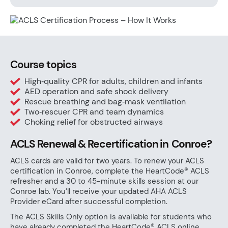
Course topics
High‑quality CPR for adults, children and infants
AED operation and safe shock delivery
Rescue breathing and bag‑mask ventilation
Two‑rescuer CPR and team dynamics
Choking relief for obstructed airways
ACLS Renewal & Recertification in Conroe?
ACLS cards are valid for two years. To renew your ACLS
certification in Conroe, complete the HeartCode® ACLS
refresher and a 30 to 45-minute skills session at our
Conroe lab. You’ll receive your updated AHA ACLS
Provider eCard after successful completion.
The ACLS Skills Only option is available for students who
have already completed the HeartCode® ACLS online