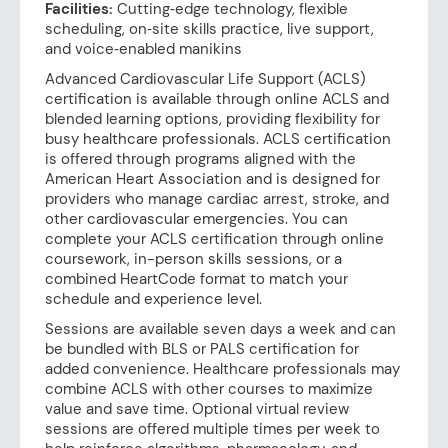
Facilities:
Cutting‑edge technology, flexible
scheduling, on‑site skills practice, live support,
and voice‑enabled manikins
Advanced Cardiovascular Life Support (ACLS)
certification is available through online ACLS and
blended learning options, providing flexibility for
busy healthcare professionals. ACLS certification
is offered through programs aligned with the
American Heart Association and is designed for
providers who manage cardiac arrest, stroke, and
other cardiovascular emergencies. You can
complete your ACLS certification through online
coursework, in-person skills sessions, or a
combined HeartCode format to match your
schedule and experience level.
Sessions are available seven days a week and can
be bundled with BLS or PALS certification for
added convenience. Healthcare professionals may
combine ACLS with other courses to maximize
value and save time. Optional virtual review
sessions are offered multiple times per week to