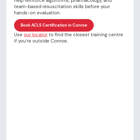
help reinforce algorithms, pharmacology, and
team-based resuscitation skills before your
hands-on evaluation.
Book ACLS Certification in Conroe
Use
our locator
to find the closest training centre
if you’re outside Conroe.