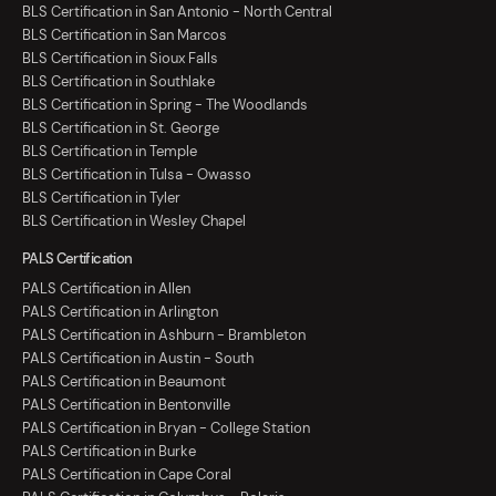
BLS Certification in San Antonio - North Central
BLS Certification in San Marcos
BLS Certification in Sioux Falls
BLS Certification in Southlake
BLS Certification in Spring - The Woodlands
BLS Certification in St. George
BLS Certification in Temple
BLS Certification in Tulsa - Owasso
BLS Certification in Tyler
BLS Certification in Wesley Chapel
PALS Certification
PALS Certification in Allen
PALS Certification in Arlington
PALS Certification in Ashburn - Brambleton
PALS Certification in Austin - South
PALS Certification in Beaumont
PALS Certification in Bentonville
PALS Certification in Bryan - College Station
PALS Certification in Burke
PALS Certification in Cape Coral