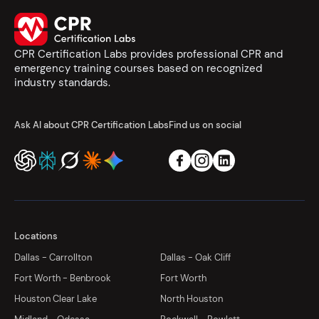
CPR Certification Labs provides professional CPR and
emergency training courses based on recognized
industry standards.
Ask AI about CPR Certification Labs
Find us on social
Locations
Dallas - Carrollton
Dallas - Oak Cliff
Fort Worth - Benbrook
Fort Worth
Houston Clear Lake
North Houston