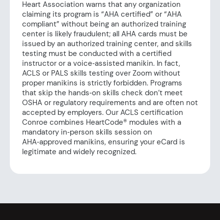
Heart Association warns that any organization
claiming its program is “AHA certified” or “AHA
compliant” without being an authorized training
center is likely fraudulent; all AHA cards must be
issued by an authorized training center, and skills
testing must be conducted with a certified
instructor or a voice‑assisted manikin. In fact,
ACLS or PALS skills testing over Zoom without
proper manikins is strictly forbidden. Programs
that skip the hands‑on skills check don’t meet
OSHA or regulatory requirements and are often not
accepted by employers. Our ACLS certification
Conroe combines HeartCode® modules with a
mandatory in‑person skills session on
AHA‑approved manikins, ensuring your eCard is
legitimate and widely recognized.