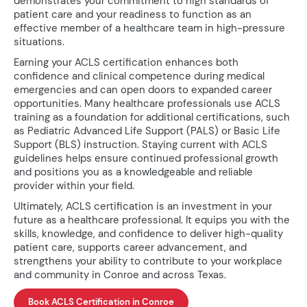
demonstrates your commitment to high standards of
patient care and your readiness to function as an
effective member of a healthcare team in high-pressure
situations.
Earning your ACLS certification enhances both
confidence and clinical competence during medical
emergencies and can open doors to expanded career
opportunities. Many healthcare professionals use ACLS
training as a foundation for additional certifications, such
as Pediatric Advanced Life Support (PALS) or Basic Life
Support (BLS) instruction. Staying current with ACLS
guidelines helps ensure continued professional growth
and positions you as a knowledgeable and reliable
provider within your field.
Ultimately, ACLS certification is an investment in your
future as a healthcare professional. It equips you with the
skills, knowledge, and confidence to deliver high-quality
patient care, supports career advancement, and
strengthens your ability to contribute to your workplace
and community in Conroe and across Texas.
Book ACLS Certification in Conroe