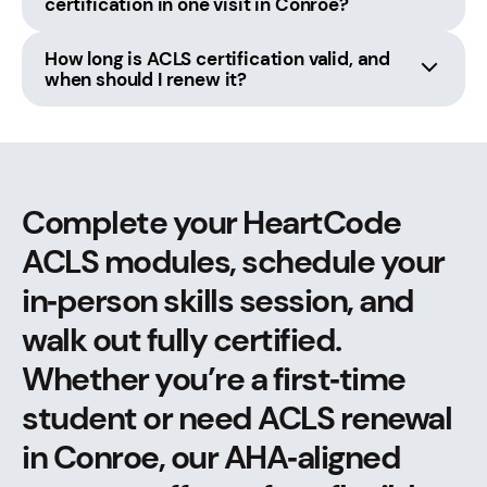
certification in one visit in Conroe?
How long is ACLS certification valid, and
when should I renew it?
Complete your HeartCode
ACLS modules, schedule your
in‑person skills session, and
walk out fully certified.
Whether you’re a first‑time
student or need ACLS renewal
in Conroe, our AHA‑aligned