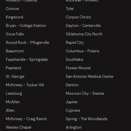
Midland - Odessa
Rockwall - Rowlett
Conroe
Tyler
Kingwood
Corpus Christi
Bryan - College Station
Dayton - Centerville
Sioux Falls
Oklahoma City North
Round Rock - Pflugerville
Rapid City
Beaumont
Columbus - Polaris
Fayetteville - Springdale
Southlake
Pearland
Flower Mound
St. George
San Antonio Medical Center
McKinney - Tucker Hill
Denton
Leesburg
Missouri City - Sienna
McAllen
Jupiter
Allen
Cypress
McKinney - Craig Ranch
Spring - The Woodlands
Wesley Chapel
Arlington