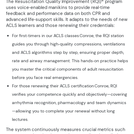
The Resuscitation Quality Improvement (RQI)® program
uses voice‑enabled manikins to provide real‑time
feedback and performance data on both CPR and
advanced life‑support skills. It adapts to the needs of new
ACLS learners and those renewing their credentials:
For first‑timers in our ACLS classes Conroe, the RQI station
guides you through high‑quality compressions, ventilations
and ACLS algorithms step by step, ensuring proper depth,
rate and airway management. This hands‑on practice helps
you master the critical components of adult resuscitation
before you face real emergencies.
For those renewing their ACLS certification Conroe, RQI
verifies your competence quickly and objectively—covering
arrhythmia recognition, pharmacology and team dynamics
—allowing you to complete your renewal without long
lectures.
The system continuously measures crucial metrics such