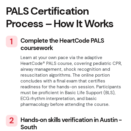
PALS
Certification
Process – How It Works
Complete the HeartCode PALS
coursework
Learn at your own pace via the adaptive
HeartCode® PALS course, covering pediatric CPR,
airway management, shock recognition and
resuscitation algorithms. The online portion
concludes with a final exam that certifies
readiness for the hands-on session. Participants
must be proficient in Basic Life Support (BLS),
ECG rhythm interpretation, and basic
pharmacology before attending the course.
Hands‑on skills verification in Austin -
South