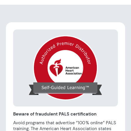
Beware of fraudulent PALS certification
Avoid programs that advertise “100 % online” PALS
training. The American Heart Association states