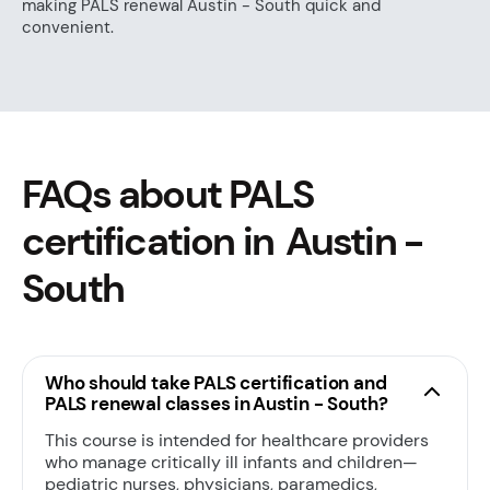
making PALS renewal Austin - South quick and
convenient.
FAQs about PALS
certification in Austin -
South
Who should take PALS certification and
PALS renewal classes in Austin - South?
This course is intended for healthcare providers
who manage critically ill infants and children—
pediatric nurses, physicians, paramedics,