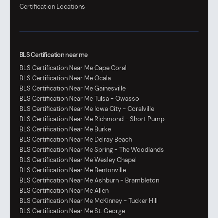
Certification Locations
BLS Certification near me
BLS Certification Near Me Cape Coral
BLS Certification Near Me Ocala
BLS Certification Near Me Gainesville
BLS Certification Near Me Tulsa - Owasso
BLS Certification Near Me Iowa City - Coralville
BLS Certification Near Me Richmond - Short Pump
BLS Certification Near Me Burke
BLS Certification Near Me Delray Beach
BLS Certification Near Me Spring - The Woodlands
BLS Certification Near Me Wesley Chapel
BLS Certification Near Me Bentonville
BLS Certification Near Me Ashburn - Brambleton
BLS Certification Near Me Allen
BLS Certification Near Me McKinney - Tucker Hill
BLS Certification Near Me St. George