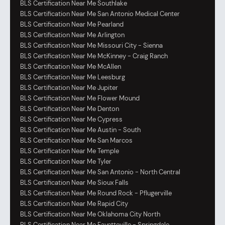
BLS Certification Near Me Southlake
BLS Certification Near Me San Antonio Medical Center
BLS Certification Near Me Pearland
BLS Certification Near Me Arlington
BLS Certification Near Me Missouri City - Sienna
BLS Certification Near Me McKinney - Craig Ranch
BLS Certification Near Me McAllen
BLS Certification Near Me Leesburg
BLS Certification Near Me Jupiter
BLS Certification Near Me Flower Mound
BLS Certification Near Me Denton
BLS Certification Near Me Cypress
BLS Certification Near Me Austin - South
BLS Certification Near Me San Marcos
BLS Certification Near Me Temple
BLS Certification Near Me Tyler
BLS Certification Near Me San Antonio - North Central
BLS Certification Near Me Sioux Falls
BLS Certification Near Me Round Rock - Pflugerville
BLS Certification Near Me Rapid City
BLS Certification Near Me Oklahoma City North
BLS Certification Near Me Fayetteville - Springdale