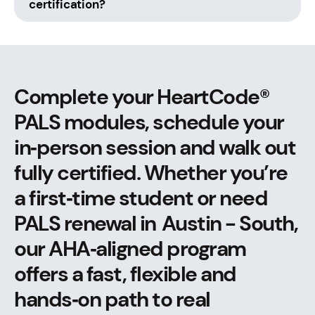
certification?
Complete your HeartCode®
PALS modules, schedule your
in‑person session and walk out
fully certified. Whether you’re
a first‑time student or need
PALS renewal in Austin - South,
our AHA‑aligned program
offers a fast, flexible and
hands‑on path to real