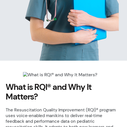
What is RQI® and Why It
Matters?
The Resuscitation Quality Improvement (RQI)® program
uses voice‑enabled manikins to deliver real‑time
feedback and performance data on pediatric