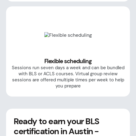
Flexible scheduling
Sessions run seven days a week and can be bundled
with BLS or ACLS courses. Virtual group review
sessions are offered multiple times per week to help
you prepare
Ready to earn your BLS
certification in Austin -