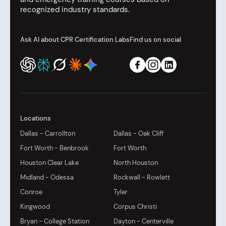
recognized industry standards.
Ask AI about CPR Certification Labs
Find us on social
Locations
Dallas - Carrollton
Dallas - Oak Cliff
Fort Worth - Benbrook
Fort Worth
Houston Clear Lake
North Houston
Midland - Odessa
Rockwall - Rowlett
Conroe
Tyler
Kingwood
Corpus Christi
Bryan - College Station
Dayton - Centerville