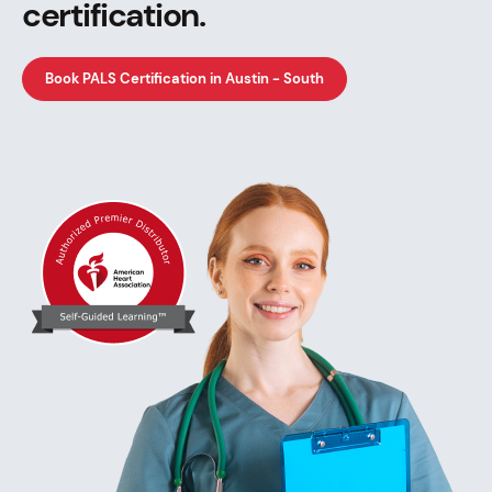
certification.
Book PALS Certification in Austin - South