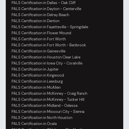
PALS Certification in Dallas - Oak Cliff
PALS Certification in Dayton - Centerville
PALS Certification in Delray Beach
PALS Certification in Denton
PALS Certification in Fayetteville - Springdale
PALS Certification in Flower Mound
PALS Certification in Fort Worth
PALS Certification in Fort Worth - Benbrook
PALS Certification in Gainesville
PALS Certification in Houston Clear Lake
PALS Certification in Iowa City - Coralville
PALS Certification in Jupiter
PALS Certification in Kingwood
PALS Certification in Leesburg
PALS Certification in McAllen
PALS Certification in McKinney - Craig Ranch
PALS Certification in McKinney - Tucker Hill
PALS Certification in Midland - Odessa
PALS Certification in Missouri City - Sienna
PALS Certification in North Houston
PALS Certification in Ocala