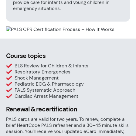
provide care for infants and young children in
emergency situations.
Course topics
BLS Review for Children & Infants
Respiratory Emergencies
Shock Management
Pediatric ECG & Pharmacology
PALS Systematic Approach
Cardiac Arrest Management
Renewal & recertification
PALS cards are valid for two years. To renew, complete a
brief HeartCode PALS refresher and a 30–45 minute skills
session. You’ll receive your updated eCard immediately,