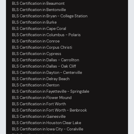
BLS Certification in Beaumont
BLS Certification in Bentonville
BLS Certification in Bryan - College Station
BLS Certification in Burke
BLS Certification in Cape Coral
BLS Certification in Columbus - Polaris
BLS Certification in Conroe
BLS Certification in Corpus Christi
BLS Certification in Cypress
BLS Certification in Dallas - Carrollton
BLS Certification in Dallas - Oak Cliff
BLS Certification in Dayton - Centerville
BLS Certification in Delray Beach
BLS Certification in Denton
BLS Certification in Fayetteville - Springdale
BLS Certification in Flower Mound
BLS Certification in Fort Worth
BLS Certification in Fort Worth - Benbrook
BLS Certification in Gainesville
BLS Certification in Houston Clear Lake
BLS Certification in Iowa City - Coralville