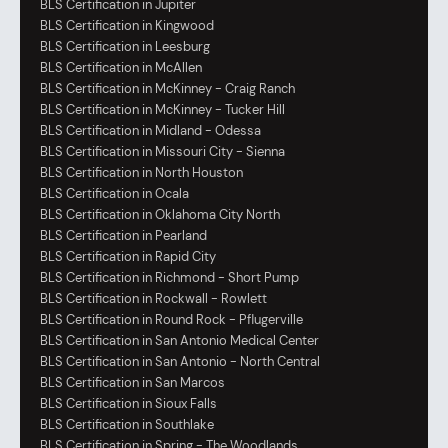
BLS Certification in Jupiter
BLS Certification in Kingwood
BLS Certification in Leesburg
BLS Certification in McAllen
BLS Certification in McKinney - Craig Ranch
BLS Certification in McKinney - Tucker Hill
BLS Certification in Midland - Odessa
BLS Certification in Missouri City - Sienna
BLS Certification in North Houston
BLS Certification in Ocala
BLS Certification in Oklahoma City North
BLS Certification in Pearland
BLS Certification in Rapid City
BLS Certification in Richmond - Short Pump
BLS Certification in Rockwall - Rowlett
BLS Certification in Round Rock - Pflugerville
BLS Certification in San Antonio Medical Center
BLS Certification in San Antonio - North Central
BLS Certification in San Marcos
BLS Certification in Sioux Falls
BLS Certification in Southlake
BLS Certification in Spring - The Woodlands