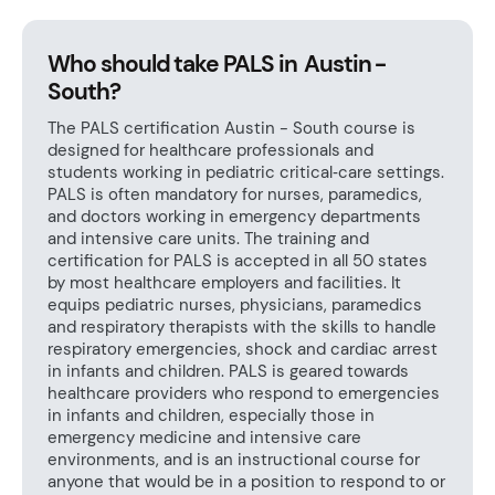
Who should take PALS in Austin -
South?
The PALS certification Austin - South course is
designed for healthcare professionals and
students working in pediatric critical‑care settings.
PALS is often mandatory for nurses, paramedics,
and doctors working in emergency departments
and intensive care units. The training and
certification for PALS is accepted in all 50 states
by most healthcare employers and facilities. It
equips pediatric nurses, physicians, paramedics
and respiratory therapists with the skills to handle
respiratory emergencies, shock and cardiac arrest
in infants and children. PALS is geared towards
healthcare providers who respond to emergencies
in infants and children, especially those in
emergency medicine and intensive care
environments, and is an instructional course for
anyone that would be in a position to respond to or