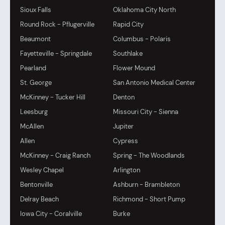
Sioux Falls
Oklahoma City North
Round Rock - Pflugerville
Rapid City
Beaumont
Columbus - Polaris
Fayetteville - Springdale
Southlake
Pearland
Flower Mound
St. George
San Antonio Medical Center
McKinney - Tucker Hill
Denton
Leesburg
Missouri City - Sienna
McAllen
Jupiter
Allen
Cypress
McKinney - Craig Ranch
Spring - The Woodlands
Wesley Chapel
Arlington
Bentonville
Ashburn - Brambleton
Delray Beach
Richmond - Short Pump
Iowa City - Coralville
Burke