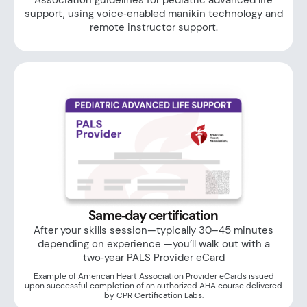
Association guidelines for pediatric advanced life
support, using voice‑enabled manikin technology and
remote instructor support.
Same‑day certification
After your skills session—typically 30–45 minutes
depending on experience —you’ll walk out with a
two‑year PALS Provider eCard
Example of American Heart Association Provider eCards issued
upon successful completion of an authorized AHA course delivered
by CPR Certification Labs.