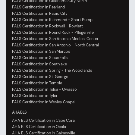
PALS Certification in Oklahoma City North
PALS Certification in Pearland
PALS Certification in Rapid City
PALS Certification in Richmond - Short Pump
PALS Certification in Rockwall - Rowlett
PALS Certification in Round Rock - Pflugerville
PALS Certification in San Antonio Medical Center
PALS Certification in San Antonio - North Central
PALS Certification in San Marcos
PALS Certification in Sioux Falls
PALS Certification in Southlake
PALS Certification in Spring - The Woodlands
PALS Certification in St. George
PALS Certification in Temple
PALS Certification in Tulsa - Owasso
PALS Certification in Tyler
PALS Certification in Wesley Chapel
AHA BLS
AHA BLS Certification in Cape Coral
AHA BLS Certification in Ocala
AHA BLS Certification in Gainesville