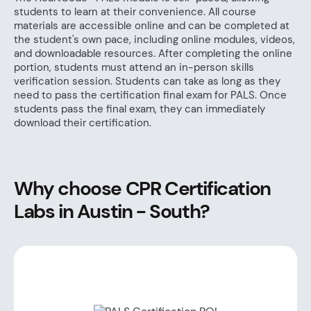
students to learn at their convenience. All course
materials are accessible online and can be completed at
the student's own pace, including online modules, videos,
and downloadable resources. After completing the online
portion, students must attend an in-person skills
verification session. Students can take as long as they
need to pass the certification final exam for PALS. Once
students pass the final exam, they can immediately
download their certification.
Why choose CPR Certification
Labs in Austin - South?