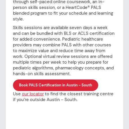
through self-paced online coursework, an in-
person skills session, or a HeartCode® PALS
blended program to fit your schedule and learning
style.
Skills sessions are available seven days a week
and can be bundled with BLS or ACLS certification
for added convenience. Pediatric healthcare
providers may combine PALS with other courses
to maximize value and reduce time away from
work. Optional virtual review sessions are offered
multiple times per week to help you prepare for
pediatric algorithms, pharmacology concepts, and
hands-on skills assessment.
Book PALS Certification in Austin - South
Use
our locator
to find the closest training centre
if you’re outside Austin - South.