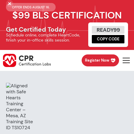
OFFER ENDS AUGUST 16.
$99 BLS CERTIFICATION
Get Certified Today
READY99
Schedule online, complete HeartCode,
COPY CODE
finish your in-office skills session.
Register Now