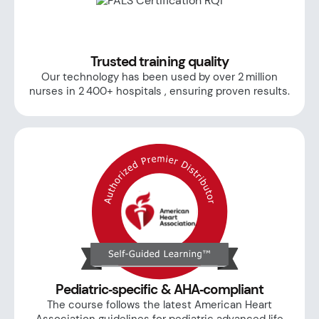
Trusted training quality
Our technology has been used by over 2 million
nurses in 2 400+ hospitals , ensuring proven results.
Pediatric‑specific & AHA‑compliant
The course follows the latest American Heart