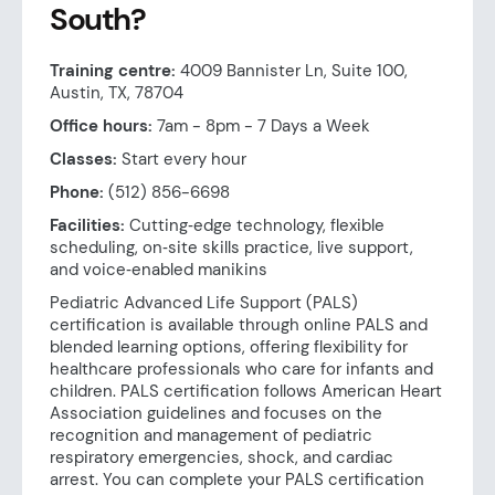
South?
Training centre:
4009 Bannister Ln, Suite 100,
Austin, TX, 78704
Office hours:
7am - 8pm - 7 Days a Week
Classes:
Start every hour
Phone:
(512) 856-6698
Facilities:
Cutting‑edge technology, flexible
scheduling, on‑site skills practice, live support,
and voice‑enabled manikins
Pediatric Advanced Life Support (PALS)
certification is available through online PALS and
blended learning options, offering flexibility for
healthcare professionals who care for infants and
children. PALS certification follows American Heart
Association guidelines and focuses on the
recognition and management of pediatric
respiratory emergencies, shock, and cardiac
arrest. You can complete your PALS certification