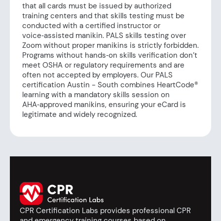
that all cards must be issued by authorized
training centers and that skills testing must be
conducted with a certified instructor or
voice‑assisted manikin. PALS skills testing over
Zoom without proper manikins is strictly forbidden.
Programs without hands‑on skills verification don’t
meet OSHA or regulatory requirements and are
often not accepted by employers. Our PALS
certification Austin - South combines HeartCode®
learning with a mandatory skills session on
AHA‑approved manikins, ensuring your eCard is
legitimate and widely recognized.
CPR Certification Labs provides professional CPR
and emergency training courses based on