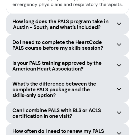
emergency physicians and respiratory therapists.
How long does the PALS program take in
Austin - South, and what’s included?
Do I need to complete the HeartCode
PALS course before my skills session?
Is your PALS training approved by the
American Heart Association?
What’s the difference between the
complete PALS package and the
skills‑only option?
Can I combine PALS with BLS or ACLS
certification in one visit?
How often do I need to renew my PALS