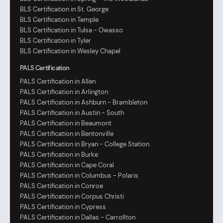
BLS Certification in St. George
BLS Certification in Temple
BLS Certification in Tulsa - Owasso
BLS Certification in Tyler
BLS Certification in Wesley Chapel
PALS Certification
PALS Certification in Allen
PALS Certification in Arlington
PALS Certification in Ashburn - Brambleton
PALS Certification in Austin - South
PALS Certification in Beaumont
PALS Certification in Bentonville
PALS Certification in Bryan - College Station
PALS Certification in Burke
PALS Certification in Cape Coral
PALS Certification in Columbus - Polaris
PALS Certification in Conroe
PALS Certification in Corpus Christi
PALS Certification in Cypress
PALS Certification in Dallas - Carrollton