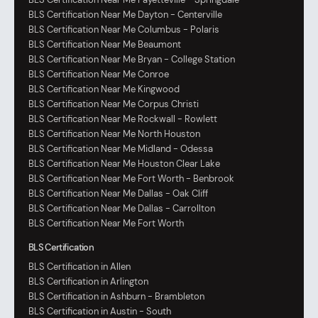
BLS Certification Near Me Dayton - Centerville
BLS Certification Near Me Columbus - Polaris
BLS Certification Near Me Beaumont
BLS Certification Near Me Bryan - College Station
BLS Certification Near Me Conroe
BLS Certification Near Me Kingwood
BLS Certification Near Me Corpus Christi
BLS Certification Near Me Rockwall - Rowlett
BLS Certification Near Me North Houston
BLS Certification Near Me Midland - Odessa
BLS Certification Near Me Houston Clear Lake
BLS Certification Near Me Fort Worth - Benbrook
BLS Certification Near Me Dallas - Oak Cliff
BLS Certification Near Me Dallas - Carrollton
BLS Certification Near Me Fort Worth
BLS Certification
BLS Certification in Allen
BLS Certification in Arlington
BLS Certification in Ashburn - Brambleton
BLS Certification in Austin - South