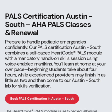
PALS Certification Austin -
South – AHA PALS Classes
& Renewal
Prepare to handle pediatric emergencies
confidently. Our PALS certification Austin - South
combines a self‑paced HeartCode® PALS module
with a mandatory hands‑on skills session using
voice‑enabled manikins. You’ll learn at home at your
own pace—beginning students take about four
hours, while experienced providers may finish in as
little as two and then come to our Austin - South
lab for skills verification.
Book PALS Certification in Austin - South
The HeartCode® PALS module is self-paced, allowing