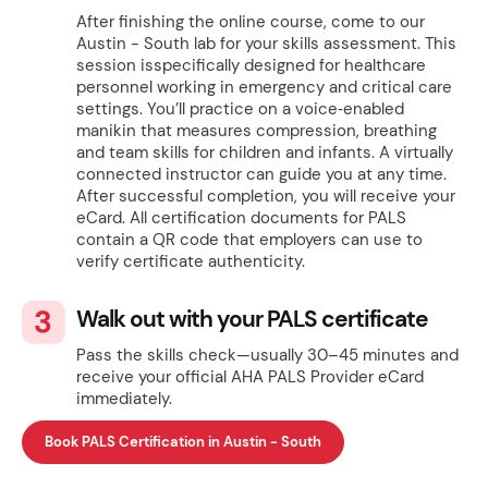
After finishing the online course, come to our
Austin - South lab for your skills assessment. This
session isspecifically designed for healthcare
personnel working in emergency and critical care
settings. You’ll practice on a voice‑enabled
manikin that measures compression, breathing
and team skills for children and infants. A virtually
connected instructor can guide you at any time.
After successful completion, you will receive your
eCard. All certification documents for PALS
contain a QR code that employers can use to
verify certificate authenticity.
Walk out with your PALS certificate
Pass the skills check—usually 30–45 minutes and
receive your official AHA PALS Provider eCard
immediately.
Book PALS Certification in Austin - South