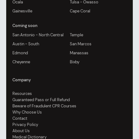
Ocala
Tulsa - Owasso
Gainesville
Cape Coral
Coming soon
San Antonio - North Central
Temple
Austin - South
San Marcos
Edmond
Manassas
Cheyenne
Bixby
Company
Resources
Guaranteed Pass or Full Refund
Beware of Fraudulent CPR Courses
Why Choose Us
Contact
Privacy Policy
About Us
Medical Dictionary