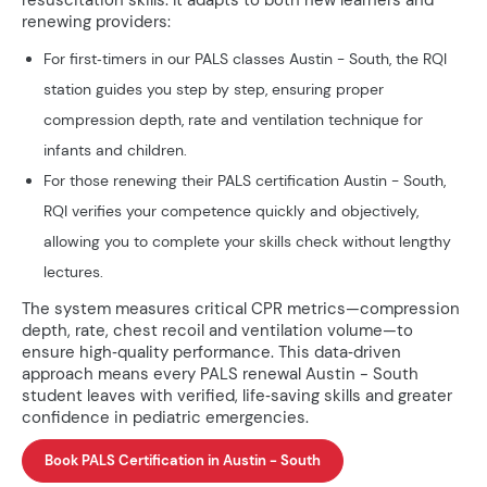
resuscitation skills. It adapts to both new learners and
renewing providers:
For first‑timers in our PALS classes Austin - South, the RQI
station guides you step by step, ensuring proper
compression depth, rate and ventilation technique for
infants and children.
For those renewing their PALS certification Austin - South,
RQI verifies your competence quickly and objectively,
allowing you to complete your skills check without lengthy
lectures.
The system measures critical CPR metrics—compression
depth, rate, chest recoil and ventilation volume—to
ensure high‑quality performance. This data‑driven
approach means every PALS renewal Austin - South
student leaves with verified, life‑saving skills and greater
confidence in pediatric emergencies.
Book PALS Certification in Austin - South