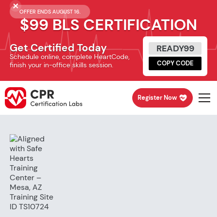
OFFER ENDS AUGUST 16.
$99 BLS CERTIFICATION
Get Certified Today
READY99
Schedule online, complete HeartCode,
COPY CODE
finish your in-office skills session.
Register Now