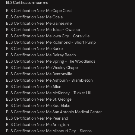
BLS Certification near me
BLS Certification Near Me Cape Coral
BLS Certification Near Me Ocala
BLS Certification Near Me Gainesville
BLS Certification Near Me Tulsa - Owasso
BLS Certification Near Me Iowa City - Coralville
BLS Certification Near Me Richmond - Short Pump
BLS Certification Near Me Burke
BLS Certification Near Me Delray Beach
BLS Certification Near Me Spring - The Woodlands
BLS Certification Near Me Wesley Chapel
BLS Certification Near Me Bentonville
BLS Certification Near Me Ashburn - Brambleton
BLS Certification Near Me Allen
BLS Certification Near Me McKinney - Tucker Hill
BLS Certification Near Me St. George
BLS Certification Near Me Southlake
BLS Certification Near Me San Antonio Medical Center
BLS Certification Near Me Pearland
BLS Certification Near Me Arlington
BLS Certification Near Me Missouri City - Sienna