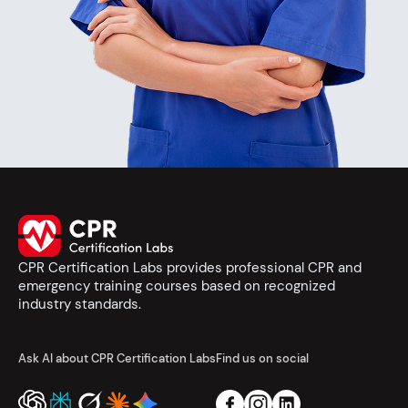
CPR Certification Labs provides professional CPR and
emergency training courses based on recognized
industry standards.
Ask AI about CPR Certification Labs
Find us on social