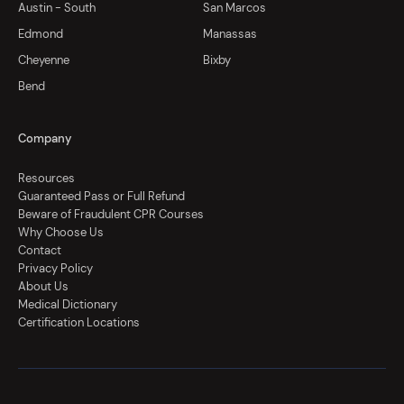
Austin - South
San Marcos
Edmond
Manassas
Cheyenne
Bixby
Bend
Company
Resources
Guaranteed Pass or Full Refund
Beware of Fraudulent CPR Courses
Why Choose Us
Contact
Privacy Policy
About Us
Medical Dictionary
Certification Locations