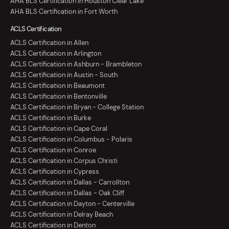
AHA BLS Certification in Houston Clear Lake
AHA BLS Certification in Fort Worth
ACLS Certification
ACLS Certification in Allen
ACLS Certification in Arlington
ACLS Certification in Ashburn - Brambleton
ACLS Certification in Austin - South
ACLS Certification in Beaumont
ACLS Certification in Bentonville
ACLS Certification in Bryan - College Station
ACLS Certification in Burke
ACLS Certification in Cape Coral
ACLS Certification in Columbus - Polaris
ACLS Certification in Conroe
ACLS Certification in Corpus Christi
ACLS Certification in Cypress
ACLS Certification in Dallas - Carrollton
ACLS Certification in Dallas - Oak Cliff
ACLS Certification in Dayton - Centerville
ACLS Certification in Delray Beach
ACLS Certification in Denton