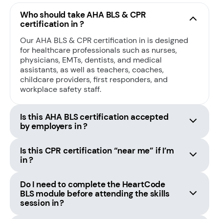
Who should take AHA BLS & CPR
certification in ?
Our AHA BLS & CPR certification in is designed
for healthcare professionals such as nurses,
physicians, EMTs, dentists, and medical
assistants, as well as teachers, coaches,
childcare providers, first responders, and
workplace safety staff.
Is this AHA BLS certification accepted
by employers in ?
Is this CPR certification “near me” if I’m
in ?
Do I need to complete the HeartCode
BLS module before attending the skills
session in ?