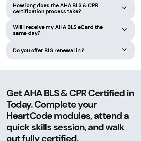
How long does the AHA BLS & CPR
certification process take?
Will I receive my AHA BLS eCard the
same day?
Do you offer BLS renewal in ?
Get AHA BLS & CPR Certified in
Today. Complete your
HeartCode modules, attend a
quick skills session, and walk
out fully certified.