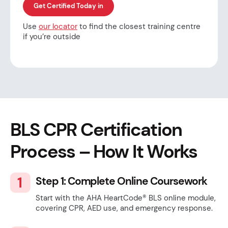
Get Certified Today in
Use
our locator
to find the closest training centre
if you’re outside
BLS CPR Certification
Process – How It Works
Step 1: Complete Online Coursework
Start with the AHA HeartCode® BLS online module,
covering CPR, AED use, and emergency response.