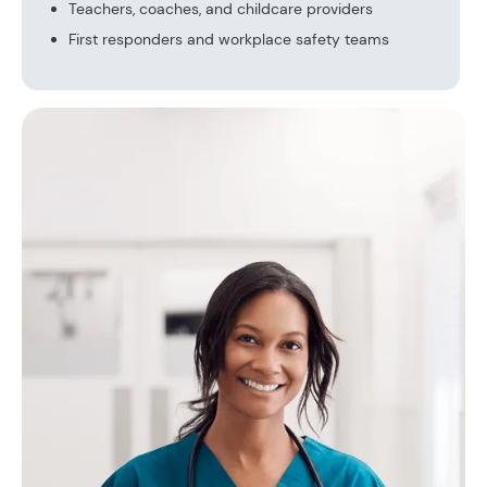
Teachers, coaches, and childcare providers
First responders and workplace safety teams