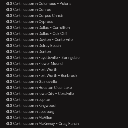
BLS Certification in Columbus - Polaris
BLS Certification in Conroe
BLS Certification in Corpus Christi
BLS Certification in Cypress
BLS Certification in Dallas - Carrollton
BLS Certification in Dallas - Oak Cliff
BLS Certification in Dayton - Centerville
BLS Certification in Delray Beach
BLS Certification in Denton
BLS Certification in Fayetteville - Springdale
BLS Certification in Flower Mound
BLS Certification in Fort Worth
BLS Certification in Fort Worth - Benbrook
BLS Certification in Gainesville
BLS Certification in Houston Clear Lake
BLS Certification in Iowa City - Coralville
BLS Certification in Jupiter
BLS Certification in Kingwood
BLS Certification in Leesburg
BLS Certification in McAllen
BLS Certification in McKinney - Craig Ranch