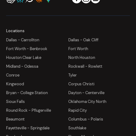
Locations
Dallas - Carrollton
Dallas - Oak Cliff
Fort Worth - Benbrook
Fort Worth
Houston Clear Lake
North Houston
Midland - Odessa
Rockwall - Rowlett
Conroe
Tyler
Kingwood
Corpus Christi
Bryan - College Station
Dayton - Centerville
Sioux Falls
Oklahoma City North
Round Rock - Pflugerville
Rapid City
Beaumont
Columbus - Polaris
Fayetteville - Springdale
Southlake