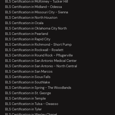
BLS Certification in McKinney - Tucker Hill
BLS Certification in Midland - Odessa
BLS Certification in Missouri City - Sienna
BLS Certification in North Houston
BLS Certification in Ocala
BLS Certification in Oklahoma City North
BLS Certification in Pearland
BLS Certification in Rapid City
BLS Certification in Richmond - Short Pump
BLS Certification in Rockwall - Rowlett
BLS Certification in Round Rock - Pflugerville
BLS Certification in San Antonio Medical Center
BLS Certification in San Antonio - North Central
BLS Certification in San Marcos
BLS Certification in Sioux Falls
BLS Certification in Southlake
BLS Certification in Spring - The Woodlands
BLS Certification in St. George
BLS Certification in Temple
BLS Certification in Tulsa - Owasso
BLS Certification in Tyler
BLS Certification in Wesley Chapel