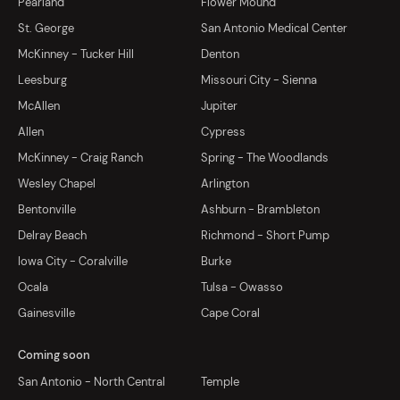
Pearland
Flower Mound
St. George
San Antonio Medical Center
McKinney - Tucker Hill
Denton
Leesburg
Missouri City - Sienna
McAllen
Jupiter
Allen
Cypress
McKinney - Craig Ranch
Spring - The Woodlands
Wesley Chapel
Arlington
Bentonville
Ashburn - Brambleton
Delray Beach
Richmond - Short Pump
Iowa City - Coralville
Burke
Ocala
Tulsa - Owasso
Gainesville
Cape Coral
Coming soon
San Antonio - North Central
Temple