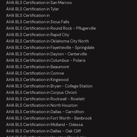
AHA BLS Certification in San Marcos
AHA BLS Certification in Tyler
AHA BLS Certification in
AHA BLS Certification in Sioux Falls
AHA BLS Certification in Round Rock - Pflugerville
AHA BLS Certification in Rapid City
AHA BLS Certification in Oklahoma City North
AHA BLS Certification in Fayetteville - Springdale
AHA BLS Certification in Dayton - Centerville
AHA BLS Certification in Columbus - Polaris
AHA BLS Certification in Beaumont
AHA BLS Certification in Conroe
AHA BLS Certification in Kingwood
AHA BLS Certification in Bryan - College Station
AHA BLS Certification in Corpus Christi
AHA BLS Certification in Rockwall - Rowlett
AHA BLS Certification in North Houston
AHA BLS Certification in Dallas - Carrollton
AHA BLS Certification in Fort Worth - Benbrook
AHA BLS Certification in Midland - Odessa
AHA BLS Certification in Dallas - Oak Cliff