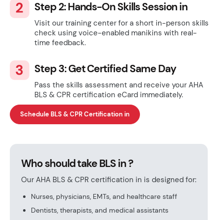
Step 2: Hands-On Skills Session in
Visit our training center for a short in-person skills
check using voice-enabled manikins with real-
time feedback.
Step 3: Get Certified Same Day
Pass the skills assessment and receive your AHA
BLS & CPR certification eCard immediately.
Schedule BLS & CPR Certification in
Who should take BLS in ?
Our AHA BLS & CPR certification in is designed for:
Nurses, physicians, EMTs, and healthcare staff
Dentists, therapists, and medical assistants