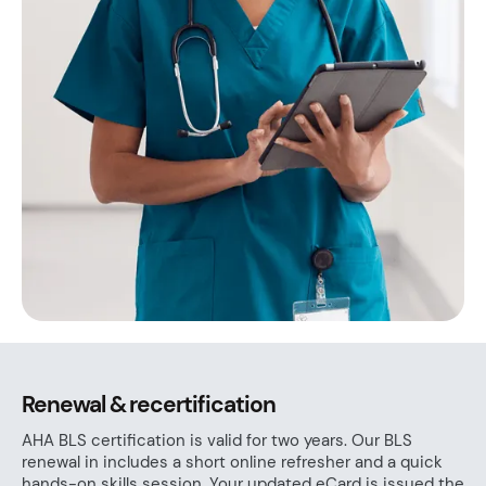
Renewal & recertification
AHA BLS certification is valid for two years. Our BLS
renewal in includes a short online refresher and a quick
hands-on skills session. Your updated eCard is issued the