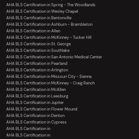
AHA BLS Certification in Spring - The Woodlands
AHA BLS Certification in Wesley Chapel
AHA BLS Certification in Bentonville
AHA BLS Certification in Ashburn - Brambleton
AHA BLS Certification in Allen
AHA BLS Certification in McKinney - Tucker Hill
AHA BLS Certification in St. George
AHA BLS Certification in Southlake
AHA BLS Certification in San Antonio Medical Center
AHA BLS Certification in Pearland
AHA BLS Certification in Arlington
AHA BLS Certification in Missouri City - Sienna
AHA BLS Certification in McKinney - Craig Ranch
AHA BLS Certification in McAllen
AHA BLS Certification in Leesburg
AHA BLS Certification in Jupiter
AHA BLS Certification in Flower Mound
AHA BLS Certification in Denton
AHA BLS Certification in Cypress
AHA BLS Certification in
AHA BLS Certification in