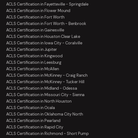
ACLS Certification in Fayetteville - Springdale
ACLS Certification in Flower Mound
ACLS Certification in Fort Worth
ACLS Certification in Fort Worth - Benbrook
ACLS Certification in Gainesville
ACLS Certification in Houston Clear Lake
ACLS Certification in Iowa City - Coralville
ACLS Certification in Jupiter
ACLS Certification in Kingwood
ACLS Certification in Leesburg
ACLS Certification in McAllen
ACLS Certification in McKinney - Craig Ranch
ACLS Certification in McKinney - Tucker Hill
ACLS Certification in Midland - Odessa
ACLS Certification in Missouri City - Sienna
ACLS Certification in North Houston
ACLS Certification in Ocala
ACLS Certification in Oklahoma City North
ACLS Certification in Pearland
ACLS Certification in Rapid City
ACLS Certification in Richmond - Short Pump