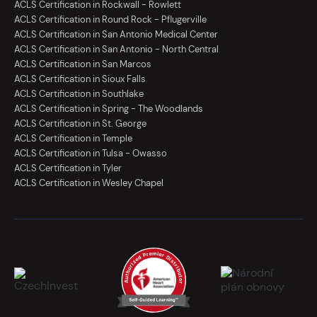
ACLS Certification in Rockwall - Rowlett
ACLS Certification in Round Rock - Pflugerville
ACLS Certification in San Antonio Medical Center
ACLS Certification in San Antonio - North Central
ACLS Certification in San Marcos
ACLS Certification in Sioux Falls
ACLS Certification in Southlake
ACLS Certification in Spring - The Woodlands
ACLS Certification in St. George
ACLS Certification in Temple
ACLS Certification in Tulsa - Owasso
ACLS Certification in Tyler
ACLS Certification in Wesley Chapel