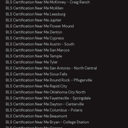
BLS Certification Near Me McKinney - Craig Ranch
BLS Certification Near Me McAllen
BLS Certification Near Me Leesburg
BLS Certification Near Me Jupiter
BLS Certification Near Me Flower Mound
BLS Certification Near Me Denton
BLS Certification Near Me Cypress
BLS Certification Near Me Austin - South
BLS Certification Near Me San Marcos
BLS Certification Near Me Temple
BLS Certification Near Me Tyler
BLS Certification Near Me San Antonio - North Central
BLS Certification Near Me Sioux Falls
BLS Certification Near Me Round Rock - Pflugerville
BLS Certification Near Me Rapid City
BLS Certification Near Me Oklahoma City North
BLS Certification Near Me Fayetteville - Springdale
BLS Certification Near Me Dayton - Centerville
BLS Certification Near Me Columbus - Polaris
BLS Certification Near Me Beaumont
BLS Certification Near Me Bryan - College Station