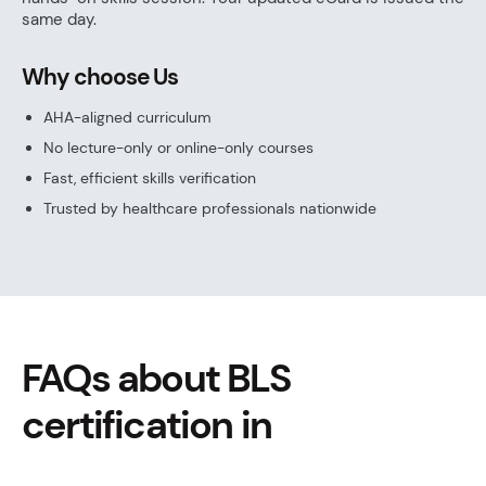
same day.
Why choose Us
AHA-aligned curriculum
No lecture-only or online-only courses
Fast, efficient skills verification
Trusted by healthcare professionals nationwide
FAQs about BLS
certification in