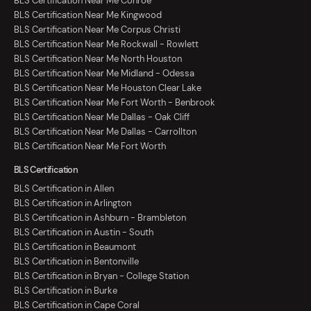
BLS Certification Near Me Conroe
BLS Certification Near Me Kingwood
BLS Certification Near Me Corpus Christi
BLS Certification Near Me Rockwall - Rowlett
BLS Certification Near Me North Houston
BLS Certification Near Me Midland - Odessa
BLS Certification Near Me Houston Clear Lake
BLS Certification Near Me Fort Worth - Benbrook
BLS Certification Near Me Dallas - Oak Cliff
BLS Certification Near Me Dallas - Carrollton
BLS Certification Near Me Fort Worth
BLS Certification
BLS Certification in Allen
BLS Certification in Arlington
BLS Certification in Ashburn - Brambleton
BLS Certification in Austin - South
BLS Certification in Beaumont
BLS Certification in Bentonville
BLS Certification in Bryan - College Station
BLS Certification in Burke
BLS Certification in Cape Coral