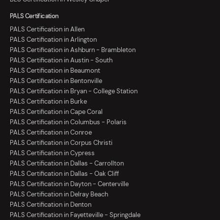
PALS Certification
PALS Certification in Allen
PALS Certification in Arlington
PALS Certification in Ashburn - Brambleton
PALS Certification in Austin - South
PALS Certification in Beaumont
PALS Certification in Bentonville
PALS Certification in Bryan - College Station
PALS Certification in Burke
PALS Certification in Cape Coral
PALS Certification in Columbus - Polaris
PALS Certification in Conroe
PALS Certification in Corpus Christi
PALS Certification in Cypress
PALS Certification in Dallas - Carrollton
PALS Certification in Dallas - Oak Cliff
PALS Certification in Dayton - Centerville
PALS Certification in Delray Beach
PALS Certification in Denton
PALS Certification in Fayetteville - Springdale