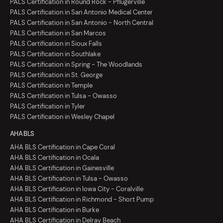
PALS Certification in Round Rock - Pflugerville
PALS Certification in San Antonio Medical Center
PALS Certification in San Antonio - North Central
PALS Certification in San Marcos
PALS Certification in Sioux Falls
PALS Certification in Southlake
PALS Certification in Spring - The Woodlands
PALS Certification in St. George
PALS Certification in Temple
PALS Certification in Tulsa - Owasso
PALS Certification in Tyler
PALS Certification in Wesley Chapel
AHA BLS
AHA BLS Certification in Cape Coral
AHA BLS Certification in Ocala
AHA BLS Certification in Gainesville
AHA BLS Certification in Tulsa - Owasso
AHA BLS Certification in Iowa City - Coralville
AHA BLS Certification in Richmond - Short Pump
AHA BLS Certification in Burke
AHA BLS Certification in Delray Beach