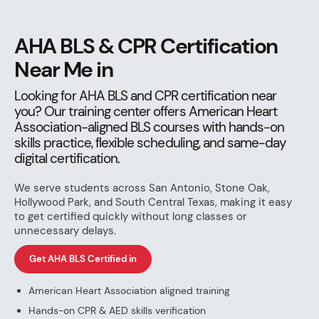
AHA BLS & CPR Certification
Near Me in
Looking for AHA BLS and CPR certification near
you? Our training center offers American Heart
Association-aligned BLS courses with hands-on
skills practice, flexible scheduling, and same-day
digital certification.
We serve students across San Antonio, Stone Oak,
Hollywood Park, and South Central Texas, making it easy
to get certified quickly without long classes or
unnecessary delays.
Get AHA BLS Certified in
American Heart Association aligned training
Hands-on CPR & AED skills verification