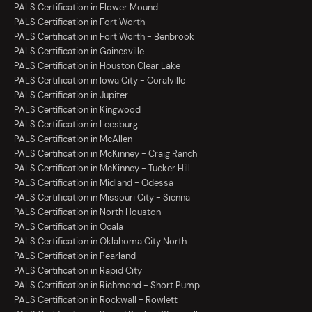
PALS Certification in Flower Mound
PALS Certification in Fort Worth
PALS Certification in Fort Worth - Benbrook
PALS Certification in Gainesville
PALS Certification in Houston Clear Lake
PALS Certification in Iowa City - Coralville
PALS Certification in Jupiter
PALS Certification in Kingwood
PALS Certification in Leesburg
PALS Certification in McAllen
PALS Certification in McKinney - Craig Ranch
PALS Certification in McKinney - Tucker Hill
PALS Certification in Midland - Odessa
PALS Certification in Missouri City - Sienna
PALS Certification in North Houston
PALS Certification in Ocala
PALS Certification in Oklahoma City North
PALS Certification in Pearland
PALS Certification in Rapid City
PALS Certification in Richmond - Short Pump
PALS Certification in Rockwall - Rowlett