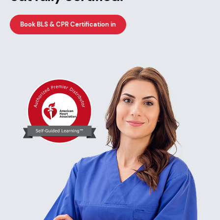
Book BLS & CPR Certification in