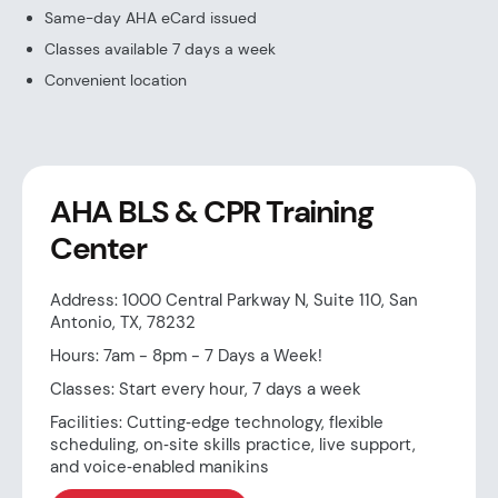
Same-day AHA eCard issued
Classes available 7 days a week
Convenient location
AHA BLS & CPR Training
Center
Address: 1000 Central Parkway N, Suite 110, San
Antonio, TX, 78232
Hours: 7am - 8pm - 7 Days a Week!
Classes: Start every hour, 7 days a week
Facilities: Cutting‑edge technology, flexible
scheduling, on‑site skills practice, live support,
and voice‑enabled manikins