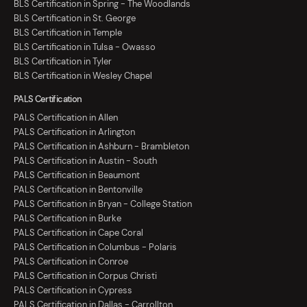
BLS Certification in Spring - The Woodlands
BLS Certification in St. George
BLS Certification in Temple
BLS Certification in Tulsa - Owasso
BLS Certification in Tyler
BLS Certification in Wesley Chapel
PALS Certification
PALS Certification in Allen
PALS Certification in Arlington
PALS Certification in Ashburn - Brambleton
PALS Certification in Austin - South
PALS Certification in Beaumont
PALS Certification in Bentonville
PALS Certification in Bryan - College Station
PALS Certification in Burke
PALS Certification in Cape Coral
PALS Certification in Columbus - Polaris
PALS Certification in Conroe
PALS Certification in Corpus Christi
PALS Certification in Cypress
PALS Certification in Dallas - Carrollton