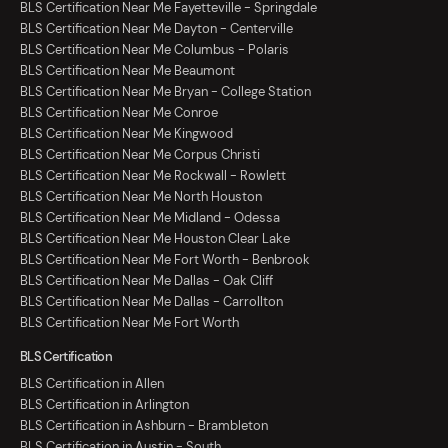
BLS Certification Near Me Fayetteville - Springdale
BLS Certification Near Me Dayton - Centerville
BLS Certification Near Me Columbus - Polaris
BLS Certification Near Me Beaumont
BLS Certification Near Me Bryan - College Station
BLS Certification Near Me Conroe
BLS Certification Near Me Kingwood
BLS Certification Near Me Corpus Christi
BLS Certification Near Me Rockwall - Rowlett
BLS Certification Near Me North Houston
BLS Certification Near Me Midland - Odessa
BLS Certification Near Me Houston Clear Lake
BLS Certification Near Me Fort Worth - Benbrook
BLS Certification Near Me Dallas - Oak Cliff
BLS Certification Near Me Dallas - Carrollton
BLS Certification Near Me Fort Worth
BLS Certification
BLS Certification in Allen
BLS Certification in Arlington
BLS Certification in Ashburn - Brambleton
BLS Certification in Austin - South