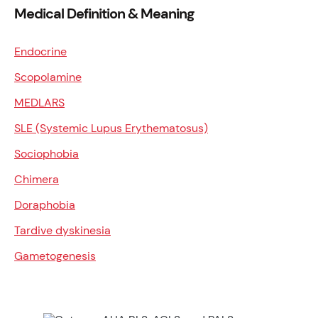
Medical Definition & Meaning
Endocrine
Scopolamine
MEDLARS
SLE (Systemic Lupus Erythematosus)
Sociophobia
Chimera
Doraphobia
Tardive dyskinesia
Gametogenesis