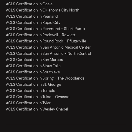
ACLS Certification in Ocala
ACLS Certification in Oklahoma City North
ACLS Certification in Pearland
ACLS Certification in Rapid City
ACLS Certification in Richmond - Short Pump
ACLS Certification in Rockwall - Rowlett
ACLS Certification in Round Rock - Pflugerville
ACLS Certification in San Antonio Medical Center
ACLS Certification in San Antonio - North Central
ACLS Certification in San Marcos
ACLS Certification in Sioux Falls
ACLS Certification in Southlake
ACLS Certification in Spring - The Woodlands
ACLS Certification in St. George
ACLS Certification in Temple
ACLS Certification in Tulsa - Owasso
ACLS Certification in Tyler
ACLS Certification in Wesley Chapel