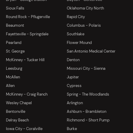
Sioux Falls
Oklahoma City North
Round Rock - Pflugerville
Rapid City
Beaumont
Columbus - Polaris
Fayetteville - Springdale
Southlake
Pearland
Flower Mound
St. George
San Antonio Medical Center
McKinney - Tucker Hill
Denton
Leesburg
Missouri City - Sienna
McAllen
Jupiter
Allen
Cypress
McKinney - Craig Ranch
Spring - The Woodlands
Wesley Chapel
Arlington
Bentonville
Ashburn - Brambleton
Delray Beach
Richmond - Short Pump
Iowa City - Coralville
Burke