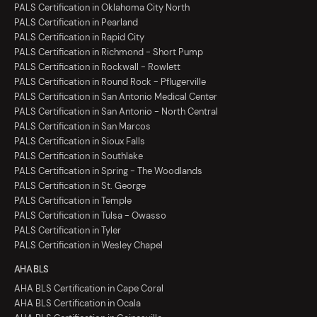
PALS Certification in Oklahoma City North
PALS Certification in Pearland
PALS Certification in Rapid City
PALS Certification in Richmond - Short Pump
PALS Certification in Rockwall - Rowlett
PALS Certification in Round Rock - Pflugerville
PALS Certification in San Antonio Medical Center
PALS Certification in San Antonio - North Central
PALS Certification in San Marcos
PALS Certification in Sioux Falls
PALS Certification in Southlake
PALS Certification in Spring - The Woodlands
PALS Certification in St. George
PALS Certification in Temple
PALS Certification in Tulsa - Owasso
PALS Certification in Tyler
PALS Certification in Wesley Chapel
AHA BLS
AHA BLS Certification in Cape Coral
AHA BLS Certification in Ocala