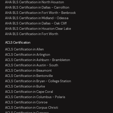
AHA BLS Certification in North Houston
AHA BLS Certification in Dallas - Carrollton
AHA BLS Certification in Fort Worth - Benbrook
AHA BLS Certification in Midland - Odessa
AHA BLS Certification in Dallas - Oak Cliff
AHA BLS Certification in Houston Clear Lake
AHA BLS Certification in Fort Worth
ACLS Certification
ACLS Certification in Allen
ACLS Certification in Arlington
ACLS Certification in Ashburn - Brambleton
ACLS Certification in Austin - South
ACLS Certification in Beaumont
ACLS Certification in Bentonville
ACLS Certification in Bryan - College Station
ACLS Certification in Burke
ACLS Certification in Cape Coral
ACLS Certification in Columbus - Polaris
ACLS Certification in Conroe
ACLS Certification in Corpus Christi
ACLS Certification in Cypress