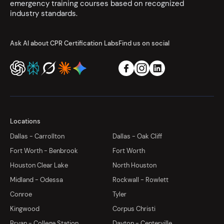
emergency training courses based on recognized
industry standards.
Ask AI about CPR Certification Labs
Find us on social
Locations
Dallas - Carrollton
Dallas - Oak Cliff
Fort Worth - Benbrook
Fort Worth
Houston Clear Lake
North Houston
Midland - Odessa
Rockwall - Rowlett
Conroe
Tyler
Kingwood
Corpus Christi
Bryan - College Station
Dayton - Centerville