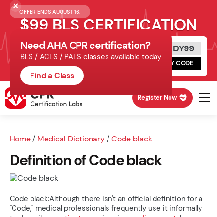
OFFER ENDS AUGUST 16.
$99 BLS CERTIFICATION
Need AHA CPR certification?
Get Certified Today
READY99
BLS / ACLS / PALS classes available today
Schedule online, complete HeartCode,
COPY CODE
finish your in-office skills session.
Find a Class
Register Now
Home
/
Medical Dictionary
/
Code black
Definition of Code black
Code black:Although there isn't an official definition for a
"Code," medical professionals frequently use it informally