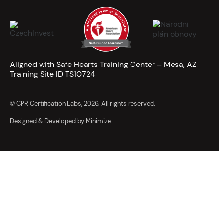
Aligned with Safe Hearts Training Center – Mesa, AZ,
Training Site ID TS10724
© CPR Certification Labs, 2026. All rights reserved.
Designed & Developed by Minimize