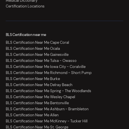
Medical Dictionary
Certification Locations
BLS Certification near me
BLS Certification Near Me Cape Coral
BLS Certification Near Me Ocala
BLS Certification Near Me Gainesville
BLS Certification Near Me Tulsa - Owasso
BLS Certification Near Me Iowa City - Coralville
BLS Certification Near Me Richmond - Short Pump
BLS Certification Near Me Burke
BLS Certification Near Me Delray Beach
BLS Certification Near Me Spring - The Woodlands
BLS Certification Near Me Wesley Chapel
BLS Certification Near Me Bentonville
BLS Certification Near Me Ashburn - Brambleton
BLS Certification Near Me Allen
BLS Certification Near Me McKinney - Tucker Hill
BLS Certification Near Me St. George