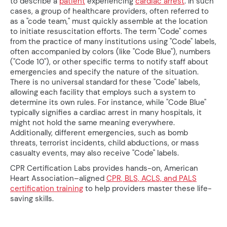
to describe a
patient
experiencing
cardiac arrest
. In such
cases, a group of healthcare providers, often referred to
as a "code team," must quickly assemble at the location
to initiate resuscitation efforts. The term "Code" comes
from the practice of many institutions using "Code" labels,
often accompanied by colors (like "Code Blue"), numbers
("Code 10"), or other specific terms to notify staff about
emergencies and specify the nature of the situation.
There is no universal standard for these "Code" labels,
allowing each facility that employs such a system to
determine its own rules. For instance, while "Code Blue"
typically signifies a cardiac arrest in many hospitals, it
might not hold the same meaning everywhere.
Additionally, different emergencies, such as bomb
threats, terrorist incidents, child abductions, or mass
casualty events, may also receive "Code" labels.
CPR Certification Labs provides hands-on, American
Heart Association–aligned
CPR, BLS, ACLS, and PALS
certification training
to help providers master these life-
saving skills.