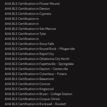
AHA BLS Certification in Flower Mound
AHA BLS Certification in Denton
AHA BLS Certification in Cypress
AHA BLS Certification in
AHA BLS Certification in
AHA BLS Certification in San Marcos
AHA BLS Certification in Tyler
AHA BLS Certification in
AHA BLS Certification in Sioux Falls
AHA BLS Certification in Round Rock - Pflugerville
AHA BLS Certification in Rapid City
AHA BLS Certification in Oklahoma City North
AHA BLS Certification in Fayetteville - Springdale
AHA BLS Certification in Dayton - Centerville
AHA BLS Certification in Columbus - Polaris
AHA BLS Certification in Beaumont
AHA BLS Certification in Conroe
AHA BLS Certification in Kingwood
AHA BLS Certification in Bryan - College Station
AHA BLS Certification in Corpus Christi
AHA BLS Certification in Rockwall - Rowlett