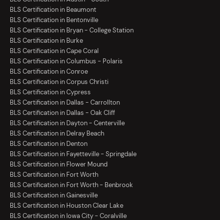
BLS Certification in Beaumont
BLS Certification in Bentonville
BLS Certification in Bryan - College Station
BLS Certification in Burke
BLS Certification in Cape Coral
BLS Certification in Columbus - Polaris
BLS Certification in Conroe
BLS Certification in Corpus Christi
BLS Certification in Cypress
BLS Certification in Dallas - Carrollton
BLS Certification in Dallas - Oak Cliff
BLS Certification in Dayton - Centerville
BLS Certification in Delray Beach
BLS Certification in Denton
BLS Certification in Fayetteville - Springdale
BLS Certification in Flower Mound
BLS Certification in Fort Worth
BLS Certification in Fort Worth - Benbrook
BLS Certification in Gainesville
BLS Certification in Houston Clear Lake
BLS Certification in Iowa City - Coralville