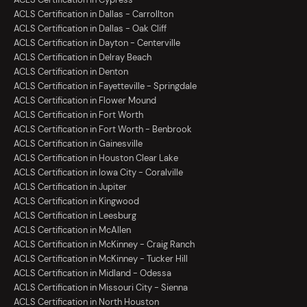
ACLS Certification in Dallas - Carrollton
ACLS Certification in Dallas - Oak Cliff
ACLS Certification in Dayton - Centerville
ACLS Certification in Delray Beach
ACLS Certification in Denton
ACLS Certification in Fayetteville - Springdale
ACLS Certification in Flower Mound
ACLS Certification in Fort Worth
ACLS Certification in Fort Worth - Benbrook
ACLS Certification in Gainesville
ACLS Certification in Houston Clear Lake
ACLS Certification in Iowa City - Coralville
ACLS Certification in Jupiter
ACLS Certification in Kingwood
ACLS Certification in Leesburg
ACLS Certification in McAllen
ACLS Certification in McKinney - Craig Ranch
ACLS Certification in McKinney - Tucker Hill
ACLS Certification in Midland - Odessa
ACLS Certification in Missouri City - Sienna
ACLS Certification in North Houston