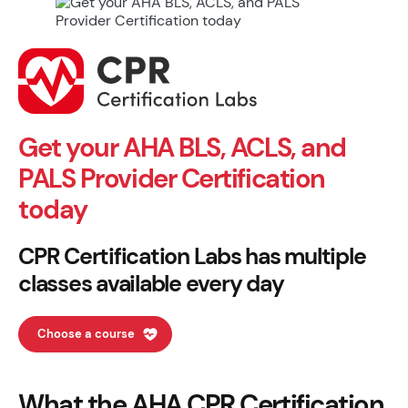
Get your AHA BLS, ACLS, and
PALS Provider Certification
today
CPR Certification Labs has multiple
classes available every day
Choose a course
What the AHA CPR Certification