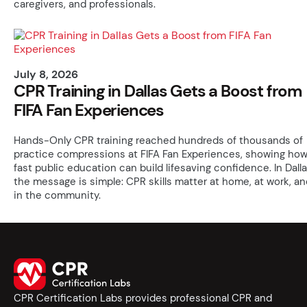
caregivers, and professionals.
July 8, 2026
CPR Training in Dallas Gets a Boost from
FIFA Fan Experiences
Hands-Only CPR training reached hundreds of thousands of
practice compressions at FIFA Fan Experiences, showing ho
fast public education can build lifesaving confidence. In Dalla
the message is simple: CPR skills matter at home, at work, an
in the community.
CPR Certification Labs provides professional CPR and