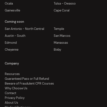
Ocala
Tulsa - Owasso
Gainesville
Cape Coral
Coming soon
San Antonio - North Central
Temple
Austin - South
San Marcos
Edmond
Manassas
Cheyenne
Bixby
Company
Resources
Guaranteed Pass or Full Refund
Beware of Fraudulent CPR Courses
Why Choose Us
Contact
Privacy Policy
About Us