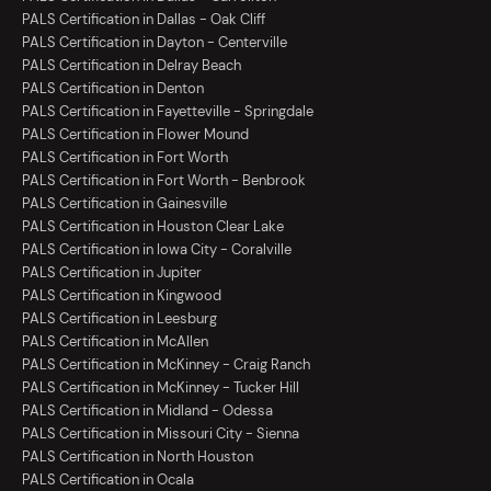
PALS Certification in Dallas - Oak Cliff
PALS Certification in Dayton - Centerville
PALS Certification in Delray Beach
PALS Certification in Denton
PALS Certification in Fayetteville - Springdale
PALS Certification in Flower Mound
PALS Certification in Fort Worth
PALS Certification in Fort Worth - Benbrook
PALS Certification in Gainesville
PALS Certification in Houston Clear Lake
PALS Certification in Iowa City - Coralville
PALS Certification in Jupiter
PALS Certification in Kingwood
PALS Certification in Leesburg
PALS Certification in McAllen
PALS Certification in McKinney - Craig Ranch
PALS Certification in McKinney - Tucker Hill
PALS Certification in Midland - Odessa
PALS Certification in Missouri City - Sienna
PALS Certification in North Houston
PALS Certification in Ocala