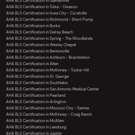
AHA BLS Certification in Gainesville
AHA BLS Certification in Tulsa - Owasso
AHA BLS Certification in Iowa City - Coralville
AHA BLS Certification in Richmond - Short Pump
AHA BLS Certification in Burke
AHA BLS Certification in Delray Beach
AHA BLS Certification in Spring - The Woodlands
AHA BLS Certification in Wesley Chapel
AHA BLS Certification in Bentonville
AHA BLS Certification in Ashburn - Brambleton
AHA BLS Certification in Allen
AHA BLS Certification in McKinney - Tucker Hill
AHA BLS Certification in St. George
AHA BLS Certification in Southlake
AHA BLS Certification in San Antonio Medical Center
AHA BLS Certification in Pearland
AHA BLS Certification in Arlington
AHA BLS Certification in Missouri City - Sienna
AHA BLS Certification in McKinney - Craig Ranch
AHA BLS Certification in McAllen
AHA BLS Certification in Leesburg
AHA BLS Certification in Jupiter