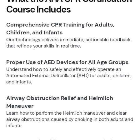
Course Includes
Comprehensive CPR Training for Adults,
Children, and Infants
Our technology delivers immediate, actionable feedback
that refines your skills in real time.
Proper Use of AED Devices for All Age Groups
Understand how to safely and effectively operate an
Automated External Defibrillator (AED) for adults, children,
and infants.
Airway Obstruction Relief and Heimlich
Maneuver
Learn how to perform the Heimlich maneuver and clear
airway obstructions caused by choking in both adults and
infants.