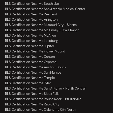
BLS Certification Near Me Southlake
BLS Certification Near Me San Antonio Medical Center
BLS Certification Near Me Pearland
BLS Certification Near Me Arlington
BLS Certification Near Me Missouri City - Sienna
BLS Certification Near Me McKinney - Craig Ranch
BLS Certification Near Me McAllen
BLS Certification Near Me Leesburg
BLS Certification Near Me Jupiter
BLS Certification Near Me Flower Mound
BLS Certification Near Me Denton
BLS Certification Near Me Cypress
BLS Certification Near Me Austin - South
BLS Certification Near Me San Marcos
BLS Certification Near Me Temple
BLS Certification Near Me Tyler
BLS Certification Near Me San Antonio - North Central
BLS Certification Near Me Sioux Falls
BLS Certification Near Me Round Rock - Pflugerville
BLS Certification Near Me Rapid City
BLS Certification Near Me Oklahoma City North