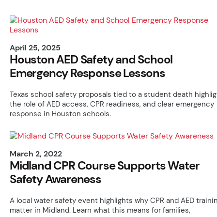
April 25, 2025
Houston AED Safety and School
Emergency Response Lessons
Texas school safety proposals tied to a student death highlig
the role of AED access, CPR readiness, and clear emergency
response in Houston schools.
March 2, 2022
Midland CPR Course Supports Water
Safety Awareness
A local water safety event highlights why CPR and AED traini
matter in Midland. Learn what this means for families,