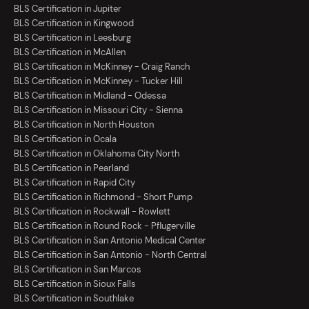
BLS Certification in Jupiter
BLS Certification in Kingwood
BLS Certification in Leesburg
BLS Certification in McAllen
BLS Certification in McKinney - Craig Ranch
BLS Certification in McKinney - Tucker Hill
BLS Certification in Midland - Odessa
BLS Certification in Missouri City - Sienna
BLS Certification in North Houston
BLS Certification in Ocala
BLS Certification in Oklahoma City North
BLS Certification in Pearland
BLS Certification in Rapid City
BLS Certification in Richmond - Short Pump
BLS Certification in Rockwall - Rowlett
BLS Certification in Round Rock - Pflugerville
BLS Certification in San Antonio Medical Center
BLS Certification in San Antonio - North Central
BLS Certification in San Marcos
BLS Certification in Sioux Falls
BLS Certification in Southlake