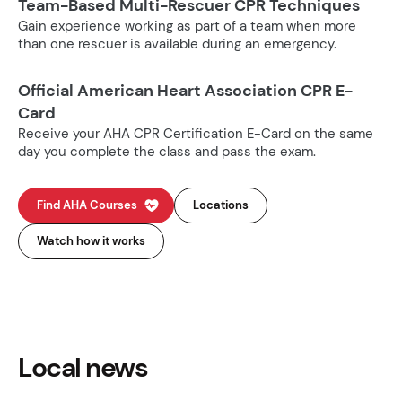
Team-Based Multi-Rescuer CPR Techniques
Gain experience working as part of a team when more
than one rescuer is available during an emergency.
Official American Heart Association CPR E-
Card
Receive your AHA CPR Certification E-Card on the same
day you complete the class and pass the exam.
Find AHA Courses
Locations
Watch how it works
Local news