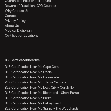
Guaranteed Pass or Full Refund
Beware of Fraudulent CPR Courses
Why Choose Us
Contact
Privacy Policy
About Us
Medical Dictionary
Certification Locations
BLS Certification near me
BLS Certification Near Me Cape Coral
BLS Certification Near Me Ocala
BLS Certification Near Me Gainesville
BLS Certification Near Me Tulsa - Owasso
BLS Certification Near Me Iowa City - Coralville
BLS Certification Near Me Richmond - Short Pump
BLS Certification Near Me Burke
BLS Certification Near Me Delray Beach
BLS Certification Near Me Spring - The Woodlands