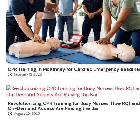
CPR Training in McKinney for Cardiac Emergency Readine
February 12, 2026
Revolutionizing CPR Training for Busy Nurses: How RQI and
On-Demand Access Are Raising the Bar
August 28, 2025