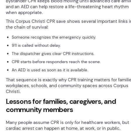
Bystander CPR keeps blood moving until advanced care arriv
and an AED can help restore a life-threatening heart rhythm
when appropriate.
This Corpus Christi CPR save shows several important links i
the chain of survival:
Someone recognizes the emergency quickly.
911 is called without delay.
The dispatcher gives clear CPR instructions.
CPR starts before responders reach the scene.
An AED is used as soon as it is available.
That sequence is exactly why CPR training matters for familie
workplaces, schools, and community spaces across Corpus
Christi.
Lessons for families, caregivers, and
community members
Many people assume CPR is only for healthcare workers, but
cardiac arrest can happen at home, at work, or in public.