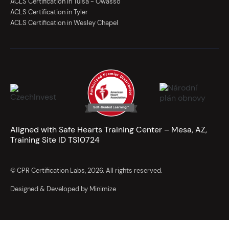
ACLS Certification in Tulsa - Owasso
ACLS Certification in Tyler
ACLS Certification in Wesley Chapel
Aligned with Safe Hearts Training Center – Mesa, AZ,
Training Site ID TS10724
© CPR Certification Labs, 2026. All rights reserved.
Designed & Developed by Minimize