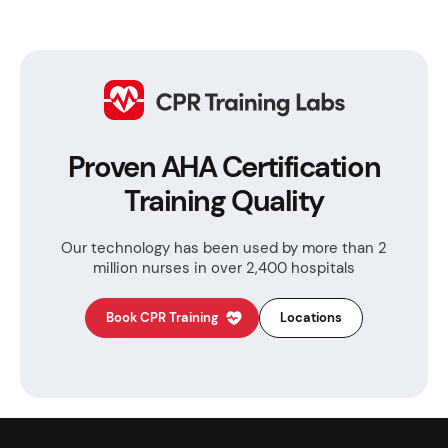
Proven AHA Certification
Training Quality
Our technology has been used by more than
2
million nurses in over 2,400 hospitals
Book CPR Training
Locations