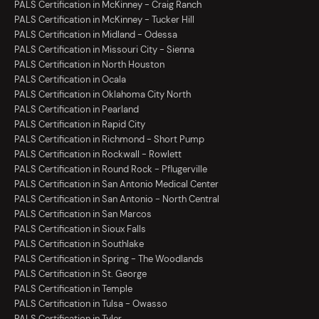
PALS Certification in McKinney - Craig Ranch
PALS Certification in McKinney - Tucker Hill
PALS Certification in Midland - Odessa
PALS Certification in Missouri City - Sienna
PALS Certification in North Houston
PALS Certification in Ocala
PALS Certification in Oklahoma City North
PALS Certification in Pearland
PALS Certification in Rapid City
PALS Certification in Richmond - Short Pump
PALS Certification in Rockwall - Rowlett
PALS Certification in Round Rock - Pflugerville
PALS Certification in San Antonio Medical Center
PALS Certification in San Antonio - North Central
PALS Certification in San Marcos
PALS Certification in Sioux Falls
PALS Certification in Southlake
PALS Certification in Spring - The Woodlands
PALS Certification in St. George
PALS Certification in Temple
PALS Certification in Tulsa - Owasso
PALS Certification in Tyler