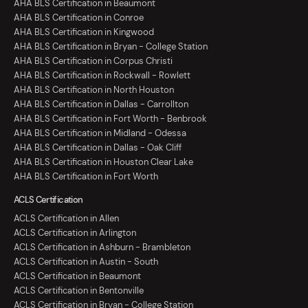
AHA BLS Certification in Beaumont
AHA BLS Certification in Conroe
AHA BLS Certification in Kingwood
AHA BLS Certification in Bryan - College Station
AHA BLS Certification in Corpus Christi
AHA BLS Certification in Rockwall - Rowlett
AHA BLS Certification in North Houston
AHA BLS Certification in Dallas - Carrollton
AHA BLS Certification in Fort Worth - Benbrook
AHA BLS Certification in Midland - Odessa
AHA BLS Certification in Dallas - Oak Cliff
AHA BLS Certification in Houston Clear Lake
AHA BLS Certification in Fort Worth
ACLS Certification
ACLS Certification in Allen
ACLS Certification in Arlington
ACLS Certification in Ashburn - Brambleton
ACLS Certification in Austin - South
ACLS Certification in Beaumont
ACLS Certification in Bentonville
ACLS Certification in Bryan - College Station