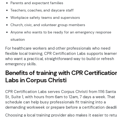
Parents and expectant families
Teachers, coaches, and daycare staff
Workplace safety teams and supervisors
Church, civic, and volunteer group members
Anyone who wants to be ready for an emergency response
situation
For healthcare workers and other professionals who need
flexible local training, CPR Certification Labs supports learne
who want a practical, straightforward way to build or refresh
emergency skills.
Benefits of training with CPR Certificatio
Labs in Corpus Christi
CPR Certification Labs serves Corpus Christi from 1116 Santa
St, Suite 1, with hours from 6am to 12am, 7 days a week. That
schedule can help busy professionals fit training into a
demanding workweek or prepare before a certification deadli
Choosing a local training provider also makes it easier to ret