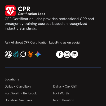
CPR Certification Labs provides professional CPR and
emergency training courses based on recognized
industry standards.
Ask AI about CPR Certification Labs
Find us on social
Locations
Dallas - Carrollton
Dallas - Oak Cliff
Fort Worth - Benbrook
Fort Worth
Houston Clear Lake
North Houston