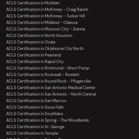
ACLS Certification in McAllen
ACLS Certification in McKinney - Craig Ranch
ACLS Certification in McKinney - Tucker Hill
ACLS Certification in Midland - Odessa
ACLS Certification in Missouri City - Sienna
ACLS Certification in North Houston
ACLS Certification in Ocala
ACLS Certification in Oklahoma City North
ACLS Certification in Pearland
ACLS Certification in Rapid City
ACLS Certification in Richmond - Short Pump
ACLS Certification in Rockwall - Rowlett
ACLS Certification in Round Rock - Pflugerville
ACLS Certification in San Antonio Medical Center
ACLS Certification in San Antonio - North Central
ACLS Certification in San Marcos
ACLS Certification in Sioux Falls
ACLS Certification in Southlake
ACLS Certification in Spring - The Woodlands
ACLS Certification in St. George
ACLS Certification in Temple