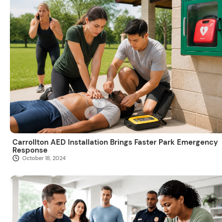
Carrollton AED Installation Brings Faster Park Emergency
Response
October 18, 2024