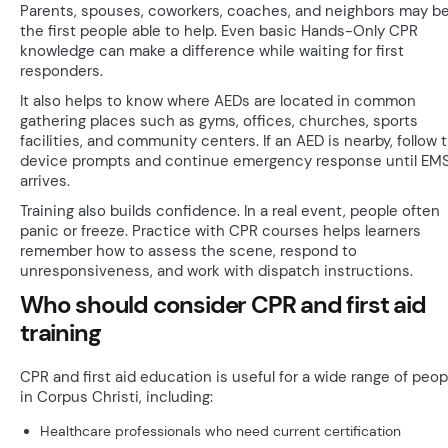
Parents, spouses, coworkers, coaches, and neighbors may b
the first people able to help. Even basic Hands-Only CPR
knowledge can make a difference while waiting for first
responders.
It also helps to know where AEDs are located in common
gathering places such as gyms, offices, churches, sports
facilities, and community centers. If an AED is nearby, follow 
device prompts and continue emergency response until EM
arrives.
Training also builds confidence. In a real event, people often
panic or freeze. Practice with CPR courses helps learners
remember how to assess the scene, respond to
unresponsiveness, and work with dispatch instructions.
Who should consider CPR and first aid
training
CPR and first aid education is useful for a wide range of peop
in Corpus Christi, including:
Healthcare professionals who need current certification