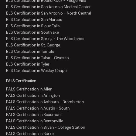
BLS Certification in Round Rock - Pflugerville
BLS Certification in San Antonio Medical Center
BLS Certification in San Antonio - North Central
BLS Certification in San Marcos
BLS Certification in Sioux Falls
BLS Certification in Southlake
BLS Certification in Spring - The Woodlands
BLS Certification in St. George
BLS Certification in Temple
BLS Certification in Tulsa - Owasso
BLS Certification in Tyler
BLS Certification in Wesley Chapel
PALS Certification
PALS Certification in Allen
PALS Certification in Arlington
PALS Certification in Ashburn - Brambleton
PALS Certification in Austin - South
PALS Certification in Beaumont
PALS Certification in Bentonville
PALS Certification in Bryan - College Station
PALS Certification in Burke