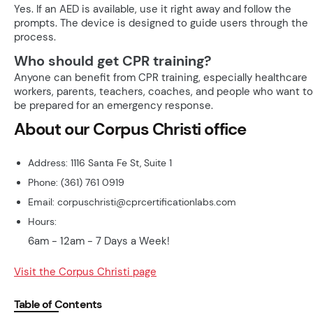
Yes. If an AED is available, use it right away and follow the
prompts. The device is designed to guide users through the
process.
Who should get CPR training?
Anyone can benefit from CPR training, especially healthcare
workers, parents, teachers, coaches, and people who want to
be prepared for an emergency response.
About our Corpus Christi office
Address: 1116 Santa Fe St, Suite 1
Phone: (361) 761 0919
Email: corpuschristi@cprcertificationlabs.com
Hours:
6am - 12am - 7 Days a Week!
Visit the Corpus Christi page
Table of Contents