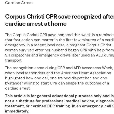
Corpus Christi CPR save recognized afte
cardiac arrest at home
The Corpus Christi CPR save honored this week is a reminde
that fast action can matter in the first few minutes of a card
emergency. In a recent local case, a pregnant Corpus Christi
woman survived after her husband began CPR with help from
911 dispatcher and emergency crews later used an AED durin
transport.
The recognition came during CPR and AED Awareness Week,
when local responders and the American Heart Association
highlighted how one call, one trained dispatcher, and one
bystander willing to start CPR can shape the outcome of a
cardiac arrest.
This article is for general educational purposes only and is
not a substitute for professional medical advice, diagnosis
treatment, or certified CPR training. In an emergency, call 9
immediately.