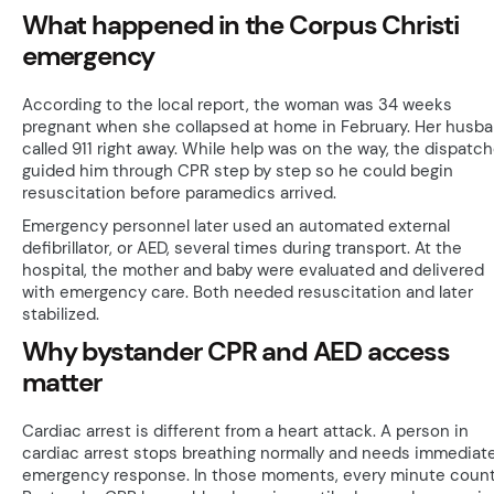
What happened in the Corpus Christi
emergency
According to the local report, the woman was 34 weeks
pregnant when she collapsed at home in February. Her husb
called 911 right away. While help was on the way, the dispatch
guided him through CPR step by step so he could begin
resuscitation before paramedics arrived.
Emergency personnel later used an automated external
defibrillator, or AED, several times during transport. At the
hospital, the mother and baby were evaluated and delivered
with emergency care. Both needed resuscitation and later
stabilized.
Why bystander CPR and AED access
matter
Cardiac arrest is different from a heart attack. A person in
cardiac arrest stops breathing normally and needs immediat
emergency response. In those moments, every minute count