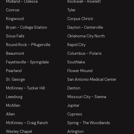
Midland - Odessa
Rockwall - Rowlett
Conroe
Tyler
Kingwood
Corpus Christi
Bryan - College Station
Dayton - Centerville
Sioux Falls
Oklahoma City North
Round Rock - Pflugerville
Rapid City
Beaumont
Columbus - Polaris
Fayetteville - Springdale
Southlake
Pearland
Flower Mound
St. George
San Antonio Medical Center
McKinney - Tucker Hill
Denton
Leesburg
Missouri City - Sienna
McAllen
Jupiter
Allen
Cypress
McKinney - Craig Ranch
Spring - The Woodlands
Wesley Chapel
Arlington