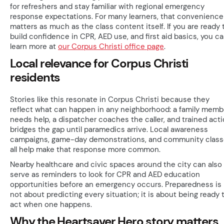
for refreshers and stay familiar with regional emergency
response expectations. For many learners, that convenience
matters as much as the class content itself. If you are ready 
build confidence in CPR, AED use, and first aid basics, you c
learn more at
our Corpus Christi office page
.
Local relevance for Corpus Christi
residents
Stories like this resonate in Corpus Christi because they
reflect what can happen in any neighborhood: a family memb
needs help, a dispatcher coaches the caller, and trained act
bridges the gap until paramedics arrive. Local awareness
campaigns, game-day demonstrations, and community clas
all help make that response more common.
Nearby healthcare and civic spaces around the city can also
serve as reminders to look for CPR and AED education
opportunities before an emergency occurs. Preparedness is
not about predicting every situation; it is about being ready 
act when one happens.
Why the Heartsaver Hero story matters