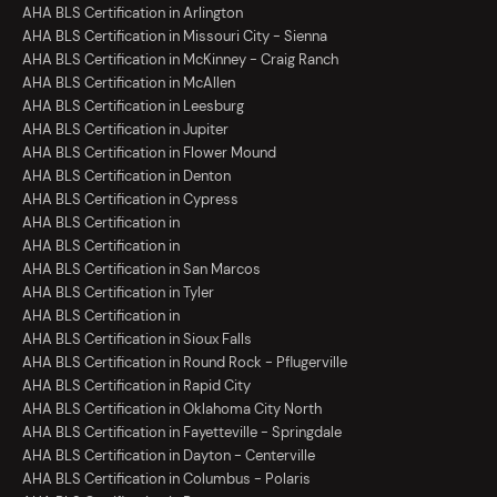
AHA BLS Certification in Arlington
AHA BLS Certification in Missouri City - Sienna
AHA BLS Certification in McKinney - Craig Ranch
AHA BLS Certification in McAllen
AHA BLS Certification in Leesburg
AHA BLS Certification in Jupiter
AHA BLS Certification in Flower Mound
AHA BLS Certification in Denton
AHA BLS Certification in Cypress
AHA BLS Certification in
AHA BLS Certification in
AHA BLS Certification in San Marcos
AHA BLS Certification in Tyler
AHA BLS Certification in
AHA BLS Certification in Sioux Falls
AHA BLS Certification in Round Rock - Pflugerville
AHA BLS Certification in Rapid City
AHA BLS Certification in Oklahoma City North
AHA BLS Certification in Fayetteville - Springdale
AHA BLS Certification in Dayton - Centerville
AHA BLS Certification in Columbus - Polaris