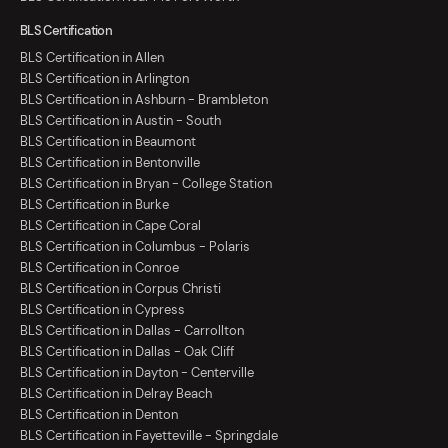
BLS Certification
BLS Certification in Allen
BLS Certification in Arlington
BLS Certification in Ashburn - Brambleton
BLS Certification in Austin - South
BLS Certification in Beaumont
BLS Certification in Bentonville
BLS Certification in Bryan - College Station
BLS Certification in Burke
BLS Certification in Cape Coral
BLS Certification in Columbus - Polaris
BLS Certification in Conroe
BLS Certification in Corpus Christi
BLS Certification in Cypress
BLS Certification in Dallas - Carrollton
BLS Certification in Dallas - Oak Cliff
BLS Certification in Dayton - Centerville
BLS Certification in Delray Beach
BLS Certification in Denton
BLS Certification in Fayetteville - Springdale