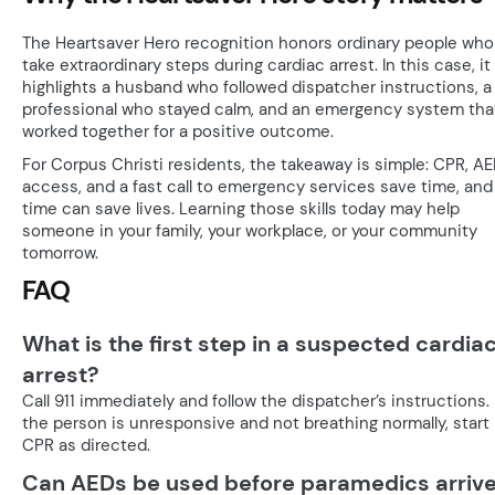
The Heartsaver Hero recognition honors ordinary people who
take extraordinary steps during cardiac arrest. In this case, it
highlights a husband who followed dispatcher instructions, a 
professional who stayed calm, and an emergency system tha
worked together for a positive outcome.
For Corpus Christi residents, the takeaway is simple: CPR, A
access, and a fast call to emergency services save time, and
time can save lives. Learning those skills today may help
someone in your family, your workplace, or your community
tomorrow.
FAQ
What is the first step in a suspected cardia
arrest?
Call 911 immediately and follow the dispatcher’s instructions. 
the person is unresponsive and not breathing normally, start
CPR as directed.
Can AEDs be used before paramedics arriv