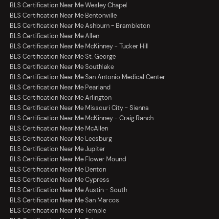
BLS Certification Near Me Wesley Chapel
BLS Certification Near Me Bentonville
BLS Certification Near Me Ashburn - Brambleton
BLS Certification Near Me Allen
BLS Certification Near Me McKinney - Tucker Hill
BLS Certification Near Me St. George
BLS Certification Near Me Southlake
BLS Certification Near Me San Antonio Medical Center
BLS Certification Near Me Pearland
BLS Certification Near Me Arlington
BLS Certification Near Me Missouri City - Sienna
BLS Certification Near Me McKinney - Craig Ranch
BLS Certification Near Me McAllen
BLS Certification Near Me Leesburg
BLS Certification Near Me Jupiter
BLS Certification Near Me Flower Mound
BLS Certification Near Me Denton
BLS Certification Near Me Cypress
BLS Certification Near Me Austin - South
BLS Certification Near Me San Marcos
BLS Certification Near Me Temple