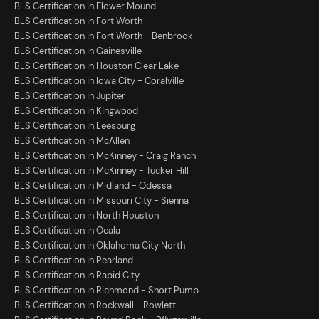
BLS Certification in Flower Mound
BLS Certification in Fort Worth
BLS Certification in Fort Worth - Benbrook
BLS Certification in Gainesville
BLS Certification in Houston Clear Lake
BLS Certification in Iowa City - Coralville
BLS Certification in Jupiter
BLS Certification in Kingwood
BLS Certification in Leesburg
BLS Certification in McAllen
BLS Certification in McKinney - Craig Ranch
BLS Certification in McKinney - Tucker Hill
BLS Certification in Midland - Odessa
BLS Certification in Missouri City - Sienna
BLS Certification in North Houston
BLS Certification in Ocala
BLS Certification in Oklahoma City North
BLS Certification in Pearland
BLS Certification in Rapid City
BLS Certification in Richmond - Short Pump
BLS Certification in Rockwall - Rowlett