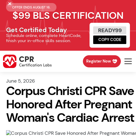
OFFER ENDS AUGUST 16.
$99 BLS CERTIFICATION
Get Certified Today
READY99
Schedule online, complete HeartCode,
COPY CODE
finish your in-office skills session.
Register Now
June 5, 2026
Corpus Christi CPR Save
Honored After Pregnant
Woman's Cardiac Arrest