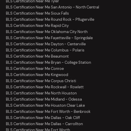
BLS Certification Near Me Tyler
BLS Certification Near Me San Antonio - North Central
BLS Certification Near Me Sioux Falls
BLS Certification Near Me Round Rock - Pflugerville
BLS Certification Near Me Rapid City
BLS Certification Near Me Oklahoma City North
BLS Certification Near Me Fayetteville - Springdale
BLS Certification Near Me Dayton - Centerville
BLS Certification Near Me Columbus - Polaris
BLS Certification Near Me Beaumont
BLS Certification Near Me Bryan - College Station
BLS Certification Near Me Conroe
BLS Certification Near Me Kingwood
BLS Certification Near Me Corpus Christi
BLS Certification Near Me Rockwall - Rowlett
BLS Certification Near Me North Houston
BLS Certification Near Me Midland - Odessa
BLS Certification Near Me Houston Clear Lake
BLS Certification Near Me Fort Worth - Benbrook
BLS Certification Near Me Dallas - Oak Cliff
BLS Certification Near Me Dallas - Carrollton
BLS Certification Near Me Fort Worth