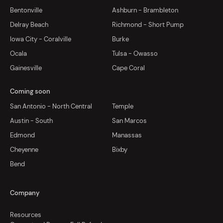
Bentonville
Ashburn - Brambleton
Delray Beach
Richmond - Short Pump
Iowa City - Coralville
Burke
Ocala
Tulsa - Owasso
Gainesville
Cape Coral
Coming soon
San Antonio - North Central
Temple
Austin - South
San Marcos
Edmond
Manassas
Cheyenne
Bixby
Bend
Company
Resources