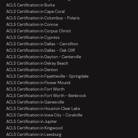
ACLS Certification in Burke
ACLS Certification in Cape Coral
ACLS Certification in Columbus - Polaris
ACLS Certification in Conroe
ACLS Certification in Corpus Christi
ACLS Certification in Cypress
ACLS Certification in Dallas - Carrollton
ACLS Certification in Dallas - Oak Cliff
ACLS Certification in Dayton - Centerville
ACLS Certification in Delray Beach
ACLS Certification in Denton
ACLS Certification in Fayetteville - Springdale
ACLS Certification in Flower Mound
ACLS Certification in Fort Worth
ACLS Certification in Fort Worth - Benbrook
ACLS Certification in Gainesville
ACLS Certification in Houston Clear Lake
ACLS Certification in Iowa City - Coralville
ACLS Certification in Jupiter
ACLS Certification in Kingwood
ACLS Certification in Leesburg