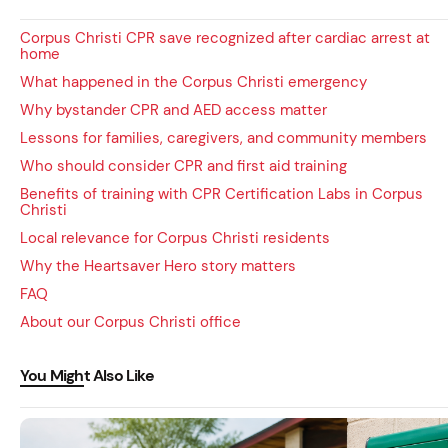
Corpus Christi CPR save recognized after cardiac arrest at
home
What happened in the Corpus Christi emergency
Why bystander CPR and AED access matter
Lessons for families, caregivers, and community members
Who should consider CPR and first aid training
Benefits of training with CPR Certification Labs in Corpus
Christi
Local relevance for Corpus Christi residents
Why the Heartsaver Hero story matters
FAQ
About our Corpus Christi office
You Might Also Like