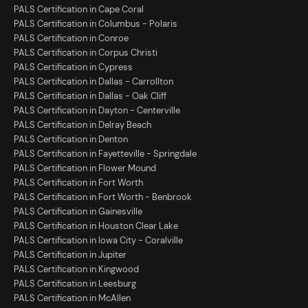
PALS Certification in Cape Coral
PALS Certification in Columbus - Polaris
PALS Certification in Conroe
PALS Certification in Corpus Christi
PALS Certification in Cypress
PALS Certification in Dallas - Carrollton
PALS Certification in Dallas - Oak Cliff
PALS Certification in Dayton - Centerville
PALS Certification in Delray Beach
PALS Certification in Denton
PALS Certification in Fayetteville - Springdale
PALS Certification in Flower Mound
PALS Certification in Fort Worth
PALS Certification in Fort Worth - Benbrook
PALS Certification in Gainesville
PALS Certification in Houston Clear Lake
PALS Certification in Iowa City - Coralville
PALS Certification in Jupiter
PALS Certification in Kingwood
PALS Certification in Leesburg
PALS Certification in McAllen