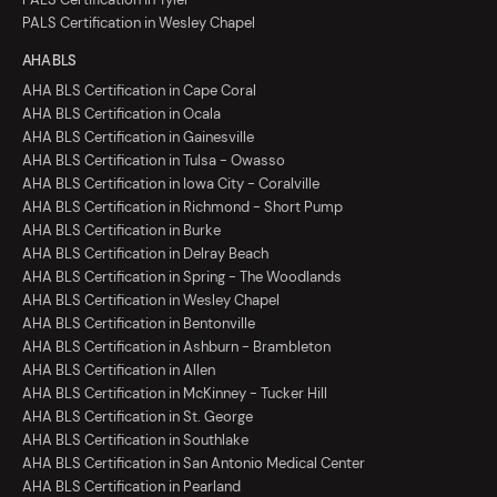
PALS Certification in Wesley Chapel
AHA BLS
AHA BLS Certification in Cape Coral
AHA BLS Certification in Ocala
AHA BLS Certification in Gainesville
AHA BLS Certification in Tulsa - Owasso
AHA BLS Certification in Iowa City - Coralville
AHA BLS Certification in Richmond - Short Pump
AHA BLS Certification in Burke
AHA BLS Certification in Delray Beach
AHA BLS Certification in Spring - The Woodlands
AHA BLS Certification in Wesley Chapel
AHA BLS Certification in Bentonville
AHA BLS Certification in Ashburn - Brambleton
AHA BLS Certification in Allen
AHA BLS Certification in McKinney - Tucker Hill
AHA BLS Certification in St. George
AHA BLS Certification in Southlake
AHA BLS Certification in San Antonio Medical Center
AHA BLS Certification in Pearland