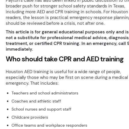
Payton’s case has also been linked in public discussion to th
broader push for stronger school safety standards in Texas,
including more AED and CPR training in schools. For Houston
readers, the lesson is practical: emergency response plannin
should be reviewed before a crisis, not after one.
This article is for general educational purposes only and is
not a substitute for professional medical advice, diagnosis
treatment, or certified CPR training. In an emergency, call 9
immediately.
Who should take CPR and AED training
Houston AED training is useful for a wide range of people,
especially those who may be first on scene during a medical
emergency. That includes:
Teachers and school administrators
Coaches and athletic staff
School nurses and support staff
Childcare providers
Office teams and workplace responders