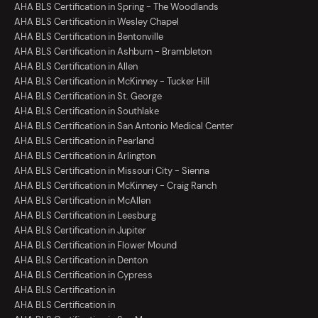
AHA BLS Certification in Spring - The Woodlands
AHA BLS Certification in Wesley Chapel
AHA BLS Certification in Bentonville
AHA BLS Certification in Ashburn - Brambleton
AHA BLS Certification in Allen
AHA BLS Certification in McKinney - Tucker Hill
AHA BLS Certification in St. George
AHA BLS Certification in Southlake
AHA BLS Certification in San Antonio Medical Center
AHA BLS Certification in Pearland
AHA BLS Certification in Arlington
AHA BLS Certification in Missouri City - Sienna
AHA BLS Certification in McKinney - Craig Ranch
AHA BLS Certification in McAllen
AHA BLS Certification in Leesburg
AHA BLS Certification in Jupiter
AHA BLS Certification in Flower Mound
AHA BLS Certification in Denton
AHA BLS Certification in Cypress
AHA BLS Certification in
AHA BLS Certification in