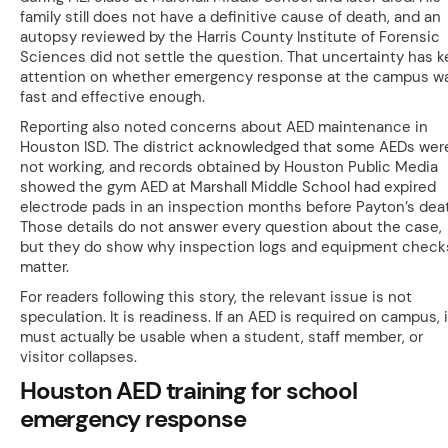
family still does not have a definitive cause of death, and an
autopsy reviewed by the Harris County Institute of Forensic
Sciences did not settle the question. That uncertainty has k
attention on whether emergency response at the campus w
fast and effective enough.
Reporting also noted concerns about AED maintenance in
Houston ISD. The district acknowledged that some AEDs wer
not working, and records obtained by Houston Public Media
showed the gym AED at Marshall Middle School had expired
electrode pads in an inspection months before Payton’s dea
Those details do not answer every question about the case,
but they do show why inspection logs and equipment check
matter.
For readers following this story, the relevant issue is not
speculation. It is readiness. If an AED is required on campus, i
must actually be usable when a student, staff member, or
visitor collapses.
Houston AED training for school
emergency response