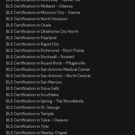
BLS Certification in Midland - Odessa
BLS Certification in Missouri City - Sienna
BLS Certification in North Houston
BLS Certification in Ocala
BLS Certification in Oklahoma City North
BLS Certification in Pearland
BLS Certification in Rapid City
BLS Certification in Richmond - Short Pump
BLS Certification in Rockwall - Rowlett
BLS Certification in Round Rock - Pflugerville
BLS Certification in San Antonio Medical Center
BLS Certification in San Antonio - North Central
BLS Certification in San Marcos
BLS Certification in Sioux Falls
BLS Certification in Southlake
BLS Certification in Spring - The Woodlands
BLS Certification in St. George
BLS Certification in Temple
BLS Certification in Tulsa - Owasso
BLS Certification in Tyler
BLS Certification in Wesley Chapel