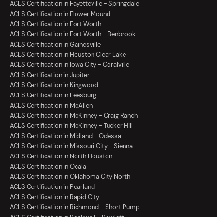
ACLS Certification in Fayetteville - Springdale
ACLS Certification in Flower Mound
ACLS Certification in Fort Worth
ACLS Certification in Fort Worth - Benbrook
ACLS Certification in Gainesville
ACLS Certification in Houston Clear Lake
ACLS Certification in Iowa City - Coralville
ACLS Certification in Jupiter
ACLS Certification in Kingwood
ACLS Certification in Leesburg
ACLS Certification in McAllen
ACLS Certification in McKinney - Craig Ranch
ACLS Certification in McKinney - Tucker Hill
ACLS Certification in Midland - Odessa
ACLS Certification in Missouri City - Sienna
ACLS Certification in North Houston
ACLS Certification in Ocala
ACLS Certification in Oklahoma City North
ACLS Certification in Pearland
ACLS Certification in Rapid City
ACLS Certification in Richmond - Short Pump