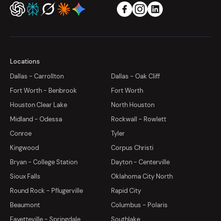
Locations
Dallas - Carrollton
Dallas - Oak Cliff
Fort Worth - Benbrook
Fort Worth
Houston Clear Lake
North Houston
Midland - Odessa
Rockwall - Rowlett
Conroe
Tyler
Kingwood
Corpus Christi
Bryan - College Station
Dayton - Centerville
Sioux Falls
Oklahoma City North
Round Rock - Pflugerville
Rapid City
Beaumont
Columbus - Polaris
Fayetteville - Springdale
Southlake