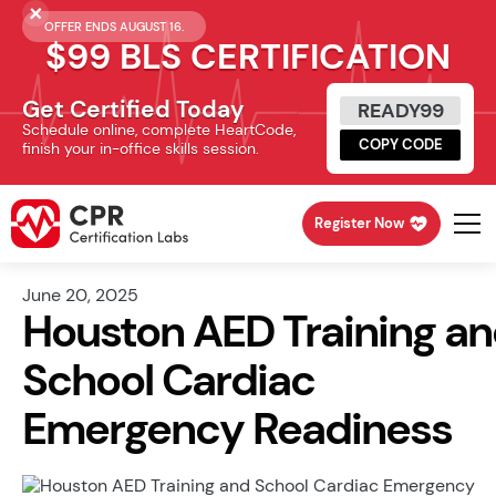
OFFER ENDS AUGUST 16.
$99 BLS CERTIFICATION
Get Certified Today
READY99
Schedule online, complete HeartCode,
COPY CODE
finish your in-office skills session.
Register Now
June 20, 2025
Houston AED Training a
School Cardiac
Emergency Readiness