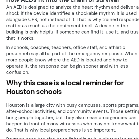
An AED is designed to analyze the heart rhythm and deliver a
shock if the device identifies a shockable rhythm. It is used
alongside CPR, not instead of it. That is why trained respond
matter as much as the equipment itself. A device in the
building is only helpful if someone can find it, use it, and trus
that it works.
In schools, coaches, teachers, office staff, and athletic
personnel may all be part of the emergency response. When
more people know where the AED is located and how to
operate it, the response can begin sooner and with less
confusion.
Why this case is a local reminder for
Houston schools
Houston is a large city with busy campuses, sports programs
after-school activities, and community events. Those settin
bring people together, but they also mean emergencies can
happen in front of many witnesses who may not know what 
do. That is why local preparedness is so important.