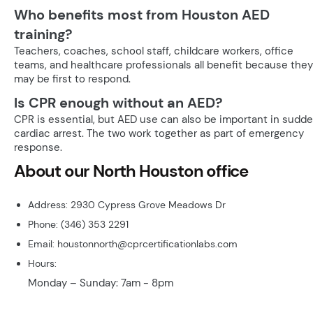
Who benefits most from Houston AED
training?
Teachers, coaches, school staff, childcare workers, office
teams, and healthcare professionals all benefit because they
may be first to respond.
Is CPR enough without an AED?
CPR is essential, but AED use can also be important in sudd
cardiac arrest. The two work together as part of emergency
response.
About our North Houston office
Address: 2930 Cypress Grove Meadows Dr
Phone: (346) 353 2291
Email: houstonnorth@cprcertificationlabs.com
Hours:
Monday – Sunday: 7am - 8pm