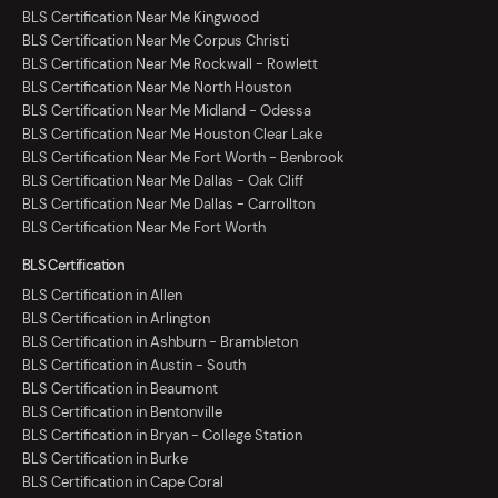
BLS Certification Near Me Kingwood
BLS Certification Near Me Corpus Christi
BLS Certification Near Me Rockwall - Rowlett
BLS Certification Near Me North Houston
BLS Certification Near Me Midland - Odessa
BLS Certification Near Me Houston Clear Lake
BLS Certification Near Me Fort Worth - Benbrook
BLS Certification Near Me Dallas - Oak Cliff
BLS Certification Near Me Dallas - Carrollton
BLS Certification Near Me Fort Worth
BLS Certification
BLS Certification in Allen
BLS Certification in Arlington
BLS Certification in Ashburn - Brambleton
BLS Certification in Austin - South
BLS Certification in Beaumont
BLS Certification in Bentonville
BLS Certification in Bryan - College Station
BLS Certification in Burke
BLS Certification in Cape Coral