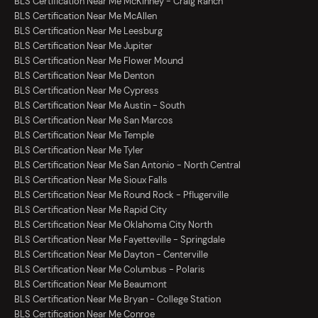
BLS Certification Near Me McKinney - Craig Ranch
BLS Certification Near Me McAllen
BLS Certification Near Me Leesburg
BLS Certification Near Me Jupiter
BLS Certification Near Me Flower Mound
BLS Certification Near Me Denton
BLS Certification Near Me Cypress
BLS Certification Near Me Austin - South
BLS Certification Near Me San Marcos
BLS Certification Near Me Temple
BLS Certification Near Me Tyler
BLS Certification Near Me San Antonio - North Central
BLS Certification Near Me Sioux Falls
BLS Certification Near Me Round Rock - Pflugerville
BLS Certification Near Me Rapid City
BLS Certification Near Me Oklahoma City North
BLS Certification Near Me Fayetteville - Springdale
BLS Certification Near Me Dayton - Centerville
BLS Certification Near Me Columbus - Polaris
BLS Certification Near Me Beaumont
BLS Certification Near Me Bryan - College Station
BLS Certification Near Me Conroe