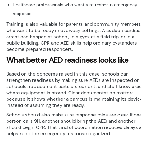
Healthcare professionals who want a refresher in emergency
response
Training is also valuable for parents and community members
who want to be ready in everyday settings. A sudden cardiac
arrest can happen at school, in a gym, at a field trip, or in a
public building. CPR and AED skills help ordinary bystanders
become prepared responders.
What better AED readiness looks like
Based on the concerns raised in this case, schools can
strengthen readiness by making sure AEDs are inspected on
schedule, replacement parts are current, and staff know exac
where equipment is stored. Clear documentation matters
because it shows whether a campus is maintaining its devic
instead of assuming they are ready.
Schools should also make sure response roles are clear. If on
person calls 911, another should bring the AED, and another
should begin CPR. That kind of coordination reduces delays 
helps keep the emergency response organized.