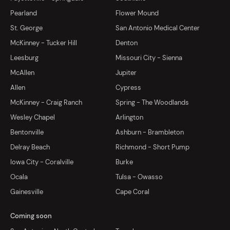
Pearland
Flower Mound
St. George
San Antonio Medical Center
McKinney - Tucker Hill
Denton
Leesburg
Missouri City - Sienna
McAllen
Jupiter
Allen
Cypress
McKinney - Craig Ranch
Spring - The Woodlands
Wesley Chapel
Arlington
Bentonville
Ashburn - Brambleton
Delray Beach
Richmond - Short Pump
Iowa City - Coralville
Burke
Ocala
Tulsa - Owasso
Gainesville
Cape Coral
Coming soon