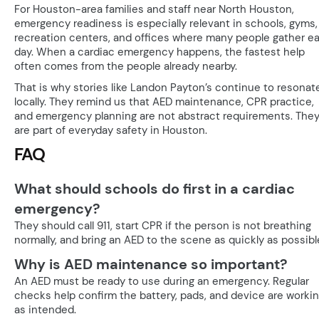
For Houston-area families and staff near North Houston,
emergency readiness is especially relevant in schools, gyms,
recreation centers, and offices where many people gather e
day. When a cardiac emergency happens, the fastest help
often comes from the people already nearby.
That is why stories like Landon Payton’s continue to resonat
locally. They remind us that AED maintenance, CPR practice,
and emergency planning are not abstract requirements. The
are part of everyday safety in Houston.
FAQ
What should schools do first in a cardiac
emergency?
They should call 911, start CPR if the person is not breathing
normally, and bring an AED to the scene as quickly as possibl
Why is AED maintenance so important?
An AED must be ready to use during an emergency. Regular
checks help confirm the battery, pads, and device are worki
as intended.