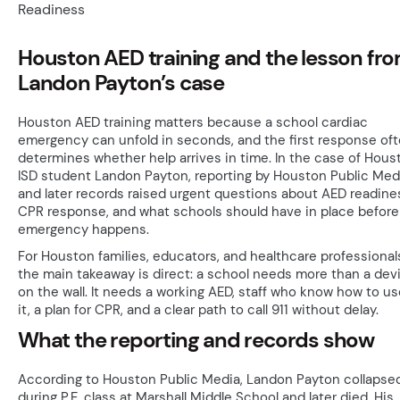
Houston AED training and the lesson fr
Landon Payton’s case
Houston AED training matters because a school cardiac
emergency can unfold in seconds, and the first response of
determines whether help arrives in time. In the case of Hous
ISD student Landon Payton, reporting by Houston Public Med
and later records raised urgent questions about AED readine
CPR response, and what schools should have in place before
emergency happens.
For Houston families, educators, and healthcare professional
the main takeaway is direct: a school needs more than a dev
on the wall. It needs a working AED, staff who know how to us
it, a plan for CPR, and a clear path to call 911 without delay.
What the reporting and records show
According to Houston Public Media, Landon Payton collapse
during P.E. class at Marshall Middle School and later died. His