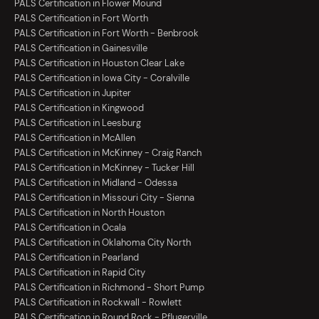
PALS Certification in Flower Mound
PALS Certification in Fort Worth
PALS Certification in Fort Worth - Benbrook
PALS Certification in Gainesville
PALS Certification in Houston Clear Lake
PALS Certification in Iowa City - Coralville
PALS Certification in Jupiter
PALS Certification in Kingwood
PALS Certification in Leesburg
PALS Certification in McAllen
PALS Certification in McKinney - Craig Ranch
PALS Certification in McKinney - Tucker Hill
PALS Certification in Midland - Odessa
PALS Certification in Missouri City - Sienna
PALS Certification in North Houston
PALS Certification in Ocala
PALS Certification in Oklahoma City North
PALS Certification in Pearland
PALS Certification in Rapid City
PALS Certification in Richmond - Short Pump
PALS Certification in Rockwall - Rowlett
PALS Certification in Round Rock - Pflugerville