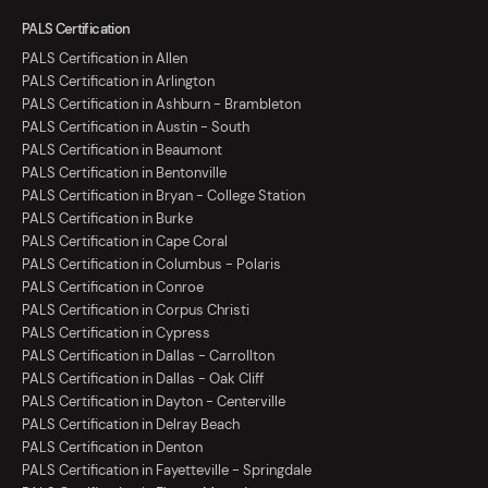
PALS Certification
PALS Certification in Allen
PALS Certification in Arlington
PALS Certification in Ashburn - Brambleton
PALS Certification in Austin - South
PALS Certification in Beaumont
PALS Certification in Bentonville
PALS Certification in Bryan - College Station
PALS Certification in Burke
PALS Certification in Cape Coral
PALS Certification in Columbus - Polaris
PALS Certification in Conroe
PALS Certification in Corpus Christi
PALS Certification in Cypress
PALS Certification in Dallas - Carrollton
PALS Certification in Dallas - Oak Cliff
PALS Certification in Dayton - Centerville
PALS Certification in Delray Beach
PALS Certification in Denton
PALS Certification in Fayetteville - Springdale