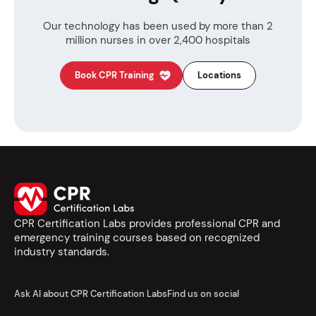
Our technology has been used by more than
2
million nurses in over 2,400 hospitals
Book CPR Training
Locations
CPR Certification Labs provides professional CPR and
emergency training courses based on recognized
industry standards.
Ask AI about CPR Certification Labs
Find us on social