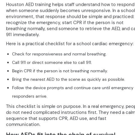
Houston AED training helps staff understand how to respond
when someone suddenly becomes unresponsive. In a school
environment, that response should be simple and practiced:
recognize the emergency, start CPR if the person is not
breathing normally, send someone to retrieve the AED, and ca
911 immediately.
Here is a practical checklist for a school cardiac emergency:
Check for responsiveness and normal breathing.
Call 911 or direct someone else to call 911.
Begin CPR if the person is not breathing normally.
Bring the nearest AED to the scene as quickly as possible.
Follow the device prompts and continue care until emergency
responders arrive.
This checklist is simple on purpose. In a real emergency, peo
do not need complicated instructions first. They need a cal
sequence that supports CPR, AED use, and fast
communication.
How AEDs fit into the chain of survival