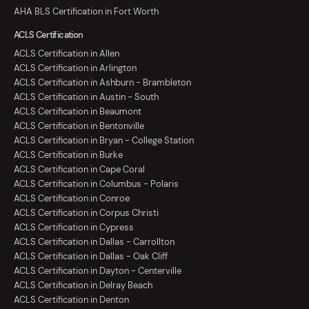
AHA BLS Certification in Fort Worth
ACLS Certification
ACLS Certification in Allen
ACLS Certification in Arlington
ACLS Certification in Ashburn - Brambleton
ACLS Certification in Austin - South
ACLS Certification in Beaumont
ACLS Certification in Bentonville
ACLS Certification in Bryan - College Station
ACLS Certification in Burke
ACLS Certification in Cape Coral
ACLS Certification in Columbus - Polaris
ACLS Certification in Conroe
ACLS Certification in Corpus Christi
ACLS Certification in Cypress
ACLS Certification in Dallas - Carrollton
ACLS Certification in Dallas - Oak Cliff
ACLS Certification in Dayton - Centerville
ACLS Certification in Delray Beach
ACLS Certification in Denton