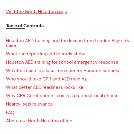
Visit the North Houston page
Table of Contents
Houston AED training and the lesson from Landon Payton’s
case
What the reporting and records show
Houston AED training for school emergency response
Why this case is a local reminder for Houston schools
Who should take CPR and AED training
What better AED readiness looks like
Why CPR Certification Labs is a practical local choice
Nearby local relevance
FAQ
About our North Houston office