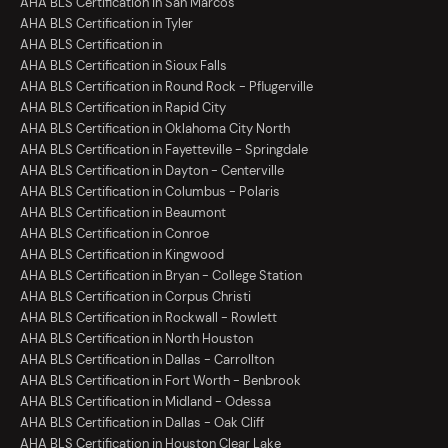
AHA BLS Certification in San Marcos
AHA BLS Certification in Tyler
AHA BLS Certification in
AHA BLS Certification in Sioux Falls
AHA BLS Certification in Round Rock - Pflugerville
AHA BLS Certification in Rapid City
AHA BLS Certification in Oklahoma City North
AHA BLS Certification in Fayetteville - Springdale
AHA BLS Certification in Dayton - Centerville
AHA BLS Certification in Columbus - Polaris
AHA BLS Certification in Beaumont
AHA BLS Certification in Conroe
AHA BLS Certification in Kingwood
AHA BLS Certification in Bryan - College Station
AHA BLS Certification in Corpus Christi
AHA BLS Certification in Rockwall - Rowlett
AHA BLS Certification in North Houston
AHA BLS Certification in Dallas - Carrollton
AHA BLS Certification in Fort Worth - Benbrook
AHA BLS Certification in Midland - Odessa
AHA BLS Certification in Dallas - Oak Cliff
AHA BLS Certification in Houston Clear Lake