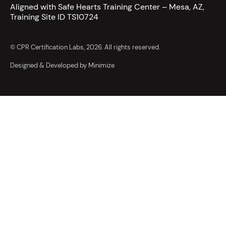
Aligned with Safe Hearts Training Center – Mesa, AZ,
Training Site ID TS10724
© CPR Certification Labs, 2026. All rights reserved.
Designed & Developed by Minimize