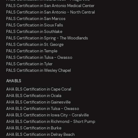
PALS Certification in San Antonio Medical Center
PALS Certification in San Antonio - North Central
PALS Certification in San Marcos
PALS Certification in Sioux Falls
PALS Certification in Southlake
PALS Certification in Spring - The Woodlands
PALS Certification in St. George
PALS Certification in Temple
PALS Certification in Tulsa - Owasso
PALS Certification in Tyler
PALS Certification in Wesley Chapel
AHA BLS
AHA BLS Certification in Cape Coral
AHA BLS Certification in Ocala
AHA BLS Certification in Gainesville
AHA BLS Certification in Tulsa - Owasso
AHA BLS Certification in Iowa City - Coralville
AHA BLS Certification in Richmond - Short Pump
AHA BLS Certification in Burke
AHA BLS Certification in Delray Beach