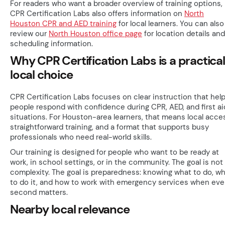
For readers who want a broader overview of training options,
CPR Certification Labs also offers information on
North
Houston CPR and AED training
for local learners. You can also
review our
North Houston office page
for location details and
scheduling information.
Why CPR Certification Labs is a practical
local choice
CPR Certification Labs focuses on clear instruction that hel
people respond with confidence during CPR, AED, and first ai
situations. For Houston-area learners, that means local acce
straightforward training, and a format that supports busy
professionals who need real-world skills.
Our training is designed for people who want to be ready at
work, in school settings, or in the community. The goal is not
complexity. The goal is preparedness: knowing what to do, w
to do it, and how to work with emergency services when eve
second matters.
Nearby local relevance