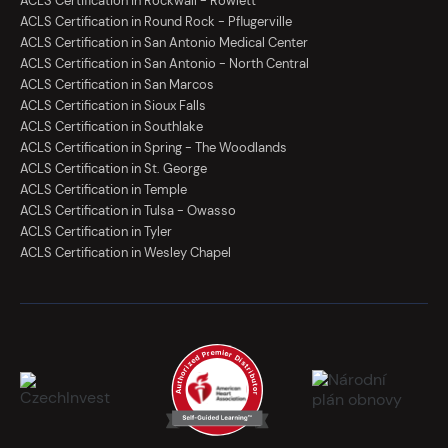
ACLS Certification in Rockwall - Rowlett
ACLS Certification in Round Rock - Pflugerville
ACLS Certification in San Antonio Medical Center
ACLS Certification in San Antonio - North Central
ACLS Certification in San Marcos
ACLS Certification in Sioux Falls
ACLS Certification in Southlake
ACLS Certification in Spring - The Woodlands
ACLS Certification in St. George
ACLS Certification in Temple
ACLS Certification in Tulsa - Owasso
ACLS Certification in Tyler
ACLS Certification in Wesley Chapel