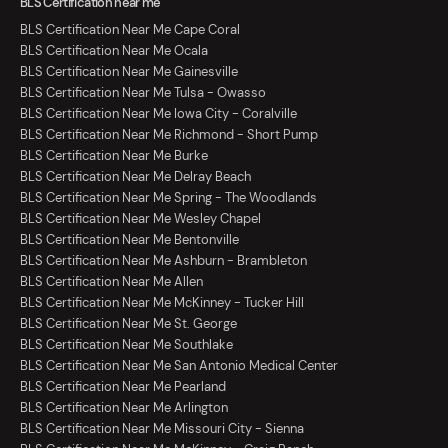
BLS Certification near me
BLS Certification Near Me Cape Coral
BLS Certification Near Me Ocala
BLS Certification Near Me Gainesville
BLS Certification Near Me Tulsa - Owasso
BLS Certification Near Me Iowa City - Coralville
BLS Certification Near Me Richmond - Short Pump
BLS Certification Near Me Burke
BLS Certification Near Me Delray Beach
BLS Certification Near Me Spring - The Woodlands
BLS Certification Near Me Wesley Chapel
BLS Certification Near Me Bentonville
BLS Certification Near Me Ashburn - Brambleton
BLS Certification Near Me Allen
BLS Certification Near Me McKinney - Tucker Hill
BLS Certification Near Me St. George
BLS Certification Near Me Southlake
BLS Certification Near Me San Antonio Medical Center
BLS Certification Near Me Pearland
BLS Certification Near Me Arlington
BLS Certification Near Me Missouri City - Sienna