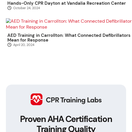
Hands-Only CPR Dayton at Vandalia Recreation Center
October 24, 2024
AED Training in Carrollton: What Connected Defibrillators
Mean for Response
April 20, 2024
Proven AHA Certification
Training Quality