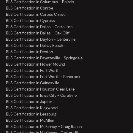
BLS Certification in Columbus - Polaris
BLS Certification in Conroe
BLS Certification in Corpus Christi
BLS Certification in Cypress
BLS Certification in Dallas - Carrollton
BLS Certification in Dallas - Oak Cliff
BLS Certification in Dayton - Centerville
BLS Certification in Delray Beach
BLS Certification in Denton
BLS Certification in Fayetteville - Springdale
BLS Certification in Flower Mound
BLS Certification in Fort Worth
BLS Certification in Fort Worth - Benbrook
BLS Certification in Gainesville
BLS Certification in Houston Clear Lake
BLS Certification in Iowa City - Coralville
BLS Certification in Jupiter
BLS Certification in Kingwood
BLS Certification in Leesburg
BLS Certification in McAllen
BLS Certification in McKinney - Craig Ranch
BLS Certification in McKinney - Tucker Hill