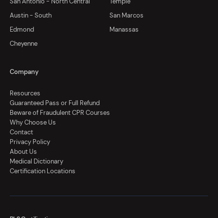
San Antonio - North Central
Temple
Austin - South
San Marcos
Edmond
Manassas
Cheyenne
Company
Resources
Guaranteed Pass or Full Refund
Beware of Fraudulent CPR Courses
Why Choose Us
Contact
Privacy Policy
About Us
Medical Dictionary
Certification Locations