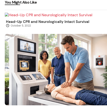
You Might Also Like
Head-Up CPR and Neurologically Intact Survival
October 5, 2022