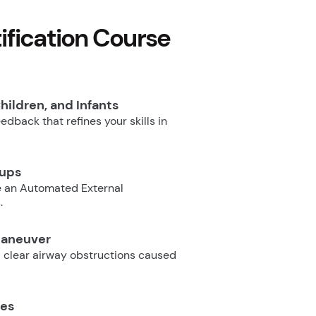
fication Course
hildren, and Infants
dback that refines your skills in
oups
e an Automated External
.
Maneuver
 clear airway obstructions caused
ues