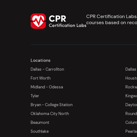
CPR Certification Lab
courses based on reco
Locations
Dallas - Carrollton
Dallas
Fort Worth
Houst
Midland - Odessa
Rockwa
Tyler
Kingw
Bryan - College Station
Dayton
Oklahoma City North
Round 
Beaumont
Columb
Southlake
Pearl