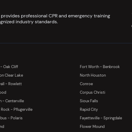
s provides professional CPR and emergency training
gnized industry standards.
 - Oak Cliff
Fort Worth - Benbrook
on Clear Lake
North Houston
ll - Rowlett
Conroe
ood
Corpus Christi
 - Centerville
Sioux Falls
Rock - Pflugerville
Rapid City
us - Polaris
Fayetteville - Springdale
and
Flower Mound