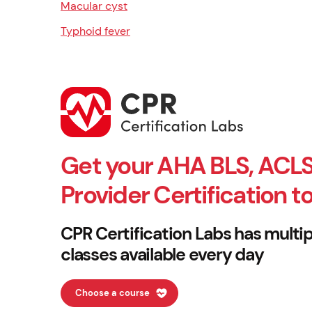
Macular cyst
Typhoid fever
Get your AHA BLS, ACLS
Provider Certification t
CPR Certification Labs has multip
classes available every day
Choose a course