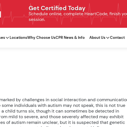
Get Certified Today
N
Schedule online, complete HeartCode, finish your
session.
ses
Locations
Why Choose Us
CPR News & Info
About Us
Contact
 marked by challenges in social interaction and communicatio
 some individuals with autism may not speak, this is not true
re a child turns six, though it can sometimes be detected in
 from mild to severe, and those severely affected may exhibit
es of autism remain unclear, but it is suspected that genetic