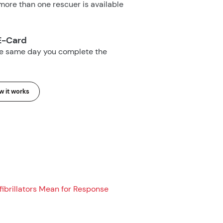
ore than one rescuer is available
E-Card
he same day you complete the
 it works