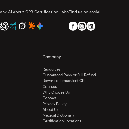
Ask AI about CPR Certification Labs
Find us on social
Company
Resources
Guaranteed Pass or Full Refund
Beware of Fraudulent CPR
Courses
Why Choose Us
Contact
Privacy Policy
About Us
Medical Dictionary
Certification Locations