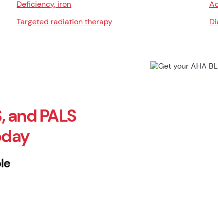
Deficiency, iron
Ad
Targeted radiation therapy
Di
, and PALS
oday
le