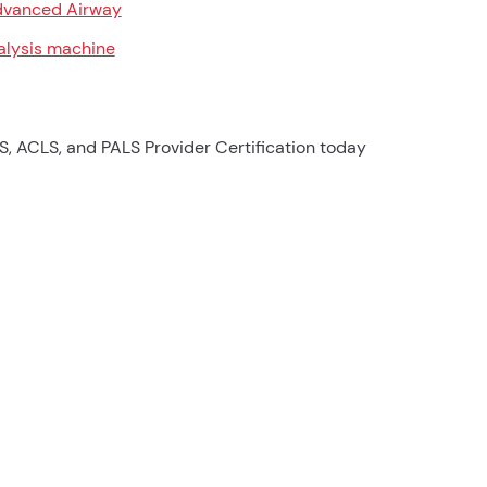
vanced Airway
alysis machine