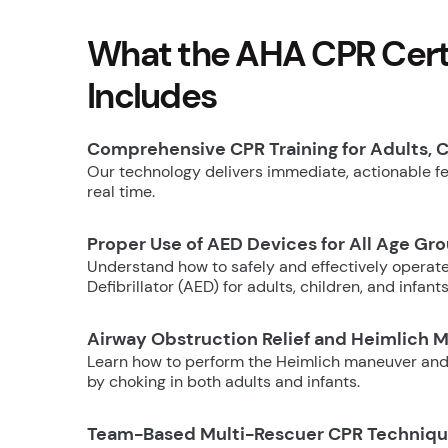
What the AHA CPR Certi
Includes
Comprehensive CPR Training for Adults, C
Our technology delivers immediate, actionable fee
real time.
Proper Use of AED Devices for All Age Gr
Understand how to safely and effectively operat
Defibrillator (AED) for adults, children, and infants
Airway Obstruction Relief and Heimlich 
Learn how to perform the Heimlich maneuver and
by choking in both adults and infants.
Team-Based Multi-Rescuer CPR Techniq