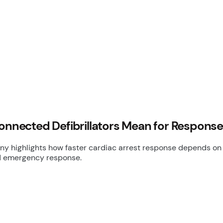
Connected Defibrillators Mean for Respons
 highlights how faster cardiac arrest response depends on ac
d emergency response.