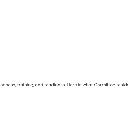
e
cess, training, and readiness. Here is what Carrollton resid