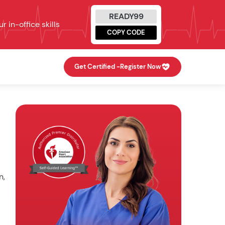
READY99
 in-office skills
COPY CODE
Get Certified -
Register Now
n,