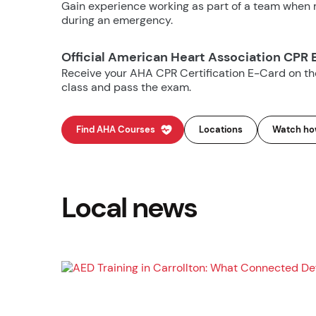
Gain experience working as part of a team when m
during an emergency.
Official American Heart Association CPR 
Receive your AHA CPR Certification E-Card on t
class and pass the exam.
Find AHA Courses
Locations
Watch how
Local news