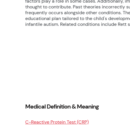
factors play a role in some cases. Additionally,
thought to contribute. Past theories incorrectly
frequently occurs alongside other conditions. Th
educational plan tailored to the child's developm
infantile autism. Related conditions include Ret
Medical Definition & Meaning
C-Reactive Protein Test (CRP)