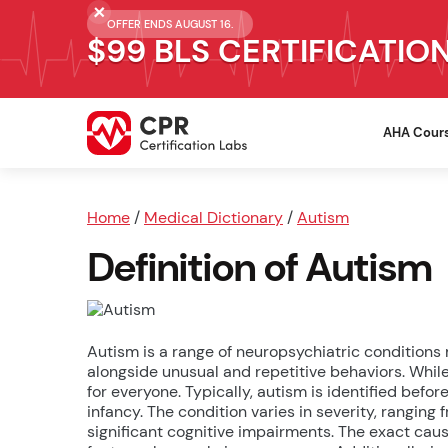
OFFER ENDS AUGUST 16.
$99 BLS CERTIFICATIO
AHA Cour
Home
/
Medical Dictionary
/
Autism
Definition of Autism
Autism is a range of neuropsychiatric conditions
alongside unusual and repetitive behaviors. While
for everyone. Typically, autism is identified befo
infancy. The condition varies in severity, ranging
significant cognitive impairments. The exact caus