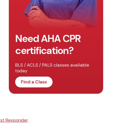
Need AHA CPR
certification?
BLS / ACLS / PALS classes available
today
Find a Class
rst Responder