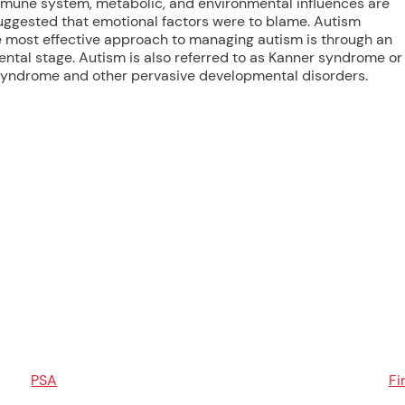
 immune system, metabolic, and environmental influences are
 suggested that emotional factors were to blame. Autism
e most effective approach to managing autism is through an
ental stage. Autism is also referred to as Kanner syndrome or
t syndrome and other pervasive developmental disorders.
PSA
Fi