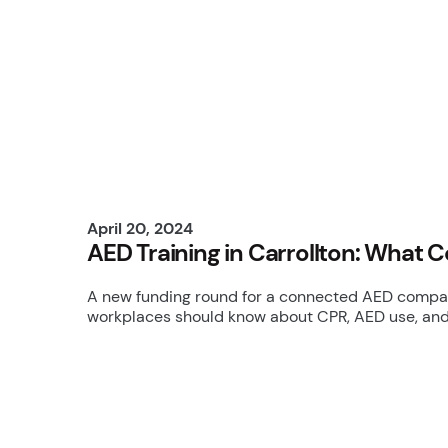
April 20, 2024
AED Training in Carrollton: What 
A new funding round for a connected AED company
workplaces should know about CPR, AED use, an