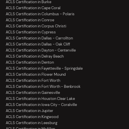
ACLS Certification in Burke
ACLS Certification in Cape Coral
ACLS Certification in Columbus - Polaris
ACLS Certification in Conroe
ACLS Certification in Corpus Christi
ACLS Certification in Cypress
ACLS Certification in Dallas - Carrollton
ACLS Certification in Dallas - Oak Cliff
ACLS Certification in Dayton - Centerville
ACLS Certification in Delray Beach
ACLS Certification in Denton
ACLS Certification in Fayetteville - Springdale
ACLS Certification in Flower Mound
ACLS Certification in Fort Worth
ACLS Certification in Fort Worth - Benbrook
ACLS Certification in Gainesville
ACLS Certification in Houston Clear Lake
ACLS Certification in Iowa City - Coralville
ACLS Certification in Jupiter
ACLS Certification in Kingwood
ACLS Certification in Leesburg
ACLS Certification in McAllen