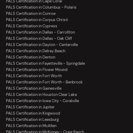
PALS Certification in Cape Coral
PALS Certification in Columbus - Polaris
PALS Certification in Conroe
PALS Certification in Corpus Christi
PALS Certification in Cypress
PALS Certification in Dallas - Carrollton
PALS Certification in Dallas - Oak Cliff
PALS Certification in Dayton - Centerville
PALS Certification in Delray Beach
PALS Certification in Denton
PALS Certification in Fayetteville - Springdale
PALS Certification in Flower Mound
PALS Certification in Fort Worth
PALS Certification in Fort Worth - Benbrook
PALS Certification in Gainesville
PALS Certification in Houston Clear Lake
PALS Certification in Iowa City - Coralville
PALS Certification in Jupiter
PALS Certification in Kingwood
PALS Certification in Leesburg
PALS Certification in McAllen
PALS Certification in McKinney - Craig Ranch