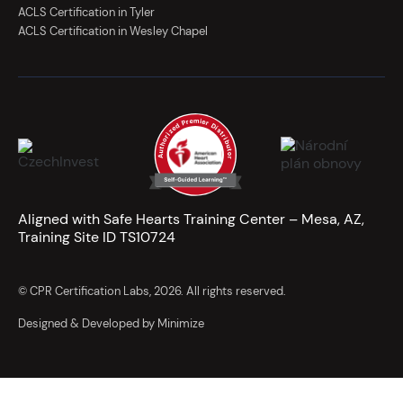
ACLS Certification in Tyler
ACLS Certification in Wesley Chapel
Aligned with Safe Hearts Training Center – Mesa, AZ,
Training Site ID TS10724
© CPR Certification Labs, 2026. All rights reserved.
Designed & Developed by Minimize