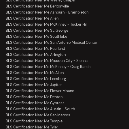
BLS Certification Near Me Wesley Chapel
BLS Certification Near Me Bentonville
BLS Certification Near Me Ashburn - Brambleton
BLS Certification Near Me Allen
BLS Certification Near Me McKinney - Tucker Hill
BLS Certification Near Me St. George
BLS Certification Near Me Southlake
BLS Certification Near Me San Antonio Medical Center
BLS Certification Near Me Pearland
BLS Certification Near Me Arlington
BLS Certification Near Me Missouri City - Sienna
BLS Certification Near Me McKinney - Craig Ranch
BLS Certification Near Me McAllen
BLS Certification Near Me Leesburg
BLS Certification Near Me Jupiter
BLS Certification Near Me Flower Mound
BLS Certification Near Me Denton
BLS Certification Near Me Cypress
BLS Certification Near Me Austin - South
BLS Certification Near Me San Marcos
BLS Certification Near Me Temple
BLS Certification Near Me Tyler