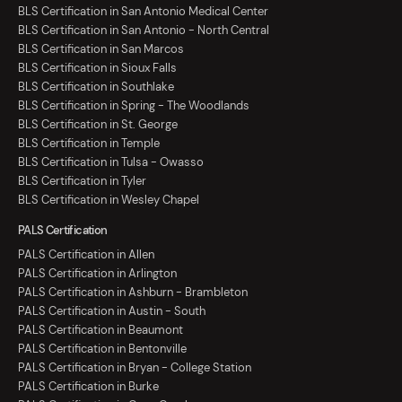
BLS Certification in San Antonio Medical Center
BLS Certification in San Antonio - North Central
BLS Certification in San Marcos
BLS Certification in Sioux Falls
BLS Certification in Southlake
BLS Certification in Spring - The Woodlands
BLS Certification in St. George
BLS Certification in Temple
BLS Certification in Tulsa - Owasso
BLS Certification in Tyler
BLS Certification in Wesley Chapel
PALS Certification
PALS Certification in Allen
PALS Certification in Arlington
PALS Certification in Ashburn - Brambleton
PALS Certification in Austin - South
PALS Certification in Beaumont
PALS Certification in Bentonville
PALS Certification in Bryan - College Station
PALS Certification in Burke