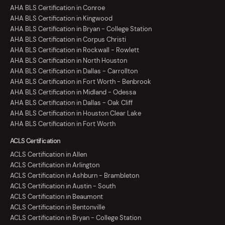
AHA BLS Certification in Conroe
AHA BLS Certification in Kingwood
AHA BLS Certification in Bryan - College Station
AHA BLS Certification in Corpus Christi
AHA BLS Certification in Rockwall - Rowlett
AHA BLS Certification in North Houston
AHA BLS Certification in Dallas - Carrollton
AHA BLS Certification in Fort Worth - Benbrook
AHA BLS Certification in Midland - Odessa
AHA BLS Certification in Dallas - Oak Cliff
AHA BLS Certification in Houston Clear Lake
AHA BLS Certification in Fort Worth
ACLS Certification
ACLS Certification in Allen
ACLS Certification in Arlington
ACLS Certification in Ashburn - Brambleton
ACLS Certification in Austin - South
ACLS Certification in Beaumont
ACLS Certification in Bentonville
ACLS Certification in Bryan - College Station