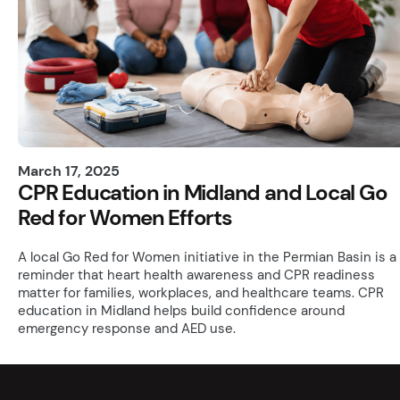
March 17, 2025
CPR Education in Midland and Local Go
Red for Women Efforts
A local Go Red for Women initiative in the Permian Basin is a
reminder that heart health awareness and CPR readiness
matter for families, workplaces, and healthcare teams. CPR
education in Midland helps build confidence around
emergency response and AED use.