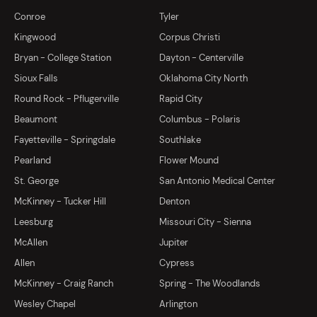
Conroe
Tyler
Kingwood
Corpus Christi
Bryan - College Station
Dayton - Centerville
Sioux Falls
Oklahoma City North
Round Rock - Pflugerville
Rapid City
Beaumont
Columbus - Polaris
Fayetteville - Springdale
Southlake
Pearland
Flower Mound
St. George
San Antonio Medical Center
McKinney - Tucker Hill
Denton
Leesburg
Missouri City - Sienna
McAllen
Jupiter
Allen
Cypress
McKinney - Craig Ranch
Spring - The Woodlands
Wesley Chapel
Arlington