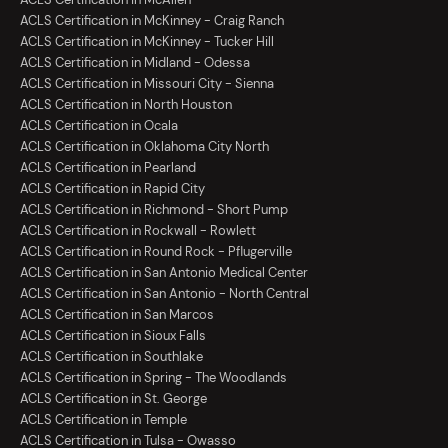
ACLS Certification in McKinney - Craig Ranch
ACLS Certification in McKinney - Tucker Hill
ACLS Certification in Midland - Odessa
ACLS Certification in Missouri City - Sienna
ACLS Certification in North Houston
ACLS Certification in Ocala
ACLS Certification in Oklahoma City North
ACLS Certification in Pearland
ACLS Certification in Rapid City
ACLS Certification in Richmond - Short Pump
ACLS Certification in Rockwall - Rowlett
ACLS Certification in Round Rock - Pflugerville
ACLS Certification in San Antonio Medical Center
ACLS Certification in San Antonio - North Central
ACLS Certification in San Marcos
ACLS Certification in Sioux Falls
ACLS Certification in Southlake
ACLS Certification in Spring - The Woodlands
ACLS Certification in St. George
ACLS Certification in Temple
ACLS Certification in Tulsa - Owasso