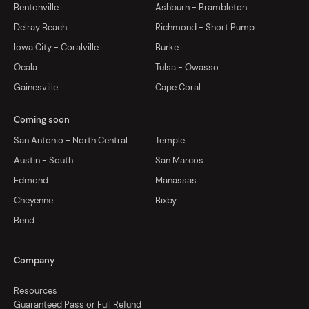
Bentonville
Ashburn - Brambleton
Delray Beach
Richmond - Short Pump
Iowa City - Coralville
Burke
Ocala
Tulsa - Owasso
Gainesville
Cape Coral
Coming soon
San Antonio - North Central
Temple
Austin - South
San Marcos
Edmond
Manassas
Cheyenne
Bixby
Bend
Company
Resources
Guaranteed Pass or Full Refund