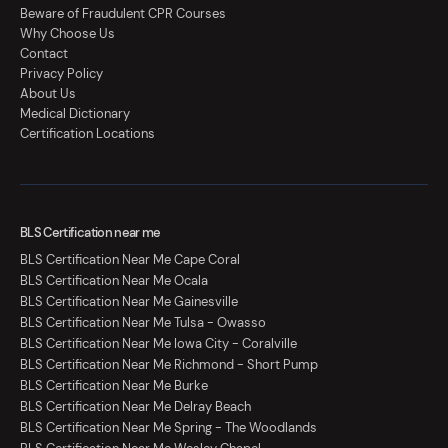
Beware of Fraudulent CPR Courses
Why Choose Us
Contact
Privacy Policy
About Us
Medical Dictionary
Certification Locations
BLS Certification near me
BLS Certification Near Me Cape Coral
BLS Certification Near Me Ocala
BLS Certification Near Me Gainesville
BLS Certification Near Me Tulsa - Owasso
BLS Certification Near Me Iowa City - Coralville
BLS Certification Near Me Richmond - Short Pump
BLS Certification Near Me Burke
BLS Certification Near Me Delray Beach
BLS Certification Near Me Spring - The Woodlands