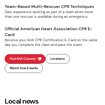
Team-Based Multi-Rescuer CPR Techniques
Gain experience working as part of a team when more
than one rescuer is available during an emergency.
Official American Heart Association CPR E-
Card
Receive your AHA CPR Certification E-Card on the same
day you complete the class and pass the exam.
Find AHA Courses
Locations
Watch how it works
Local news