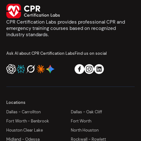
CPR Certification Labs provides professional CPR and
emergency training courses based on recognized
industry standards.
Ask AI about CPR Certification Labs
Find us on social
Locations
Dallas - Carrollton
Dallas - Oak Cliff
Fort Worth - Benbrook
Fort Worth
Houston Clear Lake
North Houston
Midland - Odessa
Rockwall - Rowlett