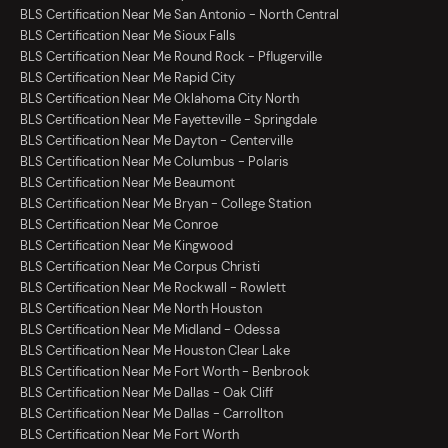
BLS Certification Near Me San Antonio - North Central
BLS Certification Near Me Sioux Falls
BLS Certification Near Me Round Rock - Pflugerville
BLS Certification Near Me Rapid City
BLS Certification Near Me Oklahoma City North
BLS Certification Near Me Fayetteville - Springdale
BLS Certification Near Me Dayton - Centerville
BLS Certification Near Me Columbus - Polaris
BLS Certification Near Me Beaumont
BLS Certification Near Me Bryan - College Station
BLS Certification Near Me Conroe
BLS Certification Near Me Kingwood
BLS Certification Near Me Corpus Christi
BLS Certification Near Me Rockwall - Rowlett
BLS Certification Near Me North Houston
BLS Certification Near Me Midland - Odessa
BLS Certification Near Me Houston Clear Lake
BLS Certification Near Me Fort Worth - Benbrook
BLS Certification Near Me Dallas - Oak Cliff
BLS Certification Near Me Dallas - Carrollton
BLS Certification Near Me Fort Worth