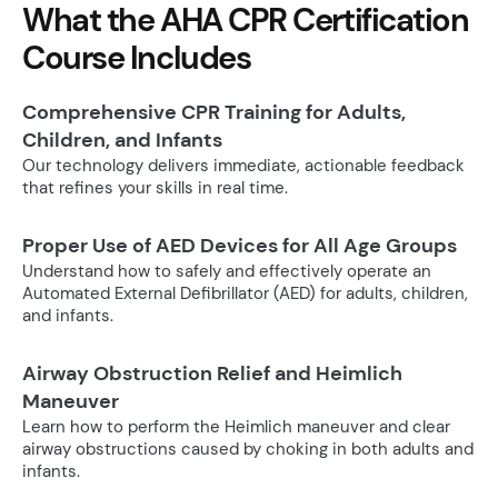
What the AHA CPR Certification
Course Includes
Comprehensive CPR Training for Adults,
Children, and Infants
Our technology delivers immediate, actionable feedback
that refines your skills in real time.
Proper Use of AED Devices for All Age Groups
Understand how to safely and effectively operate an
Automated External Defibrillator (AED) for adults, children,
and infants.
Airway Obstruction Relief and Heimlich
Maneuver
Learn how to perform the Heimlich maneuver and clear
airway obstructions caused by choking in both adults and
infants.