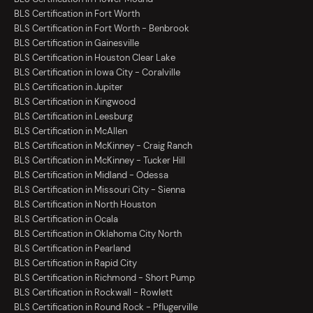
BLS Certification in Fort Worth
BLS Certification in Fort Worth - Benbrook
BLS Certification in Gainesville
BLS Certification in Houston Clear Lake
BLS Certification in Iowa City - Coralville
BLS Certification in Jupiter
BLS Certification in Kingwood
BLS Certification in Leesburg
BLS Certification in McAllen
BLS Certification in McKinney - Craig Ranch
BLS Certification in McKinney - Tucker Hill
BLS Certification in Midland - Odessa
BLS Certification in Missouri City - Sienna
BLS Certification in North Houston
BLS Certification in Ocala
BLS Certification in Oklahoma City North
BLS Certification in Pearland
BLS Certification in Rapid City
BLS Certification in Richmond - Short Pump
BLS Certification in Rockwall - Rowlett
BLS Certification in Round Rock - Pflugerville