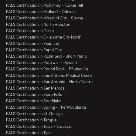
PALS Certification in McKinney - Tucker Hill
PALS Certification in Midland - Odessa
PALS Certification in Missouri City - Sienna
PALS Certification in North Houston
PALS Certification in Ocala
PALS Certification in Oklahoma City North
PALS Certification in Pearland
PALS Certification in Rapid City
PALS Certification in Richmond - Short Pump
PALS Certification in Rockwall - Rowlett
PALS Certification in Round Rock - Pflugerville
PALS Certification in San Antonio Medical Center
PALS Certification in San Antonio - North Central
PALS Certification in San Marcos
PALS Certification in Sioux Falls
PALS Certification in Southlake
PALS Certification in Spring - The Woodlands
PALS Certification in St. George
PALS Certification in Temple
PALS Certification in Tulsa - Owasso
PALS Certification in Tyler