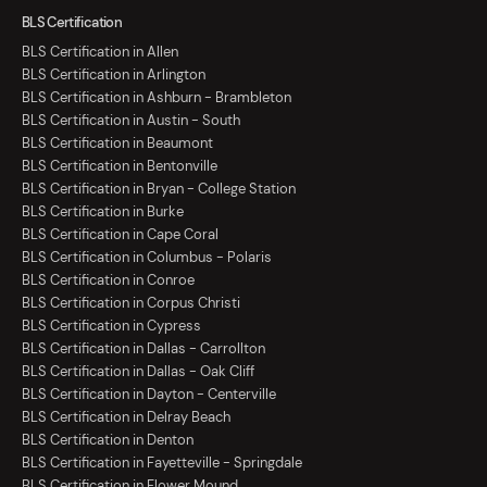
BLS Certification
BLS Certification in Allen
BLS Certification in Arlington
BLS Certification in Ashburn - Brambleton
BLS Certification in Austin - South
BLS Certification in Beaumont
BLS Certification in Bentonville
BLS Certification in Bryan - College Station
BLS Certification in Burke
BLS Certification in Cape Coral
BLS Certification in Columbus - Polaris
BLS Certification in Conroe
BLS Certification in Corpus Christi
BLS Certification in Cypress
BLS Certification in Dallas - Carrollton
BLS Certification in Dallas - Oak Cliff
BLS Certification in Dayton - Centerville
BLS Certification in Delray Beach
BLS Certification in Denton
BLS Certification in Fayetteville - Springdale
BLS Certification in Flower Mound