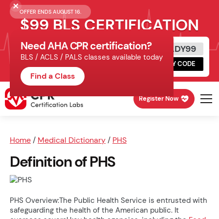
OFFER ENDS AUGUST 16.
$99 BLS CERTIFICATION
Need AHA CPR certification?
Get Certified Today
READY99
BLS / ACLS / PALS classes available today
Schedule online, complete HeartCode,
COPY CODE
finish your in-office skills session.
Find a Class
Register Now
Home
/
Medical Dictionary
/
PHS
Definition of PHS
PHS Overview:The Public Health Service is entrusted with
safeguarding the health of the American public. It