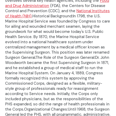
oversees several key health agencies, including the
Food
and Drug Administration
(FDA), the Centers for Disease
Control and Prevention (CDC), and the
National Institutes
of Health (NIH)
.Historical Background:In 1798, the U.S.
Marine Hospital Service was founded by Congress to care
for ailing and wounded merchant seamen, laying the
groundwork for what would become today's U.S. Public
Health Service. By 1870, the Marine Hospital Service
evolved into a national healthcare system under
centralized management by a medical officer known as
the Supervising Surgeon. This position was later renamed
Surgeon General.The Role of the Surgeon General:Dr. John
Woodworth became the first Supervising Surgeon in 1871,
and he established a group of medical staff to run the
Marine Hospital System. On January 4, 1889, Congress
formally recognized this system by approving the
Commissioned Corps, designed as a flexible, military-
style group of professionals ready for reassignment
according to Service needs. Initially, the Corps only
included physicians, but as the responsibilities of the
PHS expanded, so did the range of health professionals in
the Corps.Organizational Changes:Until 1968, the Surgeon
General led the PHS, with all programmatic, administrative,