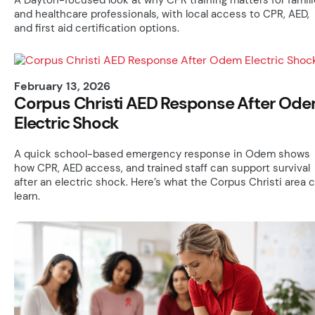
and healthcare professionals, with local access to CPR, AED,
and first aid certification options.
February 13, 2026
Corpus Christi AED Response After Od
Electric Shock
A quick school-based emergency response in Odem shows
how CPR, AED access, and trained staff can support survival
after an electric shock. Here’s what the Corpus Christi area 
learn.