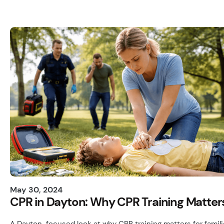
May 30, 2024
CPR in Dayton: Why CPR Training Matter
A Dayton-focused look at why CPR training matters for famil