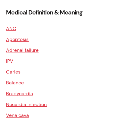
Medical Definition & Meaning
ANC
Apoptosis
Adrenal failure
IPV
Caries
Balance
Bradycardia
Nocardia infection
Vena cava