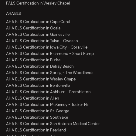
PALS Certification in Wesley Chapel
AHA BLS
AHA BLS Certification in Cape Coral
AHA BLS Certification in Ocala
AHA BLS Certification in Gainesville
AHA BLS Certification in Tulsa - Owasso
AHA BLS Certification in Iowa City - Coralville
AHA BLS Certification in Richmond - Short Pump
AHA BLS Certification in Burke
AHA BLS Certification in Delray Beach
AHA BLS Certification in Spring - The Woodlands
AHA BLS Certification in Wesley Chapel
AHA BLS Certification in Bentonville
AHA BLS Certification in Ashburn - Brambleton
AHA BLS Certification in Allen
AHA BLS Certification in McKinney - Tucker Hill
AHA BLS Certification in St. George
AHA BLS Certification in Southlake
AHA BLS Certification in San Antonio Medical Center
AHA BLS Certification in Pearland