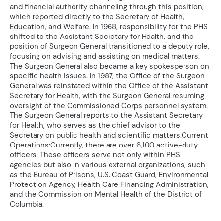
and financial authority channeling through this position,
which reported directly to the Secretary of Health,
Education, and Welfare. In 1968, responsibility for the PHS
shifted to the Assistant Secretary for Health, and the
position of Surgeon General transitioned to a deputy role,
focusing on advising and assisting on medical matters.
The Surgeon General also became a key spokesperson on
specific health issues. In 1987, the Office of the Surgeon
General was reinstated within the Office of the Assistant
Secretary for Health, with the Surgeon General resuming
oversight of the Commissioned Corps personnel system.
The Surgeon General reports to the Assistant Secretary
for Health, who serves as the chief advisor to the
Secretary on public health and scientific matters.Current
Operations:Currently, there are over 6,100 active-duty
officers. These officers serve not only within PHS
agencies but also in various external organizations, such
as the Bureau of Prisons, U.S. Coast Guard, Environmental
Protection Agency, Health Care Financing Administration,
and the Commission on Mental Health of the District of
Columbia.