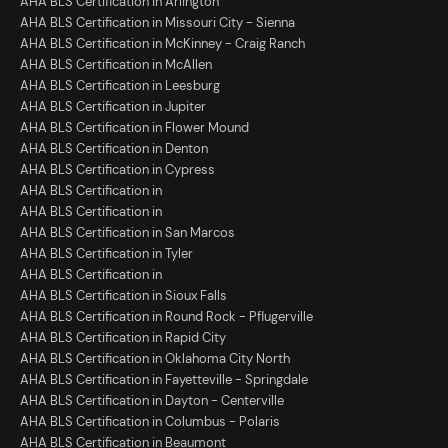
AHA BLS Certification in Arlington
AHA BLS Certification in Missouri City - Sienna
AHA BLS Certification in McKinney - Craig Ranch
AHA BLS Certification in McAllen
AHA BLS Certification in Leesburg
AHA BLS Certification in Jupiter
AHA BLS Certification in Flower Mound
AHA BLS Certification in Denton
AHA BLS Certification in Cypress
AHA BLS Certification in
AHA BLS Certification in
AHA BLS Certification in San Marcos
AHA BLS Certification in Tyler
AHA BLS Certification in
AHA BLS Certification in Sioux Falls
AHA BLS Certification in Round Rock - Pflugerville
AHA BLS Certification in Rapid City
AHA BLS Certification in Oklahoma City North
AHA BLS Certification in Fayetteville - Springdale
AHA BLS Certification in Dayton - Centerville
AHA BLS Certification in Columbus - Polaris
AHA BLS Certification in Beaumont