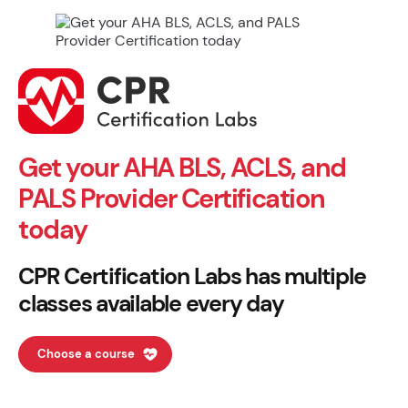
Get your AHA BLS, ACLS, and
PALS Provider Certification
today
CPR Certification Labs has multiple
classes available every day
Choose a course