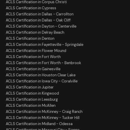
ACLS Certification in Corpus Christi
ACLS Certification in Cypress
ACLS Certification in Dallas - Carrollton
ACLS Certification in Dallas - Oak Cliff
ACLS Certification in Dayton - Centerville
ACLS Certification in Delray Beach
ACLS Certification in Denton
ACLS Certification in Fayetteville - Springdale
ACLS Certification in Flower Mound
ACLS Certification in Fort Worth
ACLS Certification in Fort Worth - Benbrook
ACLS Certification in Gainesville
ACLS Certification in Houston Clear Lake
ACLS Certification in Iowa City - Coralville
ACLS Certification in Jupiter
ACLS Certification in Kingwood
ACLS Certification in Leesburg
ACLS Certification in McAllen
ACLS Certification in McKinney - Craig Ranch
ACLS Certification in McKinney - Tucker Hill
ACLS Certification in Midland - Odessa
ACLS Certification in Missouri City - Sienna