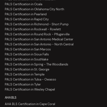
PALS Certification in Ocala
PALS Certification in Oklahoma City North
PALS Certification in Pearland
PALS Certification in Rapid City
PALS Certification in Richmond - Short Pump
PALS Certification in Rockwall - Rowlett
PALS Certification in Round Rock - Pflugerville
PALS Certification in San Antonio Medical Center
PALS Certification in San Antonio - North Central
PALS Certification in San Marcos
PALS Certification in Sioux Falls
PALS Certification in Southlake
PALS Certification in Spring - The Woodlands
PALS Certification in St. George
PALS Certification in Temple
PALS Certification in Tulsa - Owasso
PALS Certification in Tyler
PALS Certification in Wesley Chapel
AHA BLS
AHA BLS Certification in Cape Coral