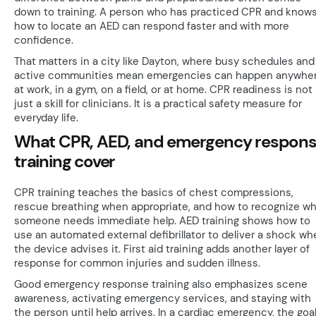
down to training. A person who has practiced CPR and know
how to locate an AED can respond faster and with more
confidence.
That matters in a city like Dayton, where busy schedules and
active communities mean emergencies can happen anywher
at work, in a gym, on a field, or at home. CPR readiness is not
just a skill for clinicians. It is a practical safety measure for
everyday life.
What CPR, AED, and emergency respon
training cover
CPR training teaches the basics of chest compressions,
rescue breathing when appropriate, and how to recognize w
someone needs immediate help. AED training shows how to
use an automated external defibrillator to deliver a shock wh
the device advises it. First aid training adds another layer of
response for common injuries and sudden illness.
Good emergency response training also emphasizes scene
awareness, activating emergency services, and staying with
the person until help arrives. In a cardiac emergency, the goal