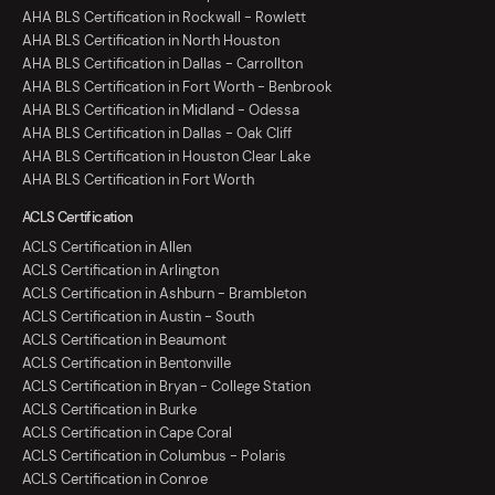
AHA BLS Certification in Rockwall - Rowlett
AHA BLS Certification in North Houston
AHA BLS Certification in Dallas - Carrollton
AHA BLS Certification in Fort Worth - Benbrook
AHA BLS Certification in Midland - Odessa
AHA BLS Certification in Dallas - Oak Cliff
AHA BLS Certification in Houston Clear Lake
AHA BLS Certification in Fort Worth
ACLS Certification
ACLS Certification in Allen
ACLS Certification in Arlington
ACLS Certification in Ashburn - Brambleton
ACLS Certification in Austin - South
ACLS Certification in Beaumont
ACLS Certification in Bentonville
ACLS Certification in Bryan - College Station
ACLS Certification in Burke
ACLS Certification in Cape Coral
ACLS Certification in Columbus - Polaris
ACLS Certification in Conroe