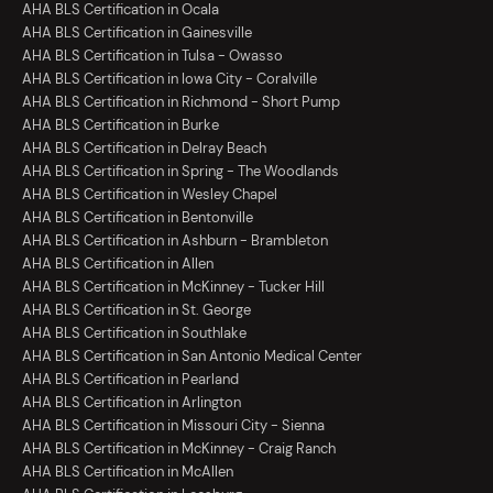
AHA BLS Certification in Ocala
AHA BLS Certification in Gainesville
AHA BLS Certification in Tulsa - Owasso
AHA BLS Certification in Iowa City - Coralville
AHA BLS Certification in Richmond - Short Pump
AHA BLS Certification in Burke
AHA BLS Certification in Delray Beach
AHA BLS Certification in Spring - The Woodlands
AHA BLS Certification in Wesley Chapel
AHA BLS Certification in Bentonville
AHA BLS Certification in Ashburn - Brambleton
AHA BLS Certification in Allen
AHA BLS Certification in McKinney - Tucker Hill
AHA BLS Certification in St. George
AHA BLS Certification in Southlake
AHA BLS Certification in San Antonio Medical Center
AHA BLS Certification in Pearland
AHA BLS Certification in Arlington
AHA BLS Certification in Missouri City - Sienna
AHA BLS Certification in McKinney - Craig Ranch
AHA BLS Certification in McAllen