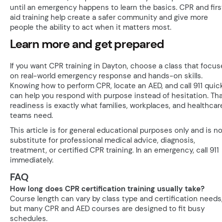
until an emergency happens to learn the basics. CPR and firs
aid training help create a safer community and give more
people the ability to act when it matters most.
Learn more and get prepared
If you want CPR training in Dayton, choose a class that focus
on real-world emergency response and hands-on skills.
Knowing how to perform CPR, locate an AED, and call 911 quic
can help you respond with purpose instead of hesitation. Th
readiness is exactly what families, workplaces, and healthcar
teams need.
This article is for general educational purposes only and is no
substitute for professional medical advice, diagnosis,
treatment, or certified CPR training. In an emergency, call 911
immediately.
FAQ
How long does CPR certification training usually take?
Course length can vary by class type and certification needs
but many CPR and AED courses are designed to fit busy
schedules.