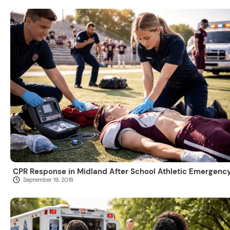
CPR Response in Midland After School Athletic Emergenc
September 19, 2018