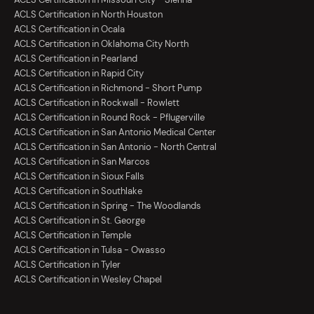
ACLS Certification in North Houston
ACLS Certification in Ocala
ACLS Certification in Oklahoma City North
ACLS Certification in Pearland
ACLS Certification in Rapid City
ACLS Certification in Richmond - Short Pump
ACLS Certification in Rockwall - Rowlett
ACLS Certification in Round Rock - Pflugerville
ACLS Certification in San Antonio Medical Center
ACLS Certification in San Antonio - North Central
ACLS Certification in San Marcos
ACLS Certification in Sioux Falls
ACLS Certification in Southlake
ACLS Certification in Spring - The Woodlands
ACLS Certification in St. George
ACLS Certification in Temple
ACLS Certification in Tulsa - Owasso
ACLS Certification in Tyler
ACLS Certification in Wesley Chapel