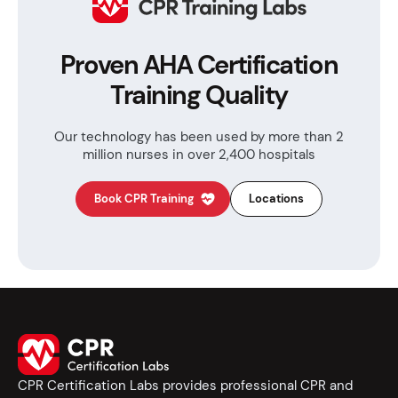
Proven AHA Certification
Training Quality
Our technology has been used by more than
2
million nurses in over 2,400 hospitals
Book CPR Training
Locations
CPR Certification Labs provides professional CPR and