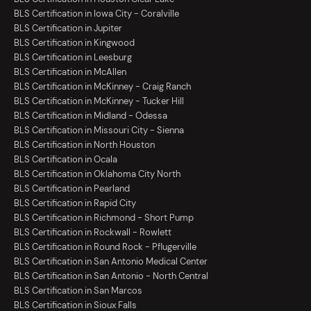
BLS Certification in Iowa City - Coralville
BLS Certification in Jupiter
BLS Certification in Kingwood
BLS Certification in Leesburg
BLS Certification in McAllen
BLS Certification in McKinney - Craig Ranch
BLS Certification in McKinney - Tucker Hill
BLS Certification in Midland - Odessa
BLS Certification in Missouri City - Sienna
BLS Certification in North Houston
BLS Certification in Ocala
BLS Certification in Oklahoma City North
BLS Certification in Pearland
BLS Certification in Rapid City
BLS Certification in Richmond - Short Pump
BLS Certification in Rockwall - Rowlett
BLS Certification in Round Rock - Pflugerville
BLS Certification in San Antonio Medical Center
BLS Certification in San Antonio - North Central
BLS Certification in San Marcos
BLS Certification in Sioux Falls