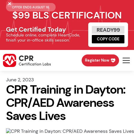
OFFER ENDS AUGUST 16.
$99 BLS CERTIFICATION
Get Certified Today
READY99
Schedule online, complete HeartCode,
COPY CODE
finish your in-office skills session.
Register Now
June 2, 2023
CPR Training in Dayton:
CPR/AED Awareness
Saves Lives