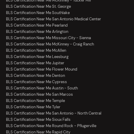
BLS Certification Near Me McKinney - Tucker Hill
BLS Certification Near Me St. George
BLS Certification Near Me Southlake
BLS Certification Near Me San Antonio Medical Center
BLS Certification Near Me Pearland
BLS Certification Near Me Arlington
BLS Certification Near Me Missouri City - Sienna
BLS Certification Near Me McKinney - Craig Ranch
BLS Certification Near Me McAllen
BLS Certification Near Me Leesburg
BLS Certification Near Me Jupiter
BLS Certification Near Me Flower Mound
BLS Certification Near Me Denton
BLS Certification Near Me Cypress
BLS Certification Near Me Austin - South
BLS Certification Near Me San Marcos
BLS Certification Near Me Temple
BLS Certification Near Me Tyler
BLS Certification Near Me San Antonio - North Central
BLS Certification Near Me Sioux Falls
BLS Certification Near Me Round Rock - Pflugerville
BLS Certification Near Me Rapid City