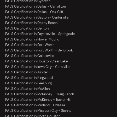
PALS Certification in Cypress
PALS Certification in Dallas - Carrollton
PALS Certification in Dallas - Oak Cliff
PALS Certification in Dayton - Centerville
PALS Certification in Delray Beach
PALS Certification in Denton
PALS Certification in Fayetteville - Springdale
PALS Certification in Flower Mound
PALS Certification in Fort Worth
PALS Certification in Fort Worth - Benbrook
PALS Certification in Gainesville
PALS Certification in Houston Clear Lake
PALS Certification in Iowa City - Coralville
PALS Certification in Jupiter
PALS Certification in Kingwood
PALS Certification in Leesburg
PALS Certification in McAllen
PALS Certification in McKinney - Craig Ranch
PALS Certification in McKinney - Tucker Hill
PALS Certification in Midland - Odessa
PALS Certification in Missouri City - Sienna
PALS Certification in North Houston