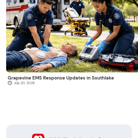
Grapevine EMS Response Updates in Southlake
July 20, 2026