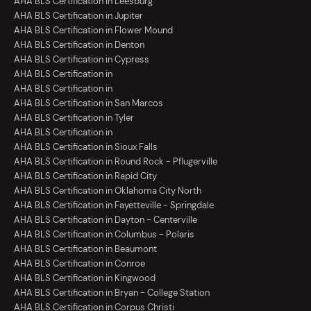
AHA BLS Certification in Leesburg
AHA BLS Certification in Jupiter
AHA BLS Certification in Flower Mound
AHA BLS Certification in Denton
AHA BLS Certification in Cypress
AHA BLS Certification in
AHA BLS Certification in
AHA BLS Certification in San Marcos
AHA BLS Certification in Tyler
AHA BLS Certification in
AHA BLS Certification in Sioux Falls
AHA BLS Certification in Round Rock - Pflugerville
AHA BLS Certification in Rapid City
AHA BLS Certification in Oklahoma City North
AHA BLS Certification in Fayetteville - Springdale
AHA BLS Certification in Dayton - Centerville
AHA BLS Certification in Columbus - Polaris
AHA BLS Certification in Beaumont
AHA BLS Certification in Conroe
AHA BLS Certification in Kingwood
AHA BLS Certification in Bryan - College Station
AHA BLS Certification in Corpus Christi