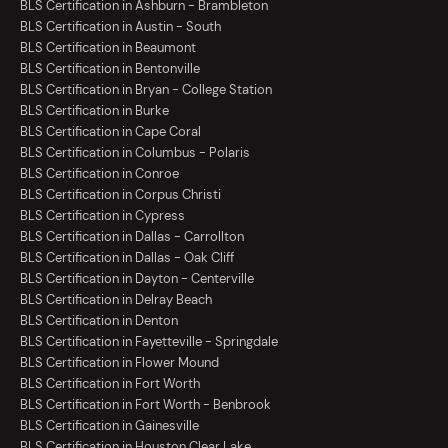
BLS Certification in Ashburn - Brambleton
BLS Certification in Austin - South
BLS Certification in Beaumont
BLS Certification in Bentonville
BLS Certification in Bryan - College Station
BLS Certification in Burke
BLS Certification in Cape Coral
BLS Certification in Columbus - Polaris
BLS Certification in Conroe
BLS Certification in Corpus Christi
BLS Certification in Cypress
BLS Certification in Dallas - Carrollton
BLS Certification in Dallas - Oak Cliff
BLS Certification in Dayton - Centerville
BLS Certification in Delray Beach
BLS Certification in Denton
BLS Certification in Fayetteville - Springdale
BLS Certification in Flower Mound
BLS Certification in Fort Worth
BLS Certification in Fort Worth - Benbrook
BLS Certification in Gainesville
BLS Certification in Houston Clear Lake