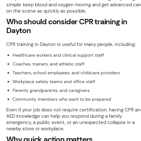
simple: keep blood and oxygen moving and get advanced car
on the scene as quickly as possible.
Who should consider CPR training in
Dayton
CPR training in Dayton is useful for many people, including:
Healthcare workers and clinical support staff
Coaches, trainers, and athletic staff
Teachers, school employees, and childcare providers
Workplace safety teams and office staff
Parents, grandparents, and caregivers
Community members who want to be prepared
Even if your job does not require certification, having CPR a
AED knowledge can help you respond during a family
emergency, a public event, or an unexpected collapse in a
nearby store or workplace.
Why quick action matters