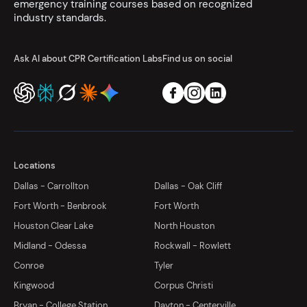
emergency training courses based on recognized
industry standards.
Ask AI about CPR Certification Labs
Find us on social
Locations
Dallas - Carrollton
Dallas - Oak Cliff
Fort Worth - Benbrook
Fort Worth
Houston Clear Lake
North Houston
Midland - Odessa
Rockwall - Rowlett
Conroe
Tyler
Kingwood
Corpus Christi
Bryan - College Station
Dayton - Centerville