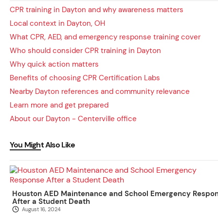
CPR training in Dayton and why awareness matters
Local context in Dayton, OH
What CPR, AED, and emergency response training cover
Who should consider CPR training in Dayton
Why quick action matters
Benefits of choosing CPR Certification Labs
Nearby Dayton references and community relevance
Learn more and get prepared
About our Dayton - Centerville office
You Might Also Like
Houston AED Maintenance and School Emergency Respo
After a Student Death
August 16, 2024