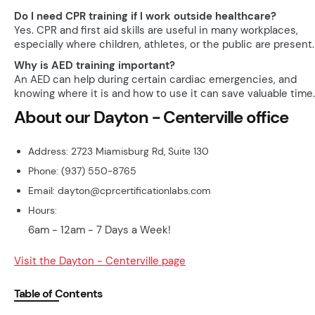
Do I need CPR training if I work outside healthcare?
Yes. CPR and first aid skills are useful in many workplaces,
especially where children, athletes, or the public are present.
Why is AED training important?
An AED can help during certain cardiac emergencies, and
knowing where it is and how to use it can save valuable time.
About our Dayton - Centerville office
Address: 2723 Miamisburg Rd, Suite 130
Phone: (937) 550-8765
Email: dayton@cprcertificationlabs.com
Hours:
6am - 12am - 7 Days a Week!
Visit the Dayton - Centerville page
Table of Contents