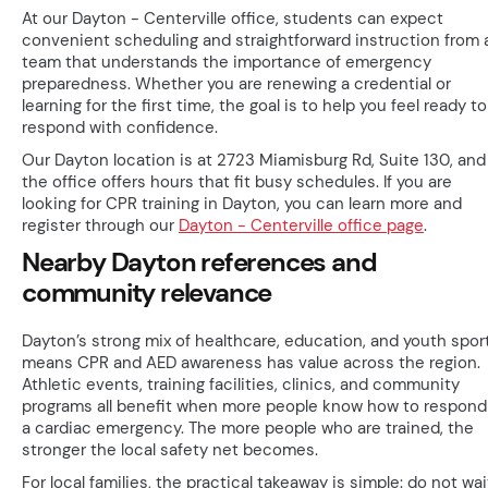
At our Dayton - Centerville office, students can expect
convenient scheduling and straightforward instruction from 
team that understands the importance of emergency
preparedness. Whether you are renewing a credential or
learning for the first time, the goal is to help you feel ready to
respond with confidence.
Our Dayton location is at 2723 Miamisburg Rd, Suite 130, and
the office offers hours that fit busy schedules. If you are
looking for CPR training in Dayton, you can learn more and
register through our
Dayton - Centerville office page
.
Nearby Dayton references and
community relevance
Dayton’s strong mix of healthcare, education, and youth spor
means CPR and AED awareness has value across the region.
Athletic events, training facilities, clinics, and community
programs all benefit when more people know how to respond
a cardiac emergency. The more people who are trained, the
stronger the local safety net becomes.
For local families, the practical takeaway is simple: do not wai