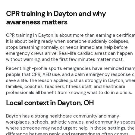
CPR training in Dayton and why
awareness matters
CPR training in Dayton is about more than earning a certifica
It is about being ready when someone suddenly collapses,
stops breathing normally, or needs immediate help before
emergency crews arrive. Real-life cardiac arrest can happen
without warning, and the first few minutes matter most.
Recent high-profile sports emergencies have reminded man
people that CPR, AED use, and a calm emergency response 
save a life. The lesson applies just as strongly in Dayton, whe
families, coaches, teachers, fitness staff, and healthcare
professionals all benefit from knowing what to do in a crisis.
Local context in Dayton, OH
Dayton has a strong healthcare community and many
workplaces, schools, athletic venues, and community space
where someone may need urgent help. In those settings, the
difference between panic and preparedness often comes