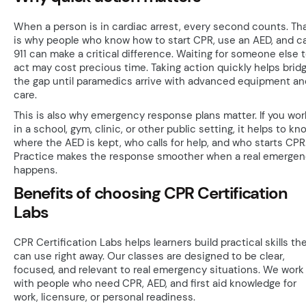
When a person is in cardiac arrest, every second counts. Th
is why people who know how to start CPR, use an AED, and ca
911 can make a critical difference. Waiting for someone else 
act may cost precious time. Taking action quickly helps brid
the gap until paramedics arrive with advanced equipment an
care.
This is also why emergency response plans matter. If you wor
in a school, gym, clinic, or other public setting, it helps to kn
where the AED is kept, who calls for help, and who starts CPR
Practice makes the response smoother when a real emerge
happens.
Benefits of choosing CPR Certification
Labs
CPR Certification Labs helps learners build practical skills th
can use right away. Our classes are designed to be clear,
focused, and relevant to real emergency situations. We work
with people who need CPR, AED, and first aid knowledge for
work, licensure, or personal readiness.