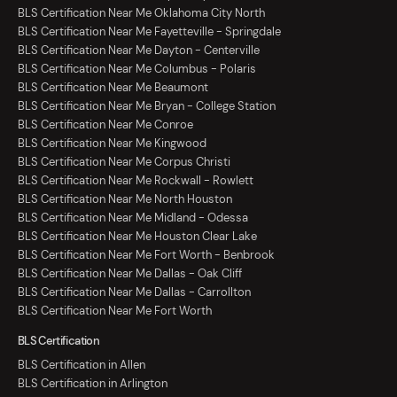
BLS Certification Near Me Oklahoma City North
BLS Certification Near Me Fayetteville - Springdale
BLS Certification Near Me Dayton - Centerville
BLS Certification Near Me Columbus - Polaris
BLS Certification Near Me Beaumont
BLS Certification Near Me Bryan - College Station
BLS Certification Near Me Conroe
BLS Certification Near Me Kingwood
BLS Certification Near Me Corpus Christi
BLS Certification Near Me Rockwall - Rowlett
BLS Certification Near Me North Houston
BLS Certification Near Me Midland - Odessa
BLS Certification Near Me Houston Clear Lake
BLS Certification Near Me Fort Worth - Benbrook
BLS Certification Near Me Dallas - Oak Cliff
BLS Certification Near Me Dallas - Carrollton
BLS Certification Near Me Fort Worth
BLS Certification
BLS Certification in Allen
BLS Certification in Arlington