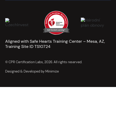
Aligned with Safe Hearts Training Center – Mesa, AZ,
Training Site ID TS10724
© CPR Certification Labs, 2026. All rights reserved.
Designed & Developed by Minimize