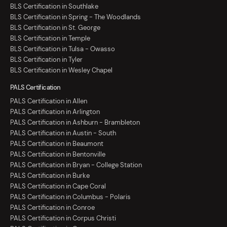
BLS Certification in Southlake
BLS Certification in Spring - The Woodlands
BLS Certification in St. George
BLS Certification in Temple
BLS Certification in Tulsa - Owasso
BLS Certification in Tyler
BLS Certification in Wesley Chapel
PALS Certification
PALS Certification in Allen
PALS Certification in Arlington
PALS Certification in Ashburn - Brambleton
PALS Certification in Austin - South
PALS Certification in Beaumont
PALS Certification in Bentonville
PALS Certification in Bryan - College Station
PALS Certification in Burke
PALS Certification in Cape Coral
PALS Certification in Columbus - Polaris
PALS Certification in Conroe
PALS Certification in Corpus Christi