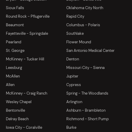
Sioux Falls
Oklahoma City North
Round Rock - Pflugerville
Rapid City
Beaumont
Columbus - Polaris
Fayetteville - Springdale
Southlake
Pearland
Flower Mound
St. George
San Antonio Medical Center
McKinney - Tucker Hill
Denton
Leesburg
Missouri City - Sienna
McAllen
Jupiter
Allen
Cypress
McKinney - Craig Ranch
Spring - The Woodlands
Wesley Chapel
Arlington
Bentonville
Ashburn - Brambleton
Delray Beach
Richmond - Short Pump
Iowa City - Coralville
Burke