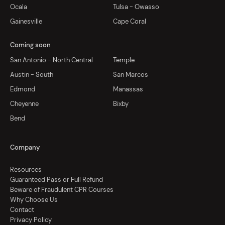
Ocala
Tulsa - Owasso
Gainesville
Cape Coral
Coming soon
San Antonio - North Central
Temple
Austin - South
San Marcos
Edmond
Manassas
Cheyenne
Bixby
Bend
Company
Resources
Guaranteed Pass or Full Refund
Beware of Fraudulent CPR Courses
Why Choose Us
Contact
Privacy Policy