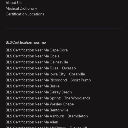
About Us
Medical Dictionary
Certification Locations
BLS Certification near me
BLS Certification Near Me Cape Coral
BLS Certification Near Me Ocala
BLS Certification Near Me Gainesville
BLS Certification Near Me Tulsa - Owasso
BLS Certification Near Me Iowa City - Coralville
BLS Certification Near Me Richmond - Short Pump
BLS Certification Near Me Burke
BLS Certification Near Me Delray Beach
BLS Certification Near Me Spring - The Woodlands
BLS Certification Near Me Wesley Chapel
BLS Certification Near Me Bentonville
BLS Certification Near Me Ashburn - Brambleton
BLS Certification Near Me Allen