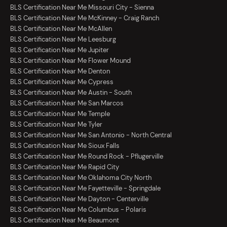
BLS Certification Near Me Missouri City - Sienna
BLS Certification Near Me McKinney - Craig Ranch
BLS Certification Near Me McAllen
BLS Certification Near Me Leesburg
BLS Certification Near Me Jupiter
BLS Certification Near Me Flower Mound
BLS Certification Near Me Denton
BLS Certification Near Me Cypress
BLS Certification Near Me Austin - South
BLS Certification Near Me San Marcos
BLS Certification Near Me Temple
BLS Certification Near Me Tyler
BLS Certification Near Me San Antonio - North Central
BLS Certification Near Me Sioux Falls
BLS Certification Near Me Round Rock - Pflugerville
BLS Certification Near Me Rapid City
BLS Certification Near Me Oklahoma City North
BLS Certification Near Me Fayetteville - Springdale
BLS Certification Near Me Dayton - Centerville
BLS Certification Near Me Columbus - Polaris
BLS Certification Near Me Beaumont