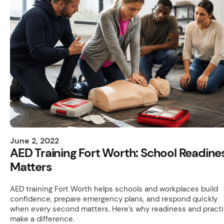
June 2, 2022
AED Training Fort Worth: School Readine
Matters
AED training Fort Worth helps schools and workplaces build
confidence, prepare emergency plans, and respond quickly
when every second matters. Here’s why readiness and pract
make a difference.