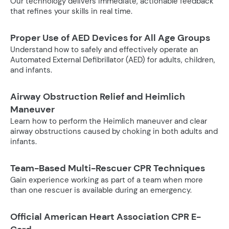
Our technology delivers immediate, actionable feedback
that refines your skills in real time.
Proper Use of AED Devices for All Age Groups
Understand how to safely and effectively operate an
Automated External Defibrillator (AED) for adults, children,
and infants.
Airway Obstruction Relief and Heimlich
Maneuver
Learn how to perform the Heimlich maneuver and clear
airway obstructions caused by choking in both adults and
infants.
Team-Based Multi-Rescuer CPR Techniques
Gain experience working as part of a team when more
than one rescuer is available during an emergency.
Official American Heart Association CPR E-