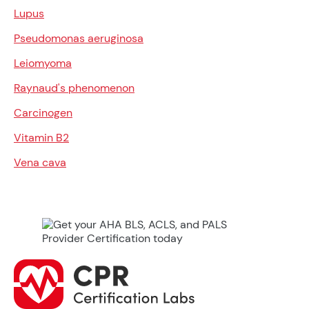
Lupus
Pseudomonas aeruginosa
Leiomyoma
Raynaud's phenomenon
Carcinogen
Vitamin B2
Vena cava