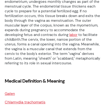
endometrium, undergoes monthly changes as part of the
menstrual cycle. The endometrial tissue thickens each
cycle to prepare for a potential fertilized egg. If no
fertilization occurs, this tissue breaks down and exits the
body through the vagina as menstruation. The outer
muscular layer of the corpus, known as the myometrium,
expands during pregnancy to accommodate the
developing fetus and contracts during
labor
to facilitate
childbirth.The cervix, the lower, narrow portion of the
uterus, forms a canal opening into the vagina. Meanwhile,
the vagina is a muscular canal that extends from the
cervix to the body's exterior. The term "vagina" derives
from Latin, meaning "sheath" or "scabbard," metaphorically
referring to its role in sexual intercourse.
Medical Definition & Meaning
Galen
Chlamydia trachomatis