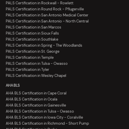
PALS Certification in Rockwall - Rowlett
PALS Certification in Round Rock - Pflugerville
PALS Certification in San Antonio Medical Center
PALS Certification in San Antonio - North Central
PALS Certification in San Marcos
PALS Certification in Sioux Falls
PALS Certification in Southlake
PALS Certification in Spring - The Woodlands
PALS Certification in St. George
PALS Certification in Temple
PALS Certification in Tulsa - Owasso
PALS Certification in Tyler
PALS Certification in Wesley Chapel
AHA BLS
AHA BLS Certification in Cape Coral
AHA BLS Certification in Ocala
AHA BLS Certification in Gainesville
AHA BLS Certification in Tulsa - Owasso
AHA BLS Certification in Iowa City - Coralville
AHA BLS Certification in Richmond - Short Pump