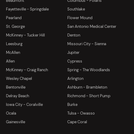
Beaumont
Columbus - Polaris
Fayetteville - Springdale
Southlake
Pearland
Flower Mound
St. George
San Antonio Medical Center
McKinney - Tucker Hill
Denton
Leesburg
Missouri City - Sienna
McAllen
Jupiter
Allen
Cypress
McKinney - Craig Ranch
Spring - The Woodlands
Wesley Chapel
Arlington
Bentonville
Ashburn - Brambleton
Delray Beach
Richmond - Short Pump
Iowa City - Coralville
Burke
Ocala
Tulsa - Owasso
Gainesville
Cape Coral