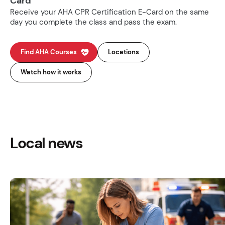
Card
Receive your AHA CPR Certification E-Card on the same
day you complete the class and pass the exam.
Find AHA Courses
Locations
Watch how it works
Local news