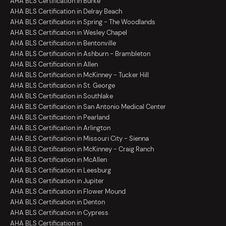
AHA BLS Certification in Burke
AHA BLS Certification in Delray Beach
AHA BLS Certification in Spring - The Woodlands
AHA BLS Certification in Wesley Chapel
AHA BLS Certification in Bentonville
AHA BLS Certification in Ashburn - Brambleton
AHA BLS Certification in Allen
AHA BLS Certification in McKinney - Tucker Hill
AHA BLS Certification in St. George
AHA BLS Certification in Southlake
AHA BLS Certification in San Antonio Medical Center
AHA BLS Certification in Pearland
AHA BLS Certification in Arlington
AHA BLS Certification in Missouri City - Sienna
AHA BLS Certification in McKinney - Craig Ranch
AHA BLS Certification in McAllen
AHA BLS Certification in Leesburg
AHA BLS Certification in Jupiter
AHA BLS Certification in Flower Mound
AHA BLS Certification in Denton
AHA BLS Certification in Cypress
AHA BLS Certification in