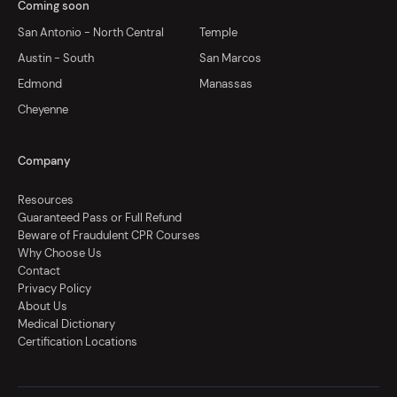
Coming soon
San Antonio - North Central
Temple
Austin - South
San Marcos
Edmond
Manassas
Cheyenne
Company
Resources
Guaranteed Pass or Full Refund
Beware of Fraudulent CPR Courses
Why Choose Us
Contact
Privacy Policy
About Us
Medical Dictionary
Certification Locations