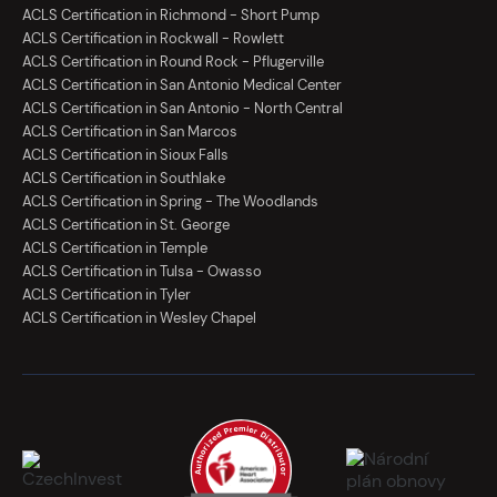
ACLS Certification in Richmond - Short Pump
ACLS Certification in Rockwall - Rowlett
ACLS Certification in Round Rock - Pflugerville
ACLS Certification in San Antonio Medical Center
ACLS Certification in San Antonio - North Central
ACLS Certification in San Marcos
ACLS Certification in Sioux Falls
ACLS Certification in Southlake
ACLS Certification in Spring - The Woodlands
ACLS Certification in St. George
ACLS Certification in Temple
ACLS Certification in Tulsa - Owasso
ACLS Certification in Tyler
ACLS Certification in Wesley Chapel