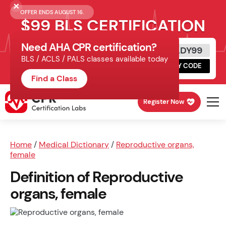
OFFER ENDS AUGUST 16.
$99 BLS CERTIFICATION
Need AHA CPR certification?
Get Certified Today
READY99
BLS / ACLS / PALS classes available today
Schedule online, complete HeartCode,
COPY CODE
finish your in-office skills session.
Find a Class
Register Now
Home
/
Medical Dictionary
/
Reproductive organs,
female
Definition of Reproductive
organs, female