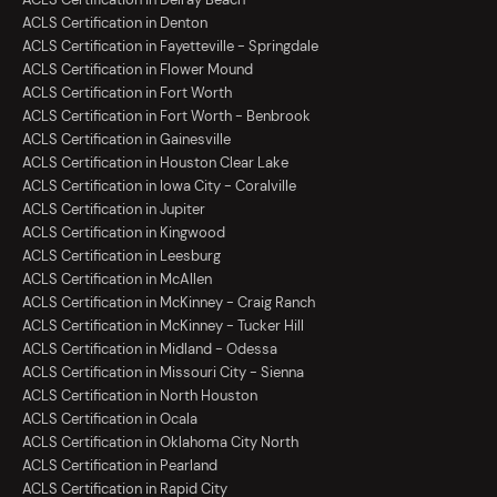
ACLS Certification in Denton
ACLS Certification in Fayetteville - Springdale
ACLS Certification in Flower Mound
ACLS Certification in Fort Worth
ACLS Certification in Fort Worth - Benbrook
ACLS Certification in Gainesville
ACLS Certification in Houston Clear Lake
ACLS Certification in Iowa City - Coralville
ACLS Certification in Jupiter
ACLS Certification in Kingwood
ACLS Certification in Leesburg
ACLS Certification in McAllen
ACLS Certification in McKinney - Craig Ranch
ACLS Certification in McKinney - Tucker Hill
ACLS Certification in Midland - Odessa
ACLS Certification in Missouri City - Sienna
ACLS Certification in North Houston
ACLS Certification in Ocala
ACLS Certification in Oklahoma City North
ACLS Certification in Pearland
ACLS Certification in Rapid City