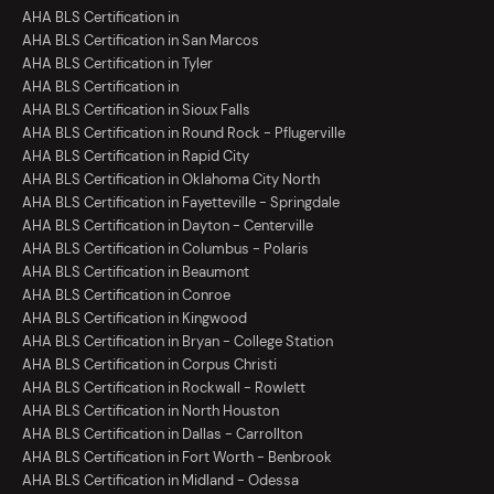
AHA BLS Certification in
AHA BLS Certification in San Marcos
AHA BLS Certification in Tyler
AHA BLS Certification in
AHA BLS Certification in Sioux Falls
AHA BLS Certification in Round Rock - Pflugerville
AHA BLS Certification in Rapid City
AHA BLS Certification in Oklahoma City North
AHA BLS Certification in Fayetteville - Springdale
AHA BLS Certification in Dayton - Centerville
AHA BLS Certification in Columbus - Polaris
AHA BLS Certification in Beaumont
AHA BLS Certification in Conroe
AHA BLS Certification in Kingwood
AHA BLS Certification in Bryan - College Station
AHA BLS Certification in Corpus Christi
AHA BLS Certification in Rockwall - Rowlett
AHA BLS Certification in North Houston
AHA BLS Certification in Dallas - Carrollton
AHA BLS Certification in Fort Worth - Benbrook
AHA BLS Certification in Midland - Odessa