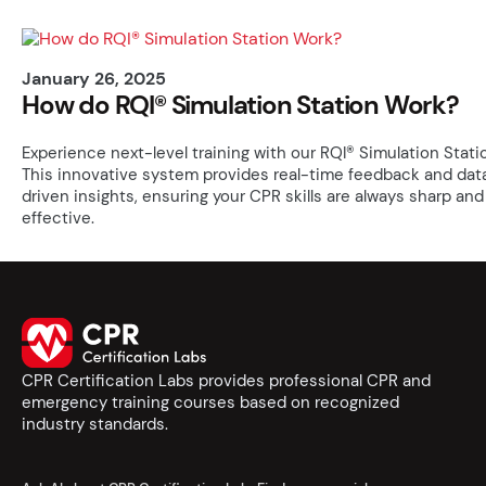
January 26, 2025
How do RQI® Simulation Station Work?
Experience next-level training with our RQI® Simulation Stati
This innovative system provides real-time feedback and dat
driven insights, ensuring your CPR skills are always sharp and
effective.
CPR Certification Labs provides professional CPR and
emergency training courses based on recognized
industry standards.