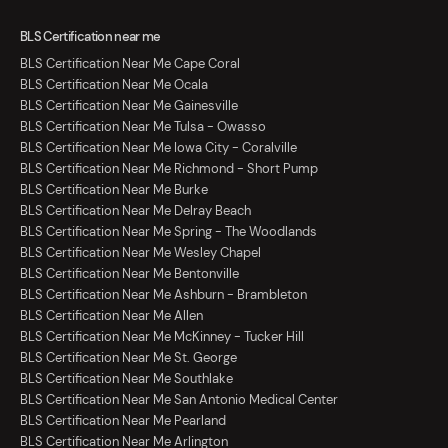
BLS Certification near me
BLS Certification Near Me Cape Coral
BLS Certification Near Me Ocala
BLS Certification Near Me Gainesville
BLS Certification Near Me Tulsa - Owasso
BLS Certification Near Me Iowa City - Coralville
BLS Certification Near Me Richmond - Short Pump
BLS Certification Near Me Burke
BLS Certification Near Me Delray Beach
BLS Certification Near Me Spring - The Woodlands
BLS Certification Near Me Wesley Chapel
BLS Certification Near Me Bentonville
BLS Certification Near Me Ashburn - Brambleton
BLS Certification Near Me Allen
BLS Certification Near Me McKinney - Tucker Hill
BLS Certification Near Me St. George
BLS Certification Near Me Southlake
BLS Certification Near Me San Antonio Medical Center
BLS Certification Near Me Pearland
BLS Certification Near Me Arlington