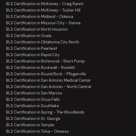
BLS Certification in McKinney - Craig Ranch
BLS Certification in McKinney - Tucker Hill
BLS Certification in Midland - Odessa
BLS Certification in Missouri City - Sienna
BLS Certification in North Houston
BLS Certification in Ocala
BLS Certification in Oklahoma City North
BLS Certification in Pearland
BLS Certification in Rapid City
BLS Certification in Richmond - Short Pump
BLS Certification in Rockwall - Rowlett
BLS Certification in Round Rock - Pflugerville
BLS Certification in San Antonio Medical Center
BLS Certification in San Antonio - North Central
BLS Certification in San Marcos
BLS Certification in Sioux Falls
BLS Certification in Southlake
BLS Certification in Spring - The Woodlands
BLS Certification in St. George
BLS Certification in Temple
BLS Certification in Tulsa - Owasso