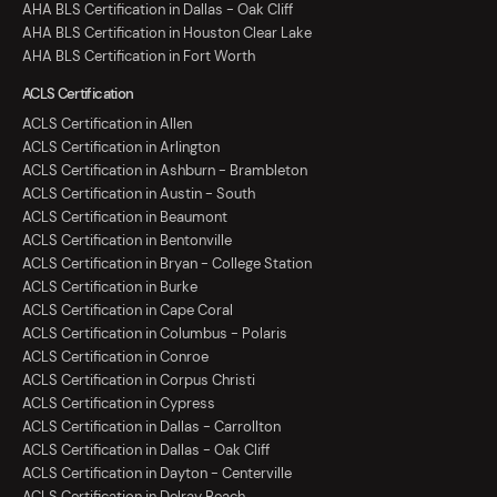
AHA BLS Certification in Dallas - Oak Cliff
AHA BLS Certification in Houston Clear Lake
AHA BLS Certification in Fort Worth
ACLS Certification
ACLS Certification in Allen
ACLS Certification in Arlington
ACLS Certification in Ashburn - Brambleton
ACLS Certification in Austin - South
ACLS Certification in Beaumont
ACLS Certification in Bentonville
ACLS Certification in Bryan - College Station
ACLS Certification in Burke
ACLS Certification in Cape Coral
ACLS Certification in Columbus - Polaris
ACLS Certification in Conroe
ACLS Certification in Corpus Christi
ACLS Certification in Cypress
ACLS Certification in Dallas - Carrollton
ACLS Certification in Dallas - Oak Cliff
ACLS Certification in Dayton - Centerville
ACLS Certification in Delray Beach