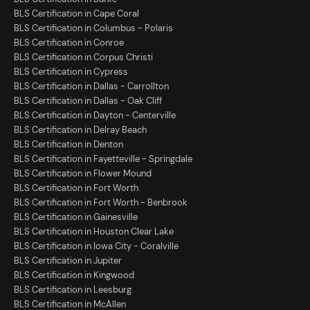
BLS Certification in Cape Coral
BLS Certification in Columbus - Polaris
BLS Certification in Conroe
BLS Certification in Corpus Christi
BLS Certification in Cypress
BLS Certification in Dallas - Carrollton
BLS Certification in Dallas - Oak Cliff
BLS Certification in Dayton - Centerville
BLS Certification in Delray Beach
BLS Certification in Denton
BLS Certification in Fayetteville - Springdale
BLS Certification in Flower Mound
BLS Certification in Fort Worth
BLS Certification in Fort Worth - Benbrook
BLS Certification in Gainesville
BLS Certification in Houston Clear Lake
BLS Certification in Iowa City - Coralville
BLS Certification in Jupiter
BLS Certification in Kingwood
BLS Certification in Leesburg
BLS Certification in McAllen