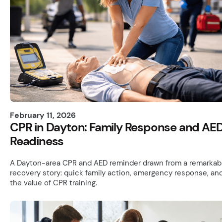
February 11, 2026
CPR in Dayton: Family Response and AE
Readiness
A Dayton-area CPR and AED reminder drawn from a remarkab
recovery story: quick family action, emergency response, an
the value of CPR training.