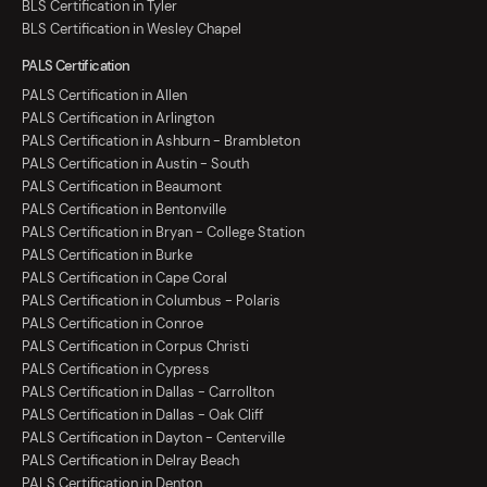
BLS Certification in Tyler
BLS Certification in Wesley Chapel
PALS Certification
PALS Certification in Allen
PALS Certification in Arlington
PALS Certification in Ashburn - Brambleton
PALS Certification in Austin - South
PALS Certification in Beaumont
PALS Certification in Bentonville
PALS Certification in Bryan - College Station
PALS Certification in Burke
PALS Certification in Cape Coral
PALS Certification in Columbus - Polaris
PALS Certification in Conroe
PALS Certification in Corpus Christi
PALS Certification in Cypress
PALS Certification in Dallas - Carrollton
PALS Certification in Dallas - Oak Cliff
PALS Certification in Dayton - Centerville
PALS Certification in Delray Beach
PALS Certification in Denton