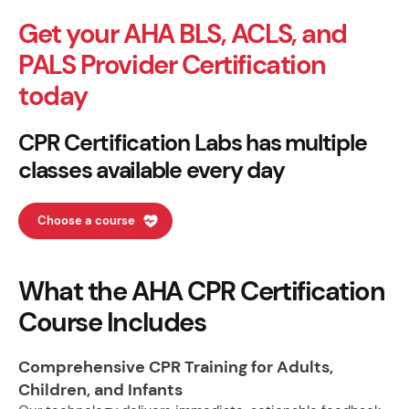
Get your AHA BLS, ACLS, and
PALS Provider Certification
today
CPR Certification Labs has multiple
classes available every day
Choose a course
What the AHA CPR Certification
Course Includes
Comprehensive CPR Training for Adults,
Children, and Infants