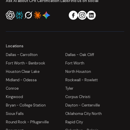
Ask AI about CPR Certification Labs
Find us on social
Locations
Dallas - Carrollton
Dallas - Oak Cliff
Fort Worth - Benbrook
Fort Worth
Houston Clear Lake
North Houston
Midland - Odessa
Rockwall - Rowlett
Conroe
Tyler
Kingwood
Corpus Christi
Bryan - College Station
Dayton - Centerville
Sioux Falls
Oklahoma City North
Round Rock - Pflugerville
Rapid City