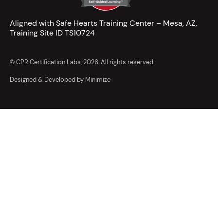
Aligned with Safe Hearts Training Center – Mesa, AZ,
Training Site ID TS10724
© CPR Certification Labs, 2026. All rights reserved.
Designed & Developed by Minimize