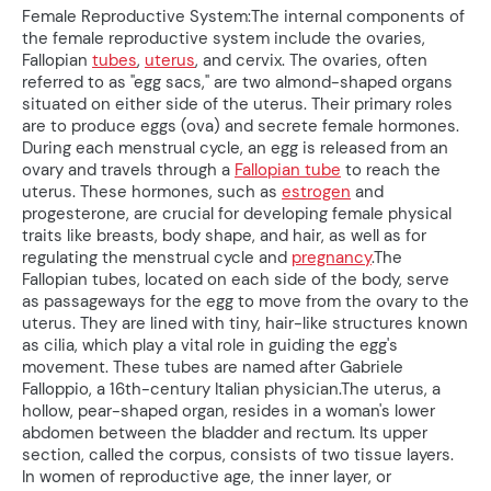
Female Reproductive System:The internal components of
the female reproductive system include the ovaries,
Fallopian
tubes
,
uterus
, and cervix. The ovaries, often
referred to as "egg sacs," are two almond-shaped organs
situated on either side of the uterus. Their primary roles
are to produce eggs (ova) and secrete female hormones.
During each menstrual cycle, an egg is released from an
ovary and travels through a
Fallopian tube
to reach the
uterus. These hormones, such as
estrogen
and
progesterone, are crucial for developing female physical
traits like breasts, body shape, and hair, as well as for
regulating the menstrual cycle and
pregnancy
.The
Fallopian tubes, located on each side of the body, serve
as passageways for the egg to move from the ovary to the
uterus. They are lined with tiny, hair-like structures known
as cilia, which play a vital role in guiding the egg's
movement. These tubes are named after Gabriele
Falloppio, a 16th-century Italian physician.The uterus, a
hollow, pear-shaped organ, resides in a woman's lower
abdomen between the bladder and rectum. Its upper
section, called the corpus, consists of two tissue layers.
In women of reproductive age, the inner layer, or