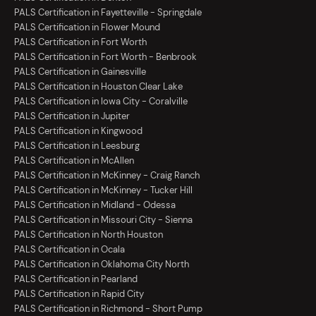
PALS Certification in Fayetteville - Springdale
PALS Certification in Flower Mound
PALS Certification in Fort Worth
PALS Certification in Fort Worth - Benbrook
PALS Certification in Gainesville
PALS Certification in Houston Clear Lake
PALS Certification in Iowa City - Coralville
PALS Certification in Jupiter
PALS Certification in Kingwood
PALS Certification in Leesburg
PALS Certification in McAllen
PALS Certification in McKinney - Craig Ranch
PALS Certification in McKinney - Tucker Hill
PALS Certification in Midland - Odessa
PALS Certification in Missouri City - Sienna
PALS Certification in North Houston
PALS Certification in Ocala
PALS Certification in Oklahoma City North
PALS Certification in Pearland
PALS Certification in Rapid City
PALS Certification in Richmond - Short Pump