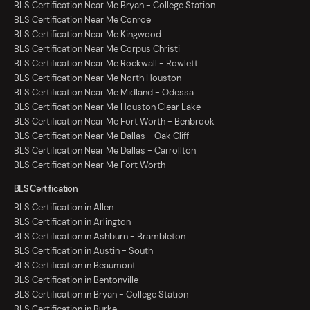
BLS Certification Near Me Bryan - College Station
BLS Certification Near Me Conroe
BLS Certification Near Me Kingwood
BLS Certification Near Me Corpus Christi
BLS Certification Near Me Rockwall - Rowlett
BLS Certification Near Me North Houston
BLS Certification Near Me Midland - Odessa
BLS Certification Near Me Houston Clear Lake
BLS Certification Near Me Fort Worth - Benbrook
BLS Certification Near Me Dallas - Oak Cliff
BLS Certification Near Me Dallas - Carrollton
BLS Certification Near Me Fort Worth
BLS Certification
BLS Certification in Allen
BLS Certification in Arlington
BLS Certification in Ashburn - Brambleton
BLS Certification in Austin - South
BLS Certification in Beaumont
BLS Certification in Bentonville
BLS Certification in Bryan - College Station
BLS Certification in Burke