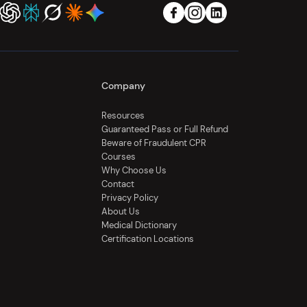
Company
Resources
Guaranteed Pass or Full Refund
Beware of Fraudulent CPR
Courses
Why Choose Us
Contact
Privacy Policy
About Us
Medical Dictionary
Certification Locations