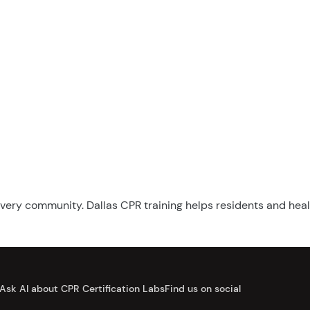
n every community. Dallas CPR training helps residents and hea
Ask AI about CPR Certification Labs
Find us on social