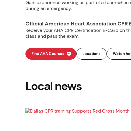
Gain experience working as part of a team when m
during an emergency.
Official American Heart Association CPR 
Receive your AHA CPR Certification E-Card on t
class and pass the exam.
Find AHA Courses
Locations
Watch how
Local news