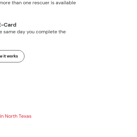
ore than one rescuer is available
E-Card
he same day you complete the
 it works