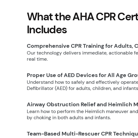
What the AHA CPR Certi
Includes
Comprehensive CPR Training for Adults, C
Our technology delivers immediate, actionable fee
real time.
Proper Use of AED Devices for All Age Gr
Understand how to safely and effectively operat
Defibrillator (AED) for adults, children, and infants
Airway Obstruction Relief and Heimlich 
Learn how to perform the Heimlich maneuver and
by choking in both adults and infants.
Team-Based Multi-Rescuer CPR Techniq