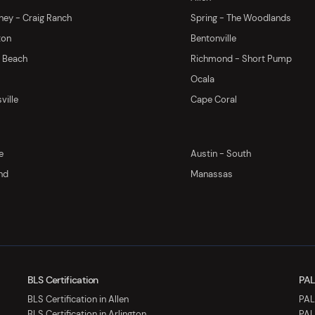
ey - Craig Ranch
Spring - The Woodlands
ton
Bentonville
y Beach
Richmond - Short Pump
Ocala
ville
Cape Coral
e
Austin - South
nd
Manassas
BLS Certification
PAL
BLS Certification in Allen
PALS
BLS Certification in Arlington
PAL