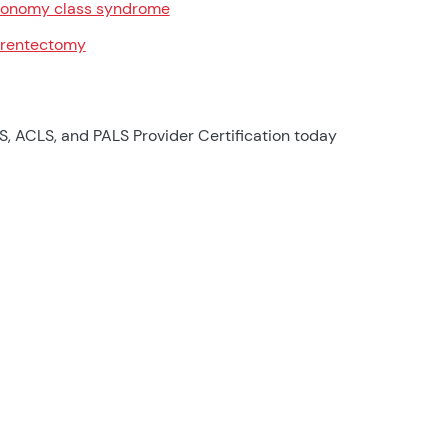
onomy class syndrome
rentectomy