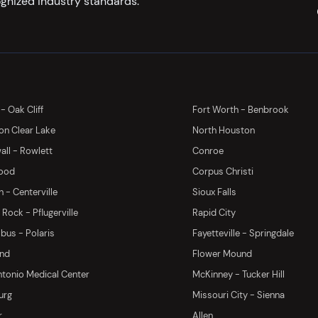
gnized industry standards.
 - Oak Cliff
Fort Worth - Benbrook
on Clear Lake
North Houston
ll - Rowlett
Conroe
ood
Corpus Christi
 - Centerville
Sioux Falls
Rock - Pflugerville
Rapid City
us - Polaris
Fayetteville - Springdale
and
Flower Mound
tonio Medical Center
McKinney - Tucker Hill
urg
Missouri City - Sienna
r
Allen