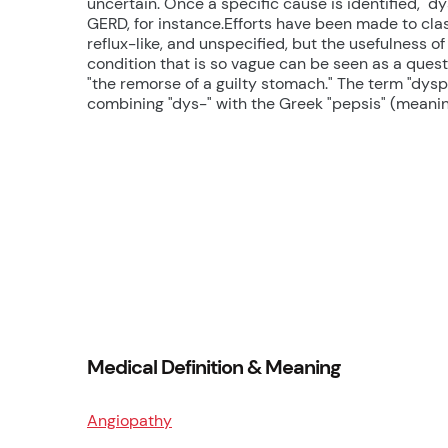
uncertain. Once a specific cause is identified, "d
GERD, for instance.Efforts have been made to class
reflux-like, and unspecified, but the usefulness of
condition that is so vague can be seen as a quest
"the remorse of a guilty stomach." The term "dysp
combining "dys-" with the Greek "pepsis" (meaning 
Medical Definition & Meaning
Angiopathy