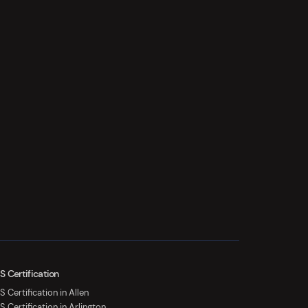
S Certification
 Certification in Allen
S Certification in Arlington