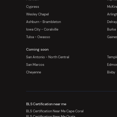
Cypress
McKinn
Wesley Chapel
Arling
Ashburn - Brambleton
Delra
Iowa City - Coralville
Burke
Tulsa - Owasso
Gaines
Coming soon
San Antonio - North Central
Templ
San Marcos
Edmo
Cheyenne
Bixby
BLS Certification near me
BLS Certification Near Me Cape Coral
BLS Certification Near Me Ocala