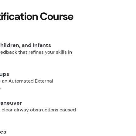
fication Course
hildren, and Infants
dback that refines your skills in
oups
e an Automated External
.
Maneuver
 clear airway obstructions caused
ues