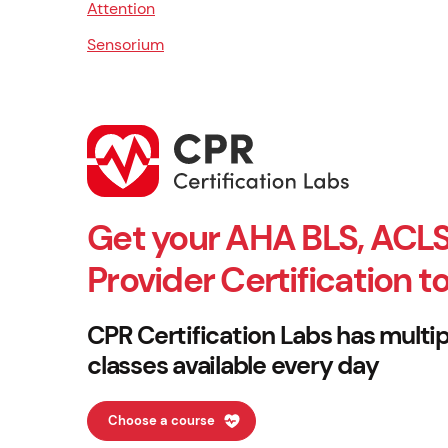
Attention
Sensorium
Get your AHA BLS, ACLS
Provider Certification t
CPR Certification Labs has multip
classes available every day
Choose a course