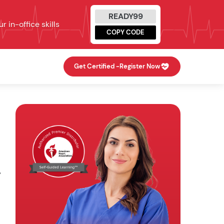
READY99
 in-office skills
COPY CODE
Get Certified -
Register Now
"