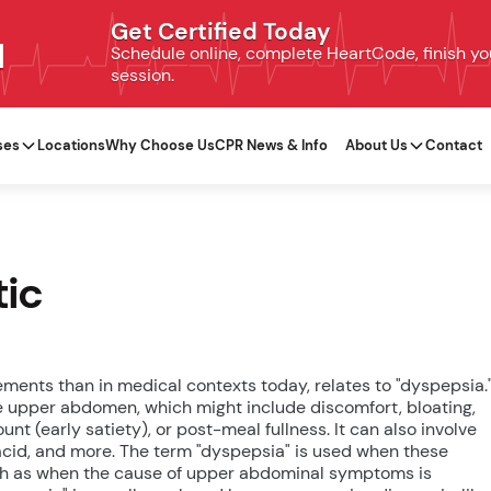
Get Certified Today
N
Schedule online, complete HeartCode, finish your
session.
ses
Locations
Why Choose Us
CPR News & Info
About Us
Contact
tic
ements than in medical contexts today, relates to "dyspepsia.
e upper abdomen, which might include discomfort, bloating,
unt (early satiety), or post-meal fullness. It can also involve
r acid, and more. The term "dyspepsia" is used when these
such as when the cause of upper abdominal symptoms is