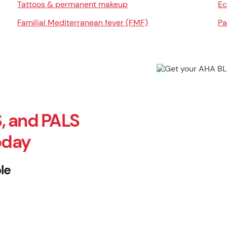
Tattoos & permanent makeup
Ec
Familial Mediterranean fever (FMF)
Pa
, and PALS
oday
le