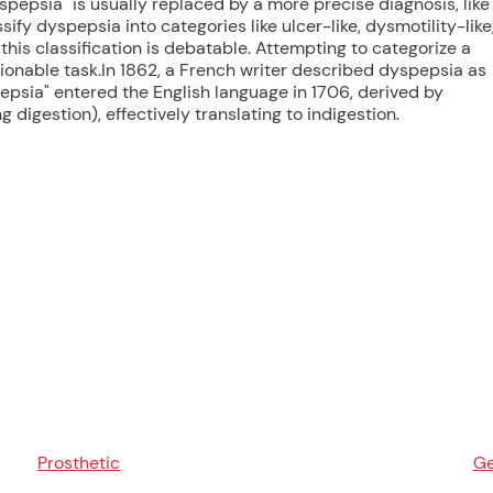
yspepsia" is usually replaced by a more precise diagnosis, like
ify dyspepsia into categories like ulcer-like, dysmotility-like
 this classification is debatable. Attempting to categorize a
ionable task.In 1862, a French writer described dyspepsia as
epsia" entered the English language in 1706, derived by
digestion), effectively translating to indigestion.
Prosthetic
Ge