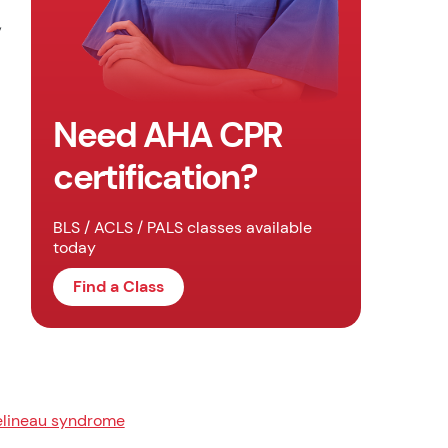
,
Need AHA CPR
certification?
BLS / ACLS / PALS classes available
today
Find a Class
lineau syndrome