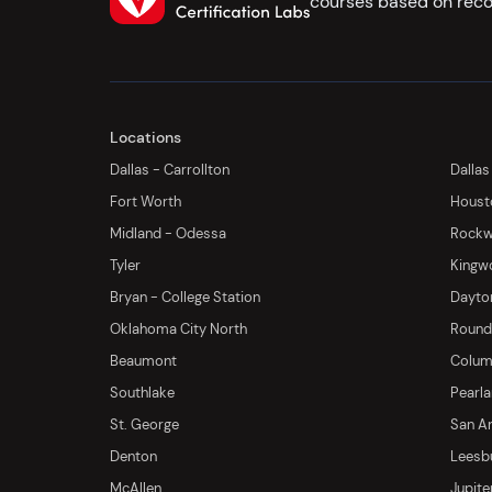
courses based on reco
Locations
Dallas - Carrollton
Dallas
Fort Worth
Houst
Midland - Odessa
Rockwa
Tyler
Kingw
Bryan - College Station
Dayton
Oklahoma City North
Round 
Beaumont
Columb
Southlake
Pearl
St. George
San An
Denton
Leesb
McAllen
Jupite