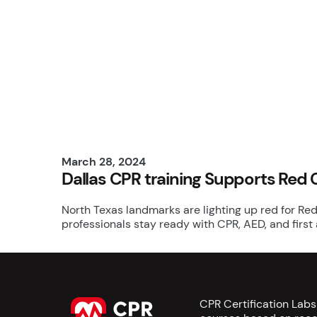
March 28, 2024
Dallas CPR training Supports Red 
North Texas landmarks are lighting up red for Red
professionals stay ready with CPR, AED, and first
CPR Certification Lab