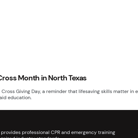
Cross Month in North Texas
 Cross Giving Day, a reminder that lifesaving skills matter i
 aid education.
s provides professional CPR and emergency training