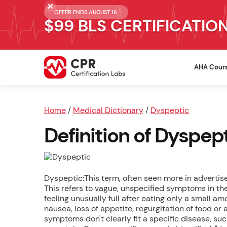
OFFER ENDS AUGUST 16.
$99 BLS CERTIFICATIO
AHA Cour
Home
/
Medical Dictionary
/
Dyspeptic
Definition of Dyspep
Dyspeptic:This term, often seen more in advertis
This refers to vague, unspecified symptoms in th
feeling unusually full after eating only a small amo
nausea, loss of appetite, regurgitation of food o
symptoms don't clearly fit a specific disease, 