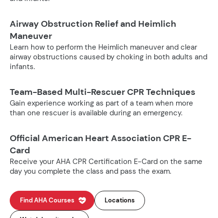
Airway Obstruction Relief and Heimlich
Maneuver
Learn how to perform the Heimlich maneuver and clear
airway obstructions caused by choking in both adults and
infants.
Team-Based Multi-Rescuer CPR Techniques
Gain experience working as part of a team when more
than one rescuer is available during an emergency.
Official American Heart Association CPR E-
Card
Receive your AHA CPR Certification E-Card on the same
day you complete the class and pass the exam.
Find AHA Courses
Locations