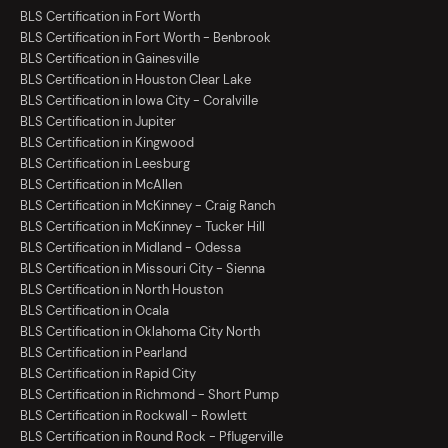
BLS Certification in Fort Worth
BLS Certification in Fort Worth - Benbrook
BLS Certification in Gainesville
BLS Certification in Houston Clear Lake
BLS Certification in Iowa City - Coralville
BLS Certification in Jupiter
BLS Certification in Kingwood
BLS Certification in Leesburg
BLS Certification in McAllen
BLS Certification in McKinney - Craig Ranch
BLS Certification in McKinney - Tucker Hill
BLS Certification in Midland - Odessa
BLS Certification in Missouri City - Sienna
BLS Certification in North Houston
BLS Certification in Ocala
BLS Certification in Oklahoma City North
BLS Certification in Pearland
BLS Certification in Rapid City
BLS Certification in Richmond - Short Pump
BLS Certification in Rockwall - Rowlett
BLS Certification in Round Rock - Pflugerville