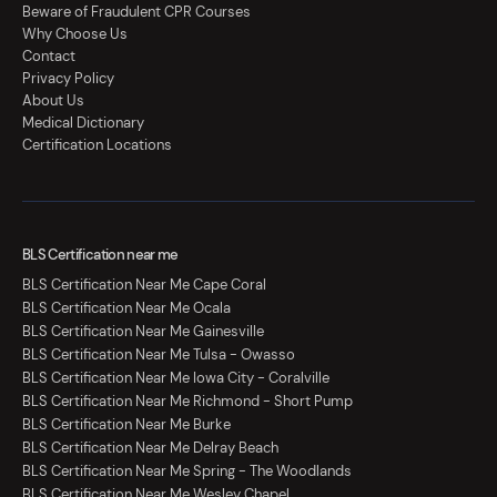
Beware of Fraudulent CPR Courses
Why Choose Us
Contact
Privacy Policy
About Us
Medical Dictionary
Certification Locations
BLS Certification near me
BLS Certification Near Me Cape Coral
BLS Certification Near Me Ocala
BLS Certification Near Me Gainesville
BLS Certification Near Me Tulsa - Owasso
BLS Certification Near Me Iowa City - Coralville
BLS Certification Near Me Richmond - Short Pump
BLS Certification Near Me Burke
BLS Certification Near Me Delray Beach
BLS Certification Near Me Spring - The Woodlands
BLS Certification Near Me Wesley Chapel