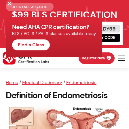
OFFER ENDS AUGUST 16.
$99 BLS CERTIFICATION
Need AHA CPR certification?
Get Certified Today
READY99
BLS / ACLS / PALS classes available today
Schedule online, complete HeartCode,
COPY CODE
finish your in-office skills session.
Find a Class
Register Now
Home
/
Medical Dictionary
/
Endometriosis
Definition of Endometriosis