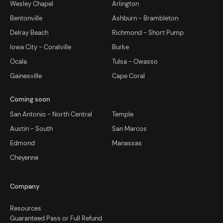
Wesley Chapel
Arlington
Bentonville
Ashburn - Brambleton
Delray Beach
Richmond - Short Pump
Iowa City - Coralville
Burke
Ocala
Tulsa - Owasso
Gainesville
Cape Coral
Coming soon
San Antonio - North Central
Temple
Austin - South
San Marcos
Edmond
Manassas
Cheyenne
Company
Resources
Guaranteed Pass or Full Refund