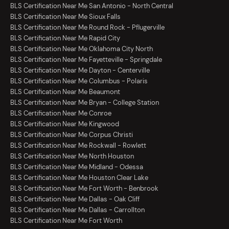
BLS Certification Near Me San Antonio - North Central
BLS Certification Near Me Sioux Falls
BLS Certification Near Me Round Rock - Pflugerville
BLS Certification Near Me Rapid City
BLS Certification Near Me Oklahoma City North
BLS Certification Near Me Fayetteville - Springdale
BLS Certification Near Me Dayton - Centerville
BLS Certification Near Me Columbus - Polaris
BLS Certification Near Me Beaumont
BLS Certification Near Me Bryan - College Station
BLS Certification Near Me Conroe
BLS Certification Near Me Kingwood
BLS Certification Near Me Corpus Christi
BLS Certification Near Me Rockwall - Rowlett
BLS Certification Near Me North Houston
BLS Certification Near Me Midland - Odessa
BLS Certification Near Me Houston Clear Lake
BLS Certification Near Me Fort Worth - Benbrook
BLS Certification Near Me Dallas - Oak Cliff
BLS Certification Near Me Dallas - Carrollton
BLS Certification Near Me Fort Worth