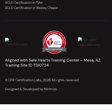
ACLS Certification in Tyler
ACLS Certification in Wesley Chapel
Aligned with Safe Hearts Training Center – Mesa, AZ,
Training Site ID TS10724
© CPR Certification Labs, 2026. All rights reserved.
Designed & Developed by Minimize