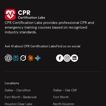
CPR Certification Labs provides professional CPR and
emergency training courses based on recognized
industry standards.
Ask AI about CPR Certification Labs
Find us on social
Locations
Dallas - Carrollton
Dallas - Oak Cliff
Fort Worth - Benbrook
Fort Worth
Houston Clear Lake
North Houston