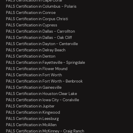
PALS Certification in Cape Coral
PALS Certification in Columbus - Polaris
PALS Certification in Conroe
PALS Certification in Corpus Christi
PALS Certification in Cypress
PALS Certification in Dallas - Carrollton
PALS Certification in Dallas - Oak Cliff
PALS Certification in Dayton - Centerville
PALS Certification in Delray Beach
PALS Certification in Denton
PALS Certification in Fayetteville - Springdale
PALS Certification in Flower Mound
PALS Certification in Fort Worth
PALS Certification in Fort Worth - Benbrook
PALS Certification in Gainesville
PALS Certification in Houston Clear Lake
PALS Certification in Iowa City - Coralville
PALS Certification in Jupiter
PALS Certification in Kingwood
PALS Certification in Leesburg
PALS Certification in McAllen
PALS Certification in McKinney - Craig Ranch