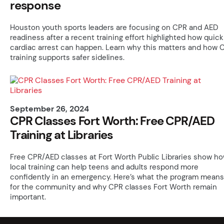
response
Houston youth sports leaders are focusing on CPR and AED
readiness after a recent training effort highlighted how quick
cardiac arrest can happen. Learn why this matters and how 
training supports safer sidelines.
September 26, 2024
CPR Classes Fort Worth: Free CPR/AED
Training at Libraries
Free CPR/AED classes at Fort Worth Public Libraries show h
local training can help teens and adults respond more
confidently in an emergency. Here’s what the program means
for the community and why CPR classes Fort Worth remain
important.