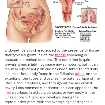
Endometriosis is characterized by the presence of tissue
that typically grows inside the
uterus
appearing in
unusual anatomical locations. This condition is quite
prevalent and might not cause any symptoms, but it can
result in significant pain and has been linked to infertility.
It is most frequently found in the Fallopian
tubes
, on the
exterior of the tubes and ovaries, the outer surface of the
uterus and intestines, and throughout the abdominal
cavity. Less commonly, endometriosis can appear on the
liver
's surface, in old surgical scars, or very rarely, in the
lungs or brain. It typically develops during the
reproductive years, with the average age of diagnosis