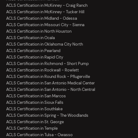
ACLS Certification in McKinney - Craig Ranch
ACLS Certification in McKinney - Tucker Hill
ACLS Certification in Midland - Odessa
ACLS Certification in Missouri City - Sienna
ACLS Certification in North Houston
ACLS Certification in Ocala
ACLS Certification in Oklahoma City North
ACLS Certification in Pearland
ACLS Certification in Rapid City
ACLS Certification in Richmond - Short Pump
ACLS Certification in Rockwall - Rowlett
ACLS Certification in Round Rock - Pflugerville
ACLS Certification in San Antonio Medical Center
ACLS Certification in San Antonio - North Central
ACLS Certification in San Marcos
ACLS Certification in Sioux Falls
ACLS Certification in Southlake
ACLS Certification in Spring - The Woodlands
ACLS Certification in St. George
ACLS Certification in Temple
ACLS Certification in Tulsa - Owasso