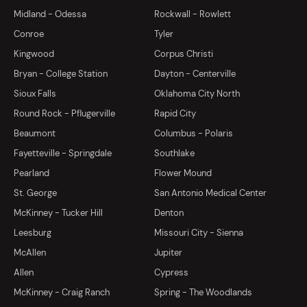
Midland - Odessa
Rockwall - Rowlett
Conroe
Tyler
Kingwood
Corpus Christi
Bryan - College Station
Dayton - Centerville
Sioux Falls
Oklahoma City North
Round Rock - Pflugerville
Rapid City
Beaumont
Columbus - Polaris
Fayetteville - Springdale
Southlake
Pearland
Flower Mound
St. George
San Antonio Medical Center
McKinney - Tucker Hill
Denton
Leesburg
Missouri City - Sienna
McAllen
Jupiter
Allen
Cypress
McKinney - Craig Ranch
Spring - The Woodlands