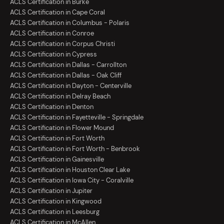
ACLS Certification in Burke
ACLS Certification in Cape Coral
ACLS Certification in Columbus - Polaris
ACLS Certification in Conroe
ACLS Certification in Corpus Christi
ACLS Certification in Cypress
ACLS Certification in Dallas - Carrollton
ACLS Certification in Dallas - Oak Cliff
ACLS Certification in Dayton - Centerville
ACLS Certification in Delray Beach
ACLS Certification in Denton
ACLS Certification in Fayetteville - Springdale
ACLS Certification in Flower Mound
ACLS Certification in Fort Worth
ACLS Certification in Fort Worth - Benbrook
ACLS Certification in Gainesville
ACLS Certification in Houston Clear Lake
ACLS Certification in Iowa City - Coralville
ACLS Certification in Jupiter
ACLS Certification in Kingwood
ACLS Certification in Leesburg
ACLS Certification in McAllen