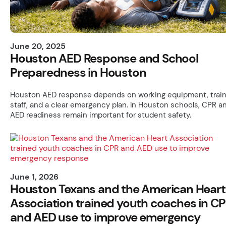
June 20, 2025
Houston AED Response and School
Preparedness in Houston
Houston AED response depends on working equipment, trai
staff, and a clear emergency plan. In Houston schools, CPR a
AED readiness remain important for student safety.
June 1, 2026
Houston Texans and the American Heart
Association trained youth coaches in C
and AED use to improve emergency