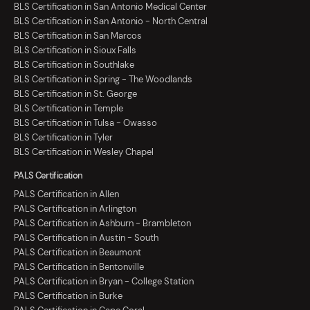
BLS Certification in San Antonio Medical Center
BLS Certification in San Antonio - North Central
BLS Certification in San Marcos
BLS Certification in Sioux Falls
BLS Certification in Southlake
BLS Certification in Spring - The Woodlands
BLS Certification in St. George
BLS Certification in Temple
BLS Certification in Tulsa - Owasso
BLS Certification in Tyler
BLS Certification in Wesley Chapel
PALS Certification
PALS Certification in Allen
PALS Certification in Arlington
PALS Certification in Ashburn - Brambleton
PALS Certification in Austin - South
PALS Certification in Beaumont
PALS Certification in Bentonville
PALS Certification in Bryan - College Station
PALS Certification in Burke