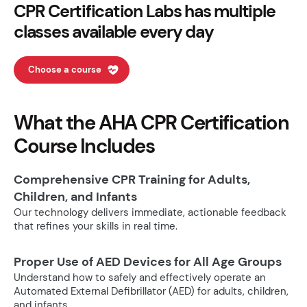
CPR Certification Labs has multiple
classes available every day
Choose a course
What the AHA CPR Certification
Course Includes
Comprehensive CPR Training for Adults,
Children, and Infants
Our technology delivers immediate, actionable feedback
that refines your skills in real time.
Proper Use of AED Devices for All Age Groups
Understand how to safely and effectively operate an
Automated External Defibrillator (AED) for adults, children,
and infants.