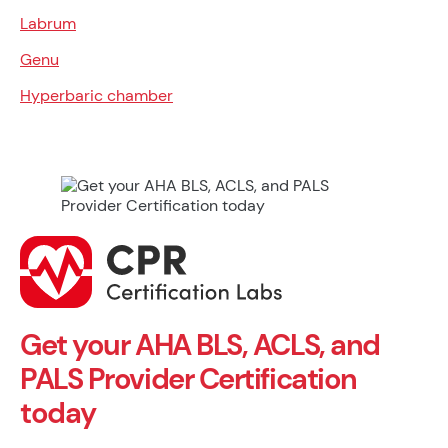
Labrum
Genu
Hyperbaric chamber
Get your AHA BLS, ACLS, and
PALS Provider Certification
today