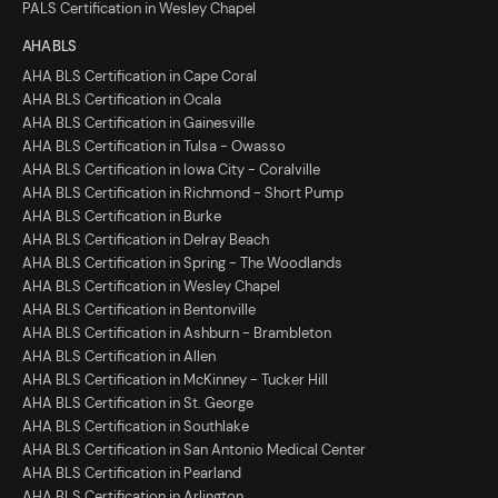
PALS Certification in Wesley Chapel
AHA BLS
AHA BLS Certification in Cape Coral
AHA BLS Certification in Ocala
AHA BLS Certification in Gainesville
AHA BLS Certification in Tulsa - Owasso
AHA BLS Certification in Iowa City - Coralville
AHA BLS Certification in Richmond - Short Pump
AHA BLS Certification in Burke
AHA BLS Certification in Delray Beach
AHA BLS Certification in Spring - The Woodlands
AHA BLS Certification in Wesley Chapel
AHA BLS Certification in Bentonville
AHA BLS Certification in Ashburn - Brambleton
AHA BLS Certification in Allen
AHA BLS Certification in McKinney - Tucker Hill
AHA BLS Certification in St. George
AHA BLS Certification in Southlake
AHA BLS Certification in San Antonio Medical Center
AHA BLS Certification in Pearland
AHA BLS Certification in Arlington