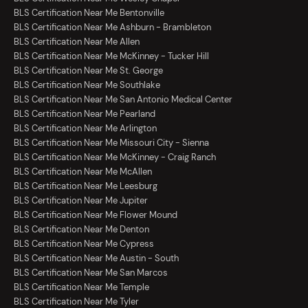
BLS Certification Near Me Bentonville
BLS Certification Near Me Ashburn - Brambleton
BLS Certification Near Me Allen
BLS Certification Near Me McKinney - Tucker Hill
BLS Certification Near Me St. George
BLS Certification Near Me Southlake
BLS Certification Near Me San Antonio Medical Center
BLS Certification Near Me Pearland
BLS Certification Near Me Arlington
BLS Certification Near Me Missouri City - Sienna
BLS Certification Near Me McKinney - Craig Ranch
BLS Certification Near Me McAllen
BLS Certification Near Me Leesburg
BLS Certification Near Me Jupiter
BLS Certification Near Me Flower Mound
BLS Certification Near Me Denton
BLS Certification Near Me Cypress
BLS Certification Near Me Austin - South
BLS Certification Near Me San Marcos
BLS Certification Near Me Temple
BLS Certification Near Me Tyler