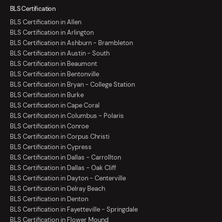
BLS Certification
BLS Certification in Allen
BLS Certification in Arlington
BLS Certification in Ashburn - Brambleton
BLS Certification in Austin - South
BLS Certification in Beaumont
BLS Certification in Bentonville
BLS Certification in Bryan - College Station
BLS Certification in Burke
BLS Certification in Cape Coral
BLS Certification in Columbus - Polaris
BLS Certification in Conroe
BLS Certification in Corpus Christi
BLS Certification in Cypress
BLS Certification in Dallas - Carrollton
BLS Certification in Dallas - Oak Cliff
BLS Certification in Dayton - Centerville
BLS Certification in Delray Beach
BLS Certification in Denton
BLS Certification in Fayetteville - Springdale
BLS Certification in Flower Mound