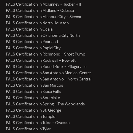
PALS Certification in McKinney - Tucker Hill
PALS Certification in Midland - Odessa
PALS Certification in Missouri City - Sienna
PALS Certification in North Houston
PALS Certification in Ocala
PALS Certification in Oklahoma City North
PALS Certification in Pearland
PALS Certification in Rapid City
PALS Certification in Richmond - Short Pump
PALS Certification in Rockwall - Rowlett
PALS Certification in Round Rock - Pflugerville
PALS Certification in San Antonio Medical Center
PALS Certification in San Antonio - North Central
PALS Certification in San Marcos
PALS Certification in Sioux Falls
PALS Certification in Southlake
PALS Certification in Spring - The Woodlands
PALS Certification in St. George
PALS Certification in Temple
PALS Certification in Tulsa - Owasso
PALS Certification in Tyler