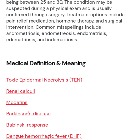
being between 25 and 30. The condition may be
suspected during a physical exam and is usually
confirmed through surgery. Treatment options include
pain relief medication, hormone therapy, and surgical
intervention. Common misspellings include
andrometriosis, endometreosis, endometrisis,
edometriosis, and indometriosis.
Medical Definition & Meaning
Toxic Epidermal Necrolysis (TEN)
Renal calculi
Modafinil
Parkinson's disease
Babinski response
Dengue hemorrhagic fever (DHF)