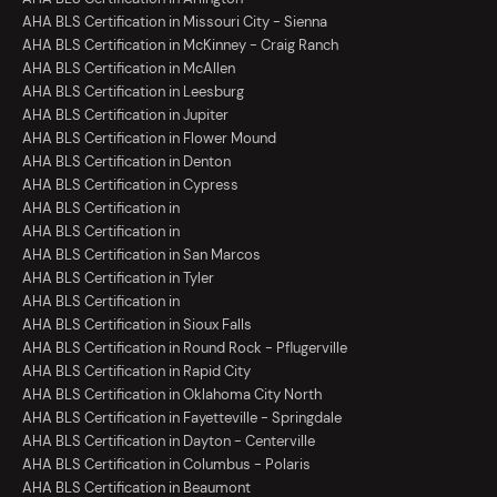
AHA BLS Certification in Missouri City - Sienna
AHA BLS Certification in McKinney - Craig Ranch
AHA BLS Certification in McAllen
AHA BLS Certification in Leesburg
AHA BLS Certification in Jupiter
AHA BLS Certification in Flower Mound
AHA BLS Certification in Denton
AHA BLS Certification in Cypress
AHA BLS Certification in
AHA BLS Certification in
AHA BLS Certification in San Marcos
AHA BLS Certification in Tyler
AHA BLS Certification in
AHA BLS Certification in Sioux Falls
AHA BLS Certification in Round Rock - Pflugerville
AHA BLS Certification in Rapid City
AHA BLS Certification in Oklahoma City North
AHA BLS Certification in Fayetteville - Springdale
AHA BLS Certification in Dayton - Centerville
AHA BLS Certification in Columbus - Polaris
AHA BLS Certification in Beaumont