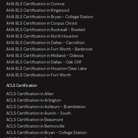
AHA BLS Certification in Conroe
AHA BLS Certification in Kingwood
AHA BLS Certification in Bryan - College Station
AHA BLS Certification in Corpus Christi
AHA BLS Certification in Rockwall - Rowlett
AHA BLS Certification in North Houston
AHA BLS Certification in Dallas - Carrollton
AHA BLS Certification in Fort Worth - Benbrook
AHA BLS Certification in Midland - Odessa
AHA BLS Certification in Dallas - Oak Cliff
AHA BLS Certification in Houston Clear Lake
AHA BLS Certification in Fort Worth
ACLS Certification
ACLS Certification in Allen
ACLS Certification in Arlington
ACLS Certification in Ashburn - Brambleton
ACLS Certification in Austin - South
ACLS Certification in Beaumont
ACLS Certification in Bentonville
ACLS Certification in Bryan - College Station