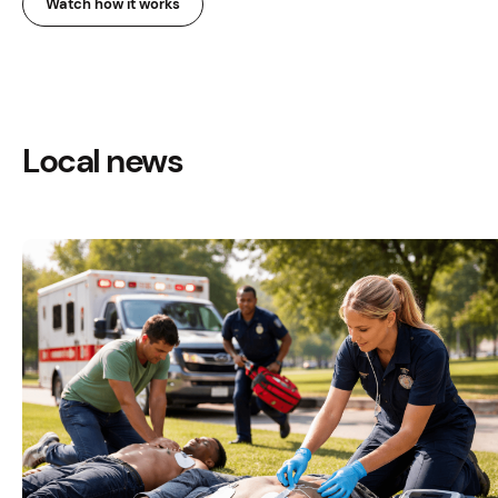
Watch how it works
Local news