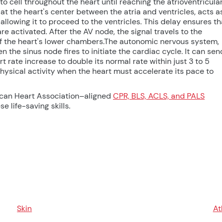
 to cell throughout the heart until reaching the atrioventricula
 at the heart's center between the atria and ventricles, acts a
 allowing it to proceed to the ventricles. This delay ensures th
are activated. After the AV node, the signal travels to the
s of the heart's lower chambers.The autonomic nervous system,
 the sinus node fires to initiate the cardiac cycle. It can sen
 rate increase to double its normal rate within just 3 to 5
physical activity when the heart must accelerate its pace to
ican Heart Association–aligned
CPR, BLS, ACLS, and PALS
e life-saving skills.
Skin
At