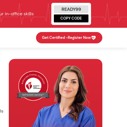
READY99
 in-office skills
COPY CODE
Get Certified -
Register Now
ls