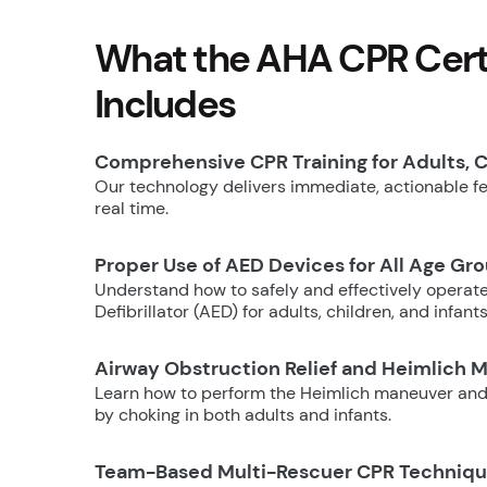
What the AHA CPR Certi
Includes
Comprehensive CPR Training for Adults, C
Our technology delivers immediate, actionable fee
real time.
Proper Use of AED Devices for All Age Gr
Understand how to safely and effectively operat
Defibrillator (AED) for adults, children, and infants
Airway Obstruction Relief and Heimlich 
Learn how to perform the Heimlich maneuver and
by choking in both adults and infants.
Team-Based Multi-Rescuer CPR Techniq