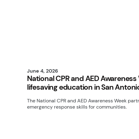
June 4, 2026
National CPR and AED Awareness 
lifesaving education in San Antoni
The National CPR and AED Awareness Week partne
emergency response skills for communities.