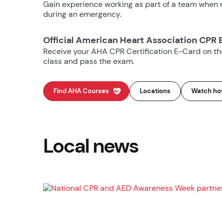
Gain experience working as part of a team when m
during an emergency.
Official American Heart Association CPR 
Receive your AHA CPR Certification E-Card on t
class and pass the exam.
Find AHA Courses
Locations
Watch how
Local news