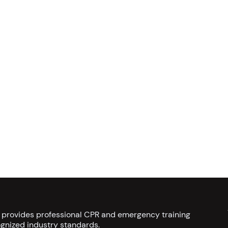
s provides professional CPR and emergency training
gnized industry standards.