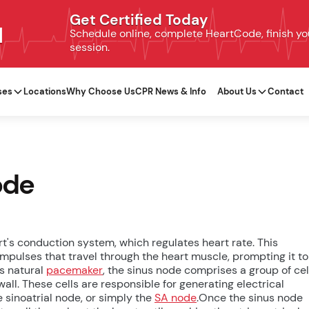
Get Certified Today
N
Schedule online, complete HeartCode, finish your
session.
ses
Locations
Why Choose Us
CPR News & Info
About Us
Contact
ode
rt's conduction system, which regulates heart rate. This
mpulses that travel through the heart muscle, prompting it to
's natural
pacemaker
, the sinus node comprises a group of cel
wall. These cells are responsible for generating electrical
e sinoatrial node, or simply the
SA node
.Once the sinus node