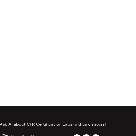
Ask AI about CPR Certification Labs
Find us on social