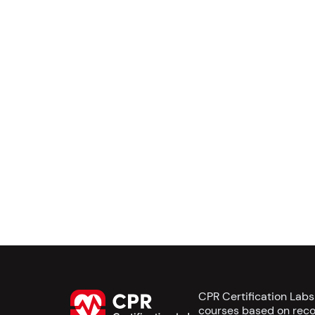
CPR Certification Lab
courses based on reco