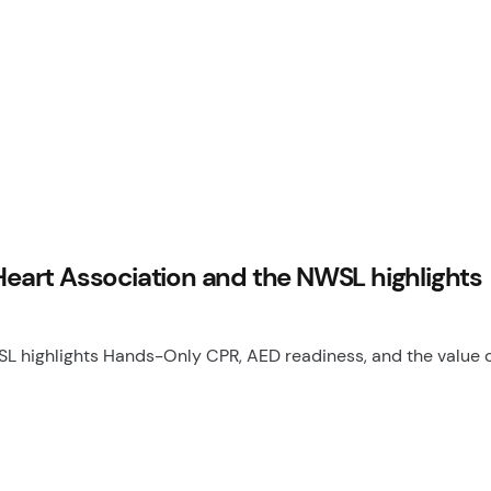
art Association and the NWSL highlights
highlights Hands-Only CPR, AED readiness, and the value o