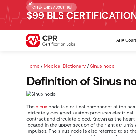
OFFER ENDS AUGUST 16.
$99 BLS CERTIFICATIO
AHA Cour
Home
/
Medical Dictionary
/
Sinus node
Definition of Sinus n
The
sinus
node is a critical component of the hea
intricately designed system produces electrical i
contract and circulate blood. Known as the heart
located in the upper section of the right atrium's 
impulses. The sinus node is also referred to as th