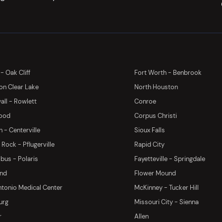
 - Oak Cliff
Fort Worth - Benbrook
on Clear Lake
North Houston
ll - Rowlett
Conroe
ood
Corpus Christi
 - Centerville
Sioux Falls
Rock - Pflugerville
Rapid City
us - Polaris
Fayetteville - Springdale
and
Flower Mound
tonio Medical Center
McKinney - Tucker Hill
urg
Missouri City - Sienna
r
Allen