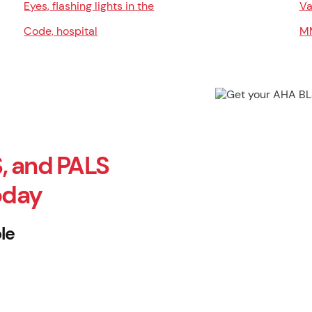
Eyes, flashing lights in the
Va
Code, hospital
M
, and PALS
oday
le