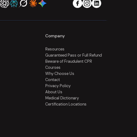
Company
Resources
Guaranteed Pass or Full Refund
Beware of Fraudulent CPR
Courses
Why Choose Us
Contact
Privacy Policy
About Us
Medical Dictionary
Certification Locations