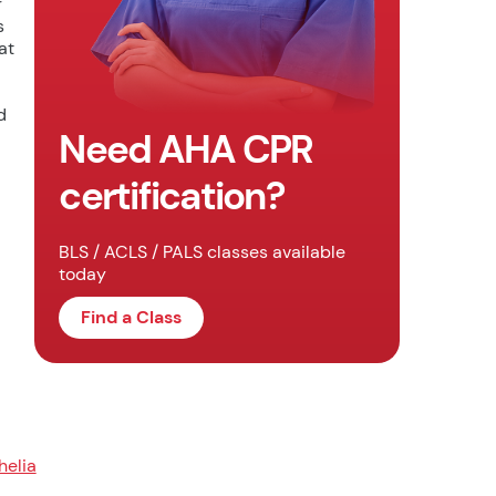
r
s
at
d
Need AHA CPR
certification?
BLS / ACLS / PALS classes available
today
Find a Class
helia