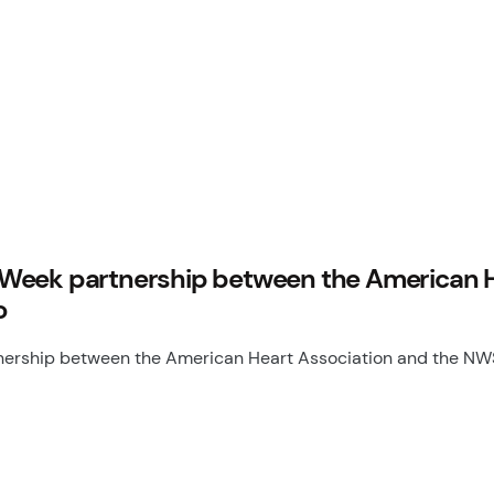
Week partnership between the American He
o
rship between the American Heart Association and the NWSL 