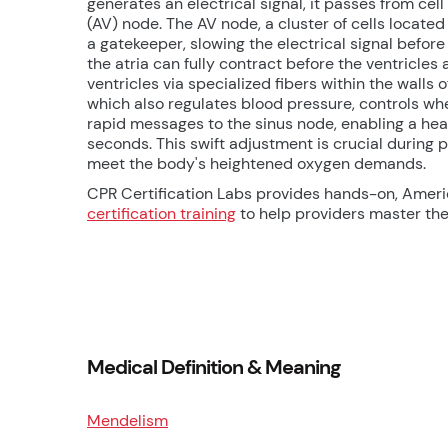
generates an electrical signal, it passes from cell
(AV) node. The AV node, a cluster of cells located
a gatekeeper, slowing the electrical signal before
the atria can fully contract before the ventricles 
ventricles via specialized fibers within the wall
which also regulates blood pressure, controls when
rapid messages to the sinus node, enabling a heart
seconds. This swift adjustment is crucial during 
meet the body's heightened oxygen demands.
CPR Certification Labs provides hands-on, Amer
certification training
to help providers master thes
Medical Definition & Meaning
Mendelism