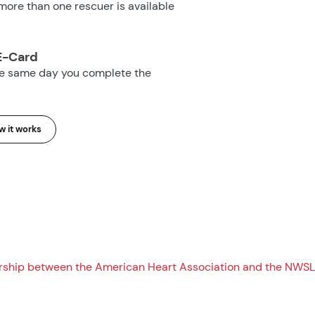
ore than one rescuer is available
E-Card
he same day you complete the
 it works