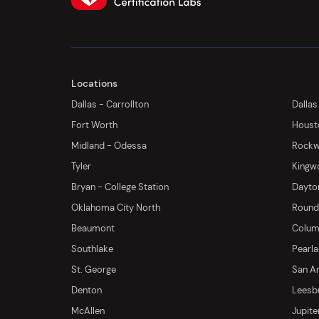
Locations
Dallas - Carrollton
Dallas
Fort Worth
Houst
Midland - Odessa
Rockwa
Tyler
Kingw
Bryan - College Station
Dayton
Oklahoma City North
Round 
Beaumont
Columb
Southlake
Pearl
St. George
San An
Denton
Leesb
McAllen
Jupite