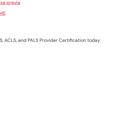
sa previa
ME