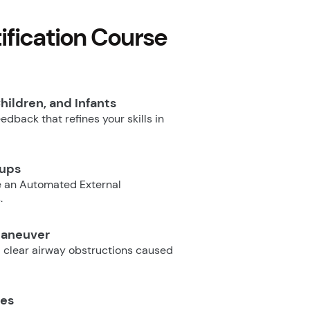
fication Course
hildren, and Infants
dback that refines your skills in
oups
e an Automated External
.
Maneuver
 clear airway obstructions caused
ues