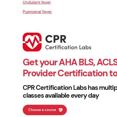
Undulant fever
Puerperal fever
Get your AHA BLS, ACLS
Provider Certification t
CPR Certification Labs has multip
classes available every day
Choose a course