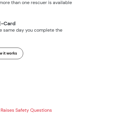
ore than one rescuer is available
E-Card
he same day you complete the
 it works