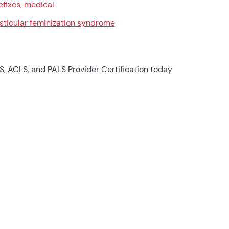
efixes, medical
sticular feminization syndrome