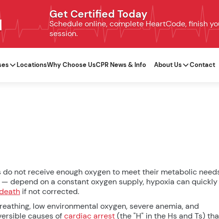
Get Certified Today
N
Schedule online, complete HeartCode, finish your
session.
ses
Locations
Why Choose Us
CPR News & Info
About Us
Contact
es do not receive enough oxygen to meet their metabolic needs
rt — depend on a constant oxygen supply, hypoxia can quickly
death
if not corrected.
reathing, low environmental oxygen, severe anemia, and
eversible causes of
cardiac arrest
(the "H" in the Hs and Ts) tha