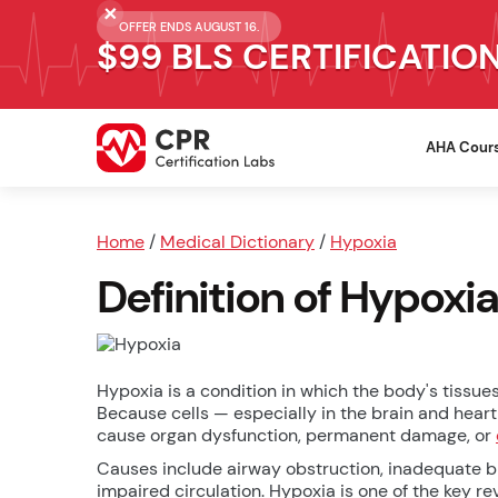
OFFER ENDS AUGUST 16.
$99 BLS CERTIFICATIO
AHA Cour
Home
/
Medical Dictionary
/
Hypoxia
Definition of Hypoxia
Hypoxia is a condition in which the body's tissu
Because cells — especially in the brain and hea
cause organ dysfunction, permanent damage, or
Causes include airway obstruction, inadequate b
impaired circulation. Hypoxia is one of the key r