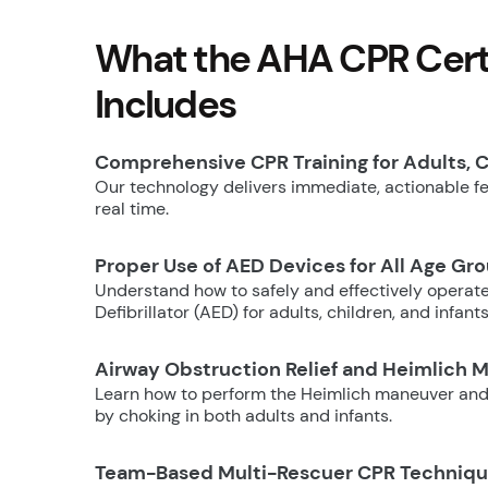
What the AHA CPR Certi
Includes
Comprehensive CPR Training for Adults, C
Our technology delivers immediate, actionable fee
real time.
Proper Use of AED Devices for All Age Gr
Understand how to safely and effectively operat
Defibrillator (AED) for adults, children, and infants
Airway Obstruction Relief and Heimlich 
Learn how to perform the Heimlich maneuver and
by choking in both adults and infants.
Team-Based Multi-Rescuer CPR Techniq