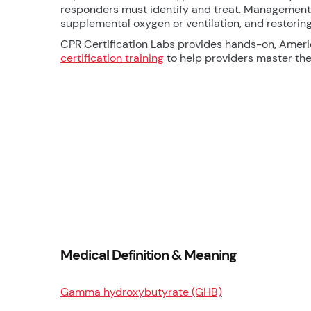
responders must identify and treat. Management 
supplemental oxygen or ventilation, and restori
CPR Certification Labs provides hands-on, Amer
certification training
to help providers master thes
Medical Definition & Meaning
Gamma hydroxybutyrate (GHB)