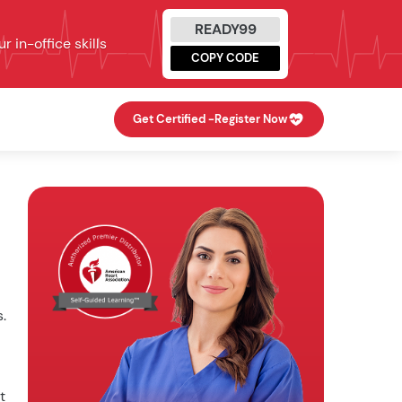
READY99
 in-office skills
COPY CODE
Get Certified -
Register Now
.
t