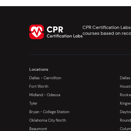
CPR Certification Lab
courses based on reco
Locations
Dallas - Carrollton
Dallas
Fort Worth
Houst
Midland - Odessa
Rockwa
Tyler
Kingw
Bryan - College Station
Dayton
Oklahoma City North
Round 
Beaumont
Columb