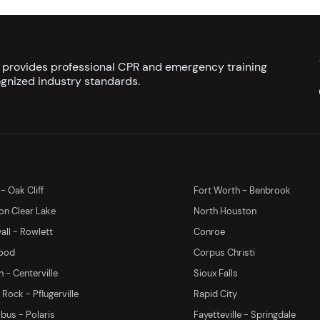
s provides professional CPR and emergency training
gnized industry standards.
 - Oak Cliff
Fort Worth - Benbrook
on Clear Lake
North Houston
ll - Rowlett
Conroe
ood
Corpus Christi
 - Centerville
Sioux Falls
Rock - Pflugerville
Rapid City
us - Polaris
Fayetteville - Springdale