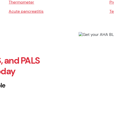
Thermometer
Pr
Acute pancreatitis
Te
, and PALS
oday
le