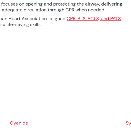
focuses on opening and protecting the airway, delivering
ng adequate circulation through CPR when needed.
ican Heart Association–aligned
CPR, BLS, ACLS, and PALS
e life-saving skills.
Cyanide
Sw