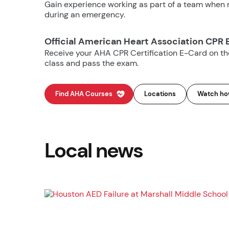
Gain experience working as part of a team when m
during an emergency.
Official American Heart Association CPR 
Receive your AHA CPR Certification E-Card on t
class and pass the exam.
Find AHA Courses
Locations
Watch how
Local news