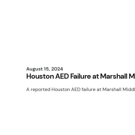
August 15, 2024
Houston AED Failure at Marshall M
A reported Houston AED failure at Marshall Midd