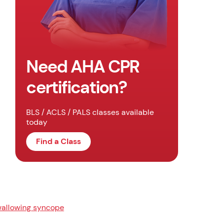
Need AHA CPR
certification?
BLS / ACLS / PALS classes available
today
Find a Class
allowing syncope