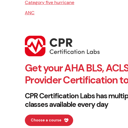
Category five hurricane
ANC
Get your AHA BLS, ACLS
Provider Certification t
CPR Certification Labs has multip
classes available every day
Choose a course