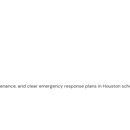
tenance, and clear emergency response plans in Houston scho