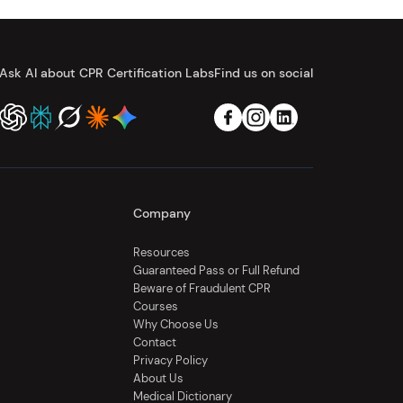
Ask AI about CPR Certification Labs
Find us on social
Company
Resources
Guaranteed Pass or Full Refund
Beware of Fraudulent CPR
Courses
Why Choose Us
Contact
Privacy Policy
About Us
Medical Dictionary