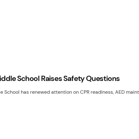
iddle School Raises Safety Questions
le School has renewed attention on CPR readiness, AED main