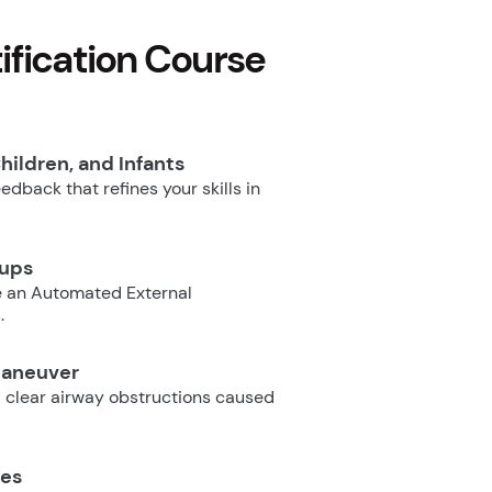
fication Course
hildren, and Infants
dback that refines your skills in
oups
e an Automated External
.
Maneuver
 clear airway obstructions caused
ues