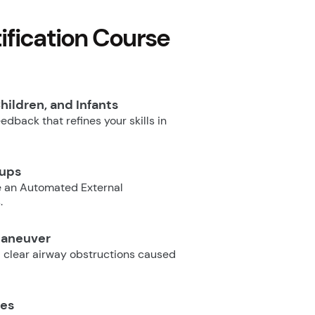
fication Course
hildren, and Infants
dback that refines your skills in
oups
e an Automated External
.
Maneuver
 clear airway obstructions caused
ues