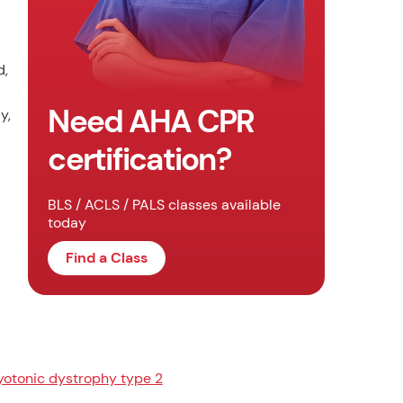
d,
Need AHA CPR
y,
certification?
BLS / ACLS / PALS classes available
today
Find a Class
otonic dystrophy type 2