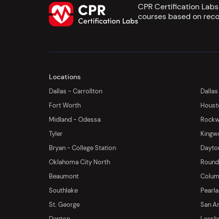
CPR Certification Lab
courses based on reco
Locations
Dallas - Carrollton
Dallas
Fort Worth
Houst
Midland - Odessa
Rockwa
Tyler
Kingw
Bryan - College Station
Dayton
Oklahoma City North
Round 
Beaumont
Columb
Southlake
Pearl
St. George
San An
Denton
Leesb