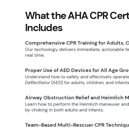
What the AHA CPR Certi
Includes
Comprehensive CPR Training for Adults, C
Our technology delivers immediate, actionable fee
real time.
Proper Use of AED Devices for All Age Gr
Understand how to safely and effectively operat
Defibrillator (AED) for adults, children, and infants
Airway Obstruction Relief and Heimlich 
Learn how to perform the Heimlich maneuver and
by choking in both adults and infants.
Team-Based Multi-Rescuer CPR Techniq