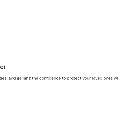
ver
ities, and gaining the confidence to protect your loved ones 