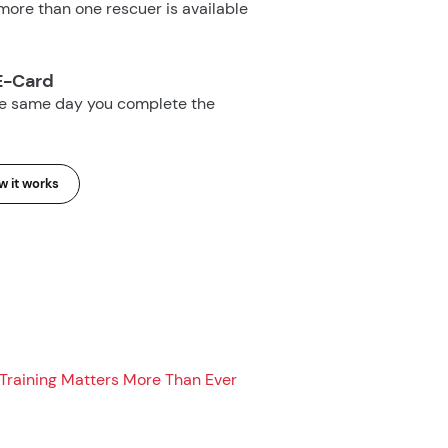
ore than one rescuer is available
E-Card
he same day you complete the
 it works