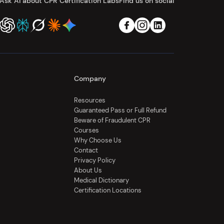
Ask AI about CPR Certification Labs
Find us on social
Company
Resources
Guaranteed Pass or Full Refund
Beware of Fraudulent CPR
Courses
Why Choose Us
Contact
Privacy Policy
About Us
Medical Dictionary
Certification Locations