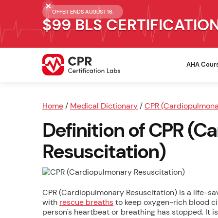
OFFER ENDS AUGUST 16.
$99 BLS CERTIFICATIO
AHA Cour
Home
/
Medical Dictionary
/
CPR (Cardiopulmonar
Definition of CPR (
Resuscitation)
CPR (Cardiopulmonary Resuscitation) is a life-
with
rescue breaths
to keep oxygen-rich blood cir
person's heartbeat or breathing has stopped. It i