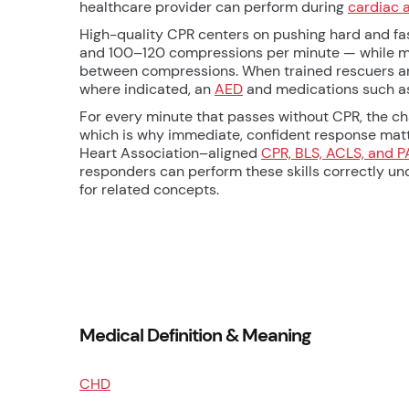
healthcare provider can perform during
cardiac 
High-quality CPR centers on pushing hard and fas
and 100–120 compressions per minute — while mini
between compressions. When trained rescuers are
where indicated, an
AED
and medications such 
For every minute that passes without CPR, the cha
which is why immediate, confident response matt
Heart Association–aligned
CPR, BLS, ACLS, and P
responders can perform these skills correctly un
for related concepts.
Medical Definition & Meaning
CHD