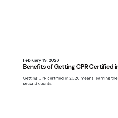
February 19, 2026
Benefits of Getting CPR Certified
Getting CPR certified in 2026 means learning the 
second counts.