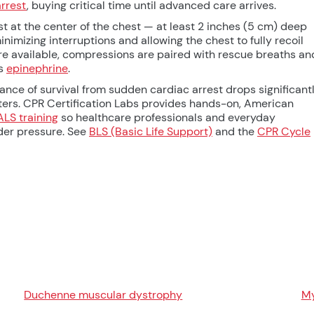
arrest
, buying critical time until advanced care arrives.
t at the center of the chest — at least 2 inches (5 cm) deep
mizing interruptions and allowing the chest to fully recoil
 available, compressions are paired with rescue breaths an
as
epinephrine
.
nce of survival from sudden cardiac arrest drops significantl
ers. CPR Certification Labs provides hands-on, American
ALS training
so healthcare professionals and everyday
der pressure. See
BLS (Basic Life Support)
and the
CPR Cycle
Duchenne muscular dystrophy
My