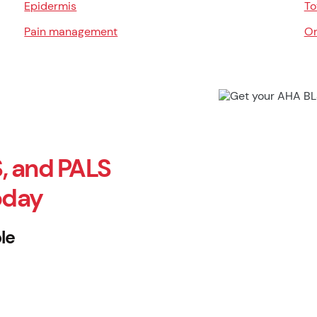
Epidermis
To
Pain management
Or
, and PALS
oday
le