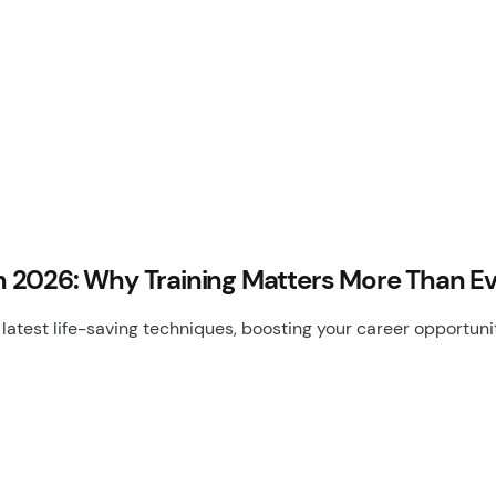
 in 2026: Why Training Matters More Than E
latest life-saving techniques, boosting your career opportun