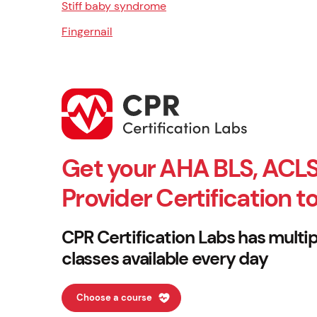
Stiff baby syndrome
Fingernail
Get your AHA BLS, ACLS
Provider Certification t
CPR Certification Labs has multip
classes available every day
Choose a course