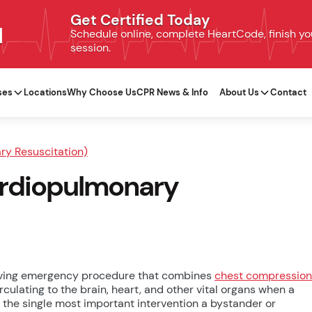
Get Certified Today
N
Schedule online, complete HeartCode, finish your
session.
ses
Locations
Why Choose Us
CPR News & Info
About Us
Contact
y Resuscitation)
Cardiopulmonary
saving emergency procedure that combines
chest compression
culating to the brain, heart, and other vital organs when a
s the single most important intervention a bystander or