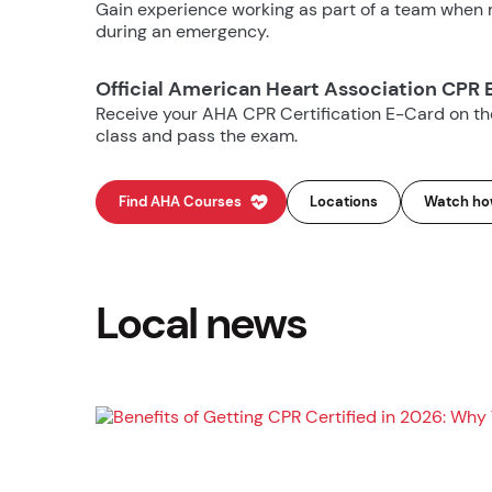
Gain experience working as part of a team when m
during an emergency.
Official American Heart Association CPR 
Receive your AHA CPR Certification E-Card on t
class and pass the exam.
Find AHA Courses
Locations
Watch how
Local news