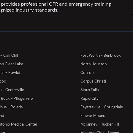
s provides professional CPR and emergency training
gnized industry standards.
 - Oak Cliff
Fort Worth - Benbrook
on Clear Lake
North Houston
ll - Rowlett
Conroe
ood
Corpus Christi
 - Centerville
Sioux Falls
Rock - Pflugerville
Rapid City
us - Polaris
Fayetteville - Springdale
and
Flower Mound
tonio Medical Center
McKinney - Tucker Hill
urg
Missouri City - Sienna