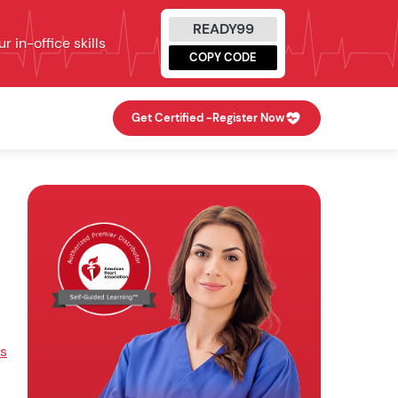
READY99
 in-office skills
COPY CODE
Get Certified -
Register Now
s