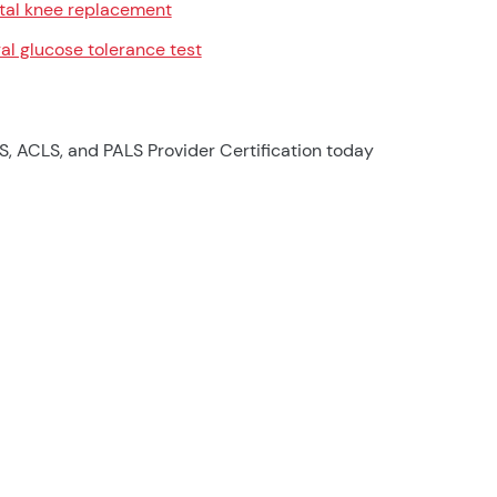
tal knee replacement
al glucose tolerance test