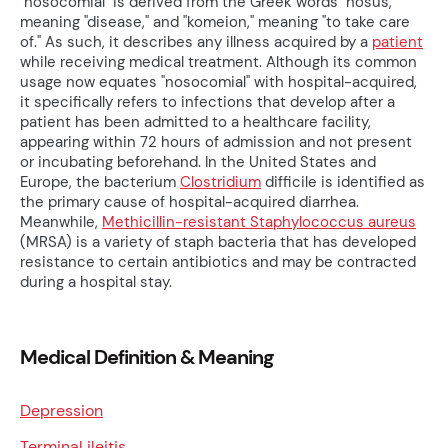
"nosocomial" is derived from the Greek words "nosus,"
meaning "disease," and "komeion," meaning "to take care
of." As such, it describes any illness acquired by a
patient
while receiving medical treatment. Although its common
usage now equates "nosocomial" with hospital-acquired,
it specifically refers to infections that develop after a
patient has been admitted to a healthcare facility,
appearing within 72 hours of admission and not present
or incubating beforehand. In the United States and
Europe, the bacterium
Clostridium
difficile is identified as
the primary cause of hospital-acquired diarrhea.
Meanwhile,
Methicillin-resistant Staphylococcus aureus
(MRSA) is a variety of staph bacteria that has developed
resistance to certain antibiotics and may be contracted
during a hospital stay.
Medical Definition & Meaning
Depression
Terminal ileitis