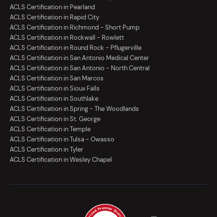
ACLS Certification in Pearland
ACLS Certification in Rapid City
ACLS Certification in Richmond - Short Pump
ACLS Certification in Rockwall - Rowlett
ACLS Certification in Round Rock - Pflugerville
ACLS Certification in San Antonio Medical Center
ACLS Certification in San Antonio - North Central
ACLS Certification in San Marcos
ACLS Certification in Sioux Falls
ACLS Certification in Southlake
ACLS Certification in Spring - The Woodlands
ACLS Certification in St. George
ACLS Certification in Temple
ACLS Certification in Tulsa - Owasso
ACLS Certification in Tyler
ACLS Certification in Wesley Chapel