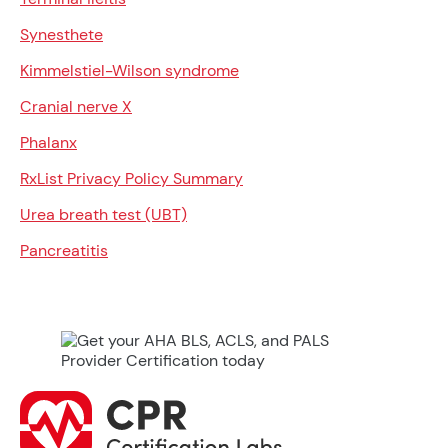
Synesthete
Kimmelstiel-Wilson syndrome
Cranial nerve X
Phalanx
RxList Privacy Policy Summary
Urea breath test (UBT)
Pancreatitis