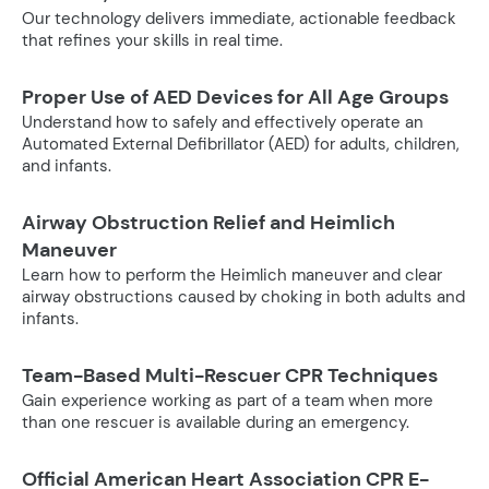
Our technology delivers immediate, actionable feedback
that refines your skills in real time.
Proper Use of AED Devices for All Age Groups
Understand how to safely and effectively operate an
Automated External Defibrillator (AED) for adults, children,
and infants.
Airway Obstruction Relief and Heimlich
Maneuver
Learn how to perform the Heimlich maneuver and clear
airway obstructions caused by choking in both adults and
infants.
Team-Based Multi-Rescuer CPR Techniques
Gain experience working as part of a team when more
than one rescuer is available during an emergency.
Official American Heart Association CPR E-