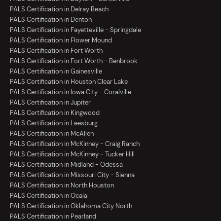
PALS Certification in Delray Beach
PALS Certification in Denton
PALS Certification in Fayetteville - Springdale
PALS Certification in Flower Mound
PALS Certification in Fort Worth
PALS Certification in Fort Worth - Benbrook
PALS Certification in Gainesville
PALS Certification in Houston Clear Lake
PALS Certification in Iowa City - Coralville
PALS Certification in Jupiter
PALS Certification in Kingwood
PALS Certification in Leesburg
PALS Certification in McAllen
PALS Certification in McKinney - Craig Ranch
PALS Certification in McKinney - Tucker Hill
PALS Certification in Midland - Odessa
PALS Certification in Missouri City - Sienna
PALS Certification in North Houston
PALS Certification in Ocala
PALS Certification in Oklahoma City North
PALS Certification in Pearland