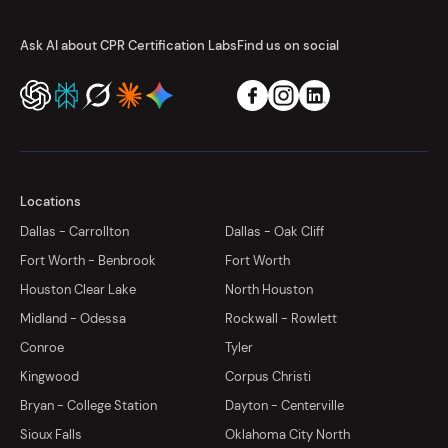
Ask AI about CPR Certification Labs
Find us on social
Locations
Dallas - Carrollton
Dallas - Oak Cliff
Fort Worth - Benbrook
Fort Worth
Houston Clear Lake
North Houston
Midland - Odessa
Rockwall - Rowlett
Conroe
Tyler
Kingwood
Corpus Christi
Bryan - College Station
Dayton - Centerville
Sioux Falls
Oklahoma City North