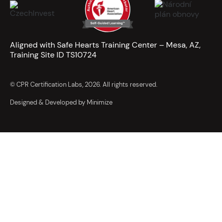
Aligned with Safe Hearts Training Center – Mesa, AZ,
Training Site ID TS10724
© CPR Certification Labs, 2026. All rights reserved.
Designed & Developed by Minimize