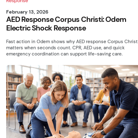
February 13, 2026
AED Response Corpus Christi: Odem
Electric Shock Response
Fast action in Odem shows why AED response Corpus Christ
matters when seconds count. CPR, AED use, and quick
emergency coordination can support life-saving care.