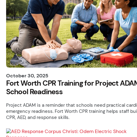
October 30, 2025
Fort Worth CPR Training for Project ADA
School Readiness
Project ADAM is a reminder that schools need practical card
emergency readiness. Fort Worth CPR training helps staff bui
CPR, AED, and response skills.