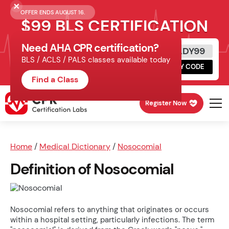
OFFER ENDS AUGUST 16.
$99 BLS CERTIFICATION
Need AHA CPR certification?
Get Certified Today
READY99
BLS / ACLS / PALS classes available today
Schedule online, complete HeartCode,
COPY CODE
finish your in-office skills session.
Find a Class
Register Now
Home
/
Medical Dictionary
/
Nosocomial
Definition of Nosocomial
Nosocomial refers to anything that originates or occurs
within a hospital setting, particularly infections. The term