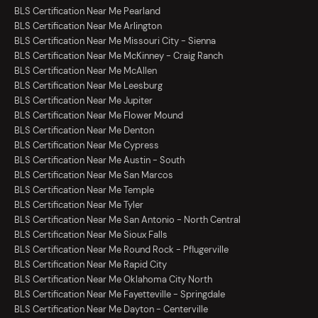
BLS Certification Near Me Pearland
BLS Certification Near Me Arlington
BLS Certification Near Me Missouri City - Sienna
BLS Certification Near Me McKinney - Craig Ranch
BLS Certification Near Me McAllen
BLS Certification Near Me Leesburg
BLS Certification Near Me Jupiter
BLS Certification Near Me Flower Mound
BLS Certification Near Me Denton
BLS Certification Near Me Cypress
BLS Certification Near Me Austin - South
BLS Certification Near Me San Marcos
BLS Certification Near Me Temple
BLS Certification Near Me Tyler
BLS Certification Near Me San Antonio - North Central
BLS Certification Near Me Sioux Falls
BLS Certification Near Me Round Rock - Pflugerville
BLS Certification Near Me Rapid City
BLS Certification Near Me Oklahoma City North
BLS Certification Near Me Fayetteville - Springdale
BLS Certification Near Me Dayton - Centerville