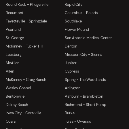
Round Rock - Pflugerville
Rapid City
Beaumont
Columbus - Polaris
Fayetteville - Springdale
Southlake
Pearland
Flower Mound
St. George
San Antonio Medical Center
McKinney - Tucker Hill
Denton
Leesburg
Missouri City - Sienna
McAllen
Jupiter
Allen
Cypress
McKinney - Craig Ranch
Spring - The Woodlands
Wesley Chapel
Arlington
Bentonville
Ashburn - Brambleton
Delray Beach
Richmond - Short Pump
Iowa City - Coralville
Burke
Ocala
Tulsa - Owasso