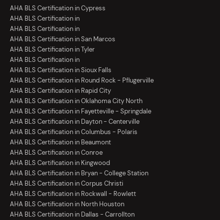
AHA BLS Certification in Cypress
AHA BLS Certification in
AHA BLS Certification in
AHA BLS Certification in San Marcos
AHA BLS Certification in Tyler
AHA BLS Certification in
AHA BLS Certification in Sioux Falls
AHA BLS Certification in Round Rock - Pflugerville
AHA BLS Certification in Rapid City
AHA BLS Certification in Oklahoma City North
AHA BLS Certification in Fayetteville - Springdale
AHA BLS Certification in Dayton - Centerville
AHA BLS Certification in Columbus - Polaris
AHA BLS Certification in Beaumont
AHA BLS Certification in Conroe
AHA BLS Certification in Kingwood
AHA BLS Certification in Bryan - College Station
AHA BLS Certification in Corpus Christi
AHA BLS Certification in Rockwall - Rowlett
AHA BLS Certification in North Houston
AHA BLS Certification in Dallas - Carrollton