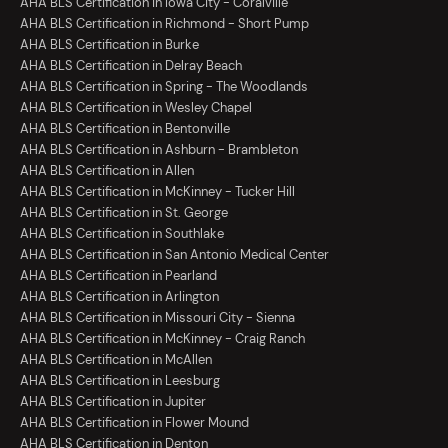
AHA BLS Certification in Iowa City - Coralville
AHA BLS Certification in Richmond - Short Pump
AHA BLS Certification in Burke
AHA BLS Certification in Delray Beach
AHA BLS Certification in Spring - The Woodlands
AHA BLS Certification in Wesley Chapel
AHA BLS Certification in Bentonville
AHA BLS Certification in Ashburn - Brambleton
AHA BLS Certification in Allen
AHA BLS Certification in McKinney - Tucker Hill
AHA BLS Certification in St. George
AHA BLS Certification in Southlake
AHA BLS Certification in San Antonio Medical Center
AHA BLS Certification in Pearland
AHA BLS Certification in Arlington
AHA BLS Certification in Missouri City - Sienna
AHA BLS Certification in McKinney - Craig Ranch
AHA BLS Certification in McAllen
AHA BLS Certification in Leesburg
AHA BLS Certification in Jupiter
AHA BLS Certification in Flower Mound
AHA BLS Certification in Denton