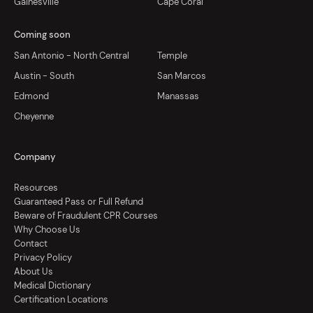
Gainesville
Cape Coral
Coming soon
San Antonio - North Central
Temple
Austin - South
San Marcos
Edmond
Manassas
Cheyenne
Company
Resources
Guaranteed Pass or Full Refund
Beware of Fraudulent CPR Courses
Why Choose Us
Contact
Privacy Policy
About Us
Medical Dictionary
Certification Locations