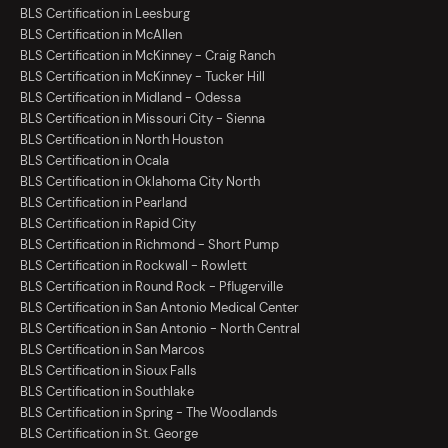
BLS Certification in Leesburg
BLS Certification in McAllen
BLS Certification in McKinney - Craig Ranch
BLS Certification in McKinney - Tucker Hill
BLS Certification in Midland - Odessa
BLS Certification in Missouri City - Sienna
BLS Certification in North Houston
BLS Certification in Ocala
BLS Certification in Oklahoma City North
BLS Certification in Pearland
BLS Certification in Rapid City
BLS Certification in Richmond - Short Pump
BLS Certification in Rockwall - Rowlett
BLS Certification in Round Rock - Pflugerville
BLS Certification in San Antonio Medical Center
BLS Certification in San Antonio - North Central
BLS Certification in San Marcos
BLS Certification in Sioux Falls
BLS Certification in Southlake
BLS Certification in Spring - The Woodlands
BLS Certification in St. George