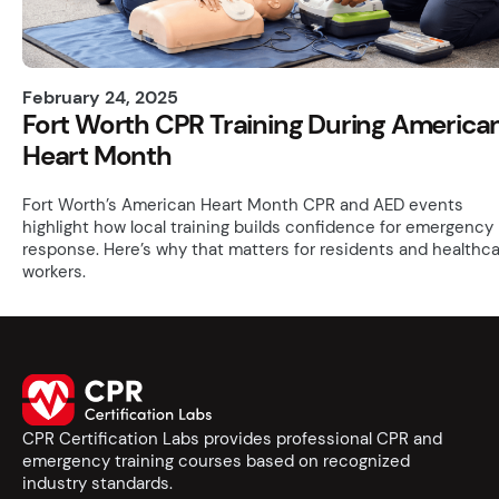
February 24, 2025
Fort Worth CPR Training During America
Heart Month
Fort Worth’s American Heart Month CPR and AED events
highlight how local training builds confidence for emergency
response. Here’s why that matters for residents and healthc
workers.
CPR Certification Labs provides professional CPR and
emergency training courses based on recognized
industry standards.