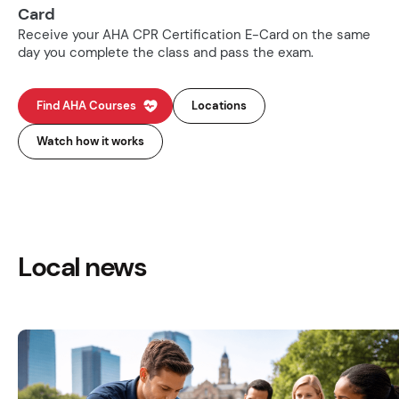
Card
Receive your AHA CPR Certification E-Card on the same
day you complete the class and pass the exam.
Find AHA Courses
Locations
Watch how it works
Local news