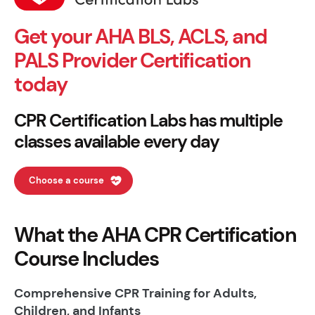
Get your AHA BLS, ACLS, and
PALS Provider Certification
today
CPR Certification Labs has multiple
classes available every day
Choose a course
What the AHA CPR Certification
Course Includes
Comprehensive CPR Training for Adults,
Children, and Infants