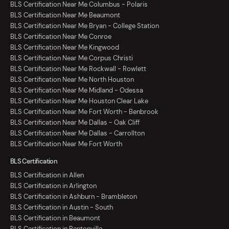
BLS Certification Near Me Columbus - Polaris
BLS Certification Near Me Beaumont
BLS Certification Near Me Bryan - College Station
BLS Certification Near Me Conroe
BLS Certification Near Me Kingwood
BLS Certification Near Me Corpus Christi
BLS Certification Near Me Rockwall - Rowlett
BLS Certification Near Me North Houston
BLS Certification Near Me Midland - Odessa
BLS Certification Near Me Houston Clear Lake
BLS Certification Near Me Fort Worth - Benbrook
BLS Certification Near Me Dallas - Oak Cliff
BLS Certification Near Me Dallas - Carrollton
BLS Certification Near Me Fort Worth
BLS Certification
BLS Certification in Allen
BLS Certification in Arlington
BLS Certification in Ashburn - Brambleton
BLS Certification in Austin - South
BLS Certification in Beaumont
BLS Certification in Bentonville