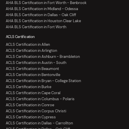
AHA BLS Certification in Fort Worth - Benbrook
AHA BLS Certification in Midland - Odessa
AHA BLS Certification in Dallas - Oak Cliff
AHA BLS Certification in Houston Clear Lake
AHA BLS Certification in Fort Worth
ACLS Certification
ACLS Certification in Allen
ACLS Certification in Arlington
ACLS Certification in Ashburn - Brambleton
ACLS Certification in Austin - South
ACLS Certification in Beaumont
ACLS Certification in Bentonville
ACLS Certification in Bryan - College Station
ACLS Certification in Burke
ACLS Certification in Cape Coral
ACLS Certification in Columbus - Polaris
ACLS Certification in Conroe
ACLS Certification in Corpus Christi
ACLS Certification in Cypress
ACLS Certification in Dallas - Carrollton