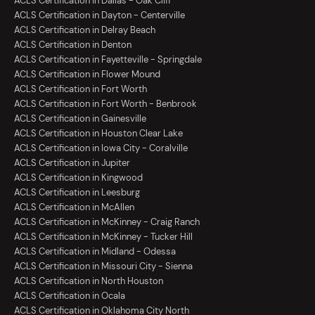
ACLS Certification in Dallas - Oak Cliff
ACLS Certification in Dayton - Centerville
ACLS Certification in Delray Beach
ACLS Certification in Denton
ACLS Certification in Fayetteville - Springdale
ACLS Certification in Flower Mound
ACLS Certification in Fort Worth
ACLS Certification in Fort Worth - Benbrook
ACLS Certification in Gainesville
ACLS Certification in Houston Clear Lake
ACLS Certification in Iowa City - Coralville
ACLS Certification in Jupiter
ACLS Certification in Kingwood
ACLS Certification in Leesburg
ACLS Certification in McAllen
ACLS Certification in McKinney - Craig Ranch
ACLS Certification in McKinney - Tucker Hill
ACLS Certification in Midland - Odessa
ACLS Certification in Missouri City - Sienna
ACLS Certification in North Houston
ACLS Certification in Ocala
ACLS Certification in Oklahoma City North