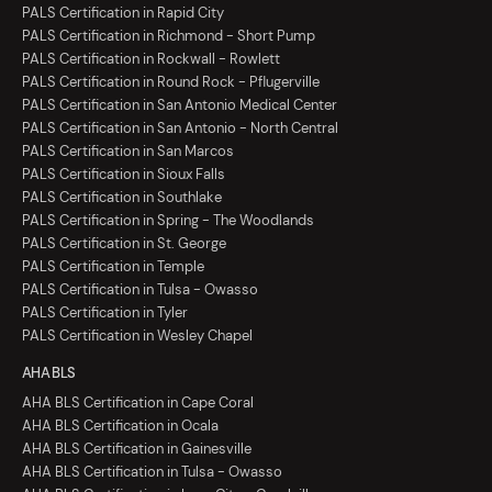
PALS Certification in Rapid City
PALS Certification in Richmond - Short Pump
PALS Certification in Rockwall - Rowlett
PALS Certification in Round Rock - Pflugerville
PALS Certification in San Antonio Medical Center
PALS Certification in San Antonio - North Central
PALS Certification in San Marcos
PALS Certification in Sioux Falls
PALS Certification in Southlake
PALS Certification in Spring - The Woodlands
PALS Certification in St. George
PALS Certification in Temple
PALS Certification in Tulsa - Owasso
PALS Certification in Tyler
PALS Certification in Wesley Chapel
AHA BLS
AHA BLS Certification in Cape Coral
AHA BLS Certification in Ocala
AHA BLS Certification in Gainesville
AHA BLS Certification in Tulsa - Owasso