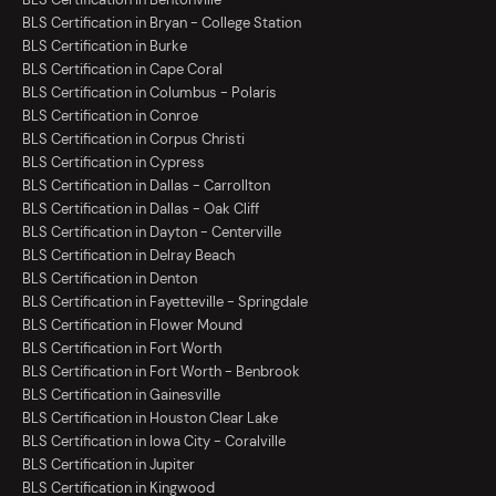
BLS Certification in Bryan - College Station
BLS Certification in Burke
BLS Certification in Cape Coral
BLS Certification in Columbus - Polaris
BLS Certification in Conroe
BLS Certification in Corpus Christi
BLS Certification in Cypress
BLS Certification in Dallas - Carrollton
BLS Certification in Dallas - Oak Cliff
BLS Certification in Dayton - Centerville
BLS Certification in Delray Beach
BLS Certification in Denton
BLS Certification in Fayetteville - Springdale
BLS Certification in Flower Mound
BLS Certification in Fort Worth
BLS Certification in Fort Worth - Benbrook
BLS Certification in Gainesville
BLS Certification in Houston Clear Lake
BLS Certification in Iowa City - Coralville
BLS Certification in Jupiter
BLS Certification in Kingwood