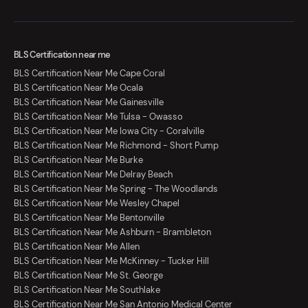
BLS Certification near me
BLS Certification Near Me Cape Coral
BLS Certification Near Me Ocala
BLS Certification Near Me Gainesville
BLS Certification Near Me Tulsa - Owasso
BLS Certification Near Me Iowa City - Coralville
BLS Certification Near Me Richmond - Short Pump
BLS Certification Near Me Burke
BLS Certification Near Me Delray Beach
BLS Certification Near Me Spring - The Woodlands
BLS Certification Near Me Wesley Chapel
BLS Certification Near Me Bentonville
BLS Certification Near Me Ashburn - Brambleton
BLS Certification Near Me Allen
BLS Certification Near Me McKinney - Tucker Hill
BLS Certification Near Me St. George
BLS Certification Near Me Southlake
BLS Certification Near Me San Antonio Medical Center