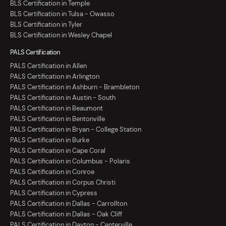
BLS Certification in Temple
BLS Certification in Tulsa - Owasso
BLS Certification in Tyler
BLS Certification in Wesley Chapel
PALS Certification
PALS Certification in Allen
PALS Certification in Arlington
PALS Certification in Ashburn - Brambleton
PALS Certification in Austin - South
PALS Certification in Beaumont
PALS Certification in Bentonville
PALS Certification in Bryan - College Station
PALS Certification in Burke
PALS Certification in Cape Coral
PALS Certification in Columbus - Polaris
PALS Certification in Conroe
PALS Certification in Corpus Christi
PALS Certification in Cypress
PALS Certification in Dallas - Carrollton
PALS Certification in Dallas - Oak Cliff
PALS Certification in Dayton - Centerville