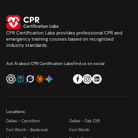
CPR Certification Labs provides professional CPR and
emergency training courses based on recognized
industry standards.
Ask AI about CPR Certification Labs
Find us on social
Locations
Dallas - Carrollton
Dallas - Oak Cliff
Fort Worth - Benbrook
Fort Worth