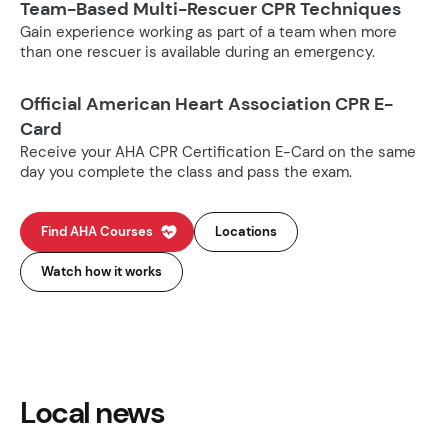
Team-Based Multi-Rescuer CPR Techniques
Gain experience working as part of a team when more
than one rescuer is available during an emergency.
Official American Heart Association CPR E-
Card
Receive your AHA CPR Certification E-Card on the same
day you complete the class and pass the exam.
Find AHA Courses
Locations
Watch how it works
Local news