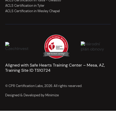
ACLS Certification in Tulsa - Owasso
ACLS Certification in Tyler
ACLS Certification in Wesley Chapel
Aligned with Safe Hearts Training Center – Mesa, AZ,
Training Site ID TS10724
© CPR Certification Labs, 2026. All rights reserved.
Designed & Developed by Minimize