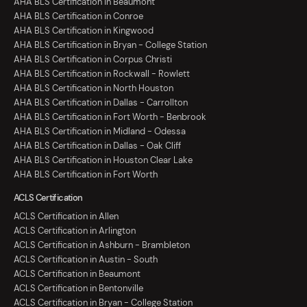
AHA BLS Certification in Beaumont
AHA BLS Certification in Conroe
AHA BLS Certification in Kingwood
AHA BLS Certification in Bryan - College Station
AHA BLS Certification in Corpus Christi
AHA BLS Certification in Rockwall - Rowlett
AHA BLS Certification in North Houston
AHA BLS Certification in Dallas - Carrollton
AHA BLS Certification in Fort Worth - Benbrook
AHA BLS Certification in Midland - Odessa
AHA BLS Certification in Dallas - Oak Cliff
AHA BLS Certification in Houston Clear Lake
AHA BLS Certification in Fort Worth
ACLS Certification
ACLS Certification in Allen
ACLS Certification in Arlington
ACLS Certification in Ashburn - Brambleton
ACLS Certification in Austin - South
ACLS Certification in Beaumont
ACLS Certification in Bentonville
ACLS Certification in Bryan - College Station