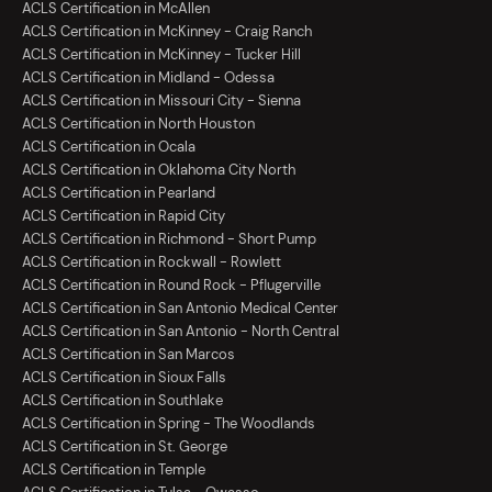
ACLS Certification in McAllen
ACLS Certification in McKinney - Craig Ranch
ACLS Certification in McKinney - Tucker Hill
ACLS Certification in Midland - Odessa
ACLS Certification in Missouri City - Sienna
ACLS Certification in North Houston
ACLS Certification in Ocala
ACLS Certification in Oklahoma City North
ACLS Certification in Pearland
ACLS Certification in Rapid City
ACLS Certification in Richmond - Short Pump
ACLS Certification in Rockwall - Rowlett
ACLS Certification in Round Rock - Pflugerville
ACLS Certification in San Antonio Medical Center
ACLS Certification in San Antonio - North Central
ACLS Certification in San Marcos
ACLS Certification in Sioux Falls
ACLS Certification in Southlake
ACLS Certification in Spring - The Woodlands
ACLS Certification in St. George
ACLS Certification in Temple