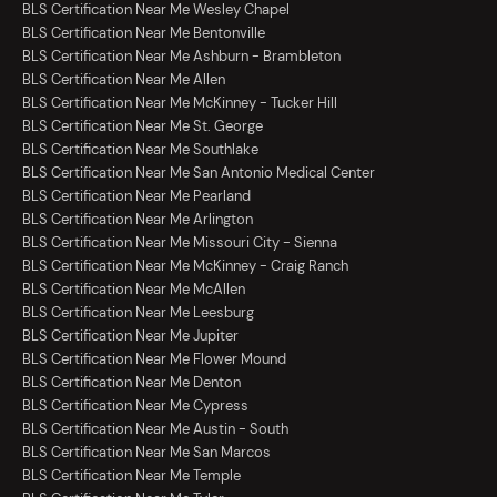
BLS Certification Near Me Wesley Chapel
BLS Certification Near Me Bentonville
BLS Certification Near Me Ashburn - Brambleton
BLS Certification Near Me Allen
BLS Certification Near Me McKinney - Tucker Hill
BLS Certification Near Me St. George
BLS Certification Near Me Southlake
BLS Certification Near Me San Antonio Medical Center
BLS Certification Near Me Pearland
BLS Certification Near Me Arlington
BLS Certification Near Me Missouri City - Sienna
BLS Certification Near Me McKinney - Craig Ranch
BLS Certification Near Me McAllen
BLS Certification Near Me Leesburg
BLS Certification Near Me Jupiter
BLS Certification Near Me Flower Mound
BLS Certification Near Me Denton
BLS Certification Near Me Cypress
BLS Certification Near Me Austin - South
BLS Certification Near Me San Marcos
BLS Certification Near Me Temple