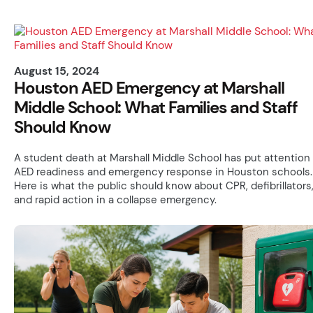
August 15, 2024
Houston AED Emergency at Marshall
Middle School: What Families and Staff
Should Know
A student death at Marshall Middle School has put attention
AED readiness and emergency response in Houston schools.
Here is what the public should know about CPR, defibrillators
and rapid action in a collapse emergency.