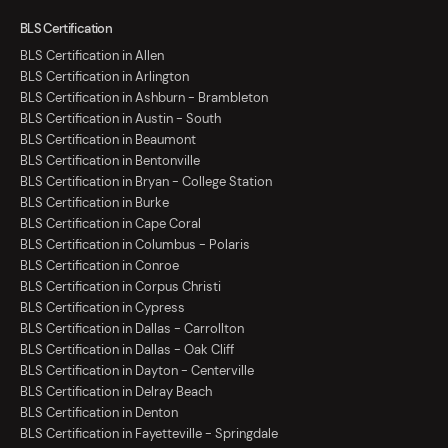
BLS Certification
BLS Certification in Allen
BLS Certification in Arlington
BLS Certification in Ashburn - Brambleton
BLS Certification in Austin - South
BLS Certification in Beaumont
BLS Certification in Bentonville
BLS Certification in Bryan - College Station
BLS Certification in Burke
BLS Certification in Cape Coral
BLS Certification in Columbus - Polaris
BLS Certification in Conroe
BLS Certification in Corpus Christi
BLS Certification in Cypress
BLS Certification in Dallas - Carrollton
BLS Certification in Dallas - Oak Cliff
BLS Certification in Dayton - Centerville
BLS Certification in Delray Beach
BLS Certification in Denton
BLS Certification in Fayetteville - Springdale