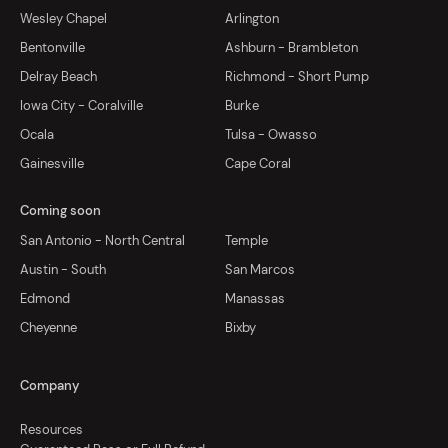
Wesley Chapel
Arlington
Bentonville
Ashburn - Brambleton
Delray Beach
Richmond - Short Pump
Iowa City - Coralville
Burke
Ocala
Tulsa - Owasso
Gainesville
Cape Coral
Coming soon
San Antonio - North Central
Temple
Austin - South
San Marcos
Edmond
Manassas
Cheyenne
Bixby
Company
Resources