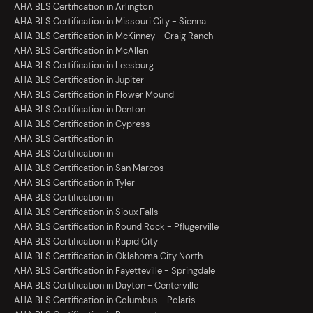
AHA BLS Certification in Arlington
AHA BLS Certification in Missouri City - Sienna
AHA BLS Certification in McKinney - Craig Ranch
AHA BLS Certification in McAllen
AHA BLS Certification in Leesburg
AHA BLS Certification in Jupiter
AHA BLS Certification in Flower Mound
AHA BLS Certification in Denton
AHA BLS Certification in Cypress
AHA BLS Certification in
AHA BLS Certification in
AHA BLS Certification in San Marcos
AHA BLS Certification in Tyler
AHA BLS Certification in
AHA BLS Certification in Sioux Falls
AHA BLS Certification in Round Rock - Pflugerville
AHA BLS Certification in Rapid City
AHA BLS Certification in Oklahoma City North
AHA BLS Certification in Fayetteville - Springdale
AHA BLS Certification in Dayton - Centerville
AHA BLS Certification in Columbus - Polaris