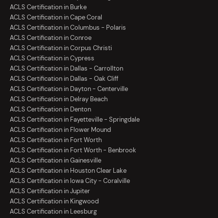
ACLS Certification in Burke
ACLS Certification in Cape Coral
ACLS Certification in Columbus - Polaris
ACLS Certification in Conroe
ACLS Certification in Corpus Christi
ACLS Certification in Cypress
ACLS Certification in Dallas - Carrollton
ACLS Certification in Dallas - Oak Cliff
ACLS Certification in Dayton - Centerville
ACLS Certification in Delray Beach
ACLS Certification in Denton
ACLS Certification in Fayetteville - Springdale
ACLS Certification in Flower Mound
ACLS Certification in Fort Worth
ACLS Certification in Fort Worth - Benbrook
ACLS Certification in Gainesville
ACLS Certification in Houston Clear Lake
ACLS Certification in Iowa City - Coralville
ACLS Certification in Jupiter
ACLS Certification in Kingwood
ACLS Certification in Leesburg