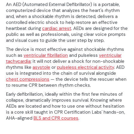
An AED (Automated External Defibrillator) is a portable,
computerized device that analyzes the heart's rhythm
and, when a shockable rhythm is detected, delivers a
controlled electric shock to help restore an effective
heartbeat during
cardiac arrest
. AEDs are designed for the
public as well as professionals, using clear voice prompts
and visual cues to guide the user step by step.
The device is most effective against shockable rhythms
such as
ventricular fibrillation
and pulseless
ventricular
tachycardia
; it will not deliver a shock for non-shockable
rhythms like
asystole
or
pulseless electrical activity
. AED
use is integrated into the chain of survival alongside
chest compressions
— the device tells the rescuer when
to resume CPR between rhythm checks.
Early defibrillation, ideally within the first few minutes of
collapse, dramatically improves survival. Knowing where
AEDs are located and how to use one without hesitation
is a core skill taught in CPR Certification Labs' hands-on,
AHA-aligned
BLS and CPR courses
.