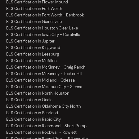
BLS Certification in Flower Mound
BLS Certification in Fort Worth
BLS Certification in Fort Worth - Benbrook
BLS Certification in Gainesville
BLS Certification in Houston Clear Lake
BLS Certification in Iowa City - Coralville
BLS Certification in Jupiter
BLS Certification in Kingwood
BLS Certification in Leesburg
BLS Certification in McAllen
BLS Certification in McKinney - Craig Ranch
BLS Certification in McKinney - Tucker Hill
BLS Certification in Midland - Odessa
BLS Certification in Missouri City - Sienna
BLS Certification in North Houston
BLS Certification in Ocala
BLS Certification in Oklahoma City North
BLS Certification in Pearland
BLS Certification in Rapid City
BLS Certification in Richmond - Short Pump
BLS Certification in Rockwall - Rowlett
BLS Certification in Round Rock - Pflugerville