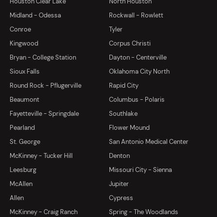
Houston Clear Lake
North Houston
Midland - Odessa
Rockwall - Rowlett
Conroe
Tyler
Kingwood
Corpus Christi
Bryan - College Station
Dayton - Centerville
Sioux Falls
Oklahoma City North
Round Rock - Pflugerville
Rapid City
Beaumont
Columbus - Polaris
Fayetteville - Springdale
Southlake
Pearland
Flower Mound
St. George
San Antonio Medical Center
McKinney - Tucker Hill
Denton
Leesburg
Missouri City - Sienna
McAllen
Jupiter
Allen
Cypress
McKinney - Craig Ranch
Spring - The Woodlands