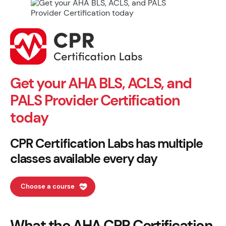
Get your AHA BLS, ACLS, and
PALS Provider Certification
today
CPR Certification Labs has multiple
classes available every day
Choose a course
What the AHA CPR Certification