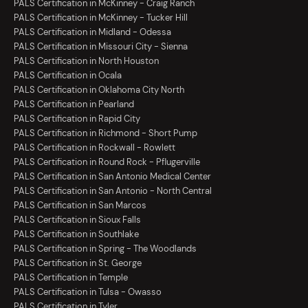
PALS Certification in McKinney - Craig Ranch
PALS Certification in McKinney - Tucker Hill
PALS Certification in Midland - Odessa
PALS Certification in Missouri City - Sienna
PALS Certification in North Houston
PALS Certification in Ocala
PALS Certification in Oklahoma City North
PALS Certification in Pearland
PALS Certification in Rapid City
PALS Certification in Richmond - Short Pump
PALS Certification in Rockwall - Rowlett
PALS Certification in Round Rock - Pflugerville
PALS Certification in San Antonio Medical Center
PALS Certification in San Antonio - North Central
PALS Certification in San Marcos
PALS Certification in Sioux Falls
PALS Certification in Southlake
PALS Certification in Spring - The Woodlands
PALS Certification in St. George
PALS Certification in Temple
PALS Certification in Tulsa - Owasso
PALS Certification in Tyler