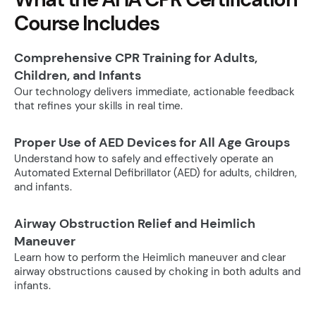
Course Includes
Comprehensive CPR Training for Adults,
Children, and Infants
Our technology delivers immediate, actionable feedback
that refines your skills in real time.
Proper Use of AED Devices for All Age Groups
Understand how to safely and effectively operate an
Automated External Defibrillator (AED) for adults, children,
and infants.
Airway Obstruction Relief and Heimlich
Maneuver
Learn how to perform the Heimlich maneuver and clear
airway obstructions caused by choking in both adults and
infants.