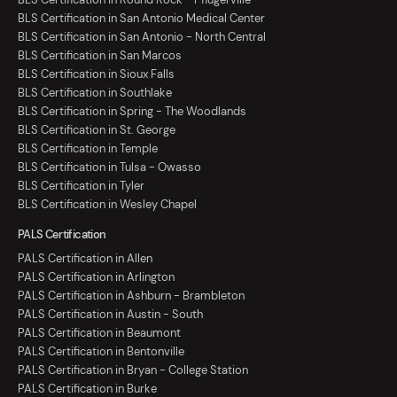
BLS Certification in San Antonio Medical Center
BLS Certification in San Antonio - North Central
BLS Certification in San Marcos
BLS Certification in Sioux Falls
BLS Certification in Southlake
BLS Certification in Spring - The Woodlands
BLS Certification in St. George
BLS Certification in Temple
BLS Certification in Tulsa - Owasso
BLS Certification in Tyler
BLS Certification in Wesley Chapel
PALS Certification
PALS Certification in Allen
PALS Certification in Arlington
PALS Certification in Ashburn - Brambleton
PALS Certification in Austin - South
PALS Certification in Beaumont
PALS Certification in Bentonville
PALS Certification in Bryan - College Station
PALS Certification in Burke