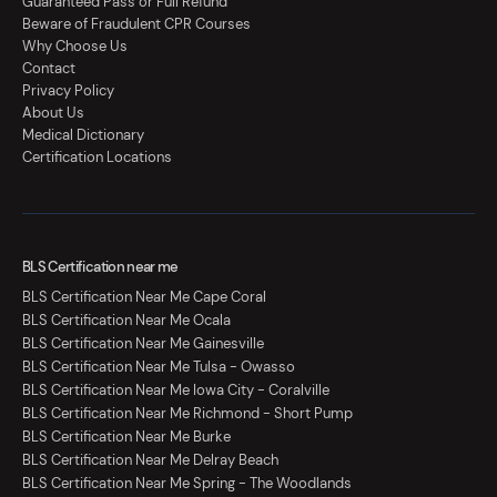
Guaranteed Pass or Full Refund
Beware of Fraudulent CPR Courses
Why Choose Us
Contact
Privacy Policy
About Us
Medical Dictionary
Certification Locations
BLS Certification near me
BLS Certification Near Me Cape Coral
BLS Certification Near Me Ocala
BLS Certification Near Me Gainesville
BLS Certification Near Me Tulsa - Owasso
BLS Certification Near Me Iowa City - Coralville
BLS Certification Near Me Richmond - Short Pump
BLS Certification Near Me Burke
BLS Certification Near Me Delray Beach
BLS Certification Near Me Spring - The Woodlands