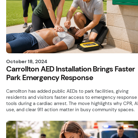
October 18, 2024
Carrollton AED Installation Brings Faster
Park Emergency Response
Carrollton has added public AEDs to park facilities, giving
residents and visitors faster access to emergency response
tools during a cardiac arrest. The move highlights why CPR, 
use, and clear 911 action matter in busy community spaces.