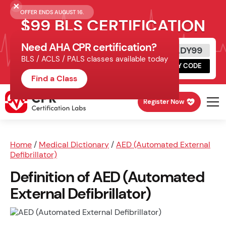
OFFER ENDS AUGUST 16.
$99 BLS CERTIFICATION
Need AHA CPR certification?
Get Certified Today
READY99
BLS / ACLS / PALS classes available today
Schedule online, complete HeartCode,
COPY CODE
finish your in-office skills session.
Find a Class
Register Now
Home
/
Medical Dictionary
/
AED (Automated External
Defibrillator)
Definition of AED (Automated
External Defibrillator)