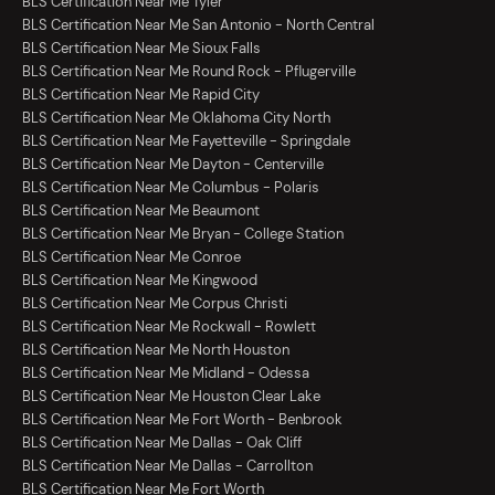
BLS Certification Near Me Tyler
BLS Certification Near Me San Antonio - North Central
BLS Certification Near Me Sioux Falls
BLS Certification Near Me Round Rock - Pflugerville
BLS Certification Near Me Rapid City
BLS Certification Near Me Oklahoma City North
BLS Certification Near Me Fayetteville - Springdale
BLS Certification Near Me Dayton - Centerville
BLS Certification Near Me Columbus - Polaris
BLS Certification Near Me Beaumont
BLS Certification Near Me Bryan - College Station
BLS Certification Near Me Conroe
BLS Certification Near Me Kingwood
BLS Certification Near Me Corpus Christi
BLS Certification Near Me Rockwall - Rowlett
BLS Certification Near Me North Houston
BLS Certification Near Me Midland - Odessa
BLS Certification Near Me Houston Clear Lake
BLS Certification Near Me Fort Worth - Benbrook
BLS Certification Near Me Dallas - Oak Cliff
BLS Certification Near Me Dallas - Carrollton
BLS Certification Near Me Fort Worth