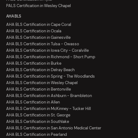
PALS Certification in Wesley Chapel
AHA BLS
AHA BLS Certification in Cape Coral
AHA BLS Certification in Ocala
AHA BLS Certification in Gainesville
AHA BLS Certification in Tulsa - Owasso
AHA BLS Certification in Iowa City - Coralville
AHA BLS Certification in Richmond - Short Pump
AHA BLS Certification in Burke
AHA BLS Certification in Delray Beach
AHA BLS Certification in Spring - The Woodlands
AHA BLS Certification in Wesley Chapel
AHA BLS Certification in Bentonville
AHA BLS Certification in Ashburn - Brambleton
AHA BLS Certification in Allen
AHA BLS Certification in McKinney - Tucker Hill
AHA BLS Certification in St. George
AHA BLS Certification in Southlake
AHA BLS Certification in San Antonio Medical Center
AHA BLS Certification in Pearland