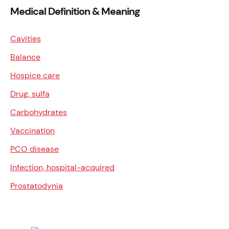
Medical Definition & Meaning
Cavities
Balance
Hospice care
Drug, sulfa
Carbohydrates
Vaccination
PCO disease
Infection, hospital-acquired
Prostatodynia