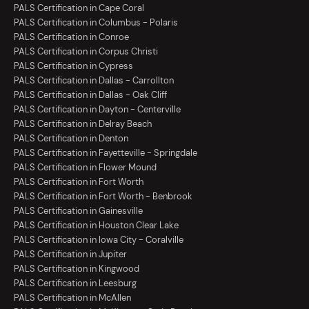
PALS Certification in Cape Coral
PALS Certification in Columbus - Polaris
PALS Certification in Conroe
PALS Certification in Corpus Christi
PALS Certification in Cypress
PALS Certification in Dallas - Carrollton
PALS Certification in Dallas - Oak Cliff
PALS Certification in Dayton - Centerville
PALS Certification in Delray Beach
PALS Certification in Denton
PALS Certification in Fayetteville - Springdale
PALS Certification in Flower Mound
PALS Certification in Fort Worth
PALS Certification in Fort Worth - Benbrook
PALS Certification in Gainesville
PALS Certification in Houston Clear Lake
PALS Certification in Iowa City - Coralville
PALS Certification in Jupiter
PALS Certification in Kingwood
PALS Certification in Leesburg
PALS Certification in McAllen