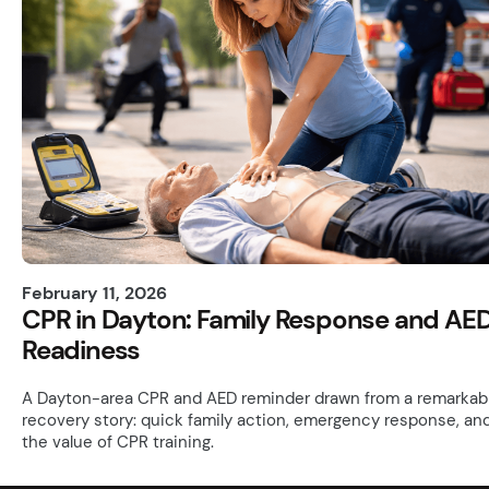
February 11, 2026
CPR in Dayton: Family Response and AE
Readiness
A Dayton-area CPR and AED reminder drawn from a remarkab
recovery story: quick family action, emergency response, an
the value of CPR training.