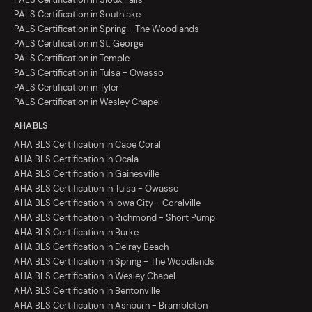
PALS Certification in Southlake
PALS Certification in Spring - The Woodlands
PALS Certification in St. George
PALS Certification in Temple
PALS Certification in Tulsa - Owasso
PALS Certification in Tyler
PALS Certification in Wesley Chapel
AHA BLS
AHA BLS Certification in Cape Coral
AHA BLS Certification in Ocala
AHA BLS Certification in Gainesville
AHA BLS Certification in Tulsa - Owasso
AHA BLS Certification in Iowa City - Coralville
AHA BLS Certification in Richmond - Short Pump
AHA BLS Certification in Burke
AHA BLS Certification in Delray Beach
AHA BLS Certification in Spring - The Woodlands
AHA BLS Certification in Wesley Chapel
AHA BLS Certification in Bentonville
AHA BLS Certification in Ashburn - Brambleton