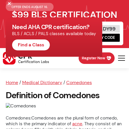
OFFER ENDS AUGUST 16.
$99 BLS CERTIFICATION
Need AHA CPR certification?
Get Certified Today
READY99
BLS / ACLS / PALS classes available today
Schedule online, complete HeartCode,
COPY CODE
finish your in-office skills session.
Find a Class
Register Now
Home
/
Medical Dictionary
/
Comedones
Definition of Comedones
Comedones:Comedones are the plural form of comedo,
which is the primary indicator of
acne
. They consist of an