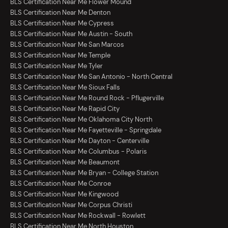
BLS Certification Near Me Flower Mound
BLS Certification Near Me Denton
BLS Certification Near Me Cypress
BLS Certification Near Me Austin - South
BLS Certification Near Me San Marcos
BLS Certification Near Me Temple
BLS Certification Near Me Tyler
BLS Certification Near Me San Antonio - North Central
BLS Certification Near Me Sioux Falls
BLS Certification Near Me Round Rock - Pflugerville
BLS Certification Near Me Rapid City
BLS Certification Near Me Oklahoma City North
BLS Certification Near Me Fayetteville - Springdale
BLS Certification Near Me Dayton - Centerville
BLS Certification Near Me Columbus - Polaris
BLS Certification Near Me Beaumont
BLS Certification Near Me Bryan - College Station
BLS Certification Near Me Conroe
BLS Certification Near Me Kingwood
BLS Certification Near Me Corpus Christi
BLS Certification Near Me Rockwall - Rowlett
BLS Certification Near Me North Houston