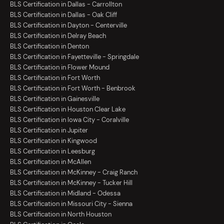
BLS Certification in Dallas - Carrollton
BLS Certification in Dallas - Oak Cliff
BLS Certification in Dayton - Centerville
BLS Certification in Delray Beach
BLS Certification in Denton
BLS Certification in Fayetteville - Springdale
BLS Certification in Flower Mound
BLS Certification in Fort Worth
BLS Certification in Fort Worth - Benbrook
BLS Certification in Gainesville
BLS Certification in Houston Clear Lake
BLS Certification in Iowa City - Coralville
BLS Certification in Jupiter
BLS Certification in Kingwood
BLS Certification in Leesburg
BLS Certification in McAllen
BLS Certification in McKinney - Craig Ranch
BLS Certification in McKinney - Tucker Hill
BLS Certification in Midland - Odessa
BLS Certification in Missouri City - Sienna
BLS Certification in North Houston