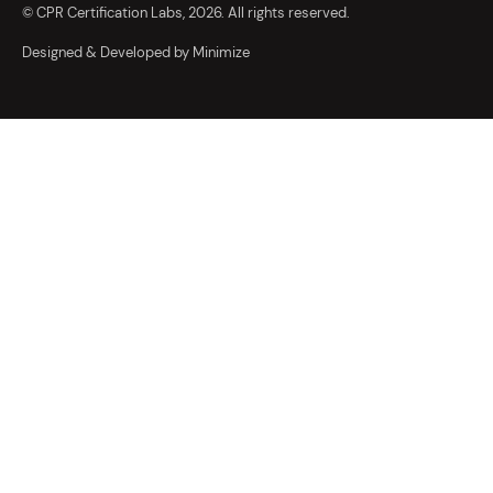
© CPR Certification Labs, 2026. All rights reserved.
Designed & Developed by Minimize