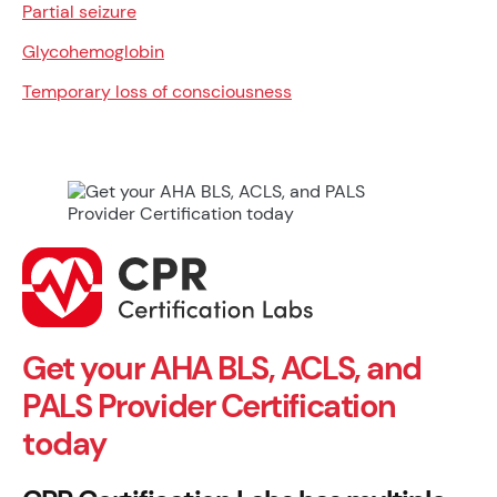
Partial seizure
Glycohemoglobin
Temporary loss of consciousness
Get your AHA BLS, ACLS, and
PALS Provider Certification
today