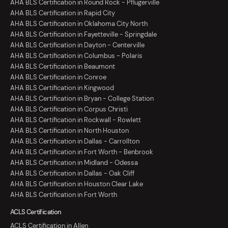
AHA BLS Certification in Round Rock - Pflugerville
AHA BLS Certification in Rapid City
AHA BLS Certification in Oklahoma City North
AHA BLS Certification in Fayetteville - Springdale
AHA BLS Certification in Dayton - Centerville
AHA BLS Certification in Columbus - Polaris
AHA BLS Certification in Beaumont
AHA BLS Certification in Conroe
AHA BLS Certification in Kingwood
AHA BLS Certification in Bryan - College Station
AHA BLS Certification in Corpus Christi
AHA BLS Certification in Rockwall - Rowlett
AHA BLS Certification in North Houston
AHA BLS Certification in Dallas - Carrollton
AHA BLS Certification in Fort Worth - Benbrook
AHA BLS Certification in Midland - Odessa
AHA BLS Certification in Dallas - Oak Cliff
AHA BLS Certification in Houston Clear Lake
AHA BLS Certification in Fort Worth
ACLS Certification
ACLS Certification in Allen