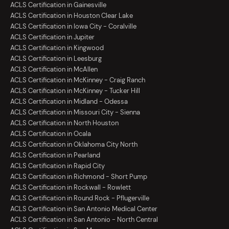
ACLS Certification in Gainesville
ACLS Certification in Houston Clear Lake
ACLS Certification in Iowa City - Coralville
ACLS Certification in Jupiter
ACLS Certification in Kingwood
ACLS Certification in Leesburg
ACLS Certification in McAllen
ACLS Certification in McKinney - Craig Ranch
ACLS Certification in McKinney - Tucker Hill
ACLS Certification in Midland - Odessa
ACLS Certification in Missouri City - Sienna
ACLS Certification in North Houston
ACLS Certification in Ocala
ACLS Certification in Oklahoma City North
ACLS Certification in Pearland
ACLS Certification in Rapid City
ACLS Certification in Richmond - Short Pump
ACLS Certification in Rockwall - Rowlett
ACLS Certification in Round Rock - Pflugerville
ACLS Certification in San Antonio Medical Center
ACLS Certification in San Antonio - North Central