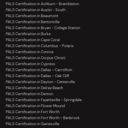
PALS Certification in Ashburn - Brambleton
PALS Certification in Austin - South
PALS Certification in Beaumont
PALS Certification in Bentonville
PALS Certification in Bryan - College Station
PALS Certification in Burke
PALS Certification in Cape Coral
PALS Certification in Columbus - Polaris
PALS Certification in Conroe
PALS Certification in Corpus Christi
PALS Certification in Cypress
PALS Certification in Dallas - Carrollton
PALS Certification in Dallas - Oak Cliff
PALS Certification in Dayton - Centerville
PALS Certification in Delray Beach
PALS Certification in Denton
PALS Certification in Fayetteville - Springdale
PALS Certification in Flower Mound
PALS Certification in Fort Worth
PALS Certification in Fort Worth - Benbrook
PALS Certification in Gainesville