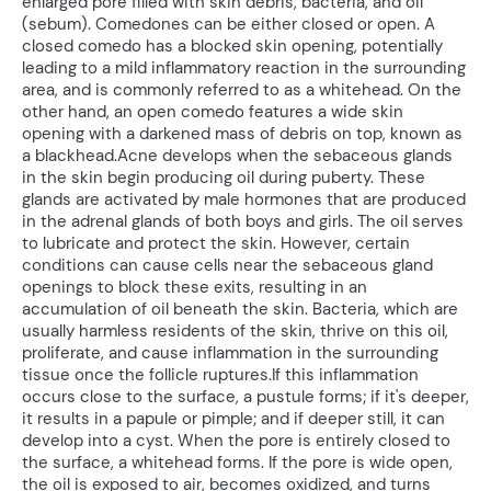
enlarged pore filled with skin debris, bacteria, and oil
(sebum). Comedones can be either closed or open. A
closed comedo has a blocked skin opening, potentially
leading to a mild inflammatory reaction in the surrounding
area, and is commonly referred to as a whitehead. On the
other hand, an open comedo features a wide skin
opening with a darkened mass of debris on top, known as
a blackhead.Acne develops when the sebaceous glands
in the skin begin producing oil during puberty. These
glands are activated by male hormones that are produced
in the adrenal glands of both boys and girls. The oil serves
to lubricate and protect the skin. However, certain
conditions can cause cells near the sebaceous gland
openings to block these exits, resulting in an
accumulation of oil beneath the skin. Bacteria, which are
usually harmless residents of the skin, thrive on this oil,
proliferate, and cause inflammation in the surrounding
tissue once the follicle ruptures.If this inflammation
occurs close to the surface, a pustule forms; if it's deeper,
it results in a papule or pimple; and if deeper still, it can
develop into a cyst. When the pore is entirely closed to
the surface, a whitehead forms. If the pore is wide open,
the oil is exposed to air, becomes oxidized, and turns