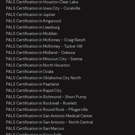
PALS Certification in Houston Clear Lake
PALS Certification in Iowa City - Coralville
PALS Certification in Jupiter
PALS Certification in Kingwood
PALS Certification in Leesburg
PALS Certification in McAllen
PALS Certification in McKinney - Craig Ranch
PALS Certification in McKinney - Tucker Hill
PALS Certification in Midland - Odessa
PALS Certification in Missouri City - Sienna
PALS Certification in North Houston
PALS Certification in Ocala
PALS Certification in Oklahoma City North
PALS Certification in Pearland
PALS Certification in Rapid City
PALS Certification in Richmond - Short Pump
PALS Certification in Rockwall - Rowlett
PALS Certification in Round Rock - Pflugerville
PALS Certification in San Antonio Medical Center
PALS Certification in San Antonio - North Central
PALS Certification in San Marcos
PALS Certification in Sioux Falls