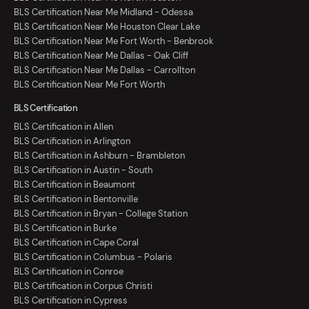
BLS Certification Near Me Midland - Odessa
BLS Certification Near Me Houston Clear Lake
BLS Certification Near Me Fort Worth - Benbrook
BLS Certification Near Me Dallas - Oak Cliff
BLS Certification Near Me Dallas - Carrollton
BLS Certification Near Me Fort Worth
BLS Certification
BLS Certification in Allen
BLS Certification in Arlington
BLS Certification in Ashburn - Brambleton
BLS Certification in Austin - South
BLS Certification in Beaumont
BLS Certification in Bentonville
BLS Certification in Bryan - College Station
BLS Certification in Burke
BLS Certification in Cape Coral
BLS Certification in Columbus - Polaris
BLS Certification in Conroe
BLS Certification in Corpus Christi
BLS Certification in Cypress