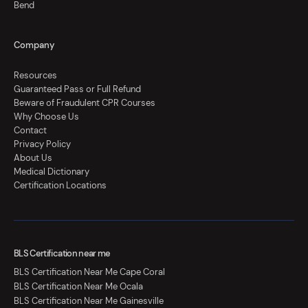
Bend
Company
Resources
Guaranteed Pass or Full Refund
Beware of Fraudulent CPR Courses
Why Choose Us
Contact
Privacy Policy
About Us
Medical Dictionary
Certification Locations
BLS Certification near me
BLS Certification Near Me Cape Coral
BLS Certification Near Me Ocala
BLS Certification Near Me Gainesville