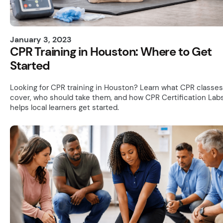
January 3, 2023
CPR Training in Houston: Where to Get
Started
Looking for CPR training in Houston? Learn what CPR classes
cover, who should take them, and how CPR Certification Lab
helps local learners get started.