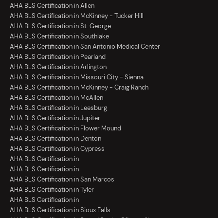
AHA BLS Certification in Allen
AHA BLS Certification in McKinney - Tucker Hill
AHA BLS Certification in St. George
AHA BLS Certification in Southlake
AHA BLS Certification in San Antonio Medical Center
AHA BLS Certification in Pearland
AHA BLS Certification in Arlington
AHA BLS Certification in Missouri City - Sienna
AHA BLS Certification in McKinney - Craig Ranch
AHA BLS Certification in McAllen
AHA BLS Certification in Leesburg
AHA BLS Certification in Jupiter
AHA BLS Certification in Flower Mound
AHA BLS Certification in Denton
AHA BLS Certification in Cypress
AHA BLS Certification in
AHA BLS Certification in
AHA BLS Certification in San Marcos
AHA BLS Certification in Tyler
AHA BLS Certification in
AHA BLS Certification in Sioux Falls