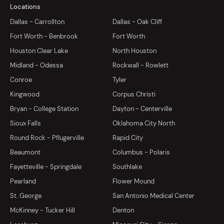
Locations
Dallas - Carrollton
Dallas - Oak Cliff
Fort Worth - Benbrook
Fort Worth
Houston Clear Lake
North Houston
Midland - Odessa
Rockwall - Rowlett
Conroe
Tyler
Kingwood
Corpus Christi
Bryan - College Station
Dayton - Centerville
Sioux Falls
Oklahoma City North
Round Rock - Pflugerville
Rapid City
Beaumont
Columbus - Polaris
Fayetteville - Springdale
Southlake
Pearland
Flower Mound
St. George
San Antonio Medical Center
McKinney - Tucker Hill
Denton