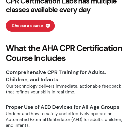
CPR Certification Labs has multiple
classes available every day
Choose a course
What the AHA CPR Certification
Course Includes
Comprehensive CPR Training for Adults,
Children, and Infants
Our technology delivers immediate, actionable feedback
that refines your skills in real time.
Proper Use of AED Devices for All Age Groups
Understand how to safely and effectively operate an
Automated External Defibrillator (AED) for adults, children,
and infants.