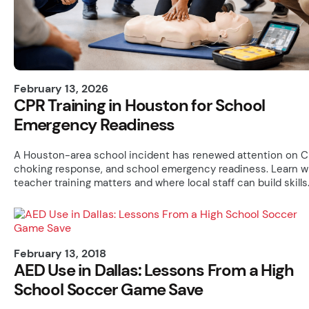
February 13, 2026
CPR Training in Houston for School
Emergency Readiness
A Houston-area school incident has renewed attention on C
choking response, and school emergency readiness. Learn 
teacher training matters and where local staff can build skills
February 13, 2018
AED Use in Dallas: Lessons From a High
School Soccer Game Save