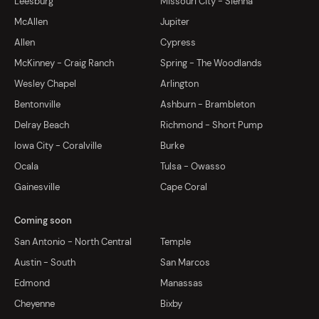
Leesburg
Missouri City - Sienna
McAllen
Jupiter
Allen
Cypress
McKinney - Craig Ranch
Spring - The Woodlands
Wesley Chapel
Arlington
Bentonville
Ashburn - Brambleton
Delray Beach
Richmond - Short Pump
Iowa City - Coralville
Burke
Ocala
Tulsa - Owasso
Gainesville
Cape Coral
Coming soon
San Antonio - North Central
Temple
Austin - South
San Marcos
Edmond
Manassas
Cheyenne
Bixby