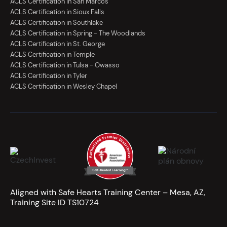
ACLS Certification in San Marcos
ACLS Certification in Sioux Falls
ACLS Certification in Southlake
ACLS Certification in Spring - The Woodlands
ACLS Certification in St. George
ACLS Certification in Temple
ACLS Certification in Tulsa - Owasso
ACLS Certification in Tyler
ACLS Certification in Wesley Chapel
Aligned with Safe Hearts Training Center – Mesa, AZ,
Training Site ID TS10724