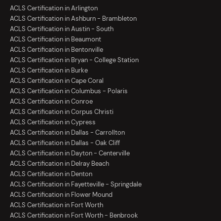
ACLS Certification in Arlington
ACLS Certification in Ashburn - Brambleton
ACLS Certification in Austin - South
ACLS Certification in Beaumont
ACLS Certification in Bentonville
ACLS Certification in Bryan - College Station
ACLS Certification in Burke
ACLS Certification in Cape Coral
ACLS Certification in Columbus - Polaris
ACLS Certification in Conroe
ACLS Certification in Corpus Christi
ACLS Certification in Cypress
ACLS Certification in Dallas - Carrollton
ACLS Certification in Dallas - Oak Cliff
ACLS Certification in Dayton - Centerville
ACLS Certification in Delray Beach
ACLS Certification in Denton
ACLS Certification in Fayetteville - Springdale
ACLS Certification in Flower Mound
ACLS Certification in Fort Worth
ACLS Certification in Fort Worth - Benbrook