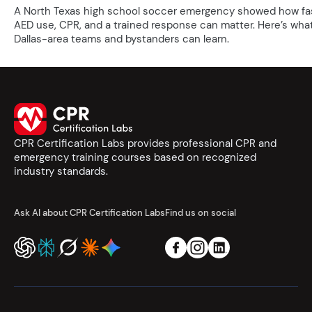
A North Texas high school soccer emergency showed how fa
AED use, CPR, and a trained response can matter. Here’s wha
Dallas-area teams and bystanders can learn.
CPR Certification Labs provides professional CPR and
emergency training courses based on recognized
industry standards.
Ask AI about CPR Certification Labs
Find us on social