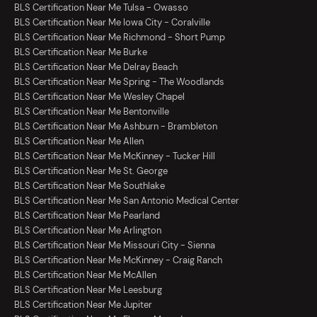
BLS Certification Near Me Tulsa - Owasso
BLS Certification Near Me Iowa City - Coralville
BLS Certification Near Me Richmond - Short Pump
BLS Certification Near Me Burke
BLS Certification Near Me Delray Beach
BLS Certification Near Me Spring - The Woodlands
BLS Certification Near Me Wesley Chapel
BLS Certification Near Me Bentonville
BLS Certification Near Me Ashburn - Brambleton
BLS Certification Near Me Allen
BLS Certification Near Me McKinney - Tucker Hill
BLS Certification Near Me St. George
BLS Certification Near Me Southlake
BLS Certification Near Me San Antonio Medical Center
BLS Certification Near Me Pearland
BLS Certification Near Me Arlington
BLS Certification Near Me Missouri City - Sienna
BLS Certification Near Me McKinney - Craig Ranch
BLS Certification Near Me McAllen
BLS Certification Near Me Leesburg
BLS Certification Near Me Jupiter