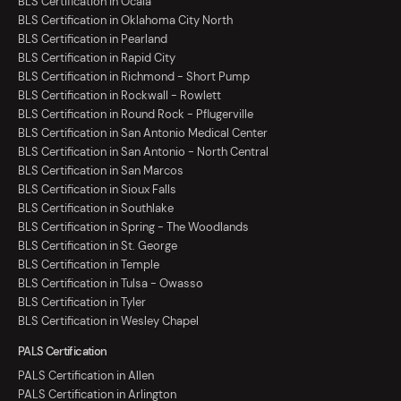
BLS Certification in Ocala
BLS Certification in Oklahoma City North
BLS Certification in Pearland
BLS Certification in Rapid City
BLS Certification in Richmond - Short Pump
BLS Certification in Rockwall - Rowlett
BLS Certification in Round Rock - Pflugerville
BLS Certification in San Antonio Medical Center
BLS Certification in San Antonio - North Central
BLS Certification in San Marcos
BLS Certification in Sioux Falls
BLS Certification in Southlake
BLS Certification in Spring - The Woodlands
BLS Certification in St. George
BLS Certification in Temple
BLS Certification in Tulsa - Owasso
BLS Certification in Tyler
BLS Certification in Wesley Chapel
PALS Certification
PALS Certification in Allen
PALS Certification in Arlington