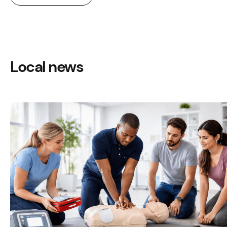
Local news