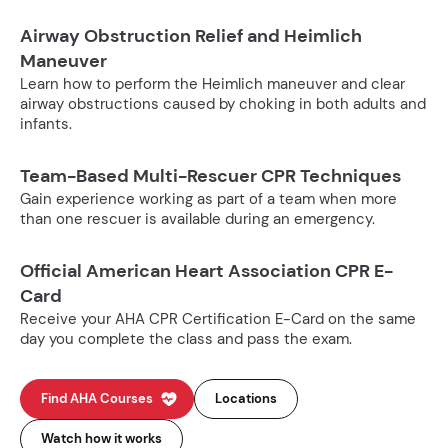
Airway Obstruction Relief and Heimlich
Maneuver
Learn how to perform the Heimlich maneuver and clear
airway obstructions caused by choking in both adults and
infants.
Team-Based Multi-Rescuer CPR Techniques
Gain experience working as part of a team when more
than one rescuer is available during an emergency.
Official American Heart Association CPR E-
Card
Receive your AHA CPR Certification E-Card on the same
day you complete the class and pass the exam.
Find AHA Courses
Locations
Watch how it works