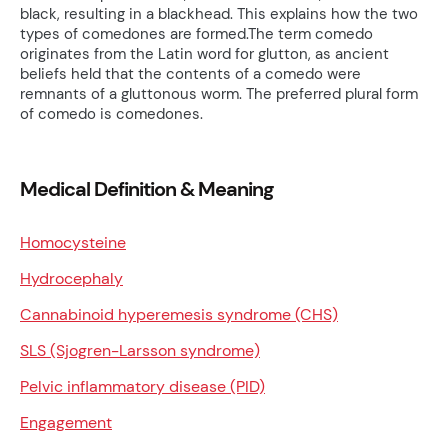
black, resulting in a blackhead. This explains how the two
types of comedones are formed.The term comedo
originates from the Latin word for glutton, as ancient
beliefs held that the contents of a comedo were
remnants of a gluttonous worm. The preferred plural form
of comedo is comedones.
Medical Definition & Meaning
Homocysteine
Hydrocephaly
Cannabinoid hyperemesis syndrome (CHS)
SLS (Sjogren-Larsson syndrome)
Pelvic inflammatory disease (PID)
Engagement