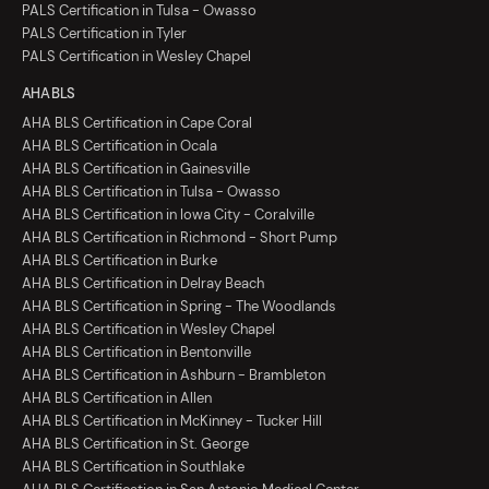
PALS Certification in Tulsa - Owasso
PALS Certification in Tyler
PALS Certification in Wesley Chapel
AHA BLS
AHA BLS Certification in Cape Coral
AHA BLS Certification in Ocala
AHA BLS Certification in Gainesville
AHA BLS Certification in Tulsa - Owasso
AHA BLS Certification in Iowa City - Coralville
AHA BLS Certification in Richmond - Short Pump
AHA BLS Certification in Burke
AHA BLS Certification in Delray Beach
AHA BLS Certification in Spring - The Woodlands
AHA BLS Certification in Wesley Chapel
AHA BLS Certification in Bentonville
AHA BLS Certification in Ashburn - Brambleton
AHA BLS Certification in Allen
AHA BLS Certification in McKinney - Tucker Hill
AHA BLS Certification in St. George
AHA BLS Certification in Southlake