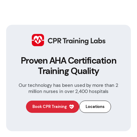
Proven AHA Certification
Training Quality
Our technology has been used by more than
2
million nurses in over 2,400 hospitals
Book CPR Training
Locations