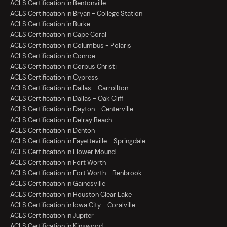
ACLS Certification in Bentonville
ACLS Certification in Bryan - College Station
ACLS Certification in Burke
ACLS Certification in Cape Coral
ACLS Certification in Columbus - Polaris
ACLS Certification in Conroe
ACLS Certification in Corpus Christi
ACLS Certification in Cypress
ACLS Certification in Dallas - Carrollton
ACLS Certification in Dallas - Oak Cliff
ACLS Certification in Dayton - Centerville
ACLS Certification in Delray Beach
ACLS Certification in Denton
ACLS Certification in Fayetteville - Springdale
ACLS Certification in Flower Mound
ACLS Certification in Fort Worth
ACLS Certification in Fort Worth - Benbrook
ACLS Certification in Gainesville
ACLS Certification in Houston Clear Lake
ACLS Certification in Iowa City - Coralville
ACLS Certification in Jupiter
ACLS Certification in Kingwood