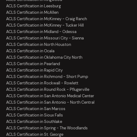
ACLS Certification in Leesburg
ACLS Certification in McAllen
ACLS Certification in McKinney - Craig Ranch
ACLS Certification in McKinney - Tucker Hill
ACLS Certification in Midland - Odessa
ACLS Certification in Missouri City - Sienna
ACLS Certification in North Houston
ACLS Certification in Ocala
ACLS Certification in Oklahoma City North
ACLS Certification in Pearland
ACLS Certification in Rapid City
ACLS Certification in Richmond - Short Pump
ACLS Certification in Rockwall - Rowlett
ACLS Certification in Round Rock - Pflugerville
ACLS Certification in San Antonio Medical Center
ACLS Certification in San Antonio - North Central
ACLS Certification in San Marcos
ACLS Certification in Sioux Falls
ACLS Certification in Southlake
ACLS Certification in Spring - The Woodlands
ACLS Certification in St. George