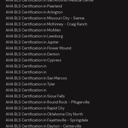
AHA BLS Certification in San Antonio Medical Center
AHA BLS Certification in Pearland
AHA BLS Certification in Arlington
AHA BLS Certification in Missouri City - Sienna
AHA BLS Certification in McKinney - Craig Ranch
AHA BLS Certification in McAllen
AHA BLS Certification in Leesburg
AHA BLS Certification in Jupiter
AHA BLS Certification in Flower Mound
AHA BLS Certification in Denton
AHA BLS Certification in Cypress
AHA BLS Certification in
AHA BLS Certification in
AHA BLS Certification in San Marcos
AHA BLS Certification in Tyler
AHA BLS Certification in
AHA BLS Certification in Sioux Falls
AHA BLS Certification in Round Rock - Pflugerville
AHA BLS Certification in Rapid City
AHA BLS Certification in Oklahoma City North
AHA BLS Certification in Fayetteville - Springdale
AHA BLS Certification in Dayton - Centerville