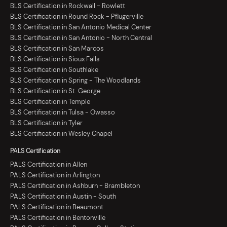
BLS Certification in Rockwall - Rowlett
BLS Certification in Round Rock - Pflugerville
BLS Certification in San Antonio Medical Center
BLS Certification in San Antonio - North Central
BLS Certification in San Marcos
BLS Certification in Sioux Falls
BLS Certification in Southlake
BLS Certification in Spring - The Woodlands
BLS Certification in St. George
BLS Certification in Temple
BLS Certification in Tulsa - Owasso
BLS Certification in Tyler
BLS Certification in Wesley Chapel
PALS Certification
PALS Certification in Allen
PALS Certification in Arlington
PALS Certification in Ashburn - Brambleton
PALS Certification in Austin - South
PALS Certification in Beaumont
PALS Certification in Bentonville