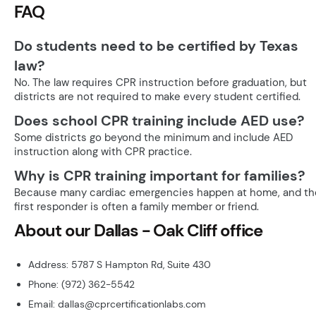
FAQ
Do students need to be certified by Texas
law?
No. The law requires CPR instruction before graduation, but
districts are not required to make every student certified.
Does school CPR training include AED use?
Some districts go beyond the minimum and include AED
instruction along with CPR practice.
Why is CPR training important for families?
Because many cardiac emergencies happen at home, and th
first responder is often a family member or friend.
About our Dallas - Oak Cliff office
Address: 5787 S Hampton Rd, Suite 430
Phone: (972) 362-5542
Email: dallas@cprcertificationlabs.com