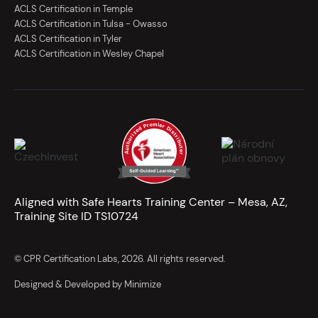
ACLS Certification in Temple
ACLS Certification in Tulsa - Owasso
ACLS Certification in Tyler
ACLS Certification in Wesley Chapel
Aligned with Safe Hearts Training Center – Mesa, AZ,
Training Site ID TS10724
© CPR Certification Labs, 2026. All rights reserved.
Designed & Developed by Minimize