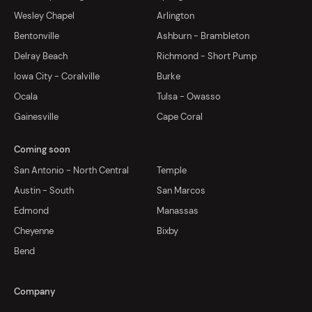
Wesley Chapel
Arlington
Bentonville
Ashburn - Brambleton
Delray Beach
Richmond - Short Pump
Iowa City - Coralville
Burke
Ocala
Tulsa - Owasso
Gainesville
Cape Coral
Coming soon
San Antonio - North Central
Temple
Austin - South
San Marcos
Edmond
Manassas
Cheyenne
Bixby
Bend
Company