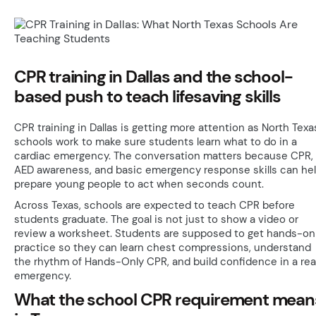
CPR training in Dallas and the school-
based push to teach lifesaving skills
CPR training in Dallas is getting more attention as North Texa
schools work to make sure students learn what to do in a
cardiac emergency. The conversation matters because CPR,
AED awareness, and basic emergency response skills can he
prepare young people to act when seconds count.
Across Texas, schools are expected to teach CPR before
students graduate. The goal is not just to show a video or
review a worksheet. Students are supposed to get hands-on
practice so they can learn chest compressions, understand
the rhythm of Hands-Only CPR, and build confidence in a rea
emergency.
What the school CPR requirement mean