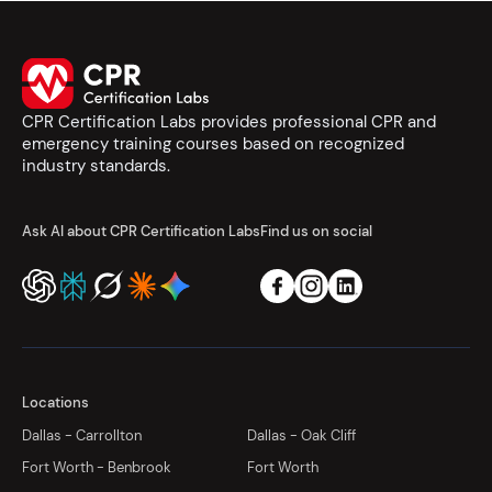
CPR Certification Labs provides professional CPR and
emergency training courses based on recognized
industry standards.
Ask AI about CPR Certification Labs
Find us on social
Locations
Dallas - Carrollton
Dallas - Oak Cliff
Fort Worth - Benbrook
Fort Worth