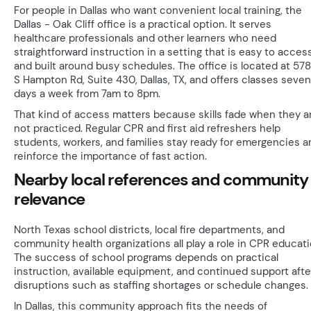
For people in Dallas who want convenient local training, the
Dallas - Oak Cliff office is a practical option. It serves
healthcare professionals and other learners who need
straightforward instruction in a setting that is easy to acces
and built around busy schedules. The office is located at 57
S Hampton Rd, Suite 430, Dallas, TX, and offers classes seven
days a week from 7am to 8pm.
That kind of access matters because skills fade when they a
not practiced. Regular CPR and first aid refreshers help
students, workers, and families stay ready for emergencies a
reinforce the importance of fast action.
Nearby local references and community
relevance
North Texas school districts, local fire departments, and
community health organizations all play a role in CPR educati
The success of school programs depends on practical
instruction, available equipment, and continued support afte
disruptions such as staffing shortages or schedule changes.
In Dallas, this community approach fits the needs of