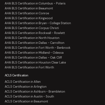
AHA BLS Certification in Columbus - Polaris
AHA BLS Certification in Beaumont
AHA BLS Certification in Conroe
AHA BLS Certification in Kingwood
AHA BLS Certification in Bryan - College Station
AHA BLS Certification in Corpus Christi
AHA BLS Certification in Rockwall - Rowlett
AHA BLS Certification in North Houston
AHA BLS Certification in Dallas - Carrollton
AHA BLS Certification in Fort Worth - Benbrook
AHA BLS Certification in Midland - Odessa
AHA BLS Certification in Dallas - Oak Cliff
AHA BLS Certification in Houston Clear Lake
AHA BLS Certification in Fort Worth
ACLS Certification
ACLS Certification in Allen
ACLS Certification in Arlington
ACLS Certification in Ashburn - Brambleton
ACLS Certification in Austin - South
ACLS Certification in Beaumont