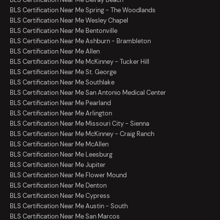
BLS Certification Near Me Spring - The Woodlands
BLS Certification Near Me Wesley Chapel
BLS Certification Near Me Bentonville
BLS Certification Near Me Ashburn - Brambleton
BLS Certification Near Me Allen
BLS Certification Near Me McKinney - Tucker Hill
BLS Certification Near Me St. George
BLS Certification Near Me Southlake
BLS Certification Near Me San Antonio Medical Center
BLS Certification Near Me Pearland
BLS Certification Near Me Arlington
BLS Certification Near Me Missouri City - Sienna
BLS Certification Near Me McKinney - Craig Ranch
BLS Certification Near Me McAllen
BLS Certification Near Me Leesburg
BLS Certification Near Me Jupiter
BLS Certification Near Me Flower Mound
BLS Certification Near Me Denton
BLS Certification Near Me Cypress
BLS Certification Near Me Austin - South
BLS Certification Near Me San Marcos