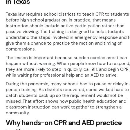
in Texas
Texas law requires school districts to teach CPR to students
before high school graduation. In practice, that means
instruction should include active participation rather than
passive viewing. The training is designed to help students
understand the steps involved in emergency response and t
give them a chance to practice the motion and timing of
compressions.
The lesson is important because sudden cardiac arrest can
happen without warning. When people know how to respond,
they are more likely to step in quickly, call 911, and begin CPR
while waiting for professional help and an AED to arrive.
During the pandemic, many schools had to pause or delay in
person training. As districts recovered, some worked hard to
catch students back up so the requirement would not be
missed. That effort shows how public health education and
classroom instruction can work together to strengthen a
community.
Why hands-on CPR and AED practice