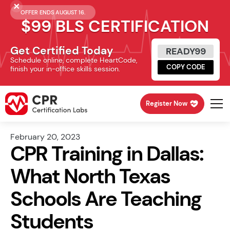
OFFER ENDS AUGUST 16.
$99 BLS CERTIFICATION
Get Certified Today
READY99
Schedule online, complete HeartCode,
COPY CODE
finish your in-office skills session.
Register Now
February 20, 2023
CPR Training in Dallas:
What North Texas
Schools Are Teaching
Students