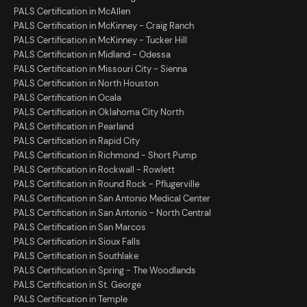
PALS Certification in McAllen
PALS Certification in McKinney - Craig Ranch
PALS Certification in McKinney - Tucker Hill
PALS Certification in Midland - Odessa
PALS Certification in Missouri City - Sienna
PALS Certification in North Houston
PALS Certification in Ocala
PALS Certification in Oklahoma City North
PALS Certification in Pearland
PALS Certification in Rapid City
PALS Certification in Richmond - Short Pump
PALS Certification in Rockwall - Rowlett
PALS Certification in Round Rock - Pflugerville
PALS Certification in San Antonio Medical Center
PALS Certification in San Antonio - North Central
PALS Certification in San Marcos
PALS Certification in Sioux Falls
PALS Certification in Southlake
PALS Certification in Spring - The Woodlands
PALS Certification in St. George
PALS Certification in Temple