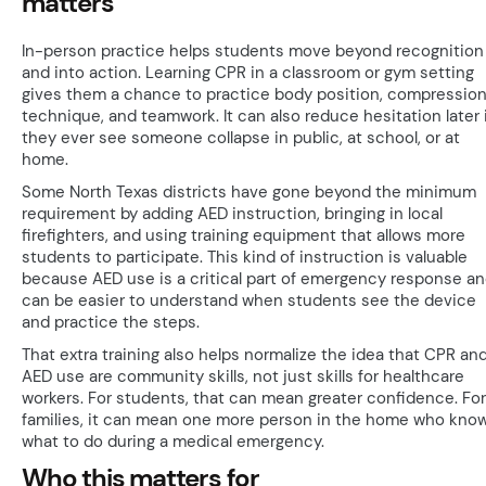
matters
In-person practice helps students move beyond recognition
and into action. Learning CPR in a classroom or gym setting
gives them a chance to practice body position, compressio
technique, and teamwork. It can also reduce hesitation later 
they ever see someone collapse in public, at school, or at
home.
Some North Texas districts have gone beyond the minimum
requirement by adding AED instruction, bringing in local
firefighters, and using training equipment that allows more
students to participate. This kind of instruction is valuable
because AED use is a critical part of emergency response a
can be easier to understand when students see the device
and practice the steps.
That extra training also helps normalize the idea that CPR an
AED use are community skills, not just skills for healthcare
workers. For students, that can mean greater confidence. For
families, it can mean one more person in the home who kno
what to do during a medical emergency.
Who this matters for