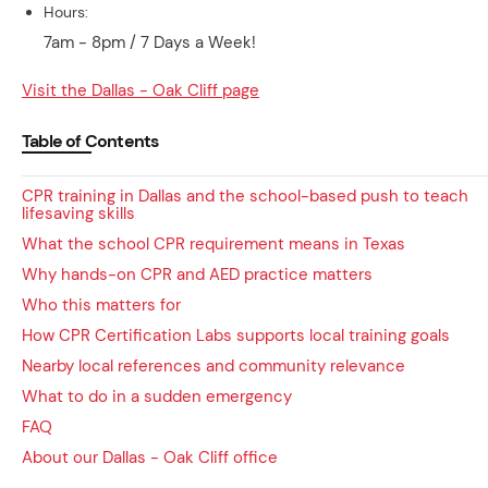
Hours:
7am - 8pm / 7 Days a Week!
Visit the Dallas - Oak Cliff page
Table of Contents
CPR training in Dallas and the school-based push to teach
lifesaving skills
What the school CPR requirement means in Texas
Why hands-on CPR and AED practice matters
Who this matters for
How CPR Certification Labs supports local training goals
Nearby local references and community relevance
What to do in a sudden emergency
FAQ
About our Dallas - Oak Cliff office