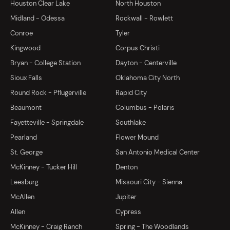
Houston Clear Lake
North Houston
Midland - Odessa
Rockwall - Rowlett
Conroe
Tyler
Kingwood
Corpus Christi
Bryan - College Station
Dayton - Centerville
Sioux Falls
Oklahoma City North
Round Rock - Pflugerville
Rapid City
Beaumont
Columbus - Polaris
Fayetteville - Springdale
Southlake
Pearland
Flower Mound
St. George
San Antonio Medical Center
McKinney - Tucker Hill
Denton
Leesburg
Missouri City - Sienna
McAllen
Jupiter
Allen
Cypress
McKinney - Craig Ranch
Spring - The Woodlands