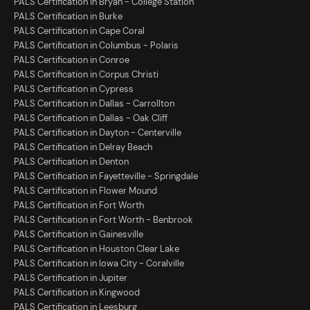
PALS Certification in Bryan - College Station
PALS Certification in Burke
PALS Certification in Cape Coral
PALS Certification in Columbus - Polaris
PALS Certification in Conroe
PALS Certification in Corpus Christi
PALS Certification in Cypress
PALS Certification in Dallas - Carrollton
PALS Certification in Dallas - Oak Cliff
PALS Certification in Dayton - Centerville
PALS Certification in Delray Beach
PALS Certification in Denton
PALS Certification in Fayetteville - Springdale
PALS Certification in Flower Mound
PALS Certification in Fort Worth
PALS Certification in Fort Worth - Benbrook
PALS Certification in Gainesville
PALS Certification in Houston Clear Lake
PALS Certification in Iowa City - Coralville
PALS Certification in Jupiter
PALS Certification in Kingwood
PALS Certification in Leesburg