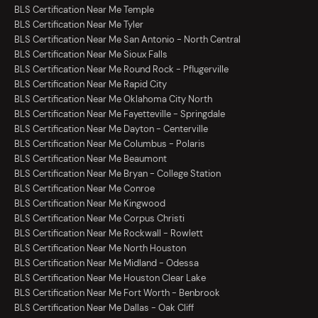
BLS Certification Near Me Temple
BLS Certification Near Me Tyler
BLS Certification Near Me San Antonio - North Central
BLS Certification Near Me Sioux Falls
BLS Certification Near Me Round Rock - Pflugerville
BLS Certification Near Me Rapid City
BLS Certification Near Me Oklahoma City North
BLS Certification Near Me Fayetteville - Springdale
BLS Certification Near Me Dayton - Centerville
BLS Certification Near Me Columbus - Polaris
BLS Certification Near Me Beaumont
BLS Certification Near Me Bryan - College Station
BLS Certification Near Me Conroe
BLS Certification Near Me Kingwood
BLS Certification Near Me Corpus Christi
BLS Certification Near Me Rockwall - Rowlett
BLS Certification Near Me North Houston
BLS Certification Near Me Midland - Odessa
BLS Certification Near Me Houston Clear Lake
BLS Certification Near Me Fort Worth - Benbrook
BLS Certification Near Me Dallas - Oak Cliff