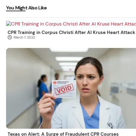
You Might Also Like
CPR Training in Corpus Christi After Al Kruse Heart Attack
March 7, 2022
Texas on Alert: A Surge of Fraudulent CPR Courses