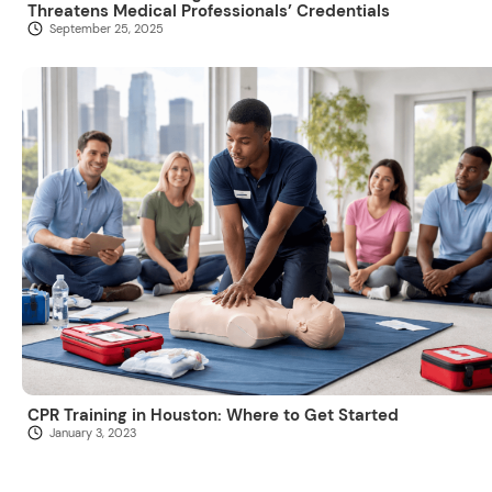
Threatens Medical Professionals’ Credentials
September 25, 2025
CPR Training in Houston: Where to Get Started
January 3, 2023