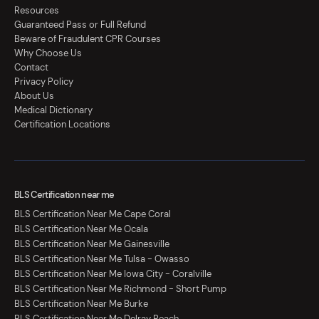
Resources
Guaranteed Pass or Full Refund
Beware of Fraudulent CPR Courses
Why Choose Us
Contact
Privacy Policy
About Us
Medical Dictionary
Certification Locations
BLS Certification near me
BLS Certification Near Me Cape Coral
BLS Certification Near Me Ocala
BLS Certification Near Me Gainesville
BLS Certification Near Me Tulsa - Owasso
BLS Certification Near Me Iowa City - Coralville
BLS Certification Near Me Richmond - Short Pump
BLS Certification Near Me Burke
BLS Certification Near Me Delray Beach