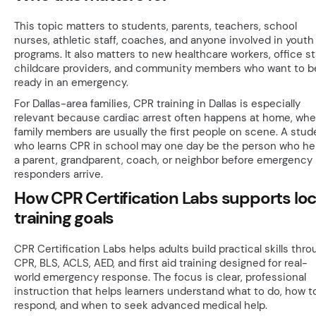
This topic matters to students, parents, teachers, school
nurses, athletic staff, coaches, and anyone involved in youth
programs. It also matters to new healthcare workers, office sta
childcare providers, and community members who want to b
ready in an emergency.
For Dallas-area families, CPR training in Dallas is especially
relevant because cardiac arrest often happens at home, whe
family members are usually the first people on scene. A stud
who learns CPR in school may one day be the person who he
a parent, grandparent, coach, or neighbor before emergency
responders arrive.
How CPR Certification Labs supports loc
training goals
CPR Certification Labs helps adults build practical skills thro
CPR, BLS, ACLS, AED, and first aid training designed for real-
world emergency response. The focus is clear, professional
instruction that helps learners understand what to do, how t
respond, and when to seek advanced medical help.