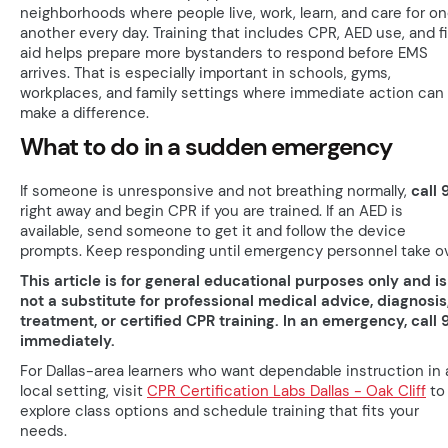
neighborhoods where people live, work, learn, and care for o
another every day. Training that includes CPR, AED use, and fi
aid helps prepare more bystanders to respond before EMS
arrives. That is especially important in schools, gyms,
workplaces, and family settings where immediate action can
make a difference.
What to do in a sudden emergency
If someone is unresponsive and not breathing normally,
call 
right away and begin CPR if you are trained. If an AED is
available, send someone to get it and follow the device
prompts. Keep responding until emergency personnel take ov
This article is for general educational purposes only and is
not a substitute for professional medical advice, diagnosis
treatment, or certified CPR training. In an emergency, call 9
immediately.
For Dallas-area learners who want dependable instruction in 
local setting, visit
CPR Certification Labs Dallas - Oak Cliff
to
explore class options and schedule training that fits your
needs.