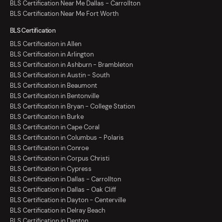
BLS Certification Near Me Dallas - Carrollton
BLS Certification Near Me Fort Worth
BLS Certification
BLS Certification in Allen
BLS Certification in Arlington
BLS Certification in Ashburn - Brambleton
BLS Certification in Austin - South
BLS Certification in Beaumont
BLS Certification in Bentonville
BLS Certification in Bryan - College Station
BLS Certification in Burke
BLS Certification in Cape Coral
BLS Certification in Columbus - Polaris
BLS Certification in Conroe
BLS Certification in Corpus Christi
BLS Certification in Cypress
BLS Certification in Dallas - Carrollton
BLS Certification in Dallas - Oak Cliff
BLS Certification in Dayton - Centerville
BLS Certification in Delray Beach
BLS Certification in Denton