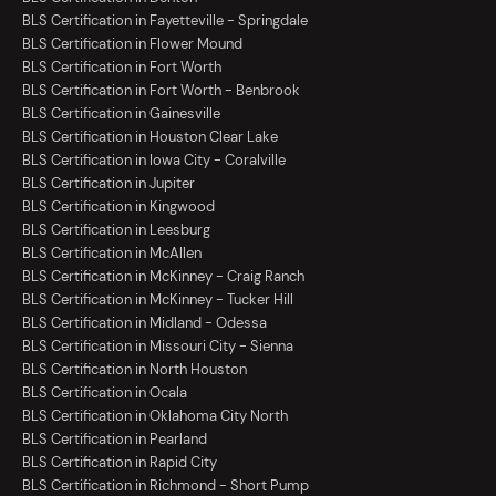
BLS Certification in Fayetteville - Springdale
BLS Certification in Flower Mound
BLS Certification in Fort Worth
BLS Certification in Fort Worth - Benbrook
BLS Certification in Gainesville
BLS Certification in Houston Clear Lake
BLS Certification in Iowa City - Coralville
BLS Certification in Jupiter
BLS Certification in Kingwood
BLS Certification in Leesburg
BLS Certification in McAllen
BLS Certification in McKinney - Craig Ranch
BLS Certification in McKinney - Tucker Hill
BLS Certification in Midland - Odessa
BLS Certification in Missouri City - Sienna
BLS Certification in North Houston
BLS Certification in Ocala
BLS Certification in Oklahoma City North
BLS Certification in Pearland
BLS Certification in Rapid City
BLS Certification in Richmond - Short Pump