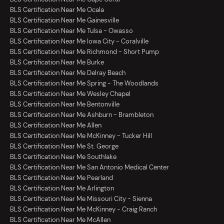
BLS Certification Near Me Ocala
BLS Certification Near Me Gainesville
BLS Certification Near Me Tulsa - Owasso
BLS Certification Near Me Iowa City - Coralville
BLS Certification Near Me Richmond - Short Pump
BLS Certification Near Me Burke
BLS Certification Near Me Delray Beach
BLS Certification Near Me Spring - The Woodlands
BLS Certification Near Me Wesley Chapel
BLS Certification Near Me Bentonville
BLS Certification Near Me Ashburn - Brambleton
BLS Certification Near Me Allen
BLS Certification Near Me McKinney - Tucker Hill
BLS Certification Near Me St. George
BLS Certification Near Me Southlake
BLS Certification Near Me San Antonio Medical Center
BLS Certification Near Me Pearland
BLS Certification Near Me Arlington
BLS Certification Near Me Missouri City - Sienna
BLS Certification Near Me McKinney - Craig Ranch
BLS Certification Near Me McAllen