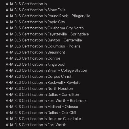
AHA BLS Certification in
AHA BLS Certification in Sioux Falls
AHA BLS Certification in Round Rock - Pflugerville
AHA BLS Certification in Rapid City
AHA BLS Certification in Oklahoma City North
AHA BLS Certification in Fayetteville - Springdale
AHA BLS Certification in Dayton - Centerville
AHA BLS Certification in Columbus - Polaris
AHA BLS Certification in Beaumont
AHA BLS Certification in Conroe
AHA BLS Certification in Kingwood
AHA BLS Certification in Bryan - College Station
AHA BLS Certification in Corpus Christi
AHA BLS Certification in Rockwall - Rowlett
AHA BLS Certification in North Houston
AHA BLS Certification in Dallas - Carrollton
AHA BLS Certification in Fort Worth - Benbrook
AHA BLS Certification in Midland - Odessa
AHA BLS Certification in Dallas - Oak Cliff
AHA BLS Certification in Houston Clear Lake
AHA BLS Certification in Fort Worth