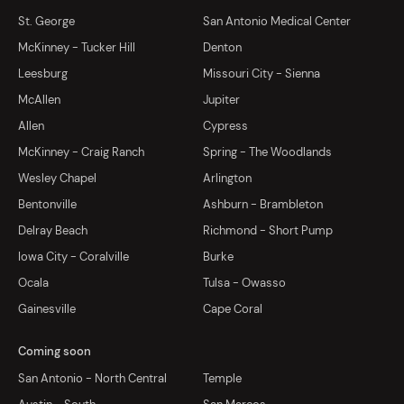
St. George
San Antonio Medical Center
McKinney - Tucker Hill
Denton
Leesburg
Missouri City - Sienna
McAllen
Jupiter
Allen
Cypress
McKinney - Craig Ranch
Spring - The Woodlands
Wesley Chapel
Arlington
Bentonville
Ashburn - Brambleton
Delray Beach
Richmond - Short Pump
Iowa City - Coralville
Burke
Ocala
Tulsa - Owasso
Gainesville
Cape Coral
Coming soon
San Antonio - North Central
Temple