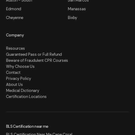
Austin - South
San Marcos
Edmond
Manassas
Cheyenne
Bixby
Company
Resources
Guaranteed Pass or Full Refund
Beware of Fraudulent CPR Courses
Why Choose Us
Contact
Privacy Policy
About Us
Medical Dictionary
Certification Locations
BLS Certification near me
BLS Certification Near Me Cape Coral