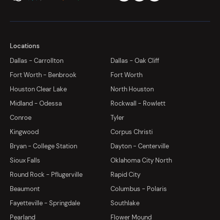
Locations
Dallas - Carrollton
Dallas - Oak Cliff
Fort Worth - Benbrook
Fort Worth
Houston Clear Lake
North Houston
Midland - Odessa
Rockwall - Rowlett
Conroe
Tyler
Kingwood
Corpus Christi
Bryan - College Station
Dayton - Centerville
Sioux Falls
Oklahoma City North
Round Rock - Pflugerville
Rapid City
Beaumont
Columbus - Polaris
Fayetteville - Springdale
Southlake
Pearland
Flower Mound