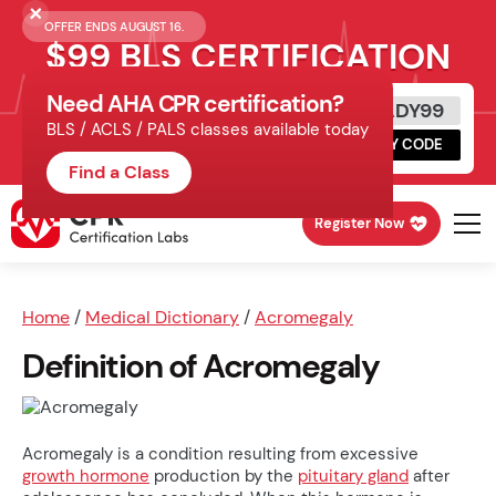
OFFER ENDS AUGUST 16.
$99 BLS CERTIFICATION
Need AHA CPR certification?
Get Certified Today
READY99
BLS / ACLS / PALS classes available today
Schedule online, complete HeartCode,
COPY CODE
finish your in-office skills session.
Find a Class
Register Now
Home
/
Medical Dictionary
/
Acromegaly
Definition of Acromegaly
Acromegaly is a condition resulting from excessive
growth hormone
production by the
pituitary gland
after