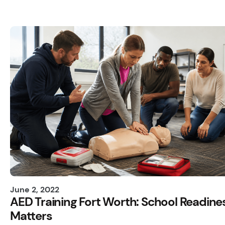
June 2, 2022
AED Training Fort Worth: School Readine
Matters