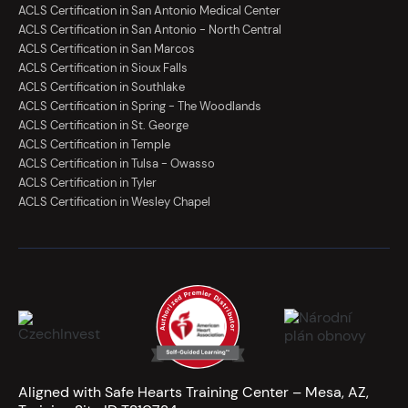
ACLS Certification in San Antonio Medical Center
ACLS Certification in San Antonio - North Central
ACLS Certification in San Marcos
ACLS Certification in Sioux Falls
ACLS Certification in Southlake
ACLS Certification in Spring - The Woodlands
ACLS Certification in St. George
ACLS Certification in Temple
ACLS Certification in Tulsa - Owasso
ACLS Certification in Tyler
ACLS Certification in Wesley Chapel
Aligned with Safe Hearts Training Center – Mesa, AZ,