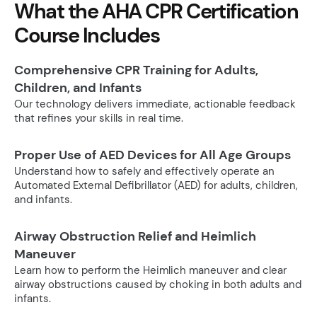
What the AHA CPR Certification
Course Includes
Comprehensive CPR Training for Adults,
Children, and Infants
Our technology delivers immediate, actionable feedback
that refines your skills in real time.
Proper Use of AED Devices for All Age Groups
Understand how to safely and effectively operate an
Automated External Defibrillator (AED) for adults, children,
and infants.
Airway Obstruction Relief and Heimlich
Maneuver
Learn how to perform the Heimlich maneuver and clear
airway obstructions caused by choking in both adults and
infants.