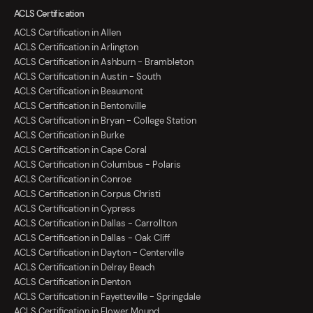
ACLS Certification
ACLS Certification in Allen
ACLS Certification in Arlington
ACLS Certification in Ashburn - Brambleton
ACLS Certification in Austin - South
ACLS Certification in Beaumont
ACLS Certification in Bentonville
ACLS Certification in Bryan - College Station
ACLS Certification in Burke
ACLS Certification in Cape Coral
ACLS Certification in Columbus - Polaris
ACLS Certification in Conroe
ACLS Certification in Corpus Christi
ACLS Certification in Cypress
ACLS Certification in Dallas - Carrollton
ACLS Certification in Dallas - Oak Cliff
ACLS Certification in Dayton - Centerville
ACLS Certification in Delray Beach
ACLS Certification in Denton
ACLS Certification in Fayetteville - Springdale
ACLS Certification in Flower Mound