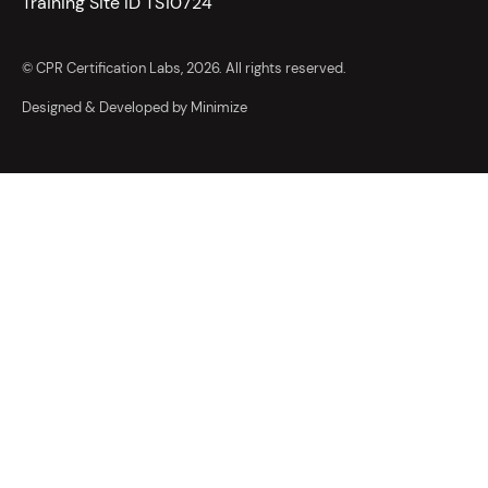
Training Site ID TS10724
© CPR Certification Labs, 2026. All rights reserved.
Designed & Developed by Minimize