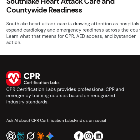
Southlake Heart Attack Care and
Countywide Readiness
Southlake heart attack care is drawing attention as hospitals
expand cardiology and emergency readiness across the coun
Learn what that means for CPR, AED access, and bystander
action.
CPR Certification Labs provides professional CPR and
emergency training courses based on recognized
industry standards.
Ask AI about CPR Certification Labs
Find us on social