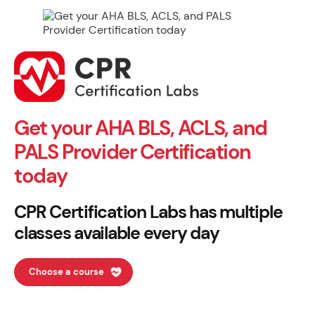
Get your AHA BLS, ACLS, and
PALS Provider Certification
today
CPR Certification Labs has multiple
classes available every day
Choose a course