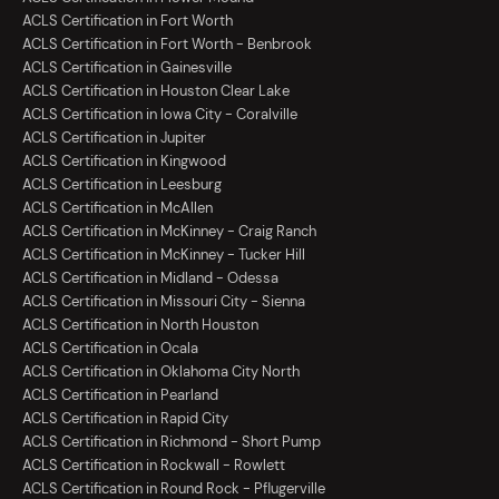
ACLS Certification in Fort Worth
ACLS Certification in Fort Worth - Benbrook
ACLS Certification in Gainesville
ACLS Certification in Houston Clear Lake
ACLS Certification in Iowa City - Coralville
ACLS Certification in Jupiter
ACLS Certification in Kingwood
ACLS Certification in Leesburg
ACLS Certification in McAllen
ACLS Certification in McKinney - Craig Ranch
ACLS Certification in McKinney - Tucker Hill
ACLS Certification in Midland - Odessa
ACLS Certification in Missouri City - Sienna
ACLS Certification in North Houston
ACLS Certification in Ocala
ACLS Certification in Oklahoma City North
ACLS Certification in Pearland
ACLS Certification in Rapid City
ACLS Certification in Richmond - Short Pump
ACLS Certification in Rockwall - Rowlett
ACLS Certification in Round Rock - Pflugerville