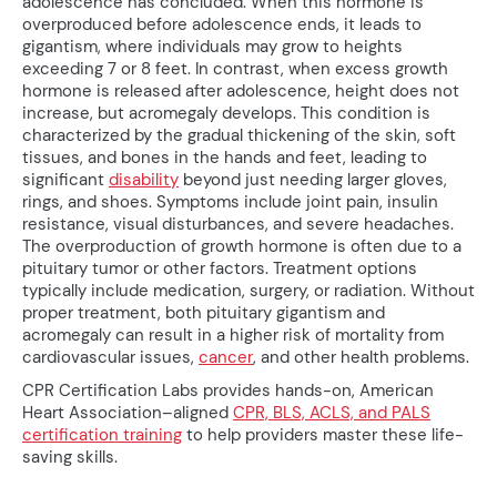
adolescence has concluded. When this hormone is
overproduced before adolescence ends, it leads to
gigantism, where individuals may grow to heights
exceeding 7 or 8 feet. In contrast, when excess growth
hormone is released after adolescence, height does not
increase, but acromegaly develops. This condition is
characterized by the gradual thickening of the skin, soft
tissues, and bones in the hands and feet, leading to
significant
disability
beyond just needing larger gloves,
rings, and shoes. Symptoms include joint pain, insulin
resistance, visual disturbances, and severe headaches.
The overproduction of growth hormone is often due to a
pituitary tumor or other factors. Treatment options
typically include medication, surgery, or radiation. Without
proper treatment, both pituitary gigantism and
acromegaly can result in a higher risk of mortality from
cardiovascular issues,
cancer
, and other health problems.
CPR Certification Labs provides hands-on, American
Heart Association–aligned
CPR, BLS, ACLS, and PALS
certification training
to help providers master these life-
saving skills.