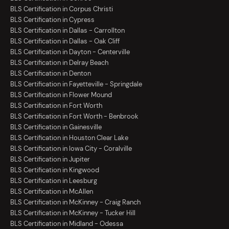
BLS Certification in Corpus Christi
BLS Certification in Cypress
BLS Certification in Dallas - Carrollton
BLS Certification in Dallas - Oak Cliff
BLS Certification in Dayton - Centerville
BLS Certification in Delray Beach
BLS Certification in Denton
BLS Certification in Fayetteville - Springdale
BLS Certification in Flower Mound
BLS Certification in Fort Worth
BLS Certification in Fort Worth - Benbrook
BLS Certification in Gainesville
BLS Certification in Houston Clear Lake
BLS Certification in Iowa City - Coralville
BLS Certification in Jupiter
BLS Certification in Kingwood
BLS Certification in Leesburg
BLS Certification in McAllen
BLS Certification in McKinney - Craig Ranch
BLS Certification in McKinney - Tucker Hill
BLS Certification in Midland - Odessa