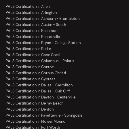
PALS Certification in Allen
PALS Certification in Arlington
PALS Certification in Ashburn - Brambleton
PALS Certification in Austin - South
PALS Certification in Beaumont
PALS Certification in Bentonville
PALS Certification in Bryan - College Station
PALS Certification in Burke
PALS Certification in Cape Coral
PALS Certification in Columbus - Polaris
PALS Certification in Conroe
PALS Certification in Corpus Christi
PALS Certification in Cypress
PALS Certification in Dallas - Carrollton
PALS Certification in Dallas - Oak Cliff
PALS Certification in Dayton - Centerville
PALS Certification in Delray Beach
PALS Certification in Denton
PALS Certification in Fayetteville - Springdale
PALS Certification in Flower Mound
PALS Certification in Fort Worth