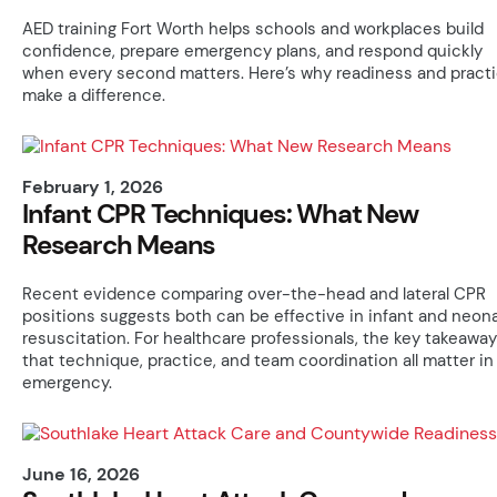
AED training Fort Worth helps schools and workplaces build
confidence, prepare emergency plans, and respond quickly
when every second matters. Here’s why readiness and pract
make a difference.
February 1, 2026
Infant CPR Techniques: What New
Research Means
Recent evidence comparing over-the-head and lateral CPR
positions suggests both can be effective in infant and neona
resuscitation. For healthcare professionals, the key takeaway
that technique, practice, and team coordination all matter in
emergency.
June 16, 2026