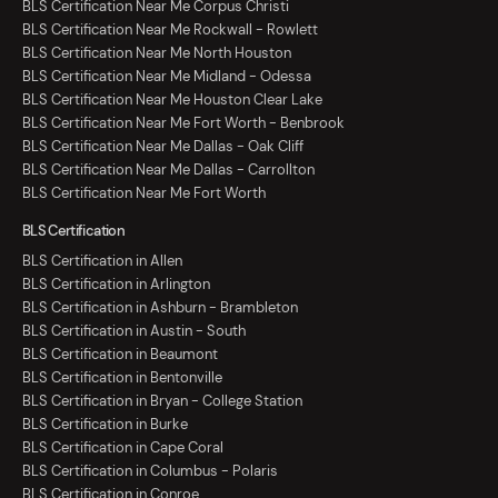
BLS Certification Near Me Corpus Christi
BLS Certification Near Me Rockwall - Rowlett
BLS Certification Near Me North Houston
BLS Certification Near Me Midland - Odessa
BLS Certification Near Me Houston Clear Lake
BLS Certification Near Me Fort Worth - Benbrook
BLS Certification Near Me Dallas - Oak Cliff
BLS Certification Near Me Dallas - Carrollton
BLS Certification Near Me Fort Worth
BLS Certification
BLS Certification in Allen
BLS Certification in Arlington
BLS Certification in Ashburn - Brambleton
BLS Certification in Austin - South
BLS Certification in Beaumont
BLS Certification in Bentonville
BLS Certification in Bryan - College Station
BLS Certification in Burke
BLS Certification in Cape Coral
BLS Certification in Columbus - Polaris
BLS Certification in Conroe