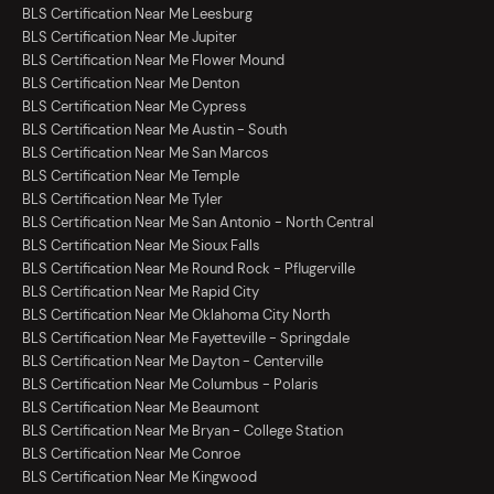
BLS Certification Near Me Leesburg
BLS Certification Near Me Jupiter
BLS Certification Near Me Flower Mound
BLS Certification Near Me Denton
BLS Certification Near Me Cypress
BLS Certification Near Me Austin - South
BLS Certification Near Me San Marcos
BLS Certification Near Me Temple
BLS Certification Near Me Tyler
BLS Certification Near Me San Antonio - North Central
BLS Certification Near Me Sioux Falls
BLS Certification Near Me Round Rock - Pflugerville
BLS Certification Near Me Rapid City
BLS Certification Near Me Oklahoma City North
BLS Certification Near Me Fayetteville - Springdale
BLS Certification Near Me Dayton - Centerville
BLS Certification Near Me Columbus - Polaris
BLS Certification Near Me Beaumont
BLS Certification Near Me Bryan - College Station
BLS Certification Near Me Conroe
BLS Certification Near Me Kingwood