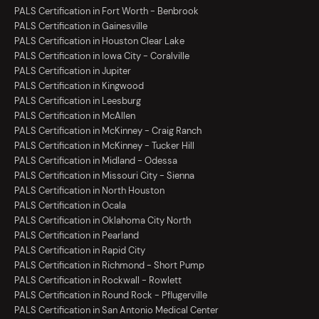
PALS Certification in Fort Worth - Benbrook
PALS Certification in Gainesville
PALS Certification in Houston Clear Lake
PALS Certification in Iowa City - Coralville
PALS Certification in Jupiter
PALS Certification in Kingwood
PALS Certification in Leesburg
PALS Certification in McAllen
PALS Certification in McKinney - Craig Ranch
PALS Certification in McKinney - Tucker Hill
PALS Certification in Midland - Odessa
PALS Certification in Missouri City - Sienna
PALS Certification in North Houston
PALS Certification in Ocala
PALS Certification in Oklahoma City North
PALS Certification in Pearland
PALS Certification in Rapid City
PALS Certification in Richmond - Short Pump
PALS Certification in Rockwall - Rowlett
PALS Certification in Round Rock - Pflugerville
PALS Certification in San Antonio Medical Center