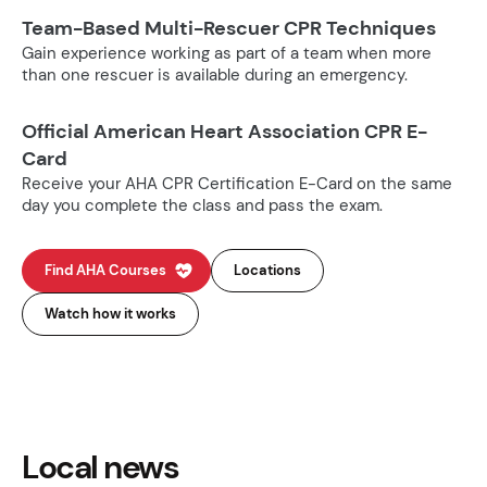
Team-Based Multi-Rescuer CPR Techniques
Gain experience working as part of a team when more
than one rescuer is available during an emergency.
Official American Heart Association CPR E-
Card
Receive your AHA CPR Certification E-Card on the same
day you complete the class and pass the exam.
Find AHA Courses
Locations
Watch how it works
Local news