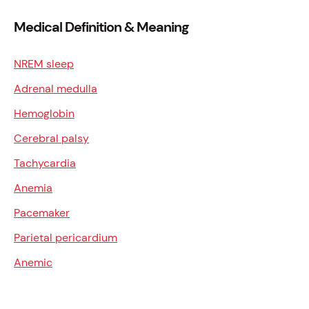
Medical Definition & Meaning
NREM sleep
Adrenal medulla
Hemoglobin
Cerebral palsy
Tachycardia
Anemia
Pacemaker
Parietal pericardium
Anemic