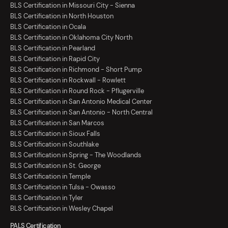
BLS Certification in Missouri City - Sienna
BLS Certification in North Houston
BLS Certification in Ocala
BLS Certification in Oklahoma City North
BLS Certification in Pearland
BLS Certification in Rapid City
BLS Certification in Richmond - Short Pump
BLS Certification in Rockwall - Rowlett
BLS Certification in Round Rock - Pflugerville
BLS Certification in San Antonio Medical Center
BLS Certification in San Antonio - North Central
BLS Certification in San Marcos
BLS Certification in Sioux Falls
BLS Certification in Southlake
BLS Certification in Spring - The Woodlands
BLS Certification in St. George
BLS Certification in Temple
BLS Certification in Tulsa - Owasso
BLS Certification in Tyler
BLS Certification in Wesley Chapel
PALS Certification