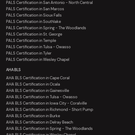
PALS Certification in San Antonio - North Central
PALS Certification in San Marcos
PALS Certification in Sioux Falls
PALS Certification in Southlake
PALS Certification in Spring - The Woodlands
PALS Certification in St. George
PALS Certification in Temple
PALS Certification in Tulsa - Owasso
PALS Certification in Tyler
PALS Certification in Wesley Chapel
AHA BLS
AHA BLS Certification in Cape Coral
AHA BLS Certification in Ocala
AHA BLS Certification in Gainesville
AHA BLS Certification in Tulsa - Owasso
AHA BLS Certification in Iowa City - Coralville
AHA BLS Certification in Richmond - Short Pump
AHA BLS Certification in Burke
AHA BLS Certification in Delray Beach
AHA BLS Certification in Spring - The Woodlands
AHA BLS Certification in Wesley Chapel