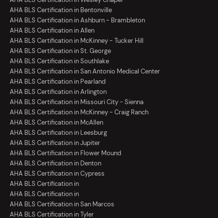
AHA BLS Certification in Bentonville
AHA BLS Certification in Ashburn - Brambleton
AHA BLS Certification in Allen
AHA BLS Certification in McKinney - Tucker Hill
AHA BLS Certification in St. George
AHA BLS Certification in Southlake
AHA BLS Certification in San Antonio Medical Center
AHA BLS Certification in Pearland
AHA BLS Certification in Arlington
AHA BLS Certification in Missouri City - Sienna
AHA BLS Certification in McKinney - Craig Ranch
AHA BLS Certification in McAllen
AHA BLS Certification in Leesburg
AHA BLS Certification in Jupiter
AHA BLS Certification in Flower Mound
AHA BLS Certification in Denton
AHA BLS Certification in Cypress
AHA BLS Certification in
AHA BLS Certification in
AHA BLS Certification in San Marcos
AHA BLS Certification in Tyler