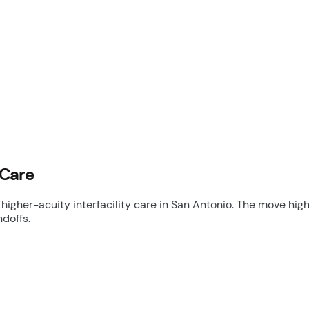
 Care
higher-acuity interfacility care in San Antonio. The move h
doffs.