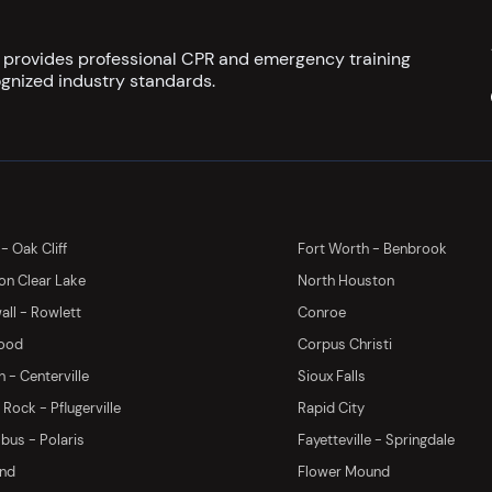
s provides professional CPR and emergency training
gnized industry standards.
 - Oak Cliff
Fort Worth - Benbrook
on Clear Lake
North Houston
ll - Rowlett
Conroe
ood
Corpus Christi
 - Centerville
Sioux Falls
Rock - Pflugerville
Rapid City
us - Polaris
Fayetteville - Springdale
and
Flower Mound