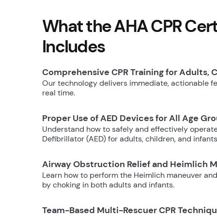
What the AHA CPR Certi
Includes
Comprehensive CPR Training for Adults, C
Our technology delivers immediate, actionable fee
real time.
Proper Use of AED Devices for All Age Gr
Understand how to safely and effectively operat
Defibrillator (AED) for adults, children, and infants
Airway Obstruction Relief and Heimlich 
Learn how to perform the Heimlich maneuver and
by choking in both adults and infants.
Team-Based Multi-Rescuer CPR Techniq