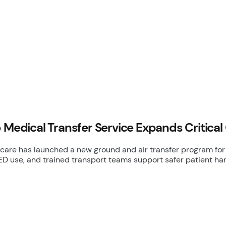
 Medical Transfer Service Expands Critical
care has launched a new ground and air transfer program for 
ED use, and trained transport teams support safer patient han