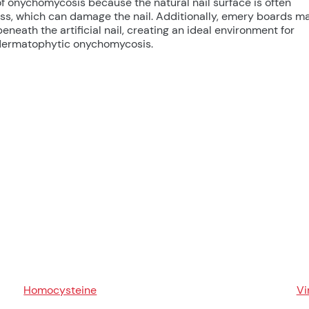
k of onychomycosis because the natural nail surface is often
s, which can damage the nail. Additionally, emery boards m
neath the artificial nail, creating an ideal environment for
s dermatophytic onychomycosis.
Homocysteine
Vi