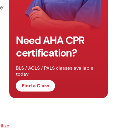
ay
Need AHA CPR
certification?
BLS / ACLS / PALS classes available
today
Find a Class
rilize