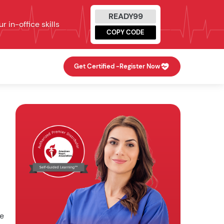
READY99
 in-office skills
COPY CODE
Get Certified -
Register Now
he