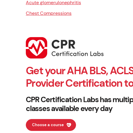
Acute glomerulonephritis
Chest Compressions
Get your AHA BLS, ACLS
Provider Certification t
CPR Certification Labs has multip
classes available every day
Choose a course