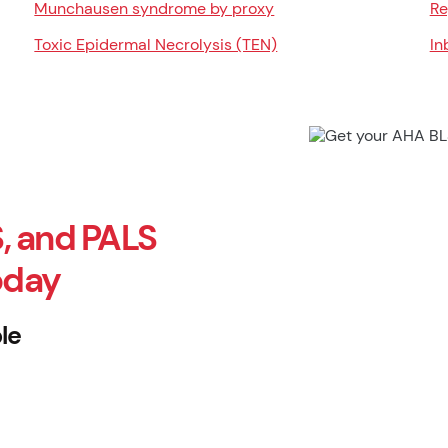
Munchausen syndrome by proxy
Re
Toxic Epidermal Necrolysis (TEN)
In
, and PALS
oday
le