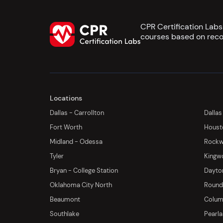
CPR Certification Lab
courses based on reco
Locations
Dallas - Carrollton
Dallas
Fort Worth
Houst
Midland - Odessa
Rockwa
Tyler
Kingw
Bryan - College Station
Dayton
Oklahoma City North
Round 
Beaumont
Columb
Southlake
Pearl