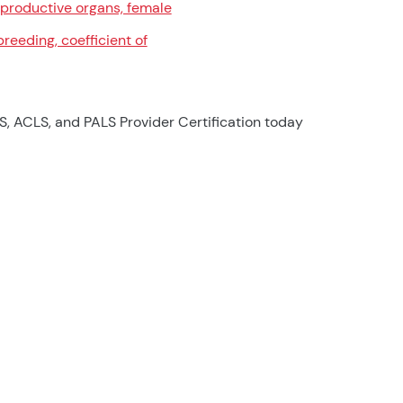
productive organs, female
breeding, coefficient of