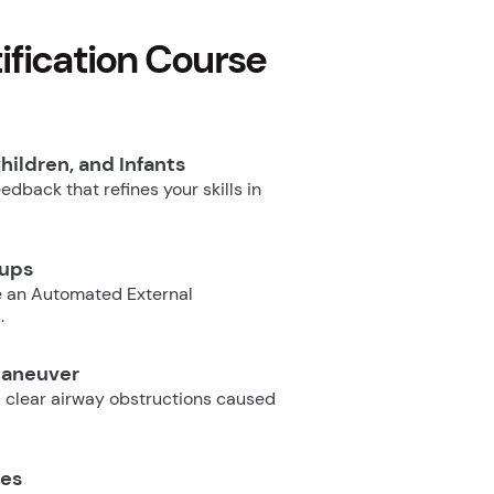
fication Course
hildren, and Infants
dback that refines your skills in
oups
e an Automated External
.
Maneuver
 clear airway obstructions caused
ues