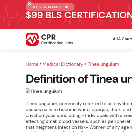
OFFER ENDS AUGUST 16.
$99 BLS CERTIFICATIO
AHA Cour
Home
/
Medical Dictionary
/
Tinea unguium
Definition of Tinea 
Tinea unguium, commonly referred to as onychomyc
causes nails to become white, opaque, thick, and 
onychomycosis, including:- Individuals with a w
affecting small blood vessels, such as periphera
that heightens infection risk- Women of any age w