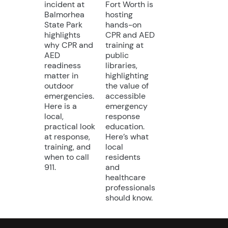
incident at
Fort Worth is
Balmorhea
hosting
State Park
hands-on
highlights
CPR and AED
why CPR and
training at
AED
public
readiness
libraries,
matter in
highlighting
outdoor
the value of
emergencies.
accessible
Here is a
emergency
local,
response
practical look
education.
at response,
Here’s what
training, and
local
when to call
residents
911.
and
healthcare
professionals
should know.