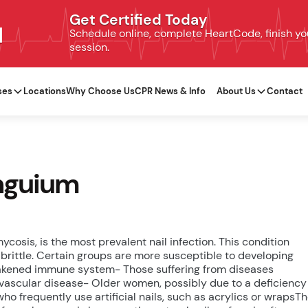
Get Certified Today
N
Schedule online, complete HeartCode, finish your
session.
ses
Locations
Why Choose Us
CPR News & Info
About Us
Contact
unguium
osis, is the most prevalent nail infection. This condition
brittle. Certain groups are more susceptible to developing
eakened immune system- Those suffering from diseases
l vascular disease- Older women, possibly due to a deficiency
ho frequently use artificial nails, such as acrylics or wrapsT