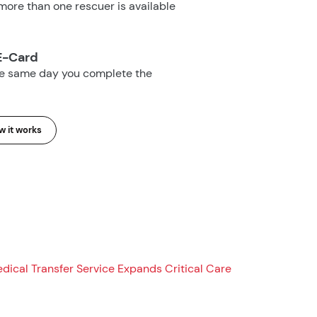
ore than one rescuer is available
E-Card
he same day you complete the
 it works