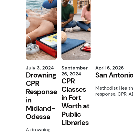
July 3, 2024
September
April 6, 2026
Drowning
San Antonio
26, 2024
CPR
CPR
Classes
Methodist Health
Response
response, CPR, A
in Fort
in
Worth at
Midland-
Public
Odessa
Libraries
A drowning