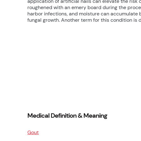
application of artificial nails can elevate the ris
roughened with an emery board during the proces
harbor infections, and moisture can accumulate be
fungal growth. Another term for this condition i
Medical Definition & Meaning
Gout