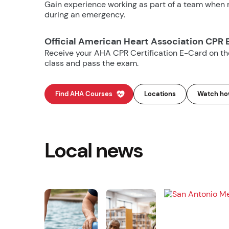
Gain experience working as part of a team when m
during an emergency.
Official American Heart Association CPR 
Receive your AHA CPR Certification E-Card on t
class and pass the exam.
Find AHA Courses
Locations
Watch how
Local news