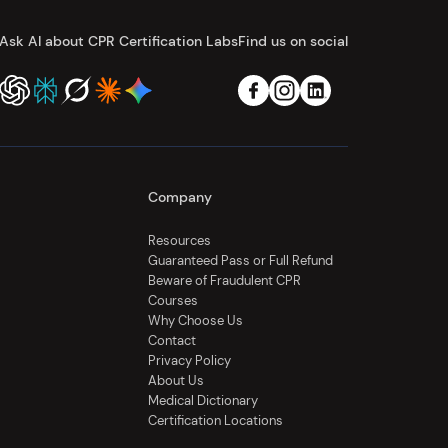
Ask AI about CPR Certification Labs
Find us on social
Company
Resources
Guaranteed Pass or Full Refund
Beware of Fraudulent CPR
Courses
Why Choose Us
Contact
Privacy Policy
About Us
Medical Dictionary
Certification Locations