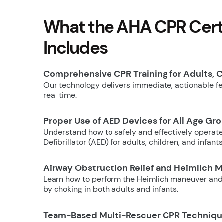
What the AHA CPR Certi
Includes
Comprehensive CPR Training for Adults, C
Our technology delivers immediate, actionable fee
real time.
Proper Use of AED Devices for All Age Gr
Understand how to safely and effectively operat
Defibrillator (AED) for adults, children, and infants
Airway Obstruction Relief and Heimlich 
Learn how to perform the Heimlich maneuver and
by choking in both adults and infants.
Team-Based Multi-Rescuer CPR Techniq