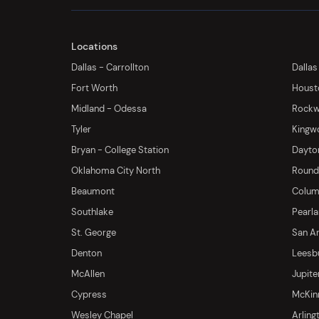
Locations
Dallas - Carrollton
Dallas
Fort Worth
Houst
Midland - Odessa
Rockwa
Tyler
Kingw
Bryan - College Station
Dayton
Oklahoma City North
Round 
Beaumont
Columb
Southlake
Pearl
St. George
San An
Denton
Leesb
McAllen
Jupite
Cypress
McKinn
Wesley Chapel
Arling