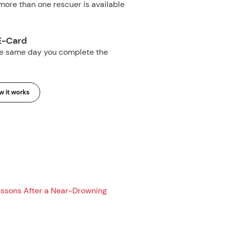
ore than one rescuer is available
E-Card
he same day you complete the
 it works