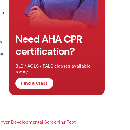
on
Need AHA CPR
s
certification?
or
BLS / ACLS / PALS classes available
today
Find a Class
nver Developmental Screening Test