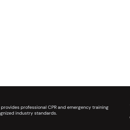
s provides professional CPR and emergency training
gnized industry standards.