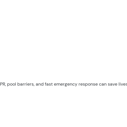
PR, pool barriers, and fast emergency response can save lives