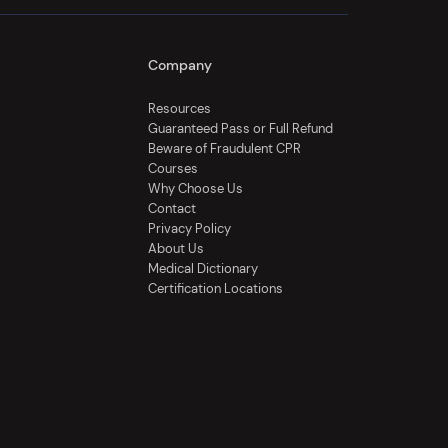
Company
Resources
Guaranteed Pass or Full Refund
Beware of Fraudulent CPR
Courses
Why Choose Us
Contact
Privacy Policy
About Us
Medical Dictionary
Certification Locations