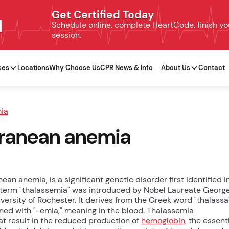
Get Certified Today
N
Schedule online, complete HeartCode, finish your
session.
ses
Locations
Why Choose Us
CPR News & Info
About Us
Contact
ia
erranean anemia
n anemia, is a significant genetic disorder first identified i
 term "thalassemia" was introduced by Nobel Laureate Georg
rsity of Rochester. It derives from the Greek word "thalassa
ned with "-emia," meaning in the blood. Thalassemia
at result in the reduced production of
hemoglobin
, the essent