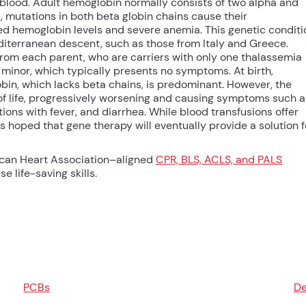
 blood. Adult hemoglobin normally consists of two alpha and
, mutations in both beta globin chains cause their
ed hemoglobin levels and severe anemia. This genetic conditi
editerranean descent, such as those from Italy and Greece.
rom each parent, who are carriers with only one thalassemia
minor, which typically presents no symptoms. At birth,
bin, which lacks beta chains, is predominant. However, the
of life, progressively worsening and causing symptoms such a
tions with fever, and diarrhea. While blood transfusions offer
 is hoped that gene therapy will eventually provide a solution f
ican Heart Association–aligned
CPR, BLS, ACLS, and PALS
e life-saving skills.
PCBs
De