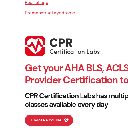
Fear of age
Premenstrual syndrome
Get your AHA BLS, ACLS
Provider Certification t
CPR Certification Labs has multip
classes available every day
Choose a course