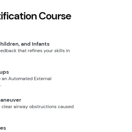
fication Course
hildren, and Infants
dback that refines your skills in
oups
e an Automated External
.
Maneuver
 clear airway obstructions caused
ues