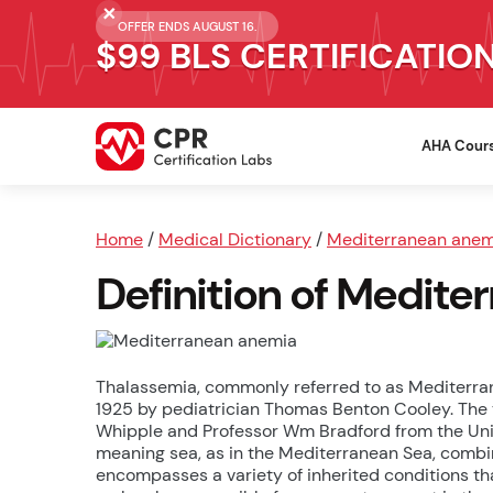
OFFER ENDS AUGUST 16.
$99 BLS CERTIFICATIO
AHA Cour
Home
/
Medical Dictionary
/
Mediterranean anem
Definition of Medit
Thalassemia, commonly referred to as Mediterranea
1925 by pediatrician Thomas Benton Cooley. The
Whipple and Professor Wm Bradford from the Unive
meaning sea, as in the Mediterranean Sea, combi
encompasses a variety of inherited conditions th