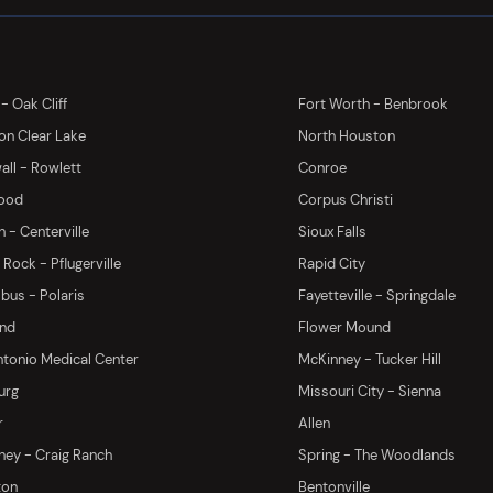
 - Oak Cliff
Fort Worth - Benbrook
on Clear Lake
North Houston
ll - Rowlett
Conroe
ood
Corpus Christi
 - Centerville
Sioux Falls
Rock - Pflugerville
Rapid City
us - Polaris
Fayetteville - Springdale
and
Flower Mound
tonio Medical Center
McKinney - Tucker Hill
urg
Missouri City - Sienna
r
Allen
ey - Craig Ranch
Spring - The Woodlands
ton
Bentonville