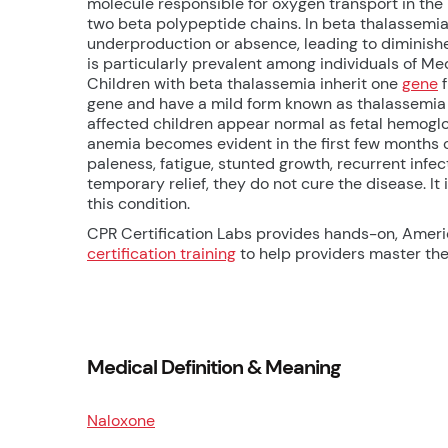
molecule responsible for oxygen transport in the
two beta polypeptide chains. In beta thalassemia
underproduction or absence, leading to diminish
is particularly prevalent among individuals of M
Children with beta thalassemia inherit one
gene
f
gene and have a mild form known as thalassemia 
affected children appear normal as fetal hemoglo
anemia becomes evident in the first few months 
paleness, fatigue, stunted growth, recurrent infec
temporary relief, they do not cure the disease. It
this condition.
CPR Certification Labs provides hands-on, Amer
certification training
to help providers master thes
Medical Definition & Meaning
Naloxone