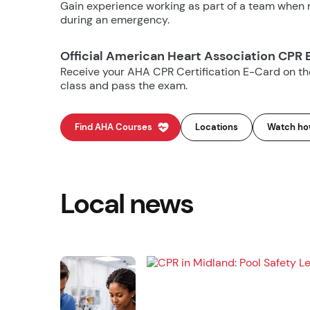
Gain experience working as part of a team when m
during an emergency.
Official American Heart Association CPR 
Receive your AHA CPR Certification E-Card on t
class and pass the exam.
Find AHA Courses
Locations
Watch how
Local news