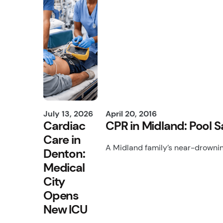
July 13, 2026
April 20, 2016
Cardiac
CPR in Midland: Pool 
Care in
A Midland family’s near-drownin
Denton:
Medical
City
Opens
New ICU