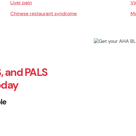
Liver pain
Vi
Chinese restaurant syndrome
Mu
, and PALS
oday
le