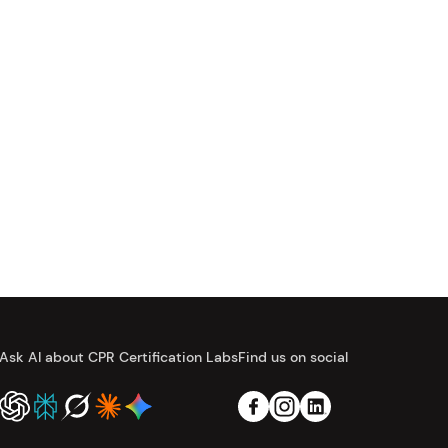
Ask AI about CPR Certification Labs
Find us on social