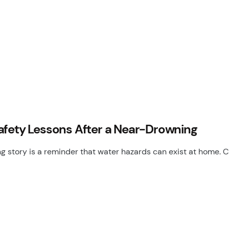
Safety Lessons After a Near-Drowning
g story is a reminder that water hazards can exist at home. C