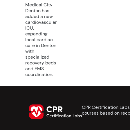
Medical City
Denton has
added a new
cardiovascular
ICU,
expanding
local cardiac
care in Denton
with
specialized
recovery beds
and EMS
coordination.
CPR Certification Lab
courses based on reco