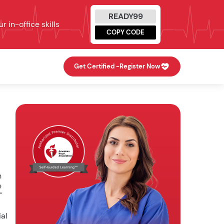
READY99
 in-office skills
COPY CODE
Get Certified -
Register Now
n
e
"
ial