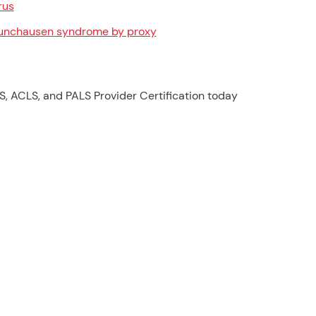
rus
nchausen syndrome by proxy