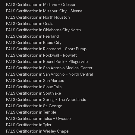
PALS Certification in Midland - Odessa
PALS Certification in Missouri City - Sienna
PALS Certification in North Houston
PALS Certification in Ocala
PALS Certification in Oklahoma City North
PALS Certification in Pearland
PALS Certification in Rapid City
PALS Certification in Richmond - Short Pump
PALS Certification in Rockwall - Rowlett
PALS Certification in Round Rock - Pflugerville
PALS Certification in San Antonio Medical Center
PALS Certification in San Antonio - North Central
PALS Certification in San Marcos
PALS Certification in Sioux Falls
PALS Certification in Southlake
PALS Certification in Spring - The Woodlands
PALS Certification in St. George
PALS Certification in Temple
PALS Certification in Tulsa - Owasso
PALS Certification in Tyler
PALS Certification in Wesley Chapel