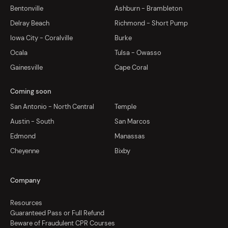
Bentonville
Ashburn - Brambleton
Delray Beach
Richmond - Short Pump
Iowa City - Coralville
Burke
Ocala
Tulsa - Owasso
Gainesville
Cape Coral
Coming soon
San Antonio - North Central
Temple
Austin - South
San Marcos
Edmond
Manassas
Cheyenne
Bixby
Company
Resources
Guaranteed Pass or Full Refund
Beware of Fraudulent CPR Courses