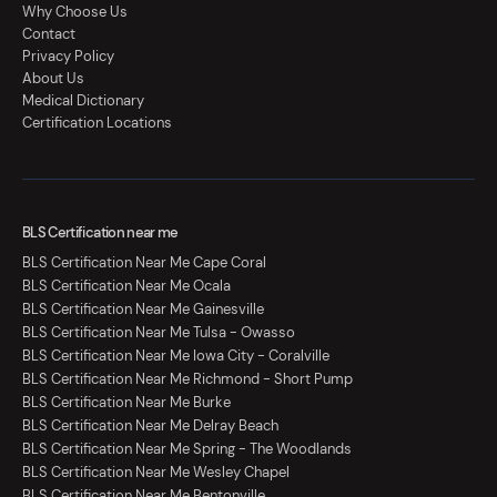
Why Choose Us
Contact
Privacy Policy
About Us
Medical Dictionary
Certification Locations
BLS Certification near me
BLS Certification Near Me Cape Coral
BLS Certification Near Me Ocala
BLS Certification Near Me Gainesville
BLS Certification Near Me Tulsa - Owasso
BLS Certification Near Me Iowa City - Coralville
BLS Certification Near Me Richmond - Short Pump
BLS Certification Near Me Burke
BLS Certification Near Me Delray Beach
BLS Certification Near Me Spring - The Woodlands
BLS Certification Near Me Wesley Chapel
BLS Certification Near Me Bentonville