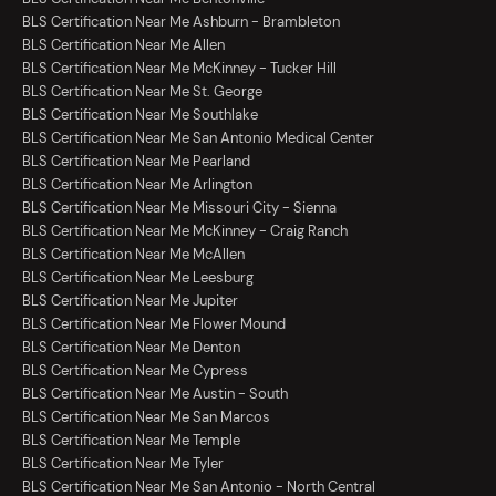
BLS Certification Near Me Ashburn - Brambleton
BLS Certification Near Me Allen
BLS Certification Near Me McKinney - Tucker Hill
BLS Certification Near Me St. George
BLS Certification Near Me Southlake
BLS Certification Near Me San Antonio Medical Center
BLS Certification Near Me Pearland
BLS Certification Near Me Arlington
BLS Certification Near Me Missouri City - Sienna
BLS Certification Near Me McKinney - Craig Ranch
BLS Certification Near Me McAllen
BLS Certification Near Me Leesburg
BLS Certification Near Me Jupiter
BLS Certification Near Me Flower Mound
BLS Certification Near Me Denton
BLS Certification Near Me Cypress
BLS Certification Near Me Austin - South
BLS Certification Near Me San Marcos
BLS Certification Near Me Temple
BLS Certification Near Me Tyler
BLS Certification Near Me San Antonio - North Central