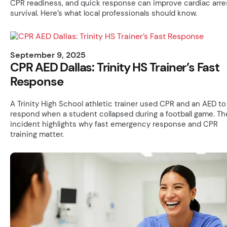
CPR readiness, and quick response can improve cardiac arre
survival. Here’s what local professionals should know.
September 9, 2025
CPR AED Dallas: Trinity HS Trainer’s Fast
Response
A Trinity High School athletic trainer used CPR and an AED to
respond when a student collapsed during a football game. Th
incident highlights why fast emergency response and CPR
training matter.