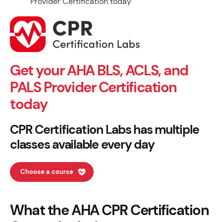
Get your AHA BLS, ACLS, and
PALS Provider Certification
today
CPR Certification Labs has multiple
classes available every day
Choose a course
What the AHA CPR Certification