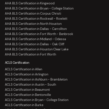
AHA BLS Certification in Kingwood
AHA BLS Certification in Bryan - College Station
AHA BLS Certification in Corpus Christi
AHA BLS Certification in Rockwall - Rowlett
AHA BLS Certification in North Houston
AHA BLS Certification in Dallas - Carrollton
AHA BLS Certification in Fort Worth - Benbrook
AHA BLS Certification in Midland - Odessa
AHA BLS Certification in Dallas - Oak Cliff
AHA BLS Certification in Houston Clear Lake
AHA BLS Certification in Fort Worth
ACLS Certification
ACLS Certification in Allen
ACLS Certification in Arlington
ACLS Certification in Ashburn - Brambleton
ACLS Certification in Austin - South
ACLS Certification in Beaumont
ACLS Certification in Bentonville
ACLS Certification in Bryan - College Station
ACLS Certification in Burke