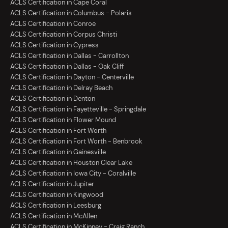
ACLS Certification in Cape Coral
ACLS Certification in Columbus - Polaris
ACLS Certification in Conroe
ACLS Certification in Corpus Christi
ACLS Certification in Cypress
ACLS Certification in Dallas - Carrollton
ACLS Certification in Dallas - Oak Cliff
ACLS Certification in Dayton - Centerville
ACLS Certification in Delray Beach
ACLS Certification in Denton
ACLS Certification in Fayetteville - Springdale
ACLS Certification in Flower Mound
ACLS Certification in Fort Worth
ACLS Certification in Fort Worth - Benbrook
ACLS Certification in Gainesville
ACLS Certification in Houston Clear Lake
ACLS Certification in Iowa City - Coralville
ACLS Certification in Jupiter
ACLS Certification in Kingwood
ACLS Certification in Leesburg
ACLS Certification in McAllen
ACLS Certification in McKinney - Craig Ranch