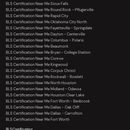
BLS Certification Near Me Sioux Falls
BLS Certification Near Me Round Rock - Pflugerville
BLS Certification Near Me Rapid City
BLS Certification Near Me Oklahoma City North
BLS Certification Near Me Fayetteville - Springdale
BLS Certification Near Me Dayton - Centerville
BLS Certification Near Me Columbus - Polaris
BLS Certification Near Me Beaumont
BLS Certification Near Me Bryan - College Station
BLS Certification Near Me Conroe
BLS Certification Near Me Kingwood
BLS Certification Near Me Corpus Christi
BLS Certification Near Me Rockwall - Rowlett
BLS Certification Near Me North Houston
BLS Certification Near Me Midland - Odessa
BLS Certification Near Me Houston Clear Lake
BLS Certification Near Me Fort Worth - Benbrook
BLS Certification Near Me Dallas - Oak Cliff
BLS Certification Near Me Dallas - Carrollton
BLS Certification Near Me Fort Worth
BLS Certification