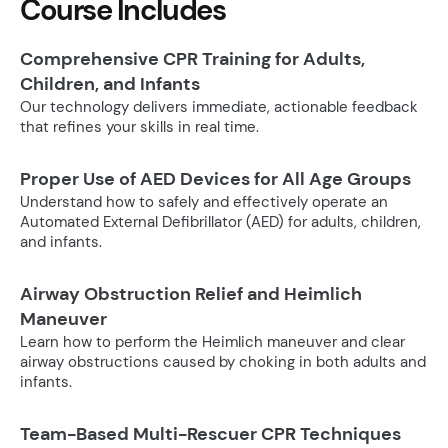
Course Includes
Comprehensive CPR Training for Adults,
Children, and Infants
Our technology delivers immediate, actionable feedback
that refines your skills in real time.
Proper Use of AED Devices for All Age Groups
Understand how to safely and effectively operate an
Automated External Defibrillator (AED) for adults, children,
and infants.
Airway Obstruction Relief and Heimlich
Maneuver
Learn how to perform the Heimlich maneuver and clear
airway obstructions caused by choking in both adults and
infants.
Team-Based Multi-Rescuer CPR Techniques