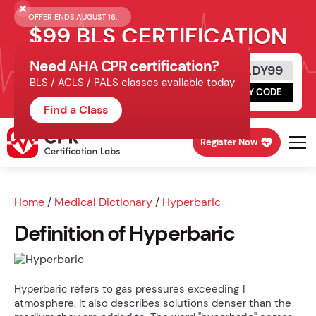
OFFER ENDS AUGUST 16.
$99 BLS CERTIFICATION
Need AHA CPR certification?
Get Certified Today
READY99
BLS / ACLS / PALS classes available today
Schedule online, complete HeartCode,
COPY CODE
finish your in-office skills session.
Find a Class
Register Now
Home
/
Medical Dictionary
/
Hyperbaric
Definition of Hyperbaric
Hyperbaric refers to gas pressures exceeding 1
atmosphere. It also describes solutions denser than the