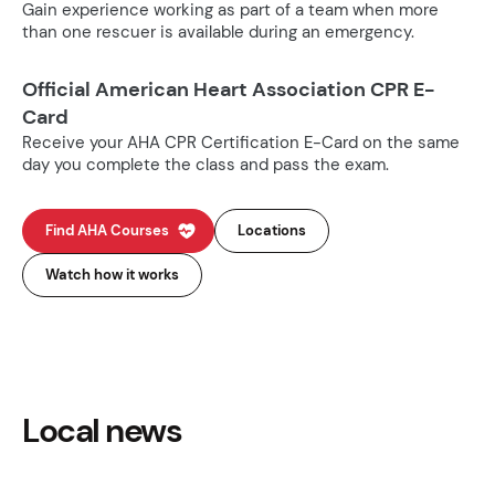
Gain experience working as part of a team when more
than one rescuer is available during an emergency.
Official American Heart Association CPR E-
Card
Receive your AHA CPR Certification E-Card on the same
day you complete the class and pass the exam.
Find AHA Courses
Locations
Watch how it works
Local news