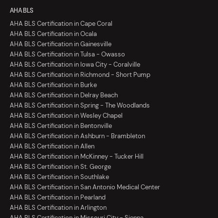
AHA BLS
AHA BLS Certification in Cape Coral
AHA BLS Certification in Ocala
AHA BLS Certification in Gainesville
AHA BLS Certification in Tulsa - Owasso
AHA BLS Certification in Iowa City - Coralville
AHA BLS Certification in Richmond - Short Pump
AHA BLS Certification in Burke
AHA BLS Certification in Delray Beach
AHA BLS Certification in Spring - The Woodlands
AHA BLS Certification in Wesley Chapel
AHA BLS Certification in Bentonville
AHA BLS Certification in Ashburn - Brambleton
AHA BLS Certification in Allen
AHA BLS Certification in McKinney - Tucker Hill
AHA BLS Certification in St. George
AHA BLS Certification in Southlake
AHA BLS Certification in San Antonio Medical Center
AHA BLS Certification in Pearland
AHA BLS Certification in Arlington
AHA BLS Certification in Missouri City - Sienna