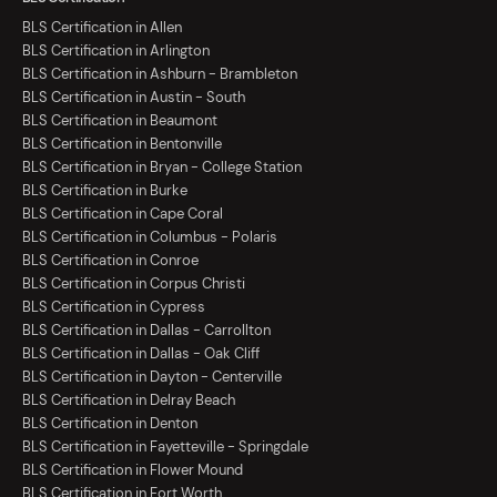
BLS Certification in Allen
BLS Certification in Arlington
BLS Certification in Ashburn - Brambleton
BLS Certification in Austin - South
BLS Certification in Beaumont
BLS Certification in Bentonville
BLS Certification in Bryan - College Station
BLS Certification in Burke
BLS Certification in Cape Coral
BLS Certification in Columbus - Polaris
BLS Certification in Conroe
BLS Certification in Corpus Christi
BLS Certification in Cypress
BLS Certification in Dallas - Carrollton
BLS Certification in Dallas - Oak Cliff
BLS Certification in Dayton - Centerville
BLS Certification in Delray Beach
BLS Certification in Denton
BLS Certification in Fayetteville - Springdale
BLS Certification in Flower Mound
BLS Certification in Fort Worth