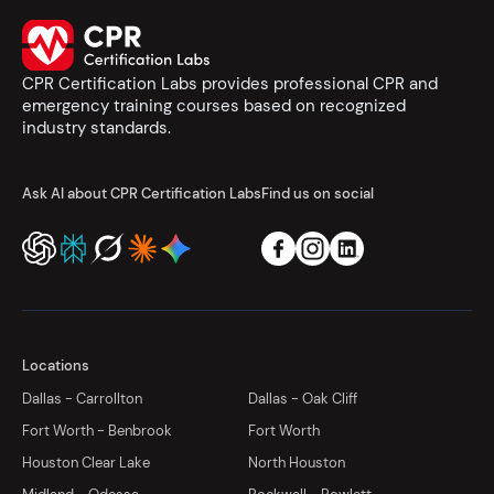
CPR Certification Labs provides professional CPR and
emergency training courses based on recognized
industry standards.
Ask AI about CPR Certification Labs
Find us on social
Locations
Dallas - Carrollton
Dallas - Oak Cliff
Fort Worth - Benbrook
Fort Worth
Houston Clear Lake
North Houston