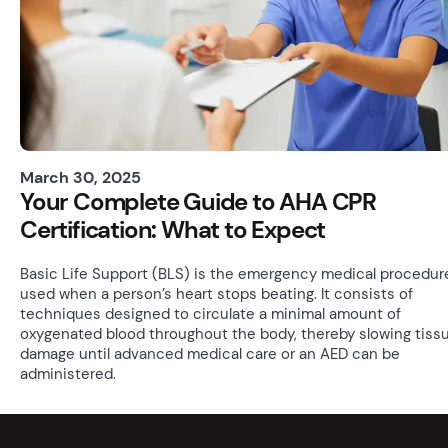
March 30, 2025
Your Complete Guide to AHA CPR
Certification: What to Expect
Basic Life Support (BLS) is the emergency medical procedur
used when a person’s heart stops beating. It consists of
techniques designed to circulate a minimal amount of
oxygenated blood throughout the body, thereby slowing tiss
damage until advanced medical care or an AED can be
administered.