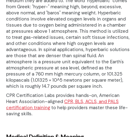
medium they are added to. The word "hyperbaric" comes
from Greek: "hyper-" meaning high, beyond, excessive,
above normal, and "baros" meaning weight. Hyperbaric
conditions involve elevated oxygen levels in organs and
tissues due to oxygen being administered in a chamber
at pressures above 1 atmosphere. This method is utilized
to treat gas-related issues, certain soft tissue infections,
and other conditions where high oxygen levels are
advantageous. In spinal applications, hyperbaric solutions
are those that are denser than spinal fluid. An
atmosphere is a pressure unit equivalent to the Earth's
atmospheric pressure at sea level, defined as the
pressure of a 760 mm high mercury column, or 101.325
kilopascals (1.01325 × 10^5 newtons per square meter),
which is roughly 14.7 pounds per square inch.
CPR Certification Labs provides hands-on, American
Heart Association–aligned
CPR, BLS, ACLS, and PALS
certification training
to help providers master these life-
saving skills.
Medical Definition & Meaning