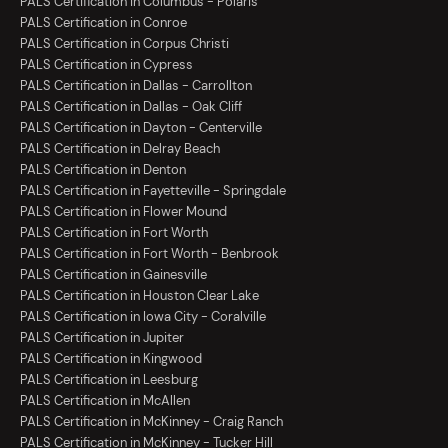
PALS Certification in Columbus - Polaris
PALS Certification in Conroe
PALS Certification in Corpus Christi
PALS Certification in Cypress
PALS Certification in Dallas - Carrollton
PALS Certification in Dallas - Oak Cliff
PALS Certification in Dayton - Centerville
PALS Certification in Delray Beach
PALS Certification in Denton
PALS Certification in Fayetteville - Springdale
PALS Certification in Flower Mound
PALS Certification in Fort Worth
PALS Certification in Fort Worth - Benbrook
PALS Certification in Gainesville
PALS Certification in Houston Clear Lake
PALS Certification in Iowa City - Coralville
PALS Certification in Jupiter
PALS Certification in Kingwood
PALS Certification in Leesburg
PALS Certification in McAllen
PALS Certification in McKinney - Craig Ranch
PALS Certification in McKinney - Tucker Hill