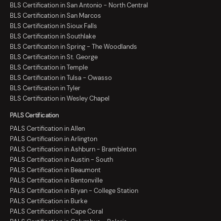
BLS Certification in San Antonio - North Central
BLS Certification in San Marcos
BLS Certification in Sioux Falls
BLS Certification in Southlake
BLS Certification in Spring - The Woodlands
BLS Certification in St. George
BLS Certification in Temple
BLS Certification in Tulsa - Owasso
BLS Certification in Tyler
BLS Certification in Wesley Chapel
PALS Certification
PALS Certification in Allen
PALS Certification in Arlington
PALS Certification in Ashburn - Brambleton
PALS Certification in Austin - South
PALS Certification in Beaumont
PALS Certification in Bentonville
PALS Certification in Bryan - College Station
PALS Certification in Burke
PALS Certification in Cape Coral