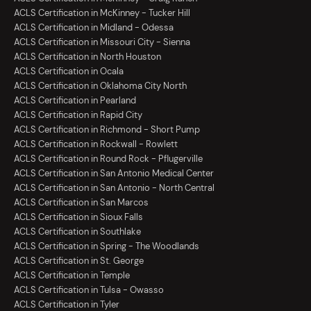
ACLS Certification in McKinney - Tucker Hill
ACLS Certification in Midland - Odessa
ACLS Certification in Missouri City - Sienna
ACLS Certification in North Houston
ACLS Certification in Ocala
ACLS Certification in Oklahoma City North
ACLS Certification in Pearland
ACLS Certification in Rapid City
ACLS Certification in Richmond - Short Pump
ACLS Certification in Rockwall - Rowlett
ACLS Certification in Round Rock - Pflugerville
ACLS Certification in San Antonio Medical Center
ACLS Certification in San Antonio - North Central
ACLS Certification in San Marcos
ACLS Certification in Sioux Falls
ACLS Certification in Southlake
ACLS Certification in Spring - The Woodlands
ACLS Certification in St. George
ACLS Certification in Temple
ACLS Certification in Tulsa - Owasso
ACLS Certification in Tyler