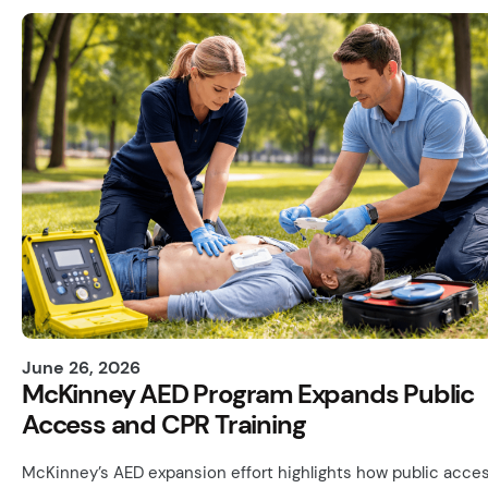
June 26, 2026
McKinney AED Program Expands Public
Access and CPR Training
McKinney’s AED expansion effort highlights how public acces