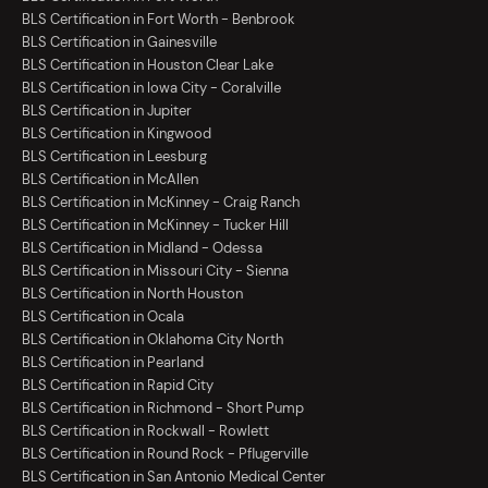
BLS Certification in Fort Worth - Benbrook
BLS Certification in Gainesville
BLS Certification in Houston Clear Lake
BLS Certification in Iowa City - Coralville
BLS Certification in Jupiter
BLS Certification in Kingwood
BLS Certification in Leesburg
BLS Certification in McAllen
BLS Certification in McKinney - Craig Ranch
BLS Certification in McKinney - Tucker Hill
BLS Certification in Midland - Odessa
BLS Certification in Missouri City - Sienna
BLS Certification in North Houston
BLS Certification in Ocala
BLS Certification in Oklahoma City North
BLS Certification in Pearland
BLS Certification in Rapid City
BLS Certification in Richmond - Short Pump
BLS Certification in Rockwall - Rowlett
BLS Certification in Round Rock - Pflugerville
BLS Certification in San Antonio Medical Center