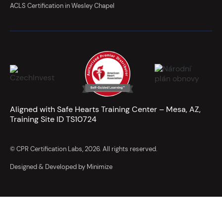
ACLS Certification in Wesley Chapel
Aligned with Safe Hearts Training Center – Mesa, AZ,
Training Site ID TS10724
© CPR Certification Labs, 2026. All rights reserved.
Designed & Developed by Minimize