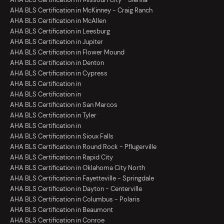
AHA BLS Certification in McKinney - Craig Ranch
AHA BLS Certification in McAllen
AHA BLS Certification in Leesburg
AHA BLS Certification in Jupiter
AHA BLS Certification in Flower Mound
AHA BLS Certification in Denton
AHA BLS Certification in Cypress
AHA BLS Certification in
AHA BLS Certification in
AHA BLS Certification in San Marcos
AHA BLS Certification in Tyler
AHA BLS Certification in
AHA BLS Certification in Sioux Falls
AHA BLS Certification in Round Rock - Pflugerville
AHA BLS Certification in Rapid City
AHA BLS Certification in Oklahoma City North
AHA BLS Certification in Fayetteville - Springdale
AHA BLS Certification in Dayton - Centerville
AHA BLS Certification in Columbus - Polaris
AHA BLS Certification in Beaumont
AHA BLS Certification in Conroe