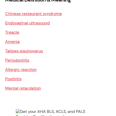
Chinese restaurant syndrome
Endovaginal ultrasound
Treacle
Amenia
Talipes equinovarus
Periodontitis
Allergic reaction
Posthitis
Mental retardation