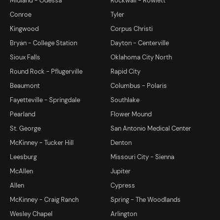
Midland - Odessa
Rockwall - Rowlett
Conroe
Tyler
Kingwood
Corpus Christi
Bryan - College Station
Dayton - Centerville
Sioux Falls
Oklahoma City North
Round Rock - Pflugerville
Rapid City
Beaumont
Columbus - Polaris
Fayetteville - Springdale
Southlake
Pearland
Flower Mound
St. George
San Antonio Medical Center
McKinney - Tucker Hill
Denton
Leesburg
Missouri City - Sienna
McAllen
Jupiter
Allen
Cypress
McKinney - Craig Ranch
Spring - The Woodlands
Wesley Chapel
Arlington