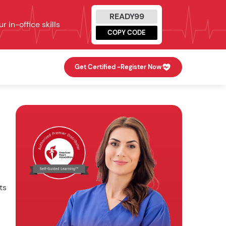
READY99
 in-office skills
COPY CODE
Get Certified -
Register Now
ts