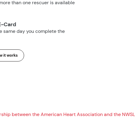
ore than one rescuer is available
E-Card
he same day you complete the
 it works