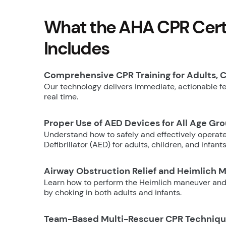
What the AHA CPR Certi
Includes
Comprehensive CPR Training for Adults, C
Our technology delivers immediate, actionable fee
real time.
Proper Use of AED Devices for All Age Gr
Understand how to safely and effectively operat
Defibrillator (AED) for adults, children, and infants
Airway Obstruction Relief and Heimlich 
Learn how to perform the Heimlich maneuver and
by choking in both adults and infants.
Team-Based Multi-Rescuer CPR Techniq