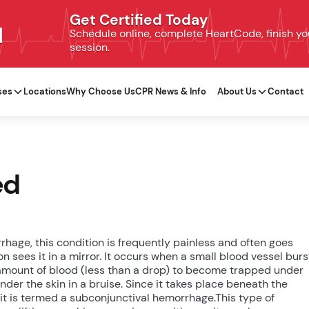
Get Certified Today
N
Schedule online, complete HeartCode, finish your
session.
ses
Locations
Why Choose Us
CPR News & Info
About Us
Contact
ed
hage, this condition is frequently painless and often goes
n sees it in a mirror. It occurs when a small blood vessel burs
ny amount of blood (less than a drop) to become trapped under
nder the skin in a bruise. Since it takes place beneath the
 it is termed a subconjunctival hemorrhage.This type of