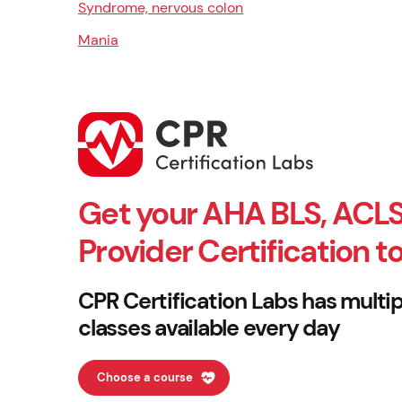
Syndrome, nervous colon
Mania
Get your AHA BLS, ACLS
Provider Certification t
CPR Certification Labs has multip
classes available every day
Choose a course