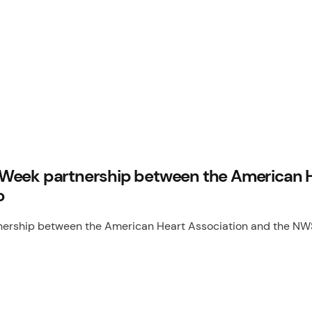
Week partnership between the American He
o
rship between the American Heart Association and the NWSL 