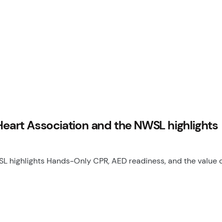
art Association and the NWSL highlights
highlights Hands-Only CPR, AED readiness, and the value o