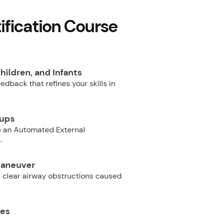
fication Course
hildren, and Infants
dback that refines your skills in
oups
e an Automated External
.
Maneuver
 clear airway obstructions caused
ues