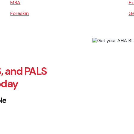
MRA
Ex
Foreskin
Ge
, and PALS
oday
le