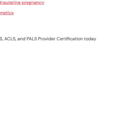
trauterine pregnancy
netics