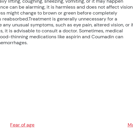
vy lifting, coughing, sneezing, vomiting, or it may happen
ce can be alarming, it is harmless and does not affect vision
ness might change to brown or green before completely
is reabsorbed.Treatment is generally unnecessary for a
 any unusual symptoms, such as eye pain, altered vision, or i
, it is advisable to consult a doctor. Sometimes, medical
blood-thinning medications like aspirin and Coumadin can
 hemorrhages.
Fear of age
Mo