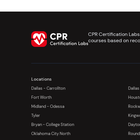
CPR Certification Lab
courses based on reco
Locations
Dallas - Carrollton
Dallas
Fort Worth
Houst
Midland - Odessa
Rockwa
Tyler
Kingw
Bryan - College Station
Dayton
Oklahoma City North
Round 