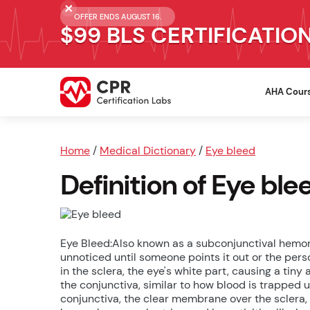
OFFER ENDS AUGUST 16.
$99 BLS CERTIFICATIO
AHA Cour
Home
/
Medical Dictionary
/
Eye bleed
Definition of Eye ble
Eye Bleed:Also known as a subconjunctival hemorr
unnoticed until someone points it out or the perso
in the sclera, the eye's white part, causing a ti
the conjunctiva, similar to how blood is trapped u
conjunctiva, the clear membrane over the sclera,