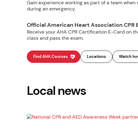
Gain experience working as part of a team when m
during an emergency.
Official American Heart Association CPR 
Receive your AHA CPR Certification E-Card on t
class and pass the exam.
Find AHA Courses
Locations
Watch how
Local news