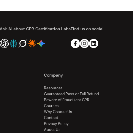
Ask AI about CPR Certification Labs
Find us on social
Company
Resources
Guaranteed Pass or Full Refund
Beware of Fraudulent CPR
Courses
Why Choose Us
Contact
Privacy Policy
About Us