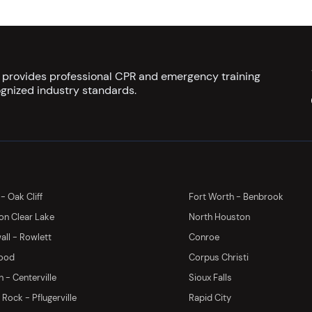
s provides professional CPR and emergency training
gnized industry standards.
 - Oak Cliff
Fort Worth - Benbrook
on Clear Lake
North Houston
ll - Rowlett
Conroe
ood
Corpus Christi
 - Centerville
Sioux Falls
Rock - Pflugerville
Rapid City