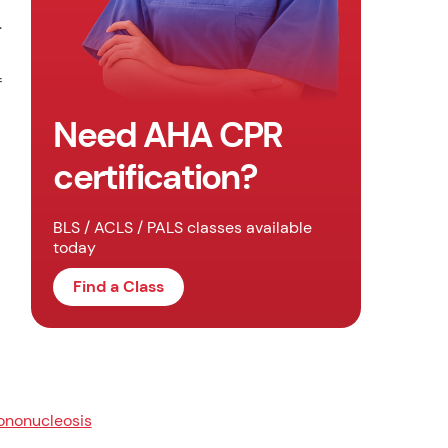
.
f
Need AHA CPR
certification?
BLS / ACLS / PALS classes available
today
Find a Class
nonucleosis