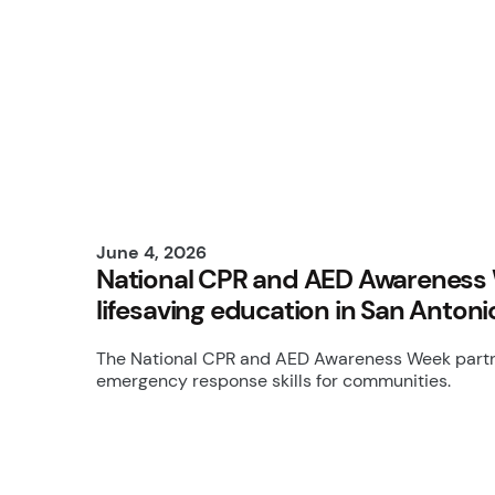
June 4, 2026
National CPR and AED Awareness 
lifesaving education in San Antoni
The National CPR and AED Awareness Week partne
emergency response skills for communities.