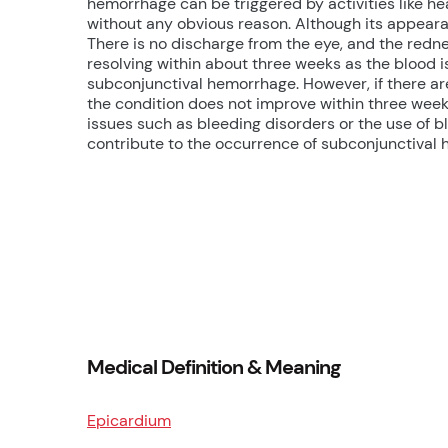
hemorrhage can be triggered by activities like hea
without any obvious reason. Although its appearan
There is no discharge from the eye, and the red
resolving within about three weeks as the blood 
subconjunctival hemorrhage. However, if there are
the condition does not improve within three weeks
issues such as bleeding disorders or the use of 
contribute to the occurrence of subconjunctival
Medical Definition & Meaning
Epicardium