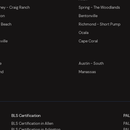
ey - Craig Ranch
Spring - The Woodlands
ton
Bentonville
y Beach
Richmond - Short Pump
Ocala
ville
Cape Coral
e
Austin - South
nd
Manassas
BLS Certification
PAL
BLS Certification in Allen
PALS
BLS Certification in Arlington
PAL