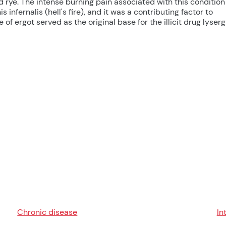
ye. The intense burning pain associated with this condition
 infernalis (hell's fire), and it was a contributing factor to
 of ergot served as the original base for the illicit drug lyserg
Chronic disease
In