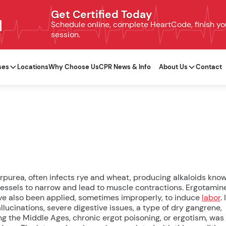
Get Certified Today
N
Schedule online, complete HeartCode, finish your
session.
ses
Locations
Why Choose Us
CPR News & Info
About Us
Contact
urpurea, often infects rye and wheat, producing alkaloids kno
ssels to narrow and lead to muscle contractions. Ergotamin
ve also been applied, sometimes improperly, to induce
labor
. 
lucinations, severe digestive issues, a type of dry gangrene,
ing the Middle Ages, chronic ergot poisoning, or ergotism, was