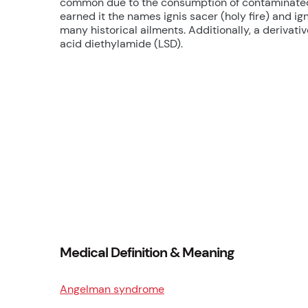
common due to the consumption of contaminated r
earned it the names ignis sacer (holy fire) and ignis
many historical ailments. Additionally, a derivative
acid diethylamide (LSD).
Medical Definition & Meaning
Angelman syndrome