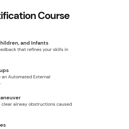
fication Course
hildren, and Infants
dback that refines your skills in
oups
e an Automated External
.
Maneuver
 clear airway obstructions caused
ues