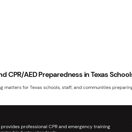
and CPR/AED Preparedness in Texas School
 matters for Texas schools, staff, and communities preparing 
s provides professional CPR and emergency training