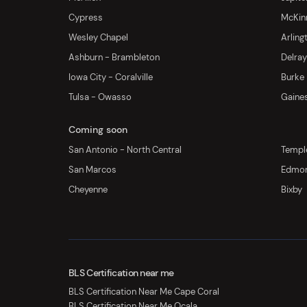
Cypress
McKinn
Wesley Chapel
Arling
Ashburn - Brambleton
Delra
Iowa City - Coralville
Burke
Tulsa - Owasso
Gaines
Coming soon
San Antonio - North Central
Templ
San Marcos
Edmo
Cheyenne
Bixby
BLS Certification near me
BLS Certification Near Me Cape Coral
BLS Certification Near Me Ocala