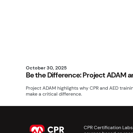
October 30, 2025
Be the Difference: Project ADAM 
Project ADAM highlights why CPR and AED training
make a critical difference.
CPR Certification Lab