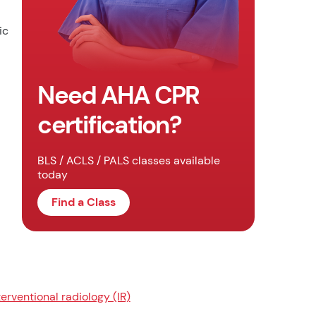
ic
Need AHA CPR
certification?
BLS / ACLS / PALS classes available
today
Find a Class
terventional radiology (IR)