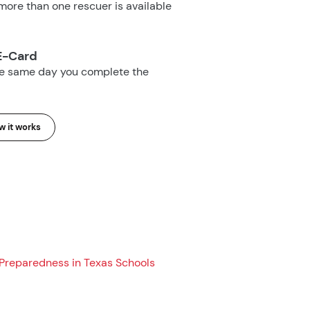
ore than one rescuer is available
E-Card
he same day you complete the
 it works