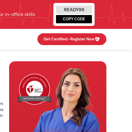
READY99
 in-office skills
COPY CODE
Get Certified -
Register Now
wn
es
In