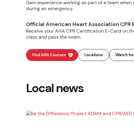
Gain experience working as part of a team when m
during an emergency.
Official American Heart Association CPR 
Receive your AHA CPR Certification E-Card on t
class and pass the exam.
Find AHA Courses
Locations
Watch how
Local news