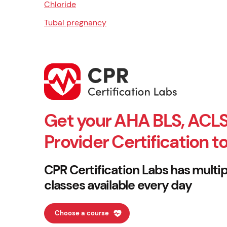
Chloride
Tubal pregnancy
Get your AHA BLS, ACLS
Provider Certification t
CPR Certification Labs has multip
classes available every day
Choose a course