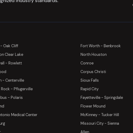
gnized industry standards.
 - Oak Cliff
Fort Worth - Benbrook
on Clear Lake
North Houston
ll - Rowlett
Conroe
ood
Corpus Christi
 - Centerville
Sioux Falls
Rock - Pflugerville
Rapid City
us - Polaris
Fayetteville - Springdale
and
Flower Mound
tonio Medical Center
McKinney - Tucker Hill
urg
Missouri City - Sienna
r
Allen