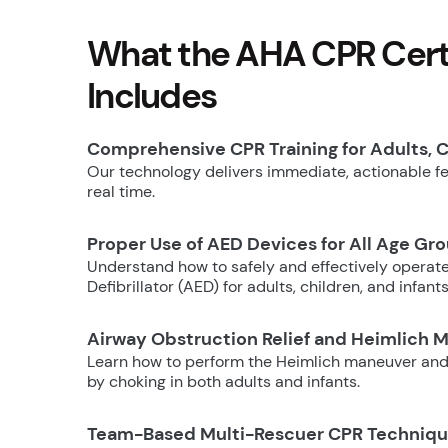
What the AHA CPR Certi
Includes
Comprehensive CPR Training for Adults, C
Our technology delivers immediate, actionable fee
real time.
Proper Use of AED Devices for All Age Gr
Understand how to safely and effectively operat
Defibrillator (AED) for adults, children, and infants
Airway Obstruction Relief and Heimlich 
Learn how to perform the Heimlich maneuver and
by choking in both adults and infants.
Team-Based Multi-Rescuer CPR Techniq