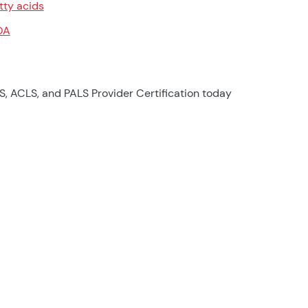
tty acids
OA