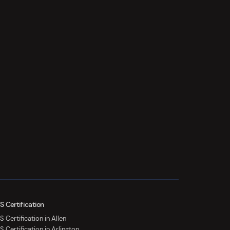
S Certification
 Certification in Allen
S Certification in Arlington