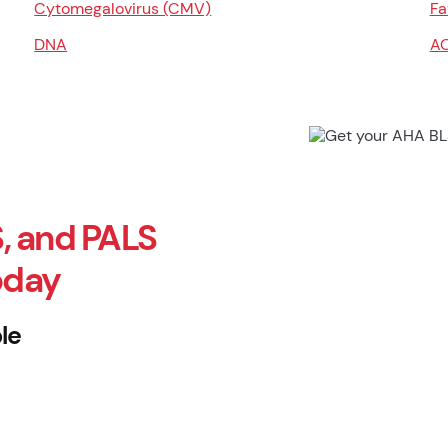
Cytomegalovirus (CMV)
Fa
DNA
A
, and PALS
oday
le