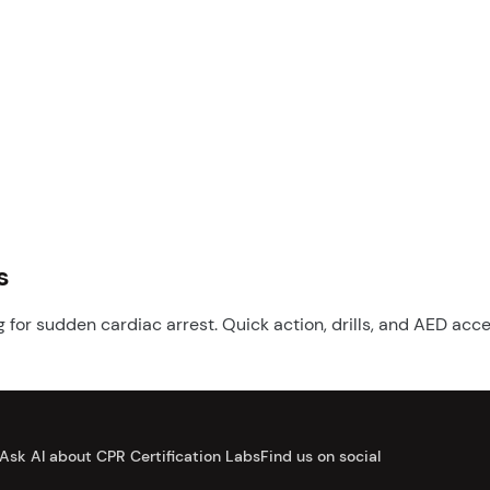
s
for sudden cardiac arrest. Quick action, drills, and AED acc
Ask AI about CPR Certification Labs
Find us on social