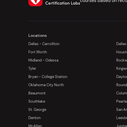
courses based on reco
Locations
Dallas - Carrollton
Dallas
Fort Worth
Houst
Midland - Odessa
Rockwa
Tyler
Kingw
Bryan - College Station
Dayton
Oklahoma City North
Round 
Beaumont
Columb
Southlake
Pearl
St. George
San An
Denton
Leesb
McAllen
Jupite