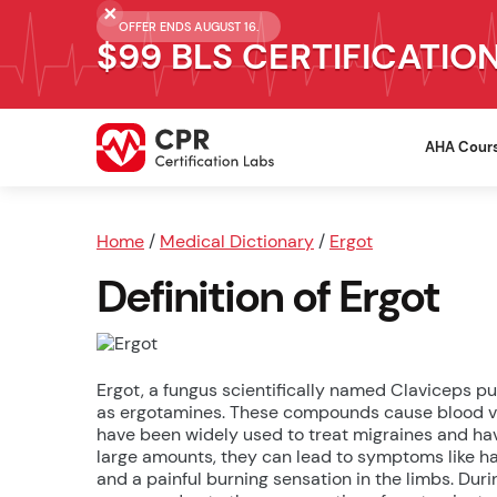
OFFER ENDS AUGUST 16.
$99 BLS CERTIFICATIO
AHA Cour
Home
/
Medical Dictionary
/
Ergot
Definition of Ergot
Ergot, a fungus scientifically named Claviceps p
as ergotamines. These compounds cause blood ve
have been widely used to treat migraines and ha
large amounts, they can lead to symptoms like hal
and a painful burning sensation in the limbs. Dur