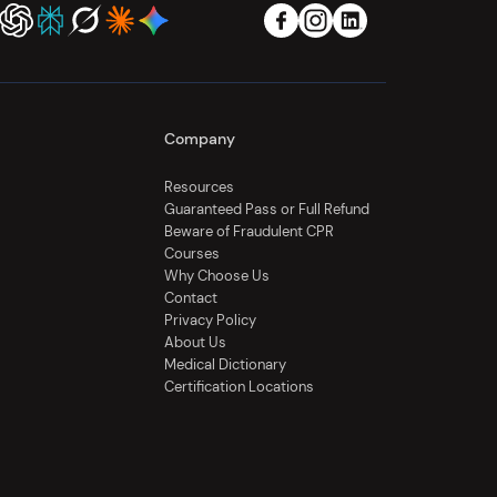
Company
Resources
Guaranteed Pass or Full Refund
Beware of Fraudulent CPR
Courses
Why Choose Us
Contact
Privacy Policy
About Us
Medical Dictionary
Certification Locations