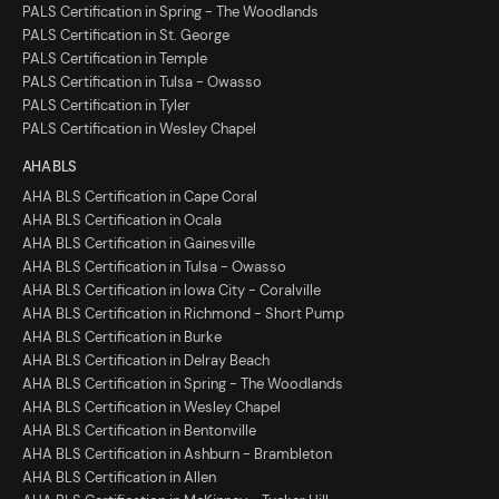
PALS Certification in Spring - The Woodlands
PALS Certification in St. George
PALS Certification in Temple
PALS Certification in Tulsa - Owasso
PALS Certification in Tyler
PALS Certification in Wesley Chapel
AHA BLS
AHA BLS Certification in Cape Coral
AHA BLS Certification in Ocala
AHA BLS Certification in Gainesville
AHA BLS Certification in Tulsa - Owasso
AHA BLS Certification in Iowa City - Coralville
AHA BLS Certification in Richmond - Short Pump
AHA BLS Certification in Burke
AHA BLS Certification in Delray Beach
AHA BLS Certification in Spring - The Woodlands
AHA BLS Certification in Wesley Chapel
AHA BLS Certification in Bentonville
AHA BLS Certification in Ashburn - Brambleton
AHA BLS Certification in Allen