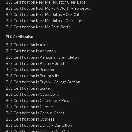
BLS Certification Near Me Houston Clear Lake
BLS Certification Near Me Fort Worth - Benbrook
BLS Certification Near Me Dallas - Oak Cliff
BLS Certification Near Me Dallas - Carrollton
BLS Certification Near Me Fort Worth
BLS Certification
BLS Certification in Allen
BLS Certification in Arlington
BLS Certification in Ashburn - Brambleton
BLS Certification in Austin - South
BLS Certification in Beaumont
BLS Certification in Bentonville
BLS Certification in Bryan - College Station
BLS Certification in Burke
BLS Certification in Cape Coral
BLS Certification in Columbus - Polaris
BLS Certification in Conroe
BLS Certification in Corpus Christi
BLS Certification in Cypress
BLS Certification in Dallas - Carrollton
BLS Certification in Dallas - Oak Cliff