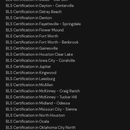
BLS Certification in Dayton - Centerville
BLS Certification in Delray Beach
BLS Certification in Denton
BLS Certification in Fayetteville - Springdale
BLS Certification in Flower Mound
BLS Certification in Fort Worth
BLS Certification in Fort Worth - Benbrook
BLS Certification in Gainesville
BLS Certification in Houston Clear Lake
BLS Certification in Iowa City - Coralville
BLS Certification in Jupiter
BLS Certification in Kingwood
BLS Certification in Leesburg
BLS Certification in McAllen
BLS Certification in McKinney - Craig Ranch
BLS Certification in McKinney - Tucker Hill
BLS Certification in Midland - Odessa
BLS Certification in Missouri City - Sienna
BLS Certification in North Houston
BLS Certification in Ocala
BLS Certification in Oklahoma City North