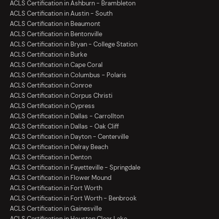
ACLS Certification in Ashburn - Brambleton
ACLS Certification in Austin - South
ACLS Certification in Beaumont
ACLS Certification in Bentonville
ACLS Certification in Bryan - College Station
ACLS Certification in Burke
ACLS Certification in Cape Coral
ACLS Certification in Columbus - Polaris
ACLS Certification in Conroe
ACLS Certification in Corpus Christi
ACLS Certification in Cypress
ACLS Certification in Dallas - Carrollton
ACLS Certification in Dallas - Oak Cliff
ACLS Certification in Dayton - Centerville
ACLS Certification in Delray Beach
ACLS Certification in Denton
ACLS Certification in Fayetteville - Springdale
ACLS Certification in Flower Mound
ACLS Certification in Fort Worth
ACLS Certification in Fort Worth - Benbrook
ACLS Certification in Gainesville
ACLS Certification in Houston Clear Lake