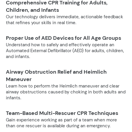
Comprehensive CPR Training for Adults,
Children, and Infants
Our technology delivers immediate, actionable feedback
that refines your skills in real time.
Proper Use of AED Devices for All Age Groups
Understand how to safely and effectively operate an
Automated External Defibrillator (AED) for adults, children,
and infants.
Airway Obstruction Relief and Heimlich
Maneuver
Learn how to perform the Heimlich maneuver and clear
airway obstructions caused by choking in both adults and
infants.
Team-Based Multi-Rescuer CPR Techniques
Gain experience working as part of a team when more
than one rescuer is available during an emergency.