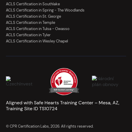
ACLS Certification in Southlake
ACLS Certification in Spring - The Woodlands
ACLS Certification in St. George
ACLS Certification in Temple
ACLS Certification in Tulsa - Owasso
ACLS Certification in Tyler
ACLS Certification in Wesley Chapel
Aligned with Safe Hearts Training Center – Mesa, AZ,
Training Site ID TS10724
© CPR Certification Labs, 2026. All rights reserved.