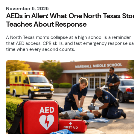
November 5, 2025
AEDs in Allen: What One North Texas Sto
Teaches About Response
A North Texas mom’s collapse at a high school is a reminder
that AED access, CPR skills, and fast emergency response s
time when every second counts.