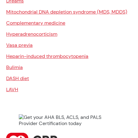
Dreams
Mitochondrial DNA depletion syndrome (MDS, MDDS)
Complementary medicine
Hyperadrenocorticism
Vasa previa
Heparin-induced thrombocytopenia
Bulimia
DASH diet
LAVH