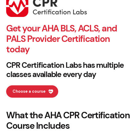
Get your AHA BLS, ACLS, and
PALS Provider Certification
today
CPR Certification Labs has multiple
classes available every day
Choose a course
What the AHA CPR Certification
Course Includes