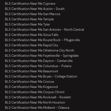
BLS Certification Near Me Cypress
BLS Certification Near Me Austin - South
BLS Certification Near Me San Marcos
BLS Certification Near Me Temple
BLS Certification Near Me Tyler
BLS Certification Near Me San Antonio - North Central
BLS Certification Near Me Sioux Falls
BLS Certification Near Me Round Rock - Pflugerville
BLS Certification Near Me Rapid City
BLS Certification Near Me Oklahoma City North
BLS Certification Near Me Fayetteville - Springdale
BLS Certification Near Me Dayton - Centerville
BLS Certification Near Me Columbus - Polaris
BLS Certification Near Me Beaumont
BLS Certification Near Me Bryan - College Station
BLS Certification Near Me Conroe
BLS Certification Near Me Kingwood
BLS Certification Near Me Corpus Christi
BLS Certification Near Me Rockwall - Rowlett
BLS Certification Near Me North Houston
BLS Certification Near Me Midland - Odessa