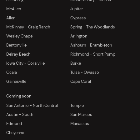
McAllen
Jupiter
Allen
Cypress
McKinney - Craig Ranch
Spring - The Woodlands
Wesley Chapel
Arlington
Bentonville
Ashburn - Brambleton
Delray Beach
Richmond - Short Pump
Iowa City - Coralville
Burke
Ocala
Tulsa - Owasso
Gainesville
Cape Coral
Coming soon
San Antonio - North Central
Temple
Austin - South
San Marcos
Edmond
Manassas
Cheyenne