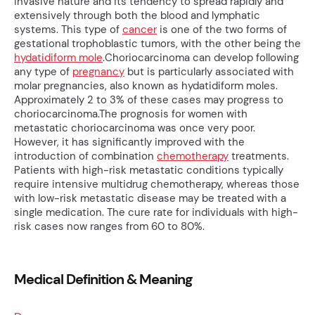
invasive nature and its tendency to spread rapidly and
extensively through both the blood and lymphatic
systems. This type of
cancer
is one of the two forms of
gestational trophoblastic tumors, with the other being the
hydatidiform mole
.Choriocarcinoma can develop following
any type of
pregnancy
but is particularly associated with
molar pregnancies, also known as hydatidiform moles.
Approximately 2 to 3% of these cases may progress to
choriocarcinoma.The prognosis for women with
metastatic choriocarcinoma was once very poor.
However, it has significantly improved with the
introduction of combination
chemotherapy
treatments.
Patients with high-risk metastatic conditions typically
require intensive multidrug chemotherapy, whereas those
with low-risk metastatic disease may be treated with a
single medication. The cure rate for individuals with high-
risk cases now ranges from 60 to 80%.
Medical Definition & Meaning