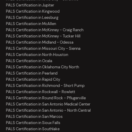
PALS Certification in Jupiter
PALS Certification in Kingwood
PALS Certification in Leesburg
PALS Certification in McAllen
PALS Certification in McKinney - Craig Ranch
PALS Certification in McKinney - Tucker Hill
PALS Certification in Midland - Odessa
PALS Certification in Missouri City - Sienna
PALS Certification in North Houston
PALS Certification in Ocala
PALS Certification in Oklahoma City North
PALS Certification in Pearland
PALS Certification in Rapid City
PALS Certification in Richmond - Short Pump
PALS Certification in Rockwall - Rowlett
PALS Certification in Round Rock - Pflugerville
PALS Certification in San Antonio Medical Center
PALS Certification in San Antonio - North Central
PALS Certification in San Marcos
PALS Certification in Sioux Falls
PALS Certification in Southlake