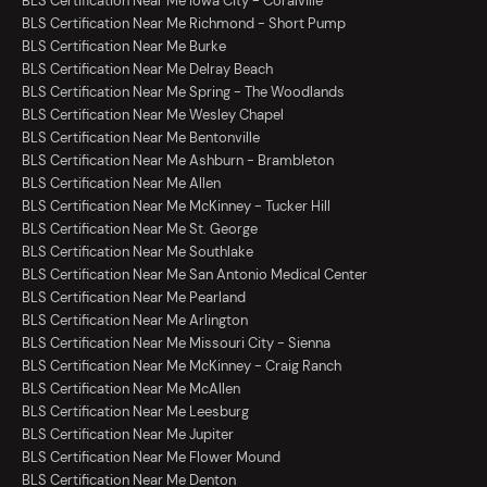
BLS Certification Near Me Iowa City - Coralville
BLS Certification Near Me Richmond - Short Pump
BLS Certification Near Me Burke
BLS Certification Near Me Delray Beach
BLS Certification Near Me Spring - The Woodlands
BLS Certification Near Me Wesley Chapel
BLS Certification Near Me Bentonville
BLS Certification Near Me Ashburn - Brambleton
BLS Certification Near Me Allen
BLS Certification Near Me McKinney - Tucker Hill
BLS Certification Near Me St. George
BLS Certification Near Me Southlake
BLS Certification Near Me San Antonio Medical Center
BLS Certification Near Me Pearland
BLS Certification Near Me Arlington
BLS Certification Near Me Missouri City - Sienna
BLS Certification Near Me McKinney - Craig Ranch
BLS Certification Near Me McAllen
BLS Certification Near Me Leesburg
BLS Certification Near Me Jupiter
BLS Certification Near Me Flower Mound
BLS Certification Near Me Denton