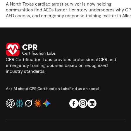
A North Texas cardiac arrest survivor is now helping
communities find AEDs faster. Her story underscores why CP
AED access, and emergency response training matter in Allen
CPR Certification Labs provides professional CPR and
emergency training courses based on recognized
industry standards.
Ask AI about CPR Certification Labs
Find us on social