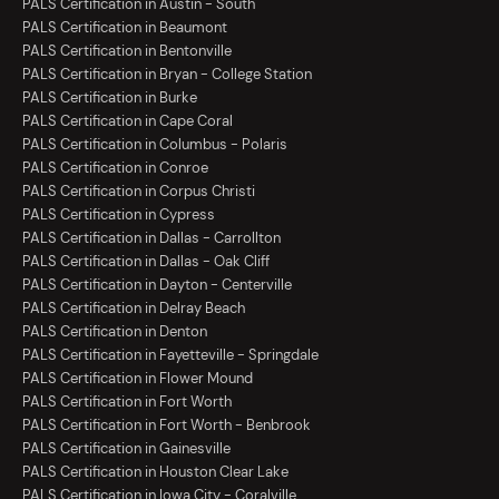
PALS Certification in Austin - South
PALS Certification in Beaumont
PALS Certification in Bentonville
PALS Certification in Bryan - College Station
PALS Certification in Burke
PALS Certification in Cape Coral
PALS Certification in Columbus - Polaris
PALS Certification in Conroe
PALS Certification in Corpus Christi
PALS Certification in Cypress
PALS Certification in Dallas - Carrollton
PALS Certification in Dallas - Oak Cliff
PALS Certification in Dayton - Centerville
PALS Certification in Delray Beach
PALS Certification in Denton
PALS Certification in Fayetteville - Springdale
PALS Certification in Flower Mound
PALS Certification in Fort Worth
PALS Certification in Fort Worth - Benbrook
PALS Certification in Gainesville
PALS Certification in Houston Clear Lake
PALS Certification in Iowa City - Coralville