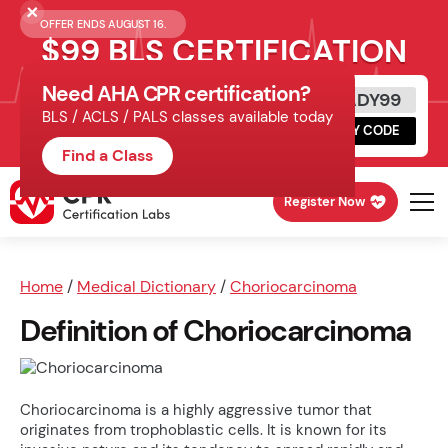
OFFER ENDS AUGUST 16.
$99 BLS CERTIFICATION
Need AHA CPR certification?
Get Certified Today
READY99
BLS / ACLS / PALS classes available today
Schedule online, complete HeartCode,
COPY CODE
finish your in-office skills session.
Find a Class
Register Now
Home
/
Medical Dictionary
/
Choriocarcinoma
Definition of Choriocarcinoma
Choriocarcinoma is a highly aggressive tumor that
originates from trophoblastic cells. It is known for its