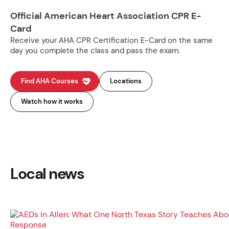
Official American Heart Association CPR E-
Card
Receive your AHA CPR Certification E-Card on the same
day you complete the class and pass the exam.
Find AHA Courses
Locations
Watch how it works
Local news