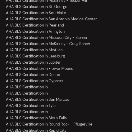
AHA BLS Certification in McKinney - Tucker Hill
AHA BLS Certification in St. George
AHA BLS Certification in Southlake
AHA BLS Certification in San Antonio Medical Center
AHA BLS Certification in Pearland
AHA BLS Certification in Arlington
AHA BLS Certification in Missouri City - Sienna
AHA BLS Certification in McKinney - Craig Ranch
AHA BLS Certification in McAllen
AHA BLS Certification in Leesburg
AHA BLS Certification in Jupiter
AHA BLS Certification in Flower Mound
AHA BLS Certification in Denton
AHA BLS Certification in Cypress
AHA BLS Certification in
AHA BLS Certification in
AHA BLS Certification in San Marcos
AHA BLS Certification in Tyler
AHA BLS Certification in
AHA BLS Certification in Sioux Falls
AHA BLS Certification in Round Rock - Pflugerville
AHA BLS Certification in Rapid City