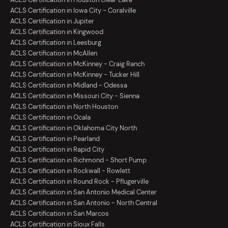
ACLS Certification in Iowa City - Coralville
ACLS Certification in Jupiter
ACLS Certification in Kingwood
ACLS Certification in Leesburg
ACLS Certification in McAllen
ACLS Certification in McKinney - Craig Ranch
ACLS Certification in McKinney - Tucker Hill
ACLS Certification in Midland - Odessa
ACLS Certification in Missouri City - Sienna
ACLS Certification in North Houston
ACLS Certification in Ocala
ACLS Certification in Oklahoma City North
ACLS Certification in Pearland
ACLS Certification in Rapid City
ACLS Certification in Richmond - Short Pump
ACLS Certification in Rockwall - Rowlett
ACLS Certification in Round Rock - Pflugerville
ACLS Certification in San Antonio Medical Center
ACLS Certification in San Antonio - North Central
ACLS Certification in San Marcos
ACLS Certification in Sioux Falls