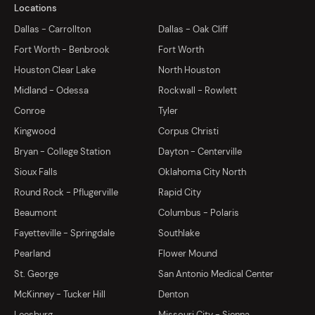
Locations
Dallas - Carrollton
Dallas - Oak Cliff
Fort Worth - Benbrook
Fort Worth
Houston Clear Lake
North Houston
Midland - Odessa
Rockwall - Rowlett
Conroe
Tyler
Kingwood
Corpus Christi
Bryan - College Station
Dayton - Centerville
Sioux Falls
Oklahoma City North
Round Rock - Pflugerville
Rapid City
Beaumont
Columbus - Polaris
Fayetteville - Springdale
Southlake
Pearland
Flower Mound
St. George
San Antonio Medical Center
McKinney - Tucker Hill
Denton
Leesburg
Missouri City - Sienna