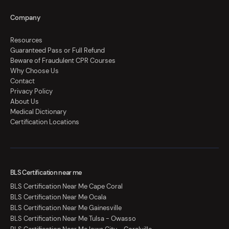
Company
Resources
Guaranteed Pass or Full Refund
Beware of Fraudulent CPR Courses
Why Choose Us
Contact
Privacy Policy
About Us
Medical Dictionary
Certification Locations
BLS Certification near me
BLS Certification Near Me Cape Coral
BLS Certification Near Me Ocala
BLS Certification Near Me Gainesville
BLS Certification Near Me Tulsa - Owasso