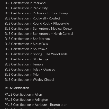
BLS Certification in Pearland
BLS Certification in Rapid City
BLS Certification in Richmond - Short Pump
BLS Certification in Rockwall - Rowlett
BLS Certification in Round Rock - Pflugerville
BLS Certification in San Antonio Medical Center
BLS Certification in San Antonio - North Central
BLS Certification in San Marcos
BLS Certification in Sioux Falls
BLS Certification in Southlake
BLS Certification in Spring - The Woodlands
BLS Certification in St. George
BLS Certification in Temple
BLS Certification in Tulsa - Owasso
BLS Certification in Tyler
BLS Certification in Wesley Chapel
PALS Certification
PALS Certification in Allen
PALS Certification in Arlington
PALS Certification in Ashburn - Brambleton