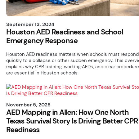
September 13, 2024
Houston AED Readiness and School
Emergency Response
Houston AED readiness matters when schools must respond
quickly to a collapse or other sudden emergency. This overv
explains why CPR training, working AEDs, and clear procedur
are essential in Houston schools.
November 5, 2025
AED Mapping in Allen: How One North
Texas Survival Story Is Driving Better CPR
Readiness