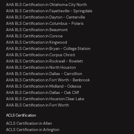
AHA BLS Certification in Oklahoma City North
AHA BLS Certification in Fayetteville - Springdale
AHA BLS Certification in Dayton - Centerville
AHA BLS Certification in Columbus - Polaris
AHA BLS Certification in Beaumont
AHA BLS Certification in Conroe
AHA BLS Certification in Kingwood
AHA BLS Certification in Bryan - College Station
AHA BLS Certification in Corpus Christi
AHA BLS Certification in Rockwall - Rowlett
AHA BLS Certification in North Houston
AHA BLS Certification in Dallas - Carrollton
AHA BLS Certification in Fort Worth - Benbrook
AHA BLS Certification in Midland - Odessa
AHA BLS Certification in Dallas - Oak Cliff
AHA BLS Certification in Houston Clear Lake
AHA BLS Certification in Fort Worth
ACLS Certification
ACLS Certification in Allen
ACLS Certification in Arlington