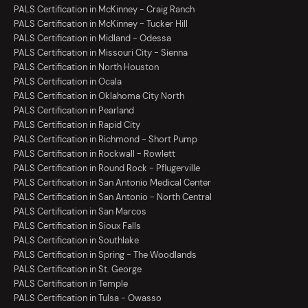
PALS Certification in McKinney - Craig Ranch
PALS Certification in McKinney - Tucker Hill
PALS Certification in Midland - Odessa
PALS Certification in Missouri City - Sienna
PALS Certification in North Houston
PALS Certification in Ocala
PALS Certification in Oklahoma City North
PALS Certification in Pearland
PALS Certification in Rapid City
PALS Certification in Richmond - Short Pump
PALS Certification in Rockwall - Rowlett
PALS Certification in Round Rock - Pflugerville
PALS Certification in San Antonio Medical Center
PALS Certification in San Antonio - North Central
PALS Certification in San Marcos
PALS Certification in Sioux Falls
PALS Certification in Southlake
PALS Certification in Spring - The Woodlands
PALS Certification in St. George
PALS Certification in Temple
PALS Certification in Tulsa - Owasso