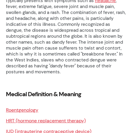
typically presents with symptoms such as
headache
,
fever, extreme fatigue, severe joint and muscle pain,
swollen glands, and a rash. The combination of fever, rash,
and headache, along with other pains, is particularly
indicative of this illness. Commonly recognized as
dengue, the disease is widespread across tropical and
subtropical regions around the globe. It is also known by
other names, such as dandy fever. The intense joint and
muscle pain often cause sufferers to twist and contort,
which is why it is sometimes called "breakbone fever." In
the West Indies, slaves who contracted dengue were
described as having "dandy fever" because of their
postures and movements.
Medical Definition & Meaning
Roentgenology
HRT (hormone replacement therapy)
IUD (intrauterine contraceptive device)