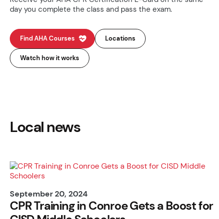
day you complete the class and pass the exam.
Find AHA Courses
Locations
Watch how it works
Local news
September 20, 2024
CPR Training in Conroe Gets a Boost for