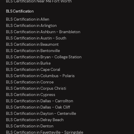
BLS Certification Near Me Fort Worth
BLS Certification
BLS Certification in Allen
BLS Certification in Arlington
BLS Certification in Ashburn - Brambleton
BLS Certification in Austin - South
BLS Certification in Beaumont
BLS Certification in Bentonville
BLS Certification in Bryan - College Station
BLS Certification in Burke
BLS Certification in Cape Coral
BLS Certification in Columbus - Polaris
BLS Certification in Conroe
BLS Certification in Corpus Christi
BLS Certification in Cypress
BLS Certification in Dallas - Carrollton
BLS Certification in Dallas - Oak Cliff
BLS Certification in Dayton - Centerville
BLS Certification in Delray Beach
BLS Certification in Denton
BLS Certification in Fayetteville - Springdale