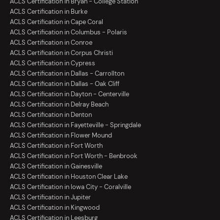
ACLS Certification in Bryan - College Station
ACLS Certification in Burke
ACLS Certification in Cape Coral
ACLS Certification in Columbus - Polaris
ACLS Certification in Conroe
ACLS Certification in Corpus Christi
ACLS Certification in Cypress
ACLS Certification in Dallas - Carrollton
ACLS Certification in Dallas - Oak Cliff
ACLS Certification in Dayton - Centerville
ACLS Certification in Delray Beach
ACLS Certification in Denton
ACLS Certification in Fayetteville - Springdale
ACLS Certification in Flower Mound
ACLS Certification in Fort Worth
ACLS Certification in Fort Worth - Benbrook
ACLS Certification in Gainesville
ACLS Certification in Houston Clear Lake
ACLS Certification in Iowa City - Coralville
ACLS Certification in Jupiter
ACLS Certification in Kingwood
ACLS Certification in Leesburg