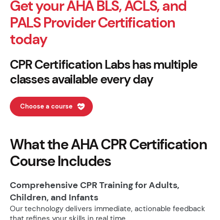
Get your AHA BLS, ACLS, and
PALS Provider Certification
today
CPR Certification Labs has multiple
classes available every day
Choose a course
What the AHA CPR Certification
Course Includes
Comprehensive CPR Training for Adults,
Children, and Infants
Our technology delivers immediate, actionable feedback
that refines your skills in real time.