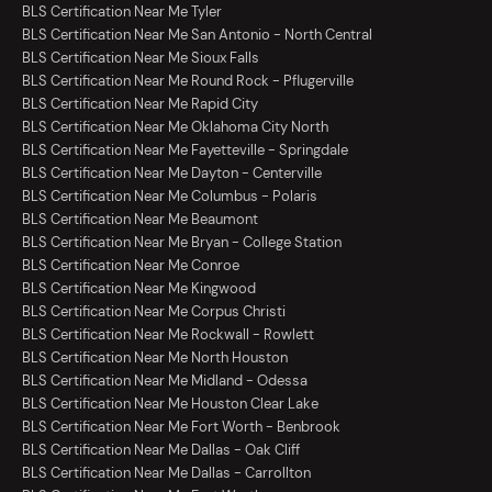
BLS Certification Near Me Tyler
BLS Certification Near Me San Antonio - North Central
BLS Certification Near Me Sioux Falls
BLS Certification Near Me Round Rock - Pflugerville
BLS Certification Near Me Rapid City
BLS Certification Near Me Oklahoma City North
BLS Certification Near Me Fayetteville - Springdale
BLS Certification Near Me Dayton - Centerville
BLS Certification Near Me Columbus - Polaris
BLS Certification Near Me Beaumont
BLS Certification Near Me Bryan - College Station
BLS Certification Near Me Conroe
BLS Certification Near Me Kingwood
BLS Certification Near Me Corpus Christi
BLS Certification Near Me Rockwall - Rowlett
BLS Certification Near Me North Houston
BLS Certification Near Me Midland - Odessa
BLS Certification Near Me Houston Clear Lake
BLS Certification Near Me Fort Worth - Benbrook
BLS Certification Near Me Dallas - Oak Cliff
BLS Certification Near Me Dallas - Carrollton