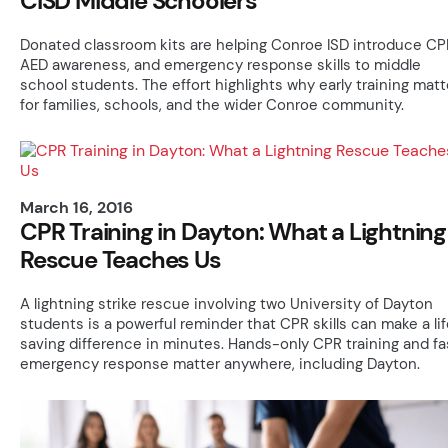
CISD Middle Schoolers
Donated classroom kits are helping Conroe ISD introduce CP
AED awareness, and emergency response skills to middle
school students. The effort highlights why early training matt
for families, schools, and the wider Conroe community.
March 16, 2016
CPR Training in Dayton: What a Lightning
Rescue Teaches Us
A lightning strike rescue involving two University of Dayton
students is a powerful reminder that CPR skills can make a li
saving difference in minutes. Hands-only CPR training and fa
emergency response matter anywhere, including Dayton.