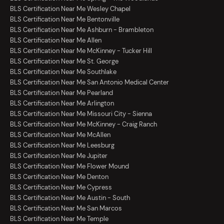
BLS Certification Near Me Wesley Chapel
BLS Certification Near Me Bentonville
BLS Certification Near Me Ashburn - Brambleton
BLS Certification Near Me Allen
BLS Certification Near Me McKinney - Tucker Hill
BLS Certification Near Me St. George
BLS Certification Near Me Southlake
BLS Certification Near Me San Antonio Medical Center
BLS Certification Near Me Pearland
BLS Certification Near Me Arlington
BLS Certification Near Me Missouri City - Sienna
BLS Certification Near Me McKinney - Craig Ranch
BLS Certification Near Me McAllen
BLS Certification Near Me Leesburg
BLS Certification Near Me Jupiter
BLS Certification Near Me Flower Mound
BLS Certification Near Me Denton
BLS Certification Near Me Cypress
BLS Certification Near Me Austin - South
BLS Certification Near Me San Marcos
BLS Certification Near Me Temple