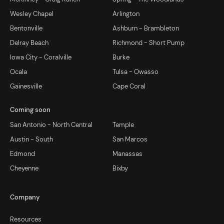
Wesley Chapel
Arlington
Bentonville
Ashburn - Brambleton
Delray Beach
Richmond - Short Pump
Iowa City - Coralville
Burke
Ocala
Tulsa - Owasso
Gainesville
Cape Coral
Coming soon
San Antonio - North Central
Temple
Austin - South
San Marcos
Edmond
Manassas
Cheyenne
Bixby
Company
Resources