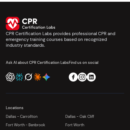
CPR Certification Labs provides professional CPR and
emergency training courses based on recognized
industry standards.
Ask AI about CPR Certification Labs
Find us on social
Locations
Dallas - Carrollton
Dallas - Oak Cliff
Fort Worth - Benbrook
Fort Worth