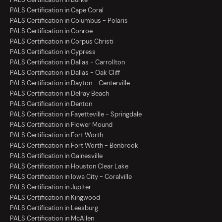
PALS Certification in Cape Coral
PALS Certification in Columbus - Polaris
PALS Certification in Conroe
PALS Certification in Corpus Christi
PALS Certification in Cypress
PALS Certification in Dallas - Carrollton
PALS Certification in Dallas - Oak Cliff
PALS Certification in Dayton - Centerville
PALS Certification in Delray Beach
PALS Certification in Denton
PALS Certification in Fayetteville - Springdale
PALS Certification in Flower Mound
PALS Certification in Fort Worth
PALS Certification in Fort Worth - Benbrook
PALS Certification in Gainesville
PALS Certification in Houston Clear Lake
PALS Certification in Iowa City - Coralville
PALS Certification in Jupiter
PALS Certification in Kingwood
PALS Certification in Leesburg
PALS Certification in McAllen