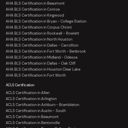
AHA BLS Certification in Beaumont
AHA BLS Certification in Conroe
AHA BLS Certification in Kingwood
AHA BLS Certification in Bryan - College Station
AHA BLS Certification in Corpus Christi
AHA BLS Certification in Rockwall - Rowlett
AHA BLS Certification in North Houston
AHA BLS Certification in Dallas - Carrollton
AHA BLS Certification in Fort Worth - Benbrook
AHA BLS Certification in Midland - Odessa
AHA BLS Certification in Dallas - Oak Cliff
AHA BLS Certification in Houston Clear Lake
AHA BLS Certification in Fort Worth
ACLS Certification
ACLS Certification in Allen
ACLS Certification in Arlington
ACLS Certification in Ashburn - Brambleton
ACLS Certification in Austin - South
ACLS Certification in Beaumont
ACLS Certification in Bentonville