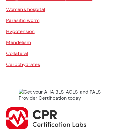
Women's hospital
Parasitic worm
Hypotension
Mendelism
Collateral
Carbohydrates