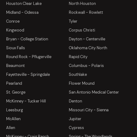
Houston Clear Lake
North Houston
Midland - Odessa
Rockwall - Rowlett
Conroe
Tyler
Kingwood
Corpus Christi
Bryan - College Station
Dayton - Centerville
Sioux Falls
Oklahoma City North
Round Rock - Pflugerville
Rapid City
Beaumont
Columbus - Polaris
Fayetteville - Springdale
Southlake
Pearland
Flower Mound
St. George
San Antonio Medical Center
McKinney - Tucker Hill
Denton
Leesburg
Missouri City - Sienna
McAllen
Jupiter
Allen
Cypress
McKinney - Craig Ranch
Spring - The Woodlands