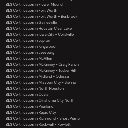
BLS Certification in Flower Mound
BLS Certification in Fort Worth
BLS Certification in Fort Worth - Benbrook
BLS Certification in Gainesville
BLS Certification in Houston Clear Lake
BLS Certification in Iowa City - Coralville
BLS Certification in Jupiter
BLS Certification in Kingwood
BLS Certification in Leesburg
BLS Certification in McAllen
BLS Certification in McKinney - Craig Ranch
BLS Certification in McKinney - Tucker Hill
BLS Certification in Midland - Odessa
BLS Certification in Missouri City - Sienna
BLS Certification in North Houston
BLS Certification in Ocala
BLS Certification in Oklahoma City North
BLS Certification in Pearland
BLS Certification in Rapid City
BLS Certification in Richmond - Short Pump
BLS Certification in Rockwall - Rowlett