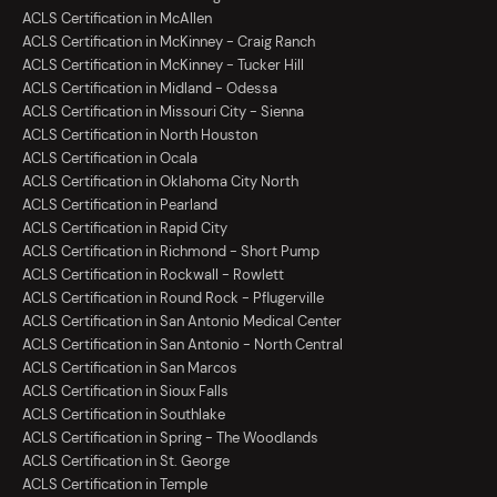
ACLS Certification in McAllen
ACLS Certification in McKinney - Craig Ranch
ACLS Certification in McKinney - Tucker Hill
ACLS Certification in Midland - Odessa
ACLS Certification in Missouri City - Sienna
ACLS Certification in North Houston
ACLS Certification in Ocala
ACLS Certification in Oklahoma City North
ACLS Certification in Pearland
ACLS Certification in Rapid City
ACLS Certification in Richmond - Short Pump
ACLS Certification in Rockwall - Rowlett
ACLS Certification in Round Rock - Pflugerville
ACLS Certification in San Antonio Medical Center
ACLS Certification in San Antonio - North Central
ACLS Certification in San Marcos
ACLS Certification in Sioux Falls
ACLS Certification in Southlake
ACLS Certification in Spring - The Woodlands
ACLS Certification in St. George
ACLS Certification in Temple