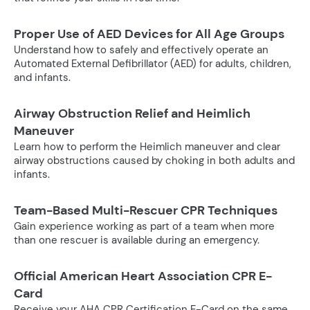
Proper Use of AED Devices for All Age Groups
Understand how to safely and effectively operate an
Automated External Defibrillator (AED) for adults, children,
and infants.
Airway Obstruction Relief and Heimlich
Maneuver
Learn how to perform the Heimlich maneuver and clear
airway obstructions caused by choking in both adults and
infants.
Team-Based Multi-Rescuer CPR Techniques
Gain experience working as part of a team when more
than one rescuer is available during an emergency.
Official American Heart Association CPR E-
Card
Receive your AHA CPR Certification E-Card on the same