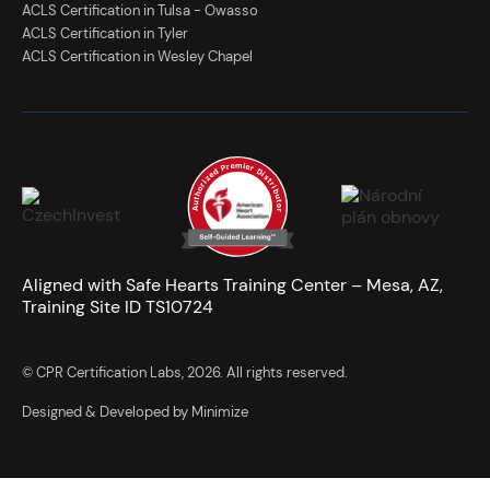
ACLS Certification in Tulsa - Owasso
ACLS Certification in Tyler
ACLS Certification in Wesley Chapel
Aligned with Safe Hearts Training Center – Mesa, AZ,
Training Site ID TS10724
© CPR Certification Labs, 2026. All rights reserved.
Designed & Developed by Minimize