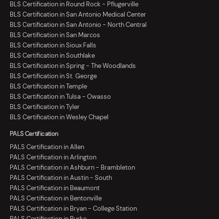
BLS Certification in Round Rock - Pflugerville
BLS Certification in San Antonio Medical Center
BLS Certification in San Antonio - North Central
BLS Certification in San Marcos
BLS Certification in Sioux Falls
BLS Certification in Southlake
BLS Certification in Spring - The Woodlands
BLS Certification in St. George
BLS Certification in Temple
BLS Certification in Tulsa - Owasso
BLS Certification in Tyler
BLS Certification in Wesley Chapel
PALS Certification
PALS Certification in Allen
PALS Certification in Arlington
PALS Certification in Ashburn - Brambleton
PALS Certification in Austin - South
PALS Certification in Beaumont
PALS Certification in Bentonville
PALS Certification in Bryan - College Station
PALS Certification in Burke