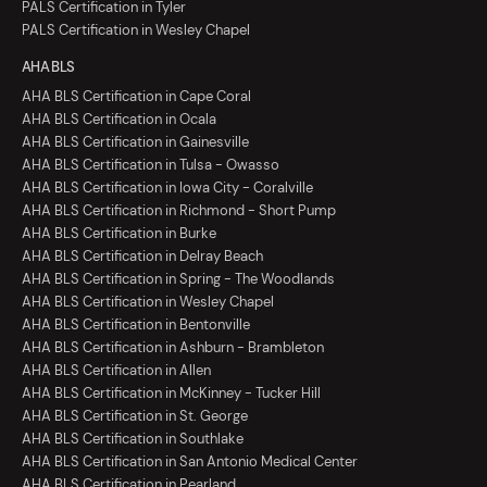
PALS Certification in Tyler
PALS Certification in Wesley Chapel
AHA BLS
AHA BLS Certification in Cape Coral
AHA BLS Certification in Ocala
AHA BLS Certification in Gainesville
AHA BLS Certification in Tulsa - Owasso
AHA BLS Certification in Iowa City - Coralville
AHA BLS Certification in Richmond - Short Pump
AHA BLS Certification in Burke
AHA BLS Certification in Delray Beach
AHA BLS Certification in Spring - The Woodlands
AHA BLS Certification in Wesley Chapel
AHA BLS Certification in Bentonville
AHA BLS Certification in Ashburn - Brambleton
AHA BLS Certification in Allen
AHA BLS Certification in McKinney - Tucker Hill
AHA BLS Certification in St. George
AHA BLS Certification in Southlake
AHA BLS Certification in San Antonio Medical Center
AHA BLS Certification in Pearland