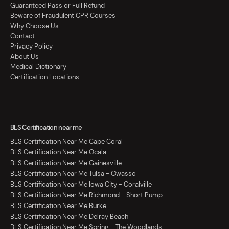
Guaranteed Pass or Full Refund
Beware of Fraudulent CPR Courses
Why Choose Us
Contact
Privacy Policy
About Us
Medical Dictionary
Certification Locations
BLS Certification near me
BLS Certification Near Me Cape Coral
BLS Certification Near Me Ocala
BLS Certification Near Me Gainesville
BLS Certification Near Me Tulsa - Owasso
BLS Certification Near Me Iowa City - Coralville
BLS Certification Near Me Richmond - Short Pump
BLS Certification Near Me Burke
BLS Certification Near Me Delray Beach
BLS Certification Near Me Spring - The Woodlands