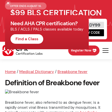
OFFER ENDS AUGUST 16.
$99 BLS CERTIFICATION
Need AHA CPR certification?
Get Certified Today
READY99
BLS / ACLS / PALS classes available today
Schedule online, complete HeartCode,
COPY CODE
finish your in-office skills session.
Find a Class
Register Now
Home
/
Medical Dictionary
/
Breakbone fever
Definition of Breakbone fever
Breakbone fever, also referred to as dengue fever, is a
rapidly onset viral illness transmitted by mosquitoes. It