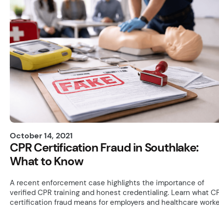
October 14, 2021
CPR Certification Fraud in Southlake:
What to Know
A recent enforcement case highlights the importance of
verified CPR training and honest credentialing. Learn what C
certification fraud means for employers and healthcare worke