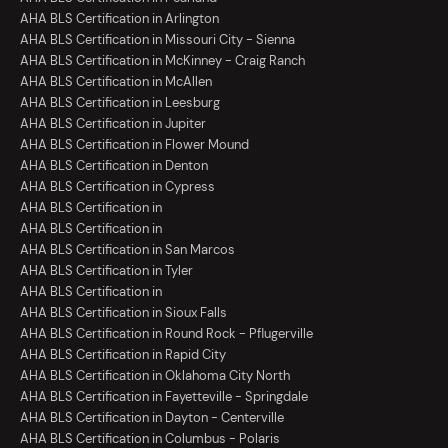
AHA BLS Certification in Arlington
AHA BLS Certification in Missouri City - Sienna
AHA BLS Certification in McKinney - Craig Ranch
AHA BLS Certification in McAllen
AHA BLS Certification in Leesburg
AHA BLS Certification in Jupiter
AHA BLS Certification in Flower Mound
AHA BLS Certification in Denton
AHA BLS Certification in Cypress
AHA BLS Certification in
AHA BLS Certification in
AHA BLS Certification in San Marcos
AHA BLS Certification in Tyler
AHA BLS Certification in
AHA BLS Certification in Sioux Falls
AHA BLS Certification in Round Rock - Pflugerville
AHA BLS Certification in Rapid City
AHA BLS Certification in Oklahoma City North
AHA BLS Certification in Fayetteville - Springdale
AHA BLS Certification in Dayton - Centerville
AHA BLS Certification in Columbus - Polaris