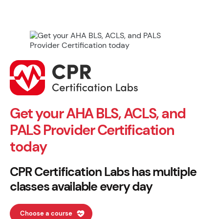
Get your AHA BLS, ACLS, and
PALS Provider Certification
today
CPR Certification Labs has multiple
classes available every day
Choose a course