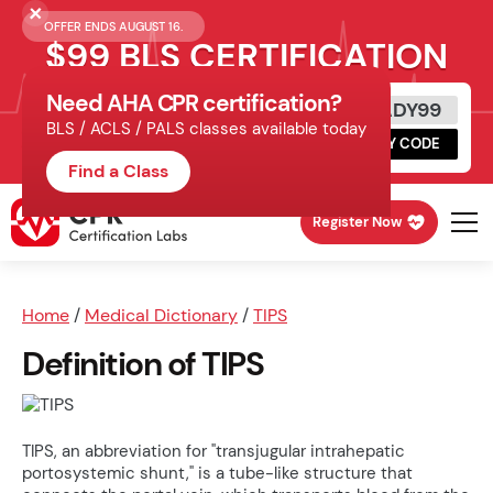
OFFER ENDS AUGUST 16.
$99 BLS CERTIFICATION
Need AHA CPR certification?
Get Certified Today
READY99
BLS / ACLS / PALS classes available today
Schedule online, complete HeartCode,
COPY CODE
finish your in-office skills session.
Find a Class
Register Now
Home
/
Medical Dictionary
/
TIPS
Definition of TIPS
TIPS, an abbreviation for "transjugular intrahepatic
portosystemic shunt," is a tube-like structure that