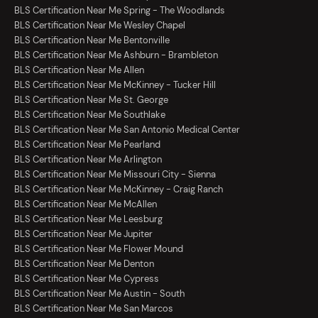
BLS Certification Near Me Spring - The Woodlands
BLS Certification Near Me Wesley Chapel
BLS Certification Near Me Bentonville
BLS Certification Near Me Ashburn - Brambleton
BLS Certification Near Me Allen
BLS Certification Near Me McKinney - Tucker Hill
BLS Certification Near Me St. George
BLS Certification Near Me Southlake
BLS Certification Near Me San Antonio Medical Center
BLS Certification Near Me Pearland
BLS Certification Near Me Arlington
BLS Certification Near Me Missouri City - Sienna
BLS Certification Near Me McKinney - Craig Ranch
BLS Certification Near Me McAllen
BLS Certification Near Me Leesburg
BLS Certification Near Me Jupiter
BLS Certification Near Me Flower Mound
BLS Certification Near Me Denton
BLS Certification Near Me Cypress
BLS Certification Near Me Austin - South
BLS Certification Near Me San Marcos