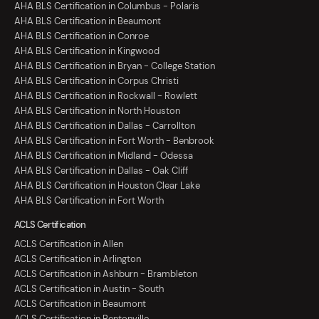
AHA BLS Certification in Columbus - Polaris
AHA BLS Certification in Beaumont
AHA BLS Certification in Conroe
AHA BLS Certification in Kingwood
AHA BLS Certification in Bryan - College Station
AHA BLS Certification in Corpus Christi
AHA BLS Certification in Rockwall - Rowlett
AHA BLS Certification in North Houston
AHA BLS Certification in Dallas - Carrollton
AHA BLS Certification in Fort Worth - Benbrook
AHA BLS Certification in Midland - Odessa
AHA BLS Certification in Dallas - Oak Cliff
AHA BLS Certification in Houston Clear Lake
AHA BLS Certification in Fort Worth
ACLS Certification
ACLS Certification in Allen
ACLS Certification in Arlington
ACLS Certification in Ashburn - Brambleton
ACLS Certification in Austin - South
ACLS Certification in Beaumont
ACLS Certification in Bentonville