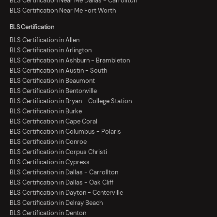
BLS Certification Near Me Dallas - Carrollton
BLS Certification Near Me Fort Worth
BLS Certification
BLS Certification in Allen
BLS Certification in Arlington
BLS Certification in Ashburn - Brambleton
BLS Certification in Austin - South
BLS Certification in Beaumont
BLS Certification in Bentonville
BLS Certification in Bryan - College Station
BLS Certification in Burke
BLS Certification in Cape Coral
BLS Certification in Columbus - Polaris
BLS Certification in Conroe
BLS Certification in Corpus Christi
BLS Certification in Cypress
BLS Certification in Dallas - Carrollton
BLS Certification in Dallas - Oak Cliff
BLS Certification in Dayton - Centerville
BLS Certification in Delray Beach
BLS Certification in Denton