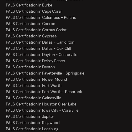
PALS Certification in Burke
PALS Certification in Cape Coral
PALS Certification in Columbus - Polaris
PALS Certification in Conroe
PALS Certification in Corpus Christi
PALS Certification in Cypress
PALS Certification in Dallas - Carrollton
PALS Certification in Dallas - Oak Cliff
PALS Certification in Dayton - Centerville
PALS Certification in Delray Beach
PALS Certification in Denton
PALS Certification in Fayetteville - Springdale
PALS Certification in Flower Mound
PALS Certification in Fort Worth
PALS Certification in Fort Worth - Benbrook
PALS Certification in Gainesville
PALS Certification in Houston Clear Lake
PALS Certification in Iowa City - Coralville
PALS Certification in Jupiter
PALS Certification in Kingwood
PALS Certification in Leesburg