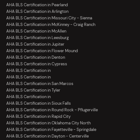
AHA BLS Certification in Pearland
AHA BLS Certification in Arlington
AHA BLS Certification in Missouri City - Sienna
AHA BLS Certification in McKinney - Craig Ranch
AHA BLS Certification in McAllen
AHA BLS Certification in Leesburg
AHA BLS Certification in Jupiter
AHA BLS Certification in Flower Mound
AHA BLS Certification in Denton
AHA BLS Certification in Cypress
AHA BLS Certification in
AHA BLS Certification in
AHA BLS Certification in San Marcos
AHA BLS Certification in Tyler
AHA BLS Certification in
AHA BLS Certification in Sioux Falls
AHA BLS Certification in Round Rock - Pflugerville
AHA BLS Certification in Rapid City
AHA BLS Certification in Oklahoma City North
AHA BLS Certification in Fayetteville - Springdale
AHA BLS Certification in Dayton - Centerville