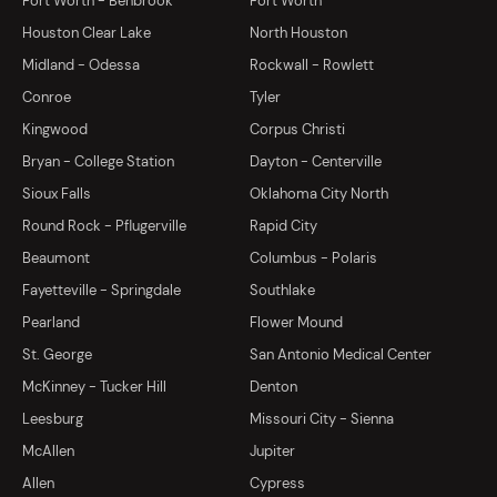
Fort Worth - Benbrook
Fort Worth
Houston Clear Lake
North Houston
Midland - Odessa
Rockwall - Rowlett
Conroe
Tyler
Kingwood
Corpus Christi
Bryan - College Station
Dayton - Centerville
Sioux Falls
Oklahoma City North
Round Rock - Pflugerville
Rapid City
Beaumont
Columbus - Polaris
Fayetteville - Springdale
Southlake
Pearland
Flower Mound
St. George
San Antonio Medical Center
McKinney - Tucker Hill
Denton
Leesburg
Missouri City - Sienna
McAllen
Jupiter
Allen
Cypress