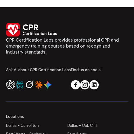
CPR Certification Labs provides professional CPR and
emergency training courses based on recognized
industry standards.
Ask AI about CPR Certification Labs
Find us on social
Locations
Dallas - Carrollton
Dallas - Oak Cliff