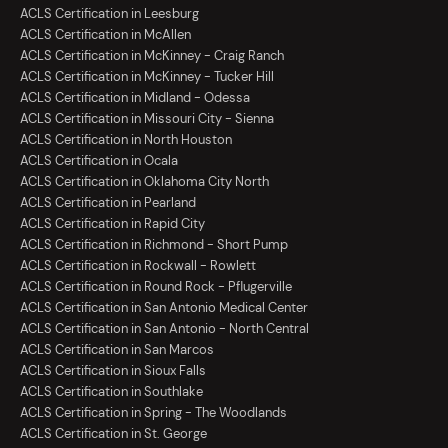
ACLS Certification in Leesburg
ACLS Certification in McAllen
ACLS Certification in McKinney - Craig Ranch
ACLS Certification in McKinney - Tucker Hill
ACLS Certification in Midland - Odessa
ACLS Certification in Missouri City - Sienna
ACLS Certification in North Houston
ACLS Certification in Ocala
ACLS Certification in Oklahoma City North
ACLS Certification in Pearland
ACLS Certification in Rapid City
ACLS Certification in Richmond - Short Pump
ACLS Certification in Rockwall - Rowlett
ACLS Certification in Round Rock - Pflugerville
ACLS Certification in San Antonio Medical Center
ACLS Certification in San Antonio - North Central
ACLS Certification in San Marcos
ACLS Certification in Sioux Falls
ACLS Certification in Southlake
ACLS Certification in Spring - The Woodlands
ACLS Certification in St. George