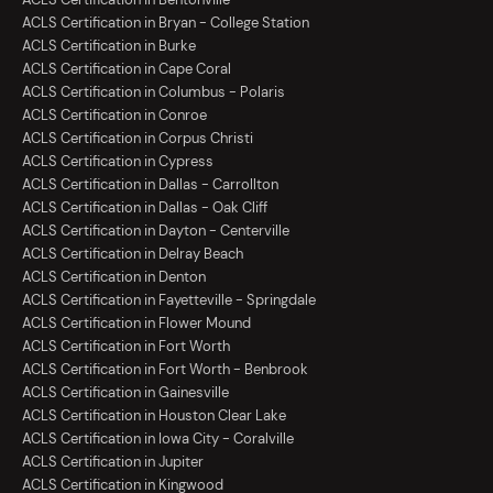
ACLS Certification in Bryan - College Station
ACLS Certification in Burke
ACLS Certification in Cape Coral
ACLS Certification in Columbus - Polaris
ACLS Certification in Conroe
ACLS Certification in Corpus Christi
ACLS Certification in Cypress
ACLS Certification in Dallas - Carrollton
ACLS Certification in Dallas - Oak Cliff
ACLS Certification in Dayton - Centerville
ACLS Certification in Delray Beach
ACLS Certification in Denton
ACLS Certification in Fayetteville - Springdale
ACLS Certification in Flower Mound
ACLS Certification in Fort Worth
ACLS Certification in Fort Worth - Benbrook
ACLS Certification in Gainesville
ACLS Certification in Houston Clear Lake
ACLS Certification in Iowa City - Coralville
ACLS Certification in Jupiter
ACLS Certification in Kingwood