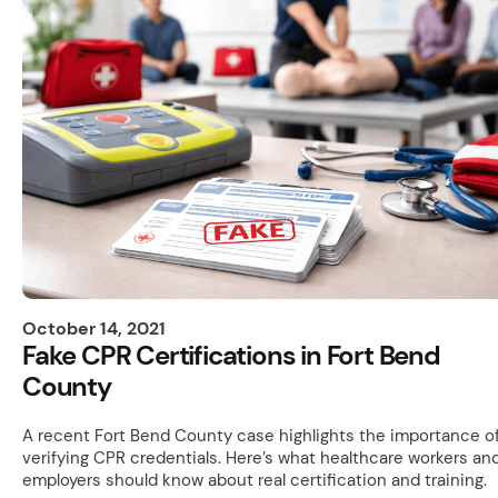
October 14, 2021
Fake CPR Certifications in Fort Bend
County
A recent Fort Bend County case highlights the importance o
verifying CPR credentials. Here’s what healthcare workers an
employers should know about real certification and training.