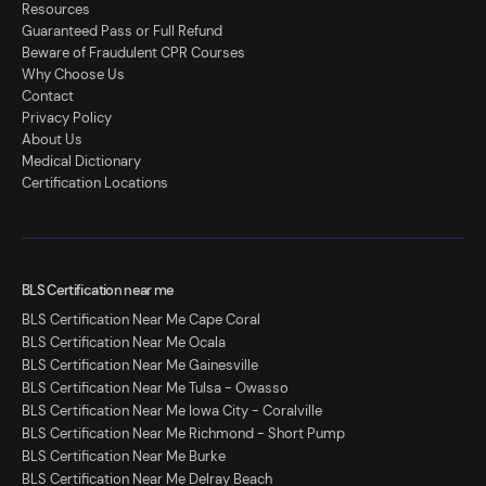
Resources
Guaranteed Pass or Full Refund
Beware of Fraudulent CPR Courses
Why Choose Us
Contact
Privacy Policy
About Us
Medical Dictionary
Certification Locations
BLS Certification near me
BLS Certification Near Me Cape Coral
BLS Certification Near Me Ocala
BLS Certification Near Me Gainesville
BLS Certification Near Me Tulsa - Owasso
BLS Certification Near Me Iowa City - Coralville
BLS Certification Near Me Richmond - Short Pump
BLS Certification Near Me Burke
BLS Certification Near Me Delray Beach