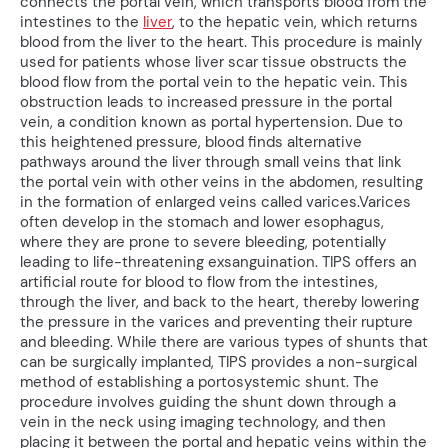
connects the portal vein, which transports blood from the
intestines to the
liver
, to the hepatic vein, which returns
blood from the liver to the heart. This procedure is mainly
used for patients whose liver scar tissue obstructs the
blood flow from the portal vein to the hepatic vein. This
obstruction leads to increased pressure in the portal
vein, a condition known as portal hypertension. Due to
this heightened pressure, blood finds alternative
pathways around the liver through small veins that link
the portal vein with other veins in the abdomen, resulting
in the formation of enlarged veins called varices.Varices
often develop in the stomach and lower esophagus,
where they are prone to severe bleeding, potentially
leading to life-threatening exsanguination. TIPS offers an
artificial route for blood to flow from the intestines,
through the liver, and back to the heart, thereby lowering
the pressure in the varices and preventing their rupture
and bleeding. While there are various types of shunts that
can be surgically implanted, TIPS provides a non-surgical
method of establishing a portosystemic shunt. The
procedure involves guiding the shunt down through a
vein in the neck using imaging technology, and then
placing it between the portal and hepatic veins within the