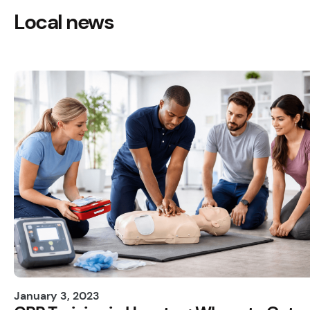
Local news
January 3, 2023