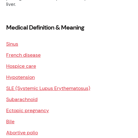
liver.
Medical Definition & Meaning
Sinus
French disease
Hospice care
Hypotension
SLE (Systemic Lupus Erythematosus)
Subarachnoid
Ectopic pregnancy
Bile
Abortive polio