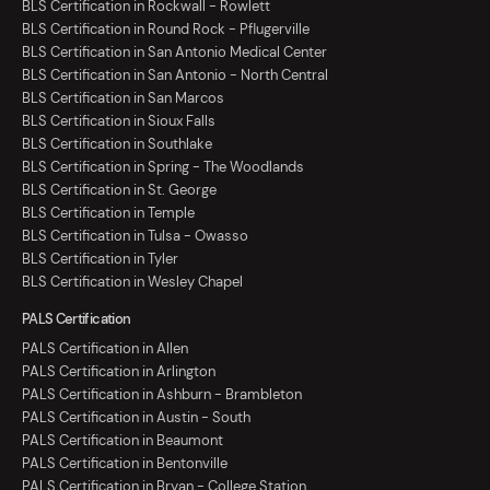
BLS Certification in Rockwall - Rowlett
BLS Certification in Round Rock - Pflugerville
BLS Certification in San Antonio Medical Center
BLS Certification in San Antonio - North Central
BLS Certification in San Marcos
BLS Certification in Sioux Falls
BLS Certification in Southlake
BLS Certification in Spring - The Woodlands
BLS Certification in St. George
BLS Certification in Temple
BLS Certification in Tulsa - Owasso
BLS Certification in Tyler
BLS Certification in Wesley Chapel
PALS Certification
PALS Certification in Allen
PALS Certification in Arlington
PALS Certification in Ashburn - Brambleton
PALS Certification in Austin - South
PALS Certification in Beaumont
PALS Certification in Bentonville
PALS Certification in Bryan - College Station