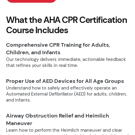
What the AHA CPR Certification
Course Includes
Comprehensive CPR Training for Adults,
Children, and Infants
Our technology delivers immediate, actionable feedback
that refines your skills in real time.
Proper Use of AED Devices for All Age Groups
Understand how to safely and effectively operate an
Automated External Defibrillator (AED) for adults, children,
and infants.
Airway Obstruction Relief and Heimlich
Maneuver
Learn how to perform the Heimlich maneuver and clear