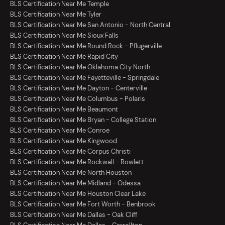
BLS Certification Near Me Temple
BLS Certification Near Me Tyler
BLS Certification Near Me San Antonio - North Central
BLS Certification Near Me Sioux Falls
BLS Certification Near Me Round Rock - Pflugerville
BLS Certification Near Me Rapid City
BLS Certification Near Me Oklahoma City North
BLS Certification Near Me Fayetteville - Springdale
BLS Certification Near Me Dayton - Centerville
BLS Certification Near Me Columbus - Polaris
BLS Certification Near Me Beaumont
BLS Certification Near Me Bryan - College Station
BLS Certification Near Me Conroe
BLS Certification Near Me Kingwood
BLS Certification Near Me Corpus Christi
BLS Certification Near Me Rockwall - Rowlett
BLS Certification Near Me North Houston
BLS Certification Near Me Midland - Odessa
BLS Certification Near Me Houston Clear Lake
BLS Certification Near Me Fort Worth - Benbrook
BLS Certification Near Me Dallas - Oak Cliff