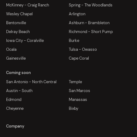
McKinney - Craig Ranch
Spring - The Woodlands
Wesley Chapel
Arlington
Bentonville
Ashburn - Brambleton
Delray Beach
Richmond - Short Pump
Iowa City - Coralville
Burke
Ocala
Tulsa - Owasso
Gainesville
Cape Coral
Coming soon
San Antonio - North Central
Temple
Austin - South
San Marcos
Edmond
Manassas
Cheyenne
Bixby
Company