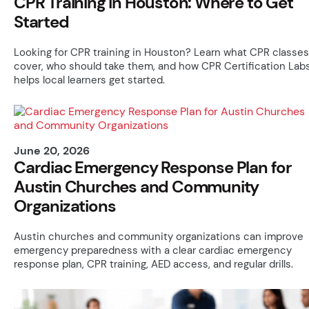
CPR Training in Houston: Where to Get
Started
Looking for CPR training in Houston? Learn what CPR classes
cover, who should take them, and how CPR Certification Lab
helps local learners get started.
June 20, 2026
Cardiac Emergency Response Plan for
Austin Churches and Community
Organizations
Austin churches and community organizations can improve
emergency preparedness with a clear cardiac emergency
response plan, CPR training, AED access, and regular drills.