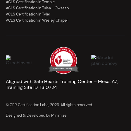
ACLS Certification in Temple
ACLS Certification in Tulsa - Owasso
ACLS Certification in Tyler
ACLS Certification in Wesley Chapel
Aligned with Safe Hearts Training Center – Mesa, AZ,
Training Site ID TS10724
© CPR Certification Labs, 2026. All rights reserved.
Designed & Developed by Minimize