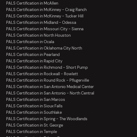
PALS Certification in McAllen
PALS Certification in McKinney - Craig Ranch
PALS Certification in McKinney - Tucker Hill
PALS Certification in Midland - Odessa
PALS Certification in Missouri City - Sienna
PALS Certification in North Houston
PALS Certification in Ocala
PALS Certification in Oklahoma City North
PALS Certification in Pearland
PALS Certification in Rapid City
PALS Certification in Richmond - Short Pump
PALS Certification in Rockwall - Rowlett
PALS Certification in Round Rock - Pflugerville
PALS Certification in San Antonio Medical Center
PALS Certification in San Antonio - North Central
PALS Certification in San Marcos
PALS Certification in Sioux Falls
PALS Certification in Southlake
PALS Certification in Spring - The Woodlands
PALS Certification in St. George
PALS Certification in Temple