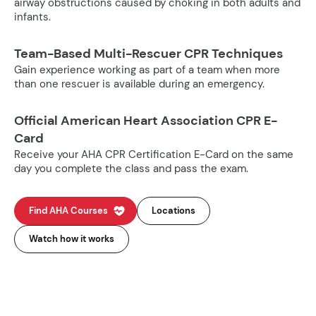
airway obstructions caused by choking in both adults and
infants.
Team-Based Multi-Rescuer CPR Techniques
Gain experience working as part of a team when more
than one rescuer is available during an emergency.
Official American Heart Association CPR E-
Card
Receive your AHA CPR Certification E-Card on the same
day you complete the class and pass the exam.
Find AHA Courses
Locations
Watch how it works