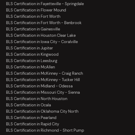
BLS Certification in Fayetteville - Springdale
BLS Certification in Flower Mound
BLS Certification in Fort Worth
BLS Certification in Fort Worth - Benbrook
BLS Certification in Gainesville
BLS Certification in Houston Clear Lake
BLS Certification in Iowa City - Coralville
BLS Certification in Jupiter
BLS Certification in Kingwood
BLS Certification in Leesburg
BLS Certification in McAllen
BLS Certification in McKinney - Craig Ranch
BLS Certification in McKinney - Tucker Hill
BLS Certification in Midland - Odessa
BLS Certification in Missouri City - Sienna
BLS Certification in North Houston
BLS Certification in Ocala
BLS Certification in Oklahoma City North
BLS Certification in Pearland
BLS Certification in Rapid City
BLS Certification in Richmond - Short Pump