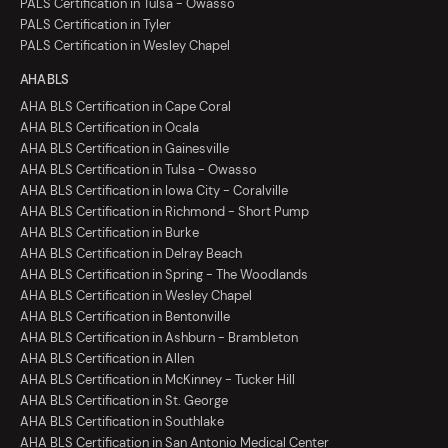
PALS Certification in Tulsa - Owasso
PALS Certification in Tyler
PALS Certification in Wesley Chapel
AHA BLS
AHA BLS Certification in Cape Coral
AHA BLS Certification in Ocala
AHA BLS Certification in Gainesville
AHA BLS Certification in Tulsa - Owasso
AHA BLS Certification in Iowa City - Coralville
AHA BLS Certification in Richmond - Short Pump
AHA BLS Certification in Burke
AHA BLS Certification in Delray Beach
AHA BLS Certification in Spring - The Woodlands
AHA BLS Certification in Wesley Chapel
AHA BLS Certification in Bentonville
AHA BLS Certification in Ashburn - Brambleton
AHA BLS Certification in Allen
AHA BLS Certification in McKinney - Tucker Hill
AHA BLS Certification in St. George
AHA BLS Certification in Southlake
AHA BLS Certification in San Antonio Medical Center