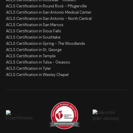
ACLS Certification in Round Rock - Pflugerville
ACLS Certification in San Antonio Medical Center
ACLS Certification in San Antonio - North Central
ACLS Certification in San Marcos
ACLS Certification in Sioux Falls
ACLS Certification in Southlake
ACLS Certification in Spring - The Woodlands
ACLS Certification in St. George
ACLS Certification in Temple
ACLS Certification in Tulsa - Owasso
ACLS Certification in Tyler
ACLS Certification in Wesley Chapel