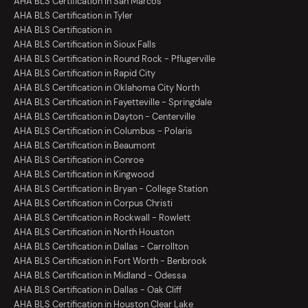
AHA BLS Certification in San Marcos
AHA BLS Certification in Tyler
AHA BLS Certification in
AHA BLS Certification in Sioux Falls
AHA BLS Certification in Round Rock - Pflugerville
AHA BLS Certification in Rapid City
AHA BLS Certification in Oklahoma City North
AHA BLS Certification in Fayetteville - Springdale
AHA BLS Certification in Dayton - Centerville
AHA BLS Certification in Columbus - Polaris
AHA BLS Certification in Beaumont
AHA BLS Certification in Conroe
AHA BLS Certification in Kingwood
AHA BLS Certification in Bryan - College Station
AHA BLS Certification in Corpus Christi
AHA BLS Certification in Rockwall - Rowlett
AHA BLS Certification in North Houston
AHA BLS Certification in Dallas - Carrollton
AHA BLS Certification in Fort Worth - Benbrook
AHA BLS Certification in Midland - Odessa
AHA BLS Certification in Dallas - Oak Cliff
AHA BLS Certification in Houston Clear Lake