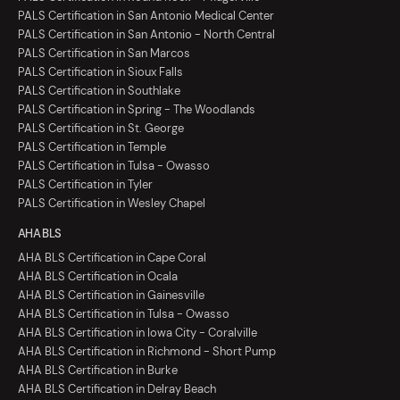
PALS Certification in San Antonio Medical Center
PALS Certification in San Antonio - North Central
PALS Certification in San Marcos
PALS Certification in Sioux Falls
PALS Certification in Southlake
PALS Certification in Spring - The Woodlands
PALS Certification in St. George
PALS Certification in Temple
PALS Certification in Tulsa - Owasso
PALS Certification in Tyler
PALS Certification in Wesley Chapel
AHA BLS
AHA BLS Certification in Cape Coral
AHA BLS Certification in Ocala
AHA BLS Certification in Gainesville
AHA BLS Certification in Tulsa - Owasso
AHA BLS Certification in Iowa City - Coralville
AHA BLS Certification in Richmond - Short Pump
AHA BLS Certification in Burke
AHA BLS Certification in Delray Beach