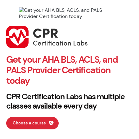
Get your AHA BLS, ACLS, and
PALS Provider Certification
today
CPR Certification Labs has multiple
classes available every day
Choose a course