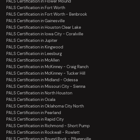
PALS Certification in Flower Mound
PALS Certification in Fort Worth
PALS Certification in Fort Worth - Benbrook
PALS Certification in Gainesville
PALS Certification in Houston Clear Lake
PALS Certification in Iowa City - Coralville
PALS Certification in Jupiter
PALS Certification in Kingwood
PALS Certification in Leesburg
PALS Certification in McAllen
PALS Certification in McKinney - Craig Ranch
PALS Certification in McKinney - Tucker Hill
PALS Certification in Midland - Odessa
PALS Certification in Missouri City - Sienna
PALS Certification in North Houston
PALS Certification in Ocala
PALS Certification in Oklahoma City North
PALS Certification in Pearland
PALS Certification in Rapid City
PALS Certification in Richmond - Short Pump
PALS Certification in Rockwall - Rowlett
PALS Certification in Round Rock - Pflugerville