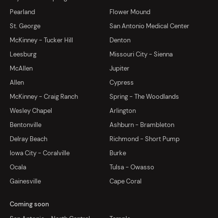
Pearland
Flower Mound
St. George
San Antonio Medical Center
McKinney - Tucker Hill
Denton
Leesburg
Missouri City - Sienna
McAllen
Jupiter
Allen
Cypress
McKinney - Craig Ranch
Spring - The Woodlands
Wesley Chapel
Arlington
Bentonville
Ashburn - Brambleton
Delray Beach
Richmond - Short Pump
Iowa City - Coralville
Burke
Ocala
Tulsa - Owasso
Gainesville
Cape Coral
Coming soon