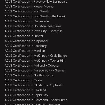
ACLS Certification in Fayetteville - Springdale
ACLS Certification in Flower Mound
ACLS Certification in Fort Worth
ACLS Certification in Fort Worth - Benbrook
ACLS Certification in Gainesville
ACLS Certification in Houston Clear Lake
ACLS Certification in Iowa City - Coralville
ACLS Certification in Jupiter
ACLS Certification in Kingwood
ACLS Certification in Leesburg
ACLS Certification in McAllen
ACLS Certification in McKinney - Craig Ranch
ACLS Certification in McKinney - Tucker Hill
ACLS Certification in Midland - Odessa
ACLS Certification in Missouri City - Sienna
ACLS Certification in North Houston
ACLS Certification in Ocala
ACLS Certification in Oklahoma City North
ACLS Certification in Pearland
ACLS Certification in Rapid City
ACLS Certification in Richmond - Short Pump
ACLS Certification in Rockwall - Rowlett