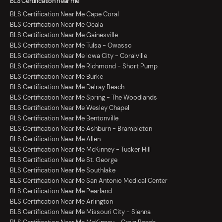
BLS Certification near me
BLS Certification Near Me Cape Coral
BLS Certification Near Me Ocala
BLS Certification Near Me Gainesville
BLS Certification Near Me Tulsa - Owasso
BLS Certification Near Me Iowa City - Coralville
BLS Certification Near Me Richmond - Short Pump
BLS Certification Near Me Burke
BLS Certification Near Me Delray Beach
BLS Certification Near Me Spring - The Woodlands
BLS Certification Near Me Wesley Chapel
BLS Certification Near Me Bentonville
BLS Certification Near Me Ashburn - Brambleton
BLS Certification Near Me Allen
BLS Certification Near Me McKinney - Tucker Hill
BLS Certification Near Me St. George
BLS Certification Near Me Southlake
BLS Certification Near Me San Antonio Medical Center
BLS Certification Near Me Pearland
BLS Certification Near Me Arlington
BLS Certification Near Me Missouri City - Sienna