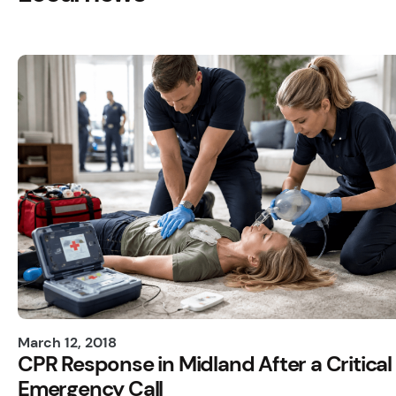
March 12, 2018
CPR Response in Midland After a Critical
Emergency Call