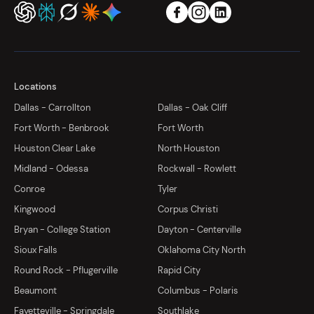
Locations
Dallas - Carrollton
Dallas - Oak Cliff
Fort Worth - Benbrook
Fort Worth
Houston Clear Lake
North Houston
Midland - Odessa
Rockwall - Rowlett
Conroe
Tyler
Kingwood
Corpus Christi
Bryan - College Station
Dayton - Centerville
Sioux Falls
Oklahoma City North
Round Rock - Pflugerville
Rapid City
Beaumont
Columbus - Polaris
Fayetteville - Springdale
Southlake