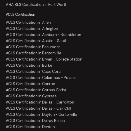
AHA BLS Certification in Fort Worth
ACLS Certification
ACLS Certification in Allen
ACLS Certification in Arlington
ACLS Certification in Ashburn - Brambleton
ACLS Certification in Austin - South
ACLS Certification in Beaumont
ACLS Certification in Bentonville
ACLS Certification in Bryan - College Station
ACLS Certification in Burke
ACLS Certification in Cape Coral
ACLS Certification in Columbus - Polaris
ACLS Certification in Conroe
ACLS Certification in Corpus Christi
ACLS Certification in Cypress
ACLS Certification in Dallas - Carrollton
ACLS Certification in Dallas - Oak Cliff
ACLS Certification in Dayton - Centerville
ACLS Certification in Delray Beach
ACLS Certification in Denton