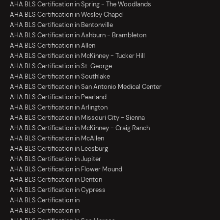
AHA BLS Certification in Spring - The Woodlands
AHA BLS Certification in Wesley Chapel
AHA BLS Certification in Bentonville
AHA BLS Certification in Ashburn - Brambleton
AHA BLS Certification in Allen
AHA BLS Certification in McKinney - Tucker Hill
AHA BLS Certification in St. George
AHA BLS Certification in Southlake
AHA BLS Certification in San Antonio Medical Center
AHA BLS Certification in Pearland
AHA BLS Certification in Arlington
AHA BLS Certification in Missouri City - Sienna
AHA BLS Certification in McKinney - Craig Ranch
AHA BLS Certification in McAllen
AHA BLS Certification in Leesburg
AHA BLS Certification in Jupiter
AHA BLS Certification in Flower Mound
AHA BLS Certification in Denton
AHA BLS Certification in Cypress
AHA BLS Certification in
AHA BLS Certification in