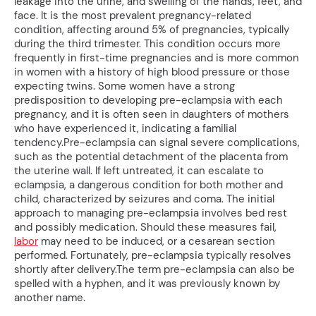
leakage into the urine, and swelling of the hands, feet, and
face. It is the most prevalent pregnancy-related
condition, affecting around 5% of pregnancies, typically
during the third trimester. This condition occurs more
frequently in first-time pregnancies and is more common
in women with a history of high blood pressure or those
expecting twins. Some women have a strong
predisposition to developing pre-eclampsia with each
pregnancy, and it is often seen in daughters of mothers
who have experienced it, indicating a familial
tendency.Pre-eclampsia can signal severe complications,
such as the potential detachment of the placenta from
the uterine wall. If left untreated, it can escalate to
eclampsia, a dangerous condition for both mother and
child, characterized by seizures and coma. The initial
approach to managing pre-eclampsia involves bed rest
and possibly medication. Should these measures fail,
labor
may need to be induced, or a cesarean section
performed. Fortunately, pre-eclampsia typically resolves
shortly after delivery.The term pre-eclampsia can also be
spelled with a hyphen, and it was previously known by
another name.