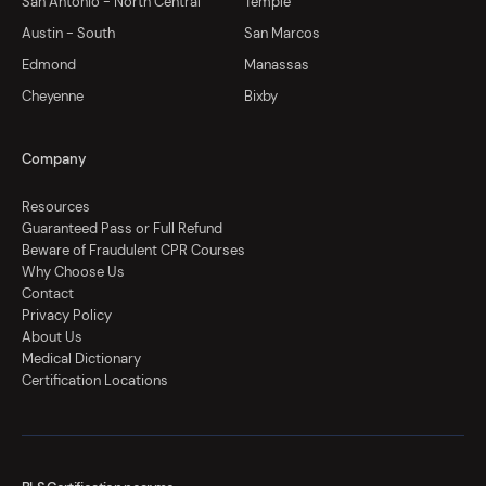
San Antonio - North Central
Temple
Austin - South
San Marcos
Edmond
Manassas
Cheyenne
Bixby
Company
Resources
Guaranteed Pass or Full Refund
Beware of Fraudulent CPR Courses
Why Choose Us
Contact
Privacy Policy
About Us
Medical Dictionary
Certification Locations