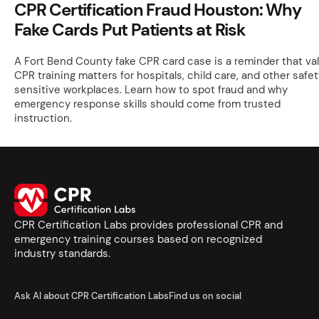
CPR Certification Fraud Houston: Why
Fake Cards Put Patients at Risk
A Fort Bend County fake CPR card case is a reminder that val
CPR training matters for hospitals, child care, and other safe
sensitive workplaces. Learn how to spot fraud and why
emergency response skills should come from trusted
instruction.
CPR Certification Labs provides professional CPR and
emergency training courses based on recognized
industry standards.
Ask AI about CPR Certification Labs
Find us on social