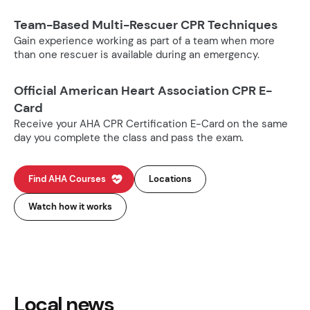
Team-Based Multi-Rescuer CPR Techniques
Gain experience working as part of a team when more
than one rescuer is available during an emergency.
Official American Heart Association CPR E-
Card
Receive your AHA CPR Certification E-Card on the same
day you complete the class and pass the exam.
Find AHA Courses
Locations
Watch how it works
Local news