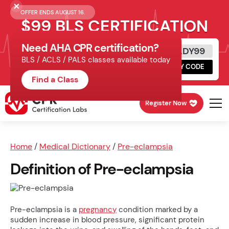
OFFER ENDS AUGUST 16.
$99 BLS CERTIFICATION
Need AHA CPR certification?
Get Certified Today
READY99
BLS / ACLS / PALS classes available today
Schedule online, complete HeartCode,
COPY CODE
finish your in-office skills session.
Find a Class
Register Now
Home
/
Medical Dictionary
/
Pre-eclampsia
Definition of Pre-eclampsia
Pre-eclampsia is a
pregnancy
condition marked by a
sudden increase in blood pressure, significant protein