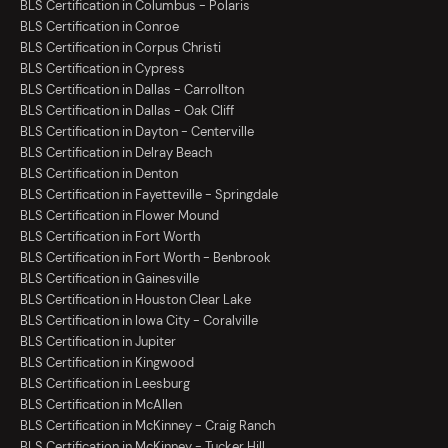
BLS Certification in Columbus - Polaris
BLS Certification in Conroe
BLS Certification in Corpus Christi
BLS Certification in Cypress
BLS Certification in Dallas - Carrollton
BLS Certification in Dallas - Oak Cliff
BLS Certification in Dayton - Centerville
BLS Certification in Delray Beach
BLS Certification in Denton
BLS Certification in Fayetteville - Springdale
BLS Certification in Flower Mound
BLS Certification in Fort Worth
BLS Certification in Fort Worth - Benbrook
BLS Certification in Gainesville
BLS Certification in Houston Clear Lake
BLS Certification in Iowa City - Coralville
BLS Certification in Jupiter
BLS Certification in Kingwood
BLS Certification in Leesburg
BLS Certification in McAllen
BLS Certification in McKinney - Craig Ranch
BLS Certification in McKinney - Tucker Hill