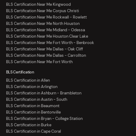
BLS Certification Near Me Kingwood
BLS Certification Near Me Corpus Christi
BLS Certification Near Me Rockwall - Rowlett
BLS Certification Near Me North Houston
BLS Certification Near Me Midland - Odessa
BLS Certification Near Me Houston Clear Lake
BLS Certification Near Me Fort Worth - Benbrook
BLS Certification Near Me Dallas - Oak Cliff
BLS Certification Near Me Dallas - Carrollton
BLS Certification Near Me Fort Worth
BLS Certification
BLS Certification in Allen
BLS Certification in Arlington
BLS Certification in Ashburn - Brambleton
BLS Certification in Austin - South
BLS Certification in Beaumont
BLS Certification in Bentonville
BLS Certification in Bryan - College Station
BLS Certification in Burke
BLS Certification in Cape Coral