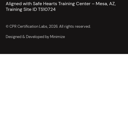
Aligned with Safe Hearts Training Center – Mesa, AZ,
Training Site ID TS10724
© CPR Certification Labs, 2026. All rights reserved.
Designed & Developed by Minimize