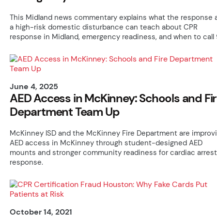
This Midland news commentary explains what the response 
a high-risk domestic disturbance can teach about CPR
response in Midland, emergency readiness, and when to call 9
June 4, 2025
AED Access in McKinney: Schools and Fi
Department Team Up
McKinney ISD and the McKinney Fire Department are improv
AED access in McKinney through student-designed AED
mounts and stronger community readiness for cardiac arrest
response.
October 14, 2021