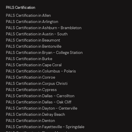
PALS Certification
PALS Certification in Allen
PALS Certification in Arlington
PALS Certification in Ashburn - Brambleton
PALS Certification in Austin - South
PALS Certification in Beaumont
PALS Certification in Bentonville
PALS Certification in Bryan - College Station
PALS Certification in Burke
PALS Certification in Cape Coral
PALS Certification in Columbus - Polaris
PALS Certification in Conroe
PALS Certification in Corpus Christi
PALS Certification in Cypress
PALS Certification in Dallas - Carrollton
PALS Certification in Dallas - Oak Cliff
PALS Certification in Dayton - Centerville
PALS Certification in Delray Beach
PALS Certification in Denton
PALS Certification in Fayetteville - Springdale