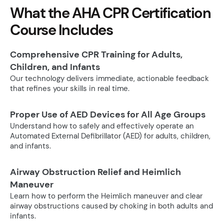
What the AHA CPR Certification
Course Includes
Comprehensive CPR Training for Adults,
Children, and Infants
Our technology delivers immediate, actionable feedback
that refines your skills in real time.
Proper Use of AED Devices for All Age Groups
Understand how to safely and effectively operate an
Automated External Defibrillator (AED) for adults, children,
and infants.
Airway Obstruction Relief and Heimlich
Maneuver
Learn how to perform the Heimlich maneuver and clear
airway obstructions caused by choking in both adults and
infants.