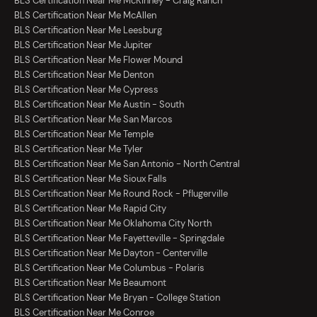
BLS Certification Near Me McKinney - Craig Ranch
BLS Certification Near Me McAllen
BLS Certification Near Me Leesburg
BLS Certification Near Me Jupiter
BLS Certification Near Me Flower Mound
BLS Certification Near Me Denton
BLS Certification Near Me Cypress
BLS Certification Near Me Austin - South
BLS Certification Near Me San Marcos
BLS Certification Near Me Temple
BLS Certification Near Me Tyler
BLS Certification Near Me San Antonio - North Central
BLS Certification Near Me Sioux Falls
BLS Certification Near Me Round Rock - Pflugerville
BLS Certification Near Me Rapid City
BLS Certification Near Me Oklahoma City North
BLS Certification Near Me Fayetteville - Springdale
BLS Certification Near Me Dayton - Centerville
BLS Certification Near Me Columbus - Polaris
BLS Certification Near Me Beaumont
BLS Certification Near Me Bryan - College Station
BLS Certification Near Me Conroe