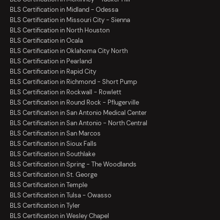
BLS Certification in Midland - Odessa
BLS Certification in Missouri City - Sienna
BLS Certification in North Houston
BLS Certification in Ocala
BLS Certification in Oklahoma City North
BLS Certification in Pearland
BLS Certification in Rapid City
BLS Certification in Richmond - Short Pump
BLS Certification in Rockwall - Rowlett
BLS Certification in Round Rock - Pflugerville
BLS Certification in San Antonio Medical Center
BLS Certification in San Antonio - North Central
BLS Certification in San Marcos
BLS Certification in Sioux Falls
BLS Certification in Southlake
BLS Certification in Spring - The Woodlands
BLS Certification in St. George
BLS Certification in Temple
BLS Certification in Tulsa - Owasso
BLS Certification in Tyler
BLS Certification in Wesley Chapel