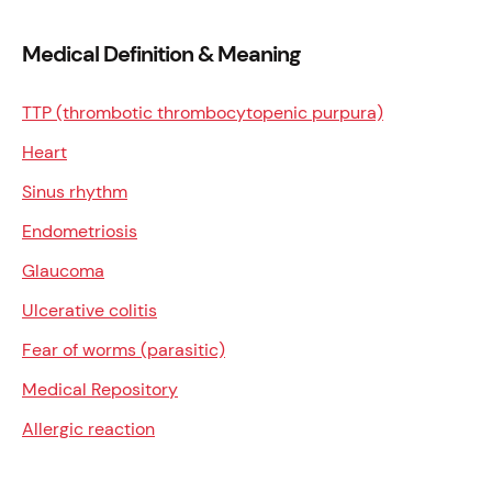
Medical Definition & Meaning
TTP (thrombotic thrombocytopenic purpura)
Heart
Sinus rhythm
Endometriosis
Glaucoma
Ulcerative colitis
Fear of worms (parasitic)
Medical Repository
Allergic reaction