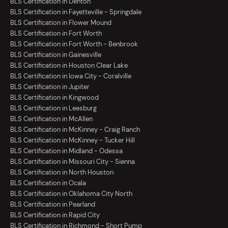
BLS Certification in Denton
BLS Certification in Fayetteville - Springdale
BLS Certification in Flower Mound
BLS Certification in Fort Worth
BLS Certification in Fort Worth - Benbrook
BLS Certification in Gainesville
BLS Certification in Houston Clear Lake
BLS Certification in Iowa City - Coralville
BLS Certification in Jupiter
BLS Certification in Kingwood
BLS Certification in Leesburg
BLS Certification in McAllen
BLS Certification in McKinney - Craig Ranch
BLS Certification in McKinney - Tucker Hill
BLS Certification in Midland - Odessa
BLS Certification in Missouri City - Sienna
BLS Certification in North Houston
BLS Certification in Ocala
BLS Certification in Oklahoma City North
BLS Certification in Pearland
BLS Certification in Rapid City
BLS Certification in Richmond - Short Pump