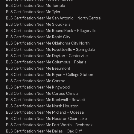
BLS Certification Near Me Temple
BLS Certification Near Me Tyler
BLS Certification Near Me San Antonio - North Central
BLS Certification Near Me Sioux Falls
BLS Certification Near Me Round Rock - Pflugerville
BLS Certification Near Me Rapid City
BLS Certification Near Me Oklahoma City North
BLS Certification Near Me Fayetteville - Springdale
BLS Certification Near Me Dayton - Centerville
BLS Certification Near Me Columbus - Polaris
BLS Certification Near Me Beaumont
BLS Certification Near Me Bryan - College Station
BLS Certification Near Me Conroe
BLS Certification Near Me Kingwood
BLS Certification Near Me Corpus Christi
BLS Certification Near Me Rockwall - Rowlett
BLS Certification Near Me North Houston
BLS Certification Near Me Midland - Odessa
BLS Certification Near Me Houston Clear Lake
BLS Certification Near Me Fort Worth - Benbrook
BLS Certification Near Me Dallas - Oak Cliff