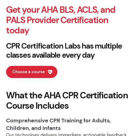
Get your AHA BLS, ACLS, and
PALS Provider Certification
today
CPR Certification Labs has multiple
classes available every day
Choose a course
What the AHA CPR Certification
Course Includes
Comprehensive CPR Training for Adults,
Children, and Infants
Our technology delivers immediate, actionable feedback