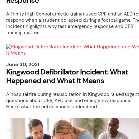
Response
A Trinity High School athletic trainer used CPR and an AED to
respond when a student collapsed during a football game. Th
incident highlights why fast emergency response and CPR
training matter.
June 30, 2021
Kingwood Defibrillator Incident: What
Happened and What It Means
A hospital fire during resuscitation in Kingwood raised urgen
questions about CPR, AED use, and emergency response.
Here’s what the public should understand.