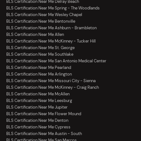
BLS Certification Near Me Delray Beach
BLS Certification Near Me Spring - The Woodlands
BLS Certification Near Me Wesley Chapel
BLS Certification Near Me Bentonville
BLS Certification Near Me Ashburn - Brambleton
BLS Certification Near Me Allen
BLS Certification Near Me McKinney - Tucker Hill
BLS Certification Near Me St. George
BLS Certification Near Me Southlake
BLS Certification Near Me San Antonio Medical Center
BLS Certification Near Me Pearland
BLS Certification Near Me Arlington
BLS Certification Near Me Missouri City - Sienna
BLS Certification Near Me McKinney - Craig Ranch
BLS Certification Near Me McAllen
BLS Certification Near Me Leesburg
BLS Certification Near Me Jupiter
BLS Certification Near Me Flower Mound
BLS Certification Near Me Denton
BLS Certification Near Me Cypress
BLS Certification Near Me Austin - South
BLS Certification Near Me San Marcos