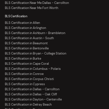
BLS Certification Near Me Dallas - Carrollton
BLS Certification Near Me Fort Worth
BLS Certification
BLS Certification in Allen
BLS Certification in Arlington
BLS Certification in Ashburn - Brambleton
BLS Certification in Austin - South
BLS Certification in Beaumont
BLS Certification in Bentonville
BLS Certification in Bryan - College Station
BLS Certification in Burke
BLS Certification in Cape Coral
BLS Certification in Columbus - Polaris
BLS Certification in Conroe
BLS Certification in Corpus Christi
BLS Certification in Cypress
BLS Certification in Dallas - Carrollton
BLS Certification in Dallas - Oak Cliff
BLS Certification in Dayton - Centerville
BLS Certification in Delray Beach