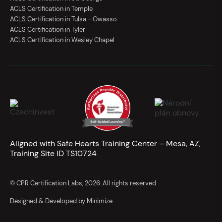
ACLS Certification in Temple
ACLS Certification in Tulsa - Owasso
ACLS Certification in Tyler
ACLS Certification in Wesley Chapel
Aligned with Safe Hearts Training Center – Mesa, AZ,
Training Site ID TS10724
© CPR Certification Labs, 2026. All rights reserved.
Designed & Developed by Minimize