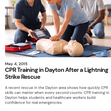
May 4, 2015
CPR Training in Dayton After a Lightning
Strike Rescue
A recent rescue in the Dayton area shows how quickly CPR
skills can matter when every second counts. CPR training in
Dayton helps students and healthcare workers build
confidence for real emergencies.