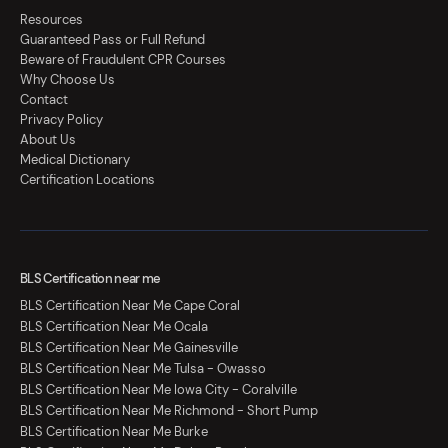
Resources
Guaranteed Pass or Full Refund
Beware of Fraudulent CPR Courses
Why Choose Us
Contact
Privacy Policy
About Us
Medical Dictionary
Certification Locations
BLS Certification near me
BLS Certification Near Me Cape Coral
BLS Certification Near Me Ocala
BLS Certification Near Me Gainesville
BLS Certification Near Me Tulsa - Owasso
BLS Certification Near Me Iowa City - Coralville
BLS Certification Near Me Richmond - Short Pump
BLS Certification Near Me Burke