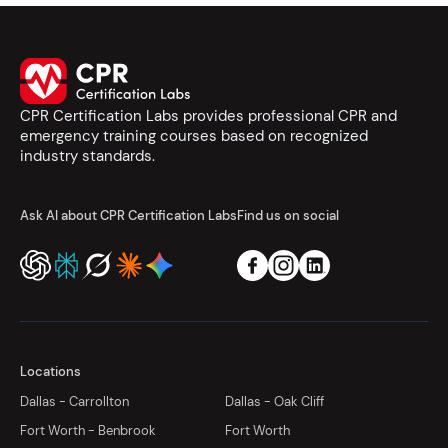
CPR Certification Labs provides professional CPR and
emergency training courses based on recognized
industry standards.
Ask AI about CPR Certification Labs
Find us on social
Locations
Dallas - Carrollton
Dallas - Oak Cliff
Fort Worth - Benbrook
Fort Worth