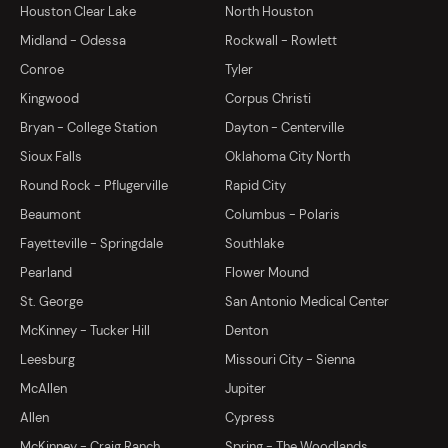
Houston Clear Lake
North Houston
Midland - Odessa
Rockwall - Rowlett
Conroe
Tyler
Kingwood
Corpus Christi
Bryan - College Station
Dayton - Centerville
Sioux Falls
Oklahoma City North
Round Rock - Pflugerville
Rapid City
Beaumont
Columbus - Polaris
Fayetteville - Springdale
Southlake
Pearland
Flower Mound
St. George
San Antonio Medical Center
McKinney - Tucker Hill
Denton
Leesburg
Missouri City - Sienna
McAllen
Jupiter
Allen
Cypress
McKinney - Craig Ranch
Spring - The Woodlands