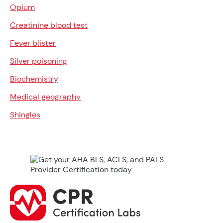
Opium
Creatinine blood test
Fever blister
Silver poisoning
Biochemistry
Medical geography
Shingles