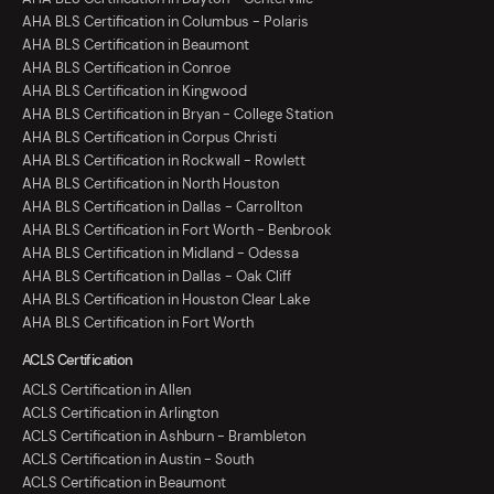
AHA BLS Certification in Columbus - Polaris
AHA BLS Certification in Beaumont
AHA BLS Certification in Conroe
AHA BLS Certification in Kingwood
AHA BLS Certification in Bryan - College Station
AHA BLS Certification in Corpus Christi
AHA BLS Certification in Rockwall - Rowlett
AHA BLS Certification in North Houston
AHA BLS Certification in Dallas - Carrollton
AHA BLS Certification in Fort Worth - Benbrook
AHA BLS Certification in Midland - Odessa
AHA BLS Certification in Dallas - Oak Cliff
AHA BLS Certification in Houston Clear Lake
AHA BLS Certification in Fort Worth
ACLS Certification
ACLS Certification in Allen
ACLS Certification in Arlington
ACLS Certification in Ashburn - Brambleton
ACLS Certification in Austin - South
ACLS Certification in Beaumont