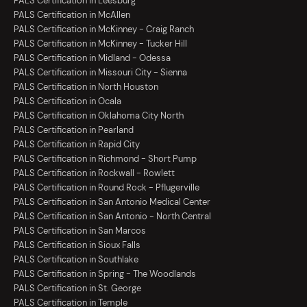
PALS Certification in Leesburg
PALS Certification in McAllen
PALS Certification in McKinney - Craig Ranch
PALS Certification in McKinney - Tucker Hill
PALS Certification in Midland - Odessa
PALS Certification in Missouri City - Sienna
PALS Certification in North Houston
PALS Certification in Ocala
PALS Certification in Oklahoma City North
PALS Certification in Pearland
PALS Certification in Rapid City
PALS Certification in Richmond - Short Pump
PALS Certification in Rockwall - Rowlett
PALS Certification in Round Rock - Pflugerville
PALS Certification in San Antonio Medical Center
PALS Certification in San Antonio - North Central
PALS Certification in San Marcos
PALS Certification in Sioux Falls
PALS Certification in Southlake
PALS Certification in Spring - The Woodlands
PALS Certification in St. George
PALS Certification in Temple