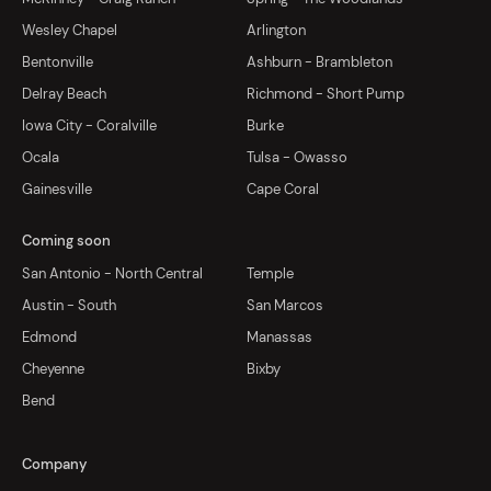
Wesley Chapel
Arlington
Bentonville
Ashburn - Brambleton
Delray Beach
Richmond - Short Pump
Iowa City - Coralville
Burke
Ocala
Tulsa - Owasso
Gainesville
Cape Coral
Coming soon
San Antonio - North Central
Temple
Austin - South
San Marcos
Edmond
Manassas
Cheyenne
Bixby
Bend
Company