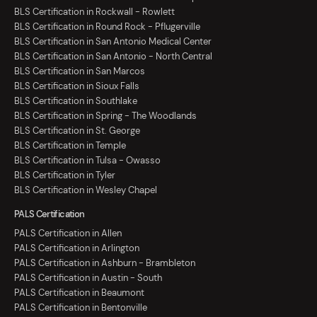
BLS Certification in Rockwall - Rowlett
BLS Certification in Round Rock - Pflugerville
BLS Certification in San Antonio Medical Center
BLS Certification in San Antonio - North Central
BLS Certification in San Marcos
BLS Certification in Sioux Falls
BLS Certification in Southlake
BLS Certification in Spring - The Woodlands
BLS Certification in St. George
BLS Certification in Temple
BLS Certification in Tulsa - Owasso
BLS Certification in Tyler
BLS Certification in Wesley Chapel
PALS Certification
PALS Certification in Allen
PALS Certification in Arlington
PALS Certification in Ashburn - Brambleton
PALS Certification in Austin - South
PALS Certification in Beaumont
PALS Certification in Bentonville