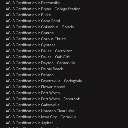
ACLS Certification in Bentonville
ACLS Certification in Bryan - College Station
ACLS Certification in Burke
ACLS Certification in Cape Coral
ACLS Certification in Columbus - Polaris
ACLS Certification in Conroe
ACLS Certification in Corpus Christi
ACLS Certification in Cypress
ACLS Certification in Dallas - Carrollton
ACLS Certification in Dallas - Oak Cliff
ACLS Certification in Dayton - Centerville
ACLS Certification in Delray Beach
ACLS Certification in Denton
ACLS Certification in Fayetteville - Springdale
ACLS Certification in Flower Mound
ACLS Certification in Fort Worth
ACLS Certification in Fort Worth - Benbrook
ACLS Certification in Gainesville
ACLS Certification in Houston Clear Lake
ACLS Certification in Iowa City - Coralville
ACLS Certification in Jupiter