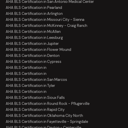
AHA BLS Certification in San Antonio Medical Center
AHA BLS Certification in Pearland
AHA BLS Certification in Arlington
AHA BLS Certification in Missouri City - Sienna
AHA BLS Certification in McKinney - Craig Ranch
AHA BLS Certification in McAllen
AHA BLS Certification in Leesburg
AHA BLS Certification in Jupiter
AHA BLS Certification in Flower Mound
AHA BLS Certification in Denton
AHA BLS Certification in Cypress
AHA BLS Certification in
AHA BLS Certification in
AHA BLS Certification in San Marcos
AHA BLS Certification in Tyler
AHA BLS Certification in
AHA BLS Certification in Sioux Falls
AHA BLS Certification in Round Rock - Pflugerville
AHA BLS Certification in Rapid City
AHA BLS Certification in Oklahoma City North
AHA BLS Certification in Fayetteville - Springdale
AHA BLS Certification in Dayton - Centerville