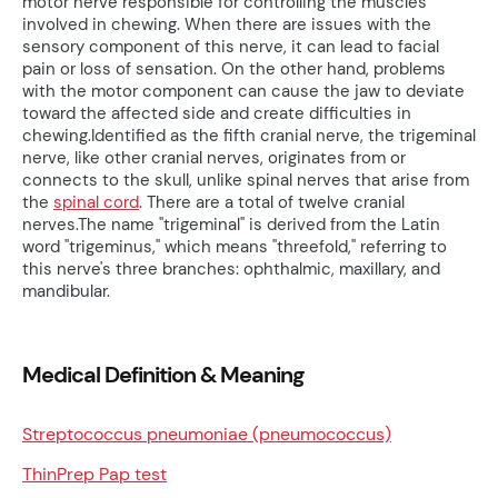
motor nerve responsible for controlling the muscles
involved in chewing. When there are issues with the
sensory component of this nerve, it can lead to facial
pain or loss of sensation. On the other hand, problems
with the motor component can cause the jaw to deviate
toward the affected side and create difficulties in
chewing.Identified as the fifth cranial nerve, the trigeminal
nerve, like other cranial nerves, originates from or
connects to the skull, unlike spinal nerves that arise from
the
spinal cord
. There are a total of twelve cranial
nerves.The name "trigeminal" is derived from the Latin
word "trigeminus," which means "threefold," referring to
this nerve's three branches: ophthalmic, maxillary, and
mandibular.
Medical Definition & Meaning
Streptococcus pneumoniae (pneumococcus)
ThinPrep Pap test