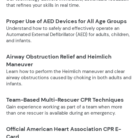
that refines your skills in real time.
Proper Use of AED Devices for All Age Groups
Understand how to safely and effectively operate an
Automated External Defibrillator (AED) for adults, children,
and infants.
Airway Obstruction Relief and Heimlich
Maneuver
Learn how to perform the Heimlich maneuver and clear
airway obstructions caused by choking in both adults and
infants.
Team-Based Multi-Rescuer CPR Techniques
Gain experience working as part of a team when more
than one rescuer is available during an emergency.
Official American Heart Association CPR E-
Card