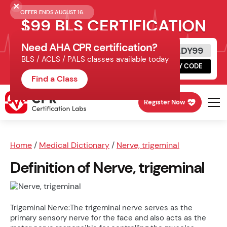
OFFER ENDS AUGUST 16.
$99 BLS CERTIFICATION
Need AHA CPR certification?
Get Certified Today
READY99
BLS / ACLS / PALS classes available today
Schedule online, complete HeartCode,
COPY CODE
finish your in-office skills session.
Find a Class
Register Now
Home
/
Medical Dictionary
/
Nerve, trigeminal
Definition of Nerve, trigeminal
Trigeminal Nerve:The trigeminal nerve serves as the
primary sensory nerve for the face and also acts as the