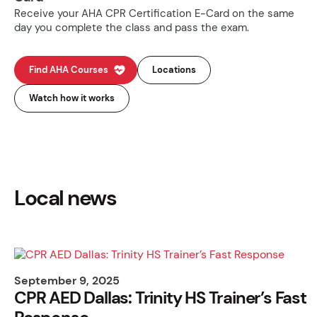
Receive your AHA CPR Certification E-Card on the same
day you complete the class and pass the exam.
Find AHA Courses
Locations
Watch how it works
Local news
September 9, 2025
CPR AED Dallas: Trinity HS Trainer’s Fast