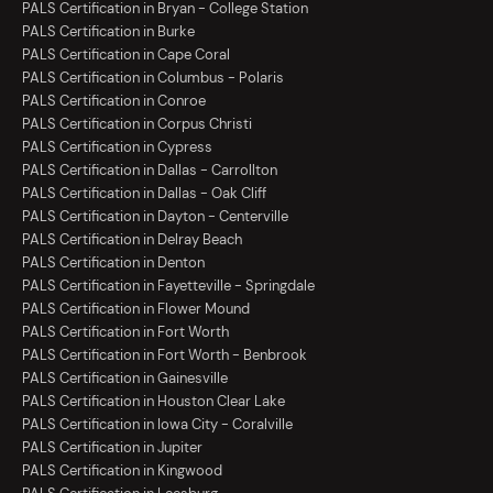
PALS Certification in Bryan - College Station
PALS Certification in Burke
PALS Certification in Cape Coral
PALS Certification in Columbus - Polaris
PALS Certification in Conroe
PALS Certification in Corpus Christi
PALS Certification in Cypress
PALS Certification in Dallas - Carrollton
PALS Certification in Dallas - Oak Cliff
PALS Certification in Dayton - Centerville
PALS Certification in Delray Beach
PALS Certification in Denton
PALS Certification in Fayetteville - Springdale
PALS Certification in Flower Mound
PALS Certification in Fort Worth
PALS Certification in Fort Worth - Benbrook
PALS Certification in Gainesville
PALS Certification in Houston Clear Lake
PALS Certification in Iowa City - Coralville
PALS Certification in Jupiter
PALS Certification in Kingwood