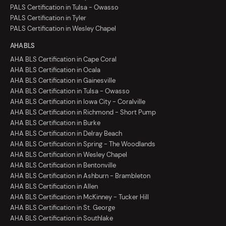
PALS Certification in Tulsa - Owasso
PALS Certification in Tyler
PALS Certification in Wesley Chapel
AHA BLS
AHA BLS Certification in Cape Coral
AHA BLS Certification in Ocala
AHA BLS Certification in Gainesville
AHA BLS Certification in Tulsa - Owasso
AHA BLS Certification in Iowa City - Coralville
AHA BLS Certification in Richmond - Short Pump
AHA BLS Certification in Burke
AHA BLS Certification in Delray Beach
AHA BLS Certification in Spring - The Woodlands
AHA BLS Certification in Wesley Chapel
AHA BLS Certification in Bentonville
AHA BLS Certification in Ashburn - Brambleton
AHA BLS Certification in Allen
AHA BLS Certification in McKinney - Tucker Hill
AHA BLS Certification in St. George
AHA BLS Certification in Southlake