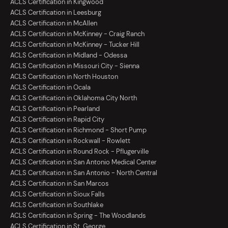
ACLS Certification in Kingwood
ACLS Certification in Leesburg
ACLS Certification in McAllen
ACLS Certification in McKinney - Craig Ranch
ACLS Certification in McKinney - Tucker Hill
ACLS Certification in Midland - Odessa
ACLS Certification in Missouri City - Sienna
ACLS Certification in North Houston
ACLS Certification in Ocala
ACLS Certification in Oklahoma City North
ACLS Certification in Pearland
ACLS Certification in Rapid City
ACLS Certification in Richmond - Short Pump
ACLS Certification in Rockwall - Rowlett
ACLS Certification in Round Rock - Pflugerville
ACLS Certification in San Antonio Medical Center
ACLS Certification in San Antonio - North Central
ACLS Certification in San Marcos
ACLS Certification in Sioux Falls
ACLS Certification in Southlake
ACLS Certification in Spring - The Woodlands
ACLS Certification in St. George