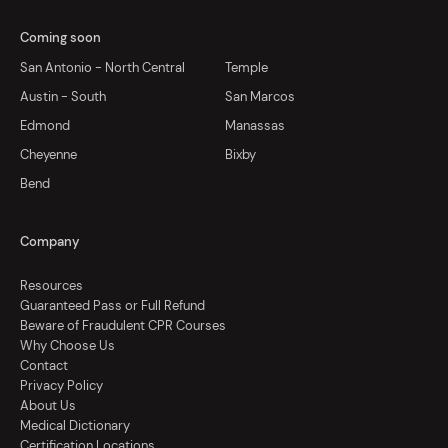
Coming soon
San Antonio - North Central
Temple
Austin - South
San Marcos
Edmond
Manassas
Cheyenne
Bixby
Bend
Company
Resources
Guaranteed Pass or Full Refund
Beware of Fraudulent CPR Courses
Why Choose Us
Contact
Privacy Policy
About Us
Medical Dictionary
Certification Locations