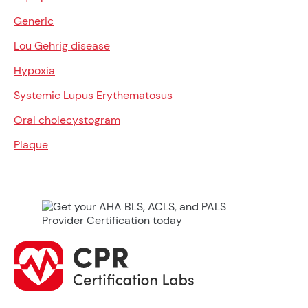
Generic
Lou Gehrig disease
Hypoxia
Systemic Lupus Erythematosus
Oral cholecystogram
Plaque