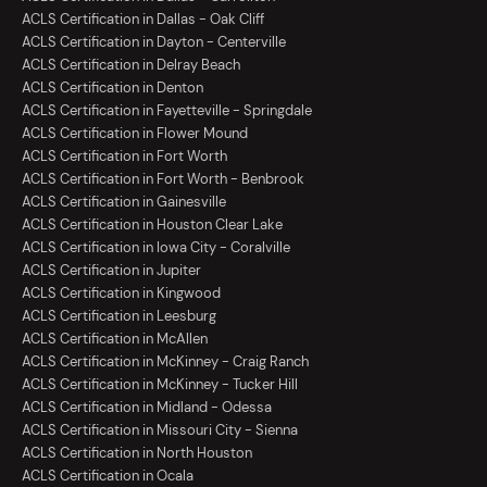
ACLS Certification in Dallas - Oak Cliff
ACLS Certification in Dayton - Centerville
ACLS Certification in Delray Beach
ACLS Certification in Denton
ACLS Certification in Fayetteville - Springdale
ACLS Certification in Flower Mound
ACLS Certification in Fort Worth
ACLS Certification in Fort Worth - Benbrook
ACLS Certification in Gainesville
ACLS Certification in Houston Clear Lake
ACLS Certification in Iowa City - Coralville
ACLS Certification in Jupiter
ACLS Certification in Kingwood
ACLS Certification in Leesburg
ACLS Certification in McAllen
ACLS Certification in McKinney - Craig Ranch
ACLS Certification in McKinney - Tucker Hill
ACLS Certification in Midland - Odessa
ACLS Certification in Missouri City - Sienna
ACLS Certification in North Houston
ACLS Certification in Ocala