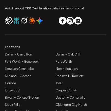
Ask AI about CPR Certification Labs
Find us on social
Locations
Dallas - Carrollton
Dallas - Oak Cliff
Fort Worth - Benbrook
Fort Worth
Houston Clear Lake
North Houston
Midland - Odessa
Rockwall - Rowlett
Conroe
Tyler
Kingwood
Corpus Christi
Bryan - College Station
Dayton - Centerville
Sioux Falls
Oklahoma City North