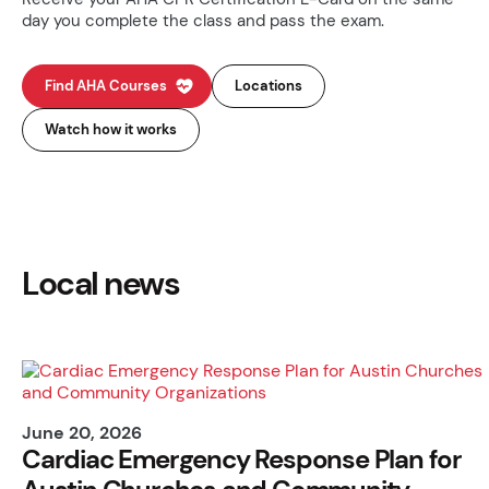
day you complete the class and pass the exam.
Find AHA Courses
Locations
Watch how it works
Local news
June 20, 2026
Cardiac Emergency Response Plan for