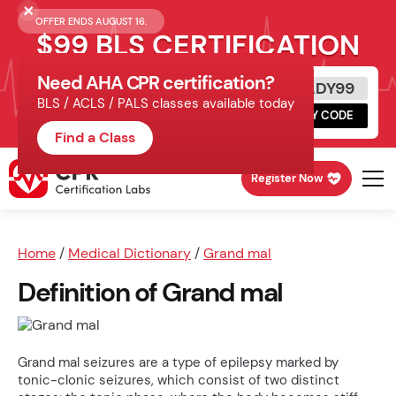
OFFER ENDS AUGUST 16.
$99 BLS CERTIFICATION
Need AHA CPR certification?
Get Certified Today
READY99
BLS / ACLS / PALS classes available today
Schedule online, complete HeartCode,
COPY CODE
finish your in-office skills session.
Find a Class
Register Now
Home
/
Medical Dictionary
/
Grand mal
Definition of Grand mal
Grand mal seizures are a type of epilepsy marked by
tonic-clonic seizures, which consist of two distinct