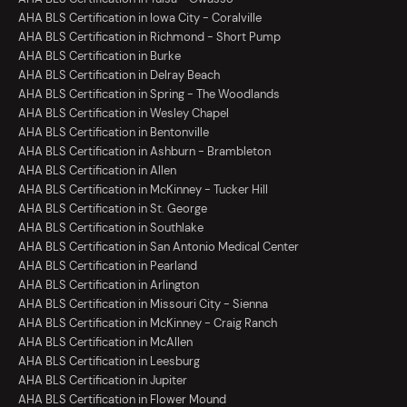
AHA BLS Certification in Iowa City - Coralville
AHA BLS Certification in Richmond - Short Pump
AHA BLS Certification in Burke
AHA BLS Certification in Delray Beach
AHA BLS Certification in Spring - The Woodlands
AHA BLS Certification in Wesley Chapel
AHA BLS Certification in Bentonville
AHA BLS Certification in Ashburn - Brambleton
AHA BLS Certification in Allen
AHA BLS Certification in McKinney - Tucker Hill
AHA BLS Certification in St. George
AHA BLS Certification in Southlake
AHA BLS Certification in San Antonio Medical Center
AHA BLS Certification in Pearland
AHA BLS Certification in Arlington
AHA BLS Certification in Missouri City - Sienna
AHA BLS Certification in McKinney - Craig Ranch
AHA BLS Certification in McAllen
AHA BLS Certification in Leesburg
AHA BLS Certification in Jupiter
AHA BLS Certification in Flower Mound