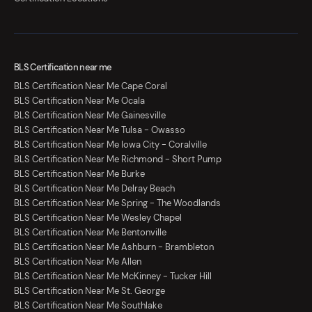
BLS Certification near me
BLS Certification Near Me Cape Coral
BLS Certification Near Me Ocala
BLS Certification Near Me Gainesville
BLS Certification Near Me Tulsa - Owasso
BLS Certification Near Me Iowa City - Coralville
BLS Certification Near Me Richmond - Short Pump
BLS Certification Near Me Burke
BLS Certification Near Me Delray Beach
BLS Certification Near Me Spring - The Woodlands
BLS Certification Near Me Wesley Chapel
BLS Certification Near Me Bentonville
BLS Certification Near Me Ashburn - Brambleton
BLS Certification Near Me Allen
BLS Certification Near Me McKinney - Tucker Hill
BLS Certification Near Me St. George
BLS Certification Near Me Southlake