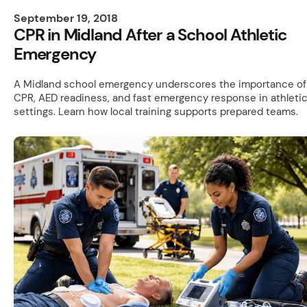
September 19, 2018
CPR in Midland After a School Athletic
Emergency
A Midland school emergency underscores the importance of
CPR, AED readiness, and fast emergency response in athleti
settings. Learn how local training supports prepared teams.