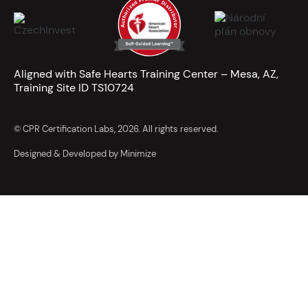
Aligned with Safe Hearts Training Center – Mesa, AZ,
Training Site ID TS10724
© CPR Certification Labs, 2026. All rights reserved.
Designed & Developed by Minimize