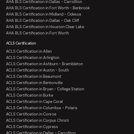
AHA BLS Certification in Dallas - Carrollton
AHA BLS Certification in Fort Worth - Benbrook
AHA BLS Certification in Midland - Odessa
AHA BLS Certification in Dallas - Oak Cliff
AHA BLS Certification in Houston Clear Lake
AHA BLS Certification in Fort Worth
ACLS Certification
ACLS Certification in Allen
ACLS Certification in Arlington
ACLS Certification in Ashburn - Brambleton
ACLS Certification in Austin - South
ACLS Certification in Beaumont
ACLS Certification in Bentonville
ACLS Certification in Bryan - College Station
ACLS Certification in Burke
ACLS Certification in Cape Coral
ACLS Certification in Columbus - Polaris
ACLS Certification in Conroe
ACLS Certification in Corpus Christi
ACLS Certification in Cypress
ACLS Certification in Dallas - Carrollton