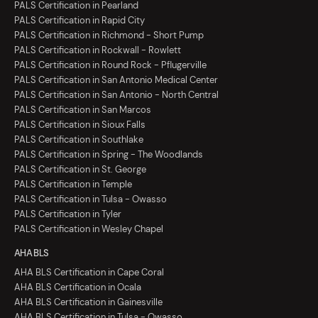
PALS Certification in Pearland
PALS Certification in Rapid City
PALS Certification in Richmond - Short Pump
PALS Certification in Rockwall - Rowlett
PALS Certification in Round Rock - Pflugerville
PALS Certification in San Antonio Medical Center
PALS Certification in San Antonio - North Central
PALS Certification in San Marcos
PALS Certification in Sioux Falls
PALS Certification in Southlake
PALS Certification in Spring - The Woodlands
PALS Certification in St. George
PALS Certification in Temple
PALS Certification in Tulsa - Owasso
PALS Certification in Tyler
PALS Certification in Wesley Chapel
AHA BLS
AHA BLS Certification in Cape Coral
AHA BLS Certification in Ocala
AHA BLS Certification in Gainesville
AHA BLS Certification in Tulsa - Owasso