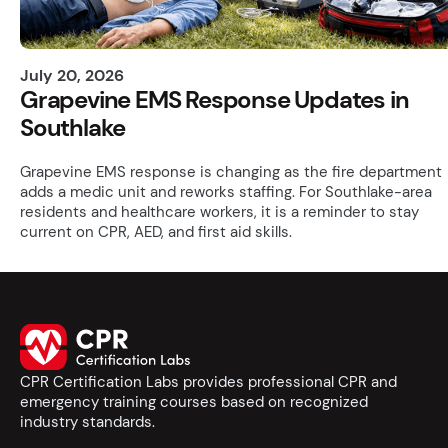
July 20, 2026
Grapevine EMS Response Updates in
Southlake
Grapevine EMS response is changing as the fire department
adds a medic unit and reworks staffing. For Southlake-area
residents and healthcare workers, it is a reminder to stay
current on CPR, AED, and first aid skills.
CPR Certification Labs provides professional CPR and
emergency training courses based on recognized
industry standards.