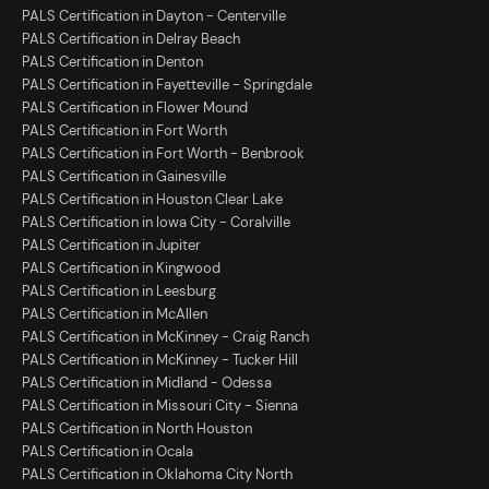
PALS Certification in Dayton - Centerville
PALS Certification in Delray Beach
PALS Certification in Denton
PALS Certification in Fayetteville - Springdale
PALS Certification in Flower Mound
PALS Certification in Fort Worth
PALS Certification in Fort Worth - Benbrook
PALS Certification in Gainesville
PALS Certification in Houston Clear Lake
PALS Certification in Iowa City - Coralville
PALS Certification in Jupiter
PALS Certification in Kingwood
PALS Certification in Leesburg
PALS Certification in McAllen
PALS Certification in McKinney - Craig Ranch
PALS Certification in McKinney - Tucker Hill
PALS Certification in Midland - Odessa
PALS Certification in Missouri City - Sienna
PALS Certification in North Houston
PALS Certification in Ocala
PALS Certification in Oklahoma City North