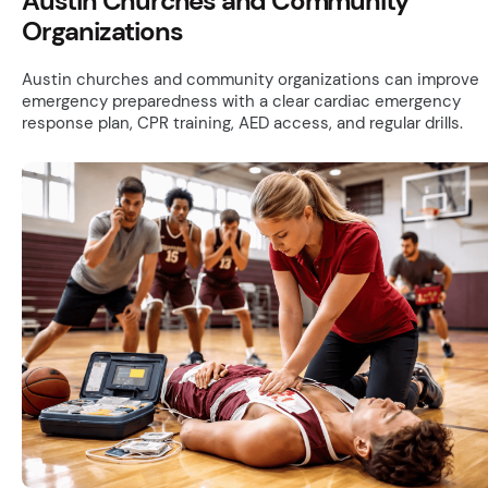
Austin Churches and Community
Organizations
Austin churches and community organizations can improve
emergency preparedness with a clear cardiac emergency
response plan, CPR training, AED access, and regular drills.