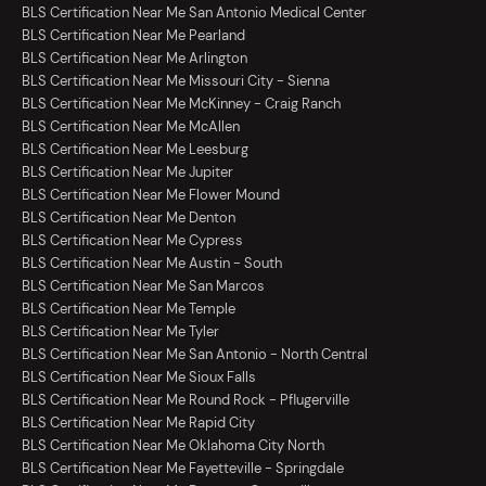
BLS Certification Near Me San Antonio Medical Center
BLS Certification Near Me Pearland
BLS Certification Near Me Arlington
BLS Certification Near Me Missouri City - Sienna
BLS Certification Near Me McKinney - Craig Ranch
BLS Certification Near Me McAllen
BLS Certification Near Me Leesburg
BLS Certification Near Me Jupiter
BLS Certification Near Me Flower Mound
BLS Certification Near Me Denton
BLS Certification Near Me Cypress
BLS Certification Near Me Austin - South
BLS Certification Near Me San Marcos
BLS Certification Near Me Temple
BLS Certification Near Me Tyler
BLS Certification Near Me San Antonio - North Central
BLS Certification Near Me Sioux Falls
BLS Certification Near Me Round Rock - Pflugerville
BLS Certification Near Me Rapid City
BLS Certification Near Me Oklahoma City North
BLS Certification Near Me Fayetteville - Springdale