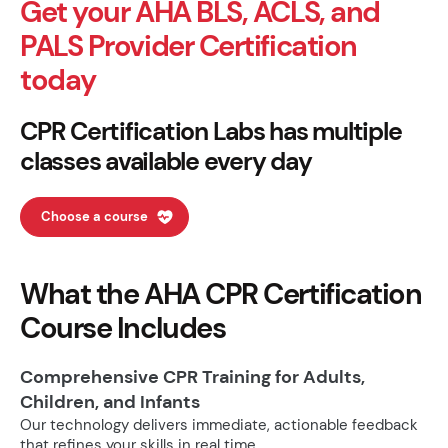
Get your AHA BLS, ACLS, and
PALS Provider Certification
today
CPR Certification Labs has multiple
classes available every day
Choose a course
What the AHA CPR Certification
Course Includes
Comprehensive CPR Training for Adults,
Children, and Infants
Our technology delivers immediate, actionable feedback
that refines your skills in real time.