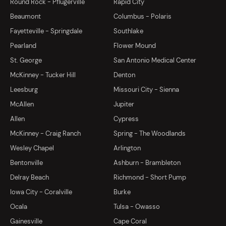
Round Rock - Pflugerville
Rapid City
Beaumont
Columbus - Polaris
Fayetteville - Springdale
Southlake
Pearland
Flower Mound
St. George
San Antonio Medical Center
McKinney - Tucker Hill
Denton
Leesburg
Missouri City - Sienna
McAllen
Jupiter
Allen
Cypress
McKinney - Craig Ranch
Spring - The Woodlands
Wesley Chapel
Arlington
Bentonville
Ashburn - Brambleton
Delray Beach
Richmond - Short Pump
Iowa City - Coralville
Burke
Ocala
Tulsa - Owasso
Gainesville
Cape Coral