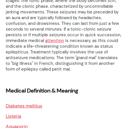
stages: the tonic phase, where the body becomes stiff,
and the clonic phase, characterized by uncontrollable
jerking movements. These seizures may be preceded by
an aura and are typically followed by headaches,
confusion, and drowsiness. They can last from just a few
seconds to several minutes. If a tonic-clonic seizure
persists or if multiple seizures occur in quick succession,
immediate medical
attention
is necessary, as this could
indicate a life-threatening condition known as status
epilepticus. Treatment typically involves the use of
antiseizure medications. The term "grand mal" translates
to "big illness" in French, distinguishing it from another
form of epilepsy called petit mal.
Medical Definition & Meaning
Diabetes mellitus
Listeria
Aquaporin