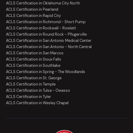
ACLS Certification in Oklahoma City North
ACLS Certification in Pearland
ACLS Certification in Rapid City
ACLS Certification in Richmond - Short Pump
ACLS Certification in Rockwall - Rowlett
ACLS Certification in Round Rock - Pflugerville
ACLS Certification in San Antonio Medical Center
ACLS Certification in San Antonio - North Central
ACLS Certification in San Marcos
ACLS Certification in Sioux Falls
ACLS Certification in Southlake
ACLS Certification in Spring - The Woodlands
ACLS Certification in St. George
ACLS Certification in Temple
ACLS Certification in Tulsa - Owasso
ACLS Certification in Tyler
ACLS Certification in Wesley Chapel