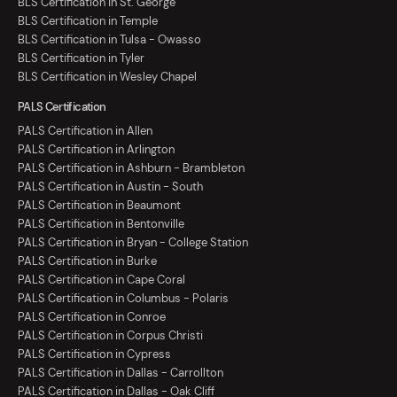
BLS Certification in St. George
BLS Certification in Temple
BLS Certification in Tulsa - Owasso
BLS Certification in Tyler
BLS Certification in Wesley Chapel
PALS Certification
PALS Certification in Allen
PALS Certification in Arlington
PALS Certification in Ashburn - Brambleton
PALS Certification in Austin - South
PALS Certification in Beaumont
PALS Certification in Bentonville
PALS Certification in Bryan - College Station
PALS Certification in Burke
PALS Certification in Cape Coral
PALS Certification in Columbus - Polaris
PALS Certification in Conroe
PALS Certification in Corpus Christi
PALS Certification in Cypress
PALS Certification in Dallas - Carrollton
PALS Certification in Dallas - Oak Cliff