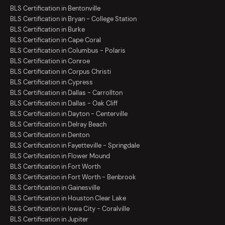
BLS Certification in Bentonville
BLS Certification in Bryan - College Station
BLS Certification in Burke
BLS Certification in Cape Coral
BLS Certification in Columbus - Polaris
BLS Certification in Conroe
BLS Certification in Corpus Christi
BLS Certification in Cypress
BLS Certification in Dallas - Carrollton
BLS Certification in Dallas - Oak Cliff
BLS Certification in Dayton - Centerville
BLS Certification in Delray Beach
BLS Certification in Denton
BLS Certification in Fayetteville - Springdale
BLS Certification in Flower Mound
BLS Certification in Fort Worth
BLS Certification in Fort Worth - Benbrook
BLS Certification in Gainesville
BLS Certification in Houston Clear Lake
BLS Certification in Iowa City - Coralville
BLS Certification in Jupiter