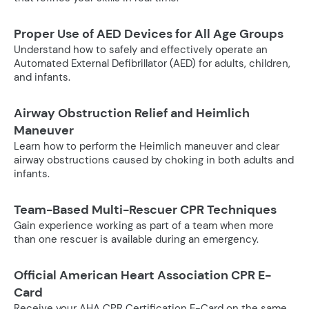
Proper Use of AED Devices for All Age Groups
Understand how to safely and effectively operate an
Automated External Defibrillator (AED) for adults, children,
and infants.
Airway Obstruction Relief and Heimlich
Maneuver
Learn how to perform the Heimlich maneuver and clear
airway obstructions caused by choking in both adults and
infants.
Team-Based Multi-Rescuer CPR Techniques
Gain experience working as part of a team when more
than one rescuer is available during an emergency.
Official American Heart Association CPR E-
Card
Receive your AHA CPR Certification E-Card on the same