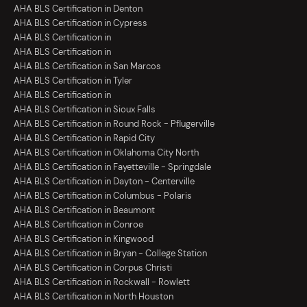
AHA BLS Certification in Denton
AHA BLS Certification in Cypress
AHA BLS Certification in
AHA BLS Certification in
AHA BLS Certification in San Marcos
AHA BLS Certification in Tyler
AHA BLS Certification in
AHA BLS Certification in Sioux Falls
AHA BLS Certification in Round Rock - Pflugerville
AHA BLS Certification in Rapid City
AHA BLS Certification in Oklahoma City North
AHA BLS Certification in Fayetteville - Springdale
AHA BLS Certification in Dayton - Centerville
AHA BLS Certification in Columbus - Polaris
AHA BLS Certification in Beaumont
AHA BLS Certification in Conroe
AHA BLS Certification in Kingwood
AHA BLS Certification in Bryan - College Station
AHA BLS Certification in Corpus Christi
AHA BLS Certification in Rockwall - Rowlett
AHA BLS Certification in North Houston