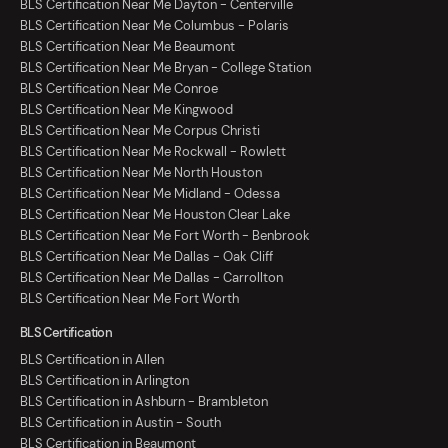
BLS Certification Near Me Dayton - Centerville
BLS Certification Near Me Columbus - Polaris
BLS Certification Near Me Beaumont
BLS Certification Near Me Bryan - College Station
BLS Certification Near Me Conroe
BLS Certification Near Me Kingwood
BLS Certification Near Me Corpus Christi
BLS Certification Near Me Rockwall - Rowlett
BLS Certification Near Me North Houston
BLS Certification Near Me Midland - Odessa
BLS Certification Near Me Houston Clear Lake
BLS Certification Near Me Fort Worth - Benbrook
BLS Certification Near Me Dallas - Oak Cliff
BLS Certification Near Me Dallas - Carrollton
BLS Certification Near Me Fort Worth
BLS Certification
BLS Certification in Allen
BLS Certification in Arlington
BLS Certification in Ashburn - Brambleton
BLS Certification in Austin - South
BLS Certification in Beaumont