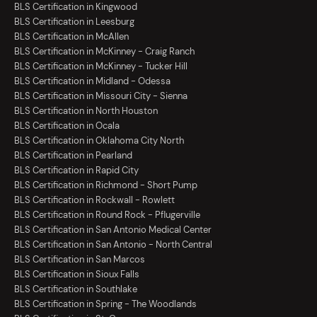
BLS Certification in Kingwood
BLS Certification in Leesburg
BLS Certification in McAllen
BLS Certification in McKinney - Craig Ranch
BLS Certification in McKinney - Tucker Hill
BLS Certification in Midland - Odessa
BLS Certification in Missouri City - Sienna
BLS Certification in North Houston
BLS Certification in Ocala
BLS Certification in Oklahoma City North
BLS Certification in Pearland
BLS Certification in Rapid City
BLS Certification in Richmond - Short Pump
BLS Certification in Rockwall - Rowlett
BLS Certification in Round Rock - Pflugerville
BLS Certification in San Antonio Medical Center
BLS Certification in San Antonio - North Central
BLS Certification in San Marcos
BLS Certification in Sioux Falls
BLS Certification in Southlake
BLS Certification in Spring - The Woodlands