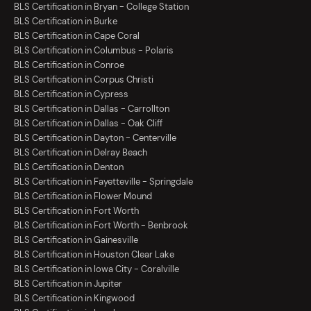
BLS Certification in Bryan - College Station
BLS Certification in Burke
BLS Certification in Cape Coral
BLS Certification in Columbus - Polaris
BLS Certification in Conroe
BLS Certification in Corpus Christi
BLS Certification in Cypress
BLS Certification in Dallas - Carrollton
BLS Certification in Dallas - Oak Cliff
BLS Certification in Dayton - Centerville
BLS Certification in Delray Beach
BLS Certification in Denton
BLS Certification in Fayetteville - Springdale
BLS Certification in Flower Mound
BLS Certification in Fort Worth
BLS Certification in Fort Worth - Benbrook
BLS Certification in Gainesville
BLS Certification in Houston Clear Lake
BLS Certification in Iowa City - Coralville
BLS Certification in Jupiter
BLS Certification in Kingwood