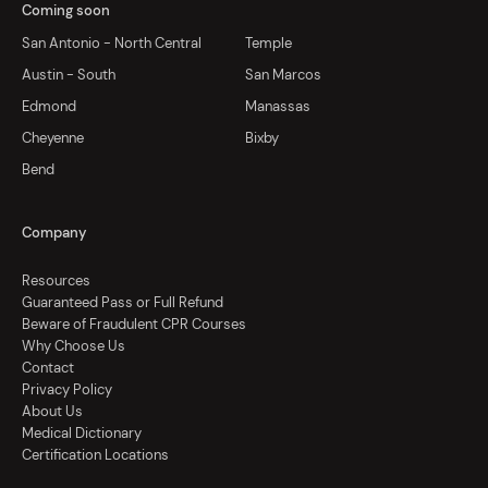
Coming soon
San Antonio - North Central
Temple
Austin - South
San Marcos
Edmond
Manassas
Cheyenne
Bixby
Bend
Company
Resources
Guaranteed Pass or Full Refund
Beware of Fraudulent CPR Courses
Why Choose Us
Contact
Privacy Policy
About Us
Medical Dictionary
Certification Locations