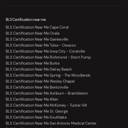
BLS Certification near me
BLS Certification Near Me Cape Coral
BLS Certification Near Me Ocala
BLS Certification Near Me Gainesville
BLS Certification Near Me Tulsa - Owasso
BLS Certification Near Me Iowa City - Coralville
BLS Certification Near Me Richmond - Short Pump
BLS Certification Near Me Burke
BLS Certification Near Me Delray Beach
BLS Certification Near Me Spring - The Woodlands
BLS Certification Near Me Wesley Chapel
BLS Certification Near Me Bentonville
BLS Certification Near Me Ashburn - Brambleton
BLS Certification Near Me Allen
BLS Certification Near Me McKinney - Tucker Hill
BLS Certification Near Me St. George
BLS Certification Near Me Southlake
BLS Certification Near Me San Antonio Medical Center