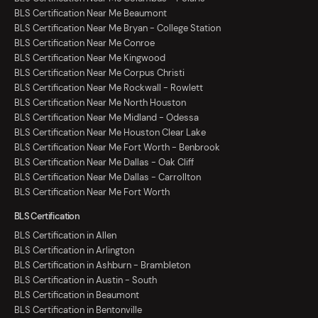
BLS Certification Near Me Beaumont
BLS Certification Near Me Bryan - College Station
BLS Certification Near Me Conroe
BLS Certification Near Me Kingwood
BLS Certification Near Me Corpus Christi
BLS Certification Near Me Rockwall - Rowlett
BLS Certification Near Me North Houston
BLS Certification Near Me Midland - Odessa
BLS Certification Near Me Houston Clear Lake
BLS Certification Near Me Fort Worth - Benbrook
BLS Certification Near Me Dallas - Oak Cliff
BLS Certification Near Me Dallas - Carrollton
BLS Certification Near Me Fort Worth
BLS Certification
BLS Certification in Allen
BLS Certification in Arlington
BLS Certification in Ashburn - Brambleton
BLS Certification in Austin - South
BLS Certification in Beaumont
BLS Certification in Bentonville