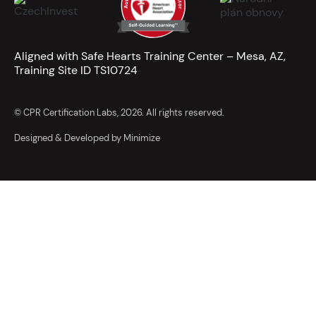
Aligned with Safe Hearts Training Center – Mesa, AZ,
Training Site ID TS10724
© CPR Certification Labs, 2026. All rights reserved.
Designed & Developed by Minimize