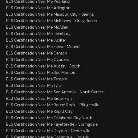
BLS Certification Near Me Pearland
BLS Certification Near Me Arlington
BLS Certification Near Me Missouri City - Sienna
BLS Certification Near Me McKinney - Craig Ranch
BLS Certification Near Me McAllen
BLS Certification Near Me Leesburg
BLS Certification Near Me Jupiter
BLS Certification Near Me Flower Mound
BLS Certification Near Me Denton
BLS Certification Near Me Cypress
BLS Certification Near Me Austin - South
BLS Certification Near Me San Marcos
BLS Certification Near Me Temple
BLS Certification Near Me Tyler
BLS Certification Near Me San Antonio - North Central
BLS Certification Near Me Sioux Falls
BLS Certification Near Me Round Rock - Pflugerville
BLS Certification Near Me Rapid City
BLS Certification Near Me Oklahoma City North
BLS Certification Near Me Fayetteville - Springdale
BLS Certification Near Me Dayton - Centerville
BLS Certification Near Me Columbus - Polaris