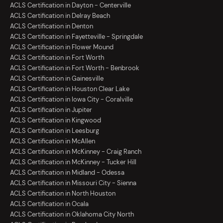
ACLS Certification in Dayton - Centerville
ACLS Certification in Delray Beach
ACLS Certification in Denton
ACLS Certification in Fayetteville - Springdale
ACLS Certification in Flower Mound
ACLS Certification in Fort Worth
ACLS Certification in Fort Worth - Benbrook
ACLS Certification in Gainesville
ACLS Certification in Houston Clear Lake
ACLS Certification in Iowa City - Coralville
ACLS Certification in Jupiter
ACLS Certification in Kingwood
ACLS Certification in Leesburg
ACLS Certification in McAllen
ACLS Certification in McKinney - Craig Ranch
ACLS Certification in McKinney - Tucker Hill
ACLS Certification in Midland - Odessa
ACLS Certification in Missouri City - Sienna
ACLS Certification in North Houston
ACLS Certification in Ocala
ACLS Certification in Oklahoma City North