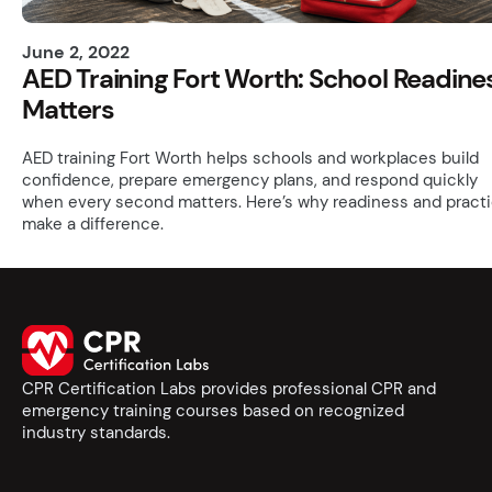
June 2, 2022
AED Training Fort Worth: School Readine
Matters
AED training Fort Worth helps schools and workplaces build
confidence, prepare emergency plans, and respond quickly
when every second matters. Here’s why readiness and pract
make a difference.
CPR Certification Labs provides professional CPR and
emergency training courses based on recognized
industry standards.