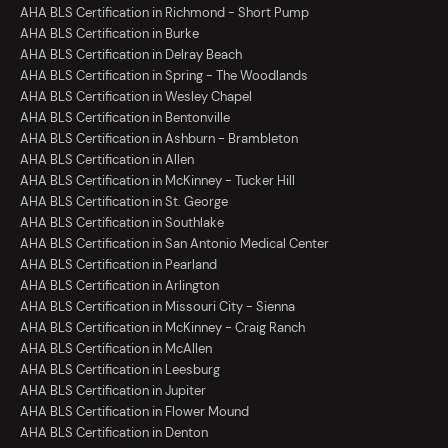
AHA BLS Certification in Richmond - Short Pump
AHA BLS Certification in Burke
AHA BLS Certification in Delray Beach
AHA BLS Certification in Spring - The Woodlands
AHA BLS Certification in Wesley Chapel
AHA BLS Certification in Bentonville
AHA BLS Certification in Ashburn - Brambleton
AHA BLS Certification in Allen
AHA BLS Certification in McKinney - Tucker Hill
AHA BLS Certification in St. George
AHA BLS Certification in Southlake
AHA BLS Certification in San Antonio Medical Center
AHA BLS Certification in Pearland
AHA BLS Certification in Arlington
AHA BLS Certification in Missouri City - Sienna
AHA BLS Certification in McKinney - Craig Ranch
AHA BLS Certification in McAllen
AHA BLS Certification in Leesburg
AHA BLS Certification in Jupiter
AHA BLS Certification in Flower Mound
AHA BLS Certification in Denton