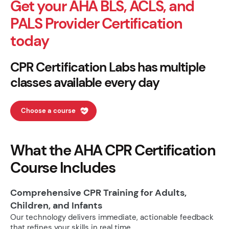
Get your AHA BLS, ACLS, and
PALS Provider Certification
today
CPR Certification Labs has multiple
classes available every day
Choose a course
What the AHA CPR Certification
Course Includes
Comprehensive CPR Training for Adults,
Children, and Infants
Our technology delivers immediate, actionable feedback
that refines your skills in real time.