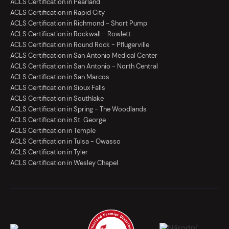
ACLS Certification in Pearland
ACLS Certification in Rapid City
ACLS Certification in Richmond - Short Pump
ACLS Certification in Rockwall - Rowlett
ACLS Certification in Round Rock - Pflugerville
ACLS Certification in San Antonio Medical Center
ACLS Certification in San Antonio - North Central
ACLS Certification in San Marcos
ACLS Certification in Sioux Falls
ACLS Certification in Southlake
ACLS Certification in Spring - The Woodlands
ACLS Certification in St. George
ACLS Certification in Temple
ACLS Certification in Tulsa - Owasso
ACLS Certification in Tyler
ACLS Certification in Wesley Chapel