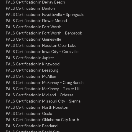
PALS Certification in Delray Beach
PALS Certification in Denton
PALS Certification in Fayetteville - Springdale
PALS Certification in Flower Mound
PALS Certification in Fort Worth
PALS Certification in Fort Worth - Benbrook
PALS Certification in Gainesville
PALS Certification in Houston Clear Lake
PALS Certification in Iowa City - Coralville
PALS Certification in Jupiter
PALS Certification in Kingwood
PALS Certification in Leesburg
PALS Certification in McAllen
PALS Certification in McKinney - Craig Ranch
PALS Certification in McKinney - Tucker Hill
PALS Certification in Midland - Odessa
PALS Certification in Missouri City - Sienna
PALS Certification in North Houston
PALS Certification in Ocala
PALS Certification in Oklahoma City North
PALS Certification in Pearland