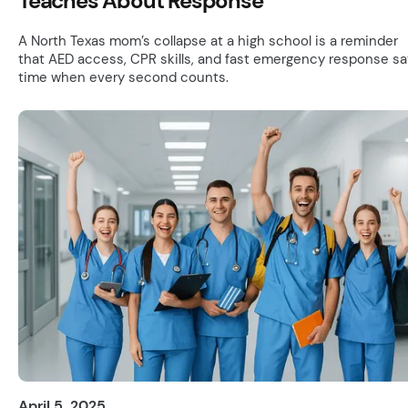
Teaches About Response
A North Texas mom’s collapse at a high school is a reminder
that AED access, CPR skills, and fast emergency response s
time when every second counts.
April 5, 2025