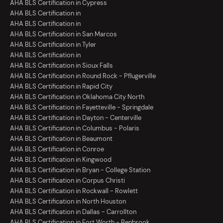
AHA BLS Certification in Cypress
AHA BLS Certification in
AHA BLS Certification in
AHA BLS Certification in San Marcos
AHA BLS Certification in Tyler
AHA BLS Certification in
AHA BLS Certification in Sioux Falls
AHA BLS Certification in Round Rock - Pflugerville
AHA BLS Certification in Rapid City
AHA BLS Certification in Oklahoma City North
AHA BLS Certification in Fayetteville - Springdale
AHA BLS Certification in Dayton - Centerville
AHA BLS Certification in Columbus - Polaris
AHA BLS Certification in Beaumont
AHA BLS Certification in Conroe
AHA BLS Certification in Kingwood
AHA BLS Certification in Bryan - College Station
AHA BLS Certification in Corpus Christi
AHA BLS Certification in Rockwall - Rowlett
AHA BLS Certification in North Houston
AHA BLS Certification in Dallas - Carrollton
AHA BLS Certification in Fort Worth - Benbrook