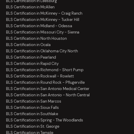
BLS Certification in Leesburg
BLS Certification in McAllen
BLS Certification in McKinney - Craig Ranch
BLS Certification in McKinney - Tucker Hill
BLS Certification in Midland - Odessa
BLS Certification in Missouri City - Sienna
BLS Certification in North Houston
BLS Certification in Ocala
BLS Certification in Oklahoma City North
BLS Certification in Pearland
BLS Certification in Rapid City
BLS Certification in Richmond - Short Pump
BLS Certification in Rockwall - Rowlett
BLS Certification in Round Rock - Pflugerville
BLS Certification in San Antonio Medical Center
BLS Certification in San Antonio - North Central
BLS Certification in San Marcos
BLS Certification in Sioux Falls
BLS Certification in Southlake
BLS Certification in Spring - The Woodlands
BLS Certification in St. George
BLS Certification in Temple