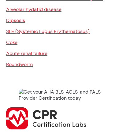
Alveolar hydatid disease
Dipsosis
SLE (Systemic Lupus Erythematosus)
Coke
Acute renal failure
Roundworm