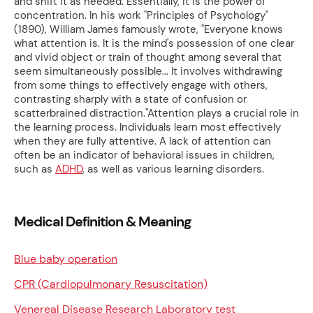
and shift it as needed. Essentially, it is the power of
concentration. In his work "Principles of Psychology"
(1890), William James famously wrote, "Everyone knows
what attention is. It is the mind's possession of one clear
and vivid object or train of thought among several that
seem simultaneously possible... It involves withdrawing
from some things to effectively engage with others,
contrasting sharply with a state of confusion or
scatterbrained distraction."Attention plays a crucial role in
the learning process. Individuals learn most effectively
when they are fully attentive. A lack of attention can
often be an indicator of behavioral issues in children,
such as
ADHD
, as well as various learning disorders.
Medical Definition & Meaning
Blue baby operation
CPR (Cardiopulmonary Resuscitation)
Venereal Disease Research Laboratory test