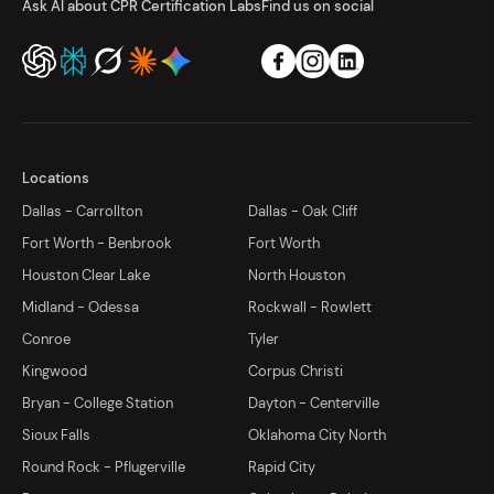
Ask AI about CPR Certification Labs
Find us on social
Locations
Dallas - Carrollton
Dallas - Oak Cliff
Fort Worth - Benbrook
Fort Worth
Houston Clear Lake
North Houston
Midland - Odessa
Rockwall - Rowlett
Conroe
Tyler
Kingwood
Corpus Christi
Bryan - College Station
Dayton - Centerville
Sioux Falls
Oklahoma City North
Round Rock - Pflugerville
Rapid City