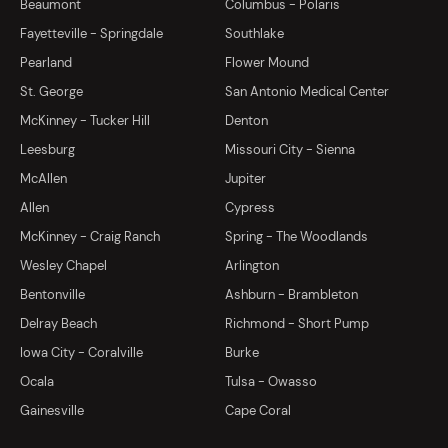
Beaumont
Columbus - Polaris
Fayetteville - Springdale
Southlake
Pearland
Flower Mound
St. George
San Antonio Medical Center
McKinney - Tucker Hill
Denton
Leesburg
Missouri City - Sienna
McAllen
Jupiter
Allen
Cypress
McKinney - Craig Ranch
Spring - The Woodlands
Wesley Chapel
Arlington
Bentonville
Ashburn - Brambleton
Delray Beach
Richmond - Short Pump
Iowa City - Coralville
Burke
Ocala
Tulsa - Owasso
Gainesville
Cape Coral