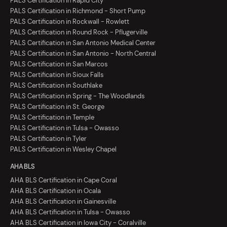
PALS Certification in Rapid City
PALS Certification in Richmond - Short Pump
PALS Certification in Rockwall - Rowlett
PALS Certification in Round Rock - Pflugerville
PALS Certification in San Antonio Medical Center
PALS Certification in San Antonio - North Central
PALS Certification in San Marcos
PALS Certification in Sioux Falls
PALS Certification in Southlake
PALS Certification in Spring - The Woodlands
PALS Certification in St. George
PALS Certification in Temple
PALS Certification in Tulsa - Owasso
PALS Certification in Tyler
PALS Certification in Wesley Chapel
AHA BLS
AHA BLS Certification in Cape Coral
AHA BLS Certification in Ocala
AHA BLS Certification in Gainesville
AHA BLS Certification in Tulsa - Owasso
AHA BLS Certification in Iowa City - Coralville