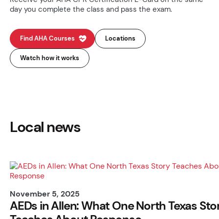
day you complete the class and pass the exam.
Find AHA Courses
Locations
Watch how it works
Local news
November 5, 2025
AEDs in Allen: What One North Texas Sto