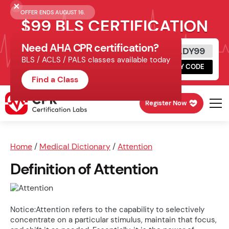
OFFER ENDS AUGUST 16.
$99 BLS CERTIFICATION
Need AHA CPR certification?
Get Certified Today
READY99
BLS / ACLS / PALS classes available today
Schedule online, complete HeartCode,
COPY CODE
finish your in-office skills session.
Find a Class
Register Now
Home
/
Medical Dictionary
/
Attention
Definition of Attention
Notice:Attention refers to the capability to selectively
concentrate on a particular stimulus, maintain that focus,