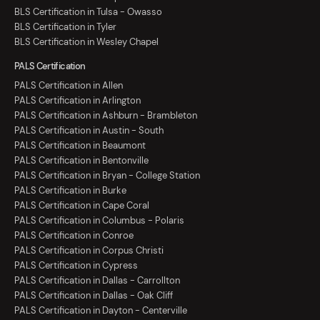
BLS Certification in Tulsa - Owasso
BLS Certification in Tyler
BLS Certification in Wesley Chapel
PALS Certification
PALS Certification in Allen
PALS Certification in Arlington
PALS Certification in Ashburn - Brambleton
PALS Certification in Austin - South
PALS Certification in Beaumont
PALS Certification in Bentonville
PALS Certification in Bryan - College Station
PALS Certification in Burke
PALS Certification in Cape Coral
PALS Certification in Columbus - Polaris
PALS Certification in Conroe
PALS Certification in Corpus Christi
PALS Certification in Cypress
PALS Certification in Dallas - Carrollton
PALS Certification in Dallas - Oak Cliff
PALS Certification in Dayton - Centerville