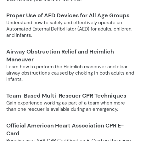
Proper Use of AED Devices for All Age Groups
Understand how to safely and effectively operate an
Automated External Defibrillator (AED) for adults, children,
and infants.
Airway Obstruction Relief and Heimlich
Maneuver
Learn how to perform the Heimlich maneuver and clear
airway obstructions caused by choking in both adults and
infants.
Team-Based Multi-Rescuer CPR Techniques
Gain experience working as part of a team when more
than one rescuer is available during an emergency.
Official American Heart Association CPR E-
Card
Receive your AHA CPR Certification E-Card on the same