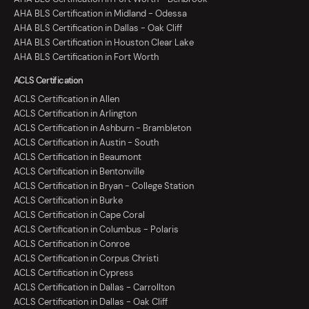
AHA BLS Certification in Midland - Odessa
AHA BLS Certification in Dallas - Oak Cliff
AHA BLS Certification in Houston Clear Lake
AHA BLS Certification in Fort Worth
ACLS Certification
ACLS Certification in Allen
ACLS Certification in Arlington
ACLS Certification in Ashburn - Brambleton
ACLS Certification in Austin - South
ACLS Certification in Beaumont
ACLS Certification in Bentonville
ACLS Certification in Bryan - College Station
ACLS Certification in Burke
ACLS Certification in Cape Coral
ACLS Certification in Columbus - Polaris
ACLS Certification in Conroe
ACLS Certification in Corpus Christi
ACLS Certification in Cypress
ACLS Certification in Dallas - Carrollton
ACLS Certification in Dallas - Oak Cliff