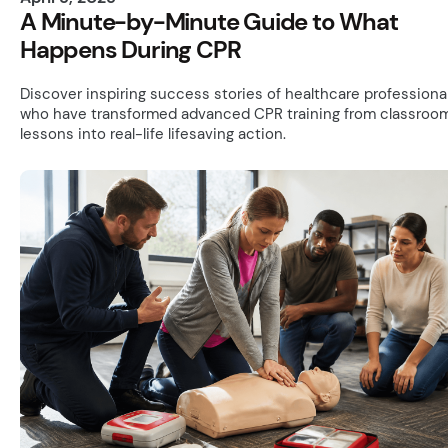
A Minute-by-Minute Guide to What
Happens During CPR
Discover inspiring success stories of healthcare professiona
who have transformed advanced CPR training from classroo
lessons into real-life lifesaving action.