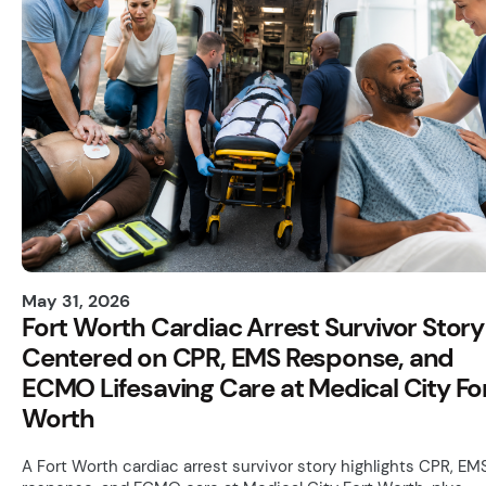
May 31, 2026
Fort Worth Cardiac Arrest Survivor Story
Centered on CPR, EMS Response, and
ECMO Lifesaving Care at Medical City Fo
Worth
A Fort Worth cardiac arrest survivor story highlights CPR, EM