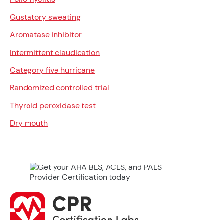
Gustatory sweating
Aromatase inhibitor
Intermittent claudication
Category five hurricane
Randomized controlled trial
Thyroid peroxidase test
Dry mouth