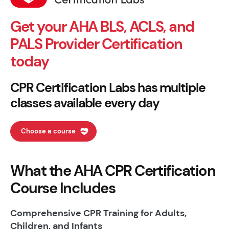
Get your AHA BLS, ACLS, and
PALS Provider Certification
today
CPR Certification Labs has multiple
classes available every day
Choose a course
What the AHA CPR Certification
Course Includes
Comprehensive CPR Training for Adults,
Children, and Infants