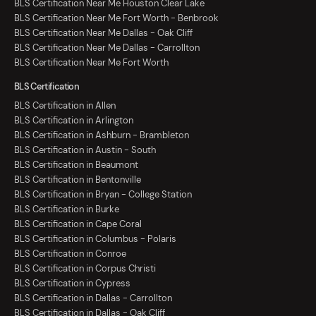
BLS Certification Near Me Houston Clear Lake
BLS Certification Near Me Fort Worth - Benbrook
BLS Certification Near Me Dallas - Oak Cliff
BLS Certification Near Me Dallas - Carrollton
BLS Certification Near Me Fort Worth
BLS Certification
BLS Certification in Allen
BLS Certification in Arlington
BLS Certification in Ashburn - Brambleton
BLS Certification in Austin - South
BLS Certification in Beaumont
BLS Certification in Bentonville
BLS Certification in Bryan - College Station
BLS Certification in Burke
BLS Certification in Cape Coral
BLS Certification in Columbus - Polaris
BLS Certification in Conroe
BLS Certification in Corpus Christi
BLS Certification in Cypress
BLS Certification in Dallas - Carrollton
BLS Certification in Dallas - Oak Cliff