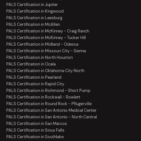
PALS Certification in Jupiter
PALS Certification in Kingwood
PALS Certification in Leesburg
PALS Certification in McAllen
PALS Certification in McKinney - Craig Ranch
PALS Certification in McKinney - Tucker Hill
PALS Certification in Midland - Odessa
PALS Certification in Missouri City - Sienna
PALS Certification in North Houston
PALS Certification in Ocala
PALS Certification in Oklahoma City North
PALS Certification in Pearland
PALS Certification in Rapid City
PALS Certification in Richmond - Short Pump
PALS Certification in Rockwall - Rowlett
PALS Certification in Round Rock - Pflugerville
PALS Certification in San Antonio Medical Center
PALS Certification in San Antonio - North Central
PALS Certification in San Marcos
PALS Certification in Sioux Falls
PALS Certification in Southlake