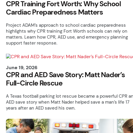
CPR Training Fort Worth: Why School
Cardiac Preparedness Matters
Project ADAM’s approach to school cardiac preparedness
highlights why CPR training Fort Worth schools can rely on
matters. Learn how CPR, AED use, and emergency planning
support faster response.
June 19, 2026
CPR and AED Save Story: Matt Nader’s
Full-Circle Rescue
A Texas football parking lot rescue became a powerful CPR a
AED save story when Matt Nader helped save a man’s life 17
years after an AED saved his own.