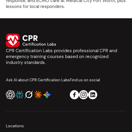
response, and ECMO care at Medical City Fort Worth, plus
lessons for local responders.
CPR Certification Labs provides professional CPR and
emergency training courses based on recognized
industry standards.
Ask AI about CPR Certification Labs
Find us on social
Locations