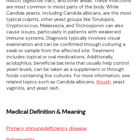
mouth, digestive tract, and other areas. These infections
are most common in moist parts of the body. While
Candida yeasts, including Candida albicans, are the most
typical culprits, other yeast groups like Torulopsis,
Cryptococcus, Malassezia, and Trichosporon can also
cause issues, particularly in patients with weakened
immune systems. Diagnosis typically involves visual
examination and can be confirmed through culturing a
swab or sample from the affected site. Treatment
includes topical or oral medications. Additionally,
acidophilus, beneficial bacteria that usually help control
yeast levels, can be taken as a supplement or through
foods containing live cultures. For more information, see
related topics such as Candida albicans,
thrush
, yeast
vaginitis, and yeast rash.
Medical Definition & Meaning
Primary immunodeficiency disease
Poliomyelitis