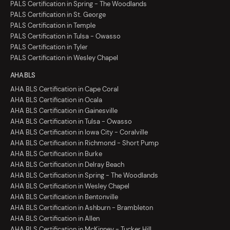
PALS Certification in Spring - The Woodlands
PALS Certification in St. George
PALS Certification in Temple
PALS Certification in Tulsa - Owasso
PALS Certification in Tyler
PALS Certification in Wesley Chapel
AHA BLS
AHA BLS Certification in Cape Coral
AHA BLS Certification in Ocala
AHA BLS Certification in Gainesville
AHA BLS Certification in Tulsa - Owasso
AHA BLS Certification in Iowa City - Coralville
AHA BLS Certification in Richmond - Short Pump
AHA BLS Certification in Burke
AHA BLS Certification in Delray Beach
AHA BLS Certification in Spring - The Woodlands
AHA BLS Certification in Wesley Chapel
AHA BLS Certification in Bentonville
AHA BLS Certification in Ashburn - Brambleton
AHA BLS Certification in Allen
AHA BLS Certification in McKinney - Tucker Hill