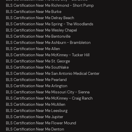
BLS Certification Near Me Richmond - Short Pump
BLS Certification Near Me Burke
BLS Certification Near Me Delray Beach
BLS Certification Near Me Spring - The Woodlands
BLS Certification Near Me Wesley Chapel
BLS Certification Near Me Bentonville
BLS Certification Near Me Ashburn - Brambleton
BLS Certification Near Me Allen
BLS Certification Near Me McKinney - Tucker Hill
BLS Certification Near Me St. George
BLS Certification Near Me Southlake
BLS Certification Near Me San Antonio Medical Center
BLS Certification Near Me Pearland
BLS Certification Near Me Arlington
BLS Certification Near Me Missouri City - Sienna
BLS Certification Near Me McKinney - Craig Ranch
BLS Certification Near Me McAllen
BLS Certification Near Me Leesburg
BLS Certification Near Me Jupiter
BLS Certification Near Me Flower Mound
BLS Certification Near Me Denton