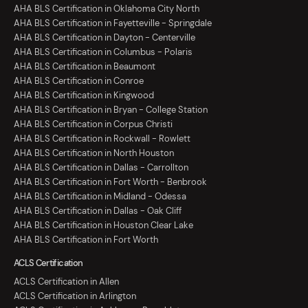
AHA BLS Certification in Oklahoma City North
AHA BLS Certification in Fayetteville - Springdale
AHA BLS Certification in Dayton - Centerville
AHA BLS Certification in Columbus - Polaris
AHA BLS Certification in Beaumont
AHA BLS Certification in Conroe
AHA BLS Certification in Kingwood
AHA BLS Certification in Bryan - College Station
AHA BLS Certification in Corpus Christi
AHA BLS Certification in Rockwall - Rowlett
AHA BLS Certification in North Houston
AHA BLS Certification in Dallas - Carrollton
AHA BLS Certification in Fort Worth - Benbrook
AHA BLS Certification in Midland - Odessa
AHA BLS Certification in Dallas - Oak Cliff
AHA BLS Certification in Houston Clear Lake
AHA BLS Certification in Fort Worth
ACLS Certification
ACLS Certification in Allen
ACLS Certification in Arlington