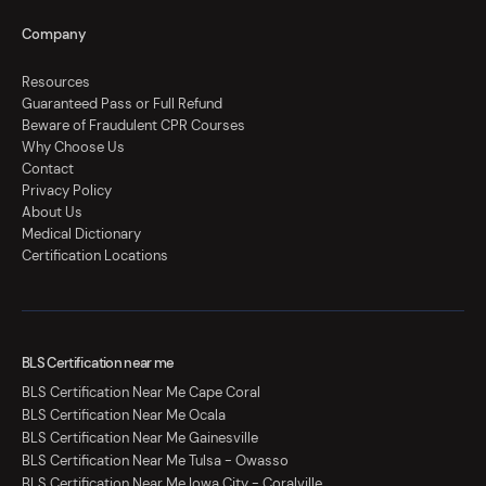
Company
Resources
Guaranteed Pass or Full Refund
Beware of Fraudulent CPR Courses
Why Choose Us
Contact
Privacy Policy
About Us
Medical Dictionary
Certification Locations
BLS Certification near me
BLS Certification Near Me Cape Coral
BLS Certification Near Me Ocala
BLS Certification Near Me Gainesville
BLS Certification Near Me Tulsa - Owasso
BLS Certification Near Me Iowa City - Coralville