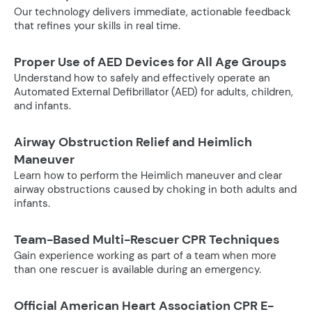
Our technology delivers immediate, actionable feedback
that refines your skills in real time.
Proper Use of AED Devices for All Age Groups
Understand how to safely and effectively operate an
Automated External Defibrillator (AED) for adults, children,
and infants.
Airway Obstruction Relief and Heimlich
Maneuver
Learn how to perform the Heimlich maneuver and clear
airway obstructions caused by choking in both adults and
infants.
Team-Based Multi-Rescuer CPR Techniques
Gain experience working as part of a team when more
than one rescuer is available during an emergency.
Official American Heart Association CPR E-