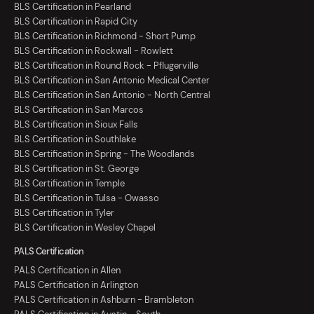
BLS Certification in Pearland
BLS Certification in Rapid City
BLS Certification in Richmond - Short Pump
BLS Certification in Rockwall - Rowlett
BLS Certification in Round Rock - Pflugerville
BLS Certification in San Antonio Medical Center
BLS Certification in San Antonio - North Central
BLS Certification in San Marcos
BLS Certification in Sioux Falls
BLS Certification in Southlake
BLS Certification in Spring - The Woodlands
BLS Certification in St. George
BLS Certification in Temple
BLS Certification in Tulsa - Owasso
BLS Certification in Tyler
BLS Certification in Wesley Chapel
PALS Certification
PALS Certification in Allen
PALS Certification in Arlington
PALS Certification in Ashburn - Brambleton