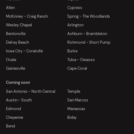
Allen
Cypress
McKinney - Craig Ranch
Spring - The Woodlands
Wesley Chapel
Arlington
Bentonville
Ashburn - Brambleton
Delray Beach
Richmond - Short Pump
Iowa City - Coralville
Burke
Ocala
Tulsa - Owasso
Gainesville
Cape Coral
Coming soon
San Antonio - North Central
Temple
Austin - South
San Marcos
Edmond
Manassas
Cheyenne
Bixby
Bend