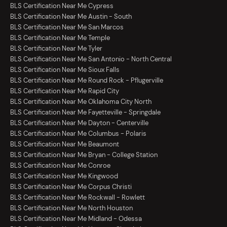
BLS Certification Near Me Cypress
BLS Certification Near Me Austin - South
BLS Certification Near Me San Marcos
BLS Certification Near Me Temple
BLS Certification Near Me Tyler
BLS Certification Near Me San Antonio - North Central
BLS Certification Near Me Sioux Falls
BLS Certification Near Me Round Rock - Pflugerville
BLS Certification Near Me Rapid City
BLS Certification Near Me Oklahoma City North
BLS Certification Near Me Fayetteville - Springdale
BLS Certification Near Me Dayton - Centerville
BLS Certification Near Me Columbus - Polaris
BLS Certification Near Me Beaumont
BLS Certification Near Me Bryan - College Station
BLS Certification Near Me Conroe
BLS Certification Near Me Kingwood
BLS Certification Near Me Corpus Christi
BLS Certification Near Me Rockwall - Rowlett
BLS Certification Near Me North Houston
BLS Certification Near Me Midland - Odessa