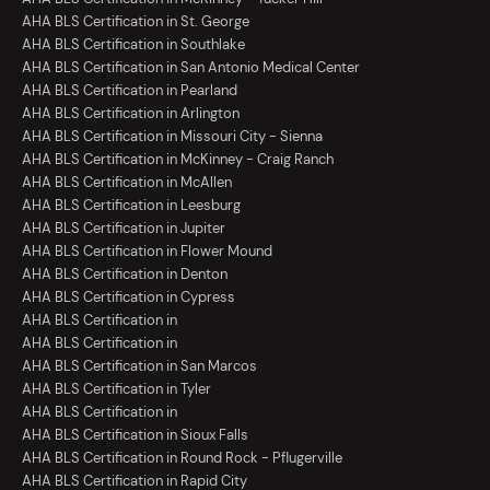
AHA BLS Certification in St. George
AHA BLS Certification in Southlake
AHA BLS Certification in San Antonio Medical Center
AHA BLS Certification in Pearland
AHA BLS Certification in Arlington
AHA BLS Certification in Missouri City - Sienna
AHA BLS Certification in McKinney - Craig Ranch
AHA BLS Certification in McAllen
AHA BLS Certification in Leesburg
AHA BLS Certification in Jupiter
AHA BLS Certification in Flower Mound
AHA BLS Certification in Denton
AHA BLS Certification in Cypress
AHA BLS Certification in
AHA BLS Certification in
AHA BLS Certification in San Marcos
AHA BLS Certification in Tyler
AHA BLS Certification in
AHA BLS Certification in Sioux Falls
AHA BLS Certification in Round Rock - Pflugerville
AHA BLS Certification in Rapid City