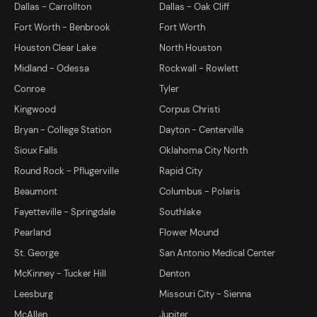
Dallas - Carrollton
Dallas - Oak Cliff
Fort Worth - Benbrook
Fort Worth
Houston Clear Lake
North Houston
Midland - Odessa
Rockwall - Rowlett
Conroe
Tyler
Kingwood
Corpus Christi
Bryan - College Station
Dayton - Centerville
Sioux Falls
Oklahoma City North
Round Rock - Pflugerville
Rapid City
Beaumont
Columbus - Polaris
Fayetteville - Springdale
Southlake
Pearland
Flower Mound
St. George
San Antonio Medical Center
McKinney - Tucker Hill
Denton
Leesburg
Missouri City - Sienna
McAllen
Jupiter