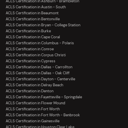
ACLS Certification in Ashburn - Brambleton
ACLS Certification in Austin - South
ACLS Certification in Beaumont
ACLS Certification in Bentonville
ACLS Certification in Bryan - College Station
ACLS Certification in Burke
ACLS Certification in Cape Coral
ACLS Certification in Columbus - Polaris
ACLS Certification in Conroe
ACLS Certification in Corpus Christi
ACLS Certification in Cypress
ACLS Certification in Dallas - Carrollton
ACLS Certification in Dallas - Oak Cliff
ACLS Certification in Dayton - Centerville
ACLS Certification in Delray Beach
ACLS Certification in Denton
ACLS Certification in Fayetteville - Springdale
ACLS Certification in Flower Mound
ACLS Certification in Fort Worth
ACLS Certification in Fort Worth - Benbrook
ACLS Certification in Gainesville
ACLS Certification in Houston Clear Lake