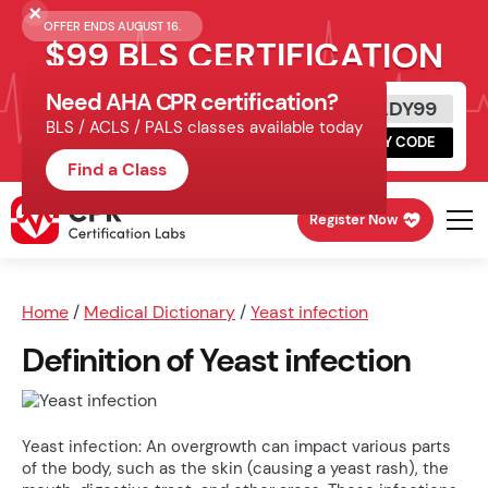
OFFER ENDS AUGUST 16.
$99 BLS CERTIFICATION
Need AHA CPR certification?
Get Certified Today
READY99
BLS / ACLS / PALS classes available today
Schedule online, complete HeartCode,
COPY CODE
finish your in-office skills session.
Find a Class
Register Now
Home
/
Medical Dictionary
/
Yeast infection
Definition of Yeast infection
Yeast infection: An overgrowth can impact various parts
of the body, such as the skin (causing a yeast rash), the