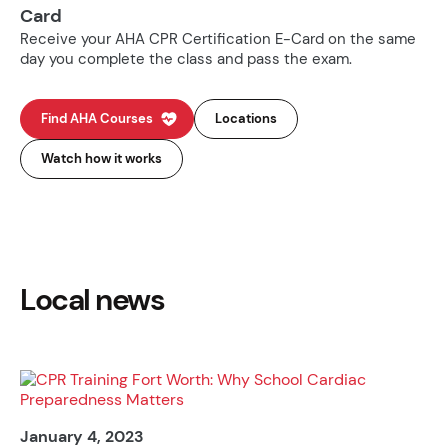
Card
Receive your AHA CPR Certification E-Card on the same
day you complete the class and pass the exam.
Find AHA Courses
Locations
Watch how it works
Local news
January 4, 2023