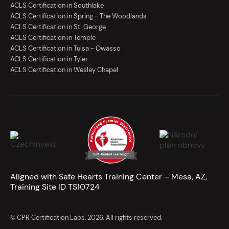
ACLS Certification in Southlake
ACLS Certification in Spring - The Woodlands
ACLS Certification in St. George
ACLS Certification in Temple
ACLS Certification in Tulsa - Owasso
ACLS Certification in Tyler
ACLS Certification in Wesley Chapel
Aligned with Safe Hearts Training Center – Mesa, AZ,
Training Site ID TS10724
© CPR Certification Labs, 2026. All rights reserved.