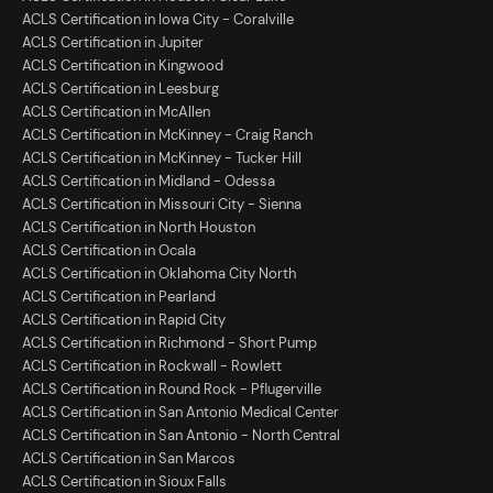
ACLS Certification in Iowa City - Coralville
ACLS Certification in Jupiter
ACLS Certification in Kingwood
ACLS Certification in Leesburg
ACLS Certification in McAllen
ACLS Certification in McKinney - Craig Ranch
ACLS Certification in McKinney - Tucker Hill
ACLS Certification in Midland - Odessa
ACLS Certification in Missouri City - Sienna
ACLS Certification in North Houston
ACLS Certification in Ocala
ACLS Certification in Oklahoma City North
ACLS Certification in Pearland
ACLS Certification in Rapid City
ACLS Certification in Richmond - Short Pump
ACLS Certification in Rockwall - Rowlett
ACLS Certification in Round Rock - Pflugerville
ACLS Certification in San Antonio Medical Center
ACLS Certification in San Antonio - North Central
ACLS Certification in San Marcos
ACLS Certification in Sioux Falls