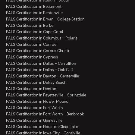
PALS Certification in Austin - South
PALS Certification in Beaumont
PALS Certification in Bentonville
PALS Certification in Bryan - College Station
PALS Certification in Burke
PALS Certification in Cape Coral
PALS Certification in Columbus - Polaris
PALS Certification in Conroe
PALS Certification in Corpus Christi
PALS Certification in Cypress
PALS Certification in Dallas - Carrollton
PALS Certification in Dallas - Oak Cliff
PALS Certification in Dayton - Centerville
PALS Certification in Delray Beach
PALS Certification in Denton
PALS Certification in Fayetteville - Springdale
PALS Certification in Flower Mound
PALS Certification in Fort Worth
PALS Certification in Fort Worth - Benbrook
PALS Certification in Gainesville
PALS Certification in Houston Clear Lake
PALS Certification in Iowa City - Coralville