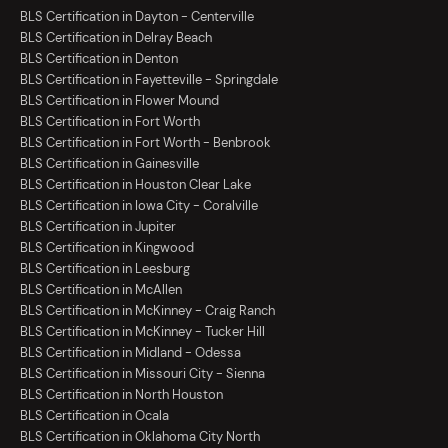
BLS Certification in Dayton - Centerville
BLS Certification in Delray Beach
BLS Certification in Denton
BLS Certification in Fayetteville - Springdale
BLS Certification in Flower Mound
BLS Certification in Fort Worth
BLS Certification in Fort Worth - Benbrook
BLS Certification in Gainesville
BLS Certification in Houston Clear Lake
BLS Certification in Iowa City - Coralville
BLS Certification in Jupiter
BLS Certification in Kingwood
BLS Certification in Leesburg
BLS Certification in McAllen
BLS Certification in McKinney - Craig Ranch
BLS Certification in McKinney - Tucker Hill
BLS Certification in Midland - Odessa
BLS Certification in Missouri City - Sienna
BLS Certification in North Houston
BLS Certification in Ocala
BLS Certification in Oklahoma City North