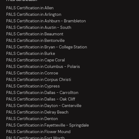
PALS Certification in Allen
PALS Certification in Arlington
PALS Certification in Ashburn - Brambleton
PALS Certification in Austin - South
PALS Certification in Beaumont
PALS Certification in Bentonville
PALS Certification in Bryan - College Station
PALS Certification in Burke
PALS Certification in Cape Coral
PALS Certification in Columbus - Polaris
PALS Certification in Conroe
PALS Certification in Corpus Christi
PALS Certification in Cypress
PALS Certification in Dallas - Carrollton
PALS Certification in Dallas - Oak Cliff
PALS Certification in Dayton - Centerville
PALS Certification in Delray Beach
PALS Certification in Denton
PALS Certification in Fayetteville - Springdale
PALS Certification in Flower Mound
PALS Certification in Fort Worth