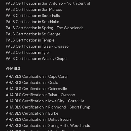
PALS Certification in San Antonio - North Central
PALS Certification in San Marcos
PALS Certification in Sioux Falls
PALS Certification in Southlake
PALS Certification in Spring - The Woodlands
PALS Certification in St. George
PALS Certification in Temple
PALS Certification in Tulsa - Owasso
PALS Certification in Tyler
PALS Certification in Wesley Chapel
AHA BLS
AHA BLS Certification in Cape Coral
AHA BLS Certification in Ocala
AHA BLS Certification in Gainesville
AHA BLS Certification in Tulsa - Owasso
AHA BLS Certification in Iowa City - Coralville
AHA BLS Certification in Richmond - Short Pump
AHA BLS Certification in Burke
AHA BLS Certification in Delray Beach
AHA BLS Certification in Spring - The Woodlands