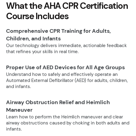
What the AHA CPR Certification
Course Includes
Comprehensive CPR Training for Adults,
Children, and Infants
Our technology delivers immediate, actionable feedback
that refines your skills in real time.
Proper Use of AED Devices for All Age Groups
Understand how to safely and effectively operate an
Automated External Defibrillator (AED) for adults, children,
and infants.
Airway Obstruction Relief and Heimlich
Maneuver
Learn how to perform the Heimlich maneuver and clear
airway obstructions caused by choking in both adults and
infants.