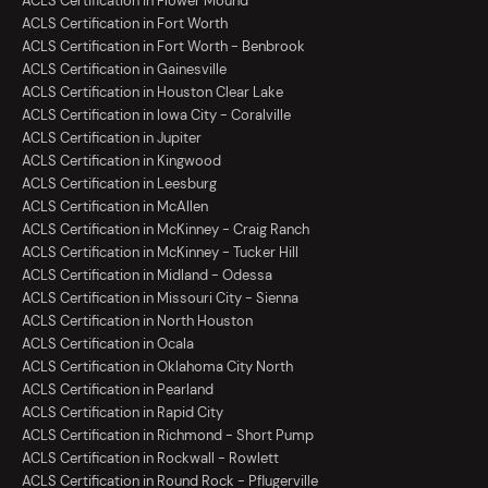
ACLS Certification in Flower Mound
ACLS Certification in Fort Worth
ACLS Certification in Fort Worth - Benbrook
ACLS Certification in Gainesville
ACLS Certification in Houston Clear Lake
ACLS Certification in Iowa City - Coralville
ACLS Certification in Jupiter
ACLS Certification in Kingwood
ACLS Certification in Leesburg
ACLS Certification in McAllen
ACLS Certification in McKinney - Craig Ranch
ACLS Certification in McKinney - Tucker Hill
ACLS Certification in Midland - Odessa
ACLS Certification in Missouri City - Sienna
ACLS Certification in North Houston
ACLS Certification in Ocala
ACLS Certification in Oklahoma City North
ACLS Certification in Pearland
ACLS Certification in Rapid City
ACLS Certification in Richmond - Short Pump
ACLS Certification in Rockwall - Rowlett
ACLS Certification in Round Rock - Pflugerville