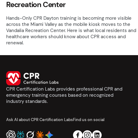
Recreation Center
Hands-Only CPR Dayton training is becoming more visible
across the Miami Valley as the mobile kiosk moves to the
Vandalia Recreation Center. Here is what local residents and
healthcare workers should know about CPR access and
renewal.
CPR Certification Labs provides professional CPR and
emergency training courses based on recognized
industry standards.
Ask AI about CPR Certification Labs
Find us on social