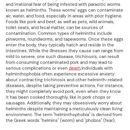
and irrational fear of being infested with parasitic worms
known as helminths. These worms’ eggs can contaminate
air, water, and food, especially in areas with poor hygiene.
Foods like pork and beef, as well as pets, wild animals,
toilet seats, and fecal matter, can be sources of
contamination. Common types of helminths include
pinworms, roundworms, and tapeworms. Once these eggs
enter the body, they typically hatch and reside in the
intestines. While the illnesses they cause can range from
mild to severe, one such disease, trichinosis, can result
from consuming contaminated pork and may lead to
serious complications or even
death
.Individuals with
helminthophobia often experience excessive anxiety
about contracting trichinosis and other helminth-related
diseases, despite taking preventive actions. For instance,
they might completely avoid pork, even when they know
it has been cooked thoroughly, like in pork chops or
sausages. Additionally, they may obsessively worry about
helminths despite maintaining a meticulously clean living
environment. The term "helminthophobia" is derived from
the Greek words "helmins" (worm) and "phobos" (fear).