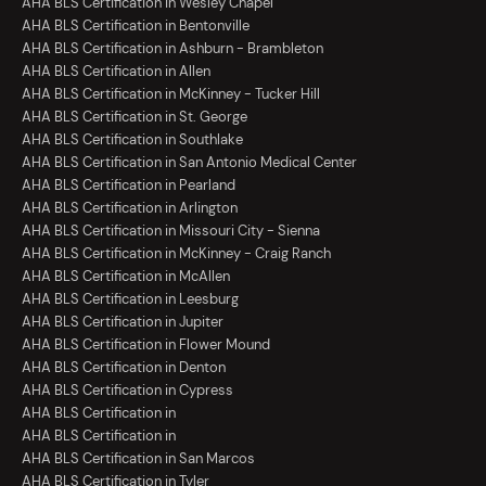
AHA BLS Certification in Wesley Chapel
AHA BLS Certification in Bentonville
AHA BLS Certification in Ashburn - Brambleton
AHA BLS Certification in Allen
AHA BLS Certification in McKinney - Tucker Hill
AHA BLS Certification in St. George
AHA BLS Certification in Southlake
AHA BLS Certification in San Antonio Medical Center
AHA BLS Certification in Pearland
AHA BLS Certification in Arlington
AHA BLS Certification in Missouri City - Sienna
AHA BLS Certification in McKinney - Craig Ranch
AHA BLS Certification in McAllen
AHA BLS Certification in Leesburg
AHA BLS Certification in Jupiter
AHA BLS Certification in Flower Mound
AHA BLS Certification in Denton
AHA BLS Certification in Cypress
AHA BLS Certification in
AHA BLS Certification in
AHA BLS Certification in San Marcos
AHA BLS Certification in Tyler