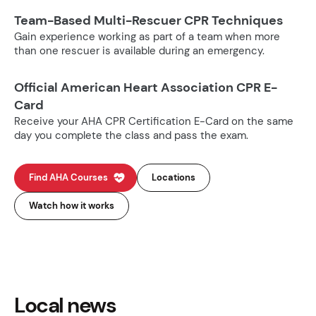
Team-Based Multi-Rescuer CPR Techniques
Gain experience working as part of a team when more
than one rescuer is available during an emergency.
Official American Heart Association CPR E-
Card
Receive your AHA CPR Certification E-Card on the same
day you complete the class and pass the exam.
Find AHA Courses
Locations
Watch how it works
Local news