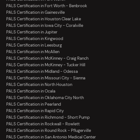
PALS Certification in Fort Worth - Benbrook
PALS Certification in Gainesville
PALS Certification in Houston Clear Lake
PALS Certification in Iowa City - Coralville
PALS Certification in Jupiter
PALS Certification in Kingwood
PALS Certification in Leesburg
PALS Certification in McAllen
PALS Certification in McKinney - Craig Ranch
PALS Certification in McKinney - Tucker Hill
PALS Certification in Midland - Odessa
PALS Certification in Missouri City - Sienna
PALS Certification in North Houston
PALS Certification in Ocala
PALS Certification in Oklahoma City North
PALS Certification in Pearland
PALS Certification in Rapid City
PALS Certification in Richmond - Short Pump
PALS Certification in Rockwall - Rowlett
PALS Certification in Round Rock - Pflugerville
PALS Certification in San Antonio Medical Center