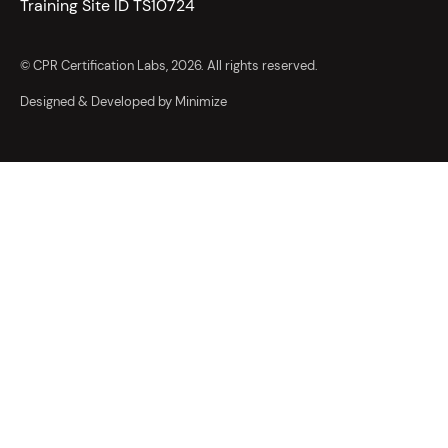
Training Site ID TS10724
© CPR Certification Labs, 2026. All rights reserved.
Designed & Developed by Minimize