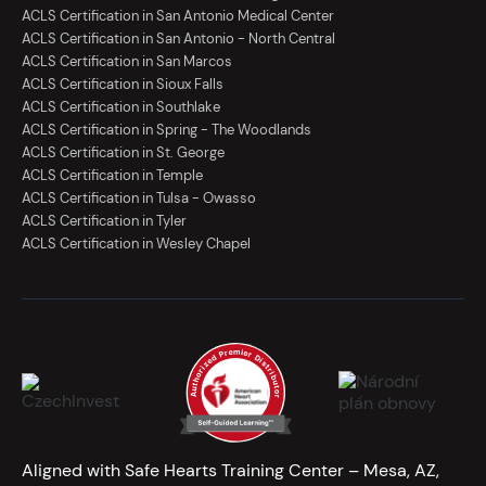
ACLS Certification in San Antonio Medical Center
ACLS Certification in San Antonio - North Central
ACLS Certification in San Marcos
ACLS Certification in Sioux Falls
ACLS Certification in Southlake
ACLS Certification in Spring - The Woodlands
ACLS Certification in St. George
ACLS Certification in Temple
ACLS Certification in Tulsa - Owasso
ACLS Certification in Tyler
ACLS Certification in Wesley Chapel
Aligned with Safe Hearts Training Center – Mesa, AZ,