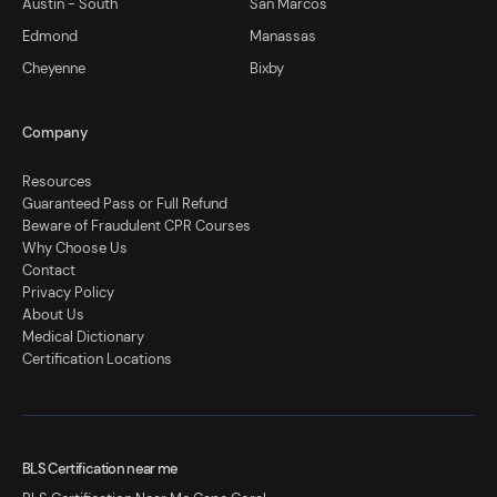
Austin - South
San Marcos
Edmond
Manassas
Cheyenne
Bixby
Company
Resources
Guaranteed Pass or Full Refund
Beware of Fraudulent CPR Courses
Why Choose Us
Contact
Privacy Policy
About Us
Medical Dictionary
Certification Locations
BLS Certification near me