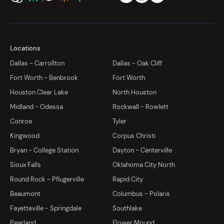
Locations
Dallas - Carrollton
Dallas - Oak Cliff
Fort Worth - Benbrook
Fort Worth
Houston Clear Lake
North Houston
Midland - Odessa
Rockwall - Rowlett
Conroe
Tyler
Kingwood
Corpus Christi
Bryan - College Station
Dayton - Centerville
Sioux Falls
Oklahoma City North
Round Rock - Pflugerville
Rapid City
Beaumont
Columbus - Polaris
Fayetteville - Springdale
Southlake
Pearland
Flower Mound