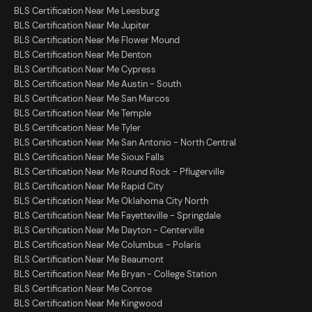
BLS Certification Near Me Leesburg
BLS Certification Near Me Jupiter
BLS Certification Near Me Flower Mound
BLS Certification Near Me Denton
BLS Certification Near Me Cypress
BLS Certification Near Me Austin - South
BLS Certification Near Me San Marcos
BLS Certification Near Me Temple
BLS Certification Near Me Tyler
BLS Certification Near Me San Antonio - North Central
BLS Certification Near Me Sioux Falls
BLS Certification Near Me Round Rock - Pflugerville
BLS Certification Near Me Rapid City
BLS Certification Near Me Oklahoma City North
BLS Certification Near Me Fayetteville - Springdale
BLS Certification Near Me Dayton - Centerville
BLS Certification Near Me Columbus - Polaris
BLS Certification Near Me Beaumont
BLS Certification Near Me Bryan - College Station
BLS Certification Near Me Conroe
BLS Certification Near Me Kingwood