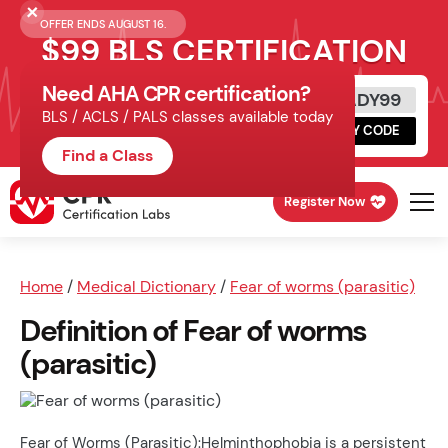
OFFER ENDS AUGUST 16.
$99 BLS CERTIFICATION
Need AHA CPR certification?
Get Certified Today
READY99
BLS / ACLS / PALS classes available today
Schedule online, complete HeartCode,
COPY CODE
finish your in-office skills session.
Find a Class
Register Now
Home
/
Medical Dictionary
/
Fear of worms (parasitic)
Definition of Fear of worms
(parasitic)
Fear of Worms (Parasitic):Helminthophobia is a persistent