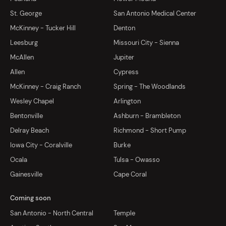
St. George
San Antonio Medical Center
McKinney - Tucker Hill
Denton
Leesburg
Missouri City - Sienna
McAllen
Jupiter
Allen
Cypress
McKinney - Craig Ranch
Spring - The Woodlands
Wesley Chapel
Arlington
Bentonville
Ashburn - Brambleton
Delray Beach
Richmond - Short Pump
Iowa City - Coralville
Burke
Ocala
Tulsa - Owasso
Gainesville
Cape Coral
Coming soon
San Antonio - North Central
Temple