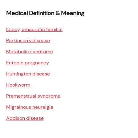
Medical Definition & Meaning
Idiocy, amaurotic familial
Parkinson's disease
Metabolic syndrome
Ectopic pregnancy
Huntington disease
Hookworm
Premenstrual syndrome
Migrainous neuralgia
Addison disease