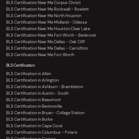
BLS Certification Near Me Corpus Christi
BLS Certification Near Me Rockwall - Rowlett
BLS Certification Near Me North Houston
BLS Certification Near Me Midland - Odessa
BLS Certification Near Me Houston Clear Lake
BLS Certification Near Me Fort Worth - Benbrook
BLS Certification Near Me Dallas - Oak Cliff
BLS Certification Near Me Dallas - Carrollton
BLS Certification Near Me Fort Worth
BLS Certification
BLS Certification in Allen
BLS Certification in Arlington
BLS Certification in Ashburn - Brambleton
BLS Certification in Austin - South
BLS Certification in Beaumont
BLS Certification in Bentonville
BLS Certification in Bryan - College Station
BLS Certification in Burke
BLS Certification in Cape Coral
BLS Certification in Columbus - Polaris
BLS Certification in Conroe