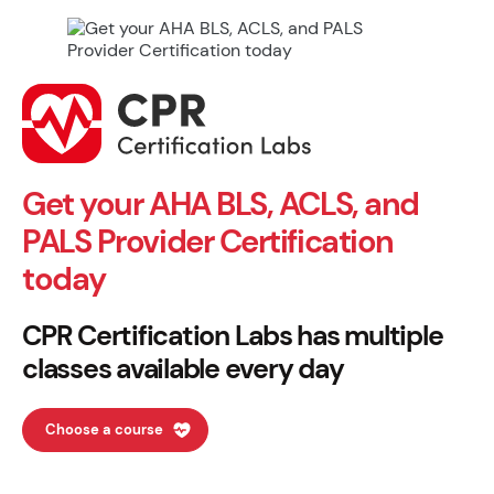
Get your AHA BLS, ACLS, and
PALS Provider Certification
today
CPR Certification Labs has multiple
classes available every day
Choose a course