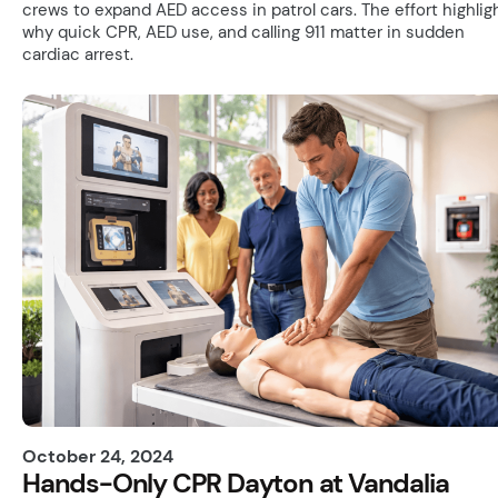
crews to expand AED access in patrol cars. The effort highlig
why quick CPR, AED use, and calling 911 matter in sudden
cardiac arrest.
October 24, 2024
Hands-Only CPR Dayton at Vandalia