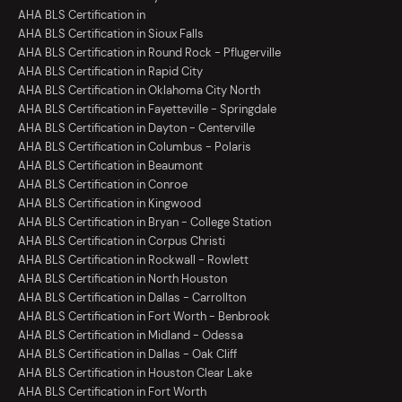
AHA BLS Certification in
AHA BLS Certification in Sioux Falls
AHA BLS Certification in Round Rock - Pflugerville
AHA BLS Certification in Rapid City
AHA BLS Certification in Oklahoma City North
AHA BLS Certification in Fayetteville - Springdale
AHA BLS Certification in Dayton - Centerville
AHA BLS Certification in Columbus - Polaris
AHA BLS Certification in Beaumont
AHA BLS Certification in Conroe
AHA BLS Certification in Kingwood
AHA BLS Certification in Bryan - College Station
AHA BLS Certification in Corpus Christi
AHA BLS Certification in Rockwall - Rowlett
AHA BLS Certification in North Houston
AHA BLS Certification in Dallas - Carrollton
AHA BLS Certification in Fort Worth - Benbrook
AHA BLS Certification in Midland - Odessa
AHA BLS Certification in Dallas - Oak Cliff
AHA BLS Certification in Houston Clear Lake
AHA BLS Certification in Fort Worth