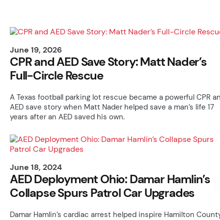
June 19, 2026
CPR and AED Save Story: Matt Nader’s
Full-Circle Rescue
A Texas football parking lot rescue became a powerful CPR a
AED save story when Matt Nader helped save a man’s life 17
years after an AED saved his own.
June 18, 2024
AED Deployment Ohio: Damar Hamlin’s
Collapse Spurs Patrol Car Upgrades
Damar Hamlin’s cardiac arrest helped inspire Hamilton Count