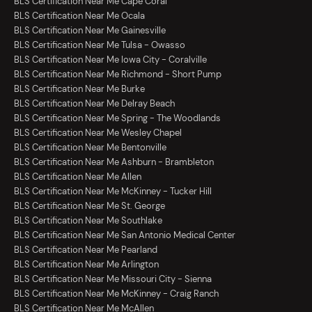
BLS Certification Near Me Cape Coral
BLS Certification Near Me Ocala
BLS Certification Near Me Gainesville
BLS Certification Near Me Tulsa - Owasso
BLS Certification Near Me Iowa City - Coralville
BLS Certification Near Me Richmond - Short Pump
BLS Certification Near Me Burke
BLS Certification Near Me Delray Beach
BLS Certification Near Me Spring - The Woodlands
BLS Certification Near Me Wesley Chapel
BLS Certification Near Me Bentonville
BLS Certification Near Me Ashburn - Brambleton
BLS Certification Near Me Allen
BLS Certification Near Me McKinney - Tucker Hill
BLS Certification Near Me St. George
BLS Certification Near Me Southlake
BLS Certification Near Me San Antonio Medical Center
BLS Certification Near Me Pearland
BLS Certification Near Me Arlington
BLS Certification Near Me Missouri City - Sienna
BLS Certification Near Me McKinney - Craig Ranch
BLS Certification Near Me McAllen