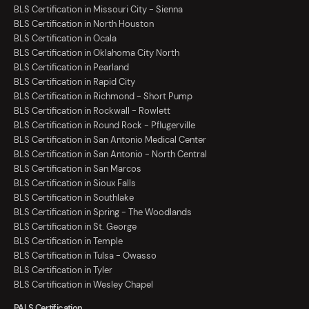
BLS Certification in Missouri City - Sienna
BLS Certification in North Houston
BLS Certification in Ocala
BLS Certification in Oklahoma City North
BLS Certification in Pearland
BLS Certification in Rapid City
BLS Certification in Richmond - Short Pump
BLS Certification in Rockwall - Rowlett
BLS Certification in Round Rock - Pflugerville
BLS Certification in San Antonio Medical Center
BLS Certification in San Antonio - North Central
BLS Certification in San Marcos
BLS Certification in Sioux Falls
BLS Certification in Southlake
BLS Certification in Spring - The Woodlands
BLS Certification in St. George
BLS Certification in Temple
BLS Certification in Tulsa - Owasso
BLS Certification in Tyler
BLS Certification in Wesley Chapel
PALS Certification