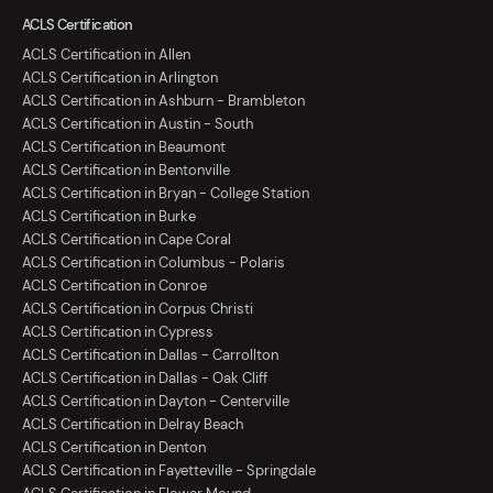
ACLS Certification
ACLS Certification in Allen
ACLS Certification in Arlington
ACLS Certification in Ashburn - Brambleton
ACLS Certification in Austin - South
ACLS Certification in Beaumont
ACLS Certification in Bentonville
ACLS Certification in Bryan - College Station
ACLS Certification in Burke
ACLS Certification in Cape Coral
ACLS Certification in Columbus - Polaris
ACLS Certification in Conroe
ACLS Certification in Corpus Christi
ACLS Certification in Cypress
ACLS Certification in Dallas - Carrollton
ACLS Certification in Dallas - Oak Cliff
ACLS Certification in Dayton - Centerville
ACLS Certification in Delray Beach
ACLS Certification in Denton
ACLS Certification in Fayetteville - Springdale