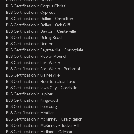
BLS Certification in Corpus Christi
BLS Certification in Cypress
BLS Certification in Dallas - Carrollton
BLS Certification in Dallas - Oak Cliff
BLS Certification in Dayton - Centerville
BLS Certification in Delray Beach
BLS Certification in Denton
BLS Certification in Fayetteville - Springdale
BLS Certification in Flower Mound
BLS Certification in Fort Worth
BLS Certification in Fort Worth - Benbrook
BLS Certification in Gainesville
BLS Certification in Houston Clear Lake
BLS Certification in Iowa City - Coralville
BLS Certification in Jupiter
BLS Certification in Kingwood
BLS Certification in Leesburg
BLS Certification in McAllen
BLS Certification in McKinney - Craig Ranch
BLS Certification in McKinney - Tucker Hill
BLS Certification in Midland - Odessa