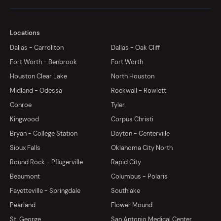
Locations
Dallas - Carrollton
Dallas - Oak Cliff
Fort Worth - Benbrook
Fort Worth
Houston Clear Lake
North Houston
Midland - Odessa
Rockwall - Rowlett
Conroe
Tyler
Kingwood
Corpus Christi
Bryan - College Station
Dayton - Centerville
Sioux Falls
Oklahoma City North
Round Rock - Pflugerville
Rapid City
Beaumont
Columbus - Polaris
Fayetteville - Springdale
Southlake
Pearland
Flower Mound
St. George
San Antonio Medical Center