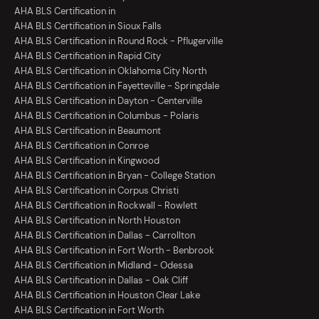
AHA BLS Certification in
AHA BLS Certification in Sioux Falls
AHA BLS Certification in Round Rock - Pflugerville
AHA BLS Certification in Rapid City
AHA BLS Certification in Oklahoma City North
AHA BLS Certification in Fayetteville - Springdale
AHA BLS Certification in Dayton - Centerville
AHA BLS Certification in Columbus - Polaris
AHA BLS Certification in Beaumont
AHA BLS Certification in Conroe
AHA BLS Certification in Kingwood
AHA BLS Certification in Bryan - College Station
AHA BLS Certification in Corpus Christi
AHA BLS Certification in Rockwall - Rowlett
AHA BLS Certification in North Houston
AHA BLS Certification in Dallas - Carrollton
AHA BLS Certification in Fort Worth - Benbrook
AHA BLS Certification in Midland - Odessa
AHA BLS Certification in Dallas - Oak Cliff
AHA BLS Certification in Houston Clear Lake
AHA BLS Certification in Fort Worth