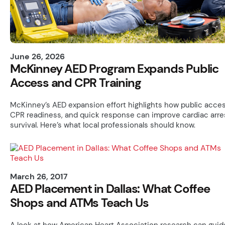
June 26, 2026
McKinney AED Program Expands Public
Access and CPR Training
McKinney’s AED expansion effort highlights how public acces
CPR readiness, and quick response can improve cardiac arre
survival. Here’s what local professionals should know.
March 26, 2017
AED Placement in Dallas: What Coffee
Shops and ATMs Teach Us
A look at how American Heart Association research can guid