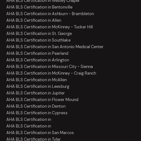
AHA BLS Certification in Wesley Chapel
AHA BLS Certification in Bentonville
AHA BLS Certification in Ashburn - Brambleton
AHA BLS Certification in Allen
AHA BLS Certification in McKinney - Tucker Hill
AHA BLS Certification in St. George
AHA BLS Certification in Southlake
AHA BLS Certification in San Antonio Medical Center
AHA BLS Certification in Pearland
AHA BLS Certification in Arlington
AHA BLS Certification in Missouri City - Sienna
AHA BLS Certification in McKinney - Craig Ranch
AHA BLS Certification in McAllen
AHA BLS Certification in Leesburg
AHA BLS Certification in Jupiter
AHA BLS Certification in Flower Mound
AHA BLS Certification in Denton
AHA BLS Certification in Cypress
AHA BLS Certification in
AHA BLS Certification in
AHA BLS Certification in San Marcos
AHA BLS Certification in Tyler