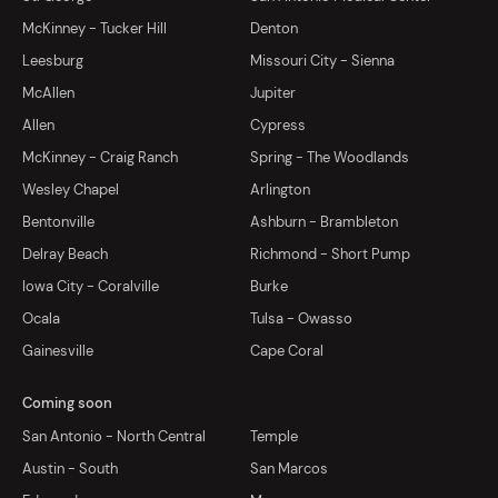
McKinney - Tucker Hill
Denton
Leesburg
Missouri City - Sienna
McAllen
Jupiter
Allen
Cypress
McKinney - Craig Ranch
Spring - The Woodlands
Wesley Chapel
Arlington
Bentonville
Ashburn - Brambleton
Delray Beach
Richmond - Short Pump
Iowa City - Coralville
Burke
Ocala
Tulsa - Owasso
Gainesville
Cape Coral
Coming soon
San Antonio - North Central
Temple
Austin - South
San Marcos