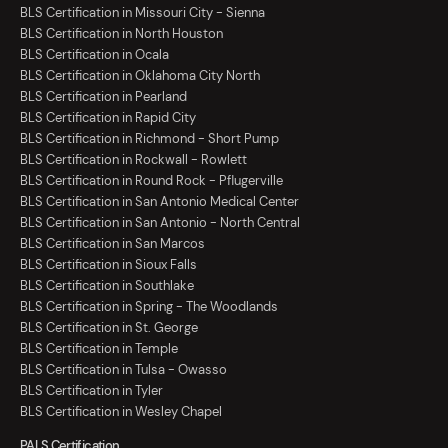
BLS Certification in Missouri City - Sienna
BLS Certification in North Houston
BLS Certification in Ocala
BLS Certification in Oklahoma City North
BLS Certification in Pearland
BLS Certification in Rapid City
BLS Certification in Richmond - Short Pump
BLS Certification in Rockwall - Rowlett
BLS Certification in Round Rock - Pflugerville
BLS Certification in San Antonio Medical Center
BLS Certification in San Antonio - North Central
BLS Certification in San Marcos
BLS Certification in Sioux Falls
BLS Certification in Southlake
BLS Certification in Spring - The Woodlands
BLS Certification in St. George
BLS Certification in Temple
BLS Certification in Tulsa - Owasso
BLS Certification in Tyler
BLS Certification in Wesley Chapel
PALS Certification