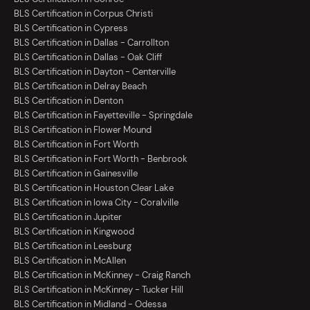
BLS Certification in Corpus Christi
BLS Certification in Cypress
BLS Certification in Dallas - Carrollton
BLS Certification in Dallas - Oak Cliff
BLS Certification in Dayton - Centerville
BLS Certification in Delray Beach
BLS Certification in Denton
BLS Certification in Fayetteville - Springdale
BLS Certification in Flower Mound
BLS Certification in Fort Worth
BLS Certification in Fort Worth - Benbrook
BLS Certification in Gainesville
BLS Certification in Houston Clear Lake
BLS Certification in Iowa City - Coralville
BLS Certification in Jupiter
BLS Certification in Kingwood
BLS Certification in Leesburg
BLS Certification in McAllen
BLS Certification in McKinney - Craig Ranch
BLS Certification in McKinney - Tucker Hill
BLS Certification in Midland - Odessa