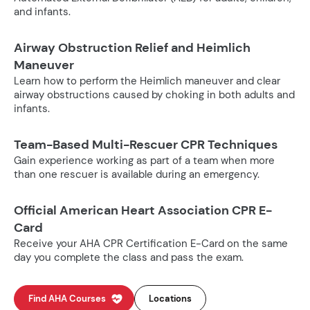
and infants.
Airway Obstruction Relief and Heimlich
Maneuver
Learn how to perform the Heimlich maneuver and clear
airway obstructions caused by choking in both adults and
infants.
Team-Based Multi-Rescuer CPR Techniques
Gain experience working as part of a team when more
than one rescuer is available during an emergency.
Official American Heart Association CPR E-
Card
Receive your AHA CPR Certification E-Card on the same
day you complete the class and pass the exam.
Find AHA Courses
Locations