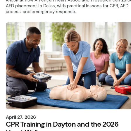
AED placement in Dallas, with practical lessons for CPR, AED
access, and emergency response.
April 27, 2026
CPR Training in Dayton and the 2026