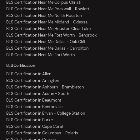
BLS Certification Near Me Corpus Christi
BLS Certification Near Me Rockwall - Rowlett
BLS Certification Near Me North Houston
BLS Certification Near Me Midland - Odessa
BLS Certification Near Me Houston Clear Lake
BLS Certification Near Me Fort Worth - Benbrook
BLS Certification Near Me Dallas - Oak Cliff
BLS Certification Near Me Dallas - Carrollton
BLS Certification Near Me Fort Worth
BLS Certification
BLS Certification in Allen
BLS Certification in Arlington
BLS Certification in Ashburn - Brambleton
BLS Certification in Austin - South
BLS Certification in Beaumont
BLS Certification in Bentonville
BLS Certification in Bryan - College Station
BLS Certification in Burke
BLS Certification in Cape Coral
BLS Certification in Columbus - Polaris
BLS Certification in Conroe