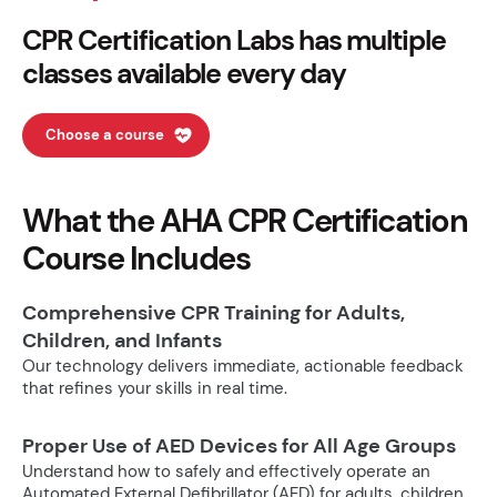
CPR Certification Labs has multiple
classes available every day
Choose a course
What the AHA CPR Certification
Course Includes
Comprehensive CPR Training for Adults,
Children, and Infants
Our technology delivers immediate, actionable feedback
that refines your skills in real time.
Proper Use of AED Devices for All Age Groups
Understand how to safely and effectively operate an
Automated External Defibrillator (AED) for adults, children,