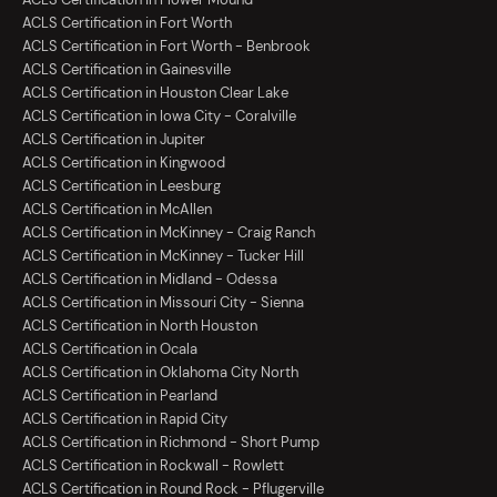
ACLS Certification in Fort Worth
ACLS Certification in Fort Worth - Benbrook
ACLS Certification in Gainesville
ACLS Certification in Houston Clear Lake
ACLS Certification in Iowa City - Coralville
ACLS Certification in Jupiter
ACLS Certification in Kingwood
ACLS Certification in Leesburg
ACLS Certification in McAllen
ACLS Certification in McKinney - Craig Ranch
ACLS Certification in McKinney - Tucker Hill
ACLS Certification in Midland - Odessa
ACLS Certification in Missouri City - Sienna
ACLS Certification in North Houston
ACLS Certification in Ocala
ACLS Certification in Oklahoma City North
ACLS Certification in Pearland
ACLS Certification in Rapid City
ACLS Certification in Richmond - Short Pump
ACLS Certification in Rockwall - Rowlett
ACLS Certification in Round Rock - Pflugerville