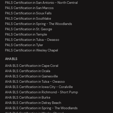
PALS Certification in San Antonio - North Central
PALS Certification in San Marcos
PALS Certification in Sioux Falls
PALS Certification in Southlake
PALS Certification in Spring - The Woodlands
PALS Certification in St. George
PALS Certification in Temple
PALS Certification in Tulsa - Owasso
PALS Certification in Tyler
PALS Certification in Wesley Chapel
AHA BLS
AHA BLS Certification in Cape Coral
AHA BLS Certification in Ocala
AHA BLS Certification in Gainesville
AHA BLS Certification in Tulsa - Owasso
AHA BLS Certification in Iowa City - Coralville
AHA BLS Certification in Richmond - Short Pump
AHA BLS Certification in Burke
AHA BLS Certification in Delray Beach
AHA BLS Certification in Spring - The Woodlands