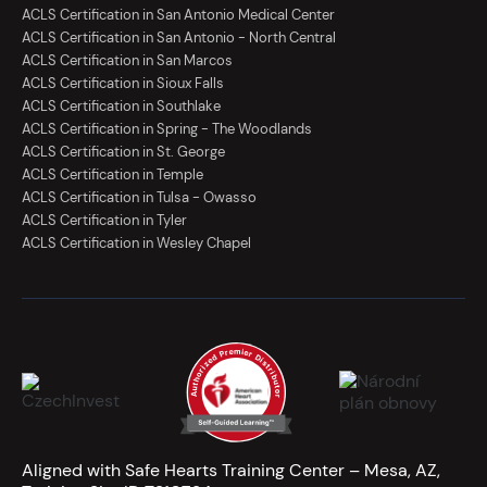
ACLS Certification in San Antonio Medical Center
ACLS Certification in San Antonio - North Central
ACLS Certification in San Marcos
ACLS Certification in Sioux Falls
ACLS Certification in Southlake
ACLS Certification in Spring - The Woodlands
ACLS Certification in St. George
ACLS Certification in Temple
ACLS Certification in Tulsa - Owasso
ACLS Certification in Tyler
ACLS Certification in Wesley Chapel
Aligned with Safe Hearts Training Center – Mesa, AZ,