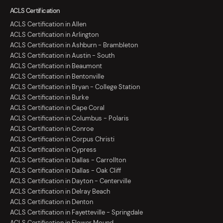
ACLS Certification
ACLS Certification in Allen
ACLS Certification in Arlington
ACLS Certification in Ashburn - Brambleton
ACLS Certification in Austin - South
ACLS Certification in Beaumont
ACLS Certification in Bentonville
ACLS Certification in Bryan - College Station
ACLS Certification in Burke
ACLS Certification in Cape Coral
ACLS Certification in Columbus - Polaris
ACLS Certification in Conroe
ACLS Certification in Corpus Christi
ACLS Certification in Cypress
ACLS Certification in Dallas - Carrollton
ACLS Certification in Dallas - Oak Cliff
ACLS Certification in Dayton - Centerville
ACLS Certification in Delray Beach
ACLS Certification in Denton
ACLS Certification in Fayetteville - Springdale
ACLS Certification in Flower Mound