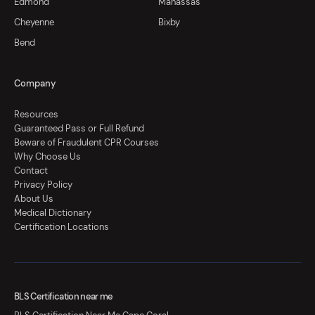
Edmond
Manassas
Cheyenne
Bixby
Bend
Company
Resources
Guaranteed Pass or Full Refund
Beware of Fraudulent CPR Courses
Why Choose Us
Contact
Privacy Policy
About Us
Medical Dictionary
Certification Locations
BLS Certification near me