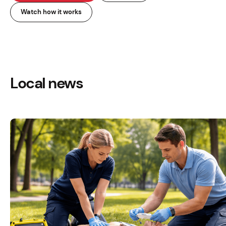
Watch how it works
Local news