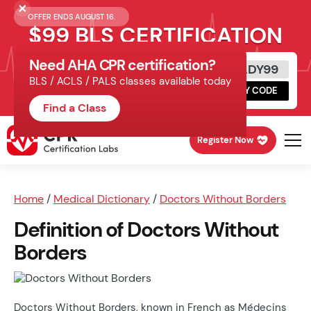
OFFER ENDS AUGUST 16.
$99 BLS CERTIFICATION
Need AHA CPR certification?
Get Certified Today
READY99
BLS / ACLS / PALS classes available today
Schedule online, complete HeartCode,
COPY CODE
finish your in-office skills session.
Find a Class
Register Now
Home
/
Medical Dictionary
/
Doctors Without Borders
Definition of Doctors Without
Borders
Doctors Without Borders, known in French as Médecins