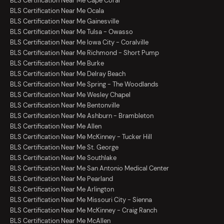
BLS Certification Near Me Cape Coral
BLS Certification Near Me Ocala
BLS Certification Near Me Gainesville
BLS Certification Near Me Tulsa - Owasso
BLS Certification Near Me Iowa City - Coralville
BLS Certification Near Me Richmond - Short Pump
BLS Certification Near Me Burke
BLS Certification Near Me Delray Beach
BLS Certification Near Me Spring - The Woodlands
BLS Certification Near Me Wesley Chapel
BLS Certification Near Me Bentonville
BLS Certification Near Me Ashburn - Brambleton
BLS Certification Near Me Allen
BLS Certification Near Me McKinney - Tucker Hill
BLS Certification Near Me St. George
BLS Certification Near Me Southlake
BLS Certification Near Me San Antonio Medical Center
BLS Certification Near Me Pearland
BLS Certification Near Me Arlington
BLS Certification Near Me Missouri City - Sienna
BLS Certification Near Me McKinney - Craig Ranch
BLS Certification Near Me McAllen