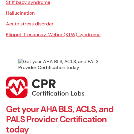
Stiff baby syndrome
Hallucination
Acute stress disorder
Klippel-Trenaunay-Weber (KTW) syndrome
Get your AHA BLS, ACLS, and
PALS Provider Certification
today