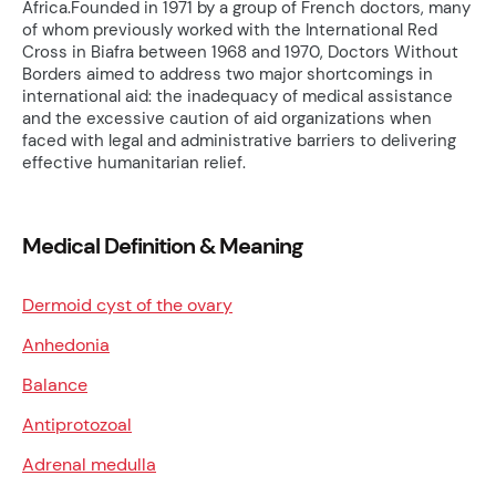
Africa.Founded in 1971 by a group of French doctors, many
of whom previously worked with the International Red
Cross in Biafra between 1968 and 1970, Doctors Without
Borders aimed to address two major shortcomings in
international aid: the inadequacy of medical assistance
and the excessive caution of aid organizations when
faced with legal and administrative barriers to delivering
effective humanitarian relief.
Medical Definition & Meaning
Dermoid cyst of the ovary
Anhedonia
Balance
Antiprotozoal
Adrenal medulla