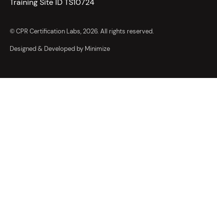
Training Site ID TS10724
© CPR Certification Labs, 2026. All rights reserved.
Designed & Developed by Minimize