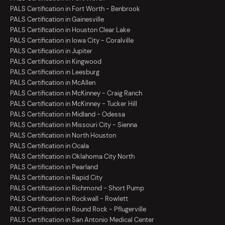
PALS Certification in Fort Worth - Benbrook
PALS Certification in Gainesville
PALS Certification in Houston Clear Lake
PALS Certification in Iowa City - Coralville
PALS Certification in Jupiter
PALS Certification in Kingwood
PALS Certification in Leesburg
PALS Certification in McAllen
PALS Certification in McKinney - Craig Ranch
PALS Certification in McKinney - Tucker Hill
PALS Certification in Midland - Odessa
PALS Certification in Missouri City - Sienna
PALS Certification in North Houston
PALS Certification in Ocala
PALS Certification in Oklahoma City North
PALS Certification in Pearland
PALS Certification in Rapid City
PALS Certification in Richmond - Short Pump
PALS Certification in Rockwall - Rowlett
PALS Certification in Round Rock - Pflugerville
PALS Certification in San Antonio Medical Center