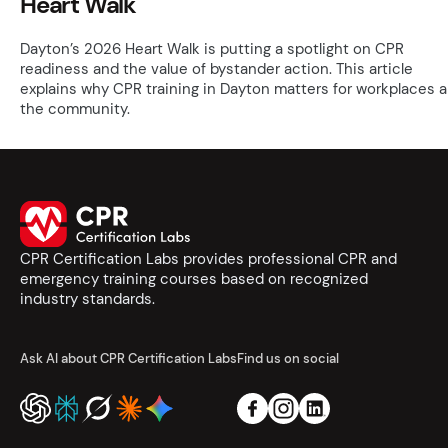
Heart Walk
Dayton’s 2026 Heart Walk is putting a spotlight on CPR
readiness and the value of bystander action. This article
explains why CPR training in Dayton matters for workplaces 
the community.
CPR Certification Labs provides professional CPR and
emergency training courses based on recognized
industry standards.
Ask AI about CPR Certification Labs
Find us on social