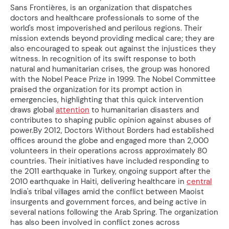
Sans Frontières, is an organization that dispatches
doctors and healthcare professionals to some of the
world's most impoverished and perilous regions. Their
mission extends beyond providing medical care; they are
also encouraged to speak out against the injustices they
witness. In recognition of its swift response to both
natural and humanitarian crises, the group was honored
with the Nobel Peace Prize in 1999. The Nobel Committee
praised the organization for its prompt action in
emergencies, highlighting that this quick intervention
draws global
attention
to humanitarian disasters and
contributes to shaping public opinion against abuses of
power.By 2012, Doctors Without Borders had established
offices around the globe and engaged more than 2,000
volunteers in their operations across approximately 80
countries. Their initiatives have included responding to
the 2011 earthquake in Turkey, ongoing support after the
2010 earthquake in Haiti, delivering healthcare in
central
India's tribal villages amid the conflict between Maoist
insurgents and government forces, and being active in
several nations following the Arab Spring. The organization
has also been involved in conflict zones across