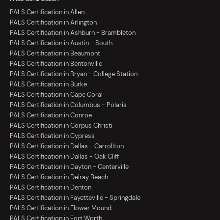
PALS Certification in Allen
PALS Certification in Arlington
PALS Certification in Ashburn - Brambleton
PALS Certification in Austin - South
PALS Certification in Beaumont
PALS Certification in Bentonville
PALS Certification in Bryan - College Station
PALS Certification in Burke
PALS Certification in Cape Coral
PALS Certification in Columbus - Polaris
PALS Certification in Conroe
PALS Certification in Corpus Christi
PALS Certification in Cypress
PALS Certification in Dallas - Carrollton
PALS Certification in Dallas - Oak Cliff
PALS Certification in Dayton - Centerville
PALS Certification in Delray Beach
PALS Certification in Denton
PALS Certification in Fayetteville - Springdale
PALS Certification in Flower Mound
PALS Certification in Fort Worth