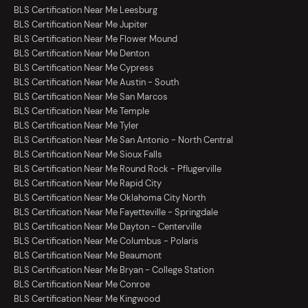
BLS Certification Near Me Leesburg
BLS Certification Near Me Jupiter
BLS Certification Near Me Flower Mound
BLS Certification Near Me Denton
BLS Certification Near Me Cypress
BLS Certification Near Me Austin - South
BLS Certification Near Me San Marcos
BLS Certification Near Me Temple
BLS Certification Near Me Tyler
BLS Certification Near Me San Antonio - North Central
BLS Certification Near Me Sioux Falls
BLS Certification Near Me Round Rock - Pflugerville
BLS Certification Near Me Rapid City
BLS Certification Near Me Oklahoma City North
BLS Certification Near Me Fayetteville - Springdale
BLS Certification Near Me Dayton - Centerville
BLS Certification Near Me Columbus - Polaris
BLS Certification Near Me Beaumont
BLS Certification Near Me Bryan - College Station
BLS Certification Near Me Conroe
BLS Certification Near Me Kingwood