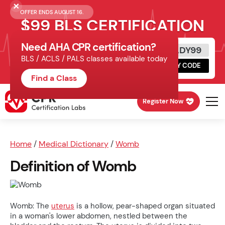
OFFER ENDS AUGUST 16.
$99 BLS CERTIFICATION
Need AHA CPR certification?
Get Certified Today
READY99
BLS / ACLS / PALS classes available today
Schedule online, complete HeartCode,
COPY CODE
finish your in-office skills session.
Find a Class
Register Now
Home
/
Medical Dictionary
/
Womb
Definition of Womb
Womb: The
uterus
is a hollow, pear-shaped organ situated
in a woman's lower abdomen, nestled between the