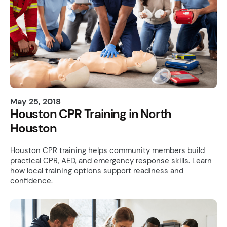
May 25, 2018
Houston CPR Training in North
Houston
Houston CPR training helps community members build
practical CPR, AED, and emergency response skills. Learn
how local training options support readiness and
confidence.