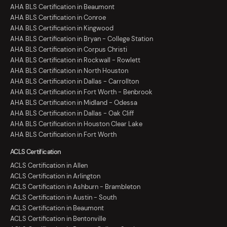
AHA BLS Certification in Beaumont
AHA BLS Certification in Conroe
AHA BLS Certification in Kingwood
AHA BLS Certification in Bryan - College Station
AHA BLS Certification in Corpus Christi
AHA BLS Certification in Rockwall - Rowlett
AHA BLS Certification in North Houston
AHA BLS Certification in Dallas - Carrollton
AHA BLS Certification in Fort Worth - Benbrook
AHA BLS Certification in Midland - Odessa
AHA BLS Certification in Dallas - Oak Cliff
AHA BLS Certification in Houston Clear Lake
AHA BLS Certification in Fort Worth
ACLS Certification
ACLS Certification in Allen
ACLS Certification in Arlington
ACLS Certification in Ashburn - Brambleton
ACLS Certification in Austin - South
ACLS Certification in Beaumont
ACLS Certification in Bentonville