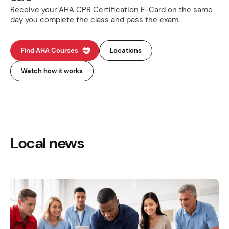
Receive your AHA CPR Certification E-Card on the same
day you complete the class and pass the exam.
Find AHA Courses
Locations
Watch how it works
Local news