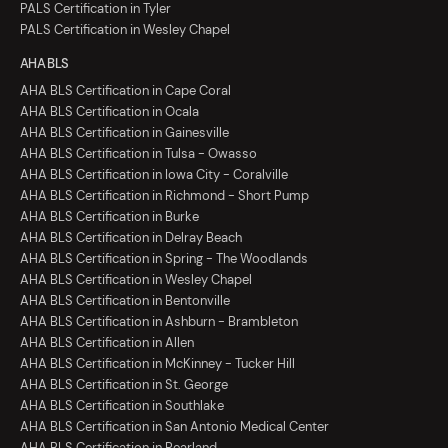
PALS Certification in Tyler
PALS Certification in Wesley Chapel
AHA BLS
AHA BLS Certification in Cape Coral
AHA BLS Certification in Ocala
AHA BLS Certification in Gainesville
AHA BLS Certification in Tulsa - Owasso
AHA BLS Certification in Iowa City - Coralville
AHA BLS Certification in Richmond - Short Pump
AHA BLS Certification in Burke
AHA BLS Certification in Delray Beach
AHA BLS Certification in Spring - The Woodlands
AHA BLS Certification in Wesley Chapel
AHA BLS Certification in Bentonville
AHA BLS Certification in Ashburn - Brambleton
AHA BLS Certification in Allen
AHA BLS Certification in McKinney - Tucker Hill
AHA BLS Certification in St. George
AHA BLS Certification in Southlake
AHA BLS Certification in San Antonio Medical Center
AHA BLS Certification in Pearland