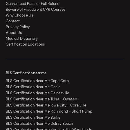
Guaranteed Pass or Full Refund
Beware of Fraudulent CPR Courses
Why Choose Us
Contact
Privacy Policy
About Us
Medical Dictionary
Certification Locations
BLS Certification near me
BLS Certification Near Me Cape Coral
BLS Certification Near Me Ocala
BLS Certification Near Me Gainesville
BLS Certification Near Me Tulsa - Owasso
BLS Certification Near Me Iowa City - Coralville
BLS Certification Near Me Richmond - Short Pump
BLS Certification Near Me Burke
BLS Certification Near Me Delray Beach
BLS Certification Near Me Spring - The Woodlands