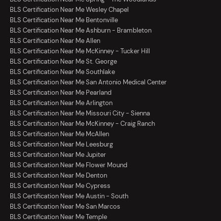
BLS Certification Near Me Wesley Chapel
BLS Certification Near Me Bentonville
BLS Certification Near Me Ashburn - Brambleton
BLS Certification Near Me Allen
BLS Certification Near Me McKinney - Tucker Hill
BLS Certification Near Me St. George
BLS Certification Near Me Southlake
BLS Certification Near Me San Antonio Medical Center
BLS Certification Near Me Pearland
BLS Certification Near Me Arlington
BLS Certification Near Me Missouri City - Sienna
BLS Certification Near Me McKinney - Craig Ranch
BLS Certification Near Me McAllen
BLS Certification Near Me Leesburg
BLS Certification Near Me Jupiter
BLS Certification Near Me Flower Mound
BLS Certification Near Me Denton
BLS Certification Near Me Cypress
BLS Certification Near Me Austin - South
BLS Certification Near Me San Marcos
BLS Certification Near Me Temple