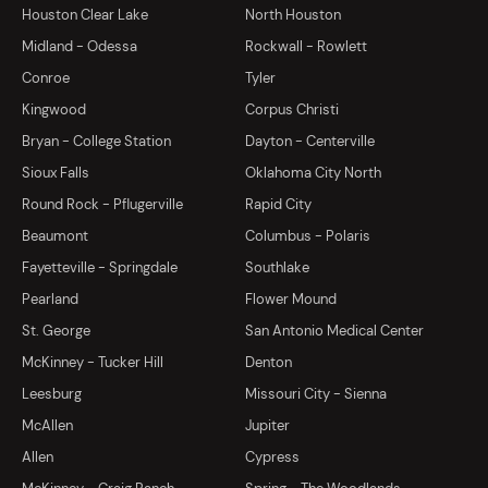
Houston Clear Lake
North Houston
Midland - Odessa
Rockwall - Rowlett
Conroe
Tyler
Kingwood
Corpus Christi
Bryan - College Station
Dayton - Centerville
Sioux Falls
Oklahoma City North
Round Rock - Pflugerville
Rapid City
Beaumont
Columbus - Polaris
Fayetteville - Springdale
Southlake
Pearland
Flower Mound
St. George
San Antonio Medical Center
McKinney - Tucker Hill
Denton
Leesburg
Missouri City - Sienna
McAllen
Jupiter
Allen
Cypress