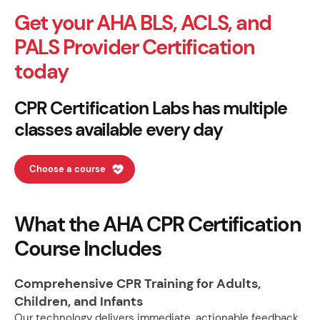
Get your AHA BLS, ACLS, and
PALS Provider Certification
today
CPR Certification Labs has multiple
classes available every day
Choose a course
What the AHA CPR Certification
Course Includes
Comprehensive CPR Training for Adults,
Children, and Infants
Our technology delivers immediate, actionable feedback