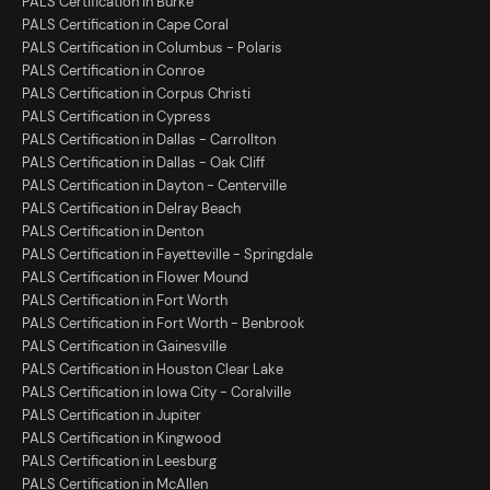
PALS Certification in Burke
PALS Certification in Cape Coral
PALS Certification in Columbus - Polaris
PALS Certification in Conroe
PALS Certification in Corpus Christi
PALS Certification in Cypress
PALS Certification in Dallas - Carrollton
PALS Certification in Dallas - Oak Cliff
PALS Certification in Dayton - Centerville
PALS Certification in Delray Beach
PALS Certification in Denton
PALS Certification in Fayetteville - Springdale
PALS Certification in Flower Mound
PALS Certification in Fort Worth
PALS Certification in Fort Worth - Benbrook
PALS Certification in Gainesville
PALS Certification in Houston Clear Lake
PALS Certification in Iowa City - Coralville
PALS Certification in Jupiter
PALS Certification in Kingwood
PALS Certification in Leesburg
PALS Certification in McAllen