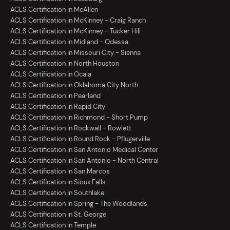
ACLS Certification in McAllen
ACLS Certification in McKinney - Craig Ranch
ACLS Certification in McKinney - Tucker Hill
ACLS Certification in Midland - Odessa
ACLS Certification in Missouri City - Sienna
ACLS Certification in North Houston
ACLS Certification in Ocala
ACLS Certification in Oklahoma City North
ACLS Certification in Pearland
ACLS Certification in Rapid City
ACLS Certification in Richmond - Short Pump
ACLS Certification in Rockwall - Rowlett
ACLS Certification in Round Rock - Pflugerville
ACLS Certification in San Antonio Medical Center
ACLS Certification in San Antonio - North Central
ACLS Certification in San Marcos
ACLS Certification in Sioux Falls
ACLS Certification in Southlake
ACLS Certification in Spring - The Woodlands
ACLS Certification in St. George
ACLS Certification in Temple