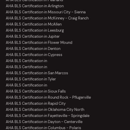
AHA BLS Certification in Arlington
AHA BLS Certification in Missouri City - Sienna
AHA BLS Certification in McKinney - Craig Ranch
AHA BLS Certification in McAllen
AHA BLS Certification in Leesburg
AHA BLS Certification in Jupiter
AHA BLS Certification in Flower Mound
AHA BLS Certification in Denton
AHA BLS Certification in Cypress
AHA BLS Certification in
AHA BLS Certification in
AHA BLS Certification in San Marcos
AHA BLS Certification in Tyler
AHA BLS Certification in
AHA BLS Certification in Sioux Falls
AHA BLS Certification in Round Rock - Pflugerville
AHA BLS Certification in Rapid City
AHA BLS Certification in Oklahoma City North
AHA BLS Certification in Fayetteville - Springdale
AHA BLS Certification in Dayton - Centerville
AHA BLS Certification in Columbus - Polaris