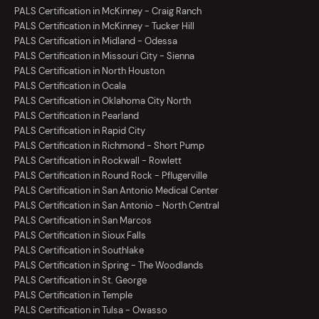
PALS Certification in McKinney - Craig Ranch
PALS Certification in McKinney - Tucker Hill
PALS Certification in Midland - Odessa
PALS Certification in Missouri City - Sienna
PALS Certification in North Houston
PALS Certification in Ocala
PALS Certification in Oklahoma City North
PALS Certification in Pearland
PALS Certification in Rapid City
PALS Certification in Richmond - Short Pump
PALS Certification in Rockwall - Rowlett
PALS Certification in Round Rock - Pflugerville
PALS Certification in San Antonio Medical Center
PALS Certification in San Antonio - North Central
PALS Certification in San Marcos
PALS Certification in Sioux Falls
PALS Certification in Southlake
PALS Certification in Spring - The Woodlands
PALS Certification in St. George
PALS Certification in Temple
PALS Certification in Tulsa - Owasso