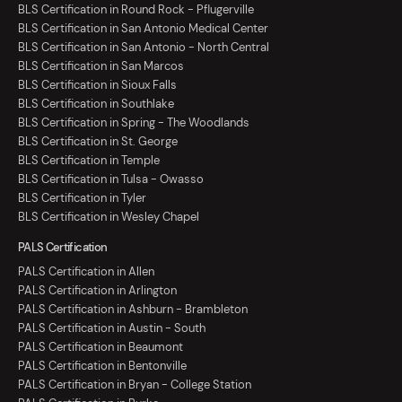
BLS Certification in Round Rock - Pflugerville
BLS Certification in San Antonio Medical Center
BLS Certification in San Antonio - North Central
BLS Certification in San Marcos
BLS Certification in Sioux Falls
BLS Certification in Southlake
BLS Certification in Spring - The Woodlands
BLS Certification in St. George
BLS Certification in Temple
BLS Certification in Tulsa - Owasso
BLS Certification in Tyler
BLS Certification in Wesley Chapel
PALS Certification
PALS Certification in Allen
PALS Certification in Arlington
PALS Certification in Ashburn - Brambleton
PALS Certification in Austin - South
PALS Certification in Beaumont
PALS Certification in Bentonville
PALS Certification in Bryan - College Station