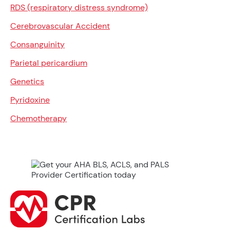
RDS (respiratory distress syndrome)
Cerebrovascular Accident
Consanguinity
Parietal pericardium
Genetics
Pyridoxine
Chemotherapy