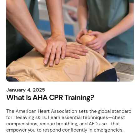
January 4, 2025
What Is AHA CPR Training?
The American Heart Association sets the global standard
for lifesaving skills. Learn essential techniques—chest
compressions, rescue breathing, and AED use—that
empower you to respond confidently in emergencies.