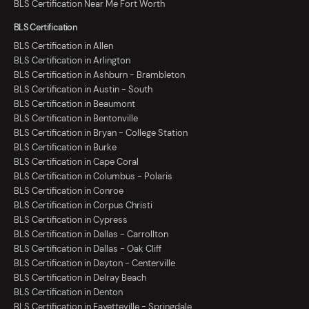
BLS Certification Near Me Fort Worth
BLS Certification
BLS Certification in Allen
BLS Certification in Arlington
BLS Certification in Ashburn - Brambleton
BLS Certification in Austin - South
BLS Certification in Beaumont
BLS Certification in Bentonville
BLS Certification in Bryan - College Station
BLS Certification in Burke
BLS Certification in Cape Coral
BLS Certification in Columbus - Polaris
BLS Certification in Conroe
BLS Certification in Corpus Christi
BLS Certification in Cypress
BLS Certification in Dallas - Carrollton
BLS Certification in Dallas - Oak Cliff
BLS Certification in Dayton - Centerville
BLS Certification in Delray Beach
BLS Certification in Denton
BLS Certification in Fayetteville - Springdale