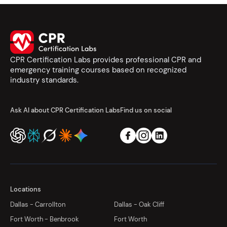
CPR Certification Labs provides professional CPR and
emergency training courses based on recognized
industry standards.
Ask AI about CPR Certification Labs
Find us on social
Locations
Dallas - Carrollton
Dallas - Oak Cliff
Fort Worth - Benbrook
Fort Worth