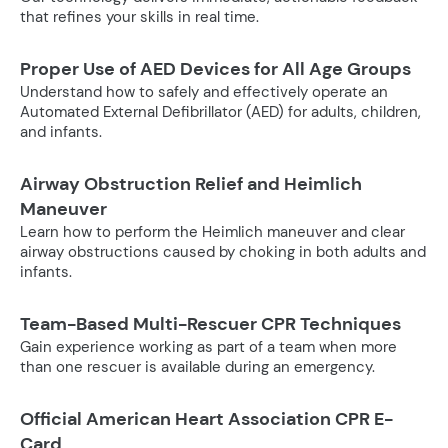
that refines your skills in real time.
Proper Use of AED Devices for All Age Groups
Understand how to safely and effectively operate an
Automated External Defibrillator (AED) for adults, children,
and infants.
Airway Obstruction Relief and Heimlich
Maneuver
Learn how to perform the Heimlich maneuver and clear
airway obstructions caused by choking in both adults and
infants.
Team-Based Multi-Rescuer CPR Techniques
Gain experience working as part of a team when more
than one rescuer is available during an emergency.
Official American Heart Association CPR E-
Card