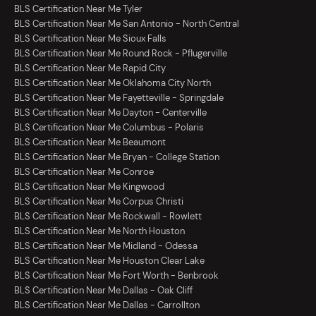
BLS Certification Near Me Tyler
BLS Certification Near Me San Antonio - North Central
BLS Certification Near Me Sioux Falls
BLS Certification Near Me Round Rock - Pflugerville
BLS Certification Near Me Rapid City
BLS Certification Near Me Oklahoma City North
BLS Certification Near Me Fayetteville - Springdale
BLS Certification Near Me Dayton - Centerville
BLS Certification Near Me Columbus - Polaris
BLS Certification Near Me Beaumont
BLS Certification Near Me Bryan - College Station
BLS Certification Near Me Conroe
BLS Certification Near Me Kingwood
BLS Certification Near Me Corpus Christi
BLS Certification Near Me Rockwall - Rowlett
BLS Certification Near Me North Houston
BLS Certification Near Me Midland - Odessa
BLS Certification Near Me Houston Clear Lake
BLS Certification Near Me Fort Worth - Benbrook
BLS Certification Near Me Dallas - Oak Cliff
BLS Certification Near Me Dallas - Carrollton