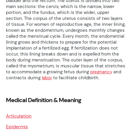
bladder and the rectum. The uterus is divided into two
main sections: the cervix, which is the narrow, lower
portion, and the fundus, which is the wider, upper
section. The corpus of the uterus consists of two layers
of tissue. For women of reproductive age, the inner lining,
known as the endometrium, undergoes monthly changes
called the menstrual cycle. Every month, the endometrial
lining grows and thickens to prepare for the potential
implantation of a fertilized egg. If fertilization does not
occur, this lining breaks down and is expelled from the
body during menstruation. The outer layer of the corpus,
called the myometrium, is muscular tissue that stretches
to accommodate a growing fetus during
pregnancy
and
contracts during
labor
to facilitate childbirth.
Medical Definition & Meaning
Articulation
Epidermis