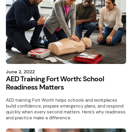
June 2, 2022
AED Training Fort Worth: School
Readiness Matters
AED training Fort Worth helps schools and workplaces
build confidence, prepare emergency plans, and respond
quickly when every second matters. Here’s why readiness
and practice make a difference.