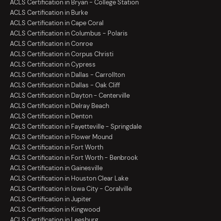
ACLS Certification in Bryan - College Station
ACLS Certification in Burke
ACLS Certification in Cape Coral
ACLS Certification in Columbus - Polaris
ACLS Certification in Conroe
ACLS Certification in Corpus Christi
ACLS Certification in Cypress
ACLS Certification in Dallas - Carrollton
ACLS Certification in Dallas - Oak Cliff
ACLS Certification in Dayton - Centerville
ACLS Certification in Delray Beach
ACLS Certification in Denton
ACLS Certification in Fayetteville - Springdale
ACLS Certification in Flower Mound
ACLS Certification in Fort Worth
ACLS Certification in Fort Worth - Benbrook
ACLS Certification in Gainesville
ACLS Certification in Houston Clear Lake
ACLS Certification in Iowa City - Coralville
ACLS Certification in Jupiter
ACLS Certification in Kingwood
ACLS Certification in Leesburg