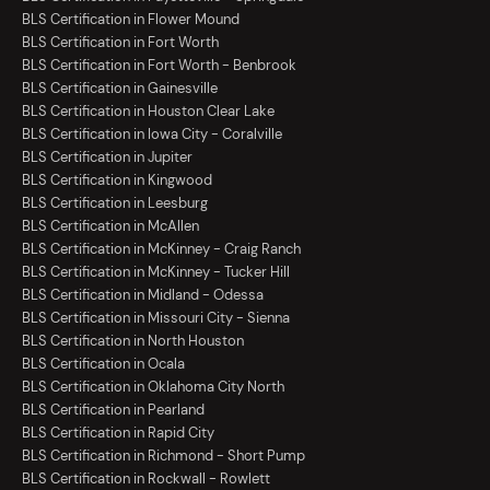
BLS Certification in Flower Mound
BLS Certification in Fort Worth
BLS Certification in Fort Worth - Benbrook
BLS Certification in Gainesville
BLS Certification in Houston Clear Lake
BLS Certification in Iowa City - Coralville
BLS Certification in Jupiter
BLS Certification in Kingwood
BLS Certification in Leesburg
BLS Certification in McAllen
BLS Certification in McKinney - Craig Ranch
BLS Certification in McKinney - Tucker Hill
BLS Certification in Midland - Odessa
BLS Certification in Missouri City - Sienna
BLS Certification in North Houston
BLS Certification in Ocala
BLS Certification in Oklahoma City North
BLS Certification in Pearland
BLS Certification in Rapid City
BLS Certification in Richmond - Short Pump
BLS Certification in Rockwall - Rowlett