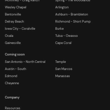
McKinney - Craig Ranch
Spring - The Woodlands
Wesley Chapel
Arlington
Bentonville
Ashburn - Brambleton
Delray Beach
Richmond - Short Pump
Iowa City - Coralville
Burke
Ocala
Tulsa - Owasso
Gainesville
Cape Coral
Coming soon
San Antonio - North Central
Temple
Austin - South
San Marcos
Edmond
Manassas
Cheyenne
Company
Resources