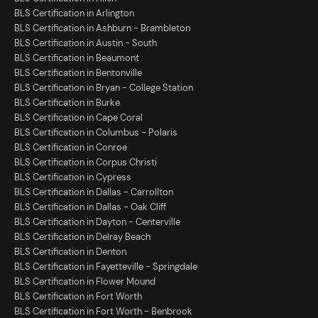
BLS Certification in Arlington
BLS Certification in Ashburn - Brambleton
BLS Certification in Austin - South
BLS Certification in Beaumont
BLS Certification in Bentonville
BLS Certification in Bryan - College Station
BLS Certification in Burke
BLS Certification in Cape Coral
BLS Certification in Columbus - Polaris
BLS Certification in Conroe
BLS Certification in Corpus Christi
BLS Certification in Cypress
BLS Certification in Dallas - Carrollton
BLS Certification in Dallas - Oak Cliff
BLS Certification in Dayton - Centerville
BLS Certification in Delray Beach
BLS Certification in Denton
BLS Certification in Fayetteville - Springdale
BLS Certification in Flower Mound
BLS Certification in Fort Worth
BLS Certification in Fort Worth - Benbrook