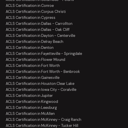
ACLS Certification in Conroe
ACLS Certification in Corpus Christi
ACLS Certification in Cypress
ACLS Certification in Dallas - Carrollton
ACLS Certification in Dallas - Oak Cliff
ACLS Certification in Dayton - Centerville
ACLS Certification in Delray Beach
ACLS Certification in Denton
ACLS Certification in Fayetteville - Springdale
ACLS Certification in Flower Mound
ACLS Certification in Fort Worth
ACLS Certification in Fort Worth - Benbrook
ACLS Certification in Gainesville
ACLS Certification in Houston Clear Lake
ACLS Certification in Iowa City - Coralville
ACLS Certification in Jupiter
ACLS Certification in Kingwood
ACLS Certification in Leesburg
ACLS Certification in McAllen
ACLS Certification in McKinney - Craig Ranch
ACLS Certification in McKinney - Tucker Hill