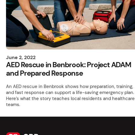
June 2, 2022
AED Rescue in Benbrook: Project ADAM
and Prepared Response
An AED rescue in Benbrook shows how preparation, training,
and fast response can support a life-saving emergency plan.
Here’s what the story teaches local residents and healthcare
teams.