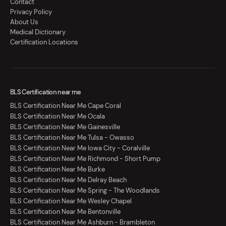
Contact
Privacy Policy
About Us
Medical Dictionary
Certification Locations
BLS Certification near me
BLS Certification Near Me Cape Coral
BLS Certification Near Me Ocala
BLS Certification Near Me Gainesville
BLS Certification Near Me Tulsa - Owasso
BLS Certification Near Me Iowa City - Coralville
BLS Certification Near Me Richmond - Short Pump
BLS Certification Near Me Burke
BLS Certification Near Me Delray Beach
BLS Certification Near Me Spring - The Woodlands
BLS Certification Near Me Wesley Chapel
BLS Certification Near Me Bentonville
BLS Certification Near Me Ashburn - Brambleton