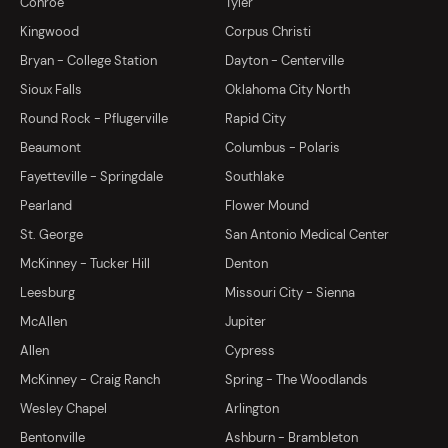
Conroe
Tyler
Kingwood
Corpus Christi
Bryan - College Station
Dayton - Centerville
Sioux Falls
Oklahoma City North
Round Rock - Pflugerville
Rapid City
Beaumont
Columbus - Polaris
Fayetteville - Springdale
Southlake
Pearland
Flower Mound
St. George
San Antonio Medical Center
McKinney - Tucker Hill
Denton
Leesburg
Missouri City - Sienna
McAllen
Jupiter
Allen
Cypress
McKinney - Craig Ranch
Spring - The Woodlands
Wesley Chapel
Arlington
Bentonville
Ashburn - Brambleton