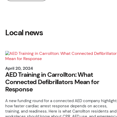
Local news
April 20, 2024
AED Training in Carrollton: What
Connected Defibrillators Mean for
Response
A new funding round for a connected AED company highlight
how faster cardiac arrest response depends on access,
training, and readiness. Here is what Carrollton residents and
workplaces should know about CPR, AED use, and emergenc