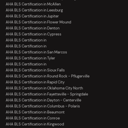
AHA BLS Certification in McAllen
AHA BLS Certification in Leesburg
AHA BLS Certification in Jupiter
AHA BLS Certification in Flower Mound
AHA BLS Certification in Denton
AHA BLS Certification in Cypress
AHA BLS Certification in
AHA BLS Certification in
AHA BLS Certification in San Marcos
AHA BLS Certification in Tyler
AHA BLS Certification in
AHA BLS Certification in Sioux Falls
AHA BLS Certification in Round Rock - Pflugerville
AHA BLS Certification in Rapid City
AHA BLS Certification in Oklahoma City North
AHA BLS Certification in Fayetteville - Springdale
AHA BLS Certification in Dayton - Centerville
AHA BLS Certification in Columbus - Polaris
AHA BLS Certification in Beaumont
AHA BLS Certification in Conroe
AHA BLS Certification in Kingwood