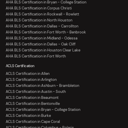
AHA BLS Certification in Bryan - College Station
AHA BLS Certification in Corpus Christi
AHA BLS Certification in Rockwall - Rowlett
AHA BLS Certification in North Houston
AHA BLS Certification in Dallas - Carrollton
AHA BLS Certification in Fort Worth - Benbrook
AHA BLS Certification in Midland - Odessa
AHA BLS Certification in Dallas - Oak Cliff
AHA BLS Certification in Houston Clear Lake
AHA BLS Certification in Fort Worth
ACLS Certification
ACLS Certification in Allen
ACLS Certification in Arlington
ACLS Certification in Ashburn - Brambleton
ACLS Certification in Austin - South
ACLS Certification in Beaumont
ACLS Certification in Bentonville
ACLS Certification in Bryan - College Station
ACLS Certification in Burke
ACLS Certification in Cape Coral
ACLS Certification in Columbus - Polaris