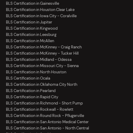
BLS Certification in Gainesville
BLS Certification in Houston Clear Lake
BLS Certification in Iowa City - Coralville
BLS Certification in Jupiter
BLS Certification in Kingwood
BLS Certification in Leesburg
BLS Certification in McAllen
BLS Certification in McKinney - Craig Ranch
BLS Certification in McKinney - Tucker Hill
BLS Certification in Midland - Odessa
BLS Certification in Missouri City - Sienna
BLS Certification in North Houston
BLS Certification in Ocala
BLS Certification in Oklahoma City North
BLS Certification in Pearland
BLS Certification in Rapid City
BLS Certification in Richmond - Short Pump
BLS Certification in Rockwall - Rowlett
BLS Certification in Round Rock - Pflugerville
BLS Certification in San Antonio Medical Center
BLS Certification in San Antonio - North Central