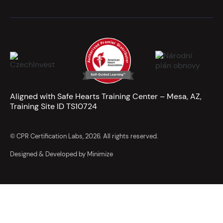
Aligned with Safe Hearts Training Center – Mesa, AZ,
Training Site ID TS10724
© CPR Certification Labs, 2026. All rights reserved.
Designed & Developed by Minimize