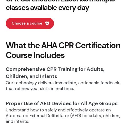
classes available every day
Choose a course
What the AHA CPR Certification
Course Includes
Comprehensive CPR Training for Adults,
Children, and Infants
Our technology delivers immediate, actionable feedback
that refines your skills in real time.
Proper Use of AED Devices for All Age Groups
Understand how to safely and effectively operate an
Automated External Defibrillator (AED) for adults, children,
and infants.