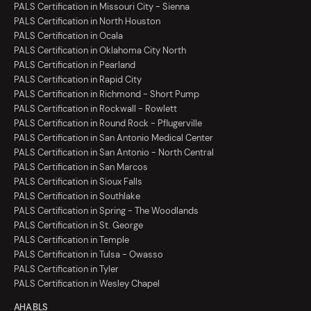
PALS Certification in Missouri City - Sienna
PALS Certification in North Houston
PALS Certification in Ocala
PALS Certification in Oklahoma City North
PALS Certification in Pearland
PALS Certification in Rapid City
PALS Certification in Richmond - Short Pump
PALS Certification in Rockwall - Rowlett
PALS Certification in Round Rock - Pflugerville
PALS Certification in San Antonio Medical Center
PALS Certification in San Antonio - North Central
PALS Certification in San Marcos
PALS Certification in Sioux Falls
PALS Certification in Southlake
PALS Certification in Spring - The Woodlands
PALS Certification in St. George
PALS Certification in Temple
PALS Certification in Tulsa - Owasso
PALS Certification in Tyler
PALS Certification in Wesley Chapel
AHA BLS