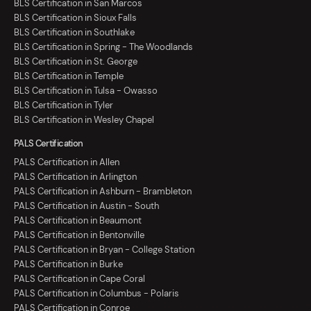
BLS Certification in San Marcos
BLS Certification in Sioux Falls
BLS Certification in Southlake
BLS Certification in Spring - The Woodlands
BLS Certification in St. George
BLS Certification in Temple
BLS Certification in Tulsa - Owasso
BLS Certification in Tyler
BLS Certification in Wesley Chapel
PALS Certification
PALS Certification in Allen
PALS Certification in Arlington
PALS Certification in Ashburn - Brambleton
PALS Certification in Austin - South
PALS Certification in Beaumont
PALS Certification in Bentonville
PALS Certification in Bryan - College Station
PALS Certification in Burke
PALS Certification in Cape Coral
PALS Certification in Columbus - Polaris
PALS Certification in Conroe