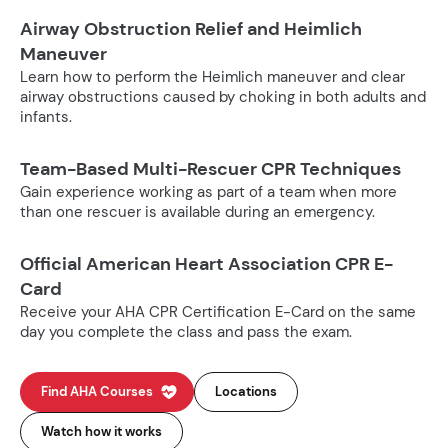
Airway Obstruction Relief and Heimlich
Maneuver
Learn how to perform the Heimlich maneuver and clear
airway obstructions caused by choking in both adults and
infants.
Team-Based Multi-Rescuer CPR Techniques
Gain experience working as part of a team when more
than one rescuer is available during an emergency.
Official American Heart Association CPR E-
Card
Receive your AHA CPR Certification E-Card on the same
day you complete the class and pass the exam.
Find AHA Courses
Locations
Watch how it works