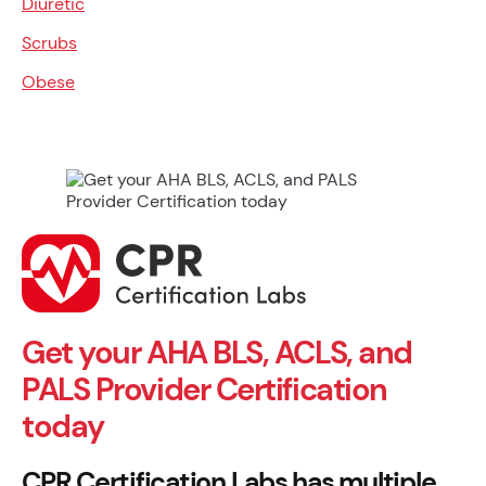
Diuretic
Scrubs
Obese
Get your AHA BLS, ACLS, and
PALS Provider Certification
today
CPR Certification Labs has multiple