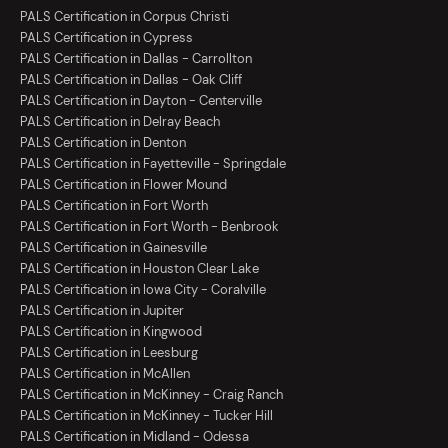
PALS Certification in Corpus Christi
PALS Certification in Cypress
PALS Certification in Dallas - Carrollton
PALS Certification in Dallas - Oak Cliff
PALS Certification in Dayton - Centerville
PALS Certification in Delray Beach
PALS Certification in Denton
PALS Certification in Fayetteville - Springdale
PALS Certification in Flower Mound
PALS Certification in Fort Worth
PALS Certification in Fort Worth - Benbrook
PALS Certification in Gainesville
PALS Certification in Houston Clear Lake
PALS Certification in Iowa City - Coralville
PALS Certification in Jupiter
PALS Certification in Kingwood
PALS Certification in Leesburg
PALS Certification in McAllen
PALS Certification in McKinney - Craig Ranch
PALS Certification in McKinney - Tucker Hill
PALS Certification in Midland - Odessa