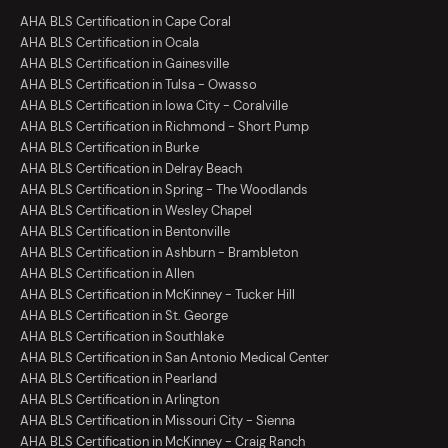
AHA BLS Certification in Cape Coral
AHA BLS Certification in Ocala
AHA BLS Certification in Gainesville
AHA BLS Certification in Tulsa - Owasso
AHA BLS Certification in Iowa City - Coralville
AHA BLS Certification in Richmond - Short Pump
AHA BLS Certification in Burke
AHA BLS Certification in Delray Beach
AHA BLS Certification in Spring - The Woodlands
AHA BLS Certification in Wesley Chapel
AHA BLS Certification in Bentonville
AHA BLS Certification in Ashburn - Brambleton
AHA BLS Certification in Allen
AHA BLS Certification in McKinney - Tucker Hill
AHA BLS Certification in St. George
AHA BLS Certification in Southlake
AHA BLS Certification in San Antonio Medical Center
AHA BLS Certification in Pearland
AHA BLS Certification in Arlington
AHA BLS Certification in Missouri City - Sienna
AHA BLS Certification in McKinney - Craig Ranch