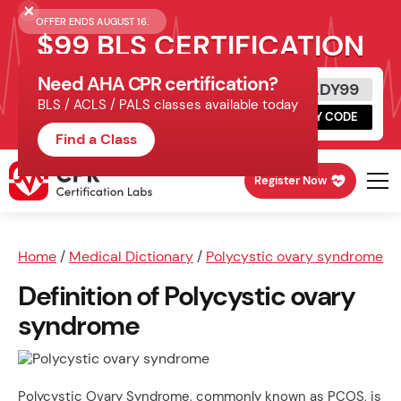
OFFER ENDS AUGUST 16.
$99 BLS CERTIFICATION
Need AHA CPR certification?
Get Certified Today
READY99
BLS / ACLS / PALS classes available today
Schedule online, complete HeartCode,
COPY CODE
finish your in-office skills session.
Find a Class
Register Now
Home
/
Medical Dictionary
/
Polycystic ovary syndrome
Definition of Polycystic ovary
syndrome
Polycystic Ovary Syndrome, commonly known as PCOS, is