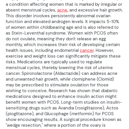
a condition affecting women that is marked by irregular or
absent menstrual cycles,
acne
, and excessive hair growth.
This disorder involves persistently abnormal ovarian
function and elevated androgen levels. It impacts 5-10%
of women within childbearing age and is also referred to
as Stein-Leventhal syndrome. Women with PCOS often
do not ovulate, meaning they don't release an egg
monthly, which increases their risk of developing certain
health issues, including endometrial
cancer
. However,
exercise and weight loss can significantly mitigate these
risks. Medications are typically used to regulate
menstrual cycles, thereby lowering the risk of uterine
cancer. Spironolactone (Aldactazide) can address acne
and unwanted hair growth, while clomiphene (Clomid)
may be prescribed to stimulate ovulation for those
wishing to conceive. Research has shown that diabetic
medications designed to enhance insulin action might
benefit women with PCOS. Long-term studies on insulin-
sensitizing drugs such as Avandia (rosiglitazone), Actos
(pioglitazone), and Glucophage (metformin) for PCOS
show encouraging results. A surgical procedure known as
"wedge resection," where a portion of the ovary is