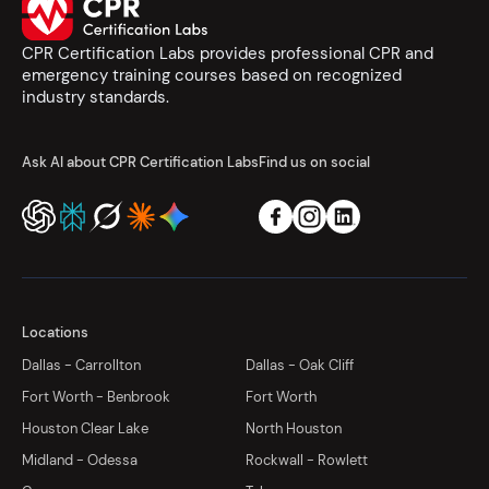
CPR Certification Labs provides professional CPR and
emergency training courses based on recognized
industry standards.
Ask AI about CPR Certification Labs
Find us on social
Locations
Dallas - Carrollton
Dallas - Oak Cliff
Fort Worth - Benbrook
Fort Worth
Houston Clear Lake
North Houston
Midland - Odessa
Rockwall - Rowlett