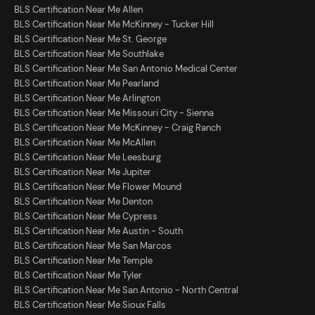
BLS Certification Near Me Allen
BLS Certification Near Me McKinney - Tucker Hill
BLS Certification Near Me St. George
BLS Certification Near Me Southlake
BLS Certification Near Me San Antonio Medical Center
BLS Certification Near Me Pearland
BLS Certification Near Me Arlington
BLS Certification Near Me Missouri City - Sienna
BLS Certification Near Me McKinney - Craig Ranch
BLS Certification Near Me McAllen
BLS Certification Near Me Leesburg
BLS Certification Near Me Jupiter
BLS Certification Near Me Flower Mound
BLS Certification Near Me Denton
BLS Certification Near Me Cypress
BLS Certification Near Me Austin - South
BLS Certification Near Me San Marcos
BLS Certification Near Me Temple
BLS Certification Near Me Tyler
BLS Certification Near Me San Antonio - North Central
BLS Certification Near Me Sioux Falls