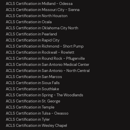
ACLS Certification in Midland - Odessa
ACLS Certification in Missouri City - Sienna
ACLS Certification in North Houston
ACLS Certification in Ocala
ACLS Certification in Oklahoma City North
ACLS Certification in Pearland
ACLS Certification in Rapid City
ACLS Certification in Richmond - Short Pump
ACLS Certification in Rockwall - Rowlett
ACLS Certification in Round Rock - Pflugerville
ACLS Certification in San Antonio Medical Center
ACLS Certification in San Antonio - North Central
ACLS Certification in San Marcos
ACLS Certification in Sioux Falls
ACLS Certification in Southlake
ACLS Certification in Spring - The Woodlands
ACLS Certification in St. George
ACLS Certification in Temple
ACLS Certification in Tulsa - Owasso
ACLS Certification in Tyler
ACLS Certification in Wesley Chapel