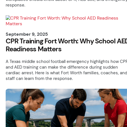
response.
September 9, 2025
CPR Training Fort Worth: Why School AE
Readiness Matters
A Texas middle school football emergency highlights how CP
and AED training can make the difference during sudden
cardiac arrest. Here is what Fort Worth families, coaches, an
staff can learn from the response.