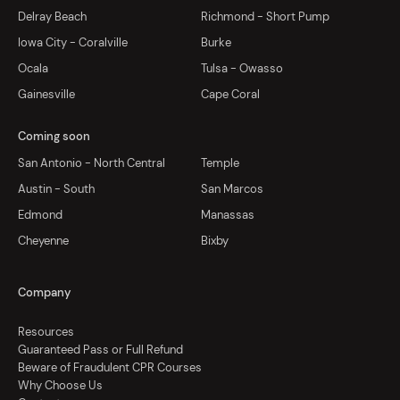
Delray Beach
Richmond - Short Pump
Iowa City - Coralville
Burke
Ocala
Tulsa - Owasso
Gainesville
Cape Coral
Coming soon
San Antonio - North Central
Temple
Austin - South
San Marcos
Edmond
Manassas
Cheyenne
Bixby
Company
Resources
Guaranteed Pass or Full Refund
Beware of Fraudulent CPR Courses
Why Choose Us