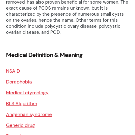
removed, has also proven beneficial for some women. The
exact cause of PCOS remains unknown, but it is
characterized by the presence of numerous small cysts
on the ovaries, hence the name. Other terms for this
condition include polycystic ovary disease, polycystic
ovarian disease, and POD.
Medical Definition & Meaning
NSAID
Doraphobia
Medical etymology
BLS Algorithm
Angelman syndrome
Generic drug