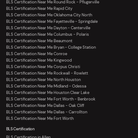
BLS Certification Near Me Round Rock - Pflugerville
BLS Certification Near Me Rapid City
BLS Certification Near Me Oklahoma City North
BLS Certification Near Me Fayetteville - Springdale
BLS Certification Near Me Dayton - Centerville
BLS Certification Near Me Columbus - Polaris
BLS Certification Near Me Beaumont
BLS Certification Near Me Bryan - College Station
BLS Certification Near Me Conroe
BLS Certification Near Me Kingwood
BLS Certification Near Me Corpus Christi
BLS Certification Near Me Rockwall - Rowlett
BLS Certification Near Me North Houston
BLS Certification Near Me Midland - Odessa
BLS Certification Near Me Houston Clear Lake
BLS Certification Near Me Fort Worth - Benbrook
BLS Certification Near Me Dallas - Oak Cliff
BLS Certification Near Me Dallas - Carrollton
BLS Certification Near Me Fort Worth
BLS Certification
BLS Certification in Allen