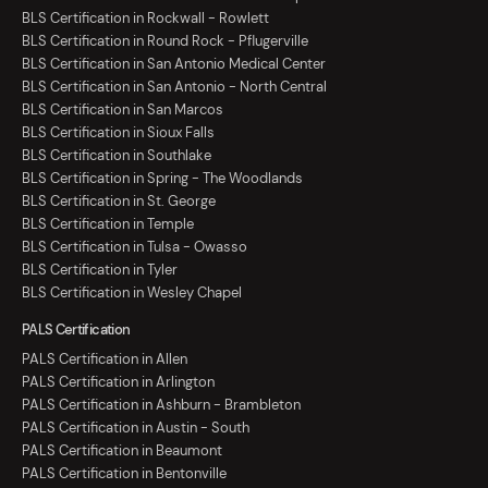
BLS Certification in Rockwall - Rowlett
BLS Certification in Round Rock - Pflugerville
BLS Certification in San Antonio Medical Center
BLS Certification in San Antonio - North Central
BLS Certification in San Marcos
BLS Certification in Sioux Falls
BLS Certification in Southlake
BLS Certification in Spring - The Woodlands
BLS Certification in St. George
BLS Certification in Temple
BLS Certification in Tulsa - Owasso
BLS Certification in Tyler
BLS Certification in Wesley Chapel
PALS Certification
PALS Certification in Allen
PALS Certification in Arlington
PALS Certification in Ashburn - Brambleton
PALS Certification in Austin - South
PALS Certification in Beaumont
PALS Certification in Bentonville