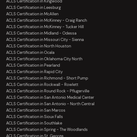
ACLS Certification in Kingwood
ACLS Certification in Leesburg
ACLS Certification in McAllen
ACLS Certification in McKinney - Craig Ranch
ACLS Certification in McKinney - Tucker Hill
ACLS Certification in Midland - Odessa
ACLS Certification in Missouri City - Sienna
ACLS Certification in North Houston
ACLS Certification in Ocala
ACLS Certification in Oklahoma City North
ACLS Certification in Pearland
ACLS Certification in Rapid City
ACLS Certification in Richmond - Short Pump
ACLS Certification in Rockwall - Rowlett
ACLS Certification in Round Rock - Pflugerville
ACLS Certification in San Antonio Medical Center
ACLS Certification in San Antonio - North Central
ACLS Certification in San Marcos
ACLS Certification in Sioux Falls
ACLS Certification in Southlake
ACLS Certification in Spring - The Woodlands
ACLS Certification in St. George