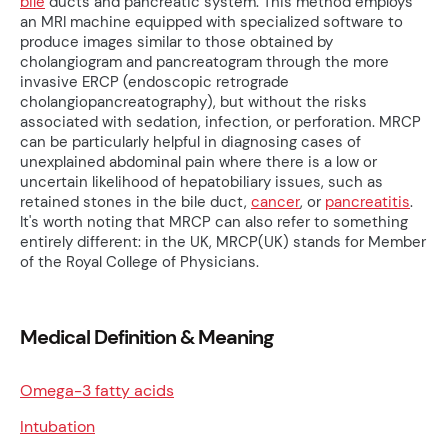
bile
ducts and pancreatic system. This method employs
an MRI machine equipped with specialized software to
produce images similar to those obtained by
cholangiogram and pancreatogram through the more
invasive ERCP (endoscopic retrograde
cholangiopancreatography), but without the risks
associated with sedation, infection, or perforation. MRCP
can be particularly helpful in diagnosing cases of
unexplained abdominal pain where there is a low or
uncertain likelihood of hepatobiliary issues, such as
retained stones in the bile duct,
cancer
, or
pancreatitis
.
It's worth noting that MRCP can also refer to something
entirely different: in the UK, MRCP(UK) stands for Member
of the Royal College of Physicians.
Medical Definition & Meaning
Omega-3 fatty acids
Intubation