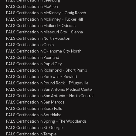
PALS Certification in Leesburg
PALS Certification in McAllen
PALS Certification in McKinney - Craig Ranch
PALS Certification in McKinney - Tucker Hill
PALS Certification in Midland - Odessa
PALS Certification in Missouri City - Sienna
PALS Certification in North Houston
PALS Certification in Ocala
PALS Certification in Oklahoma City North
PALS Certification in Pearland
PALS Certification in Rapid City
PALS Certification in Richmond - Short Pump
PALS Certification in Rockwall - Rowlett
PALS Certification in Round Rock - Pflugerville
PALS Certification in San Antonio Medical Center
PALS Certification in San Antonio - North Central
PALS Certification in San Marcos
PALS Certification in Sioux Falls
PALS Certification in Southlake
PALS Certification in Spring - The Woodlands
PALS Certification in St. George
PALS Certification in Temple