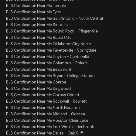
BLS Certification Near Me Temple
BLS Certification Near Me Tyler
BLS Certification Near Me San Antonio - North Central
BLS Certification Near Me Sioux Falls
BLS Certification Near Me Round Rock - Pflugerville
BLS Certification Near Me Rapid City
BLS Certification Near Me Oklahoma City North
BLS Certification Near Me Fayetteville - Springdale
BLS Certification Near Me Dayton - Centerville
BLS Certification Near Me Columbus - Polaris
BLS Certification Near Me Beaumont
BLS Certification Near Me Bryan - College Station
BLS Certification Near Me Conroe
BLS Certification Near Me Kingwood
BLS Certification Near Me Corpus Christi
BLS Certification Near Me Rockwall - Rowlett
BLS Certification Near Me North Houston
BLS Certification Near Me Midland - Odessa
BLS Certification Near Me Houston Clear Lake
BLS Certification Near Me Fort Worth - Benbrook
BLS Certification Near Me Dallas - Oak Cliff