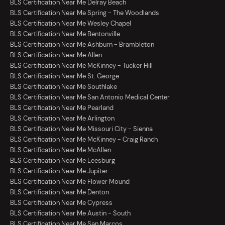
BLS Certification Near Me Delray Beach
BLS Certification Near Me Spring - The Woodlands
BLS Certification Near Me Wesley Chapel
BLS Certification Near Me Bentonville
BLS Certification Near Me Ashburn - Brambleton
BLS Certification Near Me Allen
BLS Certification Near Me McKinney - Tucker Hill
BLS Certification Near Me St. George
BLS Certification Near Me Southlake
BLS Certification Near Me San Antonio Medical Center
BLS Certification Near Me Pearland
BLS Certification Near Me Arlington
BLS Certification Near Me Missouri City - Sienna
BLS Certification Near Me McKinney - Craig Ranch
BLS Certification Near Me McAllen
BLS Certification Near Me Leesburg
BLS Certification Near Me Jupiter
BLS Certification Near Me Flower Mound
BLS Certification Near Me Denton
BLS Certification Near Me Cypress
BLS Certification Near Me Austin - South
BLS Certification Near Me San Marcos