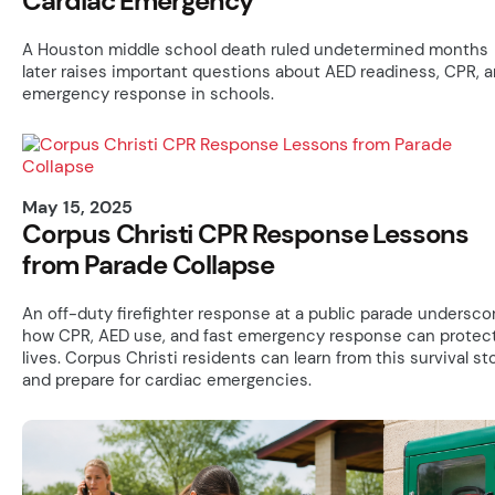
Cardiac Emergency
A Houston middle school death ruled undetermined months
later raises important questions about AED readiness, CPR, 
emergency response in schools.
May 15, 2025
Corpus Christi CPR Response Lessons
from Parade Collapse
An off-duty firefighter response at a public parade undersco
how CPR, AED use, and fast emergency response can protec
lives. Corpus Christi residents can learn from this survival st
and prepare for cardiac emergencies.