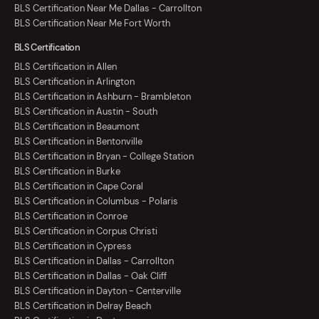
BLS Certification Near Me Dallas - Carrollton
BLS Certification Near Me Fort Worth
BLS Certification
BLS Certification in Allen
BLS Certification in Arlington
BLS Certification in Ashburn - Brambleton
BLS Certification in Austin - South
BLS Certification in Beaumont
BLS Certification in Bentonville
BLS Certification in Bryan - College Station
BLS Certification in Burke
BLS Certification in Cape Coral
BLS Certification in Columbus - Polaris
BLS Certification in Conroe
BLS Certification in Corpus Christi
BLS Certification in Cypress
BLS Certification in Dallas - Carrollton
BLS Certification in Dallas - Oak Cliff
BLS Certification in Dayton - Centerville
BLS Certification in Delray Beach