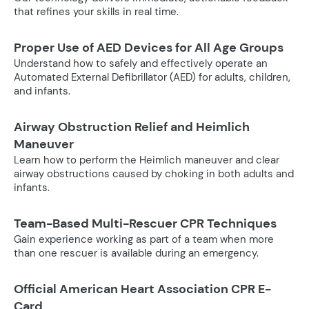
that refines your skills in real time.
Proper Use of AED Devices for All Age Groups
Understand how to safely and effectively operate an
Automated External Defibrillator (AED) for adults, children,
and infants.
Airway Obstruction Relief and Heimlich
Maneuver
Learn how to perform the Heimlich maneuver and clear
airway obstructions caused by choking in both adults and
infants.
Team-Based Multi-Rescuer CPR Techniques
Gain experience working as part of a team when more
than one rescuer is available during an emergency.
Official American Heart Association CPR E-
Card