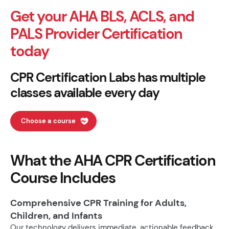
Get your AHA BLS, ACLS, and
PALS Provider Certification
today
CPR Certification Labs has multiple
classes available every day
Choose a course
What the AHA CPR Certification
Course Includes
Comprehensive CPR Training for Adults,
Children, and Infants
Our technology delivers immediate, actionable feedback