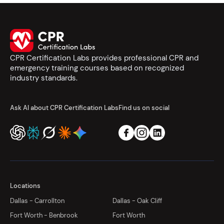
CPR Certification Labs provides professional CPR and
emergency training courses based on recognized
industry standards.
Ask AI about CPR Certification Labs
Find us on social
Locations
Dallas - Carrollton
Dallas - Oak Cliff
Fort Worth - Benbrook
Fort Worth