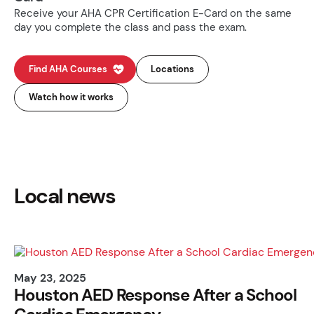
Receive your AHA CPR Certification E-Card on the same
day you complete the class and pass the exam.
Find AHA Courses
Locations
Watch how it works
Local news
May 23, 2025
Houston AED Response After a School