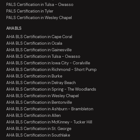
PALS Certification in Tulsa - Owasso
PALS Certification in Tyler
PALS Certification in Wesley Chapel
AHA BLS
AHA BLS Certification in Cape Coral
AHA BLS Certification in Ocala
AHA BLS Certification in Gainesville
AHA BLS Certification in Tulsa - Owasso
AHA BLS Certification in Iowa City - Coralville
AHA BLS Certification in Richmond - Short Pump
AHA BLS Certification in Burke
AHA BLS Certification in Delray Beach
AHA BLS Certification in Spring - The Woodlands
AHA BLS Certification in Wesley Chapel
AHA BLS Certification in Bentonville
AHA BLS Certification in Ashburn - Brambleton
AHA BLS Certification in Allen
AHA BLS Certification in McKinney - Tucker Hill
AHA BLS Certification in St. George
AHA BLS Certification in Southlake