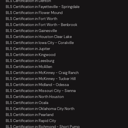
BLS Certification in Denton
BLS Certification in Fayetteville - Springdale
BLS Certification in Flower Mound
BLS Certification in Fort Worth
BLS Certification in Fort Worth - Benbrook
BLS Certification in Gainesville
BLS Certification in Houston Clear Lake
BLS Certification in Iowa City - Coralville
BLS Certification in Jupiter
BLS Certification in Kingwood
BLS Certification in Leesburg
BLS Certification in McAllen
BLS Certification in McKinney - Craig Ranch
BLS Certification in McKinney - Tucker Hill
BLS Certification in Midland - Odessa
BLS Certification in Missouri City - Sienna
BLS Certification in North Houston
BLS Certification in Ocala
BLS Certification in Oklahoma City North
BLS Certification in Pearland
BLS Certification in Rapid City
BLS Certification in Richmond - Short Pump