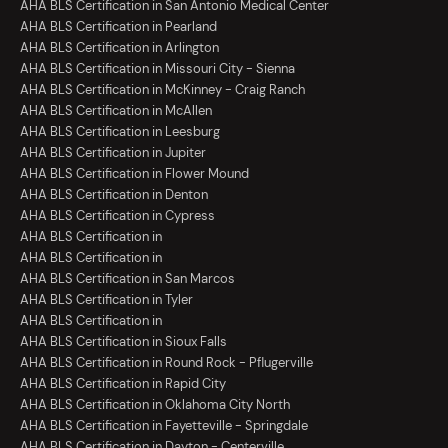
AHA BLS Certification in San Antonio Medical Center
AHA BLS Certification in Pearland
AHA BLS Certification in Arlington
AHA BLS Certification in Missouri City - Sienna
AHA BLS Certification in McKinney - Craig Ranch
AHA BLS Certification in McAllen
AHA BLS Certification in Leesburg
AHA BLS Certification in Jupiter
AHA BLS Certification in Flower Mound
AHA BLS Certification in Denton
AHA BLS Certification in Cypress
AHA BLS Certification in
AHA BLS Certification in
AHA BLS Certification in San Marcos
AHA BLS Certification in Tyler
AHA BLS Certification in
AHA BLS Certification in Sioux Falls
AHA BLS Certification in Round Rock - Pflugerville
AHA BLS Certification in Rapid City
AHA BLS Certification in Oklahoma City North
AHA BLS Certification in Fayetteville - Springdale
AHA BLS Certification in Dayton - Centerville