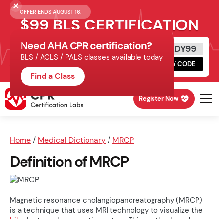
OFFER ENDS AUGUST 16.
$99 BLS CERTIFICATION
Need AHA CPR certification?
Get Certified Today
READY99
BLS / ACLS / PALS classes available today
Schedule online, complete HeartCode,
COPY CODE
finish your in-office skills session.
Find a Class
Register Now
Home
/
Medical Dictionary
/
MRCP
Definition of MRCP
Magnetic resonance cholangiopancreatography (MRCP)
is a technique that uses MRI technology to visualize the