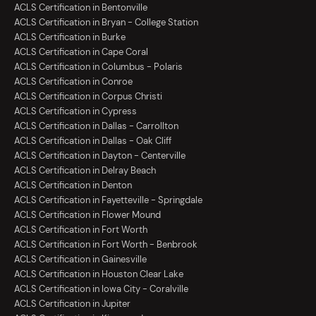
ACLS Certification in Bentonville
ACLS Certification in Bryan - College Station
ACLS Certification in Burke
ACLS Certification in Cape Coral
ACLS Certification in Columbus - Polaris
ACLS Certification in Conroe
ACLS Certification in Corpus Christi
ACLS Certification in Cypress
ACLS Certification in Dallas - Carrollton
ACLS Certification in Dallas - Oak Cliff
ACLS Certification in Dayton - Centerville
ACLS Certification in Delray Beach
ACLS Certification in Denton
ACLS Certification in Fayetteville - Springdale
ACLS Certification in Flower Mound
ACLS Certification in Fort Worth
ACLS Certification in Fort Worth - Benbrook
ACLS Certification in Gainesville
ACLS Certification in Houston Clear Lake
ACLS Certification in Iowa City - Coralville
ACLS Certification in Jupiter