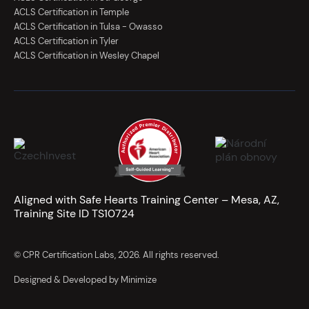
ACLS Certification in Temple
ACLS Certification in Tulsa - Owasso
ACLS Certification in Tyler
ACLS Certification in Wesley Chapel
Aligned with Safe Hearts Training Center – Mesa, AZ,
Training Site ID TS10724
© CPR Certification Labs, 2026. All rights reserved.
Designed & Developed by Minimize