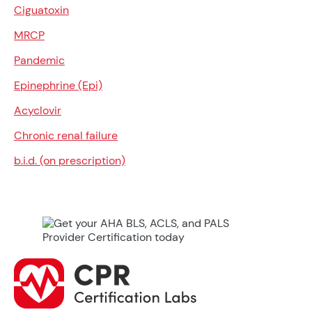
Ciguatoxin
MRCP
Pandemic
Epinephrine (Epi)
Acyclovir
Chronic renal failure
b.i.d. (on prescription)