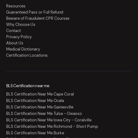
Resources
Guaranteed Pass or Full Refund
Beware of Fraudulent CPR Courses
Why Choose Us
Contact
Privacy Policy
About Us
Medical Dictionary
Certification Locations
BLS Certification near me
BLS Certification Near Me Cape Coral
BLS Certification Near Me Ocala
BLS Certification Near Me Gainesville
BLS Certification Near Me Tulsa - Owasso
BLS Certification Near Me Iowa City - Coralville
BLS Certification Near Me Richmond - Short Pump
BLS Certification Near Me Burke