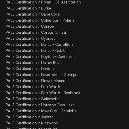
PALS Certification in Bryan - College Station
PALS Certification in Burke
PALS Certification in Cape Coral
PALS Certification in Columbus - Polaris
PALS Certification in Conroe
PALS Certification in Corpus Christi
PALS Certification in Cypress
PALS Certification in Dallas - Carrollton
PALS Certification in Dallas - Oak Cliff
PALS Certification in Dayton - Centerville
PALS Certification in Delray Beach
PALS Certification in Denton
PALS Certification in Fayetteville - Springdale
PALS Certification in Flower Mound
PALS Certification in Fort Worth
PALS Certification in Fort Worth - Benbrook
PALS Certification in Gainesville
PALS Certification in Houston Clear Lake
PALS Certification in Iowa City - Coralville
PALS Certification in Jupiter
PALS Certification in Kingwood