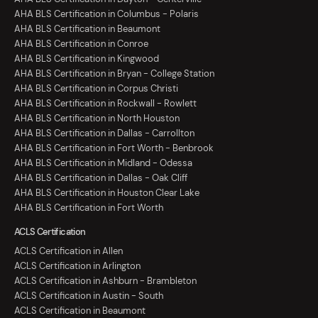
AHA BLS Certification in Columbus - Polaris
AHA BLS Certification in Beaumont
AHA BLS Certification in Conroe
AHA BLS Certification in Kingwood
AHA BLS Certification in Bryan - College Station
AHA BLS Certification in Corpus Christi
AHA BLS Certification in Rockwall - Rowlett
AHA BLS Certification in North Houston
AHA BLS Certification in Dallas - Carrollton
AHA BLS Certification in Fort Worth - Benbrook
AHA BLS Certification in Midland - Odessa
AHA BLS Certification in Dallas - Oak Cliff
AHA BLS Certification in Houston Clear Lake
AHA BLS Certification in Fort Worth
ACLS Certification
ACLS Certification in Allen
ACLS Certification in Arlington
ACLS Certification in Ashburn - Brambleton
ACLS Certification in Austin - South
ACLS Certification in Beaumont