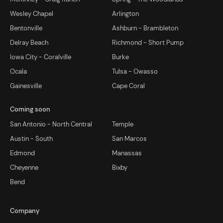
Wesley Chapel
Arlington
Bentonville
Ashburn - Brambleton
Delray Beach
Richmond - Short Pump
Iowa City - Coralville
Burke
Ocala
Tulsa - Owasso
Gainesville
Cape Coral
Coming soon
San Antonio - North Central
Temple
Austin - South
San Marcos
Edmond
Manassas
Cheyenne
Bixby
Bend
Company