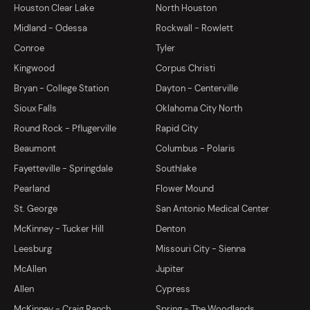
Houston Clear Lake
North Houston
Midland - Odessa
Rockwall - Rowlett
Conroe
Tyler
Kingwood
Corpus Christi
Bryan - College Station
Dayton - Centerville
Sioux Falls
Oklahoma City North
Round Rock - Pflugerville
Rapid City
Beaumont
Columbus - Polaris
Fayetteville - Springdale
Southlake
Pearland
Flower Mound
St. George
San Antonio Medical Center
McKinney - Tucker Hill
Denton
Leesburg
Missouri City - Sienna
McAllen
Jupiter
Allen
Cypress
McKinney - Craig Ranch
Spring - The Woodlands