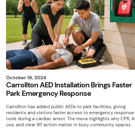
October 18, 2024
Carrollton AED Installation Brings Faster
Park Emergency Response
Carrollton has added public AEDs to park facilities, giving
residents and visitors faster access to emergency response
tools during a cardiac arrest. The move highlights why CPR, 
use, and clear 911 action matter in busy community spaces.