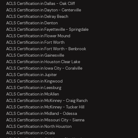
ACLS Certification in Dallas - Oak Cliff
ACLS Certification in Dayton - Centerville
ACLS Certification in Delray Beach
ACLS Certification in Denton
ACLS Certification in Fayetteville - Springdale
ACLS Certification in Flower Mound
ACLS Certification in Fort Worth
ACLS Certification in Fort Worth - Benbrook
ACLS Certification in Gainesville
ACLS Certification in Houston Clear Lake
ACLS Certification in Iowa City - Coralville
ACLS Certification in Jupiter
ACLS Certification in Kingwood
ACLS Certification in Leesburg
ACLS Certification in McAllen
ACLS Certification in McKinney - Craig Ranch
ACLS Certification in McKinney - Tucker Hill
ACLS Certification in Midland - Odessa
ACLS Certification in Missouri City - Sienna
ACLS Certification in North Houston
ACLS Certification in Ocala