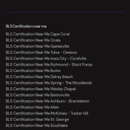
BLS Certification near me
BLS Certification Near Me Cape Coral
BLS Certification Near Me Ocala
BLS Certification Near Me Gainesville
BLS Certification Near Me Tulsa - Owasso
BLS Certification Near Me Iowa City - Coralville
BLS Certification Near Me Richmond - Short Pump
BLS Certification Near Me Burke
BLS Certification Near Me Delray Beach
BLS Certification Near Me Spring - The Woodlands
BLS Certification Near Me Wesley Chapel
BLS Certification Near Me Bentonville
BLS Certification Near Me Ashburn - Brambleton
BLS Certification Near Me Allen
BLS Certification Near Me McKinney - Tucker Hill
BLS Certification Near Me St. George
BLS Certification Near Me Southlake