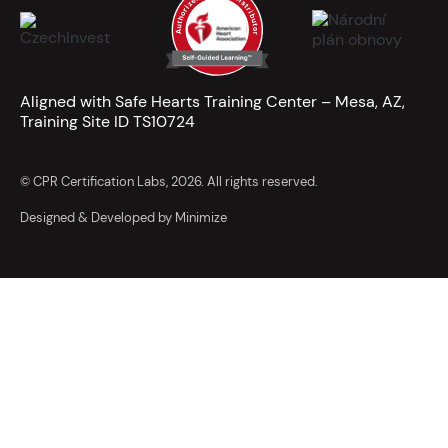
Aligned with Safe Hearts Training Center – Mesa, AZ,
Training Site ID TS10724
© CPR Certification Labs, 2026. All rights reserved.
Designed & Developed by Minimize