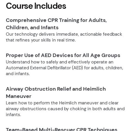
Course Includes
Comprehensive CPR Training for Adults,
Children, and Infants
Our technology delivers immediate, actionable feedback
that refines your skills in real time.
Proper Use of AED Devices for All Age Groups
Understand how to safely and effectively operate an
Automated External Defibrillator (AED) for adults, children,
and infants.
Airway Obstruction Relief and Heimlich
Maneuver
Learn how to perform the Heimlich maneuver and clear
airway obstructions caused by choking in both adults and
infants.
Team-Based Multi-Rescuer CPR Techniques