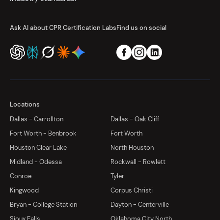
Ask AI about CPR Certification Labs
Find us on social
Locations
Dallas - Carrollton
Dallas - Oak Cliff
Fort Worth - Benbrook
Fort Worth
Houston Clear Lake
North Houston
Midland - Odessa
Rockwall - Rowlett
Conroe
Tyler
Kingwood
Corpus Christi
Bryan - College Station
Dayton - Centerville
Sioux Falls
Oklahoma City North