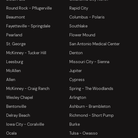
Round Rock - Pflugerville
Rapid City
Beaumont
Columbus - Polaris
Fayetteville - Springdale
Southlake
Pearland
Flower Mound
St. George
San Antonio Medical Center
McKinney - Tucker Hill
Denton
Leesburg
Missouri City - Sienna
McAllen
Jupiter
Allen
Cypress
McKinney - Craig Ranch
Spring - The Woodlands
Wesley Chapel
Arlington
Bentonville
Ashburn - Brambleton
Delray Beach
Richmond - Short Pump
Iowa City - Coralville
Burke
Ocala
Tulsa - Owasso