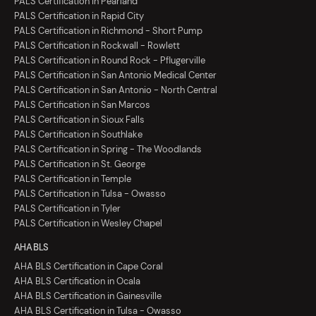
PALS Certification in Pearland
PALS Certification in Rapid City
PALS Certification in Richmond - Short Pump
PALS Certification in Rockwall - Rowlett
PALS Certification in Round Rock - Pflugerville
PALS Certification in San Antonio Medical Center
PALS Certification in San Antonio - North Central
PALS Certification in San Marcos
PALS Certification in Sioux Falls
PALS Certification in Southlake
PALS Certification in Spring - The Woodlands
PALS Certification in St. George
PALS Certification in Temple
PALS Certification in Tulsa - Owasso
PALS Certification in Tyler
PALS Certification in Wesley Chapel
AHA BLS
AHA BLS Certification in Cape Coral
AHA BLS Certification in Ocala
AHA BLS Certification in Gainesville
AHA BLS Certification in Tulsa - Owasso