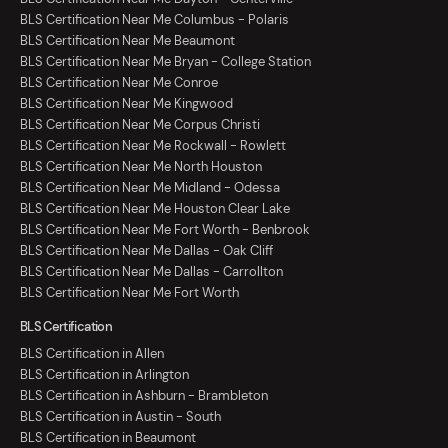
BLS Certification Near Me Columbus - Polaris
BLS Certification Near Me Beaumont
BLS Certification Near Me Bryan - College Station
BLS Certification Near Me Conroe
BLS Certification Near Me Kingwood
BLS Certification Near Me Corpus Christi
BLS Certification Near Me Rockwall - Rowlett
BLS Certification Near Me North Houston
BLS Certification Near Me Midland - Odessa
BLS Certification Near Me Houston Clear Lake
BLS Certification Near Me Fort Worth - Benbrook
BLS Certification Near Me Dallas - Oak Cliff
BLS Certification Near Me Dallas - Carrollton
BLS Certification Near Me Fort Worth
BLS Certification
BLS Certification in Allen
BLS Certification in Arlington
BLS Certification in Ashburn - Brambleton
BLS Certification in Austin - South
BLS Certification in Beaumont