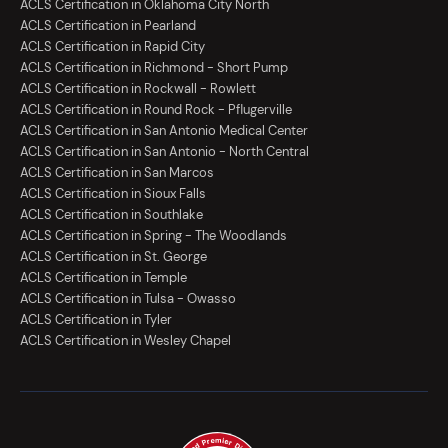
ACLS Certification in Oklahoma City North
ACLS Certification in Pearland
ACLS Certification in Rapid City
ACLS Certification in Richmond - Short Pump
ACLS Certification in Rockwall - Rowlett
ACLS Certification in Round Rock - Pflugerville
ACLS Certification in San Antonio Medical Center
ACLS Certification in San Antonio - North Central
ACLS Certification in San Marcos
ACLS Certification in Sioux Falls
ACLS Certification in Southlake
ACLS Certification in Spring - The Woodlands
ACLS Certification in St. George
ACLS Certification in Temple
ACLS Certification in Tulsa - Owasso
ACLS Certification in Tyler
ACLS Certification in Wesley Chapel