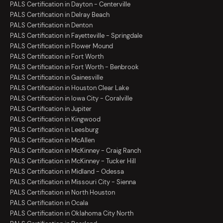
PALS Certification in Dayton - Centerville
PALS Certification in Delray Beach
PALS Certification in Denton
PALS Certification in Fayetteville - Springdale
PALS Certification in Flower Mound
PALS Certification in Fort Worth
PALS Certification in Fort Worth - Benbrook
PALS Certification in Gainesville
PALS Certification in Houston Clear Lake
PALS Certification in Iowa City - Coralville
PALS Certification in Jupiter
PALS Certification in Kingwood
PALS Certification in Leesburg
PALS Certification in McAllen
PALS Certification in McKinney - Craig Ranch
PALS Certification in McKinney - Tucker Hill
PALS Certification in Midland - Odessa
PALS Certification in Missouri City - Sienna
PALS Certification in North Houston
PALS Certification in Ocala
PALS Certification in Oklahoma City North