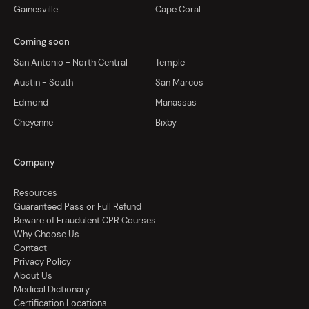
Gainesville
Cape Coral
Coming soon
San Antonio - North Central
Temple
Austin - South
San Marcos
Edmond
Manassas
Cheyenne
Bixby
Company
Resources
Guaranteed Pass or Full Refund
Beware of Fraudulent CPR Courses
Why Choose Us
Contact
Privacy Policy
About Us
Medical Dictionary
Certification Locations