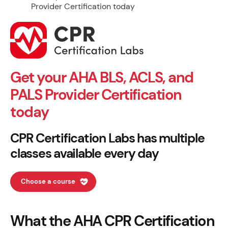
Get your AHA BLS, ACLS, and
PALS Provider Certification
today
CPR Certification Labs has multiple
classes available every day
Choose a course
What the AHA CPR Certification