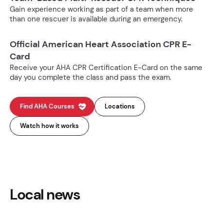
Gain experience working as part of a team when more
than one rescuer is available during an emergency.
Official American Heart Association CPR E-
Card
Receive your AHA CPR Certification E-Card on the same
day you complete the class and pass the exam.
Find AHA Courses
Locations
Watch how it works
Local news