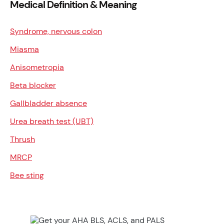
Medical Definition & Meaning
Syndrome, nervous colon
Miasma
Anisometropia
Beta blocker
Gallbladder absence
Urea breath test (UBT)
Thrush
MRCP
Bee sting