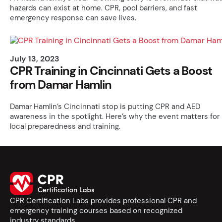
hazards can exist at home. CPR, pool barriers, and fast
emergency response can save lives.
July 13, 2023
CPR Training in Cincinnati Gets a Boost
from Damar Hamlin
Damar Hamlin’s Cincinnati stop is putting CPR and AED
awareness in the spotlight. Here’s why the event matters for
local preparedness and training.
CPR Certification Labs provides professional CPR and
emergency training courses based on recognized
industry standards.