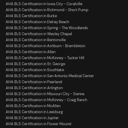
AHA BLS Certification in Iowa City - Coralville
AHA BLS Certification in Richmond - Short Pump
AHA BLS Certification in Burke
AHA BLS Certification in Delray Beach
AHA BLS Certification in Spring - The Woodlands
AHA BLS Certification in Wesley Chapel
AHA BLS Certification in Bentonville
AHA BLS Certification in Ashburn - Brambleton
AHA BLS Certification in Allen
AHA BLS Certification in McKinney - Tucker Hill
AHA BLS Certification in St. George
AHA BLS Certification in Southlake
AHA BLS Certification in San Antonio Medical Center
AHA BLS Certification in Pearland
AHA BLS Certification in Arlington
AHA BLS Certification in Missouri City - Sienna
AHA BLS Certification in McKinney - Craig Ranch
AHA BLS Certification in McAllen
AHA BLS Certification in Leesburg
AHA BLS Certification in Jupiter
AHA BLS Certification in Flower Mound