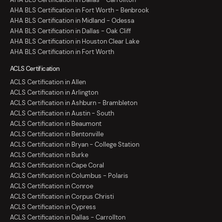
AHA BLS Certification in Fort Worth - Benbrook
AHA BLS Certification in Midland - Odessa
AHA BLS Certification in Dallas - Oak Cliff
AHA BLS Certification in Houston Clear Lake
AHA BLS Certification in Fort Worth
ACLS Certification
ACLS Certification in Allen
ACLS Certification in Arlington
ACLS Certification in Ashburn - Brambleton
ACLS Certification in Austin - South
ACLS Certification in Beaumont
ACLS Certification in Bentonville
ACLS Certification in Bryan - College Station
ACLS Certification in Burke
ACLS Certification in Cape Coral
ACLS Certification in Columbus - Polaris
ACLS Certification in Conroe
ACLS Certification in Corpus Christi
ACLS Certification in Cypress
ACLS Certification in Dallas - Carrollton