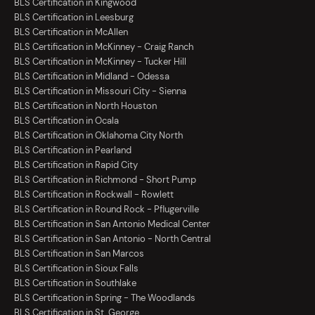
BLS Certification in Kingwood
BLS Certification in Leesburg
BLS Certification in McAllen
BLS Certification in McKinney - Craig Ranch
BLS Certification in McKinney - Tucker Hill
BLS Certification in Midland - Odessa
BLS Certification in Missouri City - Sienna
BLS Certification in North Houston
BLS Certification in Ocala
BLS Certification in Oklahoma City North
BLS Certification in Pearland
BLS Certification in Rapid City
BLS Certification in Richmond - Short Pump
BLS Certification in Rockwall - Rowlett
BLS Certification in Round Rock - Pflugerville
BLS Certification in San Antonio Medical Center
BLS Certification in San Antonio - North Central
BLS Certification in San Marcos
BLS Certification in Sioux Falls
BLS Certification in Southlake
BLS Certification in Spring - The Woodlands
BLS Certification in St. George