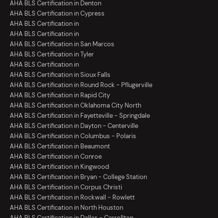
AHA BLS Certification in Denton
AHA BLS Certification in Cypress
AHA BLS Certification in
AHA BLS Certification in
AHA BLS Certification in San Marcos
AHA BLS Certification in Tyler
AHA BLS Certification in
AHA BLS Certification in Sioux Falls
AHA BLS Certification in Round Rock - Pflugerville
AHA BLS Certification in Rapid City
AHA BLS Certification in Oklahoma City North
AHA BLS Certification in Fayetteville - Springdale
AHA BLS Certification in Dayton - Centerville
AHA BLS Certification in Columbus - Polaris
AHA BLS Certification in Beaumont
AHA BLS Certification in Conroe
AHA BLS Certification in Kingwood
AHA BLS Certification in Bryan - College Station
AHA BLS Certification in Corpus Christi
AHA BLS Certification in Rockwall - Rowlett
AHA BLS Certification in North Houston
AHA BLS Certification in Dallas - Carrollton