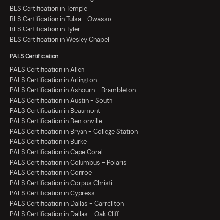
BLS Certification in Temple
BLS Certification in Tulsa - Owasso
BLS Certification in Tyler
BLS Certification in Wesley Chapel
PALS Certification
PALS Certification in Allen
PALS Certification in Arlington
PALS Certification in Ashburn - Brambleton
PALS Certification in Austin - South
PALS Certification in Beaumont
PALS Certification in Bentonville
PALS Certification in Bryan - College Station
PALS Certification in Burke
PALS Certification in Cape Coral
PALS Certification in Columbus - Polaris
PALS Certification in Conroe
PALS Certification in Corpus Christi
PALS Certification in Cypress
PALS Certification in Dallas - Carrollton
PALS Certification in Dallas - Oak Cliff