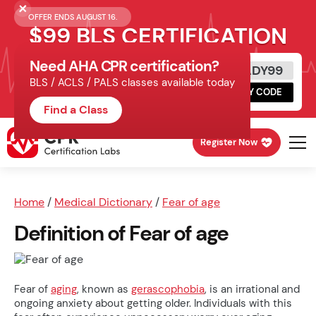
OFFER ENDS AUGUST 16.
$99 BLS CERTIFICATION
Need AHA CPR certification?
Get Certified Today
READY99
BLS / ACLS / PALS classes available today
Schedule online, complete HeartCode,
COPY CODE
finish your in-office skills session.
Find a Class
Register Now
Home
/
Medical Dictionary
/
Fear of age
Definition of Fear of age
Fear of
aging
, known as
gerascophobia
, is an irrational and
ongoing anxiety about getting older. Individuals with this