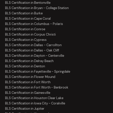
BLS Certification in Bentonville
BLS Certification in Bryan - College Station
BLS Certification in Burke
BLS Certification in Cape Coral
BLS Certification in Columbus - Polaris
BLS Certification in Conroe
BLS Certification in Corpus Christi
BLS Certification in Cypress
BLS Certification in Dallas - Carrollton
BLS Certification in Dallas - Oak Cliff
BLS Certification in Dayton - Centerville
BLS Certification in Delray Beach
BLS Certification in Denton
BLS Certification in Fayetteville - Springdale
BLS Certification in Flower Mound
BLS Certification in Fort Worth
BLS Certification in Fort Worth - Benbrook
BLS Certification in Gainesville
BLS Certification in Houston Clear Lake
BLS Certification in Iowa City - Coralville
BLS Certification in Jupiter