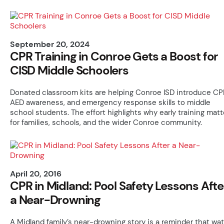
September 20, 2024
CPR Training in Conroe Gets a Boost for
CISD Middle Schoolers
Donated classroom kits are helping Conroe ISD introduce CP
AED awareness, and emergency response skills to middle
school students. The effort highlights why early training matt
for families, schools, and the wider Conroe community.
April 20, 2016
CPR in Midland: Pool Safety Lessons Afte
a Near-Drowning
A Midland family’s near-drowning story is a reminder that wat