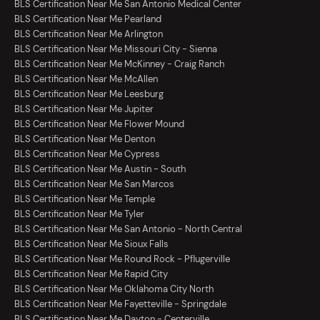
BLS Certification Near Me San Antonio Medical Center
BLS Certification Near Me Pearland
BLS Certification Near Me Arlington
BLS Certification Near Me Missouri City - Sienna
BLS Certification Near Me McKinney - Craig Ranch
BLS Certification Near Me McAllen
BLS Certification Near Me Leesburg
BLS Certification Near Me Jupiter
BLS Certification Near Me Flower Mound
BLS Certification Near Me Denton
BLS Certification Near Me Cypress
BLS Certification Near Me Austin - South
BLS Certification Near Me San Marcos
BLS Certification Near Me Temple
BLS Certification Near Me Tyler
BLS Certification Near Me San Antonio - North Central
BLS Certification Near Me Sioux Falls
BLS Certification Near Me Round Rock - Pflugerville
BLS Certification Near Me Rapid City
BLS Certification Near Me Oklahoma City North
BLS Certification Near Me Fayetteville - Springdale
BLS Certification Near Me Dayton - Centerville