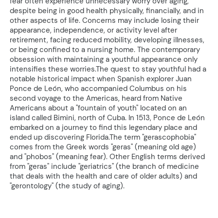
fear often experience unnecessary worry over aging,
despite being in good health physically, financially, and in
other aspects of life. Concerns may include losing their
appearance, independence, or activity level after
retirement, facing reduced mobility, developing illnesses,
or being confined to a nursing home. The contemporary
obsession with maintaining a youthful appearance only
intensifies these worries.The quest to stay youthful had a
notable historical impact when Spanish explorer Juan
Ponce de León, who accompanied Columbus on his
second voyage to the Americas, heard from Native
Americans about a "fountain of youth" located on an
island called Bimini, north of Cuba. In 1513, Ponce de León
embarked on a journey to find this legendary place and
ended up discovering Florida.The term "gerascophobia"
comes from the Greek words "geras" (meaning old age)
and "phobos" (meaning fear). Other English terms derived
from "geras" include "geriatrics" (the branch of medicine
that deals with the health and care of older adults) and
"gerontology" (the study of aging).