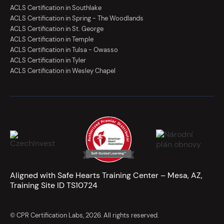
ACLS Certification in Southlake
ACLS Certification in Spring - The Woodlands
ACLS Certification in St. George
ACLS Certification in Temple
ACLS Certification in Tulsa - Owasso
ACLS Certification in Tyler
ACLS Certification in Wesley Chapel
Aligned with Safe Hearts Training Center – Mesa, AZ,
Training Site ID TS10724
© CPR Certification Labs, 2026. All rights reserved.