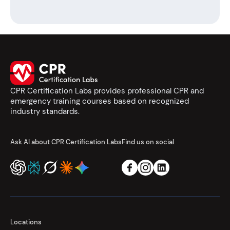
CPR Certification Labs provides professional CPR and
emergency training courses based on recognized
industry standards.
Ask AI about CPR Certification Labs
Find us on social
Locations