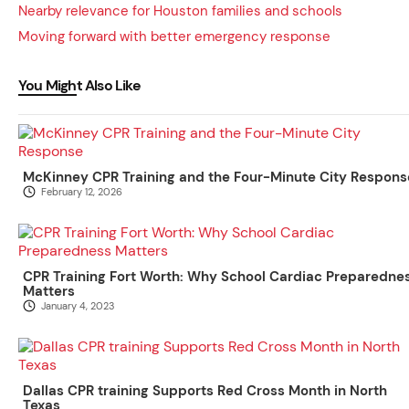
Nearby relevance for Houston families and schools
Moving forward with better emergency response
You Might Also Like
McKinney CPR Training and the Four-Minute City Respons
February 12, 2026
CPR Training Fort Worth: Why School Cardiac Preparedne
Matters
January 4, 2023
Dallas CPR training Supports Red Cross Month in North
Texas