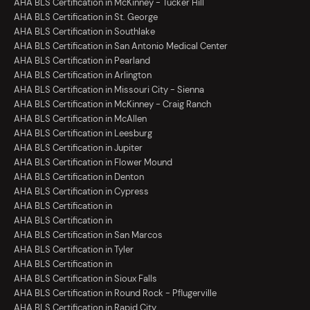
AHA BLS Certification in McKinney - Tucker Hill
AHA BLS Certification in St. George
AHA BLS Certification in Southlake
AHA BLS Certification in San Antonio Medical Center
AHA BLS Certification in Pearland
AHA BLS Certification in Arlington
AHA BLS Certification in Missouri City - Sienna
AHA BLS Certification in McKinney - Craig Ranch
AHA BLS Certification in McAllen
AHA BLS Certification in Leesburg
AHA BLS Certification in Jupiter
AHA BLS Certification in Flower Mound
AHA BLS Certification in Denton
AHA BLS Certification in Cypress
AHA BLS Certification in
AHA BLS Certification in
AHA BLS Certification in San Marcos
AHA BLS Certification in Tyler
AHA BLS Certification in
AHA BLS Certification in Sioux Falls
AHA BLS Certification in Round Rock - Pflugerville
AHA BLS Certification in Rapid City