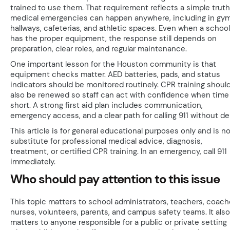
trained to use them. That requirement reflects a simple truth
medical emergencies can happen anywhere, including in gym
hallways, cafeterias, and athletic spaces. Even when a school
has the proper equipment, the response still depends on
preparation, clear roles, and regular maintenance.
One important lesson for the Houston community is that
equipment checks matter. AED batteries, pads, and status
indicators should be monitored routinely. CPR training shoul
also be renewed so staff can act with confidence when time 
short. A strong first aid plan includes communication,
emergency access, and a clear path for calling 911 without del
This article is for general educational purposes only and is no
substitute for professional medical advice, diagnosis,
treatment, or certified CPR training. In an emergency, call 911
immediately.
Who should pay attention to this issue
This topic matters to school administrators, teachers, coach
nurses, volunteers, parents, and campus safety teams. It also
matters to anyone responsible for a public or private setting