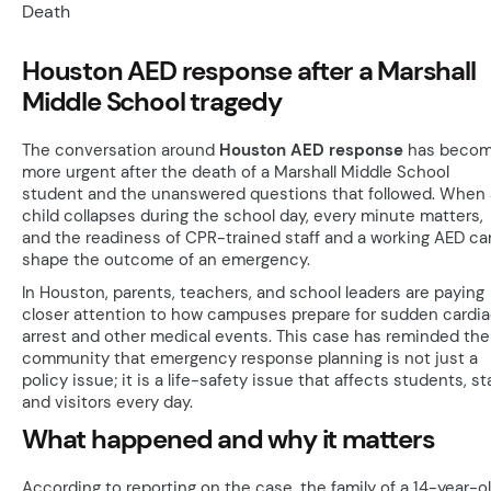
Houston AED response after a Marshall
Middle School tragedy
The conversation around
Houston AED response
has beco
more urgent after the death of a Marshall Middle School
student and the unanswered questions that followed. When 
child collapses during the school day, every minute matters,
and the readiness of CPR-trained staff and a working AED ca
shape the outcome of an emergency.
In Houston, parents, teachers, and school leaders are paying
closer attention to how campuses prepare for sudden cardi
arrest and other medical events. This case has reminded the
community that emergency response planning is not just a
policy issue; it is a life-safety issue that affects students, sta
and visitors every day.
What happened and why it matters
According to reporting on the case, the family of a 14-year-o