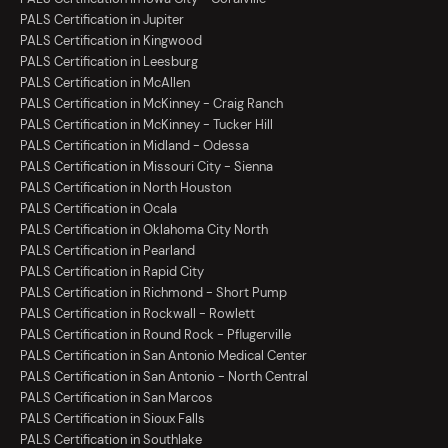
PALS Certification in Jupiter
PALS Certification in Kingwood
PALS Certification in Leesburg
PALS Certification in McAllen
PALS Certification in McKinney - Craig Ranch
PALS Certification in McKinney - Tucker Hill
PALS Certification in Midland - Odessa
PALS Certification in Missouri City - Sienna
PALS Certification in North Houston
PALS Certification in Ocala
PALS Certification in Oklahoma City North
PALS Certification in Pearland
PALS Certification in Rapid City
PALS Certification in Richmond - Short Pump
PALS Certification in Rockwall - Rowlett
PALS Certification in Round Rock - Pflugerville
PALS Certification in San Antonio Medical Center
PALS Certification in San Antonio - North Central
PALS Certification in San Marcos
PALS Certification in Sioux Falls
PALS Certification in Southlake