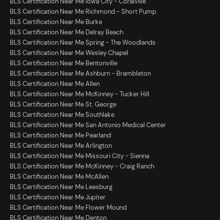
BLS Certification Near Me Iowa City - Coralville
BLS Certification Near Me Richmond - Short Pump
BLS Certification Near Me Burke
BLS Certification Near Me Delray Beach
BLS Certification Near Me Spring - The Woodlands
BLS Certification Near Me Wesley Chapel
BLS Certification Near Me Bentonville
BLS Certification Near Me Ashburn - Brambleton
BLS Certification Near Me Allen
BLS Certification Near Me McKinney - Tucker Hill
BLS Certification Near Me St. George
BLS Certification Near Me Southlake
BLS Certification Near Me San Antonio Medical Center
BLS Certification Near Me Pearland
BLS Certification Near Me Arlington
BLS Certification Near Me Missouri City - Sienna
BLS Certification Near Me McKinney - Craig Ranch
BLS Certification Near Me McAllen
BLS Certification Near Me Leesburg
BLS Certification Near Me Jupiter
BLS Certification Near Me Flower Mound
BLS Certification Near Me Denton