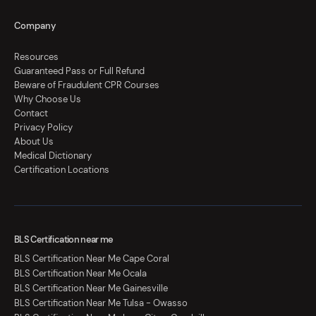
Company
Resources
Guaranteed Pass or Full Refund
Beware of Fraudulent CPR Courses
Why Choose Us
Contact
Privacy Policy
About Us
Medical Dictionary
Certification Locations
BLS Certification near me
BLS Certification Near Me Cape Coral
BLS Certification Near Me Ocala
BLS Certification Near Me Gainesville
BLS Certification Near Me Tulsa - Owasso