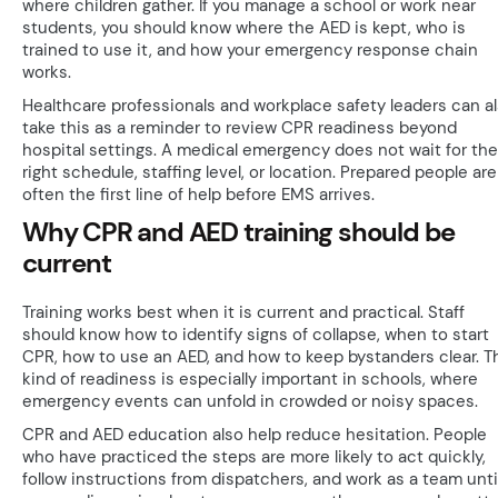
where children gather. If you manage a school or work near
students, you should know where the AED is kept, who is
trained to use it, and how your emergency response chain
works.
Healthcare professionals and workplace safety leaders can a
take this as a reminder to review CPR readiness beyond
hospital settings. A medical emergency does not wait for the
right schedule, staffing level, or location. Prepared people are
often the first line of help before EMS arrives.
Why CPR and AED training should be
current
Training works best when it is current and practical. Staff
should know how to identify signs of collapse, when to start
CPR, how to use an AED, and how to keep bystanders clear. T
kind of readiness is especially important in schools, where
emergency events can unfold in crowded or noisy spaces.
CPR and AED education also help reduce hesitation. People
who have practiced the steps are more likely to act quickly,
follow instructions from dispatchers, and work as a team unti