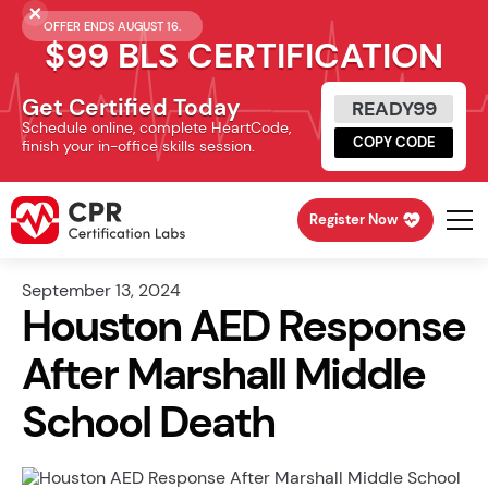
OFFER ENDS AUGUST 16.
$99 BLS CERTIFICATION
Get Certified Today
READY99
Schedule online, complete HeartCode,
COPY CODE
finish your in-office skills session.
Register Now
September 13, 2024
Houston AED Response
After Marshall Middle
School Death