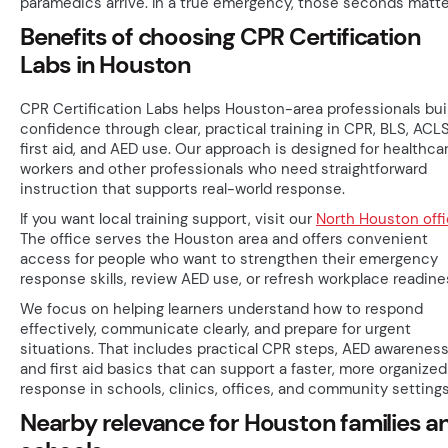
paramedics arrive. In a true emergency, those seconds matte
Benefits of choosing CPR Certification
Labs in Houston
CPR Certification Labs helps Houston-area professionals bui
confidence through clear, practical training in CPR, BLS, ACLS
first aid, and AED use. Our approach is designed for healthca
workers and other professionals who need straightforward
instruction that supports real-world response.
If you want local training support, visit our
North Houston off
The office serves the Houston area and offers convenient
access for people who want to strengthen their emergency
response skills, review AED use, or refresh workplace readine
We focus on helping learners understand how to respond
effectively, communicate clearly, and prepare for urgent
situations. That includes practical CPR steps, AED awareness
and first aid basics that can support a faster, more organized
response in schools, clinics, offices, and community settings
Nearby relevance for Houston families a