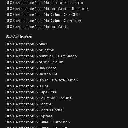
BLS Certification Near Me Houston Clear Lake
BLS Certification Near Me Fort Worth - Benbrook
BLS Certification Near Me Dallas - Oak Cliff
BLS Certification Near Me Dallas - Carrollton
BLS Certification Near Me Fort Worth
BLS Certification
BLS Certification in Allen
BLS Certification in Arlington
BLS Certification in Ashburn - Brambleton
BLS Certification in Austin - South
BLS Certification in Beaumont
BLS Certification in Bentonville
BLS Certification in Bryan - College Station
BLS Certification in Burke
BLS Certification in Cape Coral
BLS Certification in Columbus - Polaris
BLS Certification in Conroe
BLS Certification in Corpus Christi
BLS Certification in Cypress
BLS Certification in Dallas - Carrollton