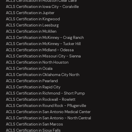
ACLS Certification in Houston Clear Lake
ACLS Certification in Iowa City - Coralville
ACLS Certification in Jupiter
ACLS Certification in Kingwood
ACLS Certification in Leesburg
ACLS Certification in McAllen
ACLS Certification in McKinney - Craig Ranch
ACLS Certification in McKinney - Tucker Hill
ACLS Certification in Midland - Odessa
ACLS Certification in Missouri City - Sienna
ACLS Certification in North Houston
ACLS Certification in Ocala
ACLS Certification in Oklahoma City North
ACLS Certification in Pearland
ACLS Certification in Rapid City
ACLS Certification in Richmond - Short Pump
ACLS Certification in Rockwall - Rowlett
ACLS Certification in Round Rock - Pflugerville
ACLS Certification in San Antonio Medical Center
ACLS Certification in San Antonio - North Central
ACLS Certification in San Marcos
ACLS Certification in Sioux Falls