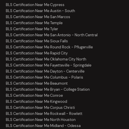
BLS Certification Near Me Cypress
BLS Certification Near Me Austin - South
BLS Certification Near Me San Marcos
BLS Certification Near Me Temple
BLS Certification Near Me Tyler
BLS Certification Near Me San Antonio - North Central
BLS Certification Near Me Sioux Falls
BLS Certification Near Me Round Rock - Pflugerville
BLS Certification Near Me Rapid City
BLS Certification Near Me Oklahoma City North
BLS Certification Near Me Fayetteville - Springdale
BLS Certification Near Me Dayton - Centerville
BLS Certification Near Me Columbus - Polaris
BLS Certification Near Me Beaumont
BLS Certification Near Me Bryan - College Station
BLS Certification Near Me Conroe
BLS Certification Near Me Kingwood
BLS Certification Near Me Corpus Christi
BLS Certification Near Me Rockwall - Rowlett
BLS Certification Near Me North Houston
BLS Certification Near Me Midland - Odessa