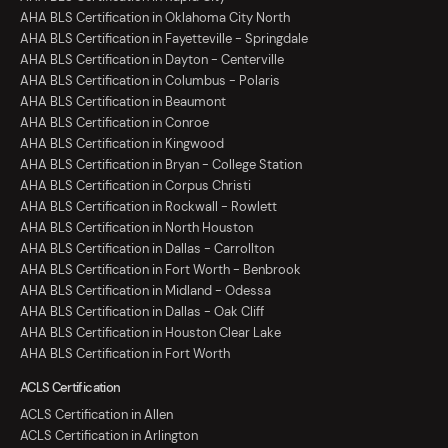
AHA BLS Certification in Oklahoma City North
AHA BLS Certification in Fayetteville - Springdale
AHA BLS Certification in Dayton - Centerville
AHA BLS Certification in Columbus - Polaris
AHA BLS Certification in Beaumont
AHA BLS Certification in Conroe
AHA BLS Certification in Kingwood
AHA BLS Certification in Bryan - College Station
AHA BLS Certification in Corpus Christi
AHA BLS Certification in Rockwall - Rowlett
AHA BLS Certification in North Houston
AHA BLS Certification in Dallas - Carrollton
AHA BLS Certification in Fort Worth - Benbrook
AHA BLS Certification in Midland - Odessa
AHA BLS Certification in Dallas - Oak Cliff
AHA BLS Certification in Houston Clear Lake
AHA BLS Certification in Fort Worth
ACLS Certification
ACLS Certification in Allen
ACLS Certification in Arlington