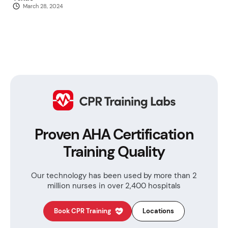
March 28, 2024
Proven AHA Certification
Training Quality
Our technology has been used by more than
2
million nurses in over 2,400 hospitals
Book CPR Training
Locations