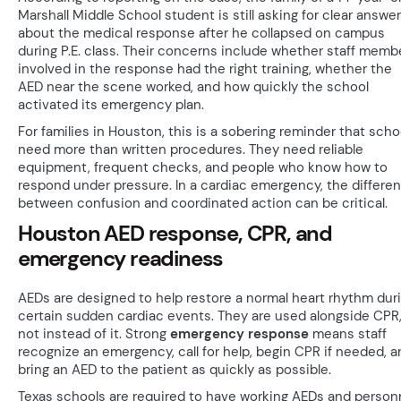
Marshall Middle School student is still asking for clear answe
about the medical response after he collapsed on campus
during P.E. class. Their concerns include whether staff memb
involved in the response had the right training, whether the
AED near the scene worked, and how quickly the school
activated its emergency plan.
For families in Houston, this is a sobering reminder that scho
need more than written procedures. They need reliable
equipment, frequent checks, and people who know how to
respond under pressure. In a cardiac emergency, the differe
between confusion and coordinated action can be critical.
Houston AED response, CPR, and
emergency readiness
AEDs are designed to help restore a normal heart rhythm dur
certain sudden cardiac events. They are used alongside CPR
not instead of it. Strong
emergency response
means staff
recognize an emergency, call for help, begin CPR if needed, a
bring an AED to the patient as quickly as possible.
Texas schools are required to have working AEDs and person