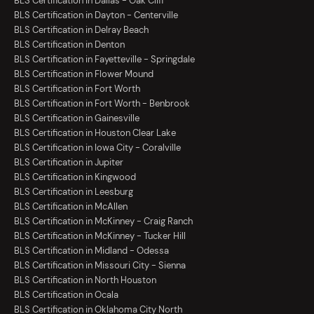
BLS Certification in Dallas - Oak Cliff
BLS Certification in Dayton - Centerville
BLS Certification in Delray Beach
BLS Certification in Denton
BLS Certification in Fayetteville - Springdale
BLS Certification in Flower Mound
BLS Certification in Fort Worth
BLS Certification in Fort Worth - Benbrook
BLS Certification in Gainesville
BLS Certification in Houston Clear Lake
BLS Certification in Iowa City - Coralville
BLS Certification in Jupiter
BLS Certification in Kingwood
BLS Certification in Leesburg
BLS Certification in McAllen
BLS Certification in McKinney - Craig Ranch
BLS Certification in McKinney - Tucker Hill
BLS Certification in Midland - Odessa
BLS Certification in Missouri City - Sienna
BLS Certification in North Houston
BLS Certification in Ocala
BLS Certification in Oklahoma City North