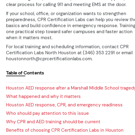
clear process for calling 911 and meeting EMS at the door.
If your school, office, or organization wants to strengthen
preparedness, CPR Certification Labs can help you review th
basics and build confidence in emergency response. Training
one practical step toward safer campuses and faster action
when it matters most.
For local training and scheduling information, contact CPR
Certification Labs North Houston at (346) 353 2291 or email
houstonnorth@cprcertificationlabs.com.
Table of Contents
Houston AED response after a Marshall Middle School traged
What happened and why it matters
Houston AED response, CPR, and emergency readiness
Who should pay attention to this issue
Why CPR and AED training should be current
Benefits of choosing CPR Certification Labs in Houston