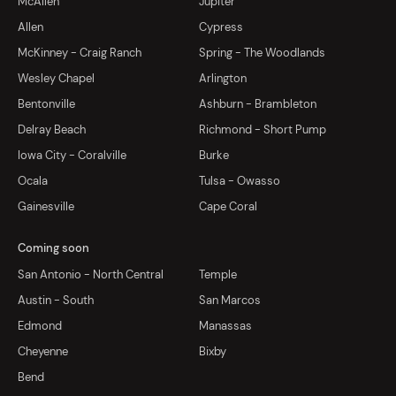
McAllen
Jupiter
Allen
Cypress
McKinney - Craig Ranch
Spring - The Woodlands
Wesley Chapel
Arlington
Bentonville
Ashburn - Brambleton
Delray Beach
Richmond - Short Pump
Iowa City - Coralville
Burke
Ocala
Tulsa - Owasso
Gainesville
Cape Coral
Coming soon
San Antonio - North Central
Temple
Austin - South
San Marcos
Edmond
Manassas
Cheyenne
Bixby
Bend