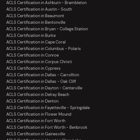
ACLS Certification in Ashburn - Brambleton
ACLS Certification in Austin - South
ACLS Certification in Beaumont
ACLS Certification in Bentonville
ACLS Certification in Bryan - College Station
ACLS Certification in Burke
ACLS Certification in Cape Coral
ACLS Certification in Columbus - Polaris
ACLS Certification in Conroe
ACLS Certification in Corpus Christi
ACLS Certification in Cypress
ACLS Certification in Dallas - Carrollton
ACLS Certification in Dallas - Oak Cliff
ACLS Certification in Dayton - Centerville
ACLS Certification in Delray Beach
ACLS Certification in Denton
ACLS Certification in Fayetteville - Springdale
ACLS Certification in Flower Mound
ACLS Certification in Fort Worth
ACLS Certification in Fort Worth - Benbrook
ACLS Certification in Gainesville