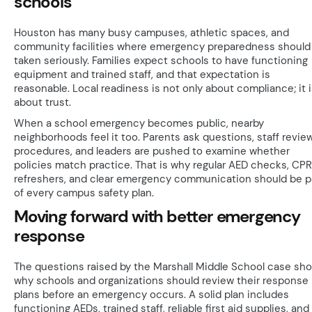
schools
Houston has many busy campuses, athletic spaces, and
community facilities where emergency preparedness should
taken seriously. Families expect schools to have functioning
equipment and trained staff, and that expectation is
reasonable. Local readiness is not only about compliance; it 
about trust.
When a school emergency becomes public, nearby
neighborhoods feel it too. Parents ask questions, staff revie
procedures, and leaders are pushed to examine whether
policies match practice. That is why regular AED checks, CPR
refreshers, and clear emergency communication should be p
of every campus safety plan.
Moving forward with better emergency
response
The questions raised by the Marshall Middle School case sh
why schools and organizations should review their response
plans before an emergency occurs. A solid plan includes
functioning AEDs, trained staff, reliable first aid supplies, and