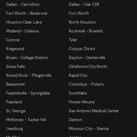
Dallas - Carrollton
Dallas - Oak Cliff
Fort Worth - Benbrook
Fort Worth
Houston Clear Lake
North Houston
Midland - Odessa
Rockwall - Rowlett
Conroe
Tyler
Kingwood
Corpus Christi
Bryan - College Station
Dayton - Centerville
Sioux Falls
Oklahoma City North
Round Rock - Pflugerville
Rapid City
Beaumont
Columbus - Polaris
Fayetteville - Springdale
Southlake
Pearland
Flower Mound
St. George
San Antonio Medical Center
McKinney - Tucker Hill
Denton
Leesburg
Missouri City - Sienna