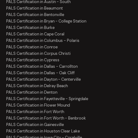
PALS Certification in Austin - South
PALS Certification in Beaumont
PALS Certification in Bentonville
PALS Certification in Bryan - College Station
PALS Certification in Burke
PALS Certification in Cape Coral
PALS Certification in Columbus - Polaris
PALS Certification in Conroe
PALS Certification in Corpus Christi
PALS Certification in Cypress
PALS Certification in Dallas - Carrollton
PALS Certification in Dallas - Oak Cliff
PALS Certification in Dayton - Centerville
PALS Certification in Delray Beach
PALS Certification in Denton
PALS Certification in Fayetteville - Springdale
PALS Certification in Flower Mound
PALS Certification in Fort Worth
PALS Certification in Fort Worth - Benbrook
PALS Certification in Gainesville
PALS Certification in Houston Clear Lake
PALS Certification in Iowa City - Coralville