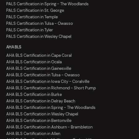
PALS Certification in Spring - The Woodlands
PALS Certification in St. George
PALS Certification in Temple
PALS Certification in Tulsa - Owasso
PALS Certification in Tyler
PALS Certification in Wesley Chapel
AHA BLS
AHA BLS Certification in Cape Coral
AHA BLS Certification in Ocala
AHA BLS Certification in Gainesville
AHA BLS Certification in Tulsa - Owasso
AHA BLS Certification in Iowa City - Coralville
AHA BLS Certification in Richmond - Short Pump
AHA BLS Certification in Burke
AHA BLS Certification in Delray Beach
AHA BLS Certification in Spring - The Woodlands
AHA BLS Certification in Wesley Chapel
AHA BLS Certification in Bentonville
AHA BLS Certification in Ashburn - Brambleton
AHA BLS Certification in Allen