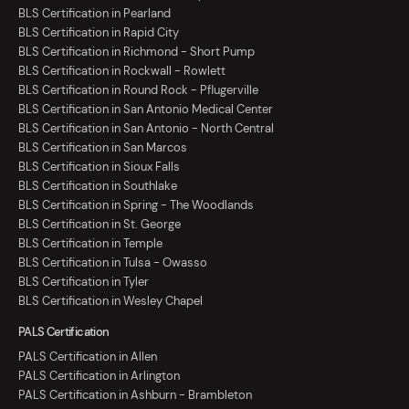
BLS Certification in Pearland
BLS Certification in Rapid City
BLS Certification in Richmond - Short Pump
BLS Certification in Rockwall - Rowlett
BLS Certification in Round Rock - Pflugerville
BLS Certification in San Antonio Medical Center
BLS Certification in San Antonio - North Central
BLS Certification in San Marcos
BLS Certification in Sioux Falls
BLS Certification in Southlake
BLS Certification in Spring - The Woodlands
BLS Certification in St. George
BLS Certification in Temple
BLS Certification in Tulsa - Owasso
BLS Certification in Tyler
BLS Certification in Wesley Chapel
PALS Certification
PALS Certification in Allen
PALS Certification in Arlington
PALS Certification in Ashburn - Brambleton