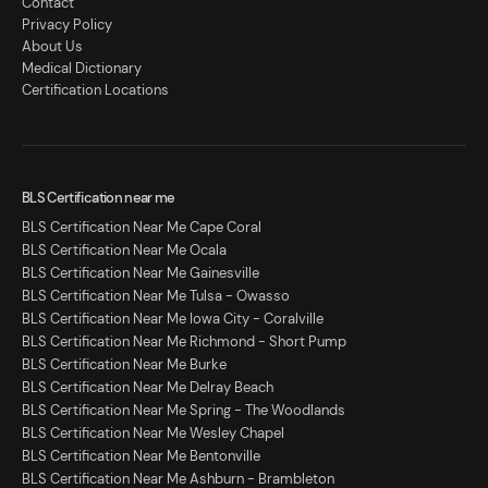
Contact
Privacy Policy
About Us
Medical Dictionary
Certification Locations
BLS Certification near me
BLS Certification Near Me Cape Coral
BLS Certification Near Me Ocala
BLS Certification Near Me Gainesville
BLS Certification Near Me Tulsa - Owasso
BLS Certification Near Me Iowa City - Coralville
BLS Certification Near Me Richmond - Short Pump
BLS Certification Near Me Burke
BLS Certification Near Me Delray Beach
BLS Certification Near Me Spring - The Woodlands
BLS Certification Near Me Wesley Chapel
BLS Certification Near Me Bentonville
BLS Certification Near Me Ashburn - Brambleton