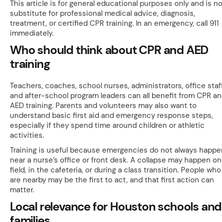
This article is for general educational purposes only and is no
substitute for professional medical advice, diagnosis,
treatment, or certified CPR training. In an emergency, call 911
immediately.
Who should think about CPR and AED
training
Teachers, coaches, school nurses, administrators, office staff
and after-school program leaders can all benefit from CPR a
AED training. Parents and volunteers may also want to
understand basic first aid and emergency response steps,
especially if they spend time around children or athletic
activities.
Training is useful because emergencies do not always happe
near a nurse’s office or front desk. A collapse may happen on
field, in the cafeteria, or during a class transition. People who
are nearby may be the first to act, and that first action can
matter.
Local relevance for Houston schools and
families