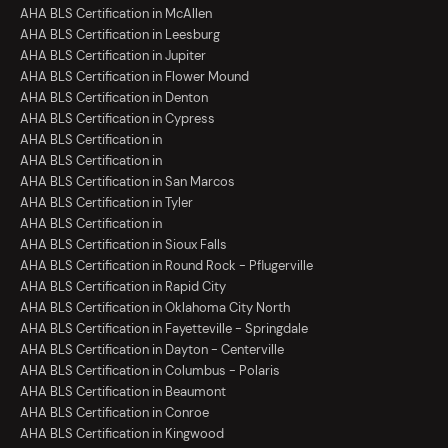
AHA BLS Certification in McAllen
AHA BLS Certification in Leesburg
AHA BLS Certification in Jupiter
AHA BLS Certification in Flower Mound
AHA BLS Certification in Denton
AHA BLS Certification in Cypress
AHA BLS Certification in
AHA BLS Certification in
AHA BLS Certification in San Marcos
AHA BLS Certification in Tyler
AHA BLS Certification in
AHA BLS Certification in Sioux Falls
AHA BLS Certification in Round Rock - Pflugerville
AHA BLS Certification in Rapid City
AHA BLS Certification in Oklahoma City North
AHA BLS Certification in Fayetteville - Springdale
AHA BLS Certification in Dayton - Centerville
AHA BLS Certification in Columbus - Polaris
AHA BLS Certification in Beaumont
AHA BLS Certification in Conroe
AHA BLS Certification in Kingwood