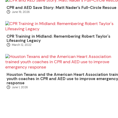
CPR and AED Save Story: Matt Nader’s Full-Circle Rescue
June 19, 2026
CPR Training in Midland: Remembering Robert Taylor's
Lifesaving Legacy
March 12, 2022
Houston Texans and the American Heart Association trai
youth coaches in CPR and AED use to improve emergenc
response
June 1, 2026