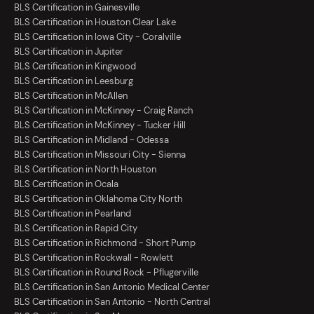
BLS Certification in Gainesville
BLS Certification in Houston Clear Lake
BLS Certification in Iowa City - Coralville
BLS Certification in Jupiter
BLS Certification in Kingwood
BLS Certification in Leesburg
BLS Certification in McAllen
BLS Certification in McKinney - Craig Ranch
BLS Certification in McKinney - Tucker Hill
BLS Certification in Midland - Odessa
BLS Certification in Missouri City - Sienna
BLS Certification in North Houston
BLS Certification in Ocala
BLS Certification in Oklahoma City North
BLS Certification in Pearland
BLS Certification in Rapid City
BLS Certification in Richmond - Short Pump
BLS Certification in Rockwall - Rowlett
BLS Certification in Round Rock - Pflugerville
BLS Certification in San Antonio Medical Center
BLS Certification in San Antonio - North Central