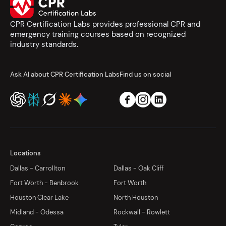
CPR Certification Labs provides professional CPR and
emergency training courses based on recognized
industry standards.
Ask AI about CPR Certification Labs
Find us on social
Locations
Dallas - Carrollton
Dallas - Oak Cliff
Fort Worth - Benbrook
Fort Worth
Houston Clear Lake
North Houston
Midland - Odessa
Rockwall - Rowlett