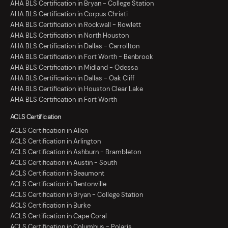
AHA BLS Certification in Bryan - College Station
AHA BLS Certification in Corpus Christi
AHA BLS Certification in Rockwall - Rowlett
AHA BLS Certification in North Houston
AHA BLS Certification in Dallas - Carrollton
AHA BLS Certification in Fort Worth - Benbrook
AHA BLS Certification in Midland - Odessa
AHA BLS Certification in Dallas - Oak Cliff
AHA BLS Certification in Houston Clear Lake
AHA BLS Certification in Fort Worth
ACLS Certification
ACLS Certification in Allen
ACLS Certification in Arlington
ACLS Certification in Ashburn - Brambleton
ACLS Certification in Austin - South
ACLS Certification in Beaumont
ACLS Certification in Bentonville
ACLS Certification in Bryan - College Station
ACLS Certification in Burke
ACLS Certification in Cape Coral
ACLS Certification in Columbus - Polaris