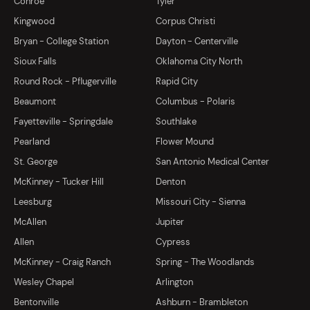
Conroe
Tyler
Kingwood
Corpus Christi
Bryan - College Station
Dayton - Centerville
Sioux Falls
Oklahoma City North
Round Rock - Pflugerville
Rapid City
Beaumont
Columbus - Polaris
Fayetteville - Springdale
Southlake
Pearland
Flower Mound
St. George
San Antonio Medical Center
McKinney - Tucker Hill
Denton
Leesburg
Missouri City - Sienna
McAllen
Jupiter
Allen
Cypress
McKinney - Craig Ranch
Spring - The Woodlands
Wesley Chapel
Arlington
Bentonville
Ashburn - Brambleton