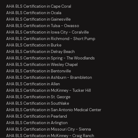
AHA BLS Certification in Cape Coral
AHA BLS Certification in Ocala
AHA BLS Certification in Gainesville
AHA BLS Certification in Tulsa - Owasso
AHA BLS Certification in Iowa City - Coralville
AHA BLS Certification in Richmond - Short Pump
AHA BLS Certification in Burke
AHA BLS Certification in Delray Beach
AHA BLS Certification in Spring - The Woodlands
AHA BLS Certification in Wesley Chapel
AHA BLS Certification in Bentonville
AHA BLS Certification in Ashburn - Brambleton
AHA BLS Certification in Allen
AHA BLS Certification in McKinney - Tucker Hill
AHA BLS Certification in St. George
AHA BLS Certification in Southlake
AHA BLS Certification in San Antonio Medical Center
AHA BLS Certification in Pearland
AHA BLS Certification in Arlington
AHA BLS Certification in Missouri City - Sienna
AHA BLS Certification in McKinney - Craig Ranch