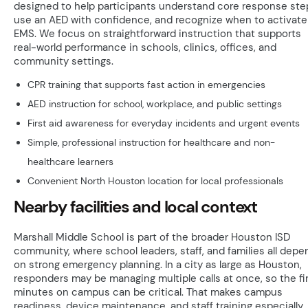
designed to help participants understand core response ste
use an AED with confidence, and recognize when to activate
EMS. We focus on straightforward instruction that supports
real-world performance in schools, clinics, offices, and
community settings.
CPR training that supports fast action in emergencies
AED instruction for school, workplace, and public settings
First aid awareness for everyday incidents and urgent events
Simple, professional instruction for healthcare and non-
healthcare learners
Convenient North Houston location for local professionals
Nearby facilities and local context
Marshall Middle School is part of the broader Houston ISD
community, where school leaders, staff, and families all depe
on strong emergency planning. In a city as large as Houston,
responders may be managing multiple calls at once, so the fi
minutes on campus can be critical. That makes campus
readiness, device maintenance, and staff training especially