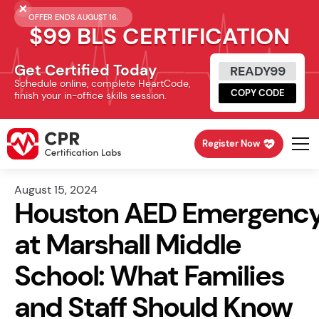
OFFER ENDS AUGUST 16.
$99 BLS CERTIFICATION
Get Certified Today
READY99
Schedule online, complete HeartCode,
COPY CODE
finish your in-office skills session.
Register Now
August 15, 2024
Houston AED Emergenc
at Marshall Middle
School: What Families
and Staff Should Know