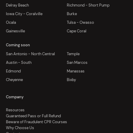
Delray Beach
Richmond - Short Pump
Iowa City - Coralville
Burke
Ocala
Tulsa - Owasso
Gainesville
Cape Coral
Coming soon
San Antonio - North Central
Temple
Austin - South
San Marcos
Edmond
Manassas
Cheyenne
Bixby
Company
Resources
Guaranteed Pass or Full Refund
Beware of Fraudulent CPR Courses
Why Choose Us