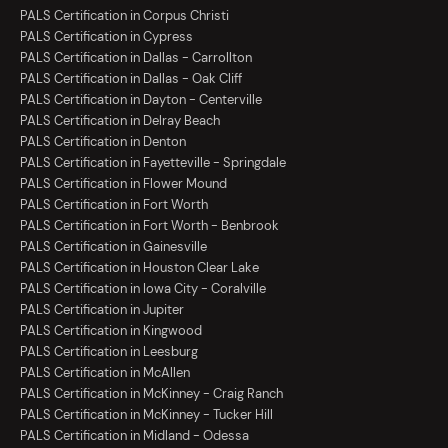
PALS Certification in Corpus Christi
PALS Certification in Cypress
PALS Certification in Dallas - Carrollton
PALS Certification in Dallas - Oak Cliff
PALS Certification in Dayton - Centerville
PALS Certification in Delray Beach
PALS Certification in Denton
PALS Certification in Fayetteville - Springdale
PALS Certification in Flower Mound
PALS Certification in Fort Worth
PALS Certification in Fort Worth - Benbrook
PALS Certification in Gainesville
PALS Certification in Houston Clear Lake
PALS Certification in Iowa City - Coralville
PALS Certification in Jupiter
PALS Certification in Kingwood
PALS Certification in Leesburg
PALS Certification in McAllen
PALS Certification in McKinney - Craig Ranch
PALS Certification in McKinney - Tucker Hill
PALS Certification in Midland - Odessa