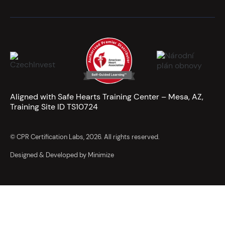
Aligned with Safe Hearts Training Center – Mesa, AZ,
Training Site ID TS10724
© CPR Certification Labs, 2026. All rights reserved.
Designed & Developed by Minimize