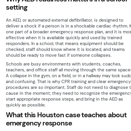
setting
An AED, or automated external defibrillator, is designed to
deliver a shock if a person is in a shockable cardiac rhythm. It
one part of a broader emergency response plan, and it is mo
effective when it is available quickly and used by trained
responders. In a school, that means equipment should be
checked, staff should know where it is located, and teams
should be ready to move fast if someone collapses.
Schools are busy environments with students, coaches,
teachers, and office staff all moving through the same space
A collapse in the gym, on a field, or in a hallway may look sud
and confusing. That is why CPR training and clear emergency
procedures are so important. Staff do not need to diagnose 
cause in the moment; they need to recognize the emergency
start appropriate response steps, and bring in the AED as
quickly as possible.
What this Houston case teaches about
emergency response