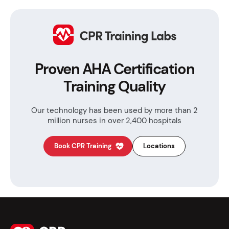
Proven AHA Certification
Training Quality
Our technology has been used by more than
2
million nurses in over 2,400 hospitals
Book CPR Training
Locations