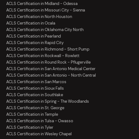
ACLS Certification in Midland - Odessa
ACLS Certification in Missouri City - Sienna
ACLS Certification in North Houston
ACLS Certification in Ocala
ACLS Certification in Oklahoma City North
ACLS Certification in Pearland
ACLS Certification in Rapid City
ACLS Certification in Richmond - Short Pump
ACLS Certification in Rockwall - Rowlett
ACLS Certification in Round Rock - Pflugerville
ACLS Certification in San Antonio Medical Center
ACLS Certification in San Antonio - North Central
ACLS Certification in San Marcos
ACLS Certification in Sioux Falls
ACLS Certification in Southlake
ACLS Certification in Spring - The Woodlands
ACLS Certification in St. George
ACLS Certification in Temple
ACLS Certification in Tulsa - Owasso
ACLS Certification in Tyler
ACLS Certification in Wesley Chapel