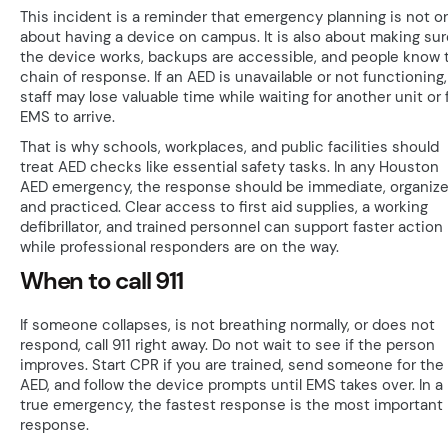
This incident is a reminder that emergency planning is not o
about having a device on campus. It is also about making sur
the device works, backups are accessible, and people know 
chain of response. If an AED is unavailable or not functioning,
staff may lose valuable time while waiting for another unit or 
EMS to arrive.
That is why schools, workplaces, and public facilities should
treat AED checks like essential safety tasks. In any Houston
AED emergency, the response should be immediate, organize
and practiced. Clear access to first aid supplies, a working
defibrillator, and trained personnel can support faster action
while professional responders are on the way.
When to call 911
If someone collapses, is not breathing normally, or does not
respond, call 911 right away. Do not wait to see if the person
improves. Start CPR if you are trained, send someone for the
AED, and follow the device prompts until EMS takes over. In a
true emergency, the fastest response is the most important
response.