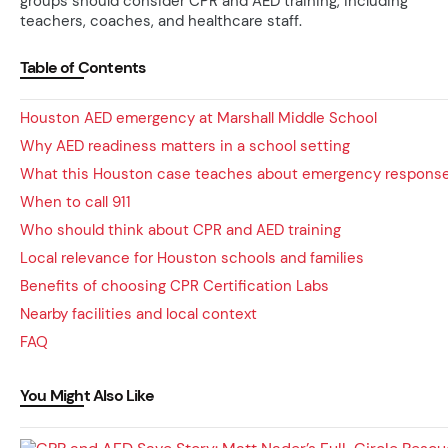
groups should consider CPR and AED training, including
teachers, coaches, and healthcare staff.
Table of Contents
Houston AED emergency at Marshall Middle School
Why AED readiness matters in a school setting
What this Houston case teaches about emergency respons
When to call 911
Who should think about CPR and AED training
Local relevance for Houston schools and families
Benefits of choosing CPR Certification Labs
Nearby facilities and local context
FAQ
You Might Also Like