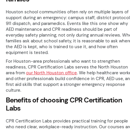
Houston school communities often rely on multiple layers of
support during an emergency: campus staff, district protocol
911 dispatch, and paramedics. Events like this one show why
AED maintenance and CPR readiness should be part of
everyday safety planning, not only during annual reviews. W
families ask about school safety, it is reasonable to ask wher
the AED is kept, who is trained to use it, and how often
equipment is tested.
For Houston-area professionals who want to strengthen
readiness, CPR Certification Labs serves the North Houston
area from
our North Houston office
. We help healthcare work
and other professionals build confidence in CPR, AED use, a
first aid skills that support a stronger emergency response
culture.
Benefits of choosing CPR Certification
Labs
CPR Certification Labs provides practical training for people
who need clear, workplace-ready instruction. Our courses ar