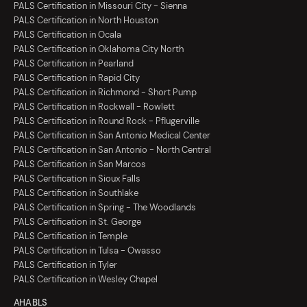
PALS Certification in Missouri City - Sienna
PALS Certification in North Houston
PALS Certification in Ocala
PALS Certification in Oklahoma City North
PALS Certification in Pearland
PALS Certification in Rapid City
PALS Certification in Richmond - Short Pump
PALS Certification in Rockwall - Rowlett
PALS Certification in Round Rock - Pflugerville
PALS Certification in San Antonio Medical Center
PALS Certification in San Antonio - North Central
PALS Certification in San Marcos
PALS Certification in Sioux Falls
PALS Certification in Southlake
PALS Certification in Spring - The Woodlands
PALS Certification in St. George
PALS Certification in Temple
PALS Certification in Tulsa - Owasso
PALS Certification in Tyler
PALS Certification in Wesley Chapel
AHA BLS