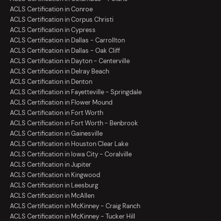
ACLS Certification in Conroe
ACLS Certification in Corpus Christi
ACLS Certification in Cypress
ACLS Certification in Dallas - Carrollton
ACLS Certification in Dallas - Oak Cliff
ACLS Certification in Dayton - Centerville
ACLS Certification in Delray Beach
ACLS Certification in Denton
ACLS Certification in Fayetteville - Springdale
ACLS Certification in Flower Mound
ACLS Certification in Fort Worth
ACLS Certification in Fort Worth - Benbrook
ACLS Certification in Gainesville
ACLS Certification in Houston Clear Lake
ACLS Certification in Iowa City - Coralville
ACLS Certification in Jupiter
ACLS Certification in Kingwood
ACLS Certification in Leesburg
ACLS Certification in McAllen
ACLS Certification in McKinney - Craig Ranch
ACLS Certification in McKinney - Tucker Hill