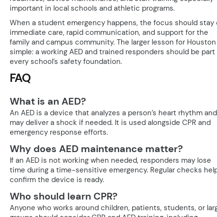
important in local schools and athletic programs.
When a student emergency happens, the focus should stay
immediate care, rapid communication, and support for the
family and campus community. The larger lesson for Houston 
simple: a working AED and trained responders should be part 
every school’s safety foundation.
FAQ
What is an AED?
An AED is a device that analyzes a person’s heart rhythm and
may deliver a shock if needed. It is used alongside CPR and
emergency response efforts.
Why does AED maintenance matter?
If an AED is not working when needed, responders may lose
time during a time-sensitive emergency. Regular checks hel
confirm the device is ready.
Who should learn CPR?
Anyone who works around children, patients, students, or lar