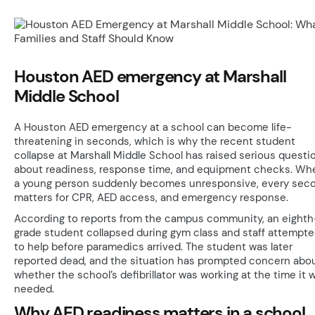
Houston AED emergency at Marshall
Middle School
A Houston AED emergency at a school can become life-
threatening in seconds, which is why the recent student
collapse at Marshall Middle School has raised serious questi
about readiness, response time, and equipment checks. Wh
a young person suddenly becomes unresponsive, every sec
matters for CPR, AED access, and emergency response.
According to reports from the campus community, an eighth
grade student collapsed during gym class and staff attempt
to help before paramedics arrived. The student was later
reported dead, and the situation has prompted concern abo
whether the school’s defibrillator was working at the time it 
needed.
Why AED readiness matters in a school