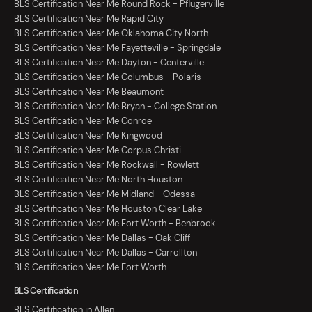
BLS Certification Near Me Round Rock - Pflugerville
BLS Certification Near Me Rapid City
BLS Certification Near Me Oklahoma City North
BLS Certification Near Me Fayetteville - Springdale
BLS Certification Near Me Dayton - Centerville
BLS Certification Near Me Columbus - Polaris
BLS Certification Near Me Beaumont
BLS Certification Near Me Bryan - College Station
BLS Certification Near Me Conroe
BLS Certification Near Me Kingwood
BLS Certification Near Me Corpus Christi
BLS Certification Near Me Rockwall - Rowlett
BLS Certification Near Me North Houston
BLS Certification Near Me Midland - Odessa
BLS Certification Near Me Houston Clear Lake
BLS Certification Near Me Fort Worth - Benbrook
BLS Certification Near Me Dallas - Oak Cliff
BLS Certification Near Me Dallas - Carrollton
BLS Certification Near Me Fort Worth
BLS Certification
BLS Certification in Allen