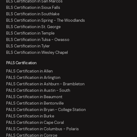
BLS Certification in San Marcos
BLS Certification in Sioux Falls
BLS Certification in Southlake
BLS Certification in Spring - The Woodlands
BLS Certification in St. George
BLS Certification in Temple
BLS Certification in Tulsa - Owasso
BLS Certification in Tyler
BLS Certification in Wesley Chapel
PALS Certification
PALS Certification in Allen
PALS Certification in Arlington
PALS Certification in Ashburn - Brambleton
PALS Certification in Austin - South
PALS Certification in Beaumont
PALS Certification in Bentonville
PALS Certification in Bryan - College Station
PALS Certification in Burke
PALS Certification in Cape Coral
PALS Certification in Columbus - Polaris
PALS Certification in Conroe