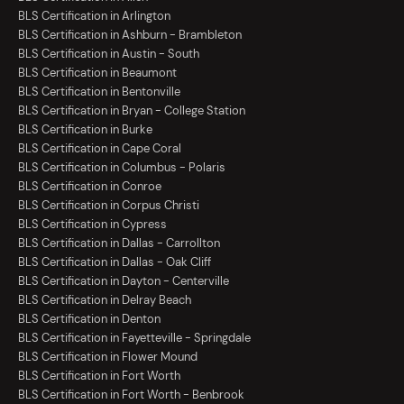
BLS Certification in Arlington
BLS Certification in Ashburn - Brambleton
BLS Certification in Austin - South
BLS Certification in Beaumont
BLS Certification in Bentonville
BLS Certification in Bryan - College Station
BLS Certification in Burke
BLS Certification in Cape Coral
BLS Certification in Columbus - Polaris
BLS Certification in Conroe
BLS Certification in Corpus Christi
BLS Certification in Cypress
BLS Certification in Dallas - Carrollton
BLS Certification in Dallas - Oak Cliff
BLS Certification in Dayton - Centerville
BLS Certification in Delray Beach
BLS Certification in Denton
BLS Certification in Fayetteville - Springdale
BLS Certification in Flower Mound
BLS Certification in Fort Worth
BLS Certification in Fort Worth - Benbrook