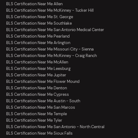
BLS Certification Near Me Allen
BLS Certification Near Me McKinney - Tucker Hill
BLS Certification Near Me St. George
BLS Certification Near Me Southlake
BLS Certification Near Me San Antonio Medical Center
BLS Certification Near Me Pearland
BLS Certification Near Me Arlington
BLS Certification Near Me Missouri City - Sienna
BLS Certification Near Me McKinney - Craig Ranch
BLS Certification Near Me McAllen
BLS Certification Near Me Leesburg
BLS Certification Near Me Jupiter
BLS Certification Near Me Flower Mound
BLS Certification Near Me Denton
BLS Certification Near Me Cypress
BLS Certification Near Me Austin - South
BLS Certification Near Me San Marcos
BLS Certification Near Me Temple
BLS Certification Near Me Tyler
BLS Certification Near Me San Antonio - North Central
BLS Certification Near Me Sioux Falls